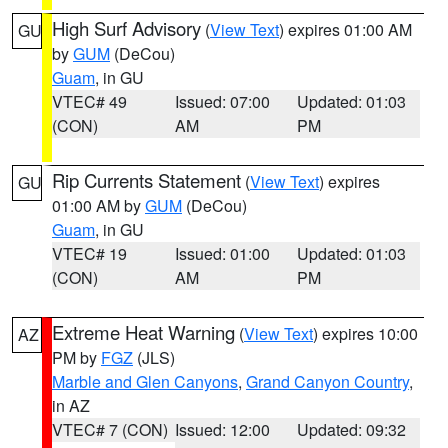
High Surf Advisory
(
View Text
) expires 01:00 AM
GU
by
GUM
(DeCou)
Guam
, in GU
VTEC# 49
Issued: 07:00
Updated: 01:03
(CON)
AM
PM
Rip Currents Statement
(
View Text
) expires
GU
01:00 AM by
GUM
(DeCou)
Guam
, in GU
VTEC# 19
Issued: 01:00
Updated: 01:03
(CON)
AM
PM
Extreme Heat Warning
(
View Text
) expires 10:00
AZ
PM by
FGZ
(JLS)
Marble and Glen Canyons
,
Grand Canyon Country
,
in AZ
VTEC# 7 (CON)
Issued: 12:00
Updated: 09:32