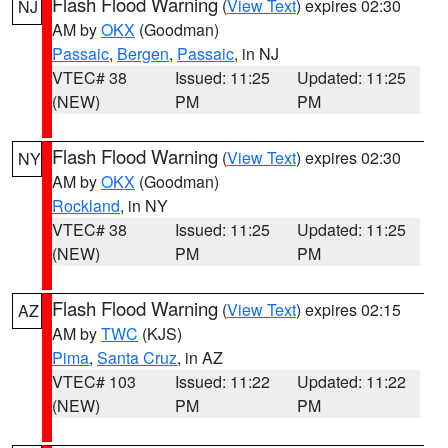
Flash Flood Warning
(
View Text
) expires 02:30
NJ
AM by
OKX
(Goodman)
Passaic
,
Bergen
,
Passaic
, in NJ
VTEC# 38
Issued: 11:25
Updated: 11:25
(NEW)
PM
PM
Flash Flood Warning
(
View Text
) expires 02:30
NY
AM by
OKX
(Goodman)
Rockland
, in NY
VTEC# 38
Issued: 11:25
Updated: 11:25
(NEW)
PM
PM
Flash Flood Warning
(
View Text
) expires 02:15
AZ
AM by
TWC
(KJS)
Pima
,
Santa Cruz
, in AZ
VTEC# 103
Issued: 11:22
Updated: 11:22
(NEW)
PM
PM