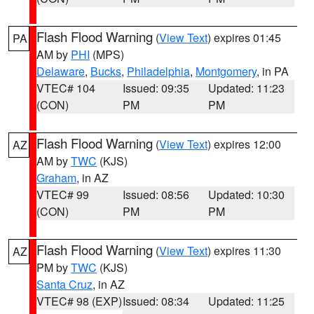
Flash Flood Warning
(
View Text
) expires 01:45
PA
AM by
PHI
(MPS)
Delaware
,
Bucks
,
Philadelphia
,
Montgomery
, in PA
VTEC# 104
Issued: 09:35
Updated: 11:23
(CON)
PM
PM
Flash Flood Warning
(
View Text
) expires 12:00
AZ
AM by
TWC
(KJS)
Graham
, in AZ
VTEC# 99
Issued: 08:56
Updated: 10:30
(CON)
PM
PM
Flash Flood Warning
(
View Text
) expires 11:30
AZ
PM by
TWC
(KJS)
Santa Cruz
, in AZ
VTEC# 98 (EXP)
Issued: 08:34
Updated: 11:25