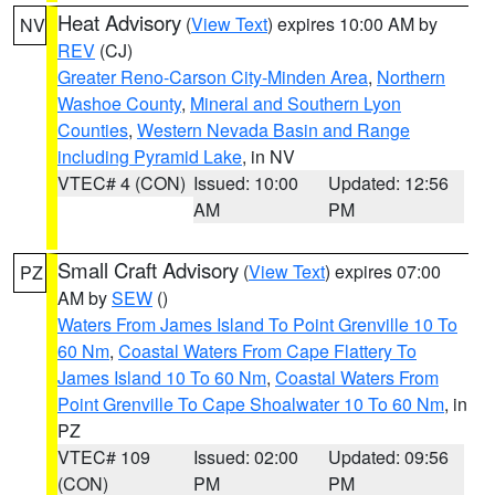
Heat Advisory
(
View Text
) expires 10:00 AM by
NV
REV
(CJ)
Greater Reno-Carson City-Minden Area
,
Northern
Washoe County
,
Mineral and Southern Lyon
Counties
,
Western Nevada Basin and Range
including Pyramid Lake
, in NV
VTEC# 4 (CON)
Issued: 10:00
Updated: 12:56
AM
PM
Small Craft Advisory
(
View Text
) expires 07:00
PZ
AM by
SEW
()
Waters From James Island To Point Grenville 10 To
60 Nm
,
Coastal Waters From Cape Flattery To
James Island 10 To 60 Nm
,
Coastal Waters From
Point Grenville To Cape Shoalwater 10 To 60 Nm
, in
PZ
VTEC# 109
Issued: 02:00
Updated: 09:56
(CON)
PM
PM