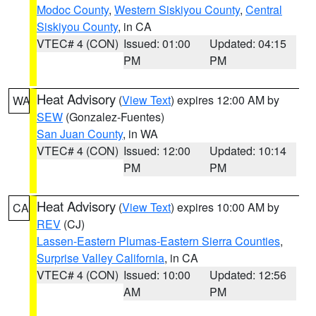
Modoc County
,
Western Siskiyou County
,
Central
Siskiyou County
, in CA
VTEC# 4 (CON)
Issued: 01:00
Updated: 04:15
PM
PM
Heat Advisory
(
View Text
) expires 12:00 AM by
WA
SEW
(Gonzalez-Fuentes)
San Juan County
, in WA
VTEC# 4 (CON)
Issued: 12:00
Updated: 10:14
PM
PM
Heat Advisory
(
View Text
) expires 10:00 AM by
CA
REV
(CJ)
Lassen-Eastern Plumas-Eastern Sierra Counties
,
Surprise Valley California
, in CA
VTEC# 4 (CON)
Issued: 10:00
Updated: 12:56
AM
PM