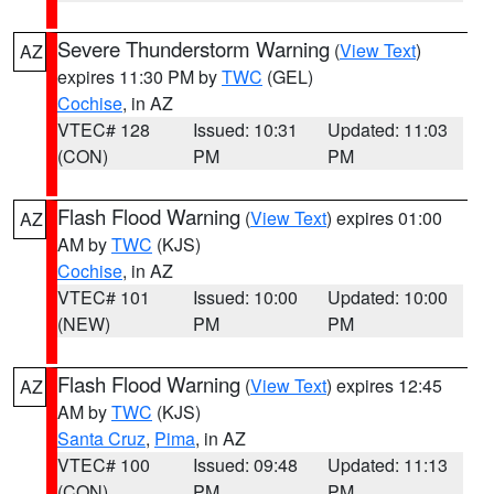
Severe Thunderstorm Warning
(
View Text
)
AZ
expires 11:30 PM by
TWC
(GEL)
Cochise
, in AZ
VTEC# 128
Issued: 10:31
Updated: 11:03
(CON)
PM
PM
Flash Flood Warning
(
View Text
) expires 01:00
AZ
AM by
TWC
(KJS)
Cochise
, in AZ
VTEC# 101
Issued: 10:00
Updated: 10:00
(NEW)
PM
PM
Flash Flood Warning
(
View Text
) expires 12:45
AZ
AM by
TWC
(KJS)
Santa Cruz
,
Pima
, in AZ
VTEC# 100
Issued: 09:48
Updated: 11:13
(CON)
PM
PM