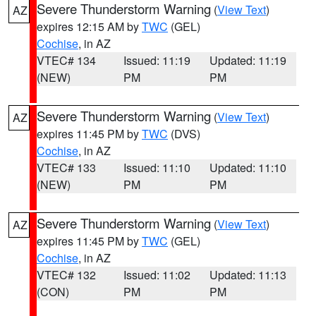
Severe Thunderstorm Warning
(
View Text
)
AZ
expires 12:15 AM by
TWC
(GEL)
Cochise
, in AZ
VTEC# 134
Issued: 11:19
Updated: 11:19
(NEW)
PM
PM
Severe Thunderstorm Warning
(
View Text
)
AZ
expires 11:45 PM by
TWC
(DVS)
Cochise
, in AZ
VTEC# 133
Issued: 11:10
Updated: 11:10
(NEW)
PM
PM
Severe Thunderstorm Warning
(
View Text
)
AZ
expires 11:45 PM by
TWC
(GEL)
Cochise
, in AZ
VTEC# 132
Issued: 11:02
Updated: 11:13
(CON)
PM
PM