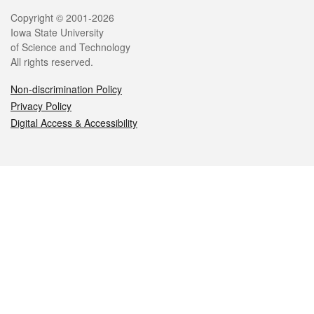
Legal
Copyright © 2001-2026
Iowa State University
of Science and Technology
All rights reserved.
Non-discrimination Policy
Privacy Policy
Digital Access & Accessibility