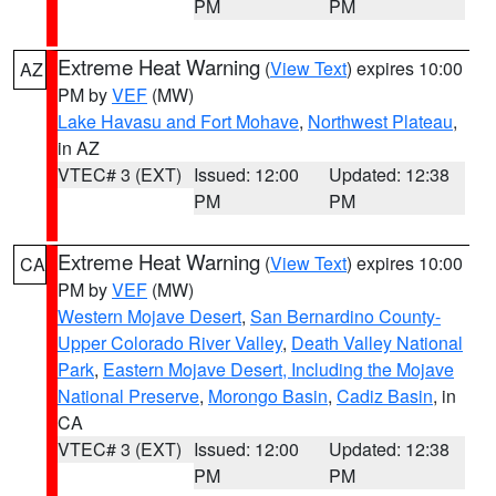
PM
PM
Extreme Heat Warning
(
View Text
) expires 10:00
AZ
PM by
VEF
(MW)
Lake Havasu and Fort Mohave
,
Northwest Plateau
,
in AZ
VTEC# 3 (EXT)
Issued: 12:00
Updated: 12:38
PM
PM
Extreme Heat Warning
(
View Text
) expires 10:00
CA
PM by
VEF
(MW)
Western Mojave Desert
,
San Bernardino County-
Upper Colorado River Valley
,
Death Valley National
Park
,
Eastern Mojave Desert, Including the Mojave
National Preserve
,
Morongo Basin
,
Cadiz Basin
, in
CA
VTEC# 3 (EXT)
Issued: 12:00
Updated: 12:38
PM
PM