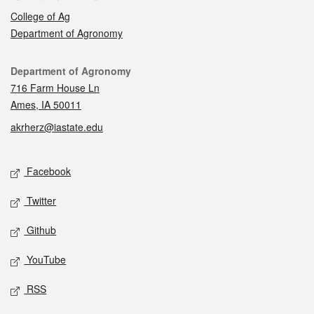
College of Ag
Department of Agronomy
Contact
Department of Agronomy
716 Farm House Ln
Ames, IA 50011
akrherz@iastate.edu
Social media
Facebook
Twitter
Github
YouTube
RSS