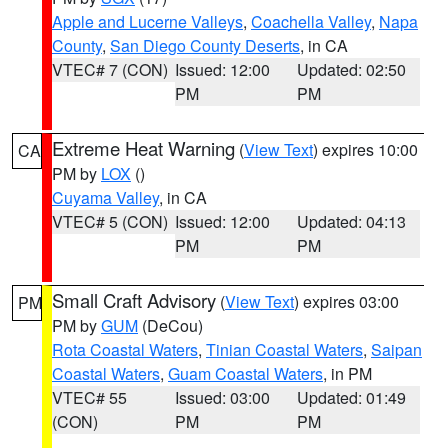
Apple and Lucerne Valleys
,
Coachella Valley
,
Napa
County
,
San Diego County Deserts
, in CA
VTEC# 7 (CON)
Issued: 12:00
Updated: 02:50
PM
PM
Extreme Heat Warning
(
View Text
) expires 10:00
CA
PM by
LOX
()
Cuyama Valley
, in CA
VTEC# 5 (CON)
Issued: 12:00
Updated: 04:13
PM
PM
Small Craft Advisory
(
View Text
) expires 03:00
PM
PM by
GUM
(DeCou)
Rota Coastal Waters
,
Tinian Coastal Waters
,
Saipan
Coastal Waters
,
Guam Coastal Waters
, in PM
VTEC# 55
Issued: 03:00
Updated: 01:49
(CON)
PM
PM