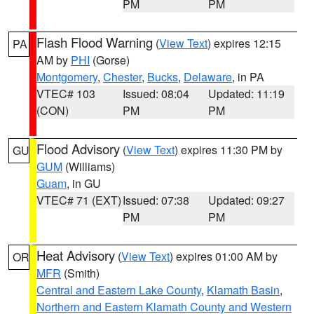
PM
PM
Flash Flood Warning
(
View Text
) expires 12:15
PA
AM by
PHI
(Gorse)
Montgomery
,
Chester
,
Bucks
,
Delaware
, in PA
VTEC# 103
Issued: 08:04
Updated: 11:19
(CON)
PM
PM
Flood Advisory
(
View Text
) expires 11:30 PM by
GU
GUM
(Williams)
Guam
, in GU
VTEC# 71 (EXT)
Issued: 07:38
Updated: 09:27
PM
PM
Heat Advisory
(
View Text
) expires 01:00 AM by
OR
MFR
(Smith)
Central and Eastern Lake County
,
Klamath Basin
,
Northern and Eastern Klamath County and Western