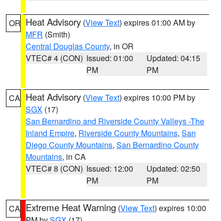
Heat Advisory
(
View Text
) expires 01:00 AM by
OR
MFR
(Smith)
Central Douglas County
, in OR
VTEC# 4 (CON)
Issued: 01:00
Updated: 04:15
PM
PM
Heat Advisory
(
View Text
) expires 10:00 PM by
CA
SGX
(17)
San Bernardino and Riverside County Valleys -The
Inland Empire
,
Riverside County Mountains
,
San
Diego County Mountains
,
San Bernardino County
Mountains
, in CA
VTEC# 8 (CON)
Issued: 12:00
Updated: 02:50
PM
PM
Extreme Heat Warning
(
View Text
) expires 10:00
CA
PM by
SGX
(17)