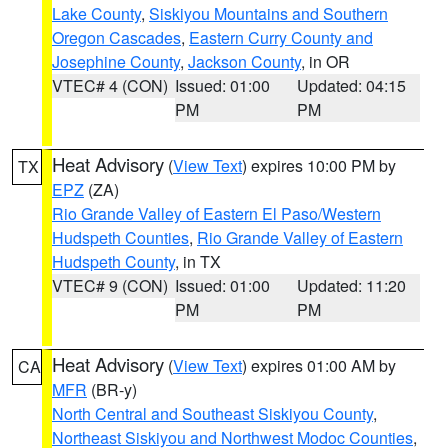
Lake County
,
Siskiyou Mountains and Southern
Oregon Cascades
,
Eastern Curry County and
Josephine County
,
Jackson County
, in OR
VTEC# 4 (CON)
Issued: 01:00
Updated: 04:15
PM
PM
Heat Advisory
(
View Text
) expires 10:00 PM by
TX
EPZ
(ZA)
Rio Grande Valley of Eastern El Paso/Western
Hudspeth Counties
,
Rio Grande Valley of Eastern
Hudspeth County
, in TX
VTEC# 9 (CON)
Issued: 01:00
Updated: 11:20
PM
PM
Heat Advisory
(
View Text
) expires 01:00 AM by
CA
MFR
(BR-y)
North Central and Southeast Siskiyou County
,
Northeast Siskiyou and Northwest Modoc Counties
,