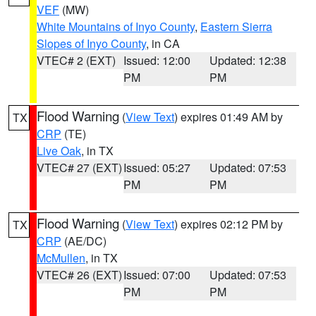
VEF
(MW)
White Mountains of Inyo County
,
Eastern Sierra
Slopes of Inyo County
, in CA
VTEC# 2 (EXT)
Issued: 12:00
Updated: 12:38
PM
PM
Flood Warning
(
View Text
) expires 01:49 AM by
TX
CRP
(TE)
Live Oak
, in TX
VTEC# 27 (EXT)
Issued: 05:27
Updated: 07:53
PM
PM
Flood Warning
(
View Text
) expires 02:12 PM by
TX
CRP
(AE/DC)
McMullen
, in TX
VTEC# 26 (EXT)
Issued: 07:00
Updated: 07:53
PM
PM