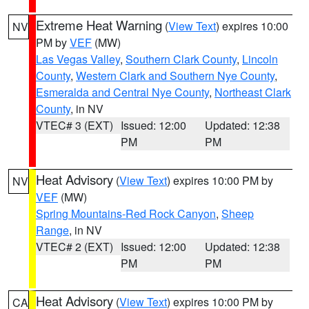
Extreme Heat Warning
(
View Text
) expires 10:00
NV
PM by
VEF
(MW)
Las Vegas Valley
,
Southern Clark County
,
Lincoln
County
,
Western Clark and Southern Nye County
,
Esmeralda and Central Nye County
,
Northeast Clark
County
, in NV
VTEC# 3 (EXT)
Issued: 12:00
Updated: 12:38
PM
PM
Heat Advisory
(
View Text
) expires 10:00 PM by
NV
VEF
(MW)
Spring Mountains-Red Rock Canyon
,
Sheep
Range
, in NV
VTEC# 2 (EXT)
Issued: 12:00
Updated: 12:38
PM
PM
Heat Advisory
(
View Text
) expires 10:00 PM by
CA