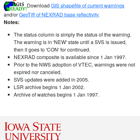
Download
GIS shapefile of current warnings
and/or
GeoTiff of NEXRAD base reflectivity
.
Notes:
The status column is simply the status of the warning.
The warning is in 'NEW' state until a SVS is issued,
then it goes to 'CON' for continued.
NEXRAD composite is available since 1 Jan 1997.
Prior to the NWS adoption of VTEC, warnings were not
expired nor canceled.
SVS updates were added in 2005.
LSR archive begins 1 Jan 2002.
Archive of watches begins 1 Jan 1997.