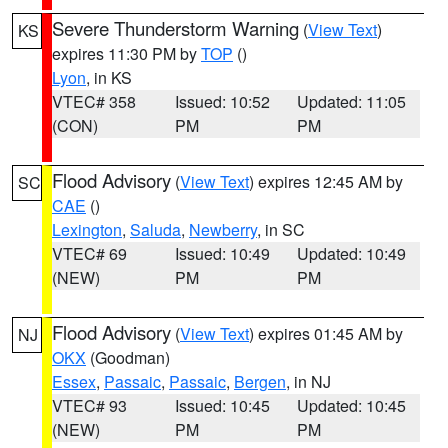
Severe Thunderstorm Warning
(
View Text
)
KS
expires 11:30 PM by
TOP
()
Lyon
, in KS
VTEC# 358
Issued: 10:52
Updated: 11:05
(CON)
PM
PM
Flood Advisory
(
View Text
) expires 12:45 AM by
SC
CAE
()
Lexington
,
Saluda
,
Newberry
, in SC
VTEC# 69
Issued: 10:49
Updated: 10:49
(NEW)
PM
PM
Flood Advisory
(
View Text
) expires 01:45 AM by
NJ
OKX
(Goodman)
Essex
,
Passaic
,
Passaic
,
Bergen
, in NJ
VTEC# 93
Issued: 10:45
Updated: 10:45
(NEW)
PM
PM