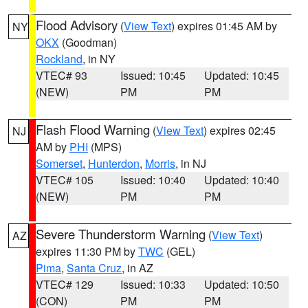
Flood Advisory
(
View Text
) expires 01:45 AM by
NY
OKX
(Goodman)
Rockland
, in NY
VTEC# 93
Issued: 10:45
Updated: 10:45
(NEW)
PM
PM
Flash Flood Warning
(
View Text
) expires 02:45
NJ
AM by
PHI
(MPS)
Somerset
,
Hunterdon
,
Morris
, in NJ
VTEC# 105
Issued: 10:40
Updated: 10:40
(NEW)
PM
PM
Severe Thunderstorm Warning
(
View Text
)
AZ
expires 11:30 PM by
TWC
(GEL)
Pima
,
Santa Cruz
, in AZ
VTEC# 129
Issued: 10:33
Updated: 10:50
(CON)
PM
PM