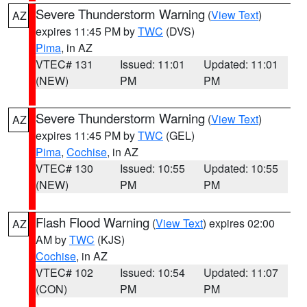
Severe Thunderstorm Warning
(
View Text
)
AZ
expires 11:45 PM by
TWC
(DVS)
Pima
, in AZ
VTEC# 131
Issued: 11:01
Updated: 11:01
(NEW)
PM
PM
Severe Thunderstorm Warning
(
View Text
)
AZ
expires 11:45 PM by
TWC
(GEL)
Pima
,
Cochise
, in AZ
VTEC# 130
Issued: 10:55
Updated: 10:55
(NEW)
PM
PM
Flash Flood Warning
(
View Text
) expires 02:00
AZ
AM by
TWC
(KJS)
Cochise
, in AZ
VTEC# 102
Issued: 10:54
Updated: 11:07
(CON)
PM
PM