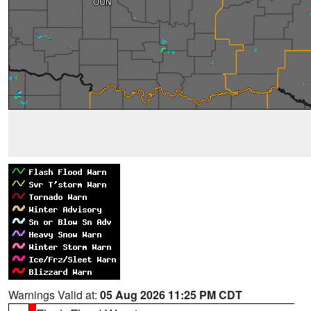
Warnings Valid at:
05 Aug 2026 11:25 PM CDT