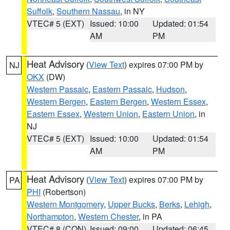
Suffolk
,
Southern Nassau
, in NY
VTEC# 5 (EXT)
Issued: 10:00
Updated: 01:54
AM
PM
Heat Advisory
(
View Text
) expires 07:00 PM by
NJ
OKX
(DW)
Western Passaic
,
Eastern Passaic
,
Hudson
,
Western Bergen
,
Eastern Bergen
,
Western Essex
,
Eastern Essex
,
Western Union
,
Eastern Union
, in
NJ
VTEC# 5 (EXT)
Issued: 10:00
Updated: 01:54
AM
PM
Heat Advisory
(
View Text
) expires 07:00 PM by
PA
PHI
(Robertson)
Western Montgomery
,
Upper Bucks
,
Berks
,
Lehigh
,
Northampton
,
Western Chester
, in PA
VTEC# 8 (CON)
Issued: 09:00
Updated: 06:45