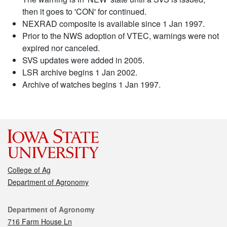
then it goes to 'CON' for continued.
NEXRAD composite is available since 1 Jan 1997.
Prior to the NWS adoption of VTEC, warnings were not
expired nor canceled.
SVS updates were added in 2005.
LSR archive begins 1 Jan 2002.
Archive of watches begins 1 Jan 1997.
College of Ag
Department of Agronomy
Contact
Department of Agronomy
716 Farm House Ln