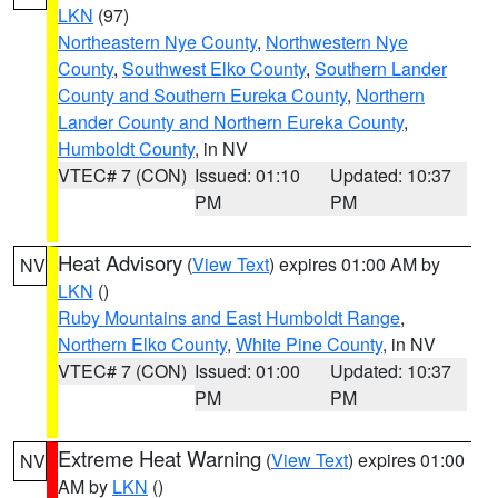
LKN
(97)
Northeastern Nye County
,
Northwestern Nye
County
,
Southwest Elko County
,
Southern Lander
County and Southern Eureka County
,
Northern
Lander County and Northern Eureka County
,
Humboldt County
, in NV
VTEC# 7 (CON)
Issued: 01:10
Updated: 10:37
PM
PM
Heat Advisory
(
View Text
) expires 01:00 AM by
NV
LKN
()
Ruby Mountains and East Humboldt Range
,
Northern Elko County
,
White Pine County
, in NV
VTEC# 7 (CON)
Issued: 01:00
Updated: 10:37
PM
PM
Extreme Heat Warning
(
View Text
) expires 01:00
NV
AM by
LKN
()