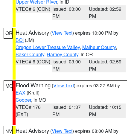
Upper Weiser River
, in ID
VTEC# 6 (CON)
Issued: 03:00
Updated: 02:59
PM
PM
Heat Advisory
(
View Text
) expires 10:00 PM by
OR
BOI
(JM)
Oregon Lower Treasure Valley
,
Malheur County
,
Baker County
,
Harney County
, in OR
VTEC# 6 (CON)
Issued: 03:00
Updated: 02:59
PM
PM
Flood Warning
(
View Text
) expires 03:27 AM by
MO
EAX
(Krull)
Cooper
, in MO
VTEC# 176
Issued: 01:37
Updated: 10:15
(EXT)
PM
PM
Heat Advisory
(
View Text
) expires 08:00 AM by
NV