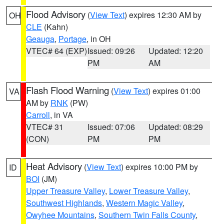
Flood Advisory
(
View Text
) expires 12:30 AM by
OH
CLE
(Kahn)
Geauga
,
Portage
, in OH
VTEC# 64 (EXP)
Issued: 09:26
Updated: 12:20
PM
AM
Flash Flood Warning
(
View Text
) expires 01:00
VA
AM by
RNK
(PW)
Carroll
, in VA
VTEC# 31
Issued: 07:06
Updated: 08:29
(CON)
PM
PM
Heat Advisory
(
View Text
) expires 10:00 PM by
ID
BOI
(JM)
Upper Treasure Valley
,
Lower Treasure Valley
,
Southwest Highlands
,
Western Magic Valley
,
Owyhee Mountains
,
Southern Twin Falls County
,