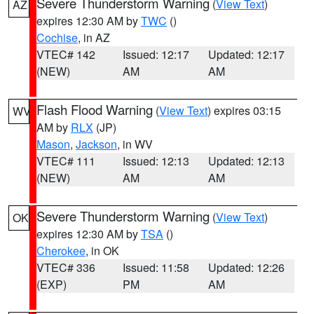
Severe Thunderstorm Warning
(
View Text
)
AZ
expires 12:30 AM by
TWC
()
Cochise
, in AZ
VTEC# 142
Issued: 12:17
Updated: 12:17
(NEW)
AM
AM
Flash Flood Warning
(
View Text
) expires 03:15
WV
AM by
RLX
(JP)
Mason
,
Jackson
, in WV
VTEC# 111
Issued: 12:13
Updated: 12:13
(NEW)
AM
AM
Severe Thunderstorm Warning
(
View Text
)
OK
expires 12:30 AM by
TSA
()
Cherokee
, in OK
VTEC# 336
Issued: 11:58
Updated: 12:26
(EXP)
PM
AM