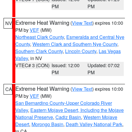
PM
PM
Extreme Heat Warning
(
View Text
) expires 10:00
NV
PM by
VEF
(MW)
Northeast Clark County
,
Esmeralda and Central Nye
County
,
Western Clark and Southern Nye County
,
Southern Clark County
,
Lincoln County
,
Las Vegas
Valley
, in NV
VTEC# 3 (CON)
Issued: 12:00
Updated: 07:02
PM
PM
Extreme Heat Warning
(
View Text
) expires 10:00
CA
PM by
VEF
(MW)
San Bernardino County-Upper Colorado River
Valley
,
Eastern Mojave Desert, Including the Mojave
National Preserve
,
Cadiz Basin
,
Western Mojave
Desert
,
Morongo Basin
,
Death Valley National Park
,
in CA