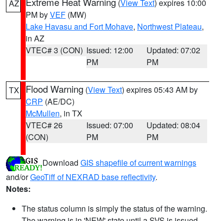
Extreme Heat Warning
(
View Text
) expires 10:00
AZ
PM by
VEF
(MW)
Lake Havasu and Fort Mohave
,
Northwest Plateau
,
in AZ
VTEC# 3 (CON)
Issued: 12:00
Updated: 07:02
PM
PM
Flood Warning
(
View Text
) expires 05:43 AM by
TX
CRP
(AE/DC)
McMullen
, in TX
VTEC# 26
Issued: 07:00
Updated: 08:04
(CON)
PM
PM
Download
GIS shapefile of current warnings
and/or
GeoTiff of NEXRAD base reflectivity
.
Notes:
The status column is simply the status of the warning.
The warning is in 'NEW' state until a SVS is issued,