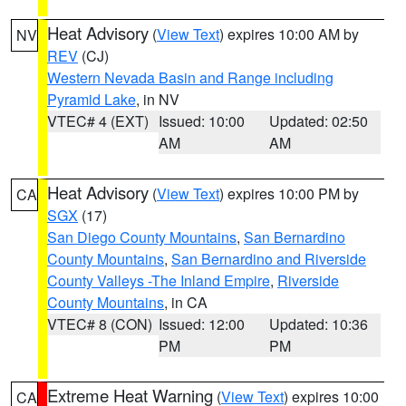
Heat Advisory
(
View Text
) expires 10:00 AM by
NV
REV
(CJ)
Western Nevada Basin and Range including
Pyramid Lake
, in NV
VTEC# 4 (EXT)
Issued: 10:00
Updated: 02:50
AM
AM
Heat Advisory
(
View Text
) expires 10:00 PM by
CA
SGX
(17)
San Diego County Mountains
,
San Bernardino
County Mountains
,
San Bernardino and Riverside
County Valleys -The Inland Empire
,
Riverside
County Mountains
, in CA
VTEC# 8 (CON)
Issued: 12:00
Updated: 10:36
PM
PM
Extreme Heat Warning
(
View Text
) expires 10:00
CA