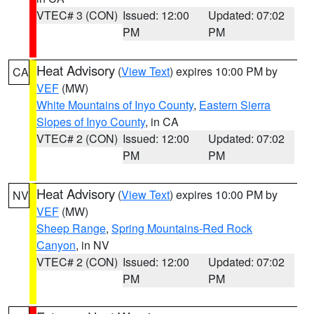
VTEC# 3 (CON)
Issued: 12:00
Updated: 07:02
PM
PM
Heat Advisory
(
View Text
) expires 10:00 PM by
CA
VEF
(MW)
White Mountains of Inyo County
,
Eastern Sierra
Slopes of Inyo County
, in CA
VTEC# 2 (CON)
Issued: 12:00
Updated: 07:02
PM
PM
Heat Advisory
(
View Text
) expires 10:00 PM by
NV
VEF
(MW)
Sheep Range
,
Spring Mountains-Red Rock
Canyon
, in NV
VTEC# 2 (CON)
Issued: 12:00
Updated: 07:02
PM
PM