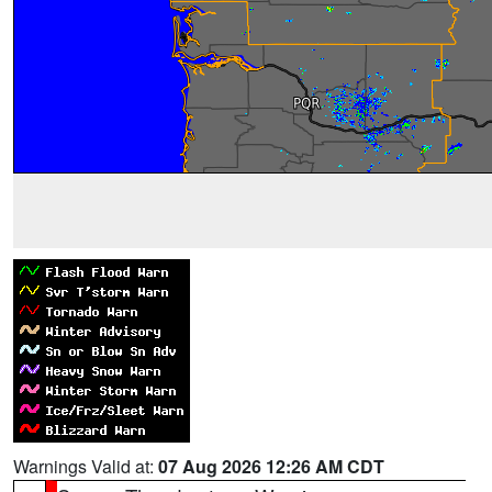
Warnings Valid at:
07 Aug 2026 12:26 AM CDT