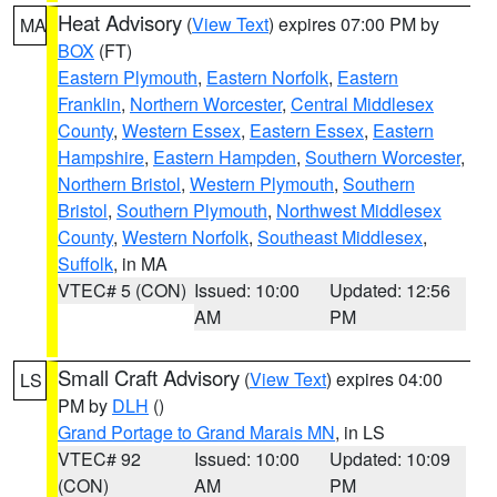
Heat Advisory
(
View Text
) expires 07:00 PM by
MA
BOX
(FT)
Eastern Plymouth
,
Eastern Norfolk
,
Eastern
Franklin
,
Northern Worcester
,
Central Middlesex
County
,
Western Essex
,
Eastern Essex
,
Eastern
Hampshire
,
Eastern Hampden
,
Southern Worcester
,
Northern Bristol
,
Western Plymouth
,
Southern
Bristol
,
Southern Plymouth
,
Northwest Middlesex
County
,
Western Norfolk
,
Southeast Middlesex
,
Suffolk
, in MA
VTEC# 5 (CON)
Issued: 10:00
Updated: 12:56
AM
PM
Small Craft Advisory
(
View Text
) expires 04:00
LS
PM by
DLH
()
Grand Portage to Grand Marais MN
, in LS
VTEC# 92
Issued: 10:00
Updated: 10:09
(CON)
AM
PM