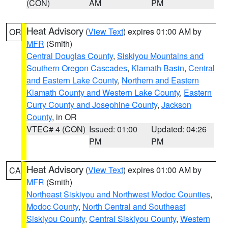
(CON)
AM
PM
Heat Advisory
(
View Text
) expires 01:00 AM by
OR
MFR
(Smith)
Central Douglas County
,
Siskiyou Mountains and
Southern Oregon Cascades
,
Klamath Basin
,
Central
and Eastern Lake County
,
Northern and Eastern
Klamath County and Western Lake County
,
Eastern
Curry County and Josephine County
,
Jackson
County
, in OR
VTEC# 4 (CON)
Issued: 01:00
Updated: 04:26
PM
PM
Heat Advisory
(
View Text
) expires 01:00 AM by
CA
MFR
(Smith)
Northeast Siskiyou and Northwest Modoc Counties
,
Modoc County
,
North Central and Southeast
Siskiyou County
,
Central Siskiyou County
,
Western