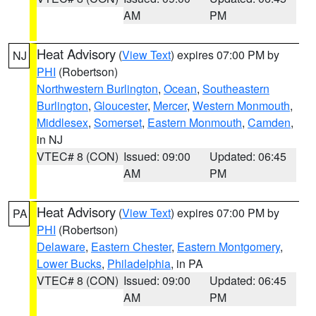
AM
PM
Heat Advisory
(
View Text
) expires 07:00 PM by
NJ
PHI
(Robertson)
Northwestern Burlington
,
Ocean
,
Southeastern
Burlington
,
Gloucester
,
Mercer
,
Western Monmouth
,
Middlesex
,
Somerset
,
Eastern Monmouth
,
Camden
,
in NJ
VTEC# 8 (CON)
Issued: 09:00
Updated: 06:45
AM
PM
Heat Advisory
(
View Text
) expires 07:00 PM by
PA
PHI
(Robertson)
Delaware
,
Eastern Chester
,
Eastern Montgomery
,
Lower Bucks
,
Philadelphia
, in PA
VTEC# 8 (CON)
Issued: 09:00
Updated: 06:45
AM
PM