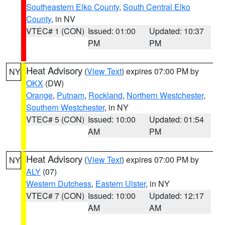
Southeastern Elko County
,
South Central Elko
County
, in NV
VTEC# 1 (CON)
Issued: 01:00
Updated: 10:37
PM
PM
Heat Advisory
(
View Text
) expires 07:00 PM by
NY
OKX
(DW)
Orange
,
Putnam
,
Rockland
,
Northern Westchester
,
Southern Westchester
, in NY
VTEC# 5 (CON)
Issued: 10:00
Updated: 01:54
AM
PM
Heat Advisory
(
View Text
) expires 07:00 PM by
NY
ALY
(07)
Western Dutchess
,
Eastern Ulster
, in NY
VTEC# 7 (CON)
Issued: 10:00
Updated: 12:17
AM
AM