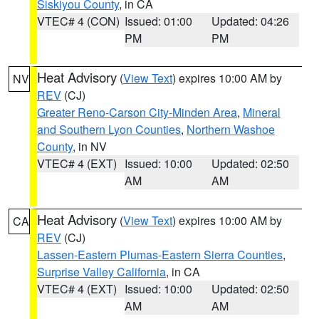
Siskiyou County
, in CA
VTEC# 4 (CON)
Issued: 01:00
Updated: 04:26
PM
PM
Heat Advisory
(
View Text
) expires 10:00 AM by
NV
REV
(CJ)
Greater Reno-Carson City-Minden Area
,
Mineral
and Southern Lyon Counties
,
Northern Washoe
County
, in NV
VTEC# 4 (EXT)
Issued: 10:00
Updated: 02:50
AM
AM
Heat Advisory
(
View Text
) expires 10:00 AM by
CA
REV
(CJ)
Lassen-Eastern Plumas-Eastern Sierra Counties
,
Surprise Valley California
, in CA
VTEC# 4 (EXT)
Issued: 10:00
Updated: 02:50
AM
AM