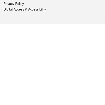
Privacy Policy
Digital Access & Accessibility