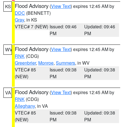
Flood Advisory
(
View Text
) expires 12:45 AM by
KS
DDC
(BENNETT)
Gray
, in KS
VTEC# 7 (NEW)
Issued: 09:46
Updated: 09:46
PM
PM
Flood Advisory
(
View Text
) expires 12:45 AM by
WV
RNK
(CDG)
Greenbrier
,
Monroe
,
Summers
, in WV
VTEC# 85
Issued: 09:38
Updated: 09:38
(NEW)
PM
PM
Flood Advisory
(
View Text
) expires 12:45 AM by
VA
RNK
(CDG)
Alleghany
, in VA
VTEC# 85
Issued: 09:38
Updated: 09:38
(NEW)
PM
PM