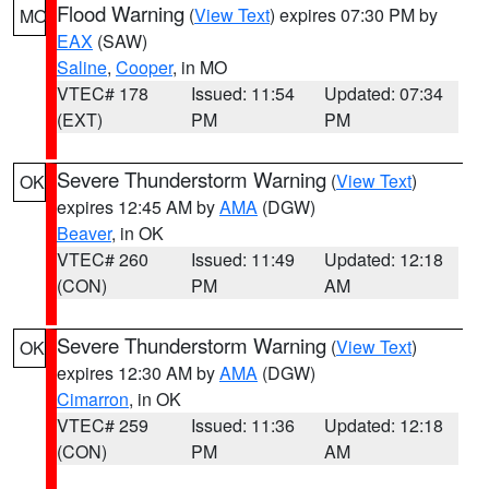
Flood Warning
(
View Text
) expires 07:30 PM by
MO
EAX
(SAW)
Saline
,
Cooper
, in MO
VTEC# 178
Issued: 11:54
Updated: 07:34
(EXT)
PM
PM
Severe Thunderstorm Warning
(
View Text
)
OK
expires 12:45 AM by
AMA
(DGW)
Beaver
, in OK
VTEC# 260
Issued: 11:49
Updated: 12:18
(CON)
PM
AM
Severe Thunderstorm Warning
(
View Text
)
OK
expires 12:30 AM by
AMA
(DGW)
Cimarron
, in OK
VTEC# 259
Issued: 11:36
Updated: 12:18
(CON)
PM
AM