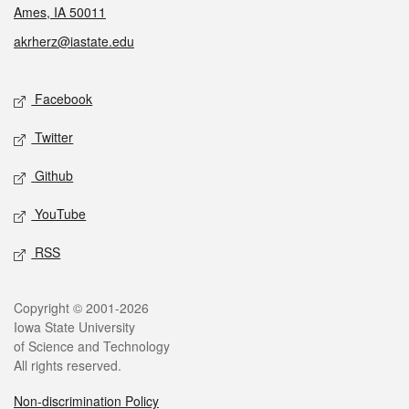
Ames, IA 50011
akrherz@iastate.edu
Social media
Facebook
Twitter
Github
YouTube
RSS
Legal
Copyright © 2001-2026
Iowa State University
of Science and Technology
All rights reserved.
Non-discrimination Policy