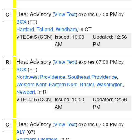
Heat Advisory
(
View Text
) expires 07:00 PM by
CT
BOX
(FT)
Hartford
,
Tolland
,
Windham
, in CT
VTEC# 5 (CON)
Issued: 10:00
Updated: 12:56
AM
PM
Heat Advisory
(
View Text
) expires 07:00 PM by
RI
BOX
(FT)
Northwest Providence
,
Southeast Providence
,
Western Kent
,
Eastern Kent
,
Bristol
,
Washington
,
Newport
, in RI
VTEC# 5 (CON)
Issued: 10:00
Updated: 12:56
AM
PM
Heat Advisory
(
View Text
) expires 07:00 PM by
CT
ALY
(07)
Southern Litchfield
, in CT