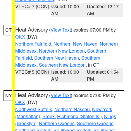
VTEC# 7 (CON)
Issued: 10:00
Updated: 12:17
AM
AM
Heat Advisory
(
View Text
) expires 07:00 PM by
CT
OKX
(DW)
Northern Fairfield
,
Northern New Haven
,
Northern
Middlesex
,
Northern New London
,
Southern
Fairfield
,
Southern New Haven
,
Southern
Middlesex
,
Southern New London
, in CT
VTEC# 5 (CON)
Issued: 10:00
Updated: 01:54
AM
PM
Heat Advisory
(
View Text
) expires 07:00 PM by
NY
OKX
(DW)
Northwest Suffolk
,
Northern Nassau
,
New York
(Manhattan)
,
Bronx
,
Richmond (Staten Is.)
,
Kings
(Brooklyn)
,
Northern Queens
,
Southern Queens
,
Northeast Suffolk
,
Southwest Suffolk
,
Southeast