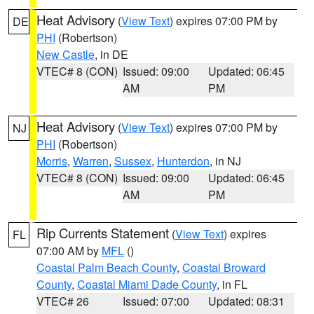
Heat Advisory
(
View Text
) expires 07:00 PM by
DE
PHI
(Robertson)
New Castle
, in DE
VTEC# 8 (CON)
Issued: 09:00
Updated: 06:45
AM
PM
Heat Advisory
(
View Text
) expires 07:00 PM by
NJ
PHI
(Robertson)
Morris
,
Warren
,
Sussex
,
Hunterdon
, in NJ
VTEC# 8 (CON)
Issued: 09:00
Updated: 06:45
AM
PM
Rip Currents Statement
(
View Text
) expires
FL
07:00 AM by
MFL
()
Coastal Palm Beach County
,
Coastal Broward
County
,
Coastal Miami Dade County
, in FL
VTEC# 26
Issued: 07:00
Updated: 08:31