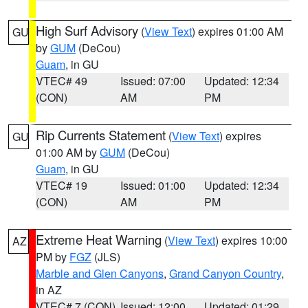
High Surf Advisory
(
View Text
) expires 01:00 AM
GU
by
GUM
(DeCou)
Guam
, in GU
VTEC# 49
Issued: 07:00
Updated: 12:34
(CON)
AM
PM
Rip Currents Statement
(
View Text
) expires
GU
01:00 AM by
GUM
(DeCou)
Guam
, in GU
VTEC# 19
Issued: 01:00
Updated: 12:34
(CON)
AM
PM
Extreme Heat Warning
(
View Text
) expires 10:00
AZ
PM by
FGZ
(JLS)
Marble and Glen Canyons
,
Grand Canyon Country
,
in AZ
VTEC# 7 (CON)
Issued: 12:00
Updated: 01:29