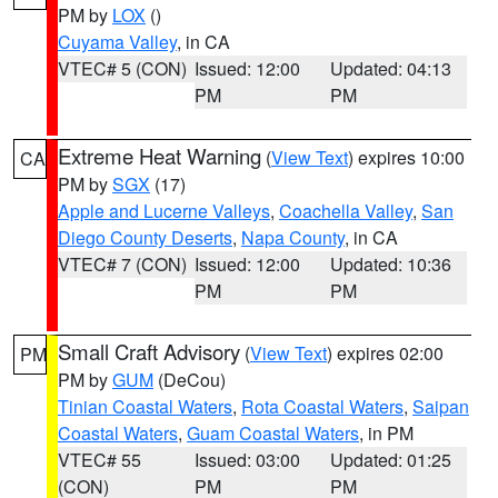
PM by
LOX
()
Cuyama Valley
, in CA
VTEC# 5 (CON)
Issued: 12:00
Updated: 04:13
PM
PM
Extreme Heat Warning
(
View Text
) expires 10:00
CA
PM by
SGX
(17)
Apple and Lucerne Valleys
,
Coachella Valley
,
San
Diego County Deserts
,
Napa County
, in CA
VTEC# 7 (CON)
Issued: 12:00
Updated: 10:36
PM
PM
Small Craft Advisory
(
View Text
) expires 02:00
PM
PM by
GUM
(DeCou)
Tinian Coastal Waters
,
Rota Coastal Waters
,
Saipan
Coastal Waters
,
Guam Coastal Waters
, in PM
VTEC# 55
Issued: 03:00
Updated: 01:25
(CON)
PM
PM