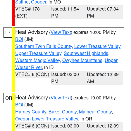
Saline
,
Cooper
, in MO
VTEC# 178
Issued: 11:54
Updated: 07:34
(EXT)
PM
PM
Heat Advisory
(
View Text
) expires 10:00 PM by
ID
BOI
(JM)
Southern Twin Falls County
,
Lower Treasure Valley
,
Upper Treasure Valley
,
Southwest Highlands
,
Western Magic Valley
,
Owyhee Mountains
,
Upper
Weiser River
, in ID
VTEC# 6 (CON)
Issued: 03:00
Updated: 12:39
PM
AM
Heat Advisory
(
View Text
) expires 10:00 PM by
OR
BOI
(JM)
Harney County
,
Baker County
,
Malheur County
,
Oregon Lower Treasure Valley
, in OR
VTEC# 6 (CON)
Issued: 03:00
Updated: 12:39