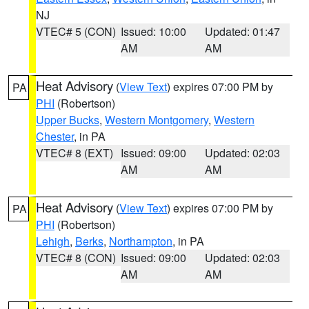
NJ
VTEC# 5 (CON)
Issued: 10:00
Updated: 01:47
AM
AM
Heat Advisory
(
View Text
) expires 07:00 PM by
PA
PHI
(Robertson)
Upper Bucks
,
Western Montgomery
,
Western
Chester
, in PA
VTEC# 8 (EXT)
Issued: 09:00
Updated: 02:03
AM
AM
Heat Advisory
(
View Text
) expires 07:00 PM by
PA
PHI
(Robertson)
Lehigh
,
Berks
,
Northampton
, in PA
VTEC# 8 (CON)
Issued: 09:00
Updated: 02:03
AM
AM