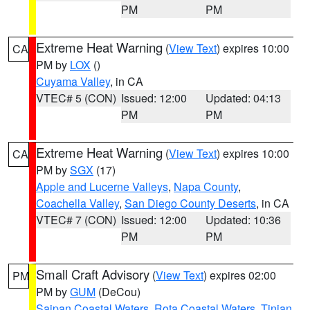
PM
PM
Extreme Heat Warning
(
View Text
) expires 10:00
CA
PM by
LOX
()
Cuyama Valley
, in CA
VTEC# 5 (CON)
Issued: 12:00
Updated: 04:13
PM
PM
Extreme Heat Warning
(
View Text
) expires 10:00
CA
PM by
SGX
(17)
Apple and Lucerne Valleys
,
Napa County
,
Coachella Valley
,
San Diego County Deserts
, in CA
VTEC# 7 (CON)
Issued: 12:00
Updated: 10:36
PM
PM
Small Craft Advisory
(
View Text
) expires 02:00
PM
PM by
GUM
(DeCou)
Saipan Coastal Waters
,
Rota Coastal Waters
,
Tinian