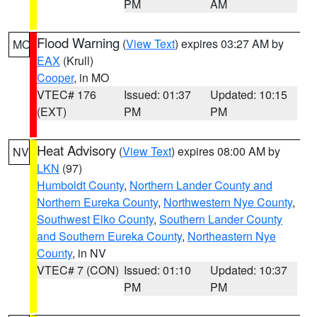
PM
AM
Flood Warning
(
View Text
) expires 03:27 AM by
MO
EAX
(Krull)
Cooper
, in MO
VTEC# 176
Issued: 01:37
Updated: 10:15
(EXT)
PM
PM
Heat Advisory
(
View Text
) expires 08:00 AM by
NV
LKN
(97)
Humboldt County
,
Northern Lander County and
Northern Eureka County
,
Northwestern Nye County
,
Southwest Elko County
,
Southern Lander County
and Southern Eureka County
,
Northeastern Nye
County
, in NV
VTEC# 7 (CON)
Issued: 01:10
Updated: 10:37
PM
PM