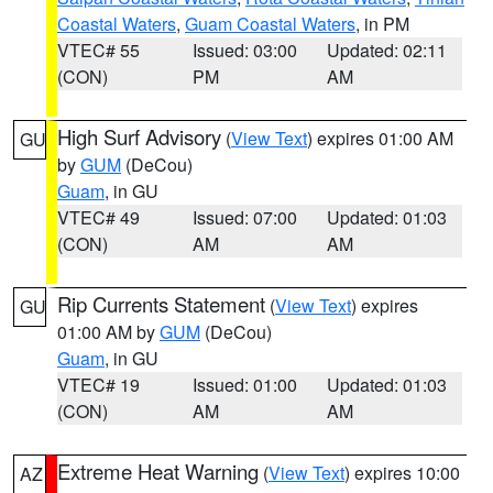
Coastal Waters
,
Guam Coastal Waters
, in PM
VTEC# 55
Issued: 03:00
Updated: 02:11
(CON)
PM
AM
High Surf Advisory
(
View Text
) expires 01:00 AM
GU
by
GUM
(DeCou)
Guam
, in GU
VTEC# 49
Issued: 07:00
Updated: 01:03
(CON)
AM
AM
Rip Currents Statement
(
View Text
) expires
GU
01:00 AM by
GUM
(DeCou)
Guam
, in GU
VTEC# 19
Issued: 01:00
Updated: 01:03
(CON)
AM
AM
Extreme Heat Warning
(
View Text
) expires 10:00
AZ