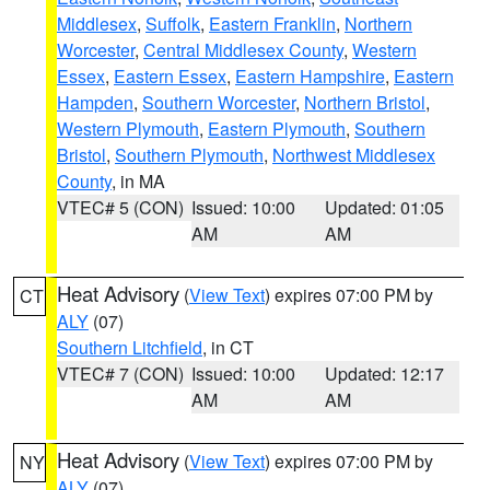
Middlesex
,
Suffolk
,
Eastern Franklin
,
Northern
Worcester
,
Central Middlesex County
,
Western
Essex
,
Eastern Essex
,
Eastern Hampshire
,
Eastern
Hampden
,
Southern Worcester
,
Northern Bristol
,
Western Plymouth
,
Eastern Plymouth
,
Southern
Bristol
,
Southern Plymouth
,
Northwest Middlesex
County
, in MA
VTEC# 5 (CON)
Issued: 10:00
Updated: 01:05
AM
AM
Heat Advisory
(
View Text
) expires 07:00 PM by
CT
ALY
(07)
Southern Litchfield
, in CT
VTEC# 7 (CON)
Issued: 10:00
Updated: 12:17
AM
AM
Heat Advisory
(
View Text
) expires 07:00 PM by
NY
ALY
(07)