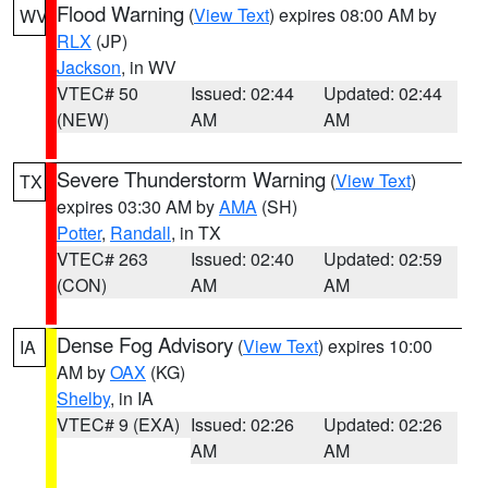
Flood Warning
(
View Text
) expires 08:00 AM by
WV
RLX
(JP)
Jackson
, in WV
VTEC# 50
Issued: 02:44
Updated: 02:44
(NEW)
AM
AM
Severe Thunderstorm Warning
(
View Text
)
TX
expires 03:30 AM by
AMA
(SH)
Potter
,
Randall
, in TX
VTEC# 263
Issued: 02:40
Updated: 02:59
(CON)
AM
AM
Dense Fog Advisory
(
View Text
) expires 10:00
IA
AM by
OAX
(KG)
Shelby
, in IA
VTEC# 9 (EXA)
Issued: 02:26
Updated: 02:26
AM
AM