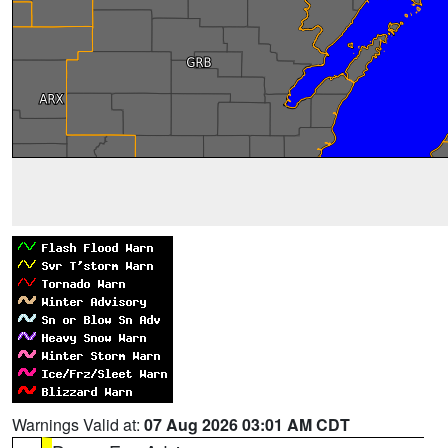
Warnings Valid at:
07 Aug 2026 03:01 AM CDT