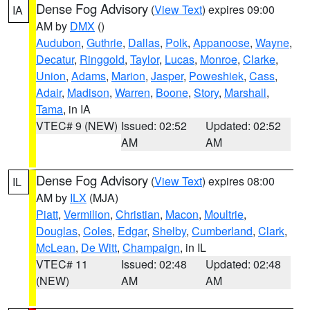
Dense Fog Advisory
(
View Text
) expires 09:00
IA
AM by
DMX
()
Audubon
,
Guthrie
,
Dallas
,
Polk
,
Appanoose
,
Wayne
,
Decatur
,
Ringgold
,
Taylor
,
Lucas
,
Monroe
,
Clarke
,
Union
,
Adams
,
Marion
,
Jasper
,
Poweshiek
,
Cass
,
Adair
,
Madison
,
Warren
,
Boone
,
Story
,
Marshall
,
Tama
, in IA
VTEC# 9 (NEW)
Issued: 02:52
Updated: 02:52
AM
AM
Dense Fog Advisory
(
View Text
) expires 08:00
IL
AM by
ILX
(MJA)
Piatt
,
Vermilion
,
Christian
,
Macon
,
Moultrie
,
Douglas
,
Coles
,
Edgar
,
Shelby
,
Cumberland
,
Clark
,
McLean
,
De Witt
,
Champaign
, in IL
VTEC# 11
Issued: 02:48
Updated: 02:48
(NEW)
AM
AM