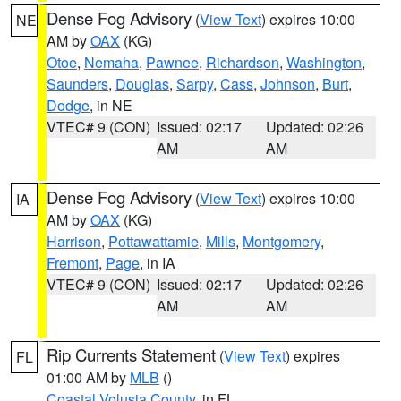
Dense Fog Advisory
(
View Text
) expires 10:00
NE
AM by
OAX
(KG)
Otoe
,
Nemaha
,
Pawnee
,
Richardson
,
Washington
,
Saunders
,
Douglas
,
Sarpy
,
Cass
,
Johnson
,
Burt
,
Dodge
, in NE
VTEC# 9 (CON)
Issued: 02:17
Updated: 02:26
AM
AM
Dense Fog Advisory
(
View Text
) expires 10:00
IA
AM by
OAX
(KG)
Harrison
,
Pottawattamie
,
Mills
,
Montgomery
,
Fremont
,
Page
, in IA
VTEC# 9 (CON)
Issued: 02:17
Updated: 02:26
AM
AM
Rip Currents Statement
(
View Text
) expires
FL
01:00 AM by
MLB
()
Coastal Volusia County
, in FL