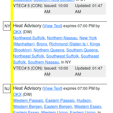
VTEC# 5 (CON)
Issued: 10:00
Updated: 01:47
AM
AM
Heat Advisory
(
View Text
) expires 07:00 PM by
NY
OKX
(DW)
Northwest Suffolk
,
Northern Nassau
,
New York
(Manhattan)
,
Bronx
,
Richmond (Staten Is.)
,
Kings
(Brooklyn)
,
Northern Queens
,
Southern Queens
,
Northeast Suffolk
,
Southwest Suffolk
,
Southeast
Suffolk
,
Southern Nassau
, in NY
VTEC# 5 (CON)
Issued: 10:00
Updated: 01:47
AM
AM
Heat Advisory
(
View Text
) expires 07:00 PM by
NJ
OKX
(DW)
Western Passaic
,
Eastern Passaic
,
Hudson
,
Western Bergen
,
Eastern Bergen
,
Western Essex
,
Eastern Essex
,
Western Union
,
Eastern Union
, in