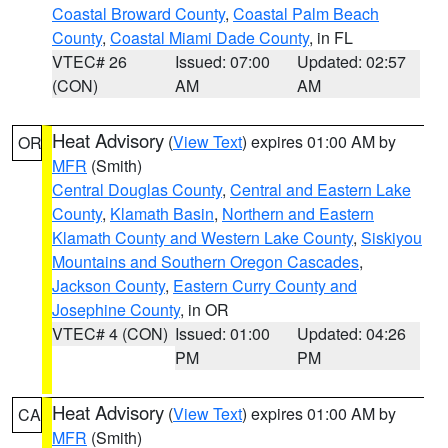
Coastal Broward County
,
Coastal Palm Beach
County
,
Coastal Miami Dade County
, in FL
VTEC# 26
Issued: 07:00
Updated: 02:57
(CON)
AM
AM
Heat Advisory
(
View Text
) expires 01:00 AM by
OR
MFR
(Smith)
Central Douglas County
,
Central and Eastern Lake
County
,
Klamath Basin
,
Northern and Eastern
Klamath County and Western Lake County
,
Siskiyou
Mountains and Southern Oregon Cascades
,
Jackson County
,
Eastern Curry County and
Josephine County
, in OR
VTEC# 4 (CON)
Issued: 01:00
Updated: 04:26
PM
PM
Heat Advisory
(
View Text
) expires 01:00 AM by
CA
MFR
(Smith)