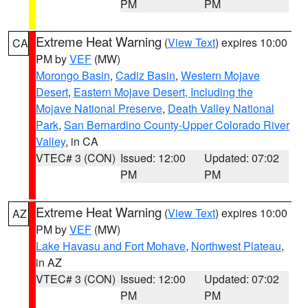
PM
PM
Extreme Heat Warning
(
View Text
) expires 10:00
CA
PM by
VEF
(MW)
Morongo Basin
,
Cadiz Basin
,
Western Mojave
Desert
,
Eastern Mojave Desert, Including the
Mojave National Preserve
,
Death Valley National
Park
,
San Bernardino County-Upper Colorado River
Valley
, in CA
VTEC# 3 (CON)
Issued: 12:00
Updated: 07:02
PM
PM
Extreme Heat Warning
(
View Text
) expires 10:00
AZ
PM by
VEF
(MW)
Lake Havasu and Fort Mohave
,
Northwest Plateau
,
in AZ
VTEC# 3 (CON)
Issued: 12:00
Updated: 07:02
PM
PM