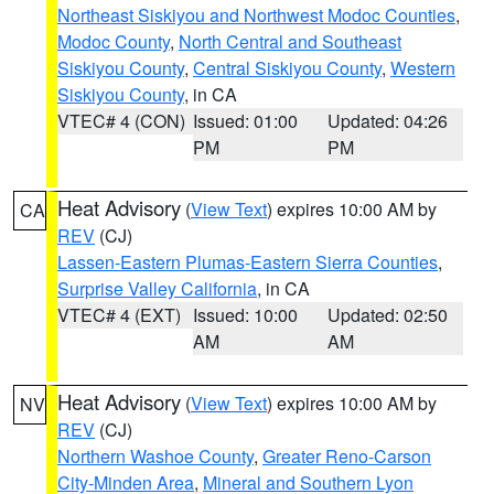
Northeast Siskiyou and Northwest Modoc Counties
,
Modoc County
,
North Central and Southeast
Siskiyou County
,
Central Siskiyou County
,
Western
Siskiyou County
, in CA
VTEC# 4 (CON)
Issued: 01:00
Updated: 04:26
PM
PM
Heat Advisory
(
View Text
) expires 10:00 AM by
CA
REV
(CJ)
Lassen-Eastern Plumas-Eastern Sierra Counties
,
Surprise Valley California
, in CA
VTEC# 4 (EXT)
Issued: 10:00
Updated: 02:50
AM
AM
Heat Advisory
(
View Text
) expires 10:00 AM by
NV
REV
(CJ)
Northern Washoe County
,
Greater Reno-Carson
City-Minden Area
,
Mineral and Southern Lyon