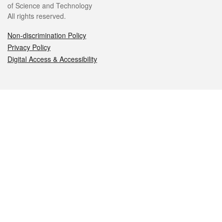
of Science and Technology
All rights reserved.
Non-discrimination Policy
Privacy Policy
Digital Access & Accessibility