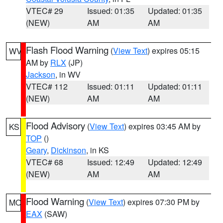
VTEC# 29
Issued: 01:35
Updated: 01:35
(NEW)
AM
AM
Flash Flood Warning
(
View Text
) expires 05:15
WV
AM by
RLX
(JP)
Jackson
, in WV
VTEC# 112
Issued: 01:11
Updated: 01:11
(NEW)
AM
AM
Flood Advisory
(
View Text
) expires 03:45 AM by
KS
TOP
()
Geary
,
Dickinson
, in KS
VTEC# 68
Issued: 12:49
Updated: 12:49
(NEW)
AM
AM
Flood Warning
(
View Text
) expires 07:30 PM by
MO
EAX
(SAW)