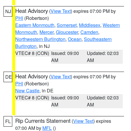
Heat Advisory
(
View Text
) expires 07:00 PM by
NJ
PHI
(Robertson)
Eastern Monmouth
,
Somerset
,
Middlesex
,
Western
Monmouth
,
Mercer
,
Gloucester
,
Camden
,
Northwestern Burlington
,
Ocean
,
Southeastern
Burlington
, in NJ
VTEC# 8 (CON)
Issued: 09:00
Updated: 02:03
AM
AM
Heat Advisory
(
View Text
) expires 07:00 PM by
DE
PHI
(Robertson)
New Castle
, in DE
VTEC# 8 (CON)
Issued: 09:00
Updated: 02:03
AM
AM
Rip Currents Statement
(
View Text
) expires
FL
07:00 AM by
MFL
()