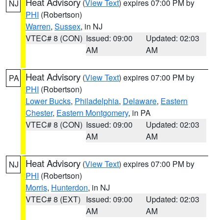
Heat Advisory
(
View Text
) expires 07:00 PM by
NJ
PHI
(Robertson)
Warren
,
Sussex
, in NJ
VTEC# 8 (CON)
Issued: 09:00
Updated: 02:03
AM
AM
Heat Advisory
(
View Text
) expires 07:00 PM by
PA
PHI
(Robertson)
Lower Bucks
,
Philadelphia
,
Delaware
,
Eastern
Chester
,
Eastern Montgomery
, in PA
VTEC# 8 (CON)
Issued: 09:00
Updated: 02:03
AM
AM
Heat Advisory
(
View Text
) expires 07:00 PM by
NJ
PHI
(Robertson)
Morris
,
Hunterdon
, in NJ
VTEC# 8 (EXT)
Issued: 09:00
Updated: 02:03
AM
AM