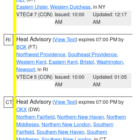
Eastern Ulster
,
Western Dutchess
, in NY
VTEC# 7 (CON)
Issued: 10:00
Updated: 12:17
AM
AM
Heat Advisory
(
View Text
) expires 07:00 PM by
RI
BOX
(FT)
Northwest Providence
,
Southeast Providence
,
Western Kent
,
Eastern Kent
,
Bristol
,
Washington
,
Newport
, in RI
VTEC# 5 (CON)
Issued: 10:00
Updated: 01:05
AM
AM
Heat Advisory
(
View Text
) expires 07:00 PM by
CT
OKX
(DW)
Northern Fairfield
,
Northern New Haven
,
Northern
Middlesex
,
Northern New London
,
Southern
Fairfield
,
Southern New Haven
,
Southern
Middlesex
,
Southern New London
, in CT