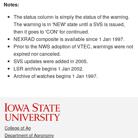
Notes:
The status column is simply the status of the warning.
The warning is in 'NEW' state until a SVS is issued,
then it goes to 'CON' for continued.
NEXRAD composite is available since 1 Jan 1997.
Prior to the NWS adoption of VTEC, warnings were not
expired nor canceled.
SVS updates were added in 2005.
LSR archive begins 1 Jan 2002.
Archive of watches begins 1 Jan 1997.
College of Ag
Department of Agronomy