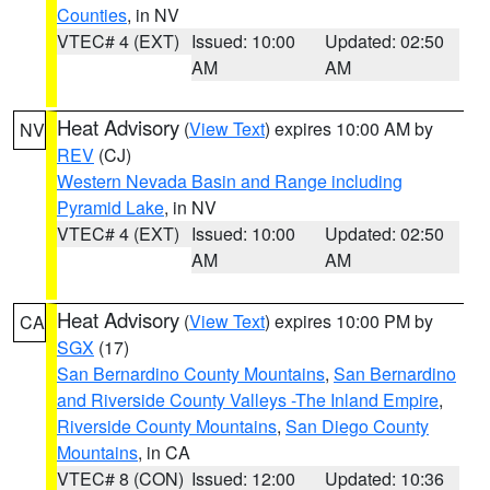
Counties
, in NV
VTEC# 4 (EXT)
Issued: 10:00
Updated: 02:50
AM
AM
Heat Advisory
(
View Text
) expires 10:00 AM by
NV
REV
(CJ)
Western Nevada Basin and Range including
Pyramid Lake
, in NV
VTEC# 4 (EXT)
Issued: 10:00
Updated: 02:50
AM
AM
Heat Advisory
(
View Text
) expires 10:00 PM by
CA
SGX
(17)
San Bernardino County Mountains
,
San Bernardino
and Riverside County Valleys -The Inland Empire
,
Riverside County Mountains
,
San Diego County
Mountains
, in CA
VTEC# 8 (CON)
Issued: 12:00
Updated: 10:36