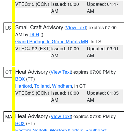
VTEC# 5 (CON)
Issued: 10:00
Updated: 01:47
AM
AM
Small Craft Advisory
(
View Text
) expires 07:00
LS
AM by
DLH
()
Grand Portage to Grand Marais MN
, in LS
VTEC# 92 (EXT)
Issued: 10:00
Updated: 03:01
AM
AM
Heat Advisory
(
View Text
) expires 07:00 PM by
CT
BOX
(FT)
Hartford
,
Tolland
,
Windham
, in CT
VTEC# 5 (CON)
Issued: 10:00
Updated: 01:05
AM
AM
Heat Advisory
(
View Text
) expires 07:00 PM by
MA
BOX
(FT)
Eastern Norfolk
,
Western Norfolk
,
Southeast