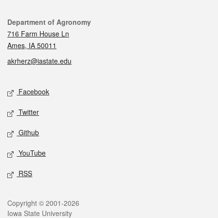
Contact
Department of Agronomy
716 Farm House Ln
Ames, IA 50011
akrherz@iastate.edu
Social media
Facebook
Twitter
Github
YouTube
RSS
Legal
Copyright © 2001-2026
Iowa State University