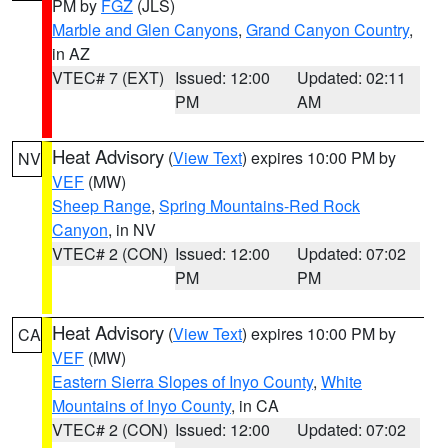
PM by
FGZ
(JLS)
Marble and Glen Canyons
,
Grand Canyon Country
,
in AZ
VTEC# 7 (EXT)
Issued: 12:00
Updated: 02:11
PM
AM
Heat Advisory
(
View Text
) expires 10:00 PM by
NV
VEF
(MW)
Sheep Range
,
Spring Mountains-Red Rock
Canyon
, in NV
VTEC# 2 (CON)
Issued: 12:00
Updated: 07:02
PM
PM
Heat Advisory
(
View Text
) expires 10:00 PM by
CA
VEF
(MW)
Eastern Sierra Slopes of Inyo County
,
White
Mountains of Inyo County
, in CA
VTEC# 2 (CON)
Issued: 12:00
Updated: 07:02