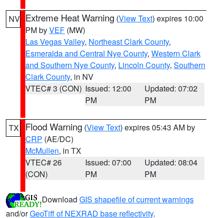
Extreme Heat Warning
(
View Text
) expires 10:00
NV
PM by
VEF
(MW)
Las Vegas Valley
,
Northeast Clark County
,
Esmeralda and Central Nye County
,
Western Clark
and Southern Nye County
,
Lincoln County
,
Southern
Clark County
, in NV
VTEC# 3 (CON)
Issued: 12:00
Updated: 07:02
PM
PM
Flood Warning
(
View Text
) expires 05:43 AM by
TX
CRP
(AE/DC)
McMullen
, in TX
VTEC# 26
Issued: 07:00
Updated: 08:04
(CON)
PM
PM
Download
GIS shapefile of current warnings
and/or
GeoTiff of NEXRAD base reflectivity
.