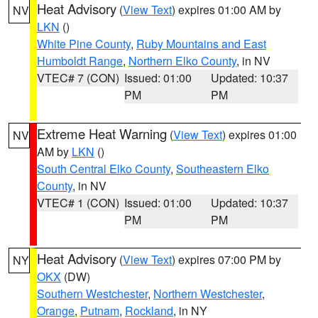
Heat Advisory
(
View Text
) expires 01:00 AM by
NV
LKN
()
White Pine County
,
Ruby Mountains and East
Humboldt Range
,
Northern Elko County
, in NV
VTEC# 7 (CON)
Issued: 01:00
Updated: 10:37
PM
PM
Extreme Heat Warning
(
View Text
) expires 01:00
NV
AM by
LKN
()
South Central Elko County
,
Southeastern Elko
County
, in NV
VTEC# 1 (CON)
Issued: 01:00
Updated: 10:37
PM
PM
Heat Advisory
(
View Text
) expires 07:00 PM by
NY
OKX
(DW)
Southern Westchester
,
Northern Westchester
,
Orange
,
Putnam
,
Rockland
, in NY