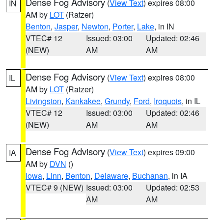
Dense Fog Advisory
(
View Text
) expires 08:00
IN
AM by
LOT
(Ratzer)
Benton
,
Jasper
,
Newton
,
Porter
,
Lake
, in IN
VTEC# 12
Issued: 03:00
Updated: 02:46
(NEW)
AM
AM
Dense Fog Advisory
(
View Text
) expires 08:00
IL
AM by
LOT
(Ratzer)
Livingston
,
Kankakee
,
Grundy
,
Ford
,
Iroquois
, in IL
VTEC# 12
Issued: 03:00
Updated: 02:46
(NEW)
AM
AM
Dense Fog Advisory
(
View Text
) expires 09:00
IA
AM by
DVN
()
Iowa
,
Linn
,
Benton
,
Delaware
,
Buchanan
, in IA
VTEC# 9 (NEW)
Issued: 03:00
Updated: 02:53
AM
AM