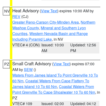
Heat Advisory
(
View Text
) expires 10:00 AM by
NV
REV
(CJ)
Greater Reno-Carson City-Minden Area
,
Northern
Washoe County
,
Mineral and Southern Lyon
Counties
,
Western Nevada Basin and Range
including Pyramid Lake
, in NV
VTEC# 4 (CON)
Issued: 10:00
Updated: 12:56
AM
PM
Small Craft Advisory
(
View Text
) expires 07:00
PZ
AM by
SEW
()
Waters From James Island To Point Grenville 10 To
60 Nm
,
Coastal Waters From Cape Flattery To
James Island 10 To 60 Nm
,
Coastal Waters From
Point Grenville To Cape Shoalwater 10 To 60 Nm
, in
PZ
VTEC# 109
Issued: 02:00
Updated: 04:12