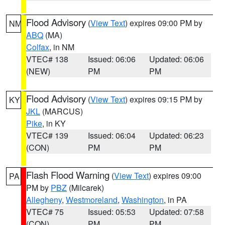
Flood Advisory
(
View Text
) expires 09:00 PM by
NM
ABQ
(MA)
Colfax
, in NM
VTEC# 138
Issued: 06:06
Updated: 06:06
(NEW)
PM
PM
Flood Advisory
(
View Text
) expires 09:15 PM by
KY
JKL
(MARCUS)
Pike
, in KY
VTEC# 139
Issued: 06:04
Updated: 06:23
(CON)
PM
PM
Flash Flood Warning
(
View Text
) expires 09:00
PA
PM by
PBZ
(Milcarek)
Allegheny
,
Westmoreland
,
Washington
, in PA
VTEC# 75
Issued: 05:53
Updated: 07:58
(CON)
PM
PM