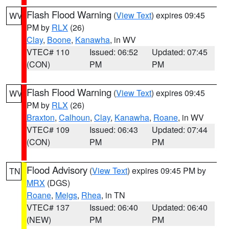
Flash Flood Warning
(
View Text
) expires 09:45
WV
PM by
RLX
(26)
Clay
,
Boone
,
Kanawha
, in WV
VTEC# 110
Issued: 06:52
Updated: 07:45
(CON)
PM
PM
Flash Flood Warning
(
View Text
) expires 09:45
WV
PM by
RLX
(26)
Braxton
,
Calhoun
,
Clay
,
Kanawha
,
Roane
, in WV
VTEC# 109
Issued: 06:43
Updated: 07:44
(CON)
PM
PM
Flood Advisory
(
View Text
) expires 09:45 PM by
TN
MRX
(DGS)
Roane
,
Meigs
,
Rhea
, in TN
VTEC# 137
Issued: 06:40
Updated: 06:40
(NEW)
PM
PM