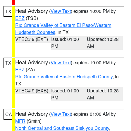
Heat Advisory
(
View Text
) expires 10:00 PM by
TX
EPZ
(TSB)
Rio Grande Valley of Eastern El Paso/Western
Hudspeth Counties
, in TX
VTEC# 9 (EXT)
Issued: 01:00
Updated: 10:28
PM
AM
Heat Advisory
(
View Text
) expires 10:00 PM by
TX
EPZ
(ZA)
Rio Grande Valley of Eastern Hudspeth County
, in
TX
VTEC# 9 (EXB)
Issued: 01:00
Updated: 10:28
PM
AM
Heat Advisory
(
View Text
) expires 01:00 AM by
CA
MFR
(Smith)
North Central and Southeast Siskiyou County
,