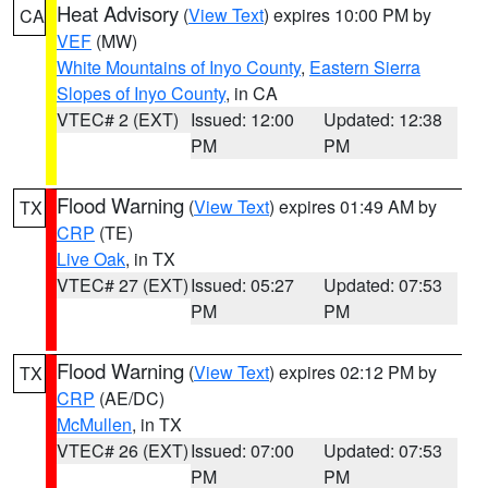
Heat Advisory
(
View Text
) expires 10:00 PM by
CA
VEF
(MW)
White Mountains of Inyo County
,
Eastern Sierra
Slopes of Inyo County
, in CA
VTEC# 2 (EXT)
Issued: 12:00
Updated: 12:38
PM
PM
Flood Warning
(
View Text
) expires 01:49 AM by
TX
CRP
(TE)
Live Oak
, in TX
VTEC# 27 (EXT)
Issued: 05:27
Updated: 07:53
PM
PM
Flood Warning
(
View Text
) expires 02:12 PM by
TX
CRP
(AE/DC)
McMullen
, in TX
VTEC# 26 (EXT)
Issued: 07:00
Updated: 07:53
PM
PM