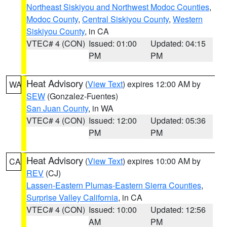
Northeast Siskiyou and Northwest Modoc Counties
,
Modoc County
,
Central Siskiyou County
,
Western
Siskiyou County
, in CA
VTEC# 4 (CON)
Issued: 01:00
Updated: 04:15
PM
PM
Heat Advisory
(
View Text
) expires 12:00 AM by
WA
SEW
(Gonzalez-Fuentes)
San Juan County
, in WA
VTEC# 4 (CON)
Issued: 12:00
Updated: 05:36
PM
PM
Heat Advisory
(
View Text
) expires 10:00 AM by
CA
REV
(CJ)
Lassen-Eastern Plumas-Eastern Sierra Counties
,
Surprise Valley California
, in CA
VTEC# 4 (CON)
Issued: 10:00
Updated: 12:56
AM
PM