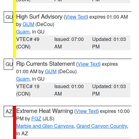
High Surf Advisory
(
View Text
) expires 01:00 AM
GU
by
GUM
(DeCou)
Guam
, in GU
VTEC# 49
Issued: 07:00
Updated: 01:03
(CON)
AM
PM
Rip Currents Statement
(
View Text
) expires
GU
01:00 AM by
GUM
(DeCou)
Guam
, in GU
VTEC# 19
Issued: 01:00
Updated: 01:03
(CON)
AM
PM
Extreme Heat Warning
(
View Text
) expires 10:00
AZ
PM by
FGZ
(JLS)
Marble and Glen Canyons
,
Grand Canyon Country
,
in AZ