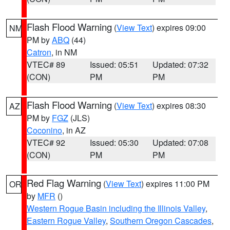
Flash Flood Warning
(
View Text
) expires 09:00
NM
PM by
ABQ
(44)
Catron
, in NM
VTEC# 89
Issued: 05:51
Updated: 07:32
(CON)
PM
PM
Flash Flood Warning
(
View Text
) expires 08:30
AZ
PM by
FGZ
(JLS)
Coconino
, in AZ
VTEC# 92
Issued: 05:30
Updated: 07:08
(CON)
PM
PM
Red Flag Warning
(
View Text
) expires 11:00 PM
OR
by
MFR
()
Western Rogue Basin including the Illinois Valley
,
Eastern Rogue Valley
,
Southern Oregon Cascades
,