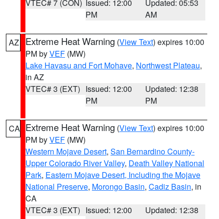
VTEC# 7 (CON)
Issued: 12:00
Updated: 05:53
PM
AM
Extreme Heat Warning
(
View Text
) expires 10:00
AZ
PM by
VEF
(MW)
Lake Havasu and Fort Mohave
,
Northwest Plateau
,
in AZ
VTEC# 3 (EXT)
Issued: 12:00
Updated: 12:38
PM
PM
Extreme Heat Warning
(
View Text
) expires 10:00
CA
PM by
VEF
(MW)
Western Mojave Desert
,
San Bernardino County-
Upper Colorado River Valley
,
Death Valley National
Park
,
Eastern Mojave Desert, Including the Mojave
National Preserve
,
Morongo Basin
,
Cadiz Basin
, in
CA
VTEC# 3 (EXT)
Issued: 12:00
Updated: 12:38