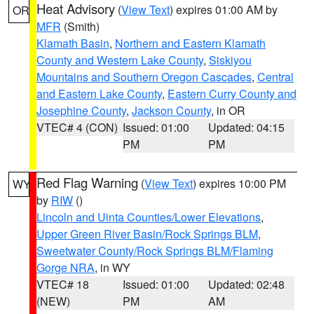
Heat Advisory
(
View Text
) expires 01:00 AM by
OR
MFR
(Smith)
Klamath Basin
,
Northern and Eastern Klamath
County and Western Lake County
,
Siskiyou
Mountains and Southern Oregon Cascades
,
Central
and Eastern Lake County
,
Eastern Curry County and
Josephine County
,
Jackson County
, in OR
VTEC# 4 (CON)
Issued: 01:00
Updated: 04:15
PM
PM
Red Flag Warning
(
View Text
) expires 10:00 PM
WY
by
RIW
()
Lincoln and Uinta Counties/Lower Elevations
,
Upper Green River Basin/Rock Springs BLM
,
Sweetwater County/Rock Springs BLM/Flaming
Gorge NRA
, in WY
VTEC# 18
Issued: 01:00
Updated: 02:48
(NEW)
PM
AM