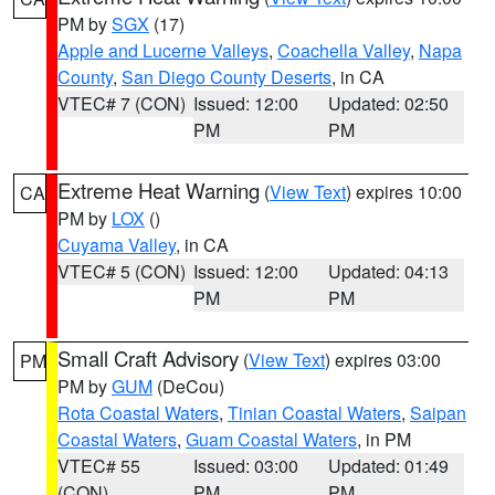
PM by
SGX
(17)
Apple and Lucerne Valleys
,
Coachella Valley
,
Napa
County
,
San Diego County Deserts
, in CA
VTEC# 7 (CON)
Issued: 12:00
Updated: 02:50
PM
PM
Extreme Heat Warning
(
View Text
) expires 10:00
CA
PM by
LOX
()
Cuyama Valley
, in CA
VTEC# 5 (CON)
Issued: 12:00
Updated: 04:13
PM
PM
Small Craft Advisory
(
View Text
) expires 03:00
PM
PM by
GUM
(DeCou)
Rota Coastal Waters
,
Tinian Coastal Waters
,
Saipan
Coastal Waters
,
Guam Coastal Waters
, in PM
VTEC# 55
Issued: 03:00
Updated: 01:49
(CON)
PM
PM