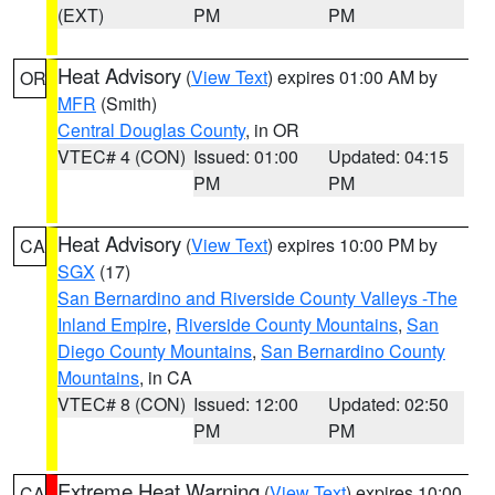
(EXT)
PM
PM
Heat Advisory
(
View Text
) expires 01:00 AM by
OR
MFR
(Smith)
Central Douglas County
, in OR
VTEC# 4 (CON)
Issued: 01:00
Updated: 04:15
PM
PM
Heat Advisory
(
View Text
) expires 10:00 PM by
CA
SGX
(17)
San Bernardino and Riverside County Valleys -The
Inland Empire
,
Riverside County Mountains
,
San
Diego County Mountains
,
San Bernardino County
Mountains
, in CA
VTEC# 8 (CON)
Issued: 12:00
Updated: 02:50
PM
PM
Extreme Heat Warning
(
View Text
) expires 10:00
CA