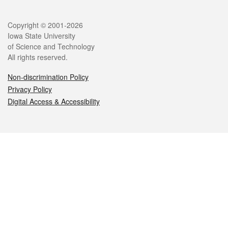
Legal
Copyright © 2001-2026
Iowa State University
of Science and Technology
All rights reserved.
Non-discrimination Policy
Privacy Policy
Digital Access & Accessibility