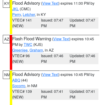
Flood Advisory
(
View Text
) expires 11:00 PM by
KY
JKL
(CMC)
Perry
,
Letcher
, in KY
VTEC# 141
Issued: 07:47
Updated: 07:47
(NEW)
PM
PM
Flash Flood Warning
(
View Text
) expires 10:45
AZ
PM by
TWC
(KJS)
Greenlee
,
Graham
, in AZ
VTEC# 96
Issued: 07:46
Updated: 07:46
(NEW)
PM
PM
Flood Advisory
(
View Text
) expires 10:45 PM by
NM
ABQ
(44)
Socorro
, in NM
VTEC# 139
Issued: 07:41
Updated: 07:41
(NEW)
PM
PM