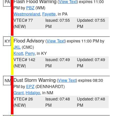
Flash Flood Warning
(
View Text
) expires 11:00
PA
PM by
PBZ
(WM)
Westmoreland
,
Fayette
, in PA
VTEC# 77
Issued: 07:55
Updated: 07:55
(NEW)
PM
PM
Flood Advisory
(
View Text
) expires 11:00 PM by
KY
JKL
(CMC)
Knott
,
Perry
, in KY
VTEC# 142
Issued: 07:49
Updated: 07:49
(NEW)
PM
PM
Dust Storm Warning
(
View Text
) expires 08:30
NM
PM by
EPZ
(DENNHARDT)
Grant
,
Hidalgo
, in NM
VTEC# 26
Issued: 07:48
Updated: 07:48
(NEW)
PM
PM