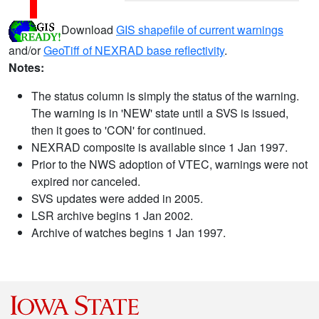
Download
GIS shapefile of current warnings
and/or
GeoTiff of NEXRAD base reflectivity
.
Notes:
The status column is simply the status of the warning.
The warning is in 'NEW' state until a SVS is issued,
then it goes to 'CON' for continued.
NEXRAD composite is available since 1 Jan 1997.
Prior to the NWS adoption of VTEC, warnings were not
expired nor canceled.
SVS updates were added in 2005.
LSR archive begins 1 Jan 2002.
Archive of watches begins 1 Jan 1997.