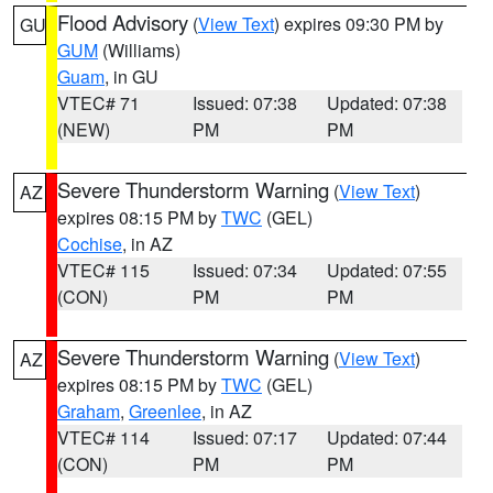
Flood Advisory
(
View Text
) expires 09:30 PM by
GU
GUM
(Williams)
Guam
, in GU
VTEC# 71
Issued: 07:38
Updated: 07:38
(NEW)
PM
PM
Severe Thunderstorm Warning
(
View Text
)
AZ
expires 08:15 PM by
TWC
(GEL)
Cochise
, in AZ
VTEC# 115
Issued: 07:34
Updated: 07:55
(CON)
PM
PM
Severe Thunderstorm Warning
(
View Text
)
AZ
expires 08:15 PM by
TWC
(GEL)
Graham
,
Greenlee
, in AZ
VTEC# 114
Issued: 07:17
Updated: 07:44
(CON)
PM
PM