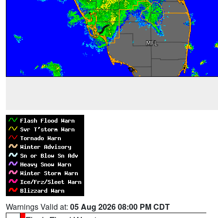
Warnings Valid at:
05 Aug 2026 08:00 PM CDT