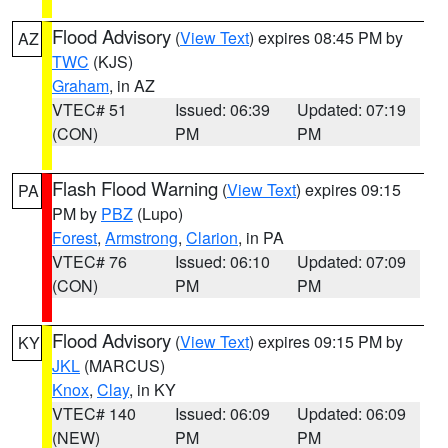
Flood Advisory
(
View Text
) expires 08:45 PM by
AZ
TWC
(KJS)
Graham
, in AZ
VTEC# 51
Issued: 06:39
Updated: 07:19
(CON)
PM
PM
Flash Flood Warning
(
View Text
) expires 09:15
PA
PM by
PBZ
(Lupo)
Forest
,
Armstrong
,
Clarion
, in PA
VTEC# 76
Issued: 06:10
Updated: 07:09
(CON)
PM
PM
Flood Advisory
(
View Text
) expires 09:15 PM by
KY
JKL
(MARCUS)
Knox
,
Clay
, in KY
VTEC# 140
Issued: 06:09
Updated: 06:09
(NEW)
PM
PM