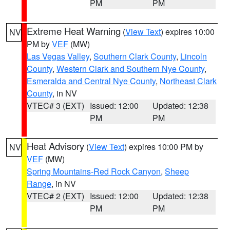
PM
PM
Extreme Heat Warning
(
View Text
) expires 10:00
NV
PM by
VEF
(MW)
Las Vegas Valley
,
Southern Clark County
,
Lincoln
County
,
Western Clark and Southern Nye County
,
Esmeralda and Central Nye County
,
Northeast Clark
County
, in NV
VTEC# 3 (EXT)
Issued: 12:00
Updated: 12:38
PM
PM
Heat Advisory
(
View Text
) expires 10:00 PM by
NV
VEF
(MW)
Spring Mountains-Red Rock Canyon
,
Sheep
Range
, in NV
VTEC# 2 (EXT)
Issued: 12:00
Updated: 12:38
PM
PM