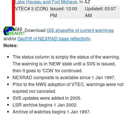
Lake Havasu and Fort Mohave
, in AZ
VTEC# 3 (CON)
Issued: 12:00
Updated: 03:57
PM
AM
Download
GIS shapefile of current warnings
and/or
GeoTiff of NEXRAD base reflectivity
.
Notes:
The status column is simply the status of the warning.
The warning is in 'NEW' state until a SVS is issued,
then it goes to 'CON' for continued.
NEXRAD composite is available since 1 Jan 1997.
Prior to the NWS adoption of VTEC, warnings were not
expired nor canceled.
SVS updates were added in 2005.
LSR archive begins 1 Jan 2002.
Archive of watches begins 1 Jan 1997.