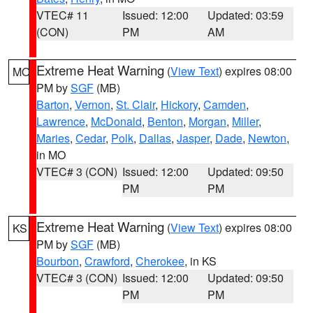
VTEC# 11
Issued: 12:00
Updated: 03:59
(CON)
PM
AM
Extreme Heat Warning
(
View Text
) expires 08:00
MO
PM by
SGF
(MB)
Barton
,
Vernon
,
St. Clair
,
Hickory
,
Camden
,
Lawrence
,
McDonald
,
Benton
,
Morgan
,
Miller
,
Maries
,
Cedar
,
Polk
,
Dallas
,
Jasper
,
Dade
,
Newton
,
in MO
VTEC# 3 (CON)
Issued: 12:00
Updated: 09:50
PM
PM
Extreme Heat Warning
(
View Text
) expires 08:00
KS
PM by
SGF
(MB)
Bourbon
,
Crawford
,
Cherokee
, in KS
VTEC# 3 (CON)
Issued: 12:00
Updated: 09:50
PM
PM