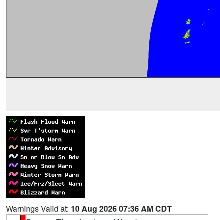
Warnings Valid at:
10 Aug 2026 07:36 AM CDT