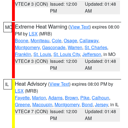
VTEC# 3 (CON)
Issued: 12:00
Updated: 01:48
PM
AM
Extreme Heat Warning
(
View Text
) expires 08:00
MO
PM by
LSX
(MRB)
Boone
,
Moniteau
,
Cole
,
Osage
,
Callaway
,
Montgomery
,
Gasconade
,
Warren
,
St. Charles
,
Franklin
,
St. Louis
,
St. Louis City
,
Jefferson
, in MO
VTEC# 3 (CON)
Issued: 12:00
Updated: 01:48
PM
AM
Heat Advisory
(
View Text
) expires 08:00 PM by
IL
LSX
(MRB)
Fayette
,
Marion
,
Adams
,
Brown
,
Pike
,
Calhoun
,
Greene
,
Macoupin
,
Montgomery
,
Bond
,
Jersey
, in IL
VTEC# 7 (CON)
Issued: 12:00
Updated: 01:48
PM
AM