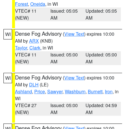
Forest
,
Oneida
, in WI
VTEC# 11
Issued: 05:05
Updated: 05:05
(NEW)
AM
AM
Dense Fog Advisory
(
View Text
) expires 10:00
WI
AM by
ARX
(KNB)
Taylor
,
Clark
, in WI
VTEC# 11
Issued: 05:00
Updated: 05:00
(NEW)
AM
AM
Dense Fog Advisory
(
View Text
) expires 10:00
WI
AM by
DLH
(LE)
Ashland
,
Price
,
Sawyer
,
Washburn
,
Burnett
,
Iron
, in
WI
VTEC# 27
Issued: 05:00
Updated: 04:59
(NEW)
AM
AM
Dense Fog Advisory
(
View Text
) expires 10:00
WI