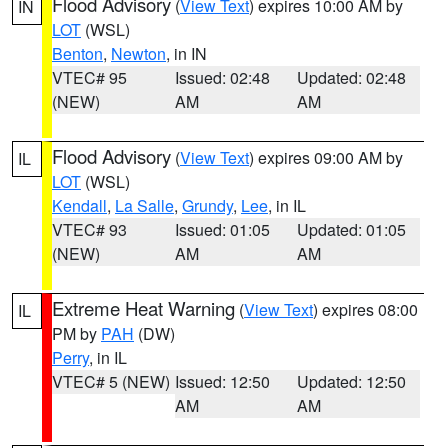
Flood Advisory
(
View Text
) expires 10:00 AM by
IN
LOT
(WSL)
Benton
,
Newton
, in IN
VTEC# 95
Issued: 02:48
Updated: 02:48
(NEW)
AM
AM
Flood Advisory
(
View Text
) expires 09:00 AM by
IL
LOT
(WSL)
Kendall
,
La Salle
,
Grundy
,
Lee
, in IL
VTEC# 93
Issued: 01:05
Updated: 01:05
(NEW)
AM
AM
Extreme Heat Warning
(
View Text
) expires 08:00
IL
PM by
PAH
(DW)
Perry
, in IL
VTEC# 5 (NEW)
Issued: 12:50
Updated: 12:50
AM
AM