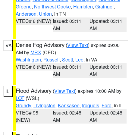
Greene
,
Northwest Cocke
,
Hamblen
,
Grainger
,
Anderson
,
Union
, in TN
VTEC# 6 (NEW)
Issued: 03:11
Updated: 03:11
AM
AM
Dense Fog Advisory
(
View Text
) expires 09:00
VA
AM by
MRX
(CED)
Washington
,
Russell
,
Scott
,
Lee
, in VA
VTEC# 6 (NEW)
Issued: 03:11
Updated: 03:11
AM
AM
Flood Advisory
(
View Text
) expires 10:00 AM by
IL
LOT
(WSL)
Grundy
,
Livingston
,
Kankakee
,
Iroquois
,
Ford
, in IL
VTEC# 95
Issued: 02:48
Updated: 02:48
(NEW)
AM
AM