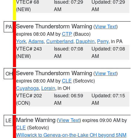
VTEC# 68
Issued: 07:29
Updated: 07:29
(NEW)
AM
AM
Severe Thunderstorm Warning
(
View Text
)
PA
expires 08:00 AM by
CTP
(Bauco)
York
,
Adams
,
Cumberland
,
Dauphin
,
Perry
, in PA
VTEC# 243
Issued: 07:08
Updated: 07:08
(NEW)
AM
AM
Severe Thunderstorm Warning
(
View Text
)
OH
expires 08:00 AM by
CLE
(Sefcovic)
Cuyahoga
,
Lorain
, in OH
VTEC# 202
Issued: 06:59
Updated: 07:15
(CON)
AM
AM
Marine Warning
(
View Text
) expires 09:00 AM by
LE
CLE
(Sefcovic)
Willowick to Geneva-on-the-Lake OH beyond 5NM