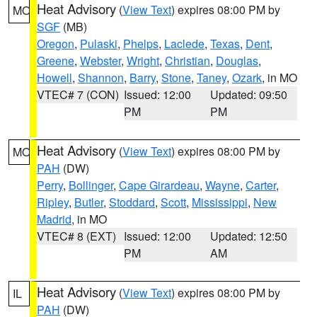
Heat Advisory
(
View Text
) expires 08:00 PM by
MO
SGF
(MB)
Oregon
,
Pulaski
,
Phelps
,
Laclede
,
Texas
,
Dent
,
Greene
,
Webster
,
Wright
,
Christian
,
Douglas
,
Howell
,
Shannon
,
Barry
,
Stone
,
Taney
,
Ozark
, in MO
VTEC# 7 (CON)
Issued: 12:00
Updated: 09:50
PM
PM
Heat Advisory
(
View Text
) expires 08:00 PM by
MO
PAH
(DW)
Perry
,
Bollinger
,
Cape Girardeau
,
Wayne
,
Carter
,
Ripley
,
Butler
,
Stoddard
,
Scott
,
Mississippi
,
New
Madrid
, in MO
VTEC# 8 (EXT)
Issued: 12:00
Updated: 12:50
PM
AM
Heat Advisory
(
View Text
) expires 08:00 PM by
IL
PAH
(DW)