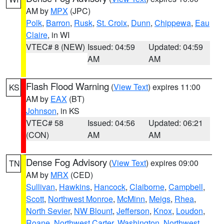
AM by
MPX
(JPC)
Polk
,
Barron
,
Rusk
,
St. Croix
,
Dunn
,
Chippewa
,
Eau
Claire
, in WI
VTEC# 8 (NEW)
Issued: 04:59
Updated: 04:59
AM
AM
Flash Flood Warning
(
View Text
) expires 11:00
KS
AM by
EAX
(BT)
Johnson
, in KS
VTEC# 58
Issued: 04:56
Updated: 06:21
(CON)
AM
AM
Dense Fog Advisory
(
View Text
) expires 09:00
TN
AM by
MRX
(CED)
Sullivan
,
Hawkins
,
Hancock
,
Claiborne
,
Campbell
,
Scott
,
Northwest Monroe
,
McMinn
,
Meigs
,
Rhea
,
North Sevier
,
NW Blount
,
Jefferson
,
Knox
,
Loudon
,
Roane
,
Northwest Carter
,
Washington
,
Northwest