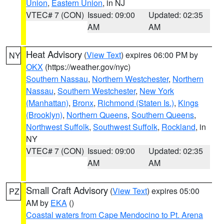
Union
,
Eastern Union
, in NJ
VTEC# 7 (CON)
Issued: 09:00
Updated: 02:35
AM
AM
Heat Advisory
(
View Text
) expires 06:00 PM by
NY
OKX
(https://weather.gov/nyc)
Southern Nassau
,
Northern Westchester
,
Northern
Nassau
,
Southern Westchester
,
New York
(Manhattan)
,
Bronx
,
Richmond (Staten Is.)
,
Kings
(Brooklyn)
,
Northern Queens
,
Southern Queens
,
Northwest Suffolk
,
Southwest Suffolk
,
Rockland
, in
NY
VTEC# 7 (CON)
Issued: 09:00
Updated: 02:35
AM
AM
Small Craft Advisory
(
View Text
) expires 05:00
PZ
AM by
EKA
()
Coastal waters from Cape Mendocino to Pt. Arena