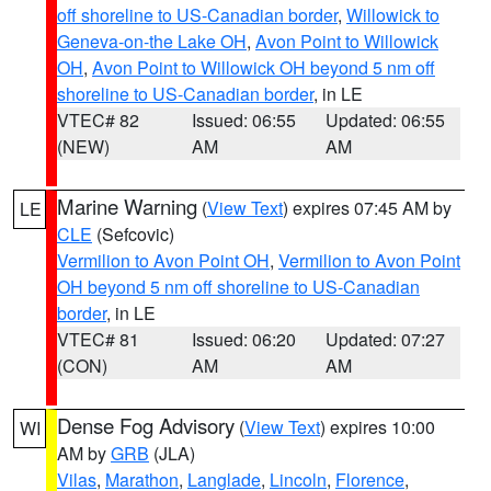
off shoreline to US-Canadian border
,
Willowick to
Geneva-on-the Lake OH
,
Avon Point to Willowick
OH
,
Avon Point to Willowick OH beyond 5 nm off
shoreline to US-Canadian border
, in LE
VTEC# 82
Issued: 06:55
Updated: 06:55
(NEW)
AM
AM
Marine Warning
(
View Text
) expires 07:45 AM by
LE
CLE
(Sefcovic)
Vermilion to Avon Point OH
,
Vermilion to Avon Point
OH beyond 5 nm off shoreline to US-Canadian
border
, in LE
VTEC# 81
Issued: 06:20
Updated: 07:27
(CON)
AM
AM
Dense Fog Advisory
(
View Text
) expires 10:00
WI
AM by
GRB
(JLA)
Vilas
,
Marathon
,
Langlade
,
Lincoln
,
Florence
,