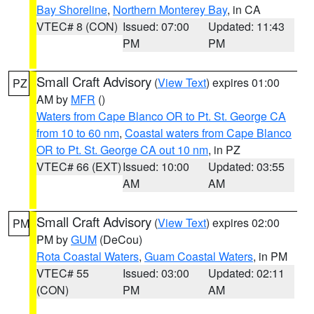
Bay Shoreline
,
Northern Monterey Bay
, in CA
VTEC# 8 (CON)
Issued: 07:00
Updated: 11:43
PM
PM
Small Craft Advisory
(
View Text
) expires 01:00
PZ
AM by
MFR
()
Waters from Cape Blanco OR to Pt. St. George CA
from 10 to 60 nm
,
Coastal waters from Cape Blanco
OR to Pt. St. George CA out 10 nm
, in PZ
VTEC# 66 (EXT)
Issued: 10:00
Updated: 03:55
AM
AM
Small Craft Advisory
(
View Text
) expires 02:00
PM
PM by
GUM
(DeCou)
Rota Coastal Waters
,
Guam Coastal Waters
, in PM
VTEC# 55
Issued: 03:00
Updated: 02:11
(CON)
PM
AM