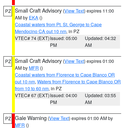
Small Craft Advisory
(
View Text
) expires 11:00
PZ
AM by
EKA
()
Coastal waters from Pt. St. George to Cape
Mendocino CA out 10 nm
, in PZ
VTEC# 74 (EXT)
Issued: 05:00
Updated: 04:32
PM
AM
Small Craft Advisory
(
View Text
) expires 01:00
PZ
AM by
MFR
()
Coastal waters from Florence to Cape Blanco OR
out 10 nm
,
Waters from Florence to Cape Blanco OR
from 10 to 60 nm
, in PZ
VTEC# 67 (EXT)
Issued: 04:00
Updated: 03:55
PM
AM
Gale Warning
(
View Text
) expires 01:00 AM by
PZ
MFR
()