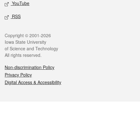
YouTube
RSS
Legal
Copyright © 2001-2026
Iowa State University
of Science and Technology
All rights reserved.
Non-discrimination Policy
Privacy Policy
Digital Access & Accessibility