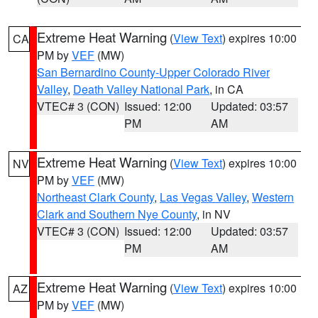
Extreme Heat Warning
(
View Text
) expires 10:00
CA
PM by
VEF
(MW)
San Bernardino County-Upper Colorado River
Valley
,
Death Valley National Park
, in CA
VTEC# 3 (CON)
Issued: 12:00
Updated: 03:57
PM
AM
Extreme Heat Warning
(
View Text
) expires 10:00
NV
PM by
VEF
(MW)
Northeast Clark County
,
Las Vegas Valley
,
Western
Clark and Southern Nye County
, in NV
VTEC# 3 (CON)
Issued: 12:00
Updated: 03:57
PM
AM
Extreme Heat Warning
(
View Text
) expires 10:00
AZ
PM by
VEF
(MW)