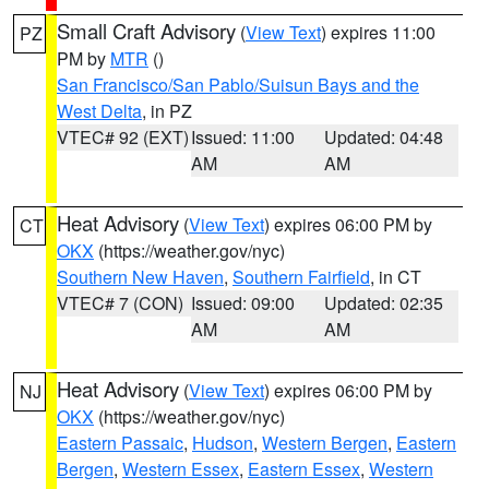
Small Craft Advisory
(
View Text
) expires 11:00
PZ
PM by
MTR
()
San Francisco/San Pablo/Suisun Bays and the
West Delta
, in PZ
VTEC# 92 (EXT)
Issued: 11:00
Updated: 04:48
AM
AM
Heat Advisory
(
View Text
) expires 06:00 PM by
CT
OKX
(https://weather.gov/nyc)
Southern New Haven
,
Southern Fairfield
, in CT
VTEC# 7 (CON)
Issued: 09:00
Updated: 02:35
AM
AM
Heat Advisory
(
View Text
) expires 06:00 PM by
NJ
OKX
(https://weather.gov/nyc)
Eastern Passaic
,
Hudson
,
Western Bergen
,
Eastern
Bergen
,
Western Essex
,
Eastern Essex
,
Western