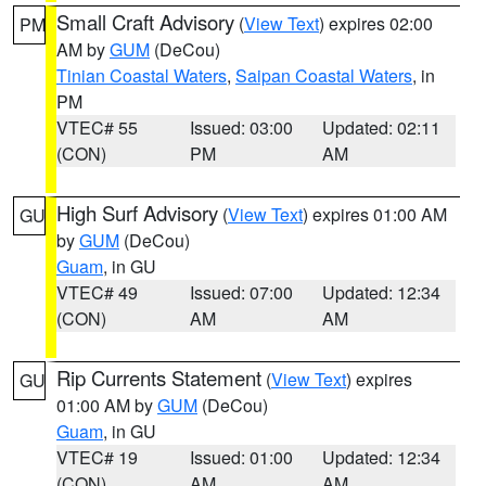
Small Craft Advisory
(
View Text
) expires 02:00
PM
AM by
GUM
(DeCou)
Tinian Coastal Waters
,
Saipan Coastal Waters
, in
PM
VTEC# 55
Issued: 03:00
Updated: 02:11
(CON)
PM
AM
High Surf Advisory
(
View Text
) expires 01:00 AM
GU
by
GUM
(DeCou)
Guam
, in GU
VTEC# 49
Issued: 07:00
Updated: 12:34
(CON)
AM
AM
Rip Currents Statement
(
View Text
) expires
GU
01:00 AM by
GUM
(DeCou)
Guam
, in GU
VTEC# 19
Issued: 01:00
Updated: 12:34
(CON)
AM
AM