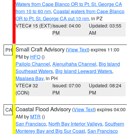
Waters from Cape Blanco OR to Pt. St. George CA
from 10 to 60 nm
,
Coastal waters from Cape Blanco
OR to Pt. St. George CA out 10 nm
, in PZ
VTEC# 15 (EXT)
Issued: 04:00
Updated: 03:55
PM
AM
Small Craft Advisory
(
View Text
) expires 11:00
PH
PM by
HFO
()
Pailolo Channel
,
Alenuihaha Channel
,
Big Island
Southeast Waters
,
Big Island Leeward Waters
,
Maalaea Bay
, in PH
VTEC# 32
Issued: 07:00
Updated: 08:24
(CON)
PM
PM
Coastal Flood Advisory
(
View Text
) expires 04:00
CA
AM by
MTR
()
San Francisco
,
North Bay Interior Valleys
,
Southern
Monterey Bay and Big Sur Coast
,
San Francisco