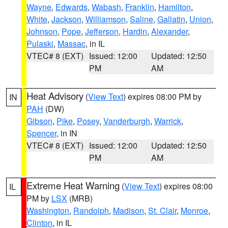
Wayne
,
Edwards
,
Wabash
,
Franklin
,
Hamilton
,
White
,
Jackson
,
Williamson
,
Saline
,
Gallatin
,
Union
,
Johnson
,
Pope
,
Jefferson
,
Hardin
,
Alexander
,
Pulaski
,
Massac
, in IL
VTEC# 8 (EXT)
Issued: 12:00
Updated: 12:50
PM
AM
Heat Advisory
(
View Text
) expires 08:00 PM by
IN
PAH
(DW)
Gibson
,
Pike
,
Posey
,
Vanderburgh
,
Warrick
,
Spencer
, in IN
VTEC# 8 (EXT)
Issued: 12:00
Updated: 12:50
PM
AM
Extreme Heat Warning
(
View Text
) expires 08:00
IL
PM by
LSX
(MRB)
Washington
,
Randolph
,
Madison
,
St. Clair
,
Monroe
,
Clinton
, in IL