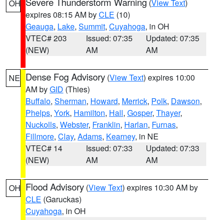
Severe Thunderstorm Warning
(
View Text
)
OH
expires 08:15 AM by
CLE
(10)
Geauga
,
Lake
,
Summit
,
Cuyahoga
, in OH
VTEC# 203
Issued: 07:35
Updated: 07:35
(NEW)
AM
AM
Dense Fog Advisory
(
View Text
) expires 10:00
NE
AM by
GID
(Thies)
Buffalo
,
Sherman
,
Howard
,
Merrick
,
Polk
,
Dawson
,
Phelps
,
York
,
Hamilton
,
Hall
,
Gosper
,
Thayer
,
Nuckolls
,
Webster
,
Franklin
,
Harlan
,
Furnas
,
Fillmore
,
Clay
,
Adams
,
Kearney
, in NE
VTEC# 14
Issued: 07:33
Updated: 07:33
(NEW)
AM
AM
Flood Advisory
(
View Text
) expires 10:30 AM by
OH
CLE
(Garuckas)
Cuyahoga
, in OH