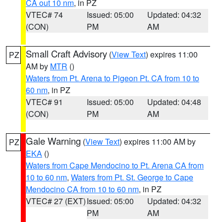
CA out 10 nm
, in PZ
VTEC# 74
Issued: 05:00
Updated: 04:32
(CON)
PM
AM
Small Craft Advisory
(
View Text
) expires 11:00
PZ
AM by
MTR
()
Waters from Pt. Arena to Pigeon Pt. CA from 10 to
60 nm
, in PZ
VTEC# 91
Issued: 05:00
Updated: 04:48
(CON)
PM
AM
Gale Warning
(
View Text
) expires 11:00 AM by
PZ
EKA
()
Waters from Cape Mendocino to Pt. Arena CA from
10 to 60 nm
,
Waters from Pt. St. George to Cape
Mendocino CA from 10 to 60 nm
, in PZ
VTEC# 27 (EXT)
Issued: 05:00
Updated: 04:32
PM
AM