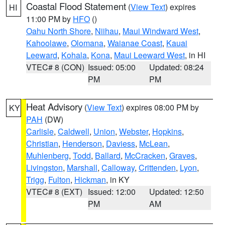
Coastal Flood Statement
(
View Text
) expires
HI
11:00 PM by
HFO
()
Oahu North Shore
,
Niihau
,
Maui Windward West
,
Kahoolawe
,
Olomana
,
Waianae Coast
,
Kauai
Leeward
,
Kohala
,
Kona
,
Maui Leeward West
, in HI
VTEC# 8 (CON)
Issued: 05:00
Updated: 08:24
PM
PM
Heat Advisory
(
View Text
) expires 08:00 PM by
KY
PAH
(DW)
Carlisle
,
Caldwell
,
Union
,
Webster
,
Hopkins
,
Christian
,
Henderson
,
Daviess
,
McLean
,
Muhlenberg
,
Todd
,
Ballard
,
McCracken
,
Graves
,
Livingston
,
Marshall
,
Calloway
,
Crittenden
,
Lyon
,
Trigg
,
Fulton
,
Hickman
, in KY
VTEC# 8 (EXT)
Issued: 12:00
Updated: 12:50
PM
AM