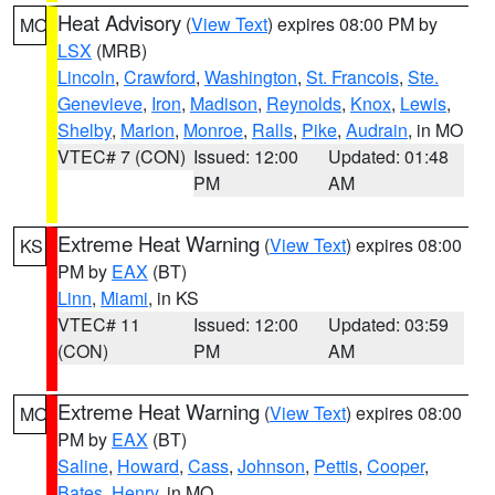
Heat Advisory
(
View Text
) expires 08:00 PM by
MO
LSX
(MRB)
Lincoln
,
Crawford
,
Washington
,
St. Francois
,
Ste.
Genevieve
,
Iron
,
Madison
,
Reynolds
,
Knox
,
Lewis
,
Shelby
,
Marion
,
Monroe
,
Ralls
,
Pike
,
Audrain
, in MO
VTEC# 7 (CON)
Issued: 12:00
Updated: 01:48
PM
AM
Extreme Heat Warning
(
View Text
) expires 08:00
KS
PM by
EAX
(BT)
Linn
,
Miami
, in KS
VTEC# 11
Issued: 12:00
Updated: 03:59
(CON)
PM
AM
Extreme Heat Warning
(
View Text
) expires 08:00
MO
PM by
EAX
(BT)
Saline
,
Howard
,
Cass
,
Johnson
,
Pettis
,
Cooper
,
Bates
,
Henry
, in MO