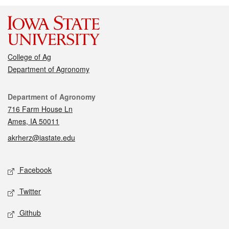
College of Ag
Department of Agronomy
Contact
Department of Agronomy
716 Farm House Ln
Ames, IA 50011
akrherz@iastate.edu
Social media
Facebook
Twitter
Github