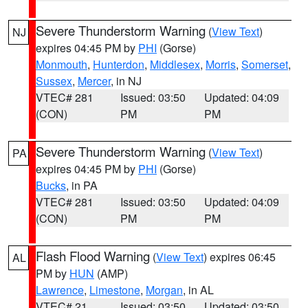
Severe Thunderstorm Warning
(
View Text
)
NJ
expires 04:45 PM by
PHI
(Gorse)
Monmouth
,
Hunterdon
,
Middlesex
,
Morris
,
Somerset
,
Sussex
,
Mercer
, in NJ
VTEC# 281
Issued: 03:50
Updated: 04:09
(CON)
PM
PM
Severe Thunderstorm Warning
(
View Text
)
PA
expires 04:45 PM by
PHI
(Gorse)
Bucks
, in PA
VTEC# 281
Issued: 03:50
Updated: 04:09
(CON)
PM
PM
Flash Flood Warning
(
View Text
) expires 06:45
AL
PM by
HUN
(AMP)
Lawrence
,
Limestone
,
Morgan
, in AL
VTEC# 21
Issued: 03:50
Updated: 03:50