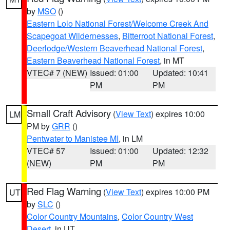
by
MSO
()
Eastern Lolo National Forest/Welcome Creek And
Scapegoat Wildernesses
,
Bitterroot National Forest
,
Deerlodge/Western Beaverhead National Forest
,
Eastern Beaverhead National Forest
, in MT
VTEC# 7 (NEW)
Issued: 01:00
Updated: 10:41
PM
PM
Small Craft Advisory
(
View Text
) expires 10:00
LM
PM by
GRR
()
Pentwater to Manistee MI
, in LM
VTEC# 57
Issued: 01:00
Updated: 12:32
(NEW)
PM
PM
Red Flag Warning
(
View Text
) expires 10:00 PM
UT
by
SLC
()
Color Country Mountains
,
Color Country West
Desert
, in UT