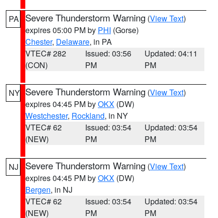
Severe Thunderstorm Warning
(
View Text
)
PA
expires 05:00 PM by
PHI
(Gorse)
Chester
,
Delaware
, in PA
VTEC# 282
Issued: 03:56
Updated: 04:11
(CON)
PM
PM
Severe Thunderstorm Warning
(
View Text
)
NY
expires 04:45 PM by
OKX
(DW)
Westchester
,
Rockland
, in NY
VTEC# 62
Issued: 03:54
Updated: 03:54
(NEW)
PM
PM
Severe Thunderstorm Warning
(
View Text
)
NJ
expires 04:45 PM by
OKX
(DW)
Bergen
, in NJ
VTEC# 62
Issued: 03:54
Updated: 03:54
(NEW)
PM
PM