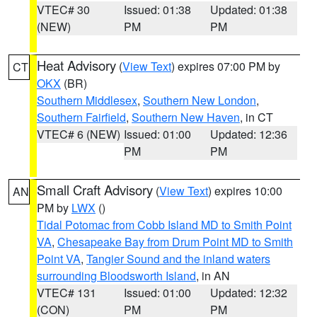
VTEC# 30
Issued: 01:38
Updated: 01:38
(NEW)
PM
PM
Heat Advisory
(
View Text
) expires 07:00 PM by
CT
OKX
(BR)
Southern Middlesex
,
Southern New London
,
Southern Fairfield
,
Southern New Haven
, in CT
VTEC# 6 (NEW)
Issued: 01:00
Updated: 12:36
PM
PM
Small Craft Advisory
(
View Text
) expires 10:00
AN
PM by
LWX
()
Tidal Potomac from Cobb Island MD to Smith Point
VA
,
Chesapeake Bay from Drum Point MD to Smith
Point VA
,
Tangier Sound and the inland waters
surrounding Bloodsworth Island
, in AN
VTEC# 131
Issued: 01:00
Updated: 12:32
(CON)
PM
PM