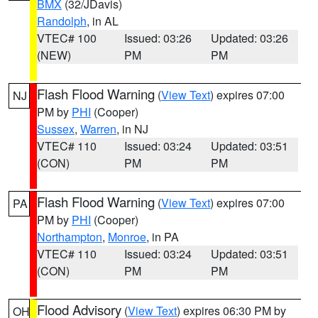
BMX
(32/JDavis)
Randolph
, in AL
VTEC# 100
Issued: 03:26
Updated: 03:26
(NEW)
PM
PM
Flash Flood Warning
(
View Text
) expires 07:00
NJ
PM by
PHI
(Cooper)
Sussex
,
Warren
, in NJ
VTEC# 110
Issued: 03:24
Updated: 03:51
(CON)
PM
PM
Flash Flood Warning
(
View Text
) expires 07:00
PA
PM by
PHI
(Cooper)
Northampton
,
Monroe
, in PA
VTEC# 110
Issued: 03:24
Updated: 03:51
(CON)
PM
PM
Flood Advisory
(
View Text
) expires 06:30 PM by
OH