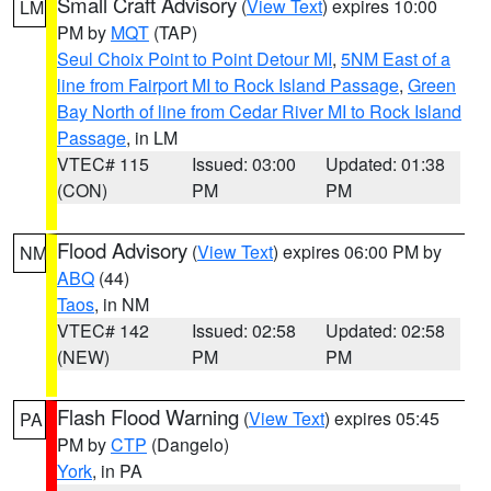
Small Craft Advisory
(
View Text
) expires 10:00
LM
PM by
MQT
(TAP)
Seul Choix Point to Point Detour MI
,
5NM East of a
line from Fairport MI to Rock Island Passage
,
Green
Bay North of line from Cedar River MI to Rock Island
Passage
, in LM
VTEC# 115
Issued: 03:00
Updated: 01:38
(CON)
PM
PM
Flood Advisory
(
View Text
) expires 06:00 PM by
NM
ABQ
(44)
Taos
, in NM
VTEC# 142
Issued: 02:58
Updated: 02:58
(NEW)
PM
PM
Flash Flood Warning
(
View Text
) expires 05:45
PA
PM by
CTP
(Dangelo)
York
, in PA