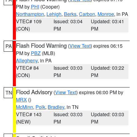
PM by
PHI
(Cooper)
Northampton
,
Lehigh
,
Berks
,
Carbon
,
Monroe
, in PA
VTEC# 109
Issued: 03:04
Updated: 03:41
(CON)
PM
PM
Flash Flood Warning
(
View Text
) expires 06:15
PA
PM by
PBZ
(MLB)
Allegheny
, in PA
VTEC# 84
Issued: 03:03
Updated: 03:22
(CON)
PM
PM
Flood Advisory
(
View Text
) expires 06:00 PM by
TN
MRX
()
McMinn
,
Polk
,
Bradley
, in TN
VTEC# 143
Issued: 03:03
Updated: 03:03
(NEW)
PM
PM