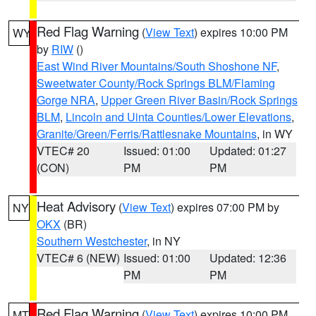
Red Flag Warning
(
View Text
) expires 10:00 PM
WY
by
RIW
()
East Wind River Mountains/South Shoshone NF
,
Sweetwater County/Rock Springs BLM/Flaming
Gorge NRA
,
Upper Green River Basin/Rock Springs
BLM
,
Lincoln and Uinta Counties/Lower Elevations
,
Granite/Green/Ferris/Rattlesnake Mountains
, in WY
VTEC# 20
Issued: 01:00
Updated: 01:27
(CON)
PM
PM
Heat Advisory
(
View Text
) expires 07:00 PM by
NY
OKX
(BR)
Southern Westchester
, in NY
VTEC# 6 (NEW)
Issued: 01:00
Updated: 12:36
PM
PM
Red Flag Warning
(
View Text
) expires 10:00 PM
MT