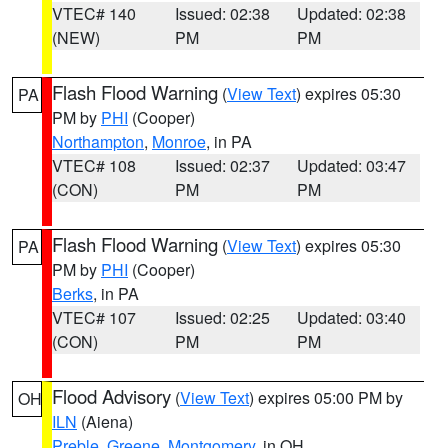
VTEC# 140
Issued: 02:38
Updated: 02:38
(NEW)
PM
PM
Flash Flood Warning
(
View Text
) expires 05:30
PA
PM by
PHI
(Cooper)
Northampton
,
Monroe
, in PA
VTEC# 108
Issued: 02:37
Updated: 03:47
(CON)
PM
PM
Flash Flood Warning
(
View Text
) expires 05:30
PA
PM by
PHI
(Cooper)
Berks
, in PA
VTEC# 107
Issued: 02:25
Updated: 03:40
(CON)
PM
PM
Flood Advisory
(
View Text
) expires 05:00 PM by
OH
ILN
(Aiena)
Preble
,
Greene
,
Montgomery
, in OH