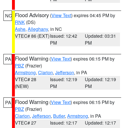
Flood Advisory
(
View Text
) expires 04:45 PM by
NC
RNK
(DS)
Ashe
,
Alleghany
, in NC
VTEC# 86 (EXT)
Issued: 12:42
Updated: 03:31
PM
PM
Flood Warning
(
View Text
) expires 06:15 PM by
PA
PBZ
(Frazier)
Armstrong
,
Clarion
,
Jefferson
, in PA
VTEC# 28
Issued: 12:19
Updated: 12:19
(NEW)
PM
PM
Flood Warning
(
View Text
) expires 06:15 PM by
PA
PBZ
(Frazier)
Clarion
,
Jefferson
,
Butler
,
Armstrong
, in PA
VTEC# 27
Issued: 12:17
Updated: 12:17