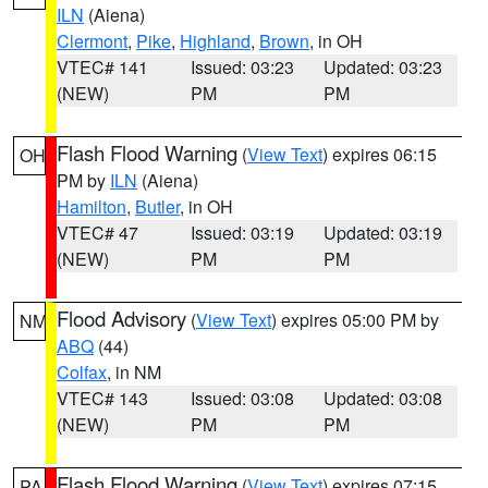
ILN
(Aiena)
Clermont
,
Pike
,
Highland
,
Brown
, in OH
VTEC# 141
Issued: 03:23
Updated: 03:23
(NEW)
PM
PM
Flash Flood Warning
(
View Text
) expires 06:15
OH
PM by
ILN
(Aiena)
Hamilton
,
Butler
, in OH
VTEC# 47
Issued: 03:19
Updated: 03:19
(NEW)
PM
PM
Flood Advisory
(
View Text
) expires 05:00 PM by
NM
ABQ
(44)
Colfax
, in NM
VTEC# 143
Issued: 03:08
Updated: 03:08
(NEW)
PM
PM
Flash Flood Warning
(
View Text
) expires 07:15
PA