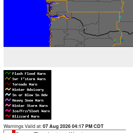
Warnings Valid at:
07 Aug 2026 04:17 PM CDT