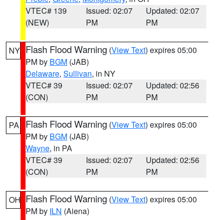
VTEC# 139
Issued: 02:07
Updated: 02:07
(NEW)
PM
PM
Flash Flood Warning
(
View Text
) expires 05:00
NY
PM by
BGM
(JAB)
Delaware
,
Sullivan
, in NY
VTEC# 39
Issued: 02:07
Updated: 02:56
(CON)
PM
PM
Flash Flood Warning
(
View Text
) expires 05:00
PA
PM by
BGM
(JAB)
Wayne
, in PA
VTEC# 39
Issued: 02:07
Updated: 02:56
(CON)
PM
PM
Flash Flood Warning
(
View Text
) expires 05:00
OH
PM by
ILN
(Aiena)