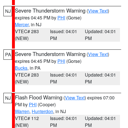
Severe Thunderstorm Warning
(
View Text
)
NJ
expires 04:45 PM by
PHI
(Gorse)
Mercer
, in NJ
VTEC# 283
Issued: 04:01
Updated: 04:01
(NEW)
PM
PM
Severe Thunderstorm Warning
(
View Text
)
PA
expires 04:45 PM by
PHI
(Gorse)
Bucks
, in PA
VTEC# 283
Issued: 04:01
Updated: 04:01
(NEW)
PM
PM
Flash Flood Warning
(
View Text
) expires 07:00
NJ
PM by
PHI
(Cooper)
Warren
,
Hunterdon
, in NJ
VTEC# 112
Issued: 04:01
Updated: 04:01
(NEW)
PM
PM