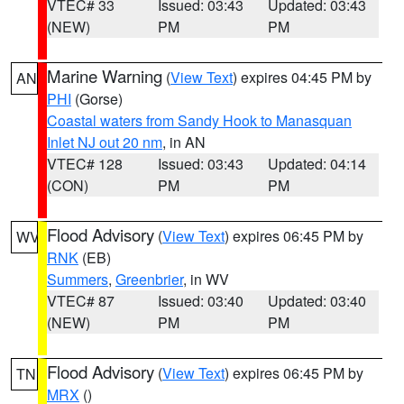
VTEC# 33
Issued: 03:43
Updated: 03:43
(NEW)
PM
PM
Marine Warning
(
View Text
) expires 04:45 PM by
AN
PHI
(Gorse)
Coastal waters from Sandy Hook to Manasquan
Inlet NJ out 20 nm
, in AN
VTEC# 128
Issued: 03:43
Updated: 04:14
(CON)
PM
PM
Flood Advisory
(
View Text
) expires 06:45 PM by
WV
RNK
(EB)
Summers
,
Greenbrier
, in WV
VTEC# 87
Issued: 03:40
Updated: 03:40
(NEW)
PM
PM
Flood Advisory
(
View Text
) expires 06:45 PM by
TN
MRX
()