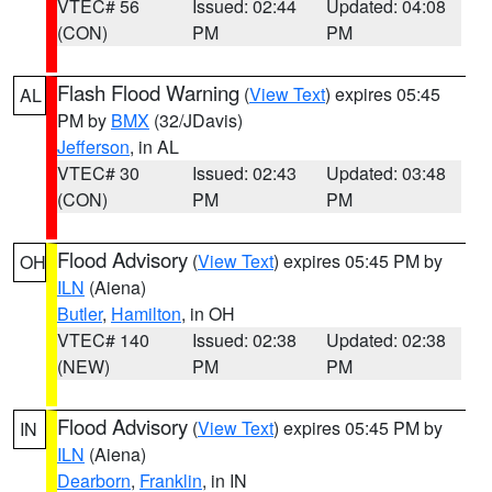
VTEC# 56
Issued: 02:44
Updated: 04:08
(CON)
PM
PM
Flash Flood Warning
(
View Text
) expires 05:45
AL
PM by
BMX
(32/JDavis)
Jefferson
, in AL
VTEC# 30
Issued: 02:43
Updated: 03:48
(CON)
PM
PM
Flood Advisory
(
View Text
) expires 05:45 PM by
OH
ILN
(Aiena)
Butler
,
Hamilton
, in OH
VTEC# 140
Issued: 02:38
Updated: 02:38
(NEW)
PM
PM
Flood Advisory
(
View Text
) expires 05:45 PM by
IN
ILN
(Aiena)
Dearborn
,
Franklin
, in IN