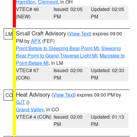
Hamilton
,
Clermont
, in OH
VTEC# 46
Issued: 02:05
Updated: 02:05
(NEW)
PM
PM
Small Craft Advisory
(
View Text
) expires 09:00
LM
PM by
APX
(FEF)
Point Betsie to Sleeping Bear Point MI
,
Sleeping
Bear Point to Grand Traverse Light MI
,
Manistee to
Point Betsie MI
, in LM
VTEC# 67
Issued: 02:00
Updated: 02:33
(CON)
PM
PM
Heat Advisory
(
View Text
) expires 09:00 PM by
CO
GJT
()
Grand Valley
, in CO
VTEC# 4 (CON)
Issued: 02:00
Updated: 01:13
PM
PM