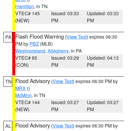
Hamilton
, in TN
VTEC# 145
Issued: 03:33
Updated: 03:33
(NEW)
PM
PM
Flash Flood Warning
(
View Text
) expires 06:30
PA
PM by
PBZ
(MLB)
Westmoreland
,
Allegheny
, in PA
VTEC# 85
Issued: 03:29
Updated: 04:13
(CON)
PM
PM
Flood Advisory
(
View Text
) expires 06:30 PM by
TN
MRX
()
McMinn
, in TN
VTEC# 144
Issued: 03:27
Updated: 03:27
(NEW)
PM
PM
Flood Advisory
(
View Text
) expires 06:30 PM by
AL