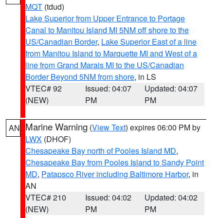
MQT
(tdud)
Lake Superior from Upper Entrance to Portage
Canal to Manitou Island MI 5NM off shore to the
US/Canadian Border
,
Lake Superior East of a line
from Manitou Island to Marquette MI and West of a
line from Grand Marais MI to the US/Canadian
Border Beyond 5NM from shore
, in LS
VTEC# 92
Issued: 04:07
Updated: 04:07
(NEW)
PM
PM
Marine Warning
(
View Text
) expires 06:00 PM by
AN
LWX
(DHOF)
Chesapeake Bay north of Pooles Island MD
,
Chesapeake Bay from Pooles Island to Sandy Point
MD
,
Patapsco River including Baltimore Harbor
, in
AN
VTEC# 210
Issued: 04:02
Updated: 04:02
(NEW)
PM
PM