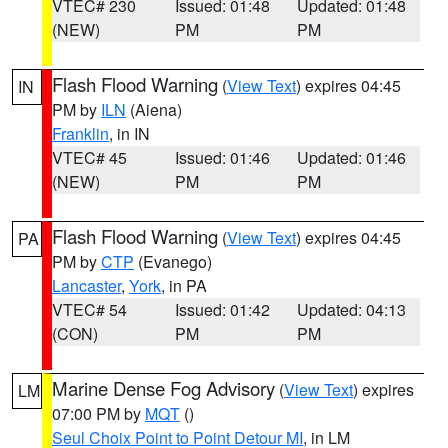
VTEC# 230
Issued: 01:48
Updated: 01:48
(NEW)
PM
PM
Flash Flood Warning
(
View Text
) expires 04:45
IN
PM by
ILN
(Aiena)
Franklin
, in IN
VTEC# 45
Issued: 01:46
Updated: 01:46
(NEW)
PM
PM
Flash Flood Warning
(
View Text
) expires 04:45
PA
PM by
CTP
(Evanego)
Lancaster
,
York
, in PA
VTEC# 54
Issued: 01:42
Updated: 04:13
(CON)
PM
PM
Marine Dense Fog Advisory
(
View Text
) expires
LM
07:00 PM by
MQT
()
Seul Choix Point to Point Detour MI
, in LM