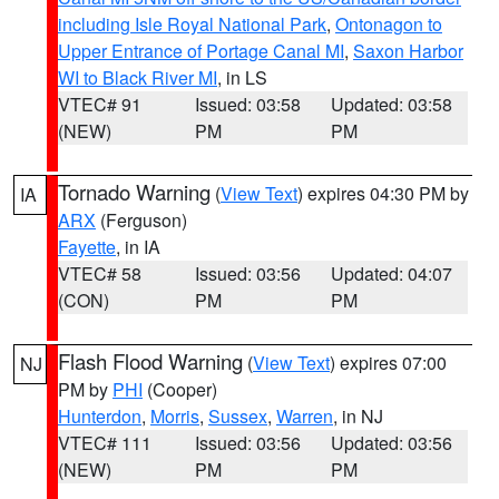
including Isle Royal National Park
,
Ontonagon to
Upper Entrance of Portage Canal MI
,
Saxon Harbor
WI to Black River MI
, in LS
VTEC# 91
Issued: 03:58
Updated: 03:58
(NEW)
PM
PM
Tornado Warning
(
View Text
) expires 04:30 PM by
IA
ARX
(Ferguson)
Fayette
, in IA
VTEC# 58
Issued: 03:56
Updated: 04:07
(CON)
PM
PM
Flash Flood Warning
(
View Text
) expires 07:00
NJ
PM by
PHI
(Cooper)
Hunterdon
,
Morris
,
Sussex
,
Warren
, in NJ
VTEC# 111
Issued: 03:56
Updated: 03:56
(NEW)
PM
PM