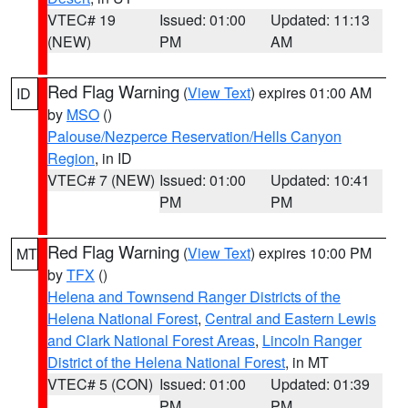
VTEC# 19
Issued: 01:00
Updated: 11:13
(NEW)
PM
AM
Red Flag Warning
(
View Text
) expires 01:00 AM
ID
by
MSO
()
Palouse/Nezperce Reservation/Hells Canyon
Region
, in ID
VTEC# 7 (NEW)
Issued: 01:00
Updated: 10:41
PM
PM
Red Flag Warning
(
View Text
) expires 10:00 PM
MT
by
TFX
()
Helena and Townsend Ranger Districts of the
Helena National Forest
,
Central and Eastern Lewis
and Clark National Forest Areas
,
Lincoln Ranger
District of the Helena National Forest
, in MT
VTEC# 5 (CON)
Issued: 01:00
Updated: 01:39
PM
PM