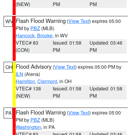
(NEW)
PM
PM
Flash Flood Warning
(
View Text
) expires 05:00
WV
PM by
PBZ
(MLB)
Hancock
,
Brooke
, in WV
VTEC# 83
Issued: 01:58
Updated: 03:46
(CON)
PM
PM
Flood Advisory
(
View Text
) expires 05:00 PM by
OH
ILN
(Aiena)
Hamilton
,
Clermont
, in OH
VTEC# 138
Issued: 01:58
Updated: 01:58
(NEW)
PM
PM
Flash Flood Warning
(
View Text
) expires 05:00
PA
PM by
PBZ
(MLB)
Washington
, in PA
VTEC# 83
Issued: 01:58
Updated: 03:46