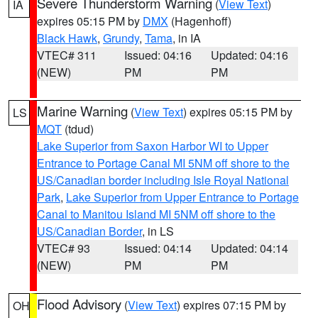
Severe Thunderstorm Warning
(
View Text
)
IA
expires 05:15 PM by
DMX
(Hagenhoff)
Black Hawk
,
Grundy
,
Tama
, in IA
VTEC# 311
Issued: 04:16
Updated: 04:16
(NEW)
PM
PM
Marine Warning
(
View Text
) expires 05:15 PM by
LS
MQT
(tdud)
Lake Superior from Saxon Harbor WI to Upper
Entrance to Portage Canal MI 5NM off shore to the
US/Canadian border including Isle Royal National
Park
,
Lake Superior from Upper Entrance to Portage
Canal to Manitou Island MI 5NM off shore to the
US/Canadian Border
, in LS
VTEC# 93
Issued: 04:14
Updated: 04:14
(NEW)
PM
PM
Flood Advisory
(
View Text
) expires 07:15 PM by
OH