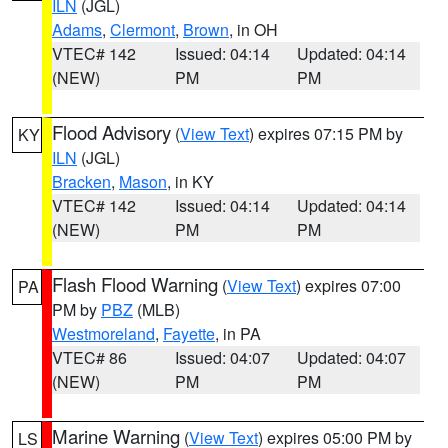
ILN
(JGL)
Adams
,
Clermont
,
Brown
, in OH
VTEC# 142
Issued: 04:14
Updated: 04:14
(NEW)
PM
PM
Flood Advisory
(
View Text
) expires 07:15 PM by
KY
ILN
(JGL)
Bracken
,
Mason
, in KY
VTEC# 142
Issued: 04:14
Updated: 04:14
(NEW)
PM
PM
Flash Flood Warning
(
View Text
) expires 07:00
PA
PM by
PBZ
(MLB)
Westmoreland
,
Fayette
, in PA
VTEC# 86
Issued: 04:07
Updated: 04:07
(NEW)
PM
PM
Marine Warning
(
View Text
) expires 05:00 PM by
LS