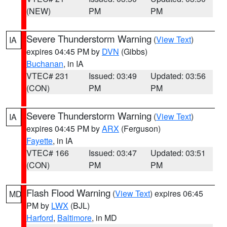
(NEW)
PM
PM
Severe Thunderstorm Warning
(
View Text
)
IA
expires 04:45 PM by
DVN
(Gibbs)
Buchanan
, in IA
VTEC# 231
Issued: 03:49
Updated: 03:56
(CON)
PM
PM
Severe Thunderstorm Warning
(
View Text
)
IA
expires 04:45 PM by
ARX
(Ferguson)
Fayette
, in IA
VTEC# 166
Issued: 03:47
Updated: 03:51
(CON)
PM
PM
Flash Flood Warning
(
View Text
) expires 06:45
MD
PM by
LWX
(BJL)
Harford
,
Baltimore
, in MD