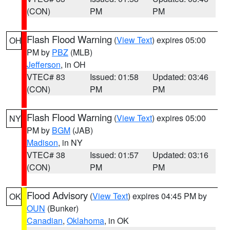
(CON)
PM
PM
Flash Flood Warning
(
View Text
) expires 05:00
OH
PM by
PBZ
(MLB)
Jefferson
, in OH
VTEC# 83
Issued: 01:58
Updated: 03:46
(CON)
PM
PM
Flash Flood Warning
(
View Text
) expires 05:00
NY
PM by
BGM
(JAB)
Madison
, in NY
VTEC# 38
Issued: 01:57
Updated: 03:16
(CON)
PM
PM
Flood Advisory
(
View Text
) expires 04:45 PM by
OK
OUN
(Bunker)
Canadian
,
Oklahoma
, in OK