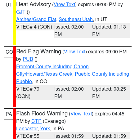
Heat Advisory
(
View Text
) expires 09:00 PM by
UT
GJT
()
Arches/Grand Flat
,
Southeast Utah
, in UT
VTEC# 4 (CON)
Issued: 02:00
Updated: 01:13
PM
PM
Red Flag Warning
(
View Text
) expires 09:00 PM
CO
by
PUB
()
Fremont County Including Canon
City/Howard/Texas Creek
,
Pueblo County Including
Pueblo
, in CO
VTEC# 79
Issued: 02:00
Updated: 03:25
(CON)
PM
PM
Flash Flood Warning
(
View Text
) expires 04:45
PA
PM by
CTP
(Evanego)
Lancaster
,
York
, in PA
VTEC# 55
Issued: 01:59
Updated: 01:59