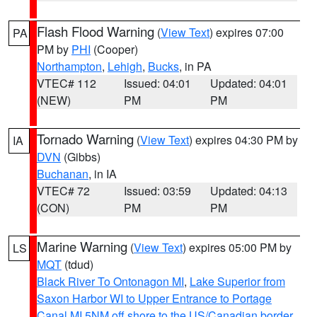
Flash Flood Warning
(
View Text
) expires 07:00
PA
PM by
PHI
(Cooper)
Northampton
,
Lehigh
,
Bucks
, in PA
VTEC# 112
Issued: 04:01
Updated: 04:01
(NEW)
PM
PM
Tornado Warning
(
View Text
) expires 04:30 PM by
IA
DVN
(Gibbs)
Buchanan
, in IA
VTEC# 72
Issued: 03:59
Updated: 04:13
(CON)
PM
PM
Marine Warning
(
View Text
) expires 05:00 PM by
LS
MQT
(tdud)
Black River To Ontonagon MI
,
Lake Superior from
Saxon Harbor WI to Upper Entrance to Portage
Canal MI 5NM off shore to the US/Canadian border