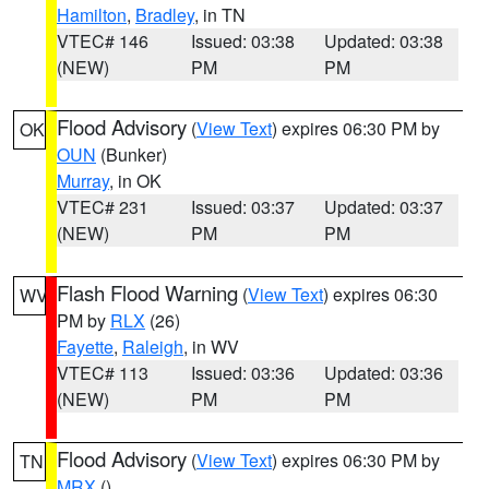
Hamilton
,
Bradley
, in TN
VTEC# 146
Issued: 03:38
Updated: 03:38
(NEW)
PM
PM
Flood Advisory
(
View Text
) expires 06:30 PM by
OK
OUN
(Bunker)
Murray
, in OK
VTEC# 231
Issued: 03:37
Updated: 03:37
(NEW)
PM
PM
Flash Flood Warning
(
View Text
) expires 06:30
WV
PM by
RLX
(26)
Fayette
,
Raleigh
, in WV
VTEC# 113
Issued: 03:36
Updated: 03:36
(NEW)
PM
PM
Flood Advisory
(
View Text
) expires 06:30 PM by
TN
MRX
()