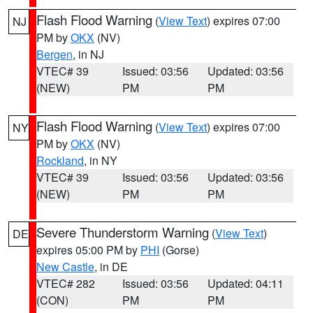
Flash Flood Warning
(
View Text
) expires 07:00
NJ
PM by
OKX
(NV)
Bergen
, in NJ
VTEC# 39
Issued: 03:56
Updated: 03:56
(NEW)
PM
PM
Flash Flood Warning
(
View Text
) expires 07:00
NY
PM by
OKX
(NV)
Rockland
, in NY
VTEC# 39
Issued: 03:56
Updated: 03:56
(NEW)
PM
PM
Severe Thunderstorm Warning
(
View Text
)
DE
expires 05:00 PM by
PHI
(Gorse)
New Castle
, in DE
VTEC# 282
Issued: 03:56
Updated: 04:11
(CON)
PM
PM