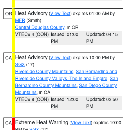
Heat Advisory
(
View Text
) expires 01:00 AM by
OR
MFR
(Smith)
Central Douglas County
, in OR
VTEC# 4 (CON)
Issued: 01:00
Updated: 04:15
PM
PM
Heat Advisory
(
View Text
) expires 10:00 PM by
CA
SGX
(17)
Riverside County Mountains
,
San Bernardino and
Riverside County Valleys -The Inland Empire
,
San
Bernardino County Mountains
,
San Diego County
Mountains
, in CA
VTEC# 8 (CON)
Issued: 12:00
Updated: 02:50
PM
PM
Extreme Heat Warning
(
View Text
) expires 10:00
CA
PM by
SGX
(17)