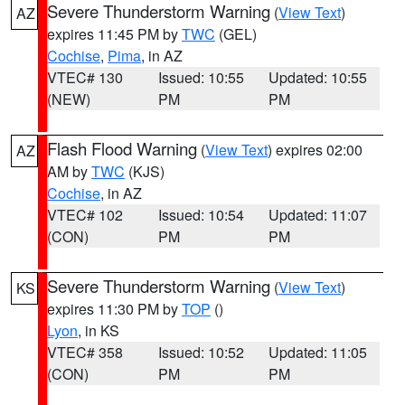
Severe Thunderstorm Warning
(
View Text
)
AZ
expires 11:45 PM by
TWC
(GEL)
Cochise
,
Pima
, in AZ
VTEC# 130
Issued: 10:55
Updated: 10:55
(NEW)
PM
PM
Flash Flood Warning
(
View Text
) expires 02:00
AZ
AM by
TWC
(KJS)
Cochise
, in AZ
VTEC# 102
Issued: 10:54
Updated: 11:07
(CON)
PM
PM
Severe Thunderstorm Warning
(
View Text
)
KS
expires 11:30 PM by
TOP
()
Lyon
, in KS
VTEC# 358
Issued: 10:52
Updated: 11:05
(CON)
PM
PM