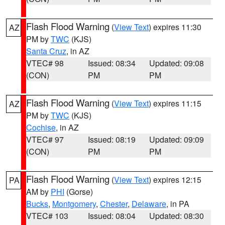
Flash Flood Warning
(
View Text
) expires 11:30
AZ
PM by
TWC
(KJS)
Santa Cruz
, in AZ
VTEC# 98
Issued: 08:34
Updated: 09:08
(CON)
PM
PM
Flash Flood Warning
(
View Text
) expires 11:15
AZ
PM by
TWC
(KJS)
Cochise
, in AZ
VTEC# 97
Issued: 08:19
Updated: 09:09
(CON)
PM
PM
Flash Flood Warning
(
View Text
) expires 12:15
PA
AM by
PHI
(Gorse)
Bucks
,
Montgomery
,
Chester
,
Delaware
, in PA
VTEC# 103
Issued: 08:04
Updated: 08:30