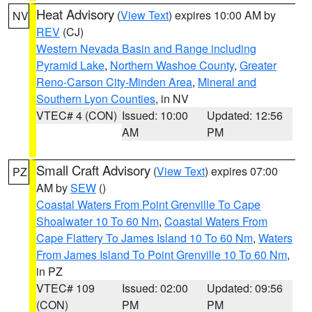
Heat Advisory
(
View Text
) expires 10:00 AM by
NV
REV
(CJ)
Western Nevada Basin and Range including
Pyramid Lake
,
Northern Washoe County
,
Greater
Reno-Carson City-Minden Area
,
Mineral and
Southern Lyon Counties
, in NV
VTEC# 4 (CON)
Issued: 10:00
Updated: 12:56
AM
PM
Small Craft Advisory
(
View Text
) expires 07:00
PZ
AM by
SEW
()
Coastal Waters From Point Grenville To Cape
Shoalwater 10 To 60 Nm
,
Coastal Waters From
Cape Flattery To James Island 10 To 60 Nm
,
Waters
From James Island To Point Grenville 10 To 60 Nm
,
in PZ
VTEC# 109
Issued: 02:00
Updated: 09:56
(CON)
PM
PM