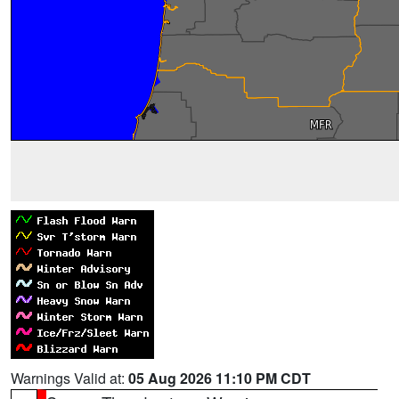
Warnings Valid at:
05 Aug 2026 11:10 PM CDT