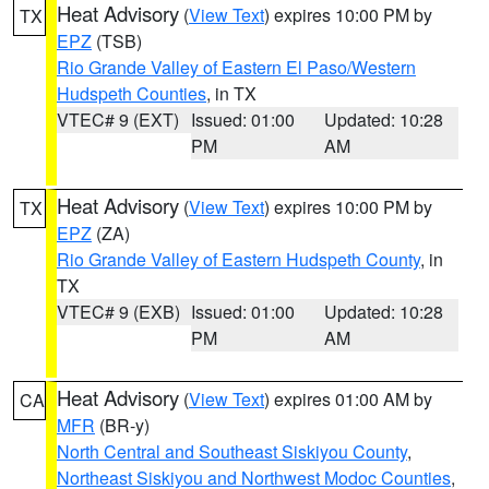
Heat Advisory
(
View Text
) expires 10:00 PM by
TX
EPZ
(TSB)
Rio Grande Valley of Eastern El Paso/Western
Hudspeth Counties
, in TX
VTEC# 9 (EXT)
Issued: 01:00
Updated: 10:28
PM
AM
Heat Advisory
(
View Text
) expires 10:00 PM by
TX
EPZ
(ZA)
Rio Grande Valley of Eastern Hudspeth County
, in
TX
VTEC# 9 (EXB)
Issued: 01:00
Updated: 10:28
PM
AM
Heat Advisory
(
View Text
) expires 01:00 AM by
CA
MFR
(BR-y)
North Central and Southeast Siskiyou County
,
Northeast Siskiyou and Northwest Modoc Counties
,