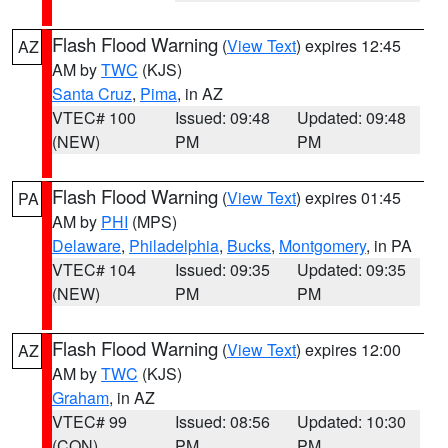
Flash Flood Warning
(
View Text
) expires 12:45
AZ
AM by
TWC
(KJS)
Santa Cruz
,
Pima
, in AZ
VTEC# 100
Issued: 09:48
Updated: 09:48
(NEW)
PM
PM
Flash Flood Warning
(
View Text
) expires 01:45
PA
AM by
PHI
(MPS)
Delaware
,
Philadelphia
,
Bucks
,
Montgomery
, in PA
VTEC# 104
Issued: 09:35
Updated: 09:35
(NEW)
PM
PM
Flash Flood Warning
(
View Text
) expires 12:00
AZ
AM by
TWC
(KJS)
Graham
, in AZ
VTEC# 99
Issued: 08:56
Updated: 10:30
(CON)
PM
PM