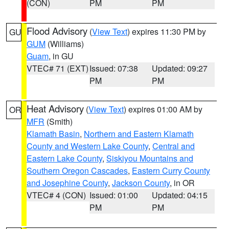
(CON)
PM
PM
Flood Advisory
(
View Text
) expires 11:30 PM by
GU
GUM
(Williams)
Guam
, in GU
VTEC# 71 (EXT)
Issued: 07:38
Updated: 09:27
PM
PM
Heat Advisory
(
View Text
) expires 01:00 AM by
OR
MFR
(Smith)
Klamath Basin
,
Northern and Eastern Klamath
County and Western Lake County
,
Central and
Eastern Lake County
,
Siskiyou Mountains and
Southern Oregon Cascades
,
Eastern Curry County
and Josephine County
,
Jackson County
, in OR
VTEC# 4 (CON)
Issued: 01:00
Updated: 04:15
PM
PM