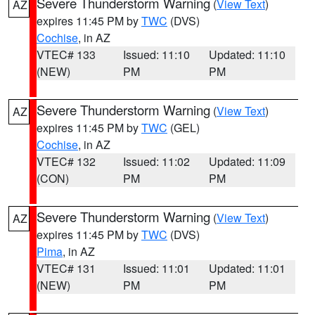
Severe Thunderstorm Warning
(
View Text
)
AZ
expires 11:45 PM by
TWC
(DVS)
Cochise
, in AZ
VTEC# 133
Issued: 11:10
Updated: 11:10
(NEW)
PM
PM
Severe Thunderstorm Warning
(
View Text
)
AZ
expires 11:45 PM by
TWC
(GEL)
Cochise
, in AZ
VTEC# 132
Issued: 11:02
Updated: 11:09
(CON)
PM
PM
Severe Thunderstorm Warning
(
View Text
)
AZ
expires 11:45 PM by
TWC
(DVS)
Pima
, in AZ
VTEC# 131
Issued: 11:01
Updated: 11:01
(NEW)
PM
PM