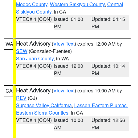
Modoc County
,
Western Siskiyou County
,
Central
Siskiyou County
, in CA
VTEC# 4 (CON)
Issued: 01:00
Updated: 04:15
PM
PM
Heat Advisory
(
View Text
) expires 12:00 AM by
WA
SEW
(Gonzalez-Fuentes)
San Juan County
, in WA
VTEC# 4 (CON)
Issued: 12:00
Updated: 10:14
PM
PM
Heat Advisory
(
View Text
) expires 10:00 AM by
CA
REV
(CJ)
Surprise Valley California
,
Lassen-Eastern Plumas-
Eastern Sierra Counties
, in CA
VTEC# 4 (CON)
Issued: 10:00
Updated: 12:56
AM
PM