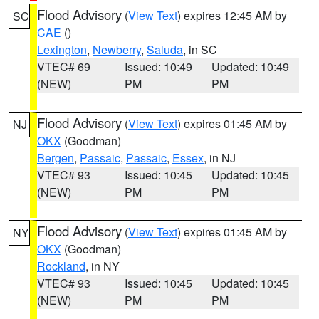
Flood Advisory
(
View Text
) expires 12:45 AM by
SC
CAE
()
Lexington
,
Newberry
,
Saluda
, in SC
VTEC# 69
Issued: 10:49
Updated: 10:49
(NEW)
PM
PM
Flood Advisory
(
View Text
) expires 01:45 AM by
NJ
OKX
(Goodman)
Bergen
,
Passaic
,
Passaic
,
Essex
, in NJ
VTEC# 93
Issued: 10:45
Updated: 10:45
(NEW)
PM
PM
Flood Advisory
(
View Text
) expires 01:45 AM by
NY
OKX
(Goodman)
Rockland
, in NY
VTEC# 93
Issued: 10:45
Updated: 10:45
(NEW)
PM
PM