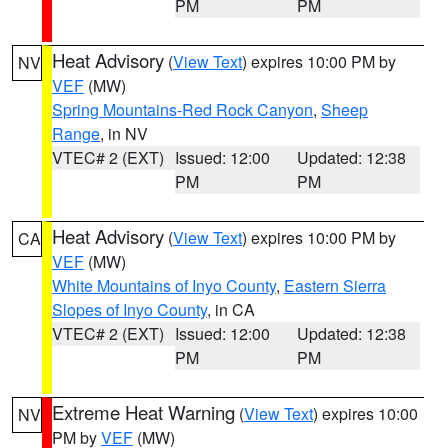
PM
PM
Heat Advisory
(
View Text
) expires 10:00 PM by
NV
VEF
(MW)
Spring Mountains-Red Rock Canyon
,
Sheep
Range
, in NV
VTEC# 2 (EXT)
Issued: 12:00
Updated: 12:38
PM
PM
Heat Advisory
(
View Text
) expires 10:00 PM by
CA
VEF
(MW)
White Mountains of Inyo County
,
Eastern Sierra
Slopes of Inyo County
, in CA
VTEC# 2 (EXT)
Issued: 12:00
Updated: 12:38
PM
PM
Extreme Heat Warning
(
View Text
) expires 10:00
NV
PM by
VEF
(MW)