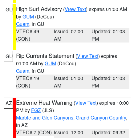
High Surf Advisory
(
View Text
) expires 01:00 AM
GU
by
GUM
(DeCou)
Guam
, in GU
VTEC# 49
Issued: 07:00
Updated: 01:03
(CON)
AM
PM
Rip Currents Statement
(
View Text
) expires
GU
01:00 AM by
GUM
(DeCou)
Guam
, in GU
VTEC# 19
Issued: 01:00
Updated: 01:03
(CON)
AM
PM
Extreme Heat Warning
(
View Text
) expires 10:00
AZ
PM by
FGZ
(JLS)
Marble and Glen Canyons
,
Grand Canyon Country
,
in AZ
VTEC# 7 (CON)
Issued: 12:00
Updated: 09:32