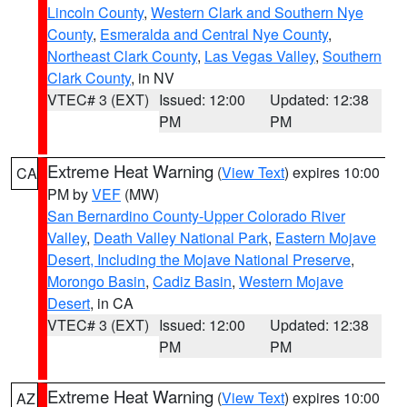
Lincoln County
,
Western Clark and Southern Nye
County
,
Esmeralda and Central Nye County
,
Northeast Clark County
,
Las Vegas Valley
,
Southern
Clark County
, in NV
VTEC# 3 (EXT)
Issued: 12:00
Updated: 12:38
PM
PM
Extreme Heat Warning
(
View Text
) expires 10:00
CA
PM by
VEF
(MW)
San Bernardino County-Upper Colorado River
Valley
,
Death Valley National Park
,
Eastern Mojave
Desert, Including the Mojave National Preserve
,
Morongo Basin
,
Cadiz Basin
,
Western Mojave
Desert
, in CA
VTEC# 3 (EXT)
Issued: 12:00
Updated: 12:38
PM
PM
Extreme Heat Warning
(
View Text
) expires 10:00
AZ