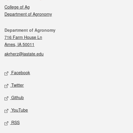
College of Ag
Department of Agronomy
Contact
Department of Agronomy
716 Farm House Ln
Ames, IA 50011
akrherz@iastate.edu
Social media
Facebook
Twitter
Github
YouTube
RSS