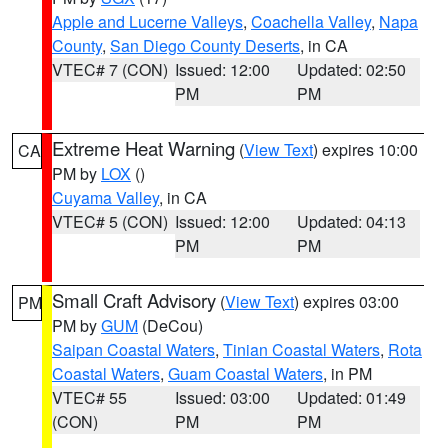
Apple and Lucerne Valleys
,
Coachella Valley
,
Napa
County
,
San Diego County Deserts
, in CA
VTEC# 7 (CON)
Issued: 12:00
Updated: 02:50
PM
PM
Extreme Heat Warning
(
View Text
) expires 10:00
CA
PM by
LOX
()
Cuyama Valley
, in CA
VTEC# 5 (CON)
Issued: 12:00
Updated: 04:13
PM
PM
Small Craft Advisory
(
View Text
) expires 03:00
PM
PM by
GUM
(DeCou)
Saipan Coastal Waters
,
Tinian Coastal Waters
,
Rota
Coastal Waters
,
Guam Coastal Waters
, in PM
VTEC# 55
Issued: 03:00
Updated: 01:49
(CON)
PM
PM