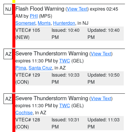
Flash Flood Warning
(
View Text
) expires 02:45
NJ
AM by
PHI
(MPS)
Somerset
,
Morris
,
Hunterdon
, in NJ
VTEC# 105
Issued: 10:40
Updated: 10:40
(NEW)
PM
PM
Severe Thunderstorm Warning
(
View Text
)
AZ
expires 11:30 PM by
TWC
(GEL)
Pima
,
Santa Cruz
, in AZ
VTEC# 129
Issued: 10:33
Updated: 10:50
(CON)
PM
PM
Severe Thunderstorm Warning
(
View Text
)
AZ
expires 11:30 PM by
TWC
(GEL)
Cochise
, in AZ
VTEC# 128
Issued: 10:31
Updated: 11:03
(CON)
PM
PM