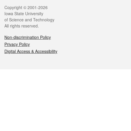
Legal
Copyright © 2001-2026
Iowa State University
of Science and Technology
All rights reserved.
Non-discrimination Policy
Privacy Policy
Digital Access & Accessibility