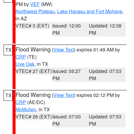
PM by
VEF
(MW)
Northwest Plateau
,
Lake Havasu and Fort Mohave
,
in AZ
VTEC# 3 (EXT)
Issued: 12:00
Updated: 12:38
PM
PM
Flood Warning
(
View Text
) expires 01:49 AM by
TX
CRP
(TE)
Live Oak
, in TX
VTEC# 27 (EXT)
Issued: 05:27
Updated: 07:53
PM
PM
Flood Warning
(
View Text
) expires 02:12 PM by
TX
CRP
(AE/DC)
McMullen
, in TX
VTEC# 26 (EXT)
Issued: 07:00
Updated: 07:53
PM
PM