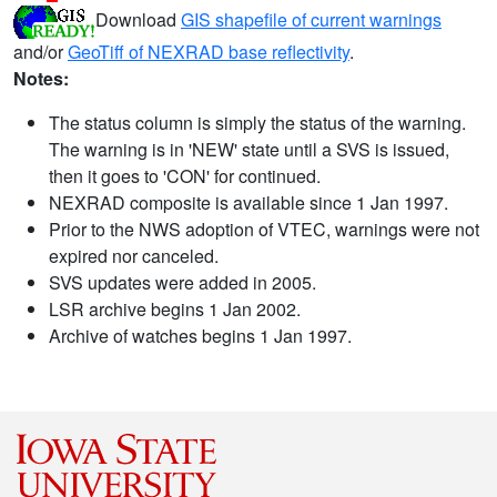
Download
GIS shapefile of current warnings
and/or
GeoTiff of NEXRAD base reflectivity
.
Notes:
The status column is simply the status of the warning.
The warning is in 'NEW' state until a SVS is issued,
then it goes to 'CON' for continued.
NEXRAD composite is available since 1 Jan 1997.
Prior to the NWS adoption of VTEC, warnings were not
expired nor canceled.
SVS updates were added in 2005.
LSR archive begins 1 Jan 2002.
Archive of watches begins 1 Jan 1997.