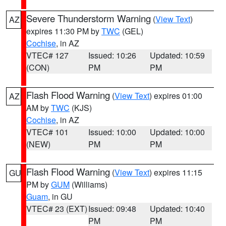
Severe Thunderstorm Warning
(
View Text
)
AZ
expires 11:30 PM by
TWC
(GEL)
Cochise
, in AZ
VTEC# 127
Issued: 10:26
Updated: 10:59
(CON)
PM
PM
Flash Flood Warning
(
View Text
) expires 01:00
AZ
AM by
TWC
(KJS)
Cochise
, in AZ
VTEC# 101
Issued: 10:00
Updated: 10:00
(NEW)
PM
PM
Flash Flood Warning
(
View Text
) expires 11:15
GU
PM by
GUM
(Williams)
Guam
, in GU
VTEC# 23 (EXT)
Issued: 09:48
Updated: 10:40
PM
PM