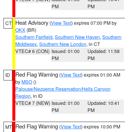
PM
PM
Heat Advisory
(
View Text
) expires 07:00 PM by
CT
OKX
(BR)
Southern Fairfield
,
Southern New Haven
,
Southern
Middlesex
,
Southern New London
, in CT
VTEC# 6 (CON)
Issued: 01:00
Updated: 11:58
PM
PM
Red Flag Warning
(
View Text
) expires 01:00 AM
ID
by
MSO
()
Palouse/Nezperce Reservation/Hells Canyon
Region
, in ID
VTEC# 7 (NEW)
Issued: 01:00
Updated: 10:41
PM
PM
Red Flag Warning
(
View Text
) expires 10:00 PM
MT