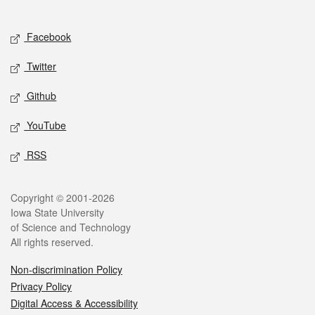
Social media
Facebook
Twitter
Github
YouTube
RSS
Legal
Copyright © 2001-2026
Iowa State University
of Science and Technology
All rights reserved.
Non-discrimination Policy
Privacy Policy
Digital Access & Accessibility