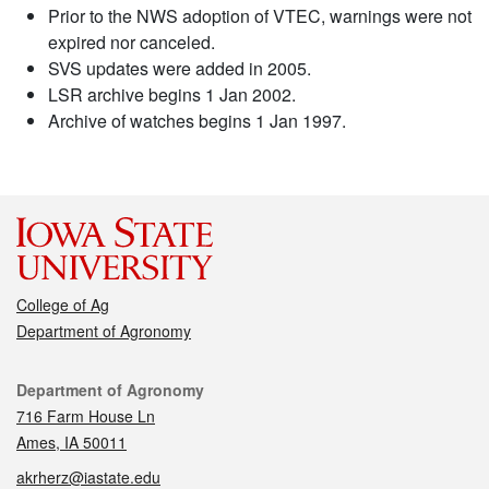
Prior to the NWS adoption of VTEC, warnings were not
expired nor canceled.
SVS updates were added in 2005.
LSR archive begins 1 Jan 2002.
Archive of watches begins 1 Jan 1997.
College of Ag
Department of Agronomy
Contact
Department of Agronomy
716 Farm House Ln
Ames, IA 50011
akrherz@iastate.edu