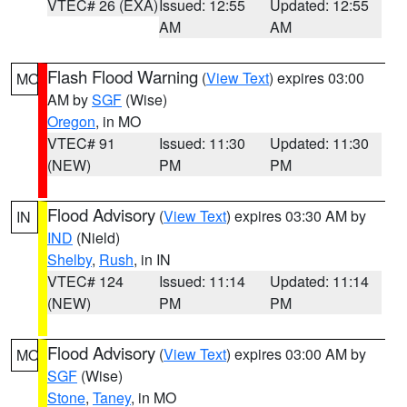
VTEC# 26 (EXA)
Issued: 12:55
Updated: 12:55
AM
AM
Flash Flood Warning
(
View Text
) expires 03:00
MO
AM by
SGF
(Wise)
Oregon
, in MO
VTEC# 91
Issued: 11:30
Updated: 11:30
(NEW)
PM
PM
Flood Advisory
(
View Text
) expires 03:30 AM by
IN
IND
(Nield)
Shelby
,
Rush
, in IN
VTEC# 124
Issued: 11:14
Updated: 11:14
(NEW)
PM
PM
Flood Advisory
(
View Text
) expires 03:00 AM by
MO
SGF
(Wise)
Stone
,
Taney
, in MO