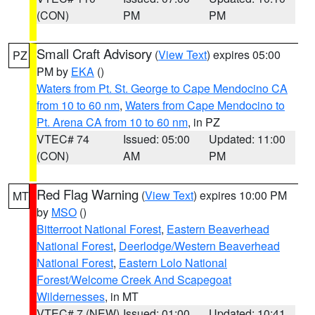
(CON)
PM
PM
Small Craft Advisory
(
View Text
) expires 05:00
PZ
PM by
EKA
()
Waters from Pt. St. George to Cape Mendocino CA
from 10 to 60 nm
,
Waters from Cape Mendocino to
Pt. Arena CA from 10 to 60 nm
, in PZ
VTEC# 74
Issued: 05:00
Updated: 11:00
(CON)
AM
PM
Red Flag Warning
(
View Text
) expires 10:00 PM
MT
by
MSO
()
Bitterroot National Forest
,
Eastern Beaverhead
National Forest
,
Deerlodge/Western Beaverhead
National Forest
,
Eastern Lolo National
Forest/Welcome Creek And Scapegoat
Wildernesses
, in MT
VTEC# 7 (NEW)
Issued: 01:00
Updated: 10:41