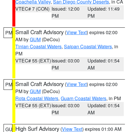
Coachella Valley
,
San Diego County Deserts
, in CA
VTEC# 7 (CON)
Issued: 12:00
Updated: 11:49
PM
PM
Small Craft Advisory
(
View Text
) expires 02:00
PM
AM by
GUM
(DeCou)
Tinian Coastal Waters
,
Saipan Coastal Waters
, in
PM
VTEC# 55 (EXT)
Issued: 03:00
Updated: 01:54
PM
AM
Small Craft Advisory
(
View Text
) expires 02:00
PM
PM by
GUM
(DeCou)
Rota Coastal Waters
,
Guam Coastal Waters
, in PM
VTEC# 55 (EXT)
Issued: 03:00
Updated: 01:54
PM
AM
High Surf Advisory
(
View Text
) expires 01:00 AM
GU