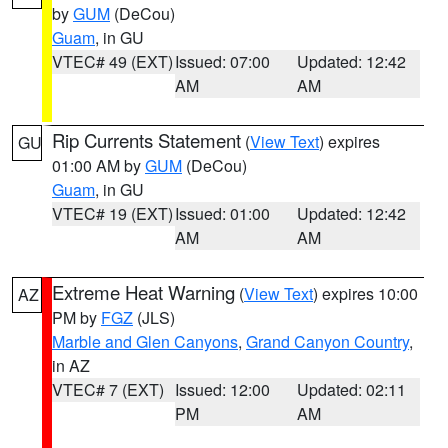
by
GUM
(DeCou)
Guam
, in GU
VTEC# 49 (EXT)
Issued: 07:00
Updated: 12:42
AM
AM
Rip Currents Statement
(
View Text
) expires
GU
01:00 AM by
GUM
(DeCou)
Guam
, in GU
VTEC# 19 (EXT)
Issued: 01:00
Updated: 12:42
AM
AM
Extreme Heat Warning
(
View Text
) expires 10:00
AZ
PM by
FGZ
(JLS)
Marble and Glen Canyons
,
Grand Canyon Country
,
in AZ
VTEC# 7 (EXT)
Issued: 12:00
Updated: 02:11
PM
AM