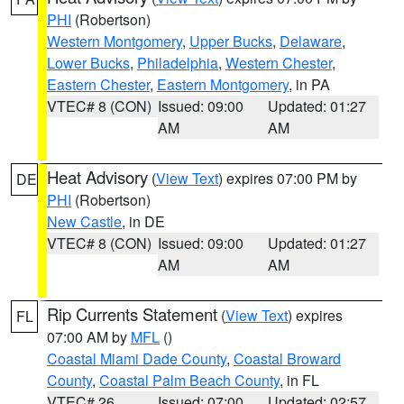
PHI
(Robertson)
Western Montgomery
,
Upper Bucks
,
Delaware
,
Lower Bucks
,
Philadelphia
,
Western Chester
,
Eastern Chester
,
Eastern Montgomery
, in PA
VTEC# 8 (CON)
Issued: 09:00
Updated: 01:27
AM
AM
Heat Advisory
(
View Text
) expires 07:00 PM by
DE
PHI
(Robertson)
New Castle
, in DE
VTEC# 8 (CON)
Issued: 09:00
Updated: 01:27
AM
AM
Rip Currents Statement
(
View Text
) expires
FL
07:00 AM by
MFL
()
Coastal Miami Dade County
,
Coastal Broward
County
,
Coastal Palm Beach County
, in FL
VTEC# 26
Issued: 07:00
Updated: 02:57