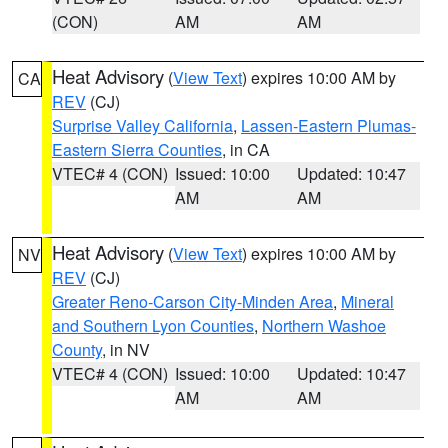
(CON)
AM
AM
Heat Advisory
(
View Text
) expires 10:00 AM by
CA
REV
(CJ)
Surprise Valley California
,
Lassen-Eastern Plumas-
Eastern Sierra Counties
, in CA
VTEC# 4 (CON)
Issued: 10:00
Updated: 10:47
AM
AM
Heat Advisory
(
View Text
) expires 10:00 AM by
NV
REV
(CJ)
Greater Reno-Carson City-Minden Area
,
Mineral
and Southern Lyon Counties
,
Northern Washoe
County
, in NV
VTEC# 4 (CON)
Issued: 10:00
Updated: 10:47
AM
AM