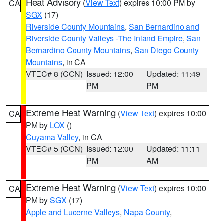
Heat Advisory
(
View Text
) expires 10:00 PM by
CA
SGX
(17)
Riverside County Mountains
,
San Bernardino and
Riverside County Valleys -The Inland Empire
,
San
Bernardino County Mountains
,
San Diego County
Mountains
, in CA
VTEC# 8 (CON)
Issued: 12:00
Updated: 11:49
PM
PM
Extreme Heat Warning
(
View Text
) expires 10:00
CA
PM by
LOX
()
Cuyama Valley
, in CA
VTEC# 5 (CON)
Issued: 12:00
Updated: 11:11
PM
AM
Extreme Heat Warning
(
View Text
) expires 10:00
CA
PM by
SGX
(17)
Apple and Lucerne Valleys
,
Napa County
,