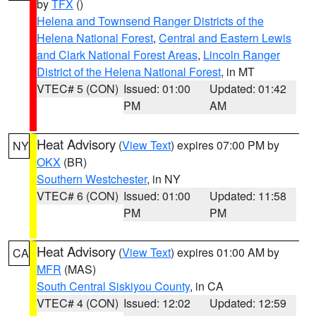
by
TFX
()
Helena and Townsend Ranger Districts of the
Helena National Forest
,
Central and Eastern Lewis
and Clark National Forest Areas
,
Lincoln Ranger
District of the Helena National Forest
, in MT
VTEC# 5 (CON)
Issued: 01:00
Updated: 01:42
PM
AM
Heat Advisory
(
View Text
) expires 07:00 PM by
NY
OKX
(BR)
Southern Westchester
, in NY
VTEC# 6 (CON)
Issued: 01:00
Updated: 11:58
PM
PM
Heat Advisory
(
View Text
) expires 01:00 AM by
CA
MFR
(MAS)
South Central Siskiyou County
, in CA
VTEC# 4 (CON)
Issued: 12:02
Updated: 12:59