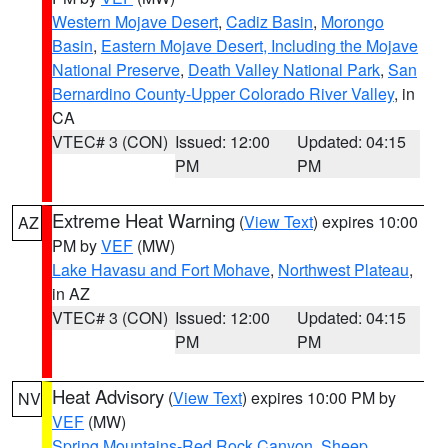
Western Mojave Desert
,
Cadiz Basin
,
Morongo
Basin
,
Eastern Mojave Desert, Including the Mojave
National Preserve
,
Death Valley National Park
,
San
Bernardino County-Upper Colorado River Valley
, in
CA
VTEC# 3 (CON)
Issued: 12:00
Updated: 04:15
PM
PM
Extreme Heat Warning
(
View Text
) expires 10:00
AZ
PM by
VEF
(MW)
Lake Havasu and Fort Mohave
,
Northwest Plateau
,
in AZ
VTEC# 3 (CON)
Issued: 12:00
Updated: 04:15
PM
PM
Heat Advisory
(
View Text
) expires 10:00 PM by
NV
VEF
(MW)
Spring Mountains-Red Rock Canyon
,
Sheep