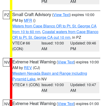
PM
AM
Small Craft Advisory
(
View Text
) expires 10:00
PZ
PM by
MFR
()
Waters from Cape Blanco OR to Pt. St. George CA
from 10 to 60 nm
,
Coastal waters from Cape Blanco
OR to Pt. St. George CA out 10 nm
, in PZ
VTEC# 66
Issued: 10:00
Updated: 09:46
(CON)
AM
PM
Extreme Heat Warning
(
View Text
) expires 10:00
NV
AM by
REV
(CJ)
Western Nevada Basin and Range including
Pyramid Lake
, in NV
VTEC# 1 (CON)
Issued: 10:00
Updated: 10:47
AM
AM
Extreme Heat Warning
(
View Text
) expires 01:00
NV