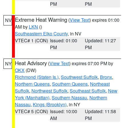
PM
PM
Extreme Heat Warning
(
View Text
) expires 01:00
NV
AM by
LKN
()
Southeastern Elko County
, in NV
VTEC# 1 (CON)
Issued: 01:00
Updated: 11:27
PM
PM
Heat Advisory
(
View Text
) expires 07:00 PM by
NY
OKX
(DW)
Richmond (Staten Is.)
,
Southwest Suffolk
,
Bronx
,
Northern Queens
,
Southern Queens
,
Northeast
Suffolk
,
Northwest Suffolk
,
Southeast Suffolk
,
New
York (Manhattan)
,
Southern Nassau
,
Northern
Nassau
,
Kings (Brooklyn)
, in NY
VTEC# 5 (CON)
Issued: 10:00
Updated: 11:58
AM
PM