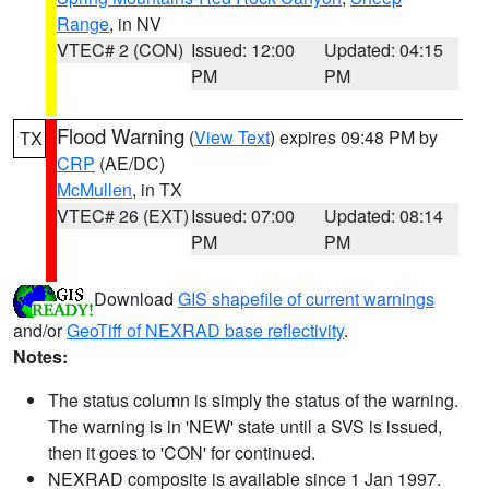
Range
, in NV
VTEC# 2 (CON)
Issued: 12:00
Updated: 04:15
PM
PM
Flood Warning
(
View Text
) expires 09:48 PM by
TX
CRP
(AE/DC)
McMullen
, in TX
VTEC# 26 (EXT)
Issued: 07:00
Updated: 08:14
PM
PM
Download
GIS shapefile of current warnings
and/or
GeoTiff of NEXRAD base reflectivity
.
Notes:
The status column is simply the status of the warning.
The warning is in 'NEW' state until a SVS is issued,
then it goes to 'CON' for continued.
NEXRAD composite is available since 1 Jan 1997.