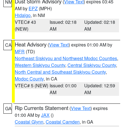
Dust Storm Advisory
(
View Text
) expires 03:45
NM
AM by
EPZ
(MPH)
Hidalgo
, in NM
VTEC# 43
Issued: 02:18
Updated: 02:18
(NEW)
AM
AM
Heat Advisory
(
View Text
) expires 01:00 AM by
CA
MFR
(TD)
Northeast Siskiyou and Northwest Modoc Counties
,
Western Siskiyou County
,
Central Siskiyou County
,
North Central and Southeast Siskiyou County
,
Modoc County
, in CA
VTEC# 5 (NEW)
Issued: 01:00
Updated: 12:59
AM
AM
Rip Currents Statement
(
View Text
) expires
GA
01:00 AM by
JAX
()
Coastal Glynn
,
Coastal Camden
, in GA