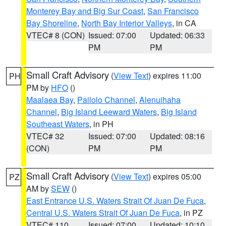
Monterey Bay and Big Sur Coast
,
San Francisco
Bay Shoreline
,
North Bay Interior Valleys
, in CA
VTEC# 8 (CON)
Issued: 07:00
Updated: 06:33
PM
PM
Small Craft Advisory
(
View Text
) expires 11:00
PH
PM by
HFO
()
Maalaea Bay
,
Pailolo Channel
,
Alenuihaha
Channel
,
Big Island Leeward Waters
,
Big Island
Southeast Waters
, in PH
VTEC# 32
Issued: 07:00
Updated: 08:16
(CON)
PM
PM
Small Craft Advisory
(
View Text
) expires 05:00
PZ
AM by
SEW
()
East Entrance U.S. Waters Strait Of Juan De Fuca
,
Central U.S. Waters Strait Of Juan De Fuca
, in PZ
VTEC# 110
Issued: 07:00
Updated: 10:10