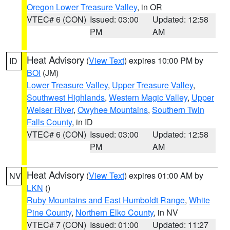
Oregon Lower Treasure Valley
, in OR
VTEC# 6 (CON)
Issued: 03:00
Updated: 12:58
PM
AM
Heat Advisory
(
View Text
) expires 10:00 PM by
ID
BOI
(JM)
Lower Treasure Valley
,
Upper Treasure Valley
,
Southwest Highlands
,
Western Magic Valley
,
Upper
Weiser River
,
Owyhee Mountains
,
Southern Twin
Falls County
, in ID
VTEC# 6 (CON)
Issued: 03:00
Updated: 12:58
PM
AM
Heat Advisory
(
View Text
) expires 01:00 AM by
NV
LKN
()
Ruby Mountains and East Humboldt Range
,
White
Pine County
,
Northern Elko County
, in NV
VTEC# 7 (CON)
Issued: 01:00
Updated: 11:27