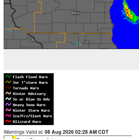
Warnings Valid at:
08 Aug 2026 02:28 AM CDT