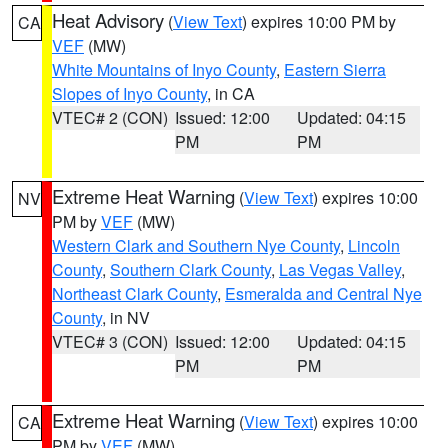
Heat Advisory
(
View Text
) expires 10:00 PM by
CA
VEF
(MW)
White Mountains of Inyo County
,
Eastern Sierra
Slopes of Inyo County
, in CA
VTEC# 2 (CON)
Issued: 12:00
Updated: 04:15
PM
PM
Extreme Heat Warning
(
View Text
) expires 10:00
NV
PM by
VEF
(MW)
Western Clark and Southern Nye County
,
Lincoln
County
,
Southern Clark County
,
Las Vegas Valley
,
Northeast Clark County
,
Esmeralda and Central Nye
County
, in NV
VTEC# 3 (CON)
Issued: 12:00
Updated: 04:15
PM
PM
Extreme Heat Warning
(
View Text
) expires 10:00
CA
PM by
VEF
(MW)