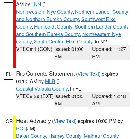
AM by
LKN
()
Northwestern Nye County
,
Northern Lander County
and Northern Eureka County
,
Southwest Elko
County
,
Humboldt County
,
Southern Lander County
and Southern Eureka County
,
Northeastern Nye
County
,
South Central Elko County
, in NV
VTEC# 1 (CON)
Issued: 01:00
Updated: 11:27
PM
PM
Rip Currents Statement
(
View Text
) expires
FL
01:00 AM by
MLB
()
Coastal Volusia County
, in FL
VTEC# 29 (EXT)
Issued: 01:35
Updated: 12:18
AM
AM
Heat Advisory
(
View Text
) expires 10:00 PM by
OR
BOI
(JM)
Baker County
,
Harney County
,
Malheur County
,