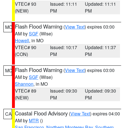
VTEC# 93
Issued: 11:11
Updated: 11:11
(NEW)
PM
PM
Flash Flood Warning
(
View Text
) expires 03:00
MO
AM by
SGF
(Wise)
Howell
, in MO
VTEC# 90
Issued: 10:17
Updated: 11:37
(CON)
PM
PM
Flash Flood Warning
(
View Text
) expires 03:00
MO
AM by
SGF
(Wise)
Shannon
, in MO
VTEC# 89
Issued: 09:30
Updated: 09:30
(NEW)
PM
PM
Coastal Flood Advisory
(
View Text
) expires 04:00
CA
AM by
MTR
()
San Francisco
,
Northern Monterey Bay
,
Southern