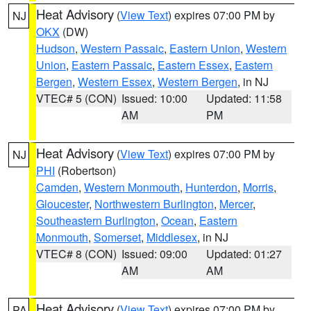
Heat Advisory
(
View Text
) expires 07:00 PM by
NJ
OKX
(DW)
Hudson
,
Western Passaic
,
Eastern Union
,
Western
Union
,
Eastern Passaic
,
Eastern Essex
,
Eastern
Bergen
,
Western Essex
,
Western Bergen
, in NJ
VTEC# 5 (CON)
Issued: 10:00
Updated: 11:58
AM
PM
Heat Advisory
(
View Text
) expires 07:00 PM by
NJ
PHI
(Robertson)
Camden
,
Western Monmouth
,
Hunterdon
,
Morris
,
Gloucester
,
Northwestern Burlington
,
Mercer
,
Southeastern Burlington
,
Ocean
,
Eastern
Monmouth
,
Somerset
,
Middlesex
, in NJ
VTEC# 8 (CON)
Issued: 09:00
Updated: 01:27
AM
AM
Heat Advisory
(
View Text
) expires 07:00 PM by
PA