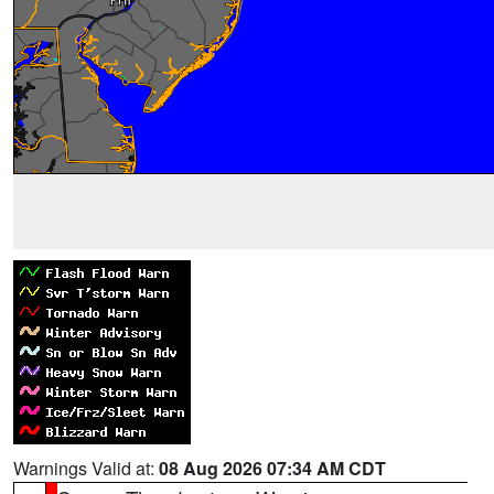
Warnings Valid at:
08 Aug 2026 07:34 AM CDT