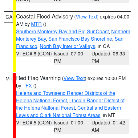
Coastal Flood Advisory
(
View Text
) expires 04:00
CA
AM by
MTR
()
Southern Monterey Bay and Big Sur Coast
,
Northern
Monterey Bay
,
San Francisco Bay Shoreline
,
San
Francisco
,
North Bay Interior Valleys
, in CA
VTEC# 8 (CON)
Issued: 07:00
Updated: 06:33
PM
PM
Red Flag Warning
(
View Text
) expires 10:00 PM
MT
by
TFX
()
Helena and Townsend Ranger Districts of the
Helena National Forest
,
Lincoln Ranger District of
the Helena National Forest
,
Central and Eastern
Lewis and Clark National Forest Areas
, in MT
VTEC# 5 (CON)
Issued: 01:00
Updated: 01:42
PM
AM