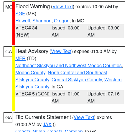
Flood Warning
(
View Text
) expires 10:00 AM by
MO
SGF
(MB)
Howell
,
Shannon
,
Oregon
, in MO
VTEC# 34
Issued: 03:00
Updated: 03:00
(NEW)
AM
AM
Heat Advisory
(
View Text
) expires 01:00 AM by
CA
MFR
(TD)
Northeast Siskiyou and Northwest Modoc Counties
,
Modoc County
,
North Central and Southeast
Siskiyou County
,
Central Siskiyou County
,
Western
Siskiyou County
, in CA
VTEC# 5 (CON)
Issued: 01:00
Updated: 07:16
AM
AM
Rip Currents Statement
(
View Text
) expires
GA
01:00 AM by
JAX
()
Coastal Glynn
,
Coastal Camden
, in GA