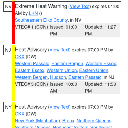
Extreme Heat Warning
(
View Text
) expires 01:00
NV
AM by
LKN
()
Southeastern Elko County
, in NV
VTEC# 1 (CON)
Issued: 01:00
Updated: 11:27
PM
PM
Heat Advisory
(
View Text
) expires 07:00 PM by
NJ
OKX
(DW)
Western Passaic
,
Eastern Bergen
,
Western Essex
,
Eastern Essex
,
Western Union
,
Eastern Union
,
Western Bergen
,
Hudson
,
Eastern Passaic
, in NJ
VTEC# 5 (CON)
Issued: 10:00
Updated: 11:58
AM
PM
Heat Advisory
(
View Text
) expires 07:00 PM by
NY
OKX
(DW)
New York (Manhattan)
,
Bronx
,
Northern Queens
,
Southern Queens
,
Northeast Suffolk
,
Southwest