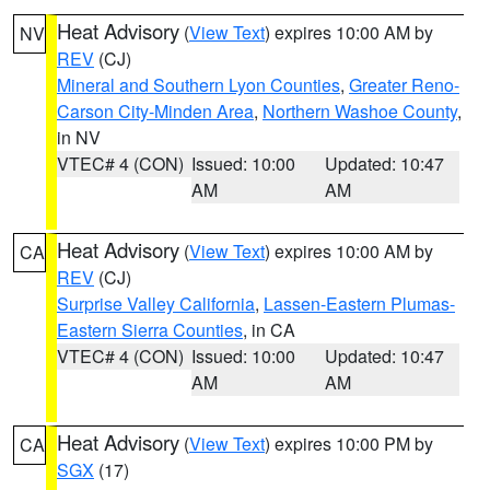
Heat Advisory
(
View Text
) expires 10:00 AM by
NV
REV
(CJ)
Mineral and Southern Lyon Counties
,
Greater Reno-
Carson City-Minden Area
,
Northern Washoe County
,
in NV
VTEC# 4 (CON)
Issued: 10:00
Updated: 10:47
AM
AM
Heat Advisory
(
View Text
) expires 10:00 AM by
CA
REV
(CJ)
Surprise Valley California
,
Lassen-Eastern Plumas-
Eastern Sierra Counties
, in CA
VTEC# 4 (CON)
Issued: 10:00
Updated: 10:47
AM
AM
Heat Advisory
(
View Text
) expires 10:00 PM by
CA
SGX
(17)