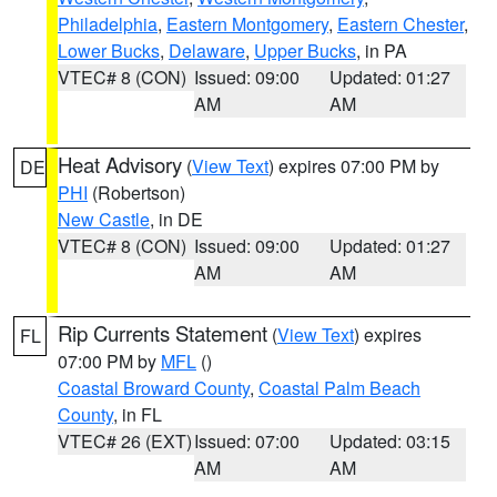
Philadelphia
,
Eastern Montgomery
,
Eastern Chester
,
Lower Bucks
,
Delaware
,
Upper Bucks
, in PA
VTEC# 8 (CON)
Issued: 09:00
Updated: 01:27
AM
AM
Heat Advisory
(
View Text
) expires 07:00 PM by
DE
PHI
(Robertson)
New Castle
, in DE
VTEC# 8 (CON)
Issued: 09:00
Updated: 01:27
AM
AM
Rip Currents Statement
(
View Text
) expires
FL
07:00 PM by
MFL
()
Coastal Broward County
,
Coastal Palm Beach
County
, in FL
VTEC# 26 (EXT)
Issued: 07:00
Updated: 03:15
AM
AM