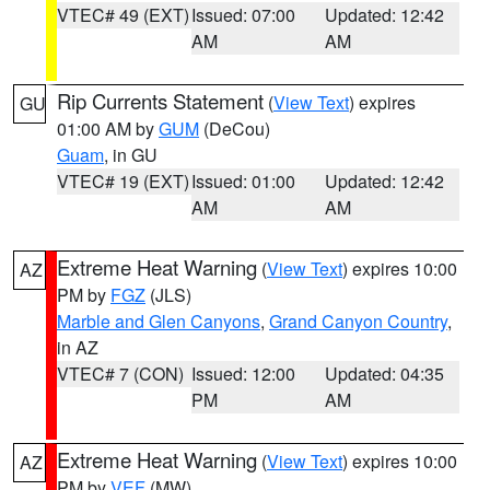
VTEC# 49 (EXT)
Issued: 07:00
Updated: 12:42
AM
AM
Rip Currents Statement
(
View Text
) expires
GU
01:00 AM by
GUM
(DeCou)
Guam
, in GU
VTEC# 19 (EXT)
Issued: 01:00
Updated: 12:42
AM
AM
Extreme Heat Warning
(
View Text
) expires 10:00
AZ
PM by
FGZ
(JLS)
Marble and Glen Canyons
,
Grand Canyon Country
,
in AZ
VTEC# 7 (CON)
Issued: 12:00
Updated: 04:35
PM
AM
Extreme Heat Warning
(
View Text
) expires 10:00
AZ
PM by
VEF
(MW)