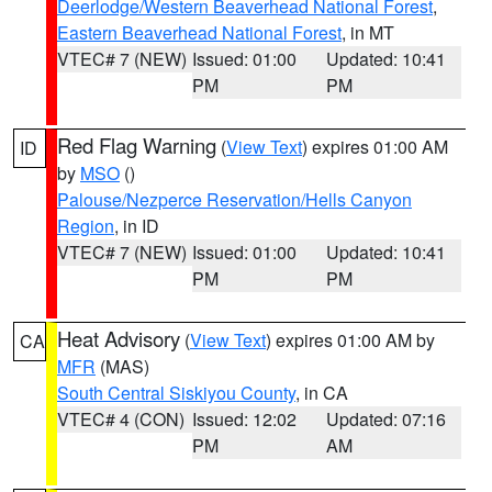
Deerlodge/Western Beaverhead National Forest
,
Eastern Beaverhead National Forest
, in MT
VTEC# 7 (NEW)
Issued: 01:00
Updated: 10:41
PM
PM
Red Flag Warning
(
View Text
) expires 01:00 AM
ID
by
MSO
()
Palouse/Nezperce Reservation/Hells Canyon
Region
, in ID
VTEC# 7 (NEW)
Issued: 01:00
Updated: 10:41
PM
PM
Heat Advisory
(
View Text
) expires 01:00 AM by
CA
MFR
(MAS)
South Central Siskiyou County
, in CA
VTEC# 4 (CON)
Issued: 12:02
Updated: 07:16
PM
AM