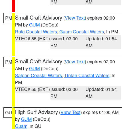
PM
AM
Small Craft Advisory
(
View Text
) expires 02:00
PM
PM by
GUM
(DeCou)
Rota Coastal Waters
,
Guam Coastal Waters
, in PM
VTEC# 55 (EXT)
Issued: 03:00
Updated: 01:54
PM
AM
Small Craft Advisory
(
View Text
) expires 02:00
PM
AM by
GUM
(DeCou)
Saipan Coastal Waters
,
Tinian Coastal Waters
, in
PM
VTEC# 55 (EXT)
Issued: 03:00
Updated: 01:54
PM
AM
High Surf Advisory
(
View Text
) expires 01:00 AM
GU
by
GUM
(DeCou)
Guam
, in GU