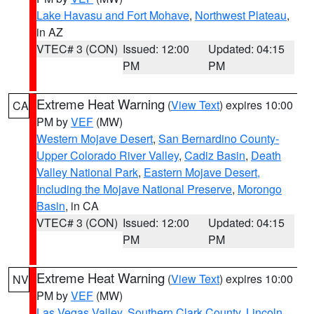
Lake Havasu and Fort Mohave
,
Northwest Plateau
,
in AZ
VTEC# 3 (CON)
Issued: 12:00
Updated: 04:15
PM
PM
Extreme Heat Warning
(
View Text
) expires 10:00
CA
PM by
VEF
(MW)
Western Mojave Desert
,
San Bernardino County-
Upper Colorado River Valley
,
Cadiz Basin
,
Death
Valley National Park
,
Eastern Mojave Desert,
Including the Mojave National Preserve
,
Morongo
Basin
, in CA
VTEC# 3 (CON)
Issued: 12:00
Updated: 04:15
PM
PM
Extreme Heat Warning
(
View Text
) expires 10:00
NV
PM by
VEF
(MW)
Las Vegas Valley
,
Southern Clark County
,
Lincoln