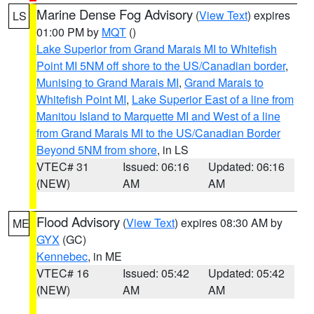
Marine Dense Fog Advisory
(
View Text
) expires
LS
01:00 PM by
MQT
()
Lake Superior from Grand Marais MI to Whitefish
Point MI 5NM off shore to the US/Canadian border
,
Munising to Grand Marais MI
,
Grand Marais to
Whitefish Point MI
,
Lake Superior East of a line from
Manitou Island to Marquette MI and West of a line
from Grand Marais MI to the US/Canadian Border
Beyond 5NM from shore
, in LS
VTEC# 31
Issued: 06:16
Updated: 06:16
(NEW)
AM
AM
Flood Advisory
(
View Text
) expires 08:30 AM by
ME
GYX
(GC)
Kennebec
, in ME
VTEC# 16
Issued: 05:42
Updated: 05:42
(NEW)
AM
AM