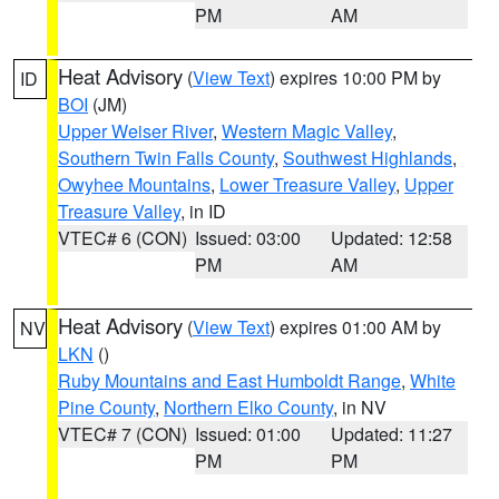
PM
AM
Heat Advisory
(
View Text
) expires 10:00 PM by
ID
BOI
(JM)
Upper Weiser River
,
Western Magic Valley
,
Southern Twin Falls County
,
Southwest Highlands
,
Owyhee Mountains
,
Lower Treasure Valley
,
Upper
Treasure Valley
, in ID
VTEC# 6 (CON)
Issued: 03:00
Updated: 12:58
PM
AM
Heat Advisory
(
View Text
) expires 01:00 AM by
NV
LKN
()
Ruby Mountains and East Humboldt Range
,
White
Pine County
,
Northern Elko County
, in NV
VTEC# 7 (CON)
Issued: 01:00
Updated: 11:27
PM
PM