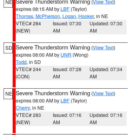
Severe Thunderstorm Warning
(
View Text
)
NE
expires 08:15 AM by
LBF
(Taylor)
Thomas
,
McPherson
,
Logan
,
Hooker
, in NE
VTEC# 284
Issued: 07:30
Updated: 07:30
(NEW)
AM
AM
Severe Thunderstorm Warning
(
View Text
)
SD
expires 08:00 AM by
UNR
(Wong)
Todd
, in SD
VTEC# 244
Issued: 07:28
Updated: 07:34
(CON)
AM
AM
Severe Thunderstorm Warning
(
View Text
)
NE
expires 08:00 AM by
LBF
(Taylor)
Cherry
, in NE
VTEC# 283
Issued: 07:16
Updated: 07:16
(NEW)
AM
AM