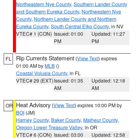
Northeastern Nye County
,
Southern Lander County
and Southern Eureka County
,
Northwestern Nye
County
,
Northern Lander County and Northern
Eureka County
,
South Central Elko County
, in NV
VTEC# 1 (CON)
Issued: 01:00
Updated: 11:27
PM
PM
Rip Currents Statement
(
View Text
) expires
FL
01:00 AM by
MLB
()
Coastal Volusia County
, in FL
VTEC# 29 (EXT)
Issued: 01:35
Updated: 12:18
AM
AM
Heat Advisory
(
View Text
) expires 10:00 PM by
OR
BOI
(JM)
Harney County
,
Baker County
,
Malheur County
,
Oregon Lower Treasure Valley
, in OR
VTEC# 6 (CON)
Issued: 03:00
Updated: 12:58