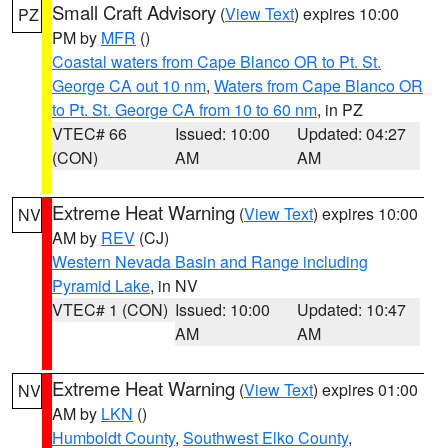
Small Craft Advisory
(
View Text
) expires 10:00
PZ
PM by
MFR
()
Coastal waters from Cape Blanco OR to Pt. St.
George CA out 10 nm
,
Waters from Cape Blanco OR
to Pt. St. George CA from 10 to 60 nm
, in PZ
VTEC# 66
Issued: 10:00
Updated: 04:27
(CON)
AM
AM
Extreme Heat Warning
(
View Text
) expires 10:00
NV
AM by
REV
(CJ)
Western Nevada Basin and Range including
Pyramid Lake
, in NV
VTEC# 1 (CON)
Issued: 10:00
Updated: 10:47
AM
AM
Extreme Heat Warning
(
View Text
) expires 01:00
NV
AM by
LKN
()
Humboldt County
,
Southwest Elko County
,