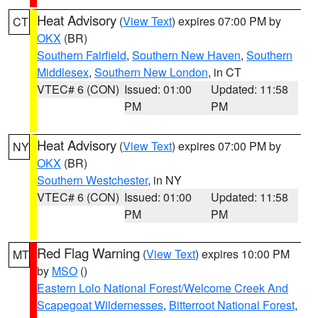
Heat Advisory
(
View Text
) expires 07:00 PM by
CT
OKX
(BR)
Southern Fairfield
,
Southern New Haven
,
Southern
Middlesex
,
Southern New London
, in CT
VTEC# 6 (CON)
Issued: 01:00
Updated: 11:58
PM
PM
Heat Advisory
(
View Text
) expires 07:00 PM by
NY
OKX
(BR)
Southern Westchester
, in NY
VTEC# 6 (CON)
Issued: 01:00
Updated: 11:58
PM
PM
Red Flag Warning
(
View Text
) expires 10:00 PM
MT
by
MSO
()
Eastern Lolo National Forest/Welcome Creek And
Scapegoat Wildernesses
,
Bitterroot National Forest
,