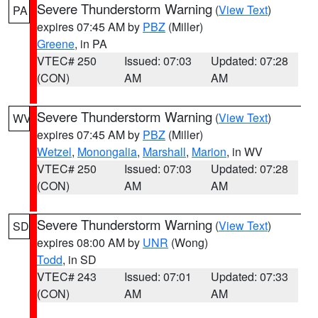
Severe Thunderstorm Warning
(
View Text
)
PA
expires 07:45 AM by
PBZ
(Miller)
Greene
, in PA
VTEC# 250
Issued: 07:03
Updated: 07:28
(CON)
AM
AM
Severe Thunderstorm Warning
(
View Text
)
WV
expires 07:45 AM by
PBZ
(Miller)
Wetzel
,
Monongalia
,
Marshall
,
Marion
, in WV
VTEC# 250
Issued: 07:03
Updated: 07:28
(CON)
AM
AM
Severe Thunderstorm Warning
(
View Text
)
SD
expires 08:00 AM by
UNR
(Wong)
Todd
, in SD
VTEC# 243
Issued: 07:01
Updated: 07:33
(CON)
AM
AM