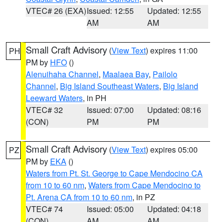
VTEC# 26 (EXA)
Issued: 12:55
Updated: 12:55
AM
AM
Small Craft Advisory
(
View Text
) expires 11:00
PH
PM by
HFO
()
Alenuihaha Channel
,
Maalaea Bay
,
Pailolo
Channel
,
Big Island Southeast Waters
,
Big Island
Leeward Waters
, in PH
VTEC# 32
Issued: 07:00
Updated: 08:16
(CON)
PM
PM
Small Craft Advisory
(
View Text
) expires 05:00
PZ
PM by
EKA
()
Waters from Pt. St. George to Cape Mendocino CA
from 10 to 60 nm
,
Waters from Cape Mendocino to
Pt. Arena CA from 10 to 60 nm
, in PZ
VTEC# 74
Issued: 05:00
Updated: 04:18
(CON)
AM
AM