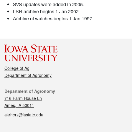
SVS updates were added in 2005.
LSR archive begins 1 Jan 2002.
Archive of watches begins 1 Jan 1997.
College of Ag
Department of Agronomy
Contact
Department of Agronomy
716 Farm House Ln
Ames, IA 50011
akrherz@iastate.edu
Social media