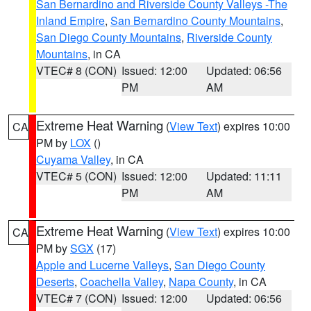
San Bernardino and Riverside County Valleys -The
Inland Empire
,
San Bernardino County Mountains
,
San Diego County Mountains
,
Riverside County
Mountains
, in CA
VTEC# 8 (CON)
Issued: 12:00
Updated: 06:56
PM
AM
Extreme Heat Warning
(
View Text
) expires 10:00
CA
PM by
LOX
()
Cuyama Valley
, in CA
VTEC# 5 (CON)
Issued: 12:00
Updated: 11:11
PM
AM
Extreme Heat Warning
(
View Text
) expires 10:00
CA
PM by
SGX
(17)
Apple and Lucerne Valleys
,
San Diego County
Deserts
,
Coachella Valley
,
Napa County
, in CA
VTEC# 7 (CON)
Issued: 12:00
Updated: 06:56