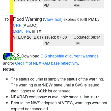
PM
PM
Flood Warning
(
View Text
) expires 09:48 PM by
TX
CRP
(AE/DC)
McMullen
, in TX
VTEC# 26 (EXT)
Issued: 07:00
Updated: 08:14
PM
PM
Download
GIS shapefile of current warnings
and/or
GeoTiff of NEXRAD base reflectivity
.
Notes:
The status column is simply the status of the warning.
The warning is in 'NEW' state until a SVS is issued,
then it goes to 'CON' for continued.
NEXRAD composite is available since 1 Jan 1997.
Prior to the NWS adoption of VTEC, warnings were not
expired nor canceled.