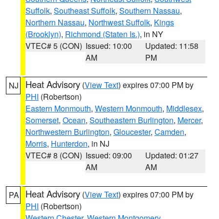
Suffolk
,
Southeast Suffolk
,
Southern Nassau
,
Northern Nassau
,
Northwest Suffolk
,
Kings
(Brooklyn)
,
Richmond (Staten Is.)
, in NY
VTEC# 5 (CON)
Issued: 10:00
Updated: 11:58
AM
PM
Heat Advisory
(
View Text
) expires 07:00 PM by
NJ
PHI
(Robertson)
Eastern Monmouth
,
Western Monmouth
,
Middlesex
,
Somerset
,
Ocean
,
Southeastern Burlington
,
Mercer
,
Northwestern Burlington
,
Gloucester
,
Camden
,
Morris
,
Hunterdon
, in NJ
VTEC# 8 (CON)
Issued: 09:00
Updated: 01:27
AM
AM
Heat Advisory
(
View Text
) expires 07:00 PM by
PA
PHI
(Robertson)
Western Chester
,
Western Montgomery
,