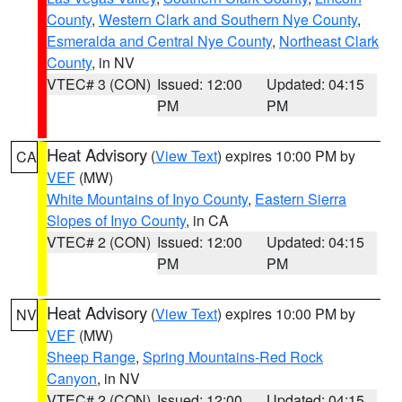
County
,
Western Clark and Southern Nye County
,
Esmeralda and Central Nye County
,
Northeast Clark
County
, in NV
VTEC# 3 (CON)
Issued: 12:00
Updated: 04:15
PM
PM
Heat Advisory
(
View Text
) expires 10:00 PM by
CA
VEF
(MW)
White Mountains of Inyo County
,
Eastern Sierra
Slopes of Inyo County
, in CA
VTEC# 2 (CON)
Issued: 12:00
Updated: 04:15
PM
PM
Heat Advisory
(
View Text
) expires 10:00 PM by
NV
VEF
(MW)
Sheep Range
,
Spring Mountains-Red Rock
Canyon
, in NV
VTEC# 2 (CON)
Issued: 12:00
Updated: 04:15