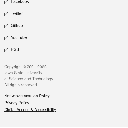
Facebook
Twitter
Github
YouTube
RSS
Legal
Copyright © 2001-2026
Iowa State University
of Science and Technology
All rights reserved.
Non-discrimination Policy
Privacy Policy
Digital Access & Accessibility