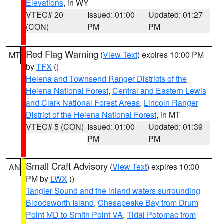
Elevations
, in WY
VTEC# 20
Issued: 01:00
Updated: 01:27
(CON)
PM
PM
Red Flag Warning
(
View Text
) expires 10:00 PM
MT
by
TFX
()
Helena and Townsend Ranger Districts of the
Helena National Forest
,
Central and Eastern Lewis
and Clark National Forest Areas
,
Lincoln Ranger
District of the Helena National Forest
, in MT
VTEC# 5 (CON)
Issued: 01:00
Updated: 01:39
PM
PM
Small Craft Advisory
(
View Text
) expires 10:00
AN
PM by
LWX
()
Tangier Sound and the inland waters surrounding
Bloodsworth Island
,
Chesapeake Bay from Drum
Point MD to Smith Point VA
,
Tidal Potomac from