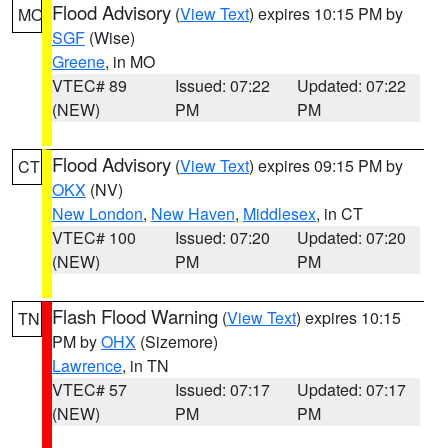
Flood Advisory
(
View Text
) expires 10:15 PM by
MO
SGF
(Wise)
Greene
, in MO
VTEC# 89
Issued: 07:22
Updated: 07:22
(NEW)
PM
PM
Flood Advisory
(
View Text
) expires 09:15 PM by
CT
OKX
(NV)
New London
,
New Haven
,
Middlesex
, in CT
VTEC# 100
Issued: 07:20
Updated: 07:20
(NEW)
PM
PM
Flash Flood Warning
(
View Text
) expires 10:15
TN
PM by
OHX
(Sizemore)
Lawrence
, in TN
VTEC# 57
Issued: 07:17
Updated: 07:17
(NEW)
PM
PM