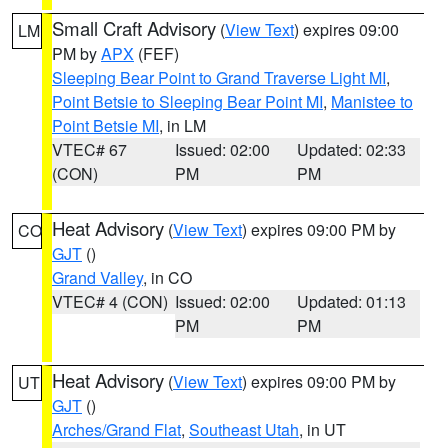
Small Craft Advisory
(
View Text
) expires 09:00
LM
PM by
APX
(FEF)
Sleeping Bear Point to Grand Traverse Light MI
,
Point Betsie to Sleeping Bear Point MI
,
Manistee to
Point Betsie MI
, in LM
VTEC# 67
Issued: 02:00
Updated: 02:33
(CON)
PM
PM
Heat Advisory
(
View Text
) expires 09:00 PM by
CO
GJT
()
Grand Valley
, in CO
VTEC# 4 (CON)
Issued: 02:00
Updated: 01:13
PM
PM
Heat Advisory
(
View Text
) expires 09:00 PM by
UT
GJT
()
Arches/Grand Flat
,
Southeast Utah
, in UT