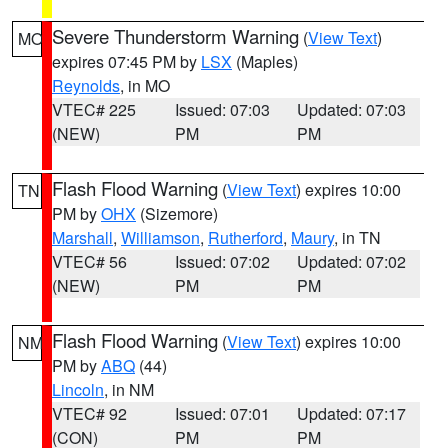
Severe Thunderstorm Warning
(
View Text
)
MO
expires 07:45 PM by
LSX
(Maples)
Reynolds
, in MO
VTEC# 225
Issued: 07:03
Updated: 07:03
(NEW)
PM
PM
Flash Flood Warning
(
View Text
) expires 10:00
TN
PM by
OHX
(Sizemore)
Marshall
,
Williamson
,
Rutherford
,
Maury
, in TN
VTEC# 56
Issued: 07:02
Updated: 07:02
(NEW)
PM
PM
Flash Flood Warning
(
View Text
) expires 10:00
NM
PM by
ABQ
(44)
Lincoln
, in NM
VTEC# 92
Issued: 07:01
Updated: 07:17
(CON)
PM
PM