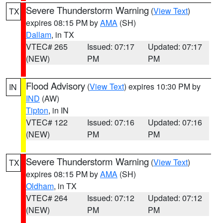
Severe Thunderstorm Warning
(
View Text
)
TX
expires 08:15 PM by
AMA
(SH)
Dallam
, in TX
VTEC# 265
Issued: 07:17
Updated: 07:17
(NEW)
PM
PM
Flood Advisory
(
View Text
) expires 10:30 PM by
IN
IND
(AW)
Tipton
, in IN
VTEC# 122
Issued: 07:16
Updated: 07:16
(NEW)
PM
PM
Severe Thunderstorm Warning
(
View Text
)
TX
expires 08:15 PM by
AMA
(SH)
Oldham
, in TX
VTEC# 264
Issued: 07:12
Updated: 07:12
(NEW)
PM
PM