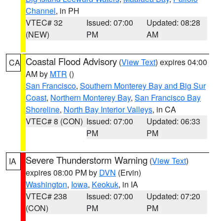
Channel
, in PH
VTEC# 32
Issued: 07:00
Updated: 08:28
(NEW)
PM
AM
Coastal Flood Advisory
(
View Text
) expires 04:00
CA
AM by
MTR
()
San Francisco
,
Southern Monterey Bay and Big Sur
Coast
,
Northern Monterey Bay
,
San Francisco Bay
Shoreline
,
North Bay Interior Valleys
, in CA
VTEC# 8 (CON)
Issued: 07:00
Updated: 06:33
PM
PM
Severe Thunderstorm Warning
(
View Text
)
IA
expires 08:00 PM by
DVN
(Ervin)
Washington
,
Iowa
,
Keokuk
, in IA
VTEC# 238
Issued: 07:00
Updated: 07:20
(CON)
PM
PM