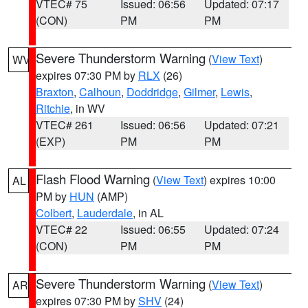
VTEC# 75
Issued: 06:56
Updated: 07:17
(CON)
PM
PM
Severe Thunderstorm Warning
(
View Text
)
WV
expires 07:30 PM by
RLX
(26)
Braxton
,
Calhoun
,
Doddridge
,
Gilmer
,
Lewis
,
Ritchie
, in WV
VTEC# 261
Issued: 06:56
Updated: 07:21
(EXP)
PM
PM
Flash Flood Warning
(
View Text
) expires 10:00
AL
PM by
HUN
(AMP)
Colbert
,
Lauderdale
, in AL
VTEC# 22
Issued: 06:55
Updated: 07:24
(CON)
PM
PM
Severe Thunderstorm Warning
(
View Text
)
AR
expires 07:30 PM by
SHV
(24)