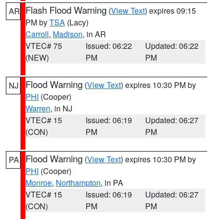
Flash Flood Warning
(
View Text
) expires 09:15
AR
PM by
TSA
(Lacy)
Carroll
,
Madison
, in AR
VTEC# 75
Issued: 06:22
Updated: 06:22
(NEW)
PM
PM
Flood Warning
(
View Text
) expires 10:30 PM by
NJ
PHI
(Cooper)
Warren
, in NJ
VTEC# 15
Issued: 06:19
Updated: 06:27
(CON)
PM
PM
Flood Warning
(
View Text
) expires 10:30 PM by
PA
PHI
(Cooper)
Monroe
,
Northampton
, in PA
VTEC# 15
Issued: 06:19
Updated: 06:27
(CON)
PM
PM