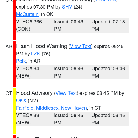
expires 07:30 PM by
SHV
(24)
McCurtain
, in OK
VTEC# 266
Issued: 06:48
Updated: 07:15
(CON)
PM
PM
Flash Flood Warning
(
View Text
) expires 09:45
AR
PM by
LZK
(76)
Polk
, in AR
VTEC# 64
Issued: 06:46
Updated: 06:46
(NEW)
PM
PM
Flood Advisory
(
View Text
) expires 08:45 PM by
CT
OKX
(NV)
Fairfield
,
Middlesex
,
New Haven
, in CT
VTEC# 99
Issued: 06:45
Updated: 06:45
(NEW)
PM
PM