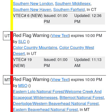
Southern New London
,
Southern Middlesex
,
Southern New Haven
,
Southern Fairfield
, in CT
VTEC# 6 (NEW)
Issued: 01:00
Updated: 12:36
PM
PM
Red Flag Warning
(
View Text
) expires 10:00 PM
UT
by
SLC
()
Color Country Mountains
,
Color Country West
Desert
, in UT
VTEC# 19
Issued: 01:00
Updated: 11:13
(NEW)
PM
AM
Red Flag Warning
(
View Text
) expires 10:00 PM
MT
by
MSO
()
Eastern Lolo National Forest/Welcome Creek And
Scapegoat Wildernesses
,
Bitterroot National Forest
,
Deerlodge/Western Beaverhead National Forest
,
Eastern Beaverhead National Forest
, in MT