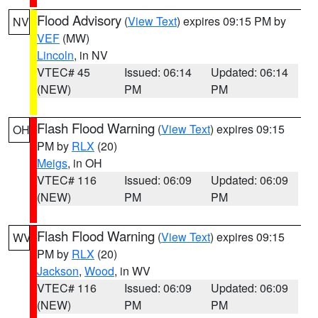
Flood Advisory
(
View Text
) expires 09:15 PM by
NV
VEF
(MW)
Lincoln
, in NV
VTEC# 45
Issued: 06:14
Updated: 06:14
(NEW)
PM
PM
Flash Flood Warning
(
View Text
) expires 09:15
OH
PM by
RLX
(20)
Meigs
, in OH
VTEC# 116
Issued: 06:09
Updated: 06:09
(NEW)
PM
PM
Flash Flood Warning
(
View Text
) expires 09:15
WV
PM by
RLX
(20)
Jackson
,
Wood
, in WV
VTEC# 116
Issued: 06:09
Updated: 06:09
(NEW)
PM
PM