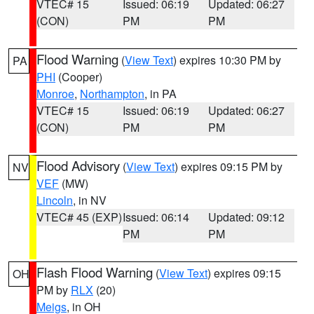
VTEC# 15
Issued: 06:19
Updated: 06:27
(CON)
PM
PM
Flood Warning
(
View Text
) expires 10:30 PM by
PA
PHI
(Cooper)
Monroe
,
Northampton
, in PA
VTEC# 15
Issued: 06:19
Updated: 06:27
(CON)
PM
PM
Flood Advisory
(
View Text
) expires 09:15 PM by
NV
VEF
(MW)
Lincoln
, in NV
VTEC# 45 (EXP)
Issued: 06:14
Updated: 09:12
PM
PM
Flash Flood Warning
(
View Text
) expires 09:15
OH
PM by
RLX
(20)
Meigs
, in OH