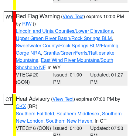
Red Flag Warning
(
View Text
) expires 10:00 PM
WY
by
RIW
()
Lincoln and Uinta Counties/Lower Elevations
,
Upper Green River Basin/Rock Springs BLM
,
Sweetwater County/Rock Springs BLM/Flaming
Gorge NRA
,
Granite/Green/Ferris/Rattlesnake
Mountains
,
East Wind River Mountains/South
Shoshone NF
, in WY
VTEC# 20
Issued: 01:00
Updated: 01:27
(CON)
PM
PM
Heat Advisory
(
View Text
) expires 07:00 PM by
CT
OKX
(BR)
Southern Fairfield
,
Southern Middlesex
,
Southern
New London
,
Southern New Haven
, in CT
VTEC# 6 (CON)
Issued: 01:00
Updated: 07:53
PM
PM