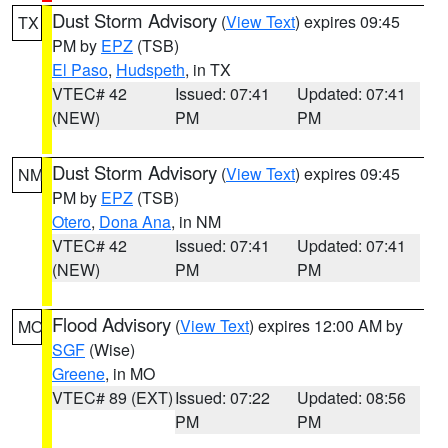
Dust Storm Advisory
(
View Text
) expires 09:45
TX
PM by
EPZ
(TSB)
El Paso
,
Hudspeth
, in TX
VTEC# 42
Issued: 07:41
Updated: 07:41
(NEW)
PM
PM
Dust Storm Advisory
(
View Text
) expires 09:45
NM
PM by
EPZ
(TSB)
Otero
,
Dona Ana
, in NM
VTEC# 42
Issued: 07:41
Updated: 07:41
(NEW)
PM
PM
Flood Advisory
(
View Text
) expires 12:00 AM by
MO
SGF
(Wise)
Greene
, in MO
VTEC# 89 (EXT)
Issued: 07:22
Updated: 08:56
PM
PM