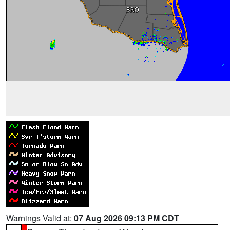
Warnings Valid at:
07 Aug 2026 09:13 PM CDT