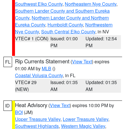
Southwest Elko County
,
Northeastern Nye County
,
Southern Lander County and Southern Eureka
County
,
Northern Lander County and Northern
Eureka County
,
Humboldt County
,
Northwestern
Nye County
,
South Central Elko County
, in NV
VTEC# 1 (CON)
Issued: 01:00
Updated: 12:54
PM
PM
Rip Currents Statement
(
View Text
) expires
FL
01:00 AM by
MLB
()
Coastal Volusia County
, in FL
VTEC# 29
Issued: 01:35
Updated: 01:35
(NEW)
AM
AM
Heat Advisory
(
View Text
) expires 10:00 PM by
ID
BOI
(JM)
Upper Treasure Valley
,
Lower Treasure Valley
,
Southwest Highlands
,
Western Magic Valley
,