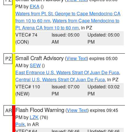
PM by
EKA
()
Waters from Pt. St. George to Cape Mendocino CA
from 10 to 60 nm
,
Waters from Cape Mendocino to
Pt. Arena CA from 10 to 60 nm
, in PZ
VTEC# 74
Issued: 05:00
Updated: 05:00
(CON)
AM
PM
Small Craft Advisory
(
View Text
) expires 05:00
PZ
AM by
SEW
()
East Entrance U.S. Waters Strait Of Juan De Fuca
,
Central U.S. Waters Strait Of Juan De Fuca
, in PZ
VTEC# 110
Issued: 07:00
Updated: 03:02
(NEW)
PM
PM
Flash Flood Warning
(
View Text
) expires 09:45
AR
PM by
LZK
(76)
Polk
, in AR
VTEC# 64
Issued: 06:46
Updated: 06:46