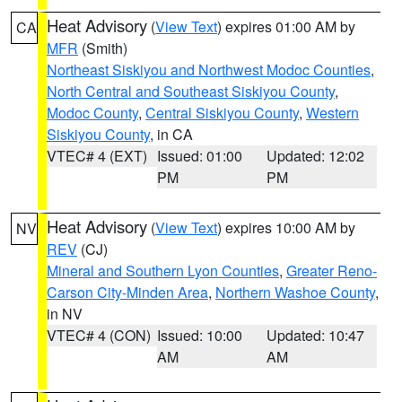
Heat Advisory
(
View Text
) expires 01:00 AM by
CA
MFR
(Smith)
Northeast Siskiyou and Northwest Modoc Counties
,
North Central and Southeast Siskiyou County
,
Modoc County
,
Central Siskiyou County
,
Western
Siskiyou County
, in CA
VTEC# 4 (EXT)
Issued: 01:00
Updated: 12:02
PM
PM
Heat Advisory
(
View Text
) expires 10:00 AM by
NV
REV
(CJ)
Mineral and Southern Lyon Counties
,
Greater Reno-
Carson City-Minden Area
,
Northern Washoe County
,
in NV
VTEC# 4 (CON)
Issued: 10:00
Updated: 10:47
AM
AM