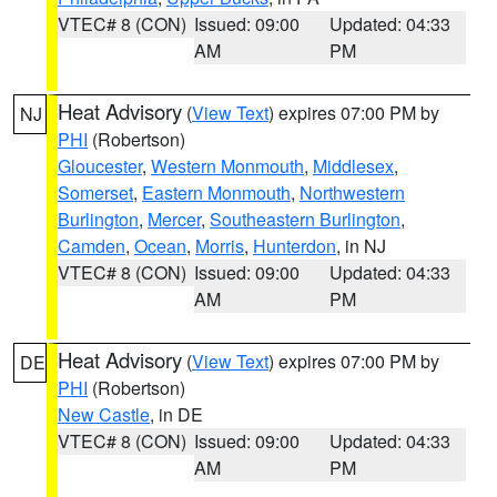
VTEC# 8 (CON)
Issued: 09:00
Updated: 04:33
AM
PM
Heat Advisory
(
View Text
) expires 07:00 PM by
NJ
PHI
(Robertson)
Gloucester
,
Western Monmouth
,
Middlesex
,
Somerset
,
Eastern Monmouth
,
Northwestern
Burlington
,
Mercer
,
Southeastern Burlington
,
Camden
,
Ocean
,
Morris
,
Hunterdon
, in NJ
VTEC# 8 (CON)
Issued: 09:00
Updated: 04:33
AM
PM
Heat Advisory
(
View Text
) expires 07:00 PM by
DE
PHI
(Robertson)
New Castle
, in DE
VTEC# 8 (CON)
Issued: 09:00
Updated: 04:33
AM
PM