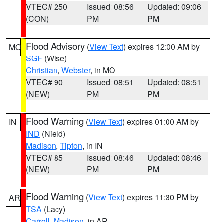
VTEC# 250
Issued: 08:56
Updated: 09:06
(CON)
PM
PM
Flood Advisory
(
View Text
) expires 12:00 AM by
MO
SGF
(Wise)
Christian
,
Webster
, in MO
VTEC# 90
Issued: 08:51
Updated: 08:51
(NEW)
PM
PM
Flood Warning
(
View Text
) expires 01:00 AM by
IN
IND
(Nield)
Madison
,
Tipton
, in IN
VTEC# 85
Issued: 08:46
Updated: 08:46
(NEW)
PM
PM
Flood Warning
(
View Text
) expires 11:30 PM by
AR
TSA
(Lacy)
Carroll
,
Madison
, in AR