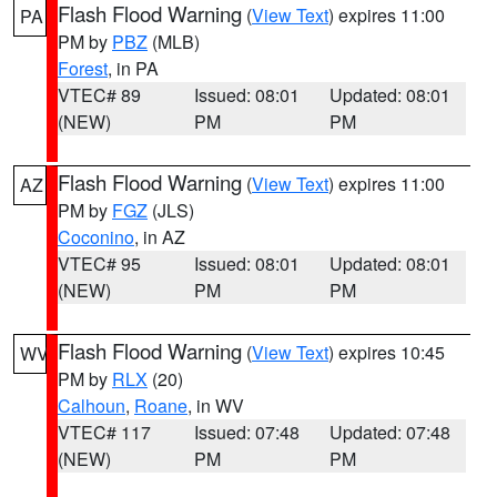
Flash Flood Warning
(
View Text
) expires 11:00
PA
PM by
PBZ
(MLB)
Forest
, in PA
VTEC# 89
Issued: 08:01
Updated: 08:01
(NEW)
PM
PM
Flash Flood Warning
(
View Text
) expires 11:00
AZ
PM by
FGZ
(JLS)
Coconino
, in AZ
VTEC# 95
Issued: 08:01
Updated: 08:01
(NEW)
PM
PM
Flash Flood Warning
(
View Text
) expires 10:45
WV
PM by
RLX
(20)
Calhoun
,
Roane
, in WV
VTEC# 117
Issued: 07:48
Updated: 07:48
(NEW)
PM
PM