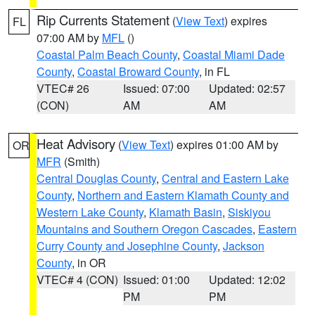
Rip Currents Statement
(
View Text
) expires
FL
07:00 AM by
MFL
()
Coastal Palm Beach County
,
Coastal Miami Dade
County
,
Coastal Broward County
, in FL
VTEC# 26
Issued: 07:00
Updated: 02:57
(CON)
AM
AM
Heat Advisory
(
View Text
) expires 01:00 AM by
OR
MFR
(Smith)
Central Douglas County
,
Central and Eastern Lake
County
,
Northern and Eastern Klamath County and
Western Lake County
,
Klamath Basin
,
Siskiyou
Mountains and Southern Oregon Cascades
,
Eastern
Curry County and Josephine County
,
Jackson
County
, in OR
VTEC# 4 (CON)
Issued: 01:00
Updated: 12:02
PM
PM