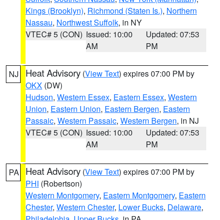
Kings (Brooklyn)
,
Richmond (Staten Is.)
,
Northern
Nassau
,
Northwest Suffolk
, in NY
VTEC# 5 (CON)
Issued: 10:00
Updated: 07:53
AM
PM
Heat Advisory
(
View Text
) expires 07:00 PM by
NJ
OKX
(DW)
Hudson
,
Western Essex
,
Eastern Essex
,
Western
Union
,
Eastern Union
,
Eastern Bergen
,
Eastern
Passaic
,
Western Passaic
,
Western Bergen
, in NJ
VTEC# 5 (CON)
Issued: 10:00
Updated: 07:53
AM
PM
Heat Advisory
(
View Text
) expires 07:00 PM by
PA
PHI
(Robertson)
Western Montgomery
,
Eastern Montgomery
,
Eastern
Chester
,
Western Chester
,
Lower Bucks
,
Delaware
,
Philadelphia
,
Upper Bucks
, in PA