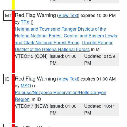
Red Flag Warning
(
View Text
) expires 10:00 PM
MT
by
TFX
()
Helena and Townsend Ranger Districts of the
Helena National Forest
,
Central and Eastern Lewis
and Clark National Forest Areas
,
Lincoln Ranger
District of the Helena National Forest
, in MT
VTEC# 5 (CON)
Issued: 01:00
Updated: 01:39
PM
PM
Red Flag Warning
(
View Text
) expires 01:00 AM
ID
by
MSO
()
Palouse/Nezperce Reservation/Hells Canyon
Region
, in ID
VTEC# 7 (NEW)
Issued: 01:00
Updated: 10:41
PM
PM