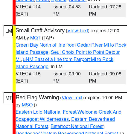
VTEC# 114
Issued: 04:53
Updated: 07:28
(EXT)
PM
PM
Small Craft Advisory
(
View Text
) expires 12:00
LM
AM by
MQT
(TAP)
Green Bay North of line from Cedar River MI to Rock
Island Passage
,
Seul Choix Point to Point Detour
MI
,
5NM East of a line from Fairport MI to Rock
Island Passage
, in LM
VTEC# 115
Issued: 03:00
Updated: 09:08
(EXT)
PM
PM
Red Flag Warning
(
View Text
) expires 10:00 PM
MT
by
MSO
()
Eastern Lolo National Forest/Welcome Creek And
Scapegoat Wildernesses
,
Eastern Beaverhead
National Forest
,
Bitterroot National Forest
,
Deerlodge/Western Beaverhead National Forest
, in