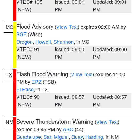
VTEC# 195
Issued: 09:01
Updated: 09:01
(NEW)
PM
PM
Flood Advisory
(
View Text
) expires 02:00 AM by
MO
SGF
(Wise)
Oregon
,
Howell
,
Shannon
, in MO
VTEC# 91
Issued: 09:00
Updated: 09:00
(NEW)
PM
PM
Flash Flood Warning
(
View Text
) expires 11:00
TX
PM by
EPZ
(TSB)
El Paso
, in TX
VTEC# 90
Issued: 08:57
Updated: 08:57
(NEW)
PM
PM
Severe Thunderstorm Warning
(
View Text
)
NM
expires 09:45 PM by
ABQ
(44)
Guadalupe
,
San Miguel
,
Quay
,
Harding
, in NM