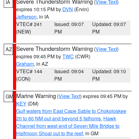
Severe Thunderstorm Warning
(
View Text
)
IA
expires 10:15 PM by
DVN
(Ervin)
Jefferson
, in IA
VTEC# 241
Issued: 09:07
Updated: 09:07
(NEW)
PM
PM
Severe Thunderstorm Warning
(
View Text
)
AZ
expires 09:45 PM by
TWC
(CWR)
Graham
, in AZ
VTEC# 144
Issued: 09:04
Updated: 09:10
(CON)
PM
PM
Marine Warning
(
View Text
) expires 09:45 PM by
GM
KEY
(DM)
Gulf waters from East Cape Sable to Chokoloskee
20 to 60 NM out and beyond 5 fathoms
,
Hawk
Channel from west end of Seven Mile Bridge to
Halfmoon Shoal out to the reef
, in GM