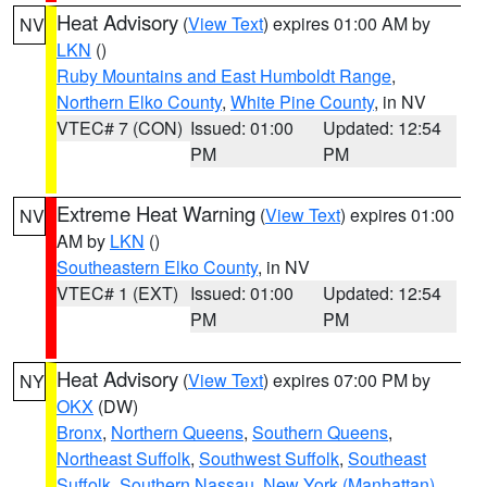
Heat Advisory
(
View Text
) expires 01:00 AM by
NV
LKN
()
Ruby Mountains and East Humboldt Range
,
Northern Elko County
,
White Pine County
, in NV
VTEC# 7 (CON)
Issued: 01:00
Updated: 12:54
PM
PM
Extreme Heat Warning
(
View Text
) expires 01:00
NV
AM by
LKN
()
Southeastern Elko County
, in NV
VTEC# 1 (EXT)
Issued: 01:00
Updated: 12:54
PM
PM
Heat Advisory
(
View Text
) expires 07:00 PM by
NY
OKX
(DW)
Bronx
,
Northern Queens
,
Southern Queens
,
Northeast Suffolk
,
Southwest Suffolk
,
Southeast
Suffolk
,
Southern Nassau
,
New York (Manhattan)
,