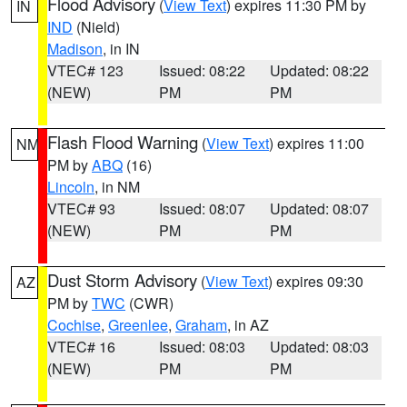
Flood Advisory
(
View Text
) expires 11:30 PM by
IN
IND
(Nield)
Madison
, in IN
VTEC# 123
Issued: 08:22
Updated: 08:22
(NEW)
PM
PM
Flash Flood Warning
(
View Text
) expires 11:00
NM
PM by
ABQ
(16)
Lincoln
, in NM
VTEC# 93
Issued: 08:07
Updated: 08:07
(NEW)
PM
PM
Dust Storm Advisory
(
View Text
) expires 09:30
AZ
PM by
TWC
(CWR)
Cochise
,
Greenlee
,
Graham
, in AZ
VTEC# 16
Issued: 08:03
Updated: 08:03
(NEW)
PM
PM