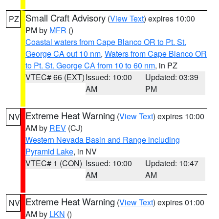
Small Craft Advisory
(
View Text
) expires 10:00
PZ
PM by
MFR
()
Coastal waters from Cape Blanco OR to Pt. St.
George CA out 10 nm
,
Waters from Cape Blanco OR
to Pt. St. George CA from 10 to 60 nm
, in PZ
VTEC# 66 (EXT)
Issued: 10:00
Updated: 03:39
AM
PM
Extreme Heat Warning
(
View Text
) expires 10:00
NV
AM by
REV
(CJ)
Western Nevada Basin and Range including
Pyramid Lake
, in NV
VTEC# 1 (CON)
Issued: 10:00
Updated: 10:47
AM
AM
Extreme Heat Warning
(
View Text
) expires 01:00
NV
AM by
LKN
()