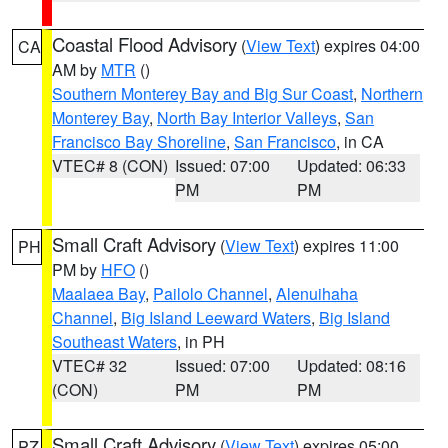
Coastal Flood Advisory
(
View Text
) expires 04:00
CA
AM by
MTR
()
Southern Monterey Bay and Big Sur Coast
,
Northern
Monterey Bay
,
North Bay Interior Valleys
,
San
Francisco Bay Shoreline
,
San Francisco
, in CA
VTEC# 8 (CON)
Issued: 07:00
Updated: 06:33
PM
PM
Small Craft Advisory
(
View Text
) expires 11:00
PH
PM by
HFO
()
Maalaea Bay
,
Pailolo Channel
,
Alenuihaha
Channel
,
Big Island Leeward Waters
,
Big Island
Southeast Waters
, in PH
VTEC# 32
Issued: 07:00
Updated: 08:16
(CON)
PM
PM
Small Craft Advisory
(
View Text
) expires 05:00
PZ