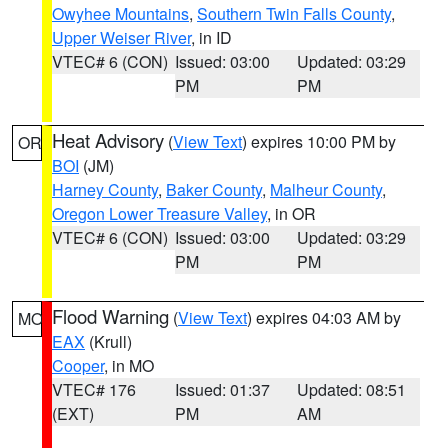
Owyhee Mountains
,
Southern Twin Falls County
,
Upper Weiser River
, in ID
VTEC# 6 (CON)
Issued: 03:00
Updated: 03:29
PM
PM
Heat Advisory
(
View Text
) expires 10:00 PM by
OR
BOI
(JM)
Harney County
,
Baker County
,
Malheur County
,
Oregon Lower Treasure Valley
, in OR
VTEC# 6 (CON)
Issued: 03:00
Updated: 03:29
PM
PM
Flood Warning
(
View Text
) expires 04:03 AM by
MO
EAX
(Krull)
Cooper
, in MO
VTEC# 176
Issued: 01:37
Updated: 08:51
(EXT)
PM
AM