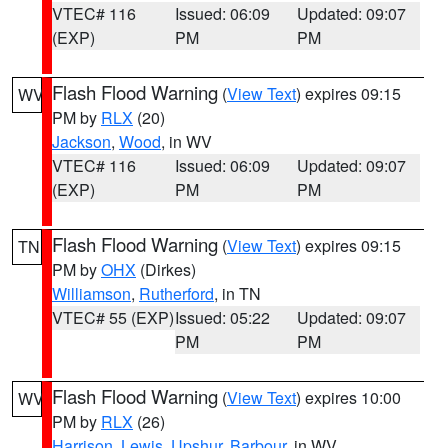
VTEC# 116
Issued: 06:09
Updated: 09:07
(EXP)
PM
PM
Flash Flood Warning
(
View Text
) expires 09:15
WV
PM by
RLX
(20)
Jackson
,
Wood
, in WV
VTEC# 116
Issued: 06:09
Updated: 09:07
(EXP)
PM
PM
Flash Flood Warning
(
View Text
) expires 09:15
TN
PM by
OHX
(Dirkes)
Williamson
,
Rutherford
, in TN
VTEC# 55 (EXP)
Issued: 05:22
Updated: 09:07
PM
PM
Flash Flood Warning
(
View Text
) expires 10:00
WV
PM by
RLX
(26)
Harrison
,
Lewis
,
Upshur
,
Barbour
, in WV