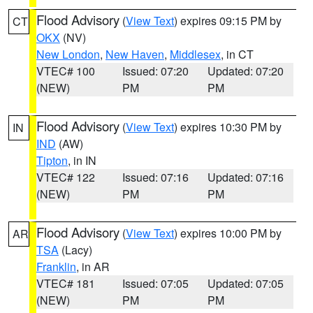
Flood Advisory
(
View Text
) expires 09:15 PM by
CT
OKX
(NV)
New London
,
New Haven
,
Middlesex
, in CT
VTEC# 100
Issued: 07:20
Updated: 07:20
(NEW)
PM
PM
Flood Advisory
(
View Text
) expires 10:30 PM by
IN
IND
(AW)
Tipton
, in IN
VTEC# 122
Issued: 07:16
Updated: 07:16
(NEW)
PM
PM
Flood Advisory
(
View Text
) expires 10:00 PM by
AR
TSA
(Lacy)
Franklin
, in AR
VTEC# 181
Issued: 07:05
Updated: 07:05
(NEW)
PM
PM