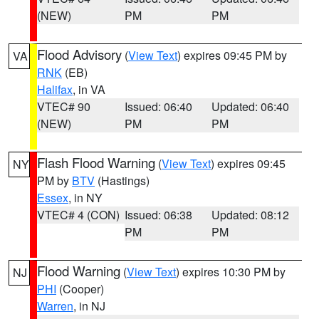
(NEW)
PM
PM
Flood Advisory
(
View Text
) expires 09:45 PM by
VA
RNK
(EB)
Halifax
, in VA
VTEC# 90
Issued: 06:40
Updated: 06:40
(NEW)
PM
PM
Flash Flood Warning
(
View Text
) expires 09:45
NY
PM by
BTV
(Hastings)
Essex
, in NY
VTEC# 4 (CON)
Issued: 06:38
Updated: 08:12
PM
PM
Flood Warning
(
View Text
) expires 10:30 PM by
NJ
PHI
(Cooper)
Warren
, in NJ