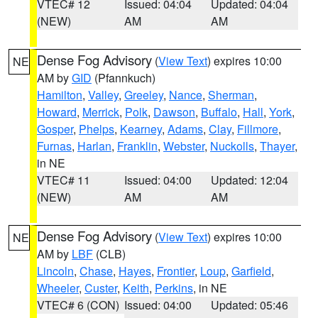
VTEC# 12
Issued: 04:04
Updated: 04:04
(NEW)
AM
AM
Dense Fog Advisory
(
View Text
) expires 10:00
NE
AM by
GID
(Pfannkuch)
Hamilton
,
Valley
,
Greeley
,
Nance
,
Sherman
,
Howard
,
Merrick
,
Polk
,
Dawson
,
Buffalo
,
Hall
,
York
,
Gosper
,
Phelps
,
Kearney
,
Adams
,
Clay
,
Fillmore
,
Furnas
,
Harlan
,
Franklin
,
Webster
,
Nuckolls
,
Thayer
,
in NE
VTEC# 11
Issued: 04:00
Updated: 12:04
(NEW)
AM
AM
Dense Fog Advisory
(
View Text
) expires 10:00
NE
AM by
LBF
(CLB)
Lincoln
,
Chase
,
Hayes
,
Frontier
,
Loup
,
Garfield
,
Wheeler
,
Custer
,
Keith
,
Perkins
, in NE
VTEC# 6 (CON)
Issued: 04:00
Updated: 05:46