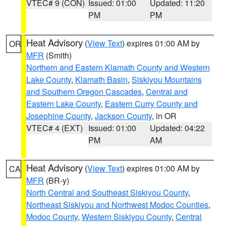
VTEC# 9 (CON)
Issued: 01:00
Updated: 11:20
PM
PM
Heat Advisory
(
View Text
) expires 01:00 AM by
OR
MFR
(Smith)
Northern and Eastern Klamath County and Western
Lake County
,
Klamath Basin
,
Siskiyou Mountains
and Southern Oregon Cascades
,
Central and
Eastern Lake County
,
Eastern Curry County and
Josephine County
,
Jackson County
, in OR
VTEC# 4 (EXT)
Issued: 01:00
Updated: 04:22
PM
AM
Heat Advisory
(
View Text
) expires 01:00 AM by
CA
MFR
(BR-y)
North Central and Southeast Siskiyou County
,
Northeast Siskiyou and Northwest Modoc Counties
,
Modoc County
,
Western Siskiyou County
,
Central