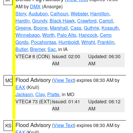
AM by
DMX
(Ansorge)
Story
,
Audubon
,
Calhoun
,
Webster
,
Hamilton
,
Hardin
,
Grundy
,
Black Hawk
,
Crawford
,
Carroll
,
Greene
,
Boone
,
Marshall
,
Cass
,
Guthrie
,
Kossuth
,
Winnebago
,
Worth
,
Palo Alto
,
Hancock
,
Cerro
Gordo
,
Pocahontas
,
Humboldt
,
Wright
,
Franklin
,
Butler
,
Bremer
,
Sac
, in IA
VTEC# 8 (CON)
Issued: 02:00
Updated: 06:30
AM
AM
Flood Advisory
(
View Text
) expires 08:30 AM by
MO
EAX
(Krull)
Jackson
,
Clay
,
Platte
, in MO
VTEC# 73 (EXT)
Issued: 01:41
Updated: 06:12
AM
AM
Flood Advisory
(
View Text
) expires 08:30 AM by
KS
EAX
(Krull)