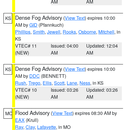
AM
AM
Dense Fog Advisory
(
View Text
) expires 10:00
KS
AM by
GID
(Pfannkuch)
Phillips
,
Smith
,
Jewell
,
Rooks
,
Osborne
,
Mitchell
, in
KS
VTEC# 11
Issued: 04:00
Updated: 12:04
(NEW)
AM
AM
Dense Fog Advisory
(
View Text
) expires 10:00
KS
AM by
DDC
(BENNETT)
Rush
,
Trego
,
Ellis
,
Scott
,
Lane
,
Ness
, in KS
VTEC# 10
Issued: 03:26
Updated: 03:26
(NEW)
AM
AM
Flood Advisory
(
View Text
) expires 08:30 AM by
MO
EAX
(Krull)
Ray
,
Clay
,
Lafayette
, in MO