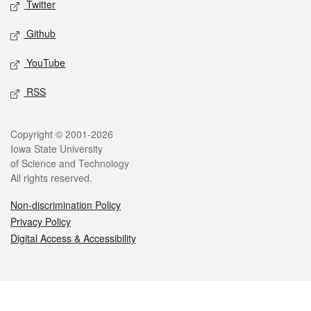
Twitter
Github
YouTube
RSS
Legal
Copyright © 2001-2026
Iowa State University
of Science and Technology
All rights reserved.
Non-discrimination Policy
Privacy Policy
Digital Access & Accessibility