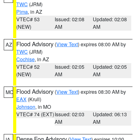
TWC
(JRM)
Pima
, in AZ
VTEC# 53
Issued: 02:08
Updated: 02:08
(NEW)
AM
AM
Flood Advisory
(
View Text
) expires 08:00 AM by
AZ
TWC
(JRM)
Cochise
, in AZ
VTEC# 52
Issued: 02:05
Updated: 02:05
(NEW)
AM
AM
Flood Advisory
(
View Text
) expires 08:30 AM by
MO
EAX
(Krull)
Johnson
, in MO
VTEC# 74 (EXT)
Issued: 02:03
Updated: 06:13
AM
AM
Dense Fog Advisory
(
View Text
) expires 10:00
IA