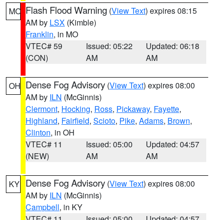
Flash Flood Warning
(
View Text
) expires 08:15
MO
AM by
LSX
(Kimble)
Franklin
, in MO
VTEC# 59
Issued: 05:22
Updated: 06:18
(CON)
AM
AM
Dense Fog Advisory
(
View Text
) expires 08:00
OH
AM by
ILN
(McGinnis)
Clermont
,
Hocking
,
Ross
,
Pickaway
,
Fayette
,
Highland
,
Fairfield
,
Scioto
,
Pike
,
Adams
,
Brown
,
Clinton
, in OH
VTEC# 11
Issued: 05:00
Updated: 04:57
(NEW)
AM
AM
Dense Fog Advisory
(
View Text
) expires 08:00
KY
AM by
ILN
(McGinnis)
Campbell
, in KY
VTEC# 11
Issued: 05:00
Updated: 04:57