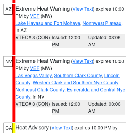
Extreme Heat Warning
(
View Text
) expires 10:00
AZ
PM by
VEF
(MW)
Lake Havasu and Fort Mohave
,
Northwest Plateau
,
in AZ
VTEC# 3 (CON)
Issued: 12:00
Updated: 03:06
PM
AM
Extreme Heat Warning
(
View Text
) expires 10:00
NV
PM by
VEF
(MW)
Las Vegas Valley
,
Southern Clark County
,
Lincoln
County
,
Western Clark and Southern Nye County
,
Northeast Clark County
,
Esmeralda and Central Nye
County
, in NV
VTEC# 3 (CON)
Issued: 12:00
Updated: 03:06
PM
AM
Heat Advisory
(
View Text
) expires 10:00 PM by
CA