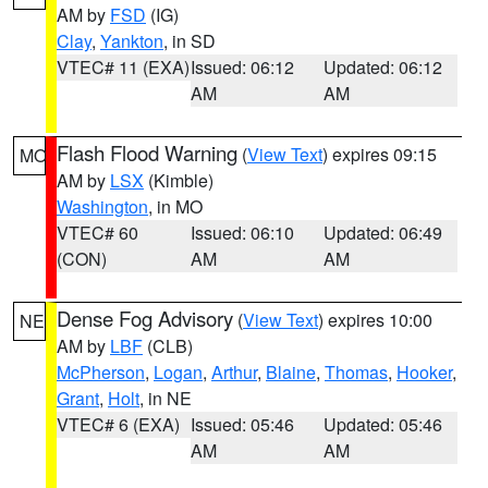
AM by
FSD
(IG)
Clay
,
Yankton
, in SD
VTEC# 11 (EXA)
Issued: 06:12
Updated: 06:12
AM
AM
Flash Flood Warning
(
View Text
) expires 09:15
MO
AM by
LSX
(Kimble)
Washington
, in MO
VTEC# 60
Issued: 06:10
Updated: 06:49
(CON)
AM
AM
Dense Fog Advisory
(
View Text
) expires 10:00
NE
AM by
LBF
(CLB)
McPherson
,
Logan
,
Arthur
,
Blaine
,
Thomas
,
Hooker
,
Grant
,
Holt
, in NE
VTEC# 6 (EXA)
Issued: 05:46
Updated: 05:46
AM
AM