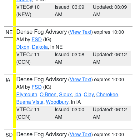
VTEC# 10
Issued: 03:09
Updated: 03:09
(NEW)
AM
AM
Dense Fog Advisory
(
View Text
) expires 10:00
NE
AM by
FSD
(IG)
Dixon
,
Dakota
, in NE
VTEC# 11
Issued: 03:08
Updated: 06:12
(CON)
AM
AM
Dense Fog Advisory
(
View Text
) expires 10:00
IA
AM by
FSD
(IG)
Plymouth
,
O Brien
,
Sioux
,
Ida
,
Clay
,
Cherokee
,
Buena Vista
,
Woodbury
, in IA
VTEC# 11
Issued: 03:00
Updated: 06:12
(CON)
AM
AM
Dense Fog Advisory
(
View Text
) expires 10:00
SD