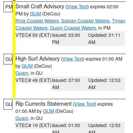
Small Craft Advisory
(
View Text
) expires 02:00
PM
PM by
GUM
(DeCou)
Rota Coastal Waters
,
Saipan Coastal Waters
,
Tinian
Coastal Waters
,
Guam Coastal Waters
, in PM
VTEC# 55 (EXT)
Issued: 03:00
Updated: 01:11
PM
AM
High Surf Advisory
(
View Text
) expires 01:00 AM
GU
by
GUM
(DeCou)
Guam
, in GU
VTEC# 49 (EXT)
Issued: 07:00
Updated: 12:53
AM
AM
Rip Currents Statement
(
View Text
) expires
GU
01:00 AM by
GUM
(DeCou)
Guam
, in GU
VTEC# 19 (EXT)
Issued: 01:00
Updated: 12:53
AM
AM