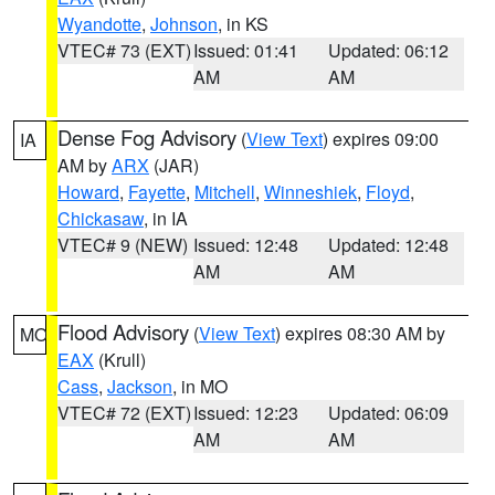
Wyandotte
,
Johnson
, in KS
VTEC# 73 (EXT)
Issued: 01:41
Updated: 06:12
AM
AM
Dense Fog Advisory
(
View Text
) expires 09:00
IA
AM by
ARX
(JAR)
Howard
,
Fayette
,
Mitchell
,
Winneshiek
,
Floyd
,
Chickasaw
, in IA
VTEC# 9 (NEW)
Issued: 12:48
Updated: 12:48
AM
AM
Flood Advisory
(
View Text
) expires 08:30 AM by
MO
EAX
(Krull)
Cass
,
Jackson
, in MO
VTEC# 72 (EXT)
Issued: 12:23
Updated: 06:09
AM
AM