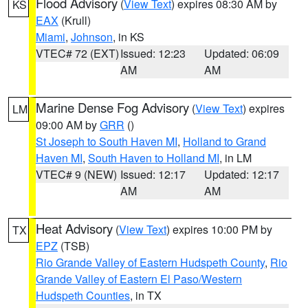
Flood Advisory
(
View Text
) expires 08:30 AM by
KS
EAX
(Krull)
Miami
,
Johnson
, in KS
VTEC# 72 (EXT)
Issued: 12:23
Updated: 06:09
AM
AM
Marine Dense Fog Advisory
(
View Text
) expires
LM
09:00 AM by
GRR
()
St Joseph to South Haven MI
,
Holland to Grand
Haven MI
,
South Haven to Holland MI
, in LM
VTEC# 9 (NEW)
Issued: 12:17
Updated: 12:17
AM
AM
Heat Advisory
(
View Text
) expires 10:00 PM by
TX
EPZ
(TSB)
Rio Grande Valley of Eastern Hudspeth County
,
Rio
Grande Valley of Eastern El Paso/Western
Hudspeth Counties
, in TX