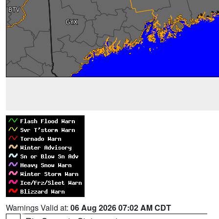
Warnings Valid at:
06 Aug 2026 07:02 AM CDT