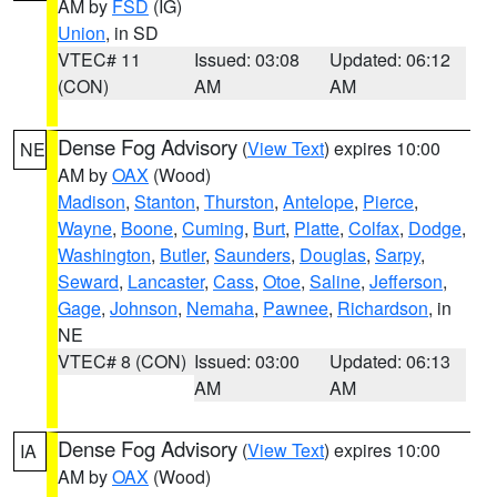
AM by
FSD
(IG)
Union
, in SD
VTEC# 11
Issued: 03:08
Updated: 06:12
(CON)
AM
AM
Dense Fog Advisory
(
View Text
) expires 10:00
NE
AM by
OAX
(Wood)
Madison
,
Stanton
,
Thurston
,
Antelope
,
Pierce
,
Wayne
,
Boone
,
Cuming
,
Burt
,
Platte
,
Colfax
,
Dodge
,
Washington
,
Butler
,
Saunders
,
Douglas
,
Sarpy
,
Seward
,
Lancaster
,
Cass
,
Otoe
,
Saline
,
Jefferson
,
Gage
,
Johnson
,
Nemaha
,
Pawnee
,
Richardson
, in
NE
VTEC# 8 (CON)
Issued: 03:00
Updated: 06:13
AM
AM
Dense Fog Advisory
(
View Text
) expires 10:00
IA
AM by
OAX
(Wood)