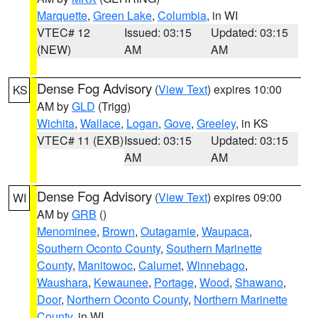
Marquette
,
Green Lake
,
Columbia
, in WI
VTEC# 12
Issued: 03:15
Updated: 03:15
(NEW)
AM
AM
Dense Fog Advisory
(
View Text
) expires 10:00
KS
AM by
GLD
(Trigg)
Wichita
,
Wallace
,
Logan
,
Gove
,
Greeley
, in KS
VTEC# 11 (EXB)
Issued: 03:15
Updated: 03:15
AM
AM
Dense Fog Advisory
(
View Text
) expires 09:00
WI
AM by
GRB
()
Menominee
,
Brown
,
Outagamie
,
Waupaca
,
Southern Oconto County
,
Southern Marinette
County
,
Manitowoc
,
Calumet
,
Winnebago
,
Waushara
,
Kewaunee
,
Portage
,
Wood
,
Shawano
,
Door
,
Northern Oconto County
,
Northern Marinette
County
, in WI