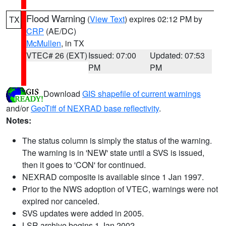
Flood Warning
(
View Text
) expires 02:12 PM by
TX
CRP
(AE/DC)
McMullen
, in TX
VTEC# 26 (EXT)
Issued: 07:00
Updated: 07:53
PM
PM
Download
GIS shapefile of current warnings
and/or
GeoTiff of NEXRAD base reflectivity
.
Notes:
The status column is simply the status of the warning.
The warning is in 'NEW' state until a SVS is issued,
then it goes to 'CON' for continued.
NEXRAD composite is available since 1 Jan 1997.
Prior to the NWS adoption of VTEC, warnings were not
expired nor canceled.
SVS updates were added in 2005.
LSR archive begins 1 Jan 2002.