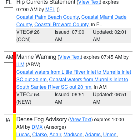
Rip Currents Statement
(
View Text
) expires
FL
07:00 AM by
MFL
()
Coastal Palm Beach County
,
Coastal Miami Dade
County
,
Coastal Broward County
, in FL
VTEC# 26
Issued: 07:00
Updated: 02:01
(CON)
AM
AM
Marine Warning
(
View Text
) expires 07:45 AM by
AM
ILM
(ABW)
Coastal waters from Little River Inlet to Murrells Inlet
SC out 20 nm
,
Coastal waters from Murrells Inlet to
South Santee River SC out 20 nm
, in AM
VTEC# 54
Issued: 06:51
Updated: 06:51
(NEW)
AM
AM
Dense Fog Advisory
(
View Text
) expires 10:00
IA
AM by
DMX
(Ansorge)
Lucas
,
Clarke
,
Adair
,
Madison
,
Adams
,
Union
,