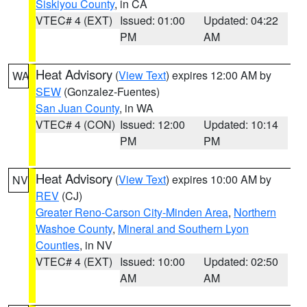
Siskiyou County
, in CA
VTEC# 4 (EXT)
Issued: 01:00
Updated: 04:22
PM
AM
Heat Advisory
(
View Text
) expires 12:00 AM by
WA
SEW
(Gonzalez-Fuentes)
San Juan County
, in WA
VTEC# 4 (CON)
Issued: 12:00
Updated: 10:14
PM
PM
Heat Advisory
(
View Text
) expires 10:00 AM by
NV
REV
(CJ)
Greater Reno-Carson City-Minden Area
,
Northern
Washoe County
,
Mineral and Southern Lyon
Counties
, in NV
VTEC# 4 (EXT)
Issued: 10:00
Updated: 02:50
AM
AM