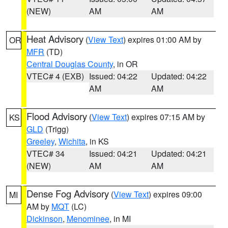
(NEW)
AM
AM
Heat Advisory
(
View Text
) expires 01:00 AM by
OR
MFR
(TD)
Central Douglas County
, in OR
VTEC# 4 (EXB)
Issued: 04:22
Updated: 04:22
AM
AM
Flood Advisory
(
View Text
) expires 07:15 AM by
KS
GLD
(Trigg)
Greeley
,
Wichita
, in KS
VTEC# 34
Issued: 04:21
Updated: 04:21
(NEW)
AM
AM
Dense Fog Advisory
(
View Text
) expires 09:00
MI
AM by
MQT
(LC)
Dickinson
,
Menominee
, in MI