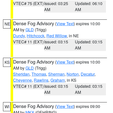
VTEC# 75 (EXT)
Issued: 03:25
Updated: 06:10
AM
AM
Dense Fog Advisory
(
View Text
) expires 10:00
NE
AM by
GLD
(Trigg)
Dundy
,
Hitchcock
,
Red Willow
, in NE
VTEC# 11 (EXT)
Issued: 03:15
Updated: 03:15
AM
AM
Dense Fog Advisory
(
View Text
) expires 10:00
KS
AM by
GLD
(Trigg)
Sheridan
,
Thomas
,
Sherman
,
Norton
,
Decatur
,
Cheyenne
,
Rawlins
,
Graham
, in KS
VTEC# 11 (EXT)
Issued: 03:15
Updated: 03:15
AM
AM
Dense Fog Advisory
(
View Text
) expires 09:00
WI
AM by
MKX
(GEHRING)