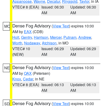
Appanoose
,
Wayne
,
Decatur
,
Ringgold
,
Taylor
, in IA
VTEC# 8 (EXA)
Issued: 06:30
Updated: 06:30
AM
AM
Dense Fog Advisory
(
View Text
) expires 10:00
MO
AM by
EAX
(CDB)
Holt
,
Gentry
,
Harrison
,
Mercer
,
Putnam
,
Andrew
,
Worth
,
Nodaway
,
Atchison
, in MO
VTEC# 10
Issued: 06:29
Updated: 06:29
(NEW)
AM
AM
Dense Fog Advisory
(
View Text
) expires 10:00
NE
AM by
OAX
(Petersen)
Knox
,
Cedar
, in NE
VTEC# 8 (EXA)
Issued: 06:13
Updated: 06:13
AM
AM
Dense Fog Advisory
(
View Text
) expires 10:00
SD