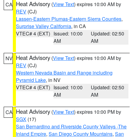
Heat Advisory
(
View Text
) expires 10:00 AM by
CA
REV
(CJ)
Lassen-Eastern Plumas-Eastern Sierra Counties
,
Surprise Valley California
, in CA
VTEC# 4 (EXT)
Issued: 10:00
Updated: 02:50
AM
AM
Heat Advisory
(
View Text
) expires 10:00 AM by
NV
REV
(CJ)
Western Nevada Basin and Range including
Pyramid Lake
, in NV
VTEC# 4 (EXT)
Issued: 10:00
Updated: 02:50
AM
AM
Heat Advisory
(
View Text
) expires 10:00 PM by
CA
SGX
(17)
San Bernardino and Riverside County Valleys -The
Inland Empire
,
San Diego County Mountains
,
San