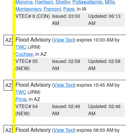
Monona
,
Harrison
,
Shelby
,
Pottawattamie
,
Mills
,
Montgomery
,
Fremont
,
Page
, in IA
VTEC# 8 (CON)
Issued: 03:00
Updated: 06:13
AM
AM
Flood Advisory
(
View Text
) expires 10:00 AM by
AZ
TWC
(JRM)
Cochise
, in AZ
VTEC# 55
Issued: 02:58
Updated: 02:58
(NEW)
AM
AM
Flood Advisory
(
View Text
) expires 10:45 AM by
AZ
TWC
(JRM)
Pima
, in AZ
VTEC# 54
Issued: 02:46
Updated: 02:46
(NEW)
AM
AM
Flood Advisory
(
View Text
) expires 08:00 AM by
AZ