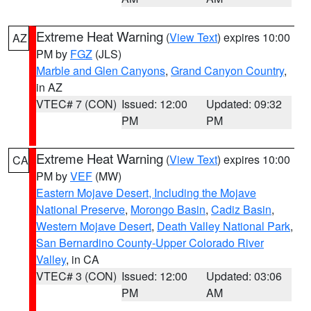
Extreme Heat Warning
(
View Text
) expires 10:00
AZ
PM by
FGZ
(JLS)
Marble and Glen Canyons
,
Grand Canyon Country
,
in AZ
VTEC# 7 (CON)
Issued: 12:00
Updated: 09:32
PM
PM
Extreme Heat Warning
(
View Text
) expires 10:00
CA
PM by
VEF
(MW)
Eastern Mojave Desert, Including the Mojave
National Preserve
,
Morongo Basin
,
Cadiz Basin
,
Western Mojave Desert
,
Death Valley National Park
,
San Bernardino County-Upper Colorado River
Valley
, in CA
VTEC# 3 (CON)
Issued: 12:00
Updated: 03:06
PM
AM