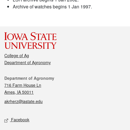
Archive of watches begins 1 Jan 1997.
College of Ag
Department of Agronomy
Contact
Department of Agronomy
716 Farm House Ln
Ames, IA 50011
akrherz@iastate.edu
Social media
Facebook