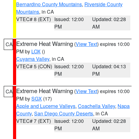
Bernardino County Mountains
,
Riverside County
Mountains
, in CA
VTEC# 8 (EXT)
Issued: 12:00
Updated: 02:28
PM
AM
Extreme Heat Warning
(
View Text
) expires 10:00
CA
PM by
LOX
()
Cuyama Valley
, in CA
VTEC# 5 (CON)
Issued: 12:00
Updated: 04:13
PM
PM
Extreme Heat Warning
(
View Text
) expires 10:00
CA
PM by
SGX
(17)
Apple and Lucerne Valleys
,
Coachella Valley
,
Napa
County
,
San Diego County Deserts
, in CA
VTEC# 7 (EXT)
Issued: 12:00
Updated: 02:28
PM
AM