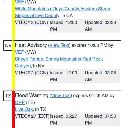
VEF
(MW)
White Mountains of Inyo County
,
Eastern Sierra
Slopes of Inyo County
, in CA
VTEC# 2 (CON)
Issued: 12:00
Updated: 03:06
PM
AM
Heat Advisory
(
View Text
) expires 10:00 PM by
NV
VEF
(MW)
Sheep Range
,
Spring Mountains-Red Rock
Canyon
, in NV
VTEC# 2 (CON)
Issued: 12:00
Updated: 03:06
PM
AM
Flood Warning
(
View Text
) expires 01:49 AM by
TX
CRP
(TE)
Live Oak
, in TX
VTEC# 27 (EXT)
Issued: 05:27
Updated: 07:53
PM
PM