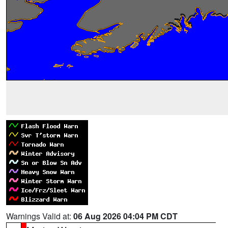
Warnings Valid at:
06 Aug 2026 04:04 PM CDT