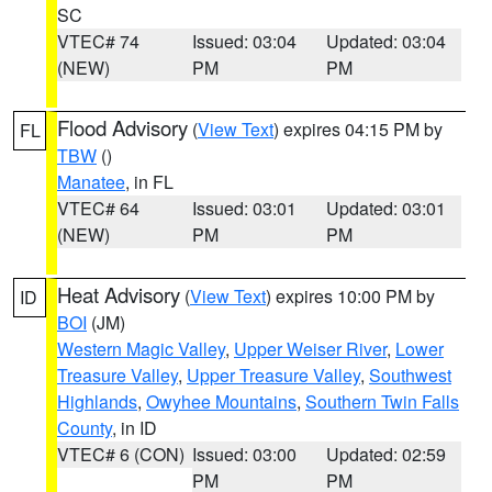
SC
VTEC# 74
Issued: 03:04
Updated: 03:04
(NEW)
PM
PM
Flood Advisory
(
View Text
) expires 04:15 PM by
FL
TBW
()
Manatee
, in FL
VTEC# 64
Issued: 03:01
Updated: 03:01
(NEW)
PM
PM
Heat Advisory
(
View Text
) expires 10:00 PM by
ID
BOI
(JM)
Western Magic Valley
,
Upper Weiser River
,
Lower
Treasure Valley
,
Upper Treasure Valley
,
Southwest
Highlands
,
Owyhee Mountains
,
Southern Twin Falls
County
, in ID
VTEC# 6 (CON)
Issued: 03:00
Updated: 02:59
PM
PM