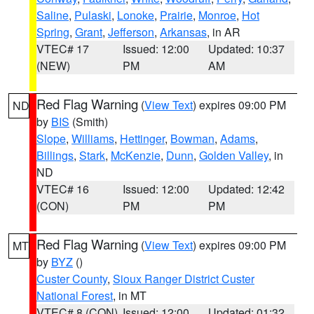
Saline
,
Pulaski
,
Lonoke
,
Prairie
,
Monroe
,
Hot
Spring
,
Grant
,
Jefferson
,
Arkansas
, in AR
VTEC# 17
Issued: 12:00
Updated: 10:37
(NEW)
PM
AM
Red Flag Warning
(
View Text
) expires 09:00 PM
ND
by
BIS
(Smith)
Slope
,
Williams
,
Hettinger
,
Bowman
,
Adams
,
Billings
,
Stark
,
McKenzie
,
Dunn
,
Golden Valley
, in
ND
VTEC# 16
Issued: 12:00
Updated: 12:42
(CON)
PM
PM
Red Flag Warning
(
View Text
) expires 09:00 PM
MT
by
BYZ
()
Custer County
,
Sioux Ranger District Custer
National Forest
, in MT
VTEC# 8 (CON)
Issued: 12:00
Updated: 01:32