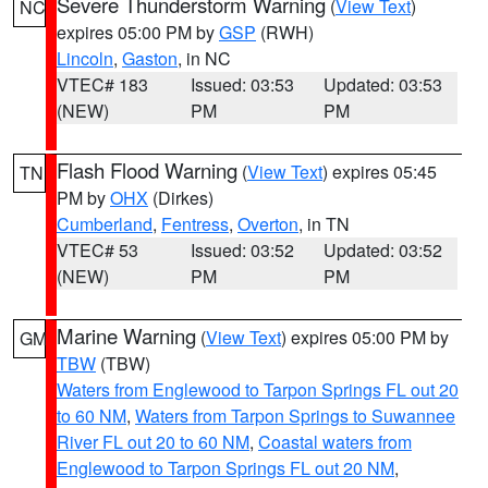
Severe Thunderstorm Warning
(
View Text
)
NC
expires 05:00 PM by
GSP
(RWH)
Lincoln
,
Gaston
, in NC
VTEC# 183
Issued: 03:53
Updated: 03:53
(NEW)
PM
PM
Flash Flood Warning
(
View Text
) expires 05:45
TN
PM by
OHX
(Dirkes)
Cumberland
,
Fentress
,
Overton
, in TN
VTEC# 53
Issued: 03:52
Updated: 03:52
(NEW)
PM
PM
Marine Warning
(
View Text
) expires 05:00 PM by
GM
TBW
(TBW)
Waters from Englewood to Tarpon Springs FL out 20
to 60 NM
,
Waters from Tarpon Springs to Suwannee
River FL out 20 to 60 NM
,
Coastal waters from
Englewood to Tarpon Springs FL out 20 NM
,