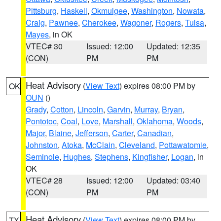
Pittsburg
,
Haskell
,
Okmulgee
,
Washington
,
Nowata
,
Craig
,
Pawnee
,
Cherokee
,
Wagoner
,
Rogers
,
Tulsa
,
Mayes
, in OK
VTEC# 30
Issued: 12:00
Updated: 12:35
(CON)
PM
PM
Heat Advisory
(
View Text
) expires 08:00 PM by
OK
OUN
()
Grady
,
Cotton
,
Lincoln
,
Garvin
,
Murray
,
Bryan
,
Pontotoc
,
Coal
,
Love
,
Marshall
,
Oklahoma
,
Woods
,
Major
,
Blaine
,
Jefferson
,
Carter
,
Canadian
,
Johnston
,
Atoka
,
McClain
,
Cleveland
,
Pottawatomie
,
Seminole
,
Hughes
,
Stephens
,
Kingfisher
,
Logan
, in
OK
VTEC# 28
Issued: 12:00
Updated: 03:40
(CON)
PM
PM
Heat Advisory
(
View Text
) expires 08:00 PM by
TX