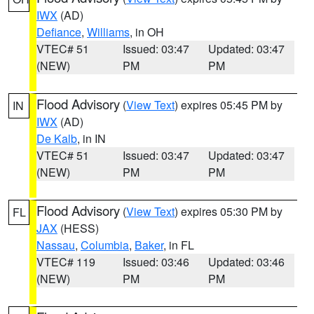
IWX
(AD)
Defiance
,
Williams
, in OH
VTEC# 51
Issued: 03:47
Updated: 03:47
(NEW)
PM
PM
Flood Advisory
(
View Text
) expires 05:45 PM by
IN
IWX
(AD)
De Kalb
, in IN
VTEC# 51
Issued: 03:47
Updated: 03:47
(NEW)
PM
PM
Flood Advisory
(
View Text
) expires 05:30 PM by
FL
JAX
(HESS)
Nassau
,
Columbia
,
Baker
, in FL
VTEC# 119
Issued: 03:46
Updated: 03:46
(NEW)
PM
PM