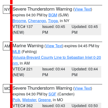
Severe Thunderstorm Warning
(
View Text
)
NY
expires 04:30 PM by
BGM
(SJW)
Broome
,
Chenango
,
Tioga
, in NY
VTEC# 137
Issued: 03:45
Updated: 03:45
(NEW)
PM
PM
Marine Warning
(
View Text
) expires 04:45 PM by
AM
MLB
(Fehling)
Volusia-Brevard County Line to Sebastian Inlet 0-20
nm
, in AM
VTEC# 221
Issued: 03:44
Updated: 03:44
(NEW)
PM
PM
Severe Thunderstorm Warning
(
View Text
)
MO
expires 04:30 PM by
SGF
(Camden)
Polk
,
Webster
,
Greene
, in MO
VTEC# 362
Issued: 03:43
Updated: 03:50