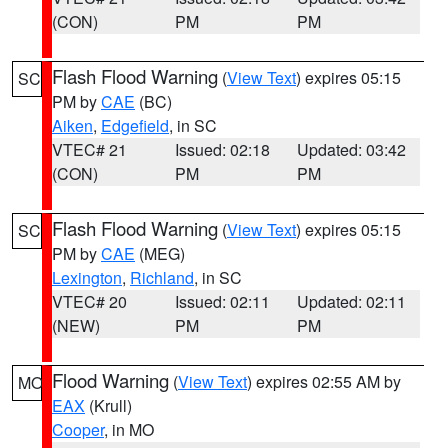
(CON)
PM
PM
Flash Flood Warning
(
View Text
) expires 05:15
SC
PM by
CAE
(BC)
Aiken
,
Edgefield
, in SC
VTEC# 21
Issued: 02:18
Updated: 03:42
(CON)
PM
PM
Flash Flood Warning
(
View Text
) expires 05:15
SC
PM by
CAE
(MEG)
Lexington
,
Richland
, in SC
VTEC# 20
Issued: 02:11
Updated: 02:11
(NEW)
PM
PM
Flood Warning
(
View Text
) expires 02:55 AM by
MO
EAX
(Krull)
Cooper
, in MO