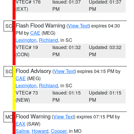
VTEC# 176
Issued: 01:37
Updated: 01:37
(EXT)
PM
PM
Flash Flood Warning
(
View Text
) expires 04:30
SC
PM by
CAE
(MEG)
Lexington
,
Richland
, in SC
VTEC# 19
Issued: 01:32
Updated: 03:32
(CON)
PM
PM
Flood Advisory
(
View Text
) expires 04:15 PM by
SC
CAE
(MEG)
Lexington
,
Richland
, in SC
VTEC# 73
Issued: 01:15
Updated: 01:15
(NEW)
PM
PM
Flood Warning
(
View Text
) expires 07:15 PM by
MO
EAX
(SAW)
Saline
,
Howard
,
Cooper
, in MO