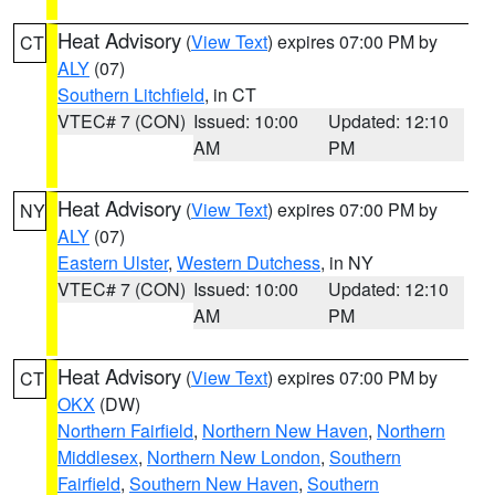
Heat Advisory
(
View Text
) expires 07:00 PM by
CT
ALY
(07)
Southern Litchfield
, in CT
VTEC# 7 (CON)
Issued: 10:00
Updated: 12:10
AM
PM
Heat Advisory
(
View Text
) expires 07:00 PM by
NY
ALY
(07)
Eastern Ulster
,
Western Dutchess
, in NY
VTEC# 7 (CON)
Issued: 10:00
Updated: 12:10
AM
PM
Heat Advisory
(
View Text
) expires 07:00 PM by
CT
OKX
(DW)
Northern Fairfield
,
Northern New Haven
,
Northern
Middlesex
,
Northern New London
,
Southern
Fairfield
,
Southern New Haven
,
Southern