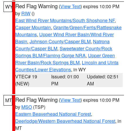
Red Flag Warning
(
View Text
) expires 10:00 PM
WY
by
RIW
()
East Wind River Mountains/South Shoshone NF
,
Casper Mountain
,
Granite/Green/Ferris/Rattlesnake
Mountains
,
Upper Wind River Basin/Wind River
Basin
,
Johnson County/Casper BLM
,
Natrona
County/Casper BLM
,
Sweetwater County/Rock
Springs BLM/Flaming Gorge NRA
,
Upper Green
River Basin/Rock Springs BLM
,
Lincoln and Uinta
Counties/Lower Elevations
, in WY
VTEC# 19
Issued: 01:00
Updated: 02:51
(NEW)
PM
AM
Red Flag Warning
(
View Text
) expires 10:00 PM
MT
by
MSO
(TSP)
Eastern Beaverhead National Forest
,
Deerlodge/Western Beaverhead National Forest
, in
MT