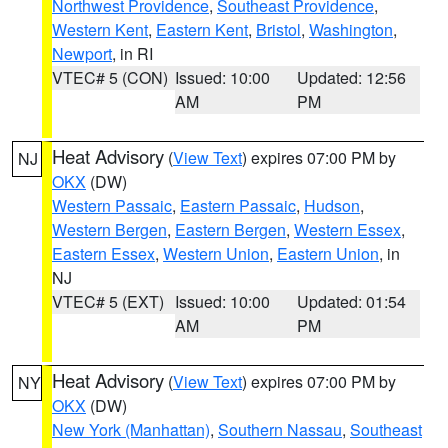
Northwest Providence
,
Southeast Providence
,
Western Kent
,
Eastern Kent
,
Bristol
,
Washington
,
Newport
, in RI
VTEC# 5 (CON)
Issued: 10:00
Updated: 12:56
AM
PM
Heat Advisory
(
View Text
) expires 07:00 PM by
NJ
OKX
(DW)
Western Passaic
,
Eastern Passaic
,
Hudson
,
Western Bergen
,
Eastern Bergen
,
Western Essex
,
Eastern Essex
,
Western Union
,
Eastern Union
, in
NJ
VTEC# 5 (EXT)
Issued: 10:00
Updated: 01:54
AM
PM
Heat Advisory
(
View Text
) expires 07:00 PM by
NY
OKX
(DW)
New York (Manhattan)
,
Southern Nassau
,
Southeast