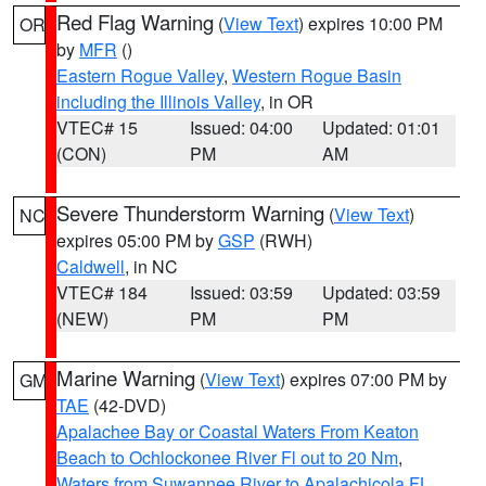
Red Flag Warning
(
View Text
) expires 10:00 PM
OR
by
MFR
()
Eastern Rogue Valley
,
Western Rogue Basin
including the Illinois Valley
, in OR
VTEC# 15
Issued: 04:00
Updated: 01:01
(CON)
PM
AM
Severe Thunderstorm Warning
(
View Text
)
NC
expires 05:00 PM by
GSP
(RWH)
Caldwell
, in NC
VTEC# 184
Issued: 03:59
Updated: 03:59
(NEW)
PM
PM
Marine Warning
(
View Text
) expires 07:00 PM by
GM
TAE
(42-DVD)
Apalachee Bay or Coastal Waters From Keaton
Beach to Ochlockonee River Fl out to 20 Nm
,
Waters from Suwannee River to Apalachicola FL