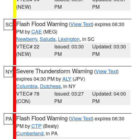
(NEW)
PM
PM
Flash Flood Warning
(
View Text
) expires 06:30
SC
PM by
CAE
(MEG)
Newberry
,
Saluda
,
Lexington
, in SC
VTEC# 22
Issued: 03:30
Updated: 03:30
(NEW)
PM
PM
Severe Thunderstorm Warning
(
View Text
)
NY
expires 04:30 PM by
ALY
(JPV)
Columbia
,
Dutchess
, in NY
VTEC# 78
Issued: 03:27
Updated: 04:00
(CON)
PM
PM
Flash Flood Warning
(
View Text
) expires 06:30
PA
PM by
CTP
(Beaty)
Cumberland
, in PA