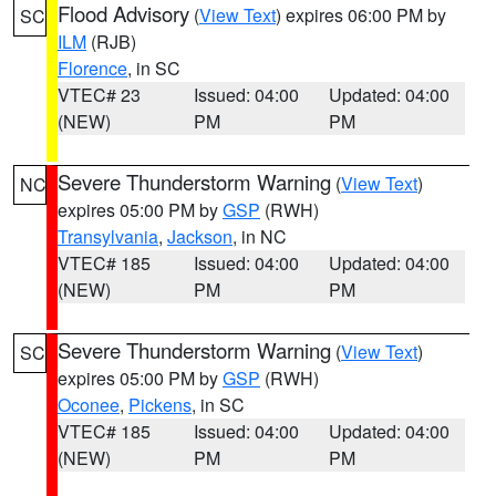
Flood Advisory
(
View Text
) expires 06:00 PM by
SC
ILM
(RJB)
Florence
, in SC
VTEC# 23
Issued: 04:00
Updated: 04:00
(NEW)
PM
PM
Severe Thunderstorm Warning
(
View Text
)
NC
expires 05:00 PM by
GSP
(RWH)
Transylvania
,
Jackson
, in NC
VTEC# 185
Issued: 04:00
Updated: 04:00
(NEW)
PM
PM
Severe Thunderstorm Warning
(
View Text
)
SC
expires 05:00 PM by
GSP
(RWH)
Oconee
,
Pickens
, in SC
VTEC# 185
Issued: 04:00
Updated: 04:00
(NEW)
PM
PM