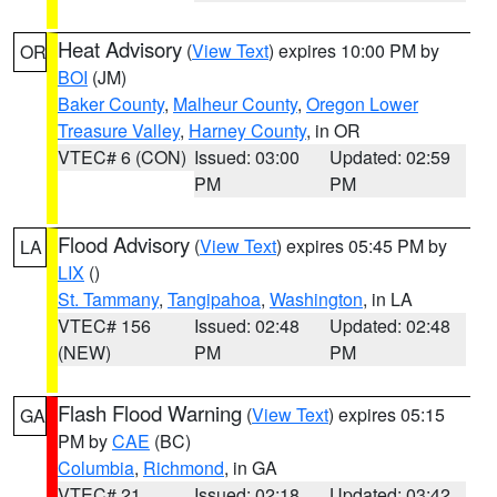
Heat Advisory
(
View Text
) expires 10:00 PM by
OR
BOI
(JM)
Baker County
,
Malheur County
,
Oregon Lower
Treasure Valley
,
Harney County
, in OR
VTEC# 6 (CON)
Issued: 03:00
Updated: 02:59
PM
PM
Flood Advisory
(
View Text
) expires 05:45 PM by
LA
LIX
()
St. Tammany
,
Tangipahoa
,
Washington
, in LA
VTEC# 156
Issued: 02:48
Updated: 02:48
(NEW)
PM
PM
Flash Flood Warning
(
View Text
) expires 05:15
GA
PM by
CAE
(BC)
Columbia
,
Richmond
, in GA
VTEC# 21
Issued: 02:18
Updated: 03:42