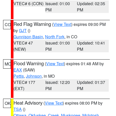
VTEC# 6 (CON)
Issued: 01:00
Updated: 02:35
PM
PM
Red Flag Warning
(
View Text
) expires 09:00 PM
CO
by
GJT
()
Gunnison Basin
,
North Fork
, in CO
VTEC# 47
Issued: 01:00
Updated: 10:41
(NEW)
PM
PM
Flood Warning
(
View Text
) expires 01:48 AM by
MO
EAX
(SAW)
Pettis
,
Johnson
, in MO
VTEC# 177
Issued: 12:20
Updated: 01:37
(EXT)
PM
PM
Heat Advisory
(
View Text
) expires 08:00 PM by
OK
TSA
()
Ottawa
,
Okfuskee
,
Creek
,
Muskogee
,
McIntosh
,