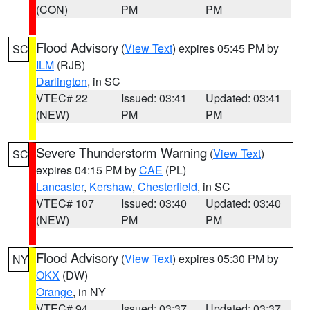
(CON)
PM
PM
Flood Advisory
(
View Text
) expires 05:45 PM by
SC
ILM
(RJB)
Darlington
, in SC
VTEC# 22
Issued: 03:41
Updated: 03:41
(NEW)
PM
PM
Severe Thunderstorm Warning
(
View Text
)
SC
expires 04:15 PM by
CAE
(PL)
Lancaster
,
Kershaw
,
Chesterfield
, in SC
VTEC# 107
Issued: 03:40
Updated: 03:40
(NEW)
PM
PM
Flood Advisory
(
View Text
) expires 05:30 PM by
NY
OKX
(DW)
Orange
, in NY
VTEC# 94
Issued: 03:37
Updated: 03:37