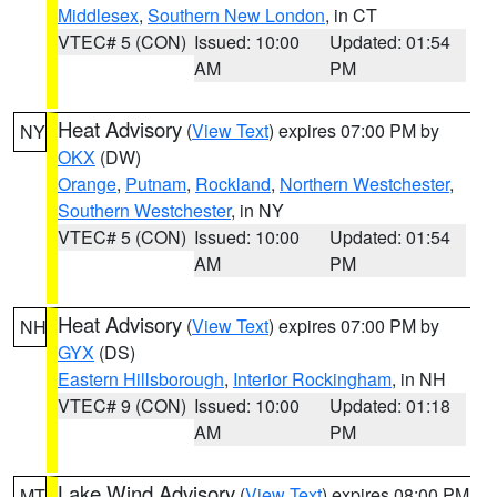
Middlesex
,
Southern New London
, in CT
VTEC# 5 (CON)
Issued: 10:00
Updated: 01:54
AM
PM
Heat Advisory
(
View Text
) expires 07:00 PM by
NY
OKX
(DW)
Orange
,
Putnam
,
Rockland
,
Northern Westchester
,
Southern Westchester
, in NY
VTEC# 5 (CON)
Issued: 10:00
Updated: 01:54
AM
PM
Heat Advisory
(
View Text
) expires 07:00 PM by
NH
GYX
(DS)
Eastern Hillsborough
,
Interior Rockingham
, in NH
VTEC# 9 (CON)
Issued: 10:00
Updated: 01:18
AM
PM
Lake Wind Advisory
(
View Text
) expires 08:00 PM
MT