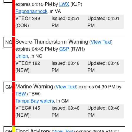
expires 04:15 PM by
LWX
(KJP)
Rappahannock
, in VA
VTEC# 349
Issued: 03:51
Updated: 04:01
(CON)
PM
PM
Severe Thunderstorm Warning
(
View Text
)
NC
expires 04:45 PM by
GSP
(RWH)
Union
, in NC
VTEC# 182
Issued: 03:48
Updated: 03:48
(NEW)
PM
PM
Marine Warning
(
View Text
) expires 04:30 PM by
GM
TBW
(TBW)
Tampa Bay waters
, in GM
VTEC# 145
Issued: 03:48
Updated: 03:48
(NEW)
PM
PM
Flood Advisory
(
View Text
) expires 05:45 PM by
OH