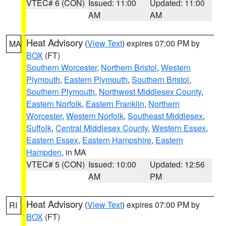
VTEC# 6 (CON)
Issued: 11:00
Updated: 11:00
AM
AM
Heat Advisory
(
View Text
) expires 07:00 PM by
MA
BOX
(FT)
Southern Worcester
,
Northern Bristol
,
Western
Plymouth
,
Eastern Plymouth
,
Southern Bristol
,
Southern Plymouth
,
Northwest Middlesex County
,
Eastern Norfolk
,
Eastern Franklin
,
Northern
Worcester
,
Western Norfolk
,
Southeast Middlesex
,
Suffolk
,
Central Middlesex County
,
Western Essex
,
Eastern Essex
,
Eastern Hampshire
,
Eastern
Hampden
, in MA
VTEC# 5 (CON)
Issued: 10:00
Updated: 12:56
AM
PM
Heat Advisory
(
View Text
) expires 07:00 PM by
RI
BOX
(FT)