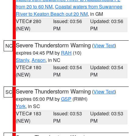
from 20 to 60 NM
,
Coastal waters from Suwannee
River to Keaton Beach out 20 NM
, in GM
VTEC# 280
Issued: 03:56
Updated: 03:56
(NEW)
PM
PM
Severe Thunderstorm Warning
(
View Text
)
NC
expires 04:45 PM by
RAH
(10)
Stanly
,
Anson
, in NC
VTEC# 180
Issued: 03:54
Updated: 03:54
(NEW)
PM
PM
Severe Thunderstorm Warning
(
View Text
)
SC
expires 05:00 PM by
GSP
(RWH)
York
, in SC
VTEC# 183
Issued: 03:53
Updated: 03:53
(NEW)
PM
PM