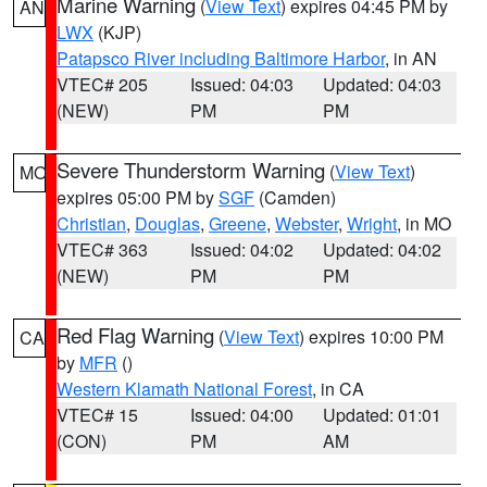
Marine Warning
(
View Text
) expires 04:45 PM by
AN
LWX
(KJP)
Patapsco River including Baltimore Harbor
, in AN
VTEC# 205
Issued: 04:03
Updated: 04:03
(NEW)
PM
PM
Severe Thunderstorm Warning
(
View Text
)
MO
expires 05:00 PM by
SGF
(Camden)
Christian
,
Douglas
,
Greene
,
Webster
,
Wright
, in MO
VTEC# 363
Issued: 04:02
Updated: 04:02
(NEW)
PM
PM
Red Flag Warning
(
View Text
) expires 10:00 PM
CA
by
MFR
()
Western Klamath National Forest
, in CA
VTEC# 15
Issued: 04:00
Updated: 01:01
(CON)
PM
AM