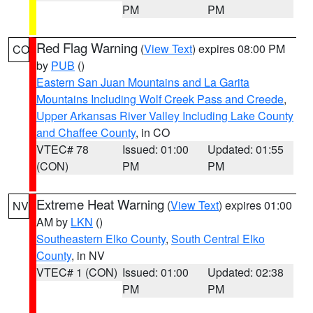
PM
PM
Red Flag Warning
(
View Text
) expires 08:00 PM
CO
by
PUB
()
Eastern San Juan Mountains and La Garita
Mountains Including Wolf Creek Pass and Creede
,
Upper Arkansas River Valley Including Lake County
and Chaffee County
, in CO
VTEC# 78
Issued: 01:00
Updated: 01:55
(CON)
PM
PM
Extreme Heat Warning
(
View Text
) expires 01:00
NV
AM by
LKN
()
Southeastern Elko County
,
South Central Elko
County
, in NV
VTEC# 1 (CON)
Issued: 01:00
Updated: 02:38
PM
PM