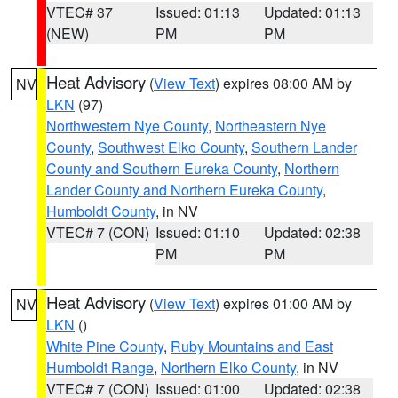
VTEC# 37
Issued: 01:13
Updated: 01:13
(NEW)
PM
PM
Heat Advisory
(
View Text
) expires 08:00 AM by
NV
LKN
(97)
Northwestern Nye County
,
Northeastern Nye
County
,
Southwest Elko County
,
Southern Lander
County and Southern Eureka County
,
Northern
Lander County and Northern Eureka County
,
Humboldt County
, in NV
VTEC# 7 (CON)
Issued: 01:10
Updated: 02:38
PM
PM
Heat Advisory
(
View Text
) expires 01:00 AM by
NV
LKN
()
White Pine County
,
Ruby Mountains and East
Humboldt Range
,
Northern Elko County
, in NV
VTEC# 7 (CON)
Issued: 01:00
Updated: 02:38