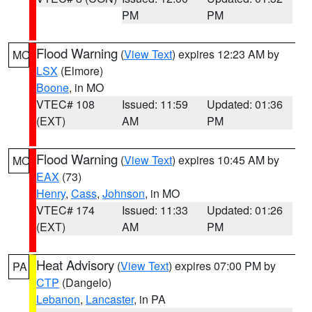
PM
PM
Flood Warning
(
View Text
) expires 12:23 AM by
MO
LSX
(Elmore)
Boone
, in MO
VTEC# 108
Issued: 11:59
Updated: 01:36
(EXT)
AM
PM
Flood Warning
(
View Text
) expires 10:45 AM by
MO
EAX
(73)
Henry
,
Cass
,
Johnson
, in MO
VTEC# 174
Issued: 11:33
Updated: 01:26
(EXT)
AM
PM
Heat Advisory
(
View Text
) expires 07:00 PM by
PA
CTP
(Dangelo)
Lebanon
,
Lancaster
, in PA