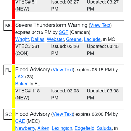
VTEC# 51
Issued: 03:27
Updated: 03:27
(NEW)
PM
PM
Severe Thunderstorm Warning
(
View Text
)
MO
expires 04:15 PM by
SGF
(Camden)
Wright
,
Dallas
,
Webster
,
Greene
,
Laclede
, in MO
VTEC# 361
Issued: 03:26
Updated: 03:45
(CON)
PM
PM
Flood Advisory
(
View Text
) expires 05:15 PM by
FL
JAX
(23)
Baker
, in FL
VTEC# 118
Issued: 03:08
Updated: 03:08
(NEW)
PM
PM
Flood Advisory
(
View Text
) expires 06:00 PM by
SC
CAE
(MEG)
Newberry
,
Aiken
,
Lexington
,
Edgefield
,
Saluda
, in