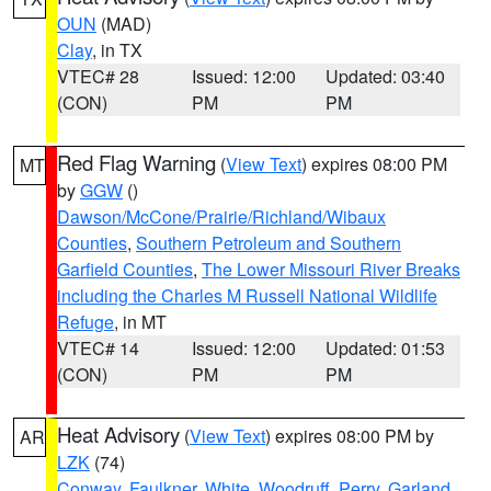
OUN
(MAD)
Clay
, in TX
VTEC# 28
Issued: 12:00
Updated: 03:40
(CON)
PM
PM
Red Flag Warning
(
View Text
) expires 08:00 PM
MT
by
GGW
()
Dawson/McCone/Prairie/Richland/Wibaux
Counties
,
Southern Petroleum and Southern
Garfield Counties
,
The Lower Missouri River Breaks
including the Charles M Russell National Wildlife
Refuge
, in MT
VTEC# 14
Issued: 12:00
Updated: 01:53
(CON)
PM
PM
Heat Advisory
(
View Text
) expires 08:00 PM by
AR
LZK
(74)
Conway
,
Faulkner
,
White
,
Woodruff
,
Perry
,
Garland
,