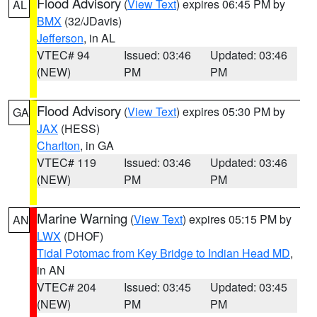
Flood Advisory
(
View Text
) expires 06:45 PM by
AL
BMX
(32/JDavis)
Jefferson
, in AL
VTEC# 94
Issued: 03:46
Updated: 03:46
(NEW)
PM
PM
Flood Advisory
(
View Text
) expires 05:30 PM by
GA
JAX
(HESS)
Charlton
, in GA
VTEC# 119
Issued: 03:46
Updated: 03:46
(NEW)
PM
PM
Marine Warning
(
View Text
) expires 05:15 PM by
AN
LWX
(DHOF)
Tidal Potomac from Key Bridge to Indian Head MD
,
in AN
VTEC# 204
Issued: 03:45
Updated: 03:45
(NEW)
PM
PM