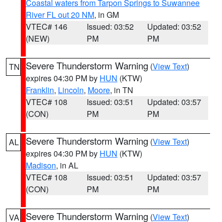
Coastal waters from Tarpon Springs to Suwannee
River FL out 20 NM
, in GM
VTEC# 146
Issued: 03:52
Updated: 03:52
(NEW)
PM
PM
Severe Thunderstorm Warning
(
View Text
)
TN
expires 04:30 PM by
HUN
(KTW)
Franklin
,
Lincoln
,
Moore
, in TN
VTEC# 108
Issued: 03:51
Updated: 03:57
(CON)
PM
PM
Severe Thunderstorm Warning
(
View Text
)
AL
expires 04:30 PM by
HUN
(KTW)
Madison
, in AL
VTEC# 108
Issued: 03:51
Updated: 03:57
(CON)
PM
PM
Severe Thunderstorm Warning
(
View Text
)
VA