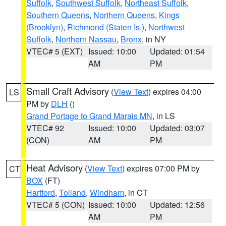
Suffolk
,
Southwest Suffolk
,
Northeast Suffolk
,
Southern Queens
,
Northern Queens
,
Kings
(Brooklyn)
,
Richmond (Staten Is.)
,
Northwest
Suffolk
,
Northern Nassau
,
Bronx
, in NY
VTEC# 5 (EXT)
Issued: 10:00
Updated: 01:54
AM
PM
Small Craft Advisory
(
View Text
) expires 04:00
LS
PM by
DLH
()
Grand Portage to Grand Marais MN
, in LS
VTEC# 92
Issued: 10:00
Updated: 03:07
(CON)
AM
PM
Heat Advisory
(
View Text
) expires 07:00 PM by
CT
BOX
(FT)
Hartford
,
Tolland
,
Windham
, in CT
VTEC# 5 (CON)
Issued: 10:00
Updated: 12:56
AM
PM