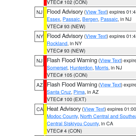
VTEC# 102 (CON)
Flood Advisory
(
View Text
) expires 01
NJ
Essex
,
Passaic
,
Bergen
,
Passaic
, in NJ
VTEC# 93 (NEW)
Flood Advisory
(
View Text
) expires 01
NY
Rockland
, in NY
VTEC# 93 (NEW)
Flash Flood Warning
(
View Text
) expi
NJ
Somerset
,
Hunterdon
,
Morris
, in NJ
VTEC# 105 (CON)
Flash Flood Warning
(
View Text
) expi
AZ
Santa Cruz
,
Pima
, in AZ
VTEC# 100 (EXT)
Heat Advisory
(
View Text
) expires 01:
CA
Modoc County
,
North Central and Southe
Central Siskiyou County
, in CA
VTEC# 4 (CON)