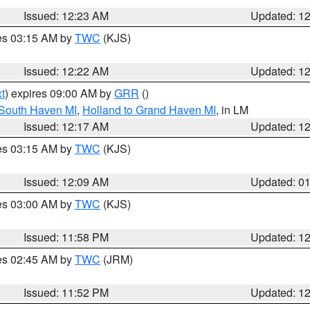
Issued: 12:23 AM
Updated: 1
res 03:15 AM by
TWC
(KJS)
Issued: 12:22 AM
Updated: 1
t
) expires 09:00 AM by
GRR
()
 South Haven MI
,
Holland to Grand Haven MI
, in LM
Issued: 12:17 AM
Updated: 1
res 03:15 AM by
TWC
(KJS)
Issued: 12:09 AM
Updated: 0
res 03:00 AM by
TWC
(KJS)
Issued: 11:58 PM
Updated: 1
res 02:45 AM by
TWC
(JRM)
Issued: 11:52 PM
Updated: 1