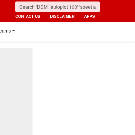
CONTACT US
DISCLAIMER
APPS
cams