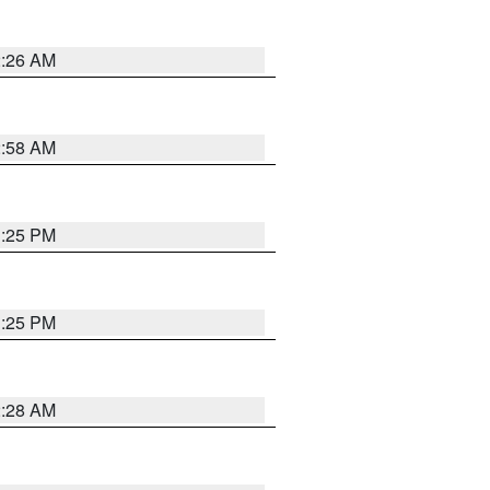
2:26 AM
2:58 AM
1:25 PM
1:25 PM
2:28 AM