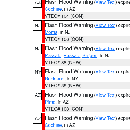
Flash Flood Warning
(
View Text
) expi
AZ
Cochise
, in AZ
VTEC# 104 (CON)
Flash Flood Warning
(
View Text
) expi
NJ
Morris
, in NJ
VTEC# 106 (CON)
Flash Flood Warning
(
View Text
) expi
NJ
Passaic
,
Passaic
,
Bergen
, in NJ
VTEC# 38 (NEW)
Flash Flood Warning
(
View Text
) expi
NY
Rockland
, in NY
VTEC# 38 (NEW)
Flash Flood Warning
(
View Text
) expi
AZ
Pima
, in AZ
VTEC# 103 (CON)
Flash Flood Warning
(
View Text
) expi
AZ
Cochise
, in AZ