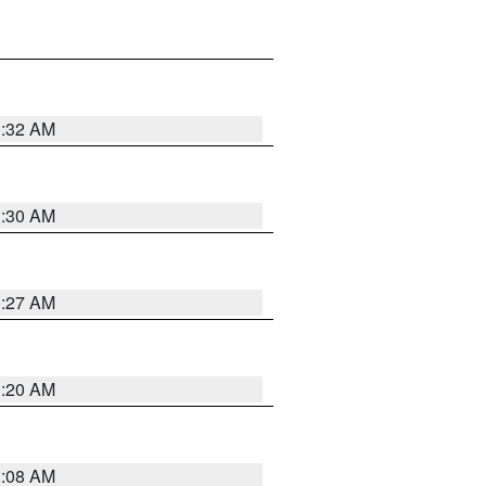
1:32 AM
1:30 AM
1:27 AM
1:20 AM
1:08 AM