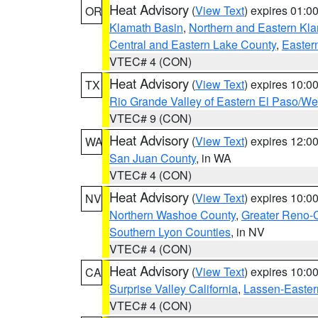
Heat Advisory
(
View Text
) expires 01:
OR
Klamath Basin
,
Northern and Eastern Kl
Central and Eastern Lake County
,
Easter
VTEC# 4 (CON)
Heat Advisory
(
View Text
) expires 10:
TX
Rio Grande Valley of Eastern El Paso/W
VTEC# 9 (CON)
Heat Advisory
(
View Text
) expires 12:
WA
San Juan County
, in WA
VTEC# 4 (CON)
Heat Advisory
(
View Text
) expires 10:
NV
Northern Washoe County
,
Greater Reno-
Southern Lyon Counties
, in NV
VTEC# 4 (CON)
Heat Advisory
(
View Text
) expires 10:
CA
Surprise Valley California
,
Lassen-Easter
VTEC# 4 (CON)