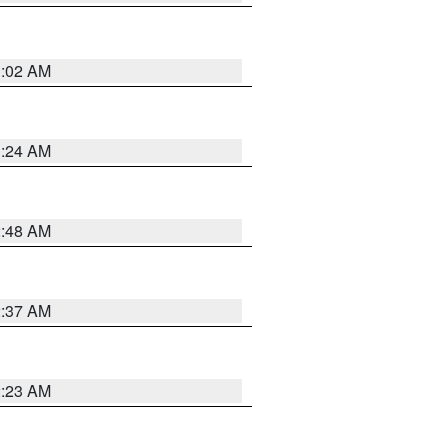
1:02 AM
1:24 AM
2:48 AM
2:37 AM
2:23 AM