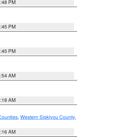
1:48 PM
0:45 PM
0:45 PM
2:54 AM
2:18 AM
Counties
,
Western Siskiyou County
,
1:16 AM