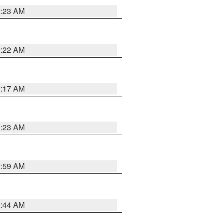
2:23 AM
2:22 AM
2:17 AM
1:23 AM
2:59 AM
2:44 AM