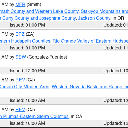
00 AM by
MFR
(Smith)
amath County and Western Lake County
,
Siskiyou Mountains a
n Curry County and Josephine County
,
Jackson County
, in OR
Issued: 01:00 PM
Updated: 0
00 PM by
EPZ
(ZA)
estern Hudspeth Counties
,
Rio Grande Valley of Eastern Hudsp
Issued: 01:00 PM
Updated: 1
00 AM by
SEW
(Gonzalez-Fuentes)
Issued: 12:00 PM
Updated: 1
00 AM by
REV
(CJ)
Carson City-Minden Area
,
Western Nevada Basin and Range in
Issued: 10:00 AM
Updated: 1
00 AM by
REV
(CJ)
n Plumas-Eastern Sierra Counties
, in CA
Issued: 10:00 AM
Updated: 1