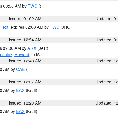
es 03:00 AM by
TWC
()
Issued: 01:02 AM
Updated: 0
 Text
) expires 02:00 AM by
TWC
(JRG)
Issued: 12:54 AM
Updated: 0
es 09:00 AM by
ARX
(JAR)
eshiek
,
Howard
, in IA
Issued: 12:48 AM
Updated: 1
:30 AM by
CAE
()
Issued: 12:37 AM
Updated: 1
:30 AM by
EAX
(Krull)
Issued: 12:23 AM
Updated: 1
:30 AM by
EAX
(Krull)