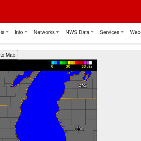
t
ts
Info
Networks
NWS Data
Services
Web