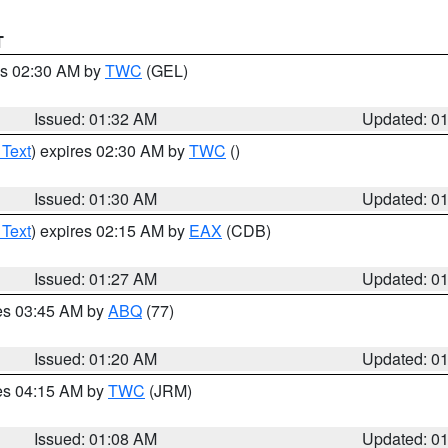
T
es 02:30 AM by
TWC
(GEL)
Issued: 01:32 AM
Updated: 0
 Text
) expires 02:30 AM by
TWC
()
Issued: 01:30 AM
Updated: 0
 Text
) expires 02:15 AM by
EAX
(CDB)
Issued: 01:27 AM
Updated: 0
res 03:45 AM by
ABQ
(77)
Issued: 01:20 AM
Updated: 0
res 04:15 AM by
TWC
(JRM)
Issued: 01:08 AM
Updated: 0