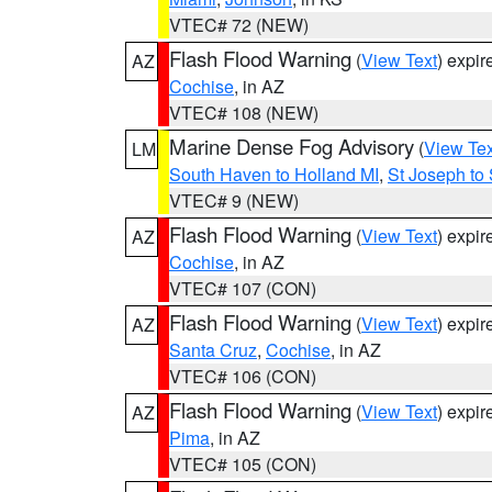
VTEC# 72 (NEW)
Flash Flood Warning
(
View Text
) expi
AZ
Cochise
, in AZ
VTEC# 108 (NEW)
Marine Dense Fog Advisory
(
View Tex
LM
South Haven to Holland MI
,
St Joseph to
VTEC# 9 (NEW)
Flash Flood Warning
(
View Text
) expi
AZ
Cochise
, in AZ
VTEC# 107 (CON)
Flash Flood Warning
(
View Text
) expi
AZ
Santa Cruz
,
Cochise
, in AZ
VTEC# 106 (CON)
Flash Flood Warning
(
View Text
) expi
AZ
Pima
, in AZ
VTEC# 105 (CON)