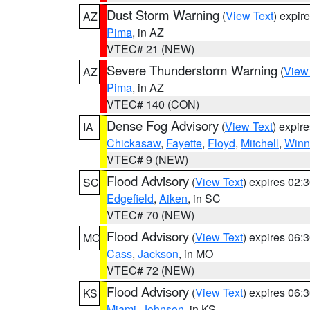
Dust Storm Warning
(
View Text
) expir
AZ
Pima
, in AZ
VTEC# 21 (NEW)
Severe Thunderstorm Warning
(
View
AZ
Pima
, in AZ
VTEC# 140 (CON)
Dense Fog Advisory
(
View Text
) expir
IA
Chickasaw
,
Fayette
,
Floyd
,
Mitchell
,
Winn
VTEC# 9 (NEW)
Flood Advisory
(
View Text
) expires 02
SC
Edgefield
,
Aiken
, in SC
VTEC# 70 (NEW)
Flood Advisory
(
View Text
) expires 06
MO
Cass
,
Jackson
, in MO
VTEC# 72 (NEW)
Flood Advisory
(
View Text
) expires 06
KS
Miami
,
Johnson
, in KS