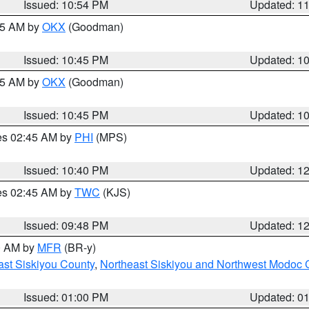
Issued: 10:54 PM
Updated: 1
:45 AM by
OKX
(Goodman)
Issued: 10:45 PM
Updated: 1
:45 AM by
OKX
(Goodman)
Issued: 10:45 PM
Updated: 1
res 02:45 AM by
PHI
(MPS)
Issued: 10:40 PM
Updated: 1
res 02:45 AM by
TWC
(KJS)
Issued: 09:48 PM
Updated: 1
00 AM by
MFR
(BR-y)
ast Siskiyou County
,
Northeast Siskiyou and Northwest Modoc 
Issued: 01:00 PM
Updated: 0