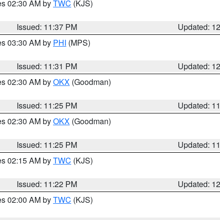
res 02:30 AM by
TWC
(KJS)
Issued: 11:37 PM
Updated: 1
res 03:30 AM by
PHI
(MPS)
Issued: 11:31 PM
Updated: 1
res 02:30 AM by
OKX
(Goodman)
Issued: 11:25 PM
Updated: 1
res 02:30 AM by
OKX
(Goodman)
Issued: 11:25 PM
Updated: 1
res 02:15 AM by
TWC
(KJS)
Issued: 11:22 PM
Updated: 1
res 02:00 AM by
TWC
(KJS)