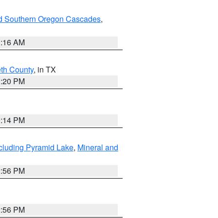
nd Southern Oregon Cascades
,
1:16 AM
eth County
, in TX
1:20 PM
0:14 PM
cluding Pyramid Lake
,
Mineral and
2:56 PM
2:56 PM