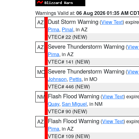
Warnings Valid at:
06 Aug 2026 01:35 AM CD
Dust Storm Warning
(
View Text
) expir
AZ
Pima
,
Pinal
, in AZ
VTEC# 22 (NEW)
Severe Thunderstorm Warning
(
View
AZ
Pima
, in AZ
VTEC# 141 (NEW)
Severe Thunderstorm Warning
(
View
MO
Johnson
,
Pettis
, in MO
VTEC# 446 (NEW)
Flash Flood Warning
(
View Text
) expi
NM
Quay
,
San Miguel
, in NM
VTEC# 90 (NEW)
Flash Flood Warning
(
View Text
) expi
AZ
Pima
, in AZ
VTEC# 109 (NEW)