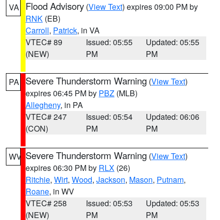
Flood Advisory
(
View Text
) expires 09:00 PM by
VA
RNK
(EB)
Carroll
,
Patrick
, in VA
VTEC# 89
Issued: 05:55
Updated: 05:55
(NEW)
PM
PM
Severe Thunderstorm Warning
(
View Text
)
PA
expires 06:45 PM by
PBZ
(MLB)
Allegheny
, in PA
VTEC# 247
Issued: 05:54
Updated: 06:06
(CON)
PM
PM
Severe Thunderstorm Warning
(
View Text
)
WV
expires 06:30 PM by
RLX
(26)
Ritchie
,
Wirt
,
Wood
,
Jackson
,
Mason
,
Putnam
,
Roane
, in WV
VTEC# 258
Issued: 05:53
Updated: 05:53
(NEW)
PM
PM