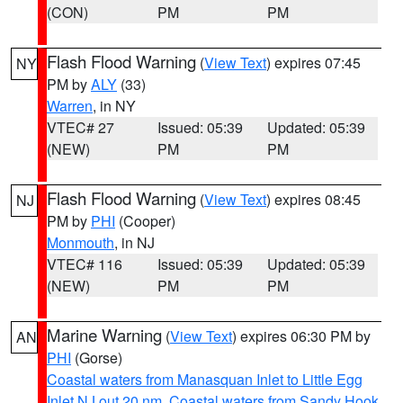
(CON)
PM
PM
Flash Flood Warning
(
View Text
) expires 07:45
NY
PM by
ALY
(33)
Warren
, in NY
VTEC# 27
Issued: 05:39
Updated: 05:39
(NEW)
PM
PM
Flash Flood Warning
(
View Text
) expires 08:45
NJ
PM by
PHI
(Cooper)
Monmouth
, in NJ
VTEC# 116
Issued: 05:39
Updated: 05:39
(NEW)
PM
PM
Marine Warning
(
View Text
) expires 06:30 PM by
AN
PHI
(Gorse)
Coastal waters from Manasquan Inlet to Little Egg
Inlet NJ out 20 nm
,
Coastal waters from Sandy Hook