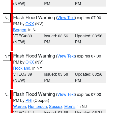
(NEW)
PM
PM
Flash Flood Warning
(
View Text
) expires 07:00
NJ
PM by
OKX
(NV)
Bergen
, in NJ
VTEC# 39
Issued: 03:56
Updated: 03:56
(NEW)
PM
PM
Flash Flood Warning
(
View Text
) expires 07:00
NY
PM by
OKX
(NV)
Rockland
, in NY
VTEC# 39
Issued: 03:56
Updated: 03:56
(NEW)
PM
PM
Flash Flood Warning
(
View Text
) expires 07:00
NJ
PM by
PHI
(Cooper)
Warren
,
Hunterdon
,
Sussex
,
Morris
, in NJ
VTEC# 111
Issued: 03:56
Updated: 05:21