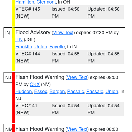
Hamilton
,
Clermont
, in OH
VTEC# 145
Issued: 04:58
Updated: 04:58
(NEW)
PM
PM
Flood Advisory
(
View Text
) expires 07:30 PM by
IN
ILN
(JGL)
Franklin
,
Union
,
Fayette
, in IN
VTEC# 144
Issued: 04:55
Updated: 04:55
(NEW)
PM
PM
Flash Flood Warning
(
View Text
) expires 08:00
NJ
PM by
OKX
(NV)
Hudson
,
Essex
,
Bergen
,
Passaic
,
Passaic
,
Union
, in
NJ
VTEC# 41
Issued: 04:54
Updated: 04:54
(NEW)
PM
PM
Flash Flood Warning
(
View Text
) expires 08:00
NM