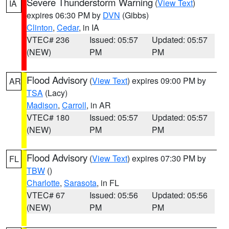
Severe Thunderstorm Warning
(
View Text
)
IA
expires 06:30 PM by
DVN
(Gibbs)
Clinton
,
Cedar
, in IA
VTEC# 236
Issued: 05:57
Updated: 05:57
(NEW)
PM
PM
Flood Advisory
(
View Text
) expires 09:00 PM by
AR
TSA
(Lacy)
Madison
,
Carroll
, in AR
VTEC# 180
Issued: 05:57
Updated: 05:57
(NEW)
PM
PM
Flood Advisory
(
View Text
) expires 07:30 PM by
FL
TBW
()
Charlotte
,
Sarasota
, in FL
VTEC# 67
Issued: 05:56
Updated: 05:56
(NEW)
PM
PM