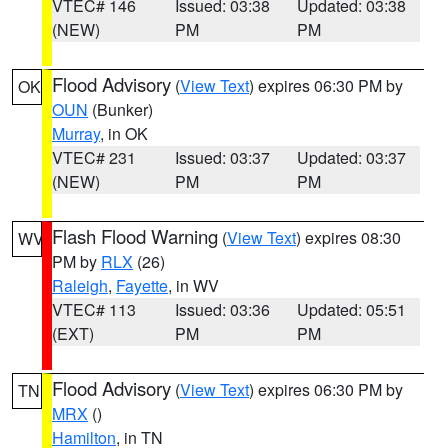
VTEC# 146
Issued: 03:38
Updated: 03:38
(NEW)
PM
PM
Flood Advisory
(
View Text
) expires 06:30 PM by
OK
OUN
(Bunker)
Murray
, in OK
VTEC# 231
Issued: 03:37
Updated: 03:37
(NEW)
PM
PM
Flash Flood Warning
(
View Text
) expires 08:30
WV
PM by
RLX
(26)
Raleigh
,
Fayette
, in WV
VTEC# 113
Issued: 03:36
Updated: 05:51
(EXT)
PM
PM
Flood Advisory
(
View Text
) expires 06:30 PM by
TN
MRX
()
Hamilton
, in TN