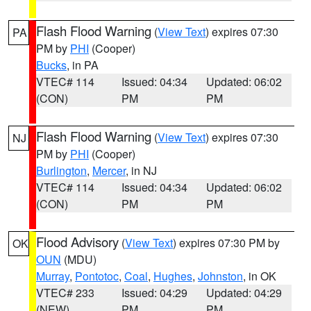
Flash Flood Warning
(
View Text
) expires 07:30
PA
PM by
PHI
(Cooper)
Bucks
, in PA
VTEC# 114
Issued: 04:34
Updated: 06:02
(CON)
PM
PM
Flash Flood Warning
(
View Text
) expires 07:30
NJ
PM by
PHI
(Cooper)
Burlington
,
Mercer
, in NJ
VTEC# 114
Issued: 04:34
Updated: 06:02
(CON)
PM
PM
Flood Advisory
(
View Text
) expires 07:30 PM by
OK
OUN
(MDU)
Murray
,
Pontotoc
,
Coal
,
Hughes
,
Johnston
, in OK
VTEC# 233
Issued: 04:29
Updated: 04:29
(NEW)
PM
PM