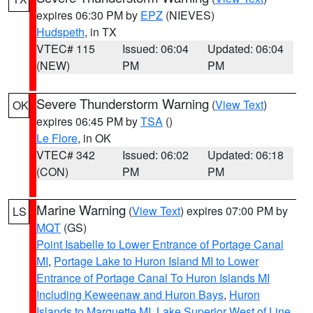
expires 06:30 PM by
EPZ
(NIEVES)
Hudspeth
, in TX
VTEC# 115
Issued: 06:04
Updated: 06:04
(NEW)
PM
PM
Severe Thunderstorm Warning
(
View Text
)
OK
expires 06:45 PM by
TSA
()
Le Flore
, in OK
VTEC# 342
Issued: 06:02
Updated: 06:18
(CON)
PM
PM
Marine Warning
(
View Text
) expires 07:00 PM by
LS
MQT
(GS)
Point Isabelle to Lower Entrance of Portage Canal
MI
,
Portage Lake to Huron Island MI to Lower
Entrance of Portage Canal To Huron Islands MI
Including Keweenaw and Huron Bays
,
Huron
Islands to Marquette MI
,
Lake Superior West of Line