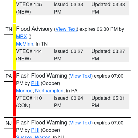
VTEC# 145
Issued: 03:33
Updated: 03:33
(NEW)
PM
PM
Flood Advisory
(
View Text
) expires 06:30 PM by
TN
MRX
()
McMinn
, in TN
VTEC# 144
Issued: 03:27
Updated: 03:27
(NEW)
PM
PM
Flash Flood Warning
(
View Text
) expires 07:00
PA
PM by
PHI
(Cooper)
Monroe
,
Northampton
, in PA
VTEC# 110
Issued: 03:24
Updated: 05:01
(CON)
PM
PM
Flash Flood Warning
(
View Text
) expires 07:00
NJ
PM by
PHI
(Cooper)
Sussex
,
Warren
, in NJ