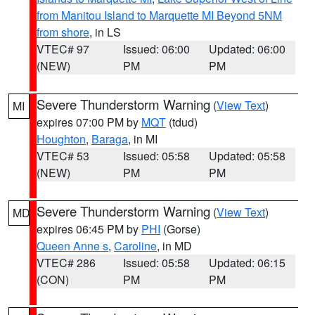
from Manitou Island to Marquette MI Beyond 5NM
from shore
, in LS
VTEC# 97
Issued: 06:00
Updated: 06:00
(NEW)
PM
PM
Severe Thunderstorm Warning
(
View Text
)
MI
expires 07:00 PM by
MQT
(tdud)
Houghton
,
Baraga
, in MI
VTEC# 53
Issued: 05:58
Updated: 05:58
(NEW)
PM
PM
Severe Thunderstorm Warning
(
View Text
)
MD
expires 06:45 PM by
PHI
(Gorse)
Queen Anne s
,
Caroline
, in MD
VTEC# 286
Issued: 05:58
Updated: 06:15
(CON)
PM
PM