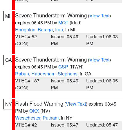
Severe Thunderstorm Warning
(
View Text
)
MI
expires 06:45 PM by
MQT
(tdud)
Houghton
,
Baraga
,
Iron
, in MI
VTEC# 52
Issued: 05:49
Updated: 06:03
(CON)
PM
PM
Severe Thunderstorm Warning
(
View Text
)
GA
expires 06:45 PM by
GSP
(RWH)
Rabun
,
Habersham
,
Stephens
, in GA
VTEC# 187
Issued: 05:49
Updated: 06:05
(CON)
PM
PM
Flash Flood Warning
(
View Text
) expires 08:45
NY
PM by
OKX
(NV)
Westchester
,
Putnam
, in NY
VTEC# 42
Issued: 05:47
Updated: 05:47