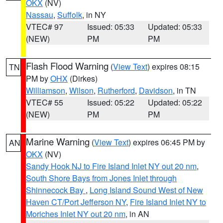
OKX
(NV)
Nassau
,
Suffolk
, in NY
VTEC# 97
Issued: 05:33
Updated: 05:33
(NEW)
PM
PM
Flash Flood Warning
(
View Text
) expires 08:15
TN
PM by
OHX
(Dirkes)
Williamson
,
Wilson
,
Rutherford
,
Davidson
, in TN
VTEC# 55
Issued: 05:22
Updated: 05:22
(NEW)
PM
PM
Marine Warning
(
View Text
) expires 06:45 PM by
AN
OKX
(NV)
Sandy Hook NJ to Fire Island Inlet NY out 20 nm
,
South Shore Bays from Jones Inlet through
Shinnecock Bay
,
Long Island Sound West of New
Haven CT/Port Jefferson NY
,
Fire Island Inlet NY to
Moriches Inlet NY out 20 nm
, in AN