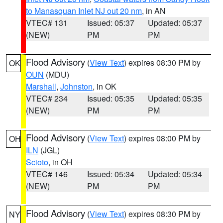
to Manasquan Inlet NJ out 20 nm
, in AN
VTEC# 131
Issued: 05:37
Updated: 05:37
(NEW)
PM
PM
Flood Advisory
(
View Text
) expires 08:30 PM by
OK
OUN
(MDU)
Marshall
,
Johnston
, in OK
VTEC# 234
Issued: 05:35
Updated: 05:35
(NEW)
PM
PM
Flood Advisory
(
View Text
) expires 08:00 PM by
OH
ILN
(JGL)
Scioto
, in OH
VTEC# 146
Issued: 05:34
Updated: 05:34
(NEW)
PM
PM
Flood Advisory
(
View Text
) expires 08:30 PM by
NY