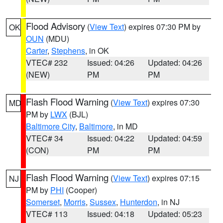
Flood Advisory
(
View Text
) expires 07:30 PM by
OK
OUN
(MDU)
Carter
,
Stephens
, in OK
VTEC# 232
Issued: 04:26
Updated: 04:26
(NEW)
PM
PM
Flash Flood Warning
(
View Text
) expires 07:30
MD
PM by
LWX
(BJL)
Baltimore City
,
Baltimore
, in MD
VTEC# 34
Issued: 04:22
Updated: 04:59
(CON)
PM
PM
Flash Flood Warning
(
View Text
) expires 07:15
NJ
PM by
PHI
(Cooper)
Somerset
,
Morris
,
Sussex
,
Hunterdon
, in NJ
VTEC# 113
Issued: 04:18
Updated: 05:23