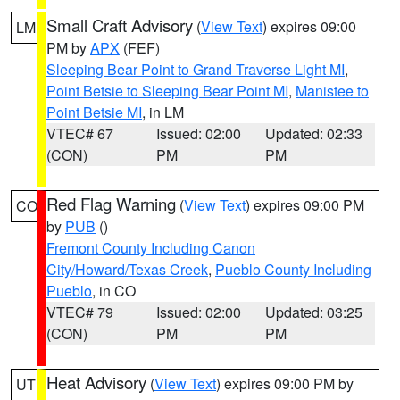
Small Craft Advisory
(
View Text
) expires 09:00
LM
PM by
APX
(FEF)
Sleeping Bear Point to Grand Traverse Light MI
,
Point Betsie to Sleeping Bear Point MI
,
Manistee to
Point Betsie MI
, in LM
VTEC# 67
Issued: 02:00
Updated: 02:33
(CON)
PM
PM
Red Flag Warning
(
View Text
) expires 09:00 PM
CO
by
PUB
()
Fremont County Including Canon
City/Howard/Texas Creek
,
Pueblo County Including
Pueblo
, in CO
VTEC# 79
Issued: 02:00
Updated: 03:25
(CON)
PM
PM
Heat Advisory
(
View Text
) expires 09:00 PM by
UT