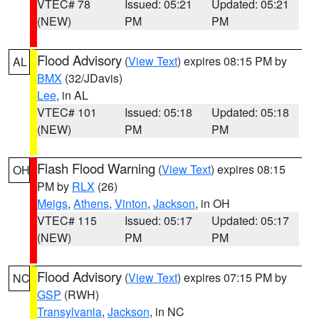
VTEC# 78
Issued: 05:21
Updated: 05:21
(NEW)
PM
PM
Flood Advisory
(
View Text
) expires 08:15 PM by
AL
BMX
(32/JDavis)
Lee
, in AL
VTEC# 101
Issued: 05:18
Updated: 05:18
(NEW)
PM
PM
Flash Flood Warning
(
View Text
) expires 08:15
OH
PM by
RLX
(26)
Meigs
,
Athens
,
Vinton
,
Jackson
, in OH
VTEC# 115
Issued: 05:17
Updated: 05:17
(NEW)
PM
PM
Flood Advisory
(
View Text
) expires 07:15 PM by
NC
GSP
(RWH)
Transylvania
,
Jackson
, in NC