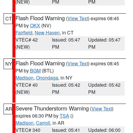
(NEW)
PM
PM
Flash Flood Warning
(
View Text
) expires 08:45
CT
PM by
OKX
(NV)
Fairfield
,
New Haven
, in CT
VTEC# 42
Issued: 05:47
Updated: 05:47
(NEW)
PM
PM
Flash Flood Warning
(
View Text
) expires 08:45
NY
PM by
BGM
(BTL)
Madison
,
Onondaga
, in NY
VTEC# 40
Issued: 05:42
Updated: 05:42
(NEW)
PM
PM
Severe Thunderstorm Warning
(
View Text
)
AR
expires 06:30 PM by
TSA
()
Madison
,
Carroll
, in AR
VTEC# 340
Issued: 05:41
Updated: 06:00