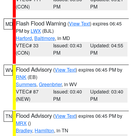
(CON)
PM
PM
Flash Flood Warning
(
View Text
) expires 06:45
MD
PM by
LWX
(BJL)
Harford
,
Baltimore
, in MD
VTEC# 33
Issued: 03:43
Updated: 04:55
(CON)
PM
PM
Flood Advisory
(
View Text
) expires 06:45 PM by
WV
RNK
(EB)
Summers
,
Greenbrier
, in WV
VTEC# 87
Issued: 03:40
Updated: 03:40
(NEW)
PM
PM
Flood Advisory
(
View Text
) expires 06:45 PM by
TN
MRX
()
Bradley
,
Hamilton
, in TN