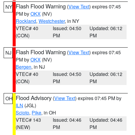
Flash Flood Warning
(
View Text
) expires 07:45
NY
PM by
OKX
(NV)
Rockland
,
Westchester
, in NY
VTEC# 40
Issued: 04:50
Updated: 06:12
(CON)
PM
PM
Flash Flood Warning
(
View Text
) expires 07:45
NJ
PM by
OKX
(NV)
Bergen
, in NJ
VTEC# 40
Issued: 04:50
Updated: 06:12
(CON)
PM
PM
Flood Advisory
(
View Text
) expires 07:45 PM by
OH
ILN
(JGL)
Scioto
,
Pike
, in OH
VTEC# 143
Issued: 04:46
Updated: 04:46
(NEW)
PM
PM