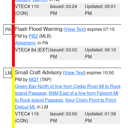
VTEC# 110
Issued: 03:24
Updated: 05:01
(CON)
PM
PM
Flash Flood Warning
(
View Text
) expires 07:15
PA
PM by
PBZ
(MLB)
Allegheny
, in PA
VTEC# 84 (EXT)
Issued: 03:03
Updated: 06:10
PM
PM
Small Craft Advisory
(
View Text
) expires 10:00
LM
PM by
MQT
(TAP)
Green Bay North of line from Cedar River MI to Rock
Island Passage
,
5NM East of a line from Fairport MI
to Rock Island Passage
,
Seul Choix Point to Point
Detour MI
, in LM
VTEC# 115
Issued: 03:00
Updated: 01:38
(CON)
PM
PM