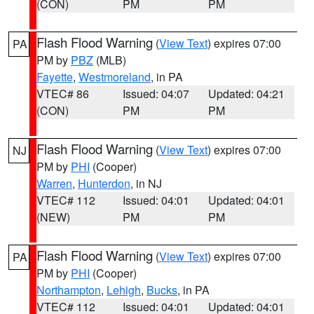
(CON)
PM
PM
Flash Flood Warning
(
View Text
) expires 07:00
PA
PM by
PBZ
(MLB)
Fayette
,
Westmoreland
, in PA
VTEC# 86
Issued: 04:07
Updated: 04:21
(CON)
PM
PM
Flash Flood Warning
(
View Text
) expires 07:00
NJ
PM by
PHI
(Cooper)
Warren
,
Hunterdon
, in NJ
VTEC# 112
Issued: 04:01
Updated: 04:01
(NEW)
PM
PM
Flash Flood Warning
(
View Text
) expires 07:00
PA
PM by
PHI
(Cooper)
Northampton
,
Lehigh
,
Bucks
, in PA
VTEC# 112
Issued: 04:01
Updated: 04:01