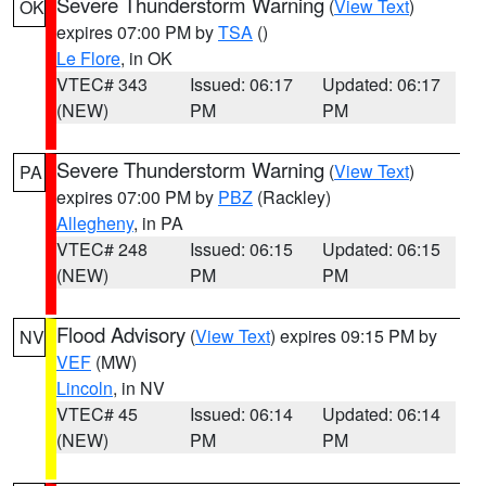
Severe Thunderstorm Warning
(
View Text
)
OK
expires 07:00 PM by
TSA
()
Le Flore
, in OK
VTEC# 343
Issued: 06:17
Updated: 06:17
(NEW)
PM
PM
Severe Thunderstorm Warning
(
View Text
)
PA
expires 07:00 PM by
PBZ
(Rackley)
Allegheny
, in PA
VTEC# 248
Issued: 06:15
Updated: 06:15
(NEW)
PM
PM
Flood Advisory
(
View Text
) expires 09:15 PM by
NV
VEF
(MW)
Lincoln
, in NV
VTEC# 45
Issued: 06:14
Updated: 06:14
(NEW)
PM
PM