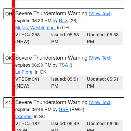
Severe Thunderstorm Warning
(
View Text
)
OH
expires 06:30 PM by
RLX
(26)
Meigs
,
Washington
, in OH
VTEC# 258
Issued: 05:53
Updated: 05:53
(NEW)
PM
PM
Severe Thunderstorm Warning
(
View Text
)
OK
expires 06:30 PM by
TSA
()
Le Flore
, in OK
VTEC# 341
Issued: 05:51
Updated: 05:51
(NEW)
PM
PM
Severe Thunderstorm Warning
(
View Text
)
SC
expires 06:45 PM by
GSP
(RWH)
Oconee
, in SC
VTEC# 187
Issued: 05:49
Updated: 06:05
(CON)
PM
PM