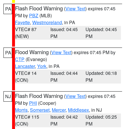
Flash Flood Warning
(
View Text
) expires 07:45
PA
PM by
PBZ
(MLB)
Fayette
,
Westmoreland
, in PA
VTEC# 87
Issued: 04:45
Updated: 04:45
(NEW)
PM
PM
Flood Warning
(
View Text
) expires 07:45 PM by
PA
CTP
(Evanego)
Lancaster
,
York
, in PA
VTEC# 14
Issued: 04:44
Updated: 06:18
(CON)
PM
PM
Flash Flood Warning
(
View Text
) expires 07:45
NJ
PM by
PHI
(Cooper)
Morris
,
Somerset
,
Mercer
,
Middlesex
, in NJ
VTEC# 115
Issued: 04:42
Updated: 05:25
(CON)
PM
PM