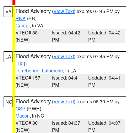
Flood Advisory
(
View Text
) expires 07:45 PM by
VA
RNK
(EB)
Carroll
, in VA
VTEC# 88
Issued: 04:42
Updated: 04:42
(NEW)
PM
PM
Flood Advisory
(
View Text
) expires 07:45 PM by
LA
LIX
()
Terrebonne
,
Lafourche
, in LA
VTEC# 157
Issued: 04:41
Updated: 04:41
(NEW)
PM
PM
Flood Advisory
(
View Text
) expires 06:30 PM by
NC
GSP
(RWH)
Macon
, in NC
VTEC# 80
Issued: 04:37
Updated: 04:37
(NEW)
PM
PM