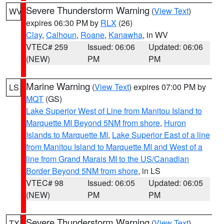
Severe Thunderstorm Warning
(
View Text
)
WV
expires 06:30 PM by
RLX
(26)
Clay
,
Calhoun
,
Roane
,
Kanawha
, in WV
VTEC# 259
Issued: 06:06
Updated: 06:06
(NEW)
PM
PM
Marine Warning
(
View Text
) expires 07:00 PM by
LS
MQT
(GS)
Lake Superior West of Line from Manitou Island to
Marquette MI Beyond 5NM from shore
,
Huron
Islands to Marquette MI
,
Lake Superior East of a line
from Manitou Island to Marquette MI and West of a
line from Grand Marais MI to the US/Canadian
Border Beyond 5NM from shore
, in LS
VTEC# 98
Issued: 06:05
Updated: 06:05
(NEW)
PM
PM
Severe Thunderstorm Warning
(
View Text
)
TX