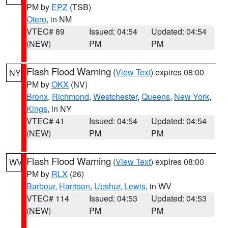
PM by
EPZ
(TSB)
Otero
, in NM
VTEC# 89
Issued: 04:54
Updated: 04:54
(NEW)
PM
PM
Flash Flood Warning
(
View Text
) expires 08:00
NY
PM by
OKX
(NV)
Bronx
,
Richmond
,
Westchester
,
Queens
,
New York
,
Kings
, in NY
VTEC# 41
Issued: 04:54
Updated: 04:54
(NEW)
PM
PM
Flash Flood Warning
(
View Text
) expires 08:00
WV
PM by
RLX
(26)
Barbour
,
Harrison
,
Upshur
,
Lewis
, in WV
VTEC# 114
Issued: 04:53
Updated: 04:53
(NEW)
PM
PM