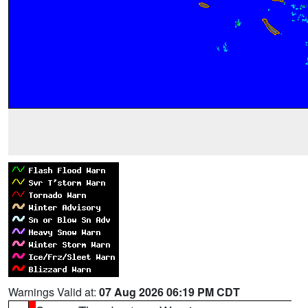
Warnings Valid at:
07 Aug 2026 06:19 PM CDT