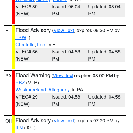
VTEC# 59
Issued: 05:04
Updated: 05:04
(NEW)
PM
PM
Flood Advisory
(
View Text
) expires 06:30 PM by
FL
TBW
()
Charlotte
,
Lee
, in FL
VTEC# 66
Issued: 04:58
Updated: 04:58
(NEW)
PM
PM
Flood Warning
(
View Text
) expires 08:00 PM by
PA
PBZ
(MLB)
Westmoreland
,
Allegheny
, in PA
VTEC# 29
Issued: 04:58
Updated: 04:58
(NEW)
PM
PM
Flood Advisory
(
View Text
) expires 07:30 PM by
OH
ILN
(JGL)