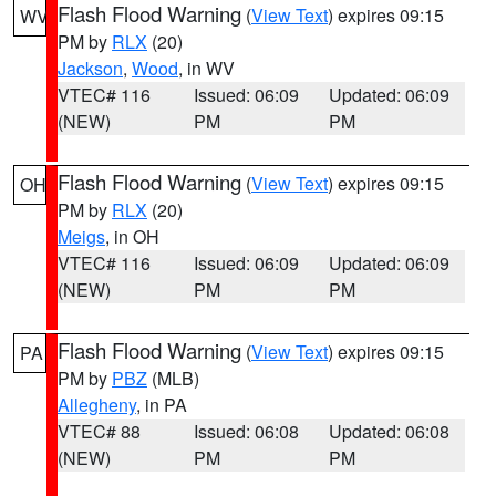
Flash Flood Warning
(
View Text
) expires 09:15
WV
PM by
RLX
(20)
Jackson
,
Wood
, in WV
VTEC# 116
Issued: 06:09
Updated: 06:09
(NEW)
PM
PM
Flash Flood Warning
(
View Text
) expires 09:15
OH
PM by
RLX
(20)
Meigs
, in OH
VTEC# 116
Issued: 06:09
Updated: 06:09
(NEW)
PM
PM
Flash Flood Warning
(
View Text
) expires 09:15
PA
PM by
PBZ
(MLB)
Allegheny
, in PA
VTEC# 88
Issued: 06:08
Updated: 06:08
(NEW)
PM
PM