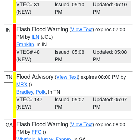
VTEC# 81
Issued: 05:10
Updated: 05:10
(NEW)
PM
PM
Flash Flood Warning
(
View Text
) expires 07:00
IN
PM by
ILN
(JGL)
Franklin
, in IN
VTEC# 48
Issued: 05:08
Updated: 05:08
(NEW)
PM
PM
Flood Advisory
(
View Text
) expires 08:00 PM by
TN
MRX
()
Bradley
,
Polk
, in TN
VTEC# 147
Issued: 05:07
Updated: 05:07
(NEW)
PM
PM
Flash Flood Warning
(
View Text
) expires 08:00
GA
PM by
FFC
()
Whitfield
,
Murray
,
Fannin
, in GA