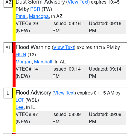
Dust Storm Advisory
(
View Text
) expires 10:45
AZ
PM by
PSR
(TW)
Pinal
,
Maricopa
, in AZ
VTEC# 29
Issued: 09:16
Updated: 09:16
(NEW)
PM
PM
Flood Warning
(
View Text
) expires 11:15 PM by
AL
HUN
(12)
Morgan
,
Marshall
, in AL
VTEC# 14
Issued: 09:14
Updated: 09:14
(NEW)
PM
PM
Flood Advisory
(
View Text
) expires 01:15 AM by
IL
LOT
(WSL)
Lee
, in IL
VTEC# 87
Issued: 09:09
Updated: 09:09
(NEW)
PM
PM