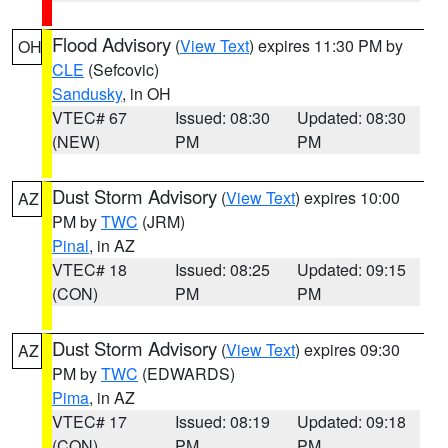
Flood Advisory
(
View Text
) expires 11:30 PM by
OH
CLE
(Sefcovic)
Sandusky
, in OH
VTEC# 67
Issued: 08:30
Updated: 08:30
(NEW)
PM
PM
Dust Storm Advisory
(
View Text
) expires 10:00
AZ
PM by
TWC
(JRM)
Pinal
, in AZ
VTEC# 18
Issued: 08:25
Updated: 09:15
(CON)
PM
PM
Dust Storm Advisory
(
View Text
) expires 09:30
AZ
PM by
TWC
(EDWARDS)
Pima
, in AZ
VTEC# 17
Issued: 08:19
Updated: 09:18
(CON)
PM
PM