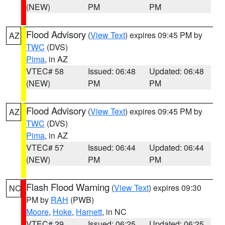
(NEW)
PM
PM
Flood Advisory
(
View Text
) expires 09:45 PM by
AZ
TWC
(DVS)
Pima
, in AZ
VTEC# 58
Issued: 06:48
Updated: 06:48
(NEW)
PM
PM
Flood Advisory
(
View Text
) expires 09:45 PM by
AZ
TWC
(DVS)
Pima
, in AZ
VTEC# 57
Issued: 06:44
Updated: 06:44
(NEW)
PM
PM
Flash Flood Warning
(
View Text
) expires 09:30
NC
PM by
RAH
(PWB)
Moore
,
Hoke
,
Harnett
, in NC
VTEC# 29
Issued: 06:25
Updated: 06:25