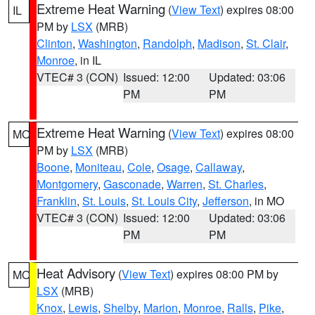
Extreme Heat Warning
(
View Text
) expires 08:00
IL
PM by
LSX
(MRB)
Clinton
,
Washington
,
Randolph
,
Madison
,
St. Clair
,
Monroe
, in IL
VTEC# 3 (CON)
Issued: 12:00
Updated: 03:06
PM
PM
Extreme Heat Warning
(
View Text
) expires 08:00
MO
PM by
LSX
(MRB)
Boone
,
Moniteau
,
Cole
,
Osage
,
Callaway
,
Montgomery
,
Gasconade
,
Warren
,
St. Charles
,
Franklin
,
St. Louis
,
St. Louis City
,
Jefferson
, in MO
VTEC# 3 (CON)
Issued: 12:00
Updated: 03:06
PM
PM
Heat Advisory
(
View Text
) expires 08:00 PM by
MO
LSX
(MRB)
Knox
,
Lewis
,
Shelby
,
Marion
,
Monroe
,
Ralls
,
Pike
,