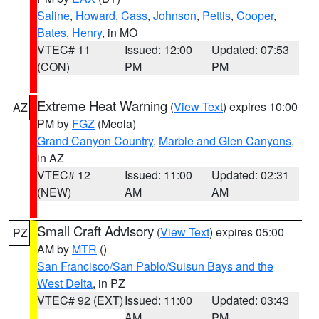
Saline
,
Howard
,
Cass
,
Johnson
,
Pettis
,
Cooper
,
Bates
,
Henry
, in MO
VTEC# 11
Issued: 12:00
Updated: 07:53
(CON)
PM
PM
Extreme Heat Warning
(
View Text
) expires 10:00
AZ
PM by
FGZ
(Meola)
Grand Canyon Country
,
Marble and Glen Canyons
,
in AZ
VTEC# 12
Issued: 11:00
Updated: 02:31
(NEW)
AM
AM
Small Craft Advisory
(
View Text
) expires 05:00
PZ
AM by
MTR
()
San Francisco/San Pablo/Suisun Bays and the
West Delta
, in PZ
VTEC# 92 (EXT)
Issued: 11:00
Updated: 03:43
AM
PM