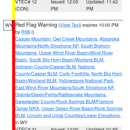
VTEC# 12
Issued: 12:00
Updated: 11:42
(CON)
PM
PM
Red Flag Warning
(
View Text
) expires 10:00 PM
WY
by
RIW
()
Casper Mountain
,
Owl Creek Mountains
,
Absaroka
Mountains/North Shoshone NF
,
South Bighorn
Mountains
,
Upper Wind River Basin/Wind River
Basin
,
South Big Horn Basin/Worland BLM
,
Johnson County/Casper BLM
,
Natrona
County/Casper BLM
,
Cody Foothills
,
North Big Horn
Basin/Worland BLM
,
Yellowstone National Park
,
East Wind River Mountains/South Shoshone NF
,
Granite/Green/Ferris/Rattlesnake Mountains
,
Sweetwater County/Rock Springs BLM/Flaming
Gorge NRA
,
Upper Green River Basin/Rock Springs
BLM
,
Lincoln and Uinta Counties/Lower Elevations
,
in WY
VTEC# 21
Issued: 12:00
Updated: 01:55