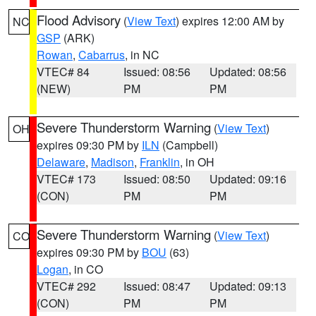
Flood Advisory
(
View Text
) expires 12:00 AM by
NC
GSP
(ARK)
Rowan
,
Cabarrus
, in NC
VTEC# 84
Issued: 08:56
Updated: 08:56
(NEW)
PM
PM
Severe Thunderstorm Warning
(
View Text
)
OH
expires 09:30 PM by
ILN
(Campbell)
Delaware
,
Madison
,
Franklin
, in OH
VTEC# 173
Issued: 08:50
Updated: 09:16
(CON)
PM
PM
Severe Thunderstorm Warning
(
View Text
)
CO
expires 09:30 PM by
BOU
(63)
Logan
, in CO
VTEC# 292
Issued: 08:47
Updated: 09:13
(CON)
PM
PM