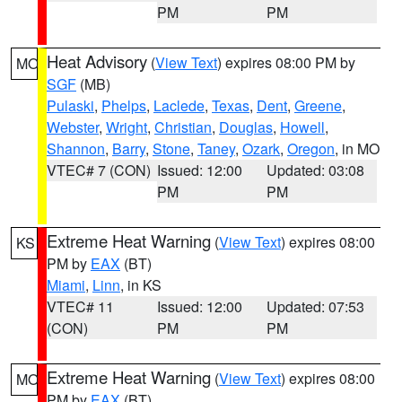
PM
PM
Heat Advisory
(
View Text
) expires 08:00 PM by
MO
SGF
(MB)
Pulaski
,
Phelps
,
Laclede
,
Texas
,
Dent
,
Greene
,
Webster
,
Wright
,
Christian
,
Douglas
,
Howell
,
Shannon
,
Barry
,
Stone
,
Taney
,
Ozark
,
Oregon
, in MO
VTEC# 7 (CON)
Issued: 12:00
Updated: 03:08
PM
PM
Extreme Heat Warning
(
View Text
) expires 08:00
KS
PM by
EAX
(BT)
Miami
,
Linn
, in KS
VTEC# 11
Issued: 12:00
Updated: 07:53
(CON)
PM
PM
Extreme Heat Warning
(
View Text
) expires 08:00
MO
PM by
EAX
(BT)