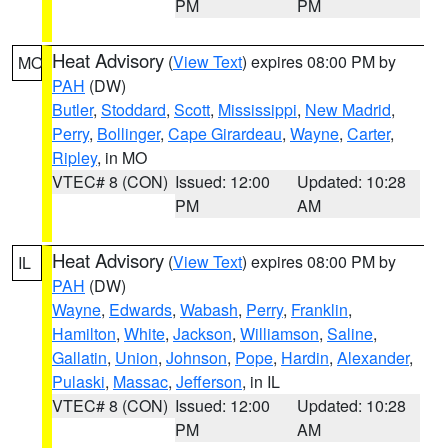
PM
PM
Heat Advisory
(
View Text
) expires 08:00 PM by
MO
PAH
(DW)
Butler
,
Stoddard
,
Scott
,
Mississippi
,
New Madrid
,
Perry
,
Bollinger
,
Cape Girardeau
,
Wayne
,
Carter
,
Ripley
, in MO
VTEC# 8 (CON)
Issued: 12:00
Updated: 10:28
PM
AM
Heat Advisory
(
View Text
) expires 08:00 PM by
IL
PAH
(DW)
Wayne
,
Edwards
,
Wabash
,
Perry
,
Franklin
,
Hamilton
,
White
,
Jackson
,
Williamson
,
Saline
,
Gallatin
,
Union
,
Johnson
,
Pope
,
Hardin
,
Alexander
,
Pulaski
,
Massac
,
Jefferson
, in IL
VTEC# 8 (CON)
Issued: 12:00
Updated: 10:28
PM
AM