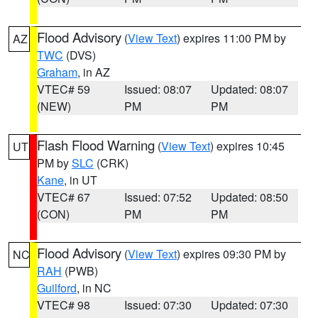
Flood Advisory
(
View Text
) expires 11:00 PM by
AZ
TWC
(DVS)
Graham
, in AZ
VTEC# 59
Issued: 08:07
Updated: 08:07
(NEW)
PM
PM
Flash Flood Warning
(
View Text
) expires 10:45
UT
PM by
SLC
(CRK)
Kane
, in UT
VTEC# 67
Issued: 07:52
Updated: 08:50
(CON)
PM
PM
Flood Advisory
(
View Text
) expires 09:30 PM by
NC
RAH
(PWB)
Guilford
, in NC
VTEC# 98
Issued: 07:30
Updated: 07:30