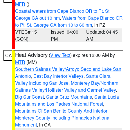
MFR
()
Coastal waters from Cape Blanco OR to Pt. St.
George CA out 10 nm
,
Waters from Cape Blanco OR
to Pt. St. George CA from 10 to 60 nm
, in PZ
VTEC# 15
Issued: 04:00
Updated: 04:45
(CON)
PM
AM
Heat Advisory
(
View Text
) expires 12:00 AM by
CA
MTR
(MM)
Southern Salinas Valley/Arroyo Seco and Lake San
Antonio
,
East Bay Interior Valleys
,
Santa Clara
Valley Including San Jose
,
Monterey Bay/Northern
Salinas Valley/Hollister Valley and Carmel Valley
,
Big Sur Coast
,
Santa Cruz Mountains
,
Santa Lucia
Mountains and Los Padres National Forest
,
Mountains Of San Benito County And Interior
Monterey County Including Pinnacles National
Monument
, in CA