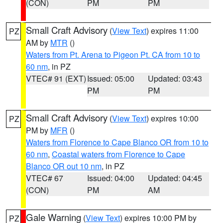
(CON)
PM
PM
Small Craft Advisory
(
View Text
) expires 11:00
PZ
AM by
MTR
()
Waters from Pt. Arena to Pigeon Pt. CA from 10 to
60 nm
, in PZ
VTEC# 91 (EXT)
Issued: 05:00
Updated: 03:43
PM
PM
Small Craft Advisory
(
View Text
) expires 10:00
PZ
PM by
MFR
()
Waters from Florence to Cape Blanco OR from 10 to
60 nm
,
Coastal waters from Florence to Cape
Blanco OR out 10 nm
, in PZ
VTEC# 67
Issued: 04:00
Updated: 04:45
(CON)
PM
AM
Gale Warning
(
View Text
) expires 10:00 PM by
PZ