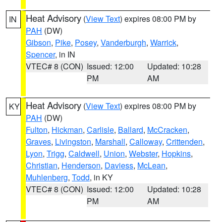
Heat Advisory
(
View Text
) expires 08:00 PM by
IN
PAH
(DW)
Gibson
,
Pike
,
Posey
,
Vanderburgh
,
Warrick
,
Spencer
, in IN
VTEC# 8 (CON)
Issued: 12:00
Updated: 10:28
PM
AM
Heat Advisory
(
View Text
) expires 08:00 PM by
KY
PAH
(DW)
Fulton
,
Hickman
,
Carlisle
,
Ballard
,
McCracken
,
Graves
,
Livingston
,
Marshall
,
Calloway
,
Crittenden
,
Lyon
,
Trigg
,
Caldwell
,
Union
,
Webster
,
Hopkins
,
Christian
,
Henderson
,
Daviess
,
McLean
,
Muhlenberg
,
Todd
, in KY
VTEC# 8 (CON)
Issued: 12:00
Updated: 10:28
PM
AM