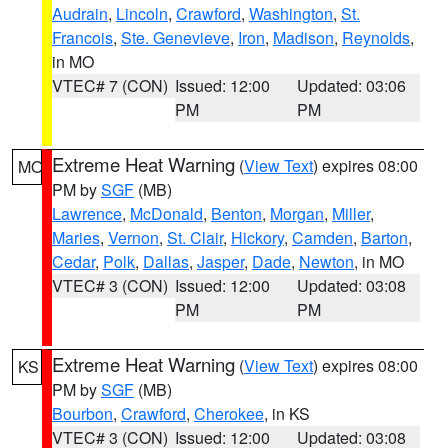
Audrain
,
Lincoln
,
Crawford
,
Washington
,
St.
Francois
,
Ste. Genevieve
,
Iron
,
Madison
,
Reynolds
,
in MO
VTEC# 7 (CON)
Issued: 12:00
Updated: 03:06
PM
PM
Extreme Heat Warning
(
View Text
) expires 08:00
MO
PM by
SGF
(MB)
Lawrence
,
McDonald
,
Benton
,
Morgan
,
Miller
,
Maries
,
Vernon
,
St. Clair
,
Hickory
,
Camden
,
Barton
,
Cedar
,
Polk
,
Dallas
,
Jasper
,
Dade
,
Newton
, in MO
VTEC# 3 (CON)
Issued: 12:00
Updated: 03:08
PM
PM
Extreme Heat Warning
(
View Text
) expires 08:00
KS
PM by
SGF
(MB)
Bourbon
,
Crawford
,
Cherokee
, in KS
VTEC# 3 (CON)
Issued: 12:00
Updated: 03:08