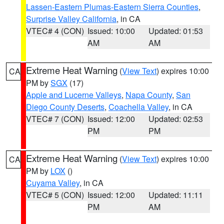
Lassen-Eastern Plumas-Eastern Sierra Counties
,
Surprise Valley California
, in CA
VTEC# 4 (CON)
Issued: 10:00
Updated: 01:53
AM
AM
Extreme Heat Warning
(
View Text
) expires 10:00
CA
PM by
SGX
(17)
Apple and Lucerne Valleys
,
Napa County
,
San
Diego County Deserts
,
Coachella Valley
, in CA
VTEC# 7 (CON)
Issued: 12:00
Updated: 02:53
PM
PM
Extreme Heat Warning
(
View Text
) expires 10:00
CA
PM by
LOX
()
Cuyama Valley
, in CA
VTEC# 5 (CON)
Issued: 12:00
Updated: 11:11
PM
AM