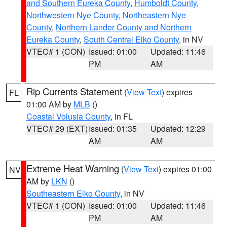
and Southern Eureka County
,
Humboldt County
,
Northwestern Nye County
,
Northeastern Nye
County
,
Northern Lander County and Northern
Eureka County
,
South Central Elko County
, in NV
VTEC# 1 (CON)
Issued: 01:00
Updated: 11:46
PM
AM
Rip Currents Statement
(
View Text
) expires
FL
01:00 AM by
MLB
()
Coastal Volusia County
, in FL
VTEC# 29 (EXT)
Issued: 01:35
Updated: 12:29
AM
AM
Extreme Heat Warning
(
View Text
) expires 01:00
NV
AM by
LKN
()
Southeastern Elko County
, in NV
VTEC# 1 (CON)
Issued: 01:00
Updated: 11:46
PM
AM