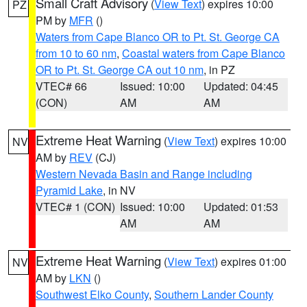
Small Craft Advisory
(
View Text
) expires 10:00
PZ
PM by
MFR
()
Waters from Cape Blanco OR to Pt. St. George CA
from 10 to 60 nm
,
Coastal waters from Cape Blanco
OR to Pt. St. George CA out 10 nm
, in PZ
VTEC# 66
Issued: 10:00
Updated: 04:45
(CON)
AM
AM
Extreme Heat Warning
(
View Text
) expires 10:00
NV
AM by
REV
(CJ)
Western Nevada Basin and Range including
Pyramid Lake
, in NV
VTEC# 1 (CON)
Issued: 10:00
Updated: 01:53
AM
AM
Extreme Heat Warning
(
View Text
) expires 01:00
NV
AM by
LKN
()
Southwest Elko County
,
Southern Lander County