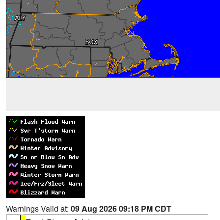
Warnings Valid at:
09 Aug 2026 09:18 PM CDT