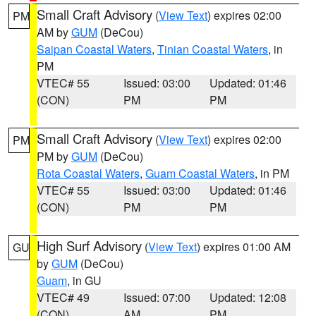
Small Craft Advisory
(
View Text
) expires 02:00
PM
AM by
GUM
(DeCou)
Saipan Coastal Waters
,
Tinian Coastal Waters
, in
PM
VTEC# 55
Issued: 03:00
Updated: 01:46
(CON)
PM
PM
Small Craft Advisory
(
View Text
) expires 02:00
PM
PM by
GUM
(DeCou)
Rota Coastal Waters
,
Guam Coastal Waters
, in PM
VTEC# 55
Issued: 03:00
Updated: 01:46
(CON)
PM
PM
High Surf Advisory
(
View Text
) expires 01:00 AM
GU
by
GUM
(DeCou)
Guam
, in GU
VTEC# 49
Issued: 07:00
Updated: 12:08
(CON)
AM
PM