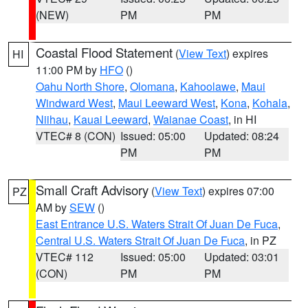
(NEW)
PM
PM
Coastal Flood Statement
(
View Text
) expires
HI
11:00 PM by
HFO
()
Oahu North Shore
,
Olomana
,
Kahoolawe
,
Maui
Windward West
,
Maui Leeward West
,
Kona
,
Kohala
,
Niihau
,
Kauai Leeward
,
Waianae Coast
, in HI
VTEC# 8 (CON)
Issued: 05:00
Updated: 08:24
PM
PM
Small Craft Advisory
(
View Text
) expires 07:00
PZ
AM by
SEW
()
East Entrance U.S. Waters Strait Of Juan De Fuca
,
Central U.S. Waters Strait Of Juan De Fuca
, in PZ
VTEC# 112
Issued: 05:00
Updated: 03:01
(CON)
PM
PM