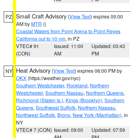
Small Craft Advisory
(
View Text
) expires 05:00
PZ
AM by
MTR
()
Coastal Waters from Point Arena to Point Reyes
California out to 10 nm
, in PZ
VTEC# 91
Issued: 11:00
Updated: 03:43
(CON)
AM
PM
Heat Advisory
(
View Text
) expires 06:00 PM by
NY
OKX
(https://weather.gov/nyc)
Southern Westchester
,
Rockland
,
Northern
Westchester
,
Southern Nassau
,
Northern Queens
,
Richmond (Staten Is.)
,
Kings (Brooklyn)
,
Southern
Queens
,
Southwest Suffolk
,
Northern Nassau
,
Northwest Suffolk
,
Bronx
,
New York (Manhattan)
, in
NY
VTEC# 7 (CON)
Issued: 09:00
Updated: 07:59
AM
PM