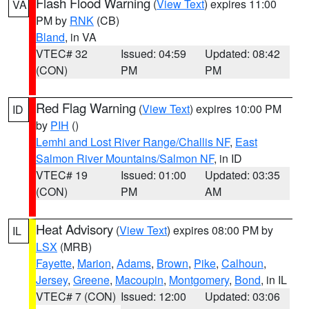
Flash Flood Warning
(
View Text
) expires 11:00
VA
PM by
RNK
(CB)
Bland
, in VA
VTEC# 32
Issued: 04:59
Updated: 08:42
(CON)
PM
PM
Red Flag Warning
(
View Text
) expires 10:00 PM
ID
by
PIH
()
Lemhi and Lost River Range/Challis NF
,
East
Salmon River Mountains/Salmon NF
, in ID
VTEC# 19
Issued: 01:00
Updated: 03:35
(CON)
PM
AM
Heat Advisory
(
View Text
) expires 08:00 PM by
IL
LSX
(MRB)
Fayette
,
Marion
,
Adams
,
Brown
,
Pike
,
Calhoun
,
Jersey
,
Greene
,
Macoupin
,
Montgomery
,
Bond
, in IL
VTEC# 7 (CON)
Issued: 12:00
Updated: 03:06