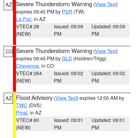
Severe Thunderstorm Warning
(
View Text
)
AZ
expires 09:45 PM by
PSR
(TW)
La Paz
, in AZ
VTEC# 28
Issued: 09:09
Updated: 09:09
(NEW)
PM
PM
Severe Thunderstorm Warning
(
View Text
)
CO
expires 09:45 PM by
GLD
(Holdren/Trigg)
Cheyenne
, in CO
VTEC# 264
Issued: 09:02
Updated: 09:02
(NEW)
PM
PM
Flood Advisory
(
View Text
) expires 12:00 AM by
AZ
TWC
(DVS)
Pinal
, in AZ
VTEC# 60
Issued: 09:01
Updated: 09:01
(NEW)
PM
PM