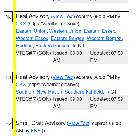
Heat Advisory
(
View Text
) expires 06:00 PM by
NJ
OKX
(https://weather.gov/nyc)
Eastern Union
,
Western Union
,
Eastern Essex
,
Western Essex
,
Eastern Bergen
,
Western Bergen
,
Hudson
,
Eastern Passaic
, in NJ
VTEC# 7 (CON)
Issued: 09:00
Updated: 07:59
AM
PM
Heat Advisory
(
View Text
) expires 06:00 PM by
CT
OKX
(https://weather.gov/nyc)
Southern New Haven
,
Southern Fairfield
, in CT
VTEC# 7 (CON)
Issued: 09:00
Updated: 07:59
AM
PM
Small Craft Advisory
(
View Text
) expires 05:00
PZ
AM by
EKA
()