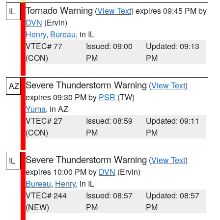
Tornado Warning
(
View Text
) expires 09:45 PM by
IL
DVN
(Ervin)
Henry
,
Bureau
, in IL
VTEC# 77
Issued: 09:00
Updated: 09:13
(CON)
PM
PM
Severe Thunderstorm Warning
(
View Text
)
AZ
expires 09:30 PM by
PSR
(TW)
Yuma
, in AZ
VTEC# 27
Issued: 08:59
Updated: 09:11
(CON)
PM
PM
Severe Thunderstorm Warning
(
View Text
)
IL
expires 10:00 PM by
DVN
(Ervin)
Bureau
,
Henry
, in IL
VTEC# 244
Issued: 08:57
Updated: 08:57
(NEW)
PM
PM