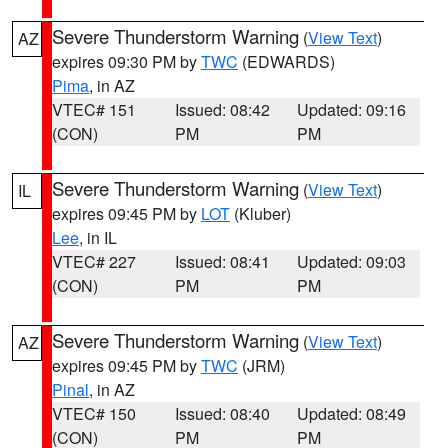
Severe Thunderstorm Warning
(
View Text
)
AZ
expires 09:30 PM by
TWC
(EDWARDS)
Pima
, in AZ
VTEC# 151
Issued: 08:42
Updated: 09:16
(CON)
PM
PM
Severe Thunderstorm Warning
(
View Text
)
IL
expires 09:45 PM by
LOT
(Kluber)
Lee
, in IL
VTEC# 227
Issued: 08:41
Updated: 09:03
(CON)
PM
PM
Severe Thunderstorm Warning
(
View Text
)
AZ
expires 09:45 PM by
TWC
(JRM)
Pinal
, in AZ
VTEC# 150
Issued: 08:40
Updated: 08:49
(CON)
PM
PM