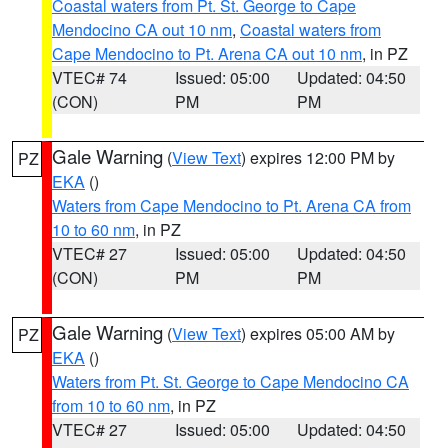
Coastal waters from Pt. St. George to Cape
Mendocino CA out 10 nm
,
Coastal waters from
Cape Mendocino to Pt. Arena CA out 10 nm
, in PZ
VTEC# 74
Issued: 05:00
Updated: 04:50
(CON)
PM
PM
Gale Warning
(
View Text
) expires 12:00 PM by
PZ
EKA
()
Waters from Cape Mendocino to Pt. Arena CA from
10 to 60 nm
, in PZ
VTEC# 27
Issued: 05:00
Updated: 04:50
(CON)
PM
PM
Gale Warning
(
View Text
) expires 05:00 AM by
PZ
EKA
()
Waters from Pt. St. George to Cape Mendocino CA
from 10 to 60 nm
, in PZ
VTEC# 27
Issued: 05:00
Updated: 04:50