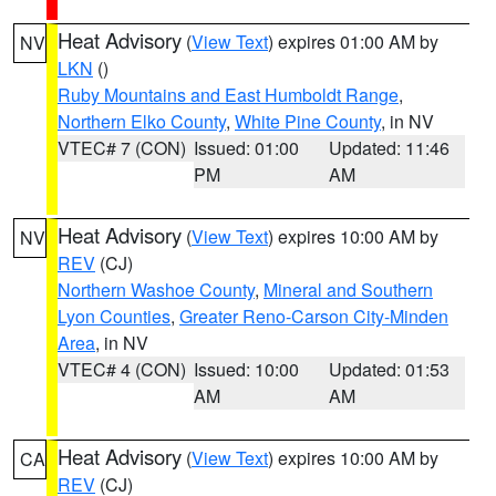
Heat Advisory
(
View Text
) expires 01:00 AM by
NV
LKN
()
Ruby Mountains and East Humboldt Range
,
Northern Elko County
,
White Pine County
, in NV
VTEC# 7 (CON)
Issued: 01:00
Updated: 11:46
PM
AM
Heat Advisory
(
View Text
) expires 10:00 AM by
NV
REV
(CJ)
Northern Washoe County
,
Mineral and Southern
Lyon Counties
,
Greater Reno-Carson City-Minden
Area
, in NV
VTEC# 4 (CON)
Issued: 10:00
Updated: 01:53
AM
AM
Heat Advisory
(
View Text
) expires 10:00 AM by
CA
REV
(CJ)