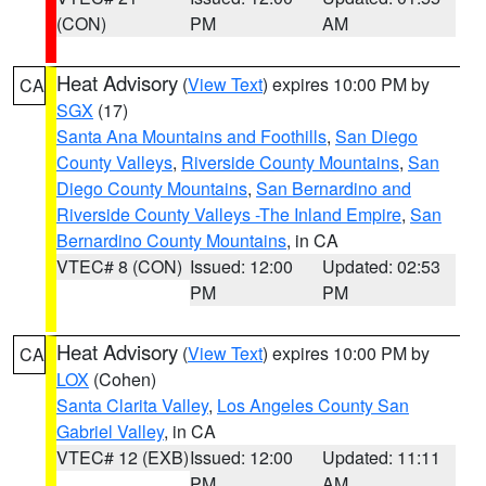
(CON)
PM
AM
Heat Advisory
(
View Text
) expires 10:00 PM by
CA
SGX
(17)
Santa Ana Mountains and Foothills
,
San Diego
County Valleys
,
Riverside County Mountains
,
San
Diego County Mountains
,
San Bernardino and
Riverside County Valleys -The Inland Empire
,
San
Bernardino County Mountains
, in CA
VTEC# 8 (CON)
Issued: 12:00
Updated: 02:53
PM
PM
Heat Advisory
(
View Text
) expires 10:00 PM by
CA
LOX
(Cohen)
Santa Clarita Valley
,
Los Angeles County San
Gabriel Valley
, in CA
VTEC# 12 (EXB)
Issued: 12:00
Updated: 11:11
PM
AM