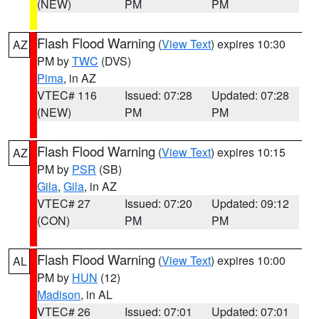
(NEW)
PM
PM
Flash Flood Warning
(
View Text
) expires 10:30
AZ
PM by
TWC
(DVS)
Pima
, in AZ
VTEC# 116
Issued: 07:28
Updated: 07:28
(NEW)
PM
PM
Flash Flood Warning
(
View Text
) expires 10:15
AZ
PM by
PSR
(SB)
Gila
,
Gila
, in AZ
VTEC# 27
Issued: 07:20
Updated: 09:12
(CON)
PM
PM
Flash Flood Warning
(
View Text
) expires 10:00
AL
PM by
HUN
(12)
Madison
, in AL
VTEC# 26
Issued: 07:01
Updated: 07:01