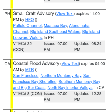
Small Craft Advisory
(
View Text
) expires 11:00
PH
PM by
HFO
()
Pailolo Channel
,
Maalaea Bay
,
Alenuihaha
Channel
,
Big Island Southeast Waters
,
Big Island
Leeward Waters
, in PH
VTEC# 32
Issued: 07:00
Updated: 08:24
(CON)
PM
PM
Coastal Flood Advisory
(
View Text
) expires 04:00
CA
AM by
MTR
()
San Francisco
,
Northern Monterey Bay
,
San
Francisco Bay Shoreline
,
Southern Monterey Bay
and Big Sur Coast
,
North Bay Interior Valleys
, in CA
VTEC# 8 (CON)
Issued: 07:00
Updated: 12:28
PM
PM