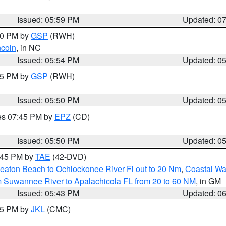
Issued: 05:59 PM
Updated: 0
:00 PM by
GSP
(RWH)
ncoln
, in NC
Issued: 05:54 PM
Updated: 0
:45 PM by
GSP
(RWH)
Issued: 05:50 PM
Updated: 0
res 07:45 PM by
EPZ
(CD)
Issued: 05:50 PM
Updated: 0
8:45 PM by
TAE
(42-DVD)
eaton Beach to Ochlockonee River Fl out to 20 Nm
,
Coastal Wa
m Suwannee River to Apalachicola FL from 20 to 60 NM
, in GM
Issued: 05:43 PM
Updated: 0
:45 PM by
JKL
(CMC)