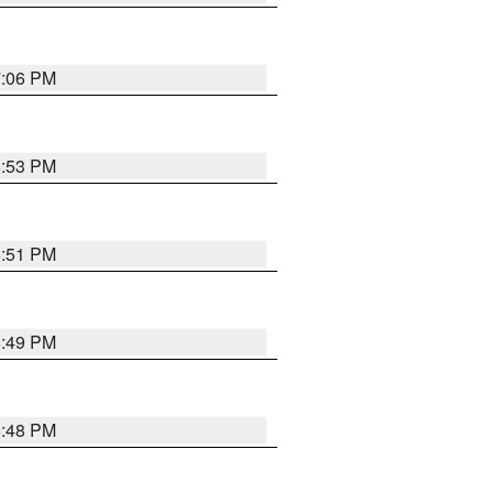
7:06 PM
6:53 PM
6:51 PM
6:49 PM
6:48 PM