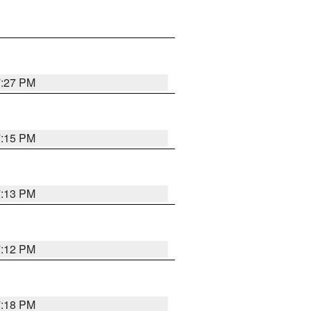
7:27 PM
7:15 PM
7:13 PM
7:12 PM
7:18 PM