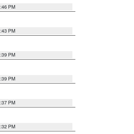
6:46 PM
6:43 PM
6:39 PM
6:39 PM
6:37 PM
6:32 PM