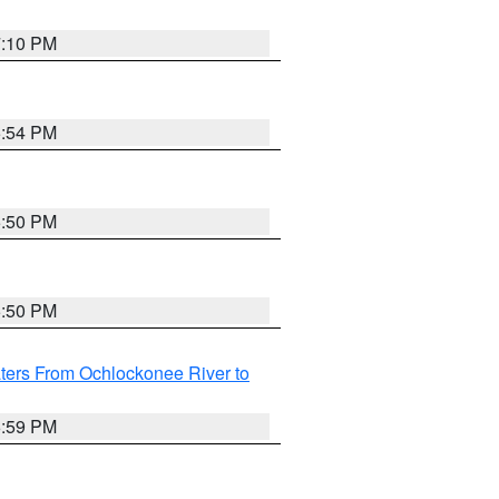
7:10 PM
5:54 PM
5:50 PM
5:50 PM
ters From Ochlockonee River to
6:59 PM