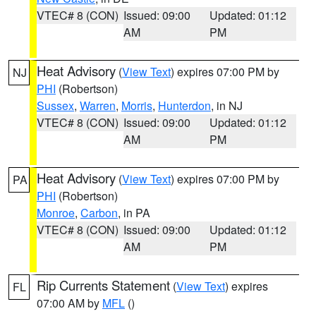
VTEC# 8 (CON)
Issued: 09:00
Updated: 01:12
AM
PM
Heat Advisory
(
View Text
) expires 07:00 PM by
NJ
PHI
(Robertson)
Sussex
,
Warren
,
Morris
,
Hunterdon
, in NJ
VTEC# 8 (CON)
Issued: 09:00
Updated: 01:12
AM
PM
Heat Advisory
(
View Text
) expires 07:00 PM by
PA
PHI
(Robertson)
Monroe
,
Carbon
, in PA
VTEC# 8 (CON)
Issued: 09:00
Updated: 01:12
AM
PM
Rip Currents Statement
(
View Text
) expires
FL
07:00 AM by
MFL
()