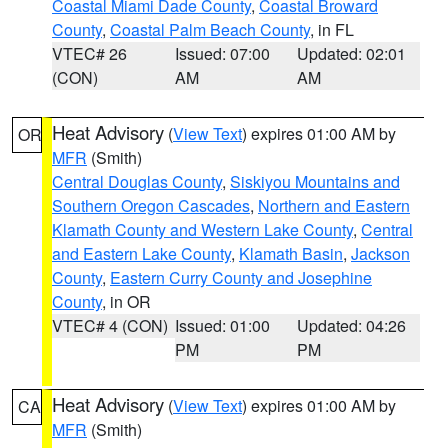
Coastal Miami Dade County
,
Coastal Broward
County
,
Coastal Palm Beach County
, in FL
VTEC# 26
Issued: 07:00
Updated: 02:01
(CON)
AM
AM
Heat Advisory
(
View Text
) expires 01:00 AM by
OR
MFR
(Smith)
Central Douglas County
,
Siskiyou Mountains and
Southern Oregon Cascades
,
Northern and Eastern
Klamath County and Western Lake County
,
Central
and Eastern Lake County
,
Klamath Basin
,
Jackson
County
,
Eastern Curry County and Josephine
County
, in OR
VTEC# 4 (CON)
Issued: 01:00
Updated: 04:26
PM
PM
Heat Advisory
(
View Text
) expires 01:00 AM by
CA
MFR
(Smith)