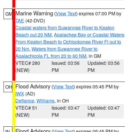
Marine Warning
(
View Text
) expires 07:00 PM by
GM
TAE
(42-DVD)
Coastal waters from Suwannee River to Keaton
Beach out 20 NM
,
Apalachee Bay or Coastal Waters
From Keaton Beach to Ochlockonee River Fl out to
20 Nm
,
Waters from Suwannee River to
Apalachicola FL from 20 to 60 NM
, in GM
VTEC# 280
Issued: 03:56
Updated: 03:56
(NEW)
PM
PM
Flood Advisory
(
View Text
) expires 05:45 PM by
OH
IWX
(AD)
Defiance
,
Williams
, in OH
VTEC# 51
Issued: 03:47
Updated: 03:47
(NEW)
PM
PM
Flood Advisory
(
View Text
) expires 05:45 PM by
IN