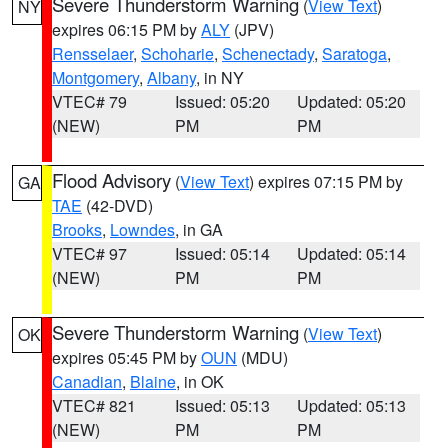
Severe Thunderstorm Warning
(
View Text
)
NY
expires 06:15 PM by
ALY
(JPV)
Rensselaer
,
Schoharie
,
Schenectady
,
Saratoga
,
Montgomery
,
Albany
, in NY
VTEC# 79
Issued: 05:20
Updated: 05:20
(NEW)
PM
PM
Flood Advisory
(
View Text
) expires 07:15 PM by
GA
TAE
(42-DVD)
Brooks
,
Lowndes
, in GA
VTEC# 97
Issued: 05:14
Updated: 05:14
(NEW)
PM
PM
Severe Thunderstorm Warning
(
View Text
)
OK
expires 05:45 PM by
OUN
(MDU)
Canadian
,
Blaine
, in OK
VTEC# 821
Issued: 05:13
Updated: 05:13
(NEW)
PM
PM