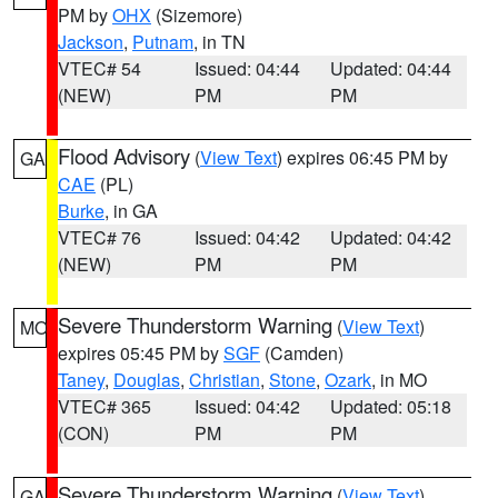
PM by
OHX
(Sizemore)
Jackson
,
Putnam
, in TN
VTEC# 54
Issued: 04:44
Updated: 04:44
(NEW)
PM
PM
Flood Advisory
(
View Text
) expires 06:45 PM by
GA
CAE
(PL)
Burke
, in GA
VTEC# 76
Issued: 04:42
Updated: 04:42
(NEW)
PM
PM
Severe Thunderstorm Warning
(
View Text
)
MO
expires 05:45 PM by
SGF
(Camden)
Taney
,
Douglas
,
Christian
,
Stone
,
Ozark
, in MO
VTEC# 365
Issued: 04:42
Updated: 05:18
(CON)
PM
PM
Severe Thunderstorm Warning
(
View Text
)
GA