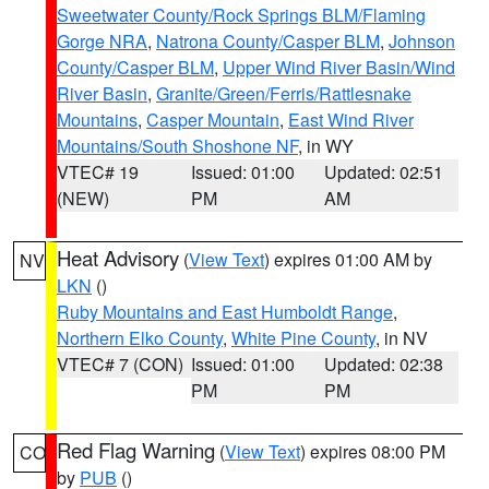
Sweetwater County/Rock Springs BLM/Flaming
Gorge NRA
,
Natrona County/Casper BLM
,
Johnson
County/Casper BLM
,
Upper Wind River Basin/Wind
River Basin
,
Granite/Green/Ferris/Rattlesnake
Mountains
,
Casper Mountain
,
East Wind River
Mountains/South Shoshone NF
, in WY
VTEC# 19
Issued: 01:00
Updated: 02:51
(NEW)
PM
AM
Heat Advisory
(
View Text
) expires 01:00 AM by
NV
LKN
()
Ruby Mountains and East Humboldt Range
,
Northern Elko County
,
White Pine County
, in NV
VTEC# 7 (CON)
Issued: 01:00
Updated: 02:38
PM
PM
Red Flag Warning
(
View Text
) expires 08:00 PM
CO
by
PUB
()