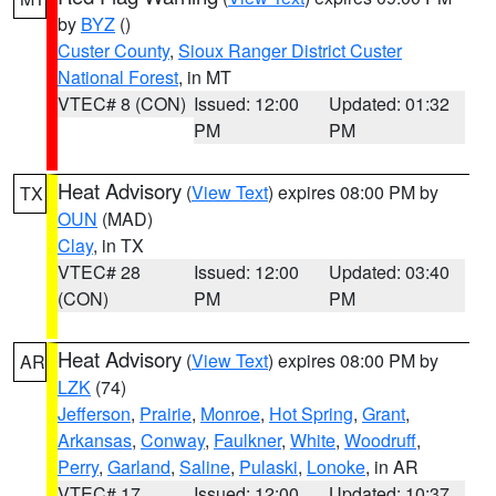
by
BYZ
()
Custer County
,
Sioux Ranger District Custer
National Forest
, in MT
VTEC# 8 (CON)
Issued: 12:00
Updated: 01:32
PM
PM
Heat Advisory
(
View Text
) expires 08:00 PM by
TX
OUN
(MAD)
Clay
, in TX
VTEC# 28
Issued: 12:00
Updated: 03:40
(CON)
PM
PM
Heat Advisory
(
View Text
) expires 08:00 PM by
AR
LZK
(74)
Jefferson
,
Prairie
,
Monroe
,
Hot Spring
,
Grant
,
Arkansas
,
Conway
,
Faulkner
,
White
,
Woodruff
,
Perry
,
Garland
,
Saline
,
Pulaski
,
Lonoke
, in AR
VTEC# 17
Issued: 12:00
Updated: 10:37