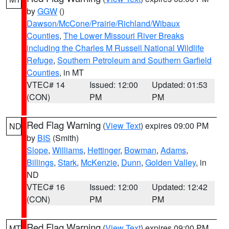
by
GGW
()
Dawson/McCone/Prairie/Richland/Wibaux
Counties
,
The Lower Missouri River Breaks
including the Charles M Russell National Wildlife
Refuge
,
Southern Petroleum and Southern Garfield
Counties
, in MT
VTEC# 14
Issued: 12:00
Updated: 01:53
(CON)
PM
PM
Red Flag Warning
(
View Text
) expires 09:00 PM
ND
by
BIS
(Smith)
Slope
,
Williams
,
Hettinger
,
Bowman
,
Adams
,
Billings
,
Stark
,
McKenzie
,
Dunn
,
Golden Valley
, in
ND
VTEC# 16
Issued: 12:00
Updated: 12:42
(CON)
PM
PM
Red Flag Warning
(
View Text
) expires 09:00 PM
MT