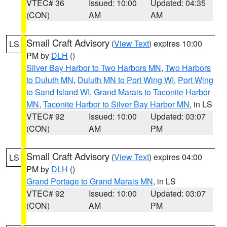
VTEC# 36
Issued: 10:00
Updated: 04:35
(CON)
AM
AM
Small Craft Advisory
(
View Text
) expires 10:00
LS
PM by
DLH
()
Silver Bay Harbor to Two Harbors MN
,
Two Harbors
to Duluth MN
,
Duluth MN to Port Wing WI
,
Port Wing
to Sand Island WI
,
Grand Marais to Taconite Harbor
MN
,
Taconite Harbor to Silver Bay Harbor MN
, in LS
VTEC# 92
Issued: 10:00
Updated: 03:07
(CON)
AM
PM
Small Craft Advisory
(
View Text
) expires 04:00
LS
PM by
DLH
()
Grand Portage to Grand Marais MN
, in LS
VTEC# 92
Issued: 10:00
Updated: 03:07
(CON)
AM
PM