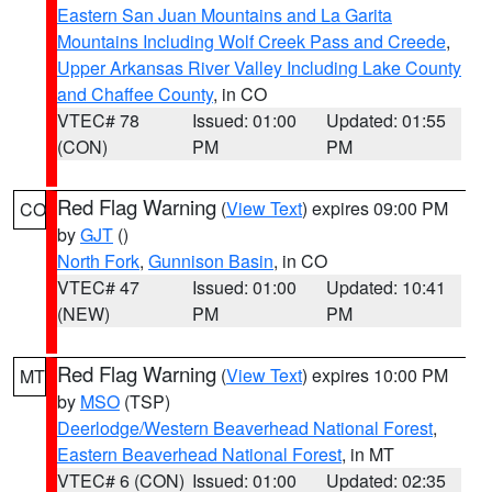
Eastern San Juan Mountains and La Garita
Mountains Including Wolf Creek Pass and Creede
,
Upper Arkansas River Valley Including Lake County
and Chaffee County
, in CO
VTEC# 78
Issued: 01:00
Updated: 01:55
(CON)
PM
PM
Red Flag Warning
(
View Text
) expires 09:00 PM
CO
by
GJT
()
North Fork
,
Gunnison Basin
, in CO
VTEC# 47
Issued: 01:00
Updated: 10:41
(NEW)
PM
PM
Red Flag Warning
(
View Text
) expires 10:00 PM
MT
by
MSO
(TSP)
Deerlodge/Western Beaverhead National Forest
,
Eastern Beaverhead National Forest
, in MT
VTEC# 6 (CON)
Issued: 01:00
Updated: 02:35