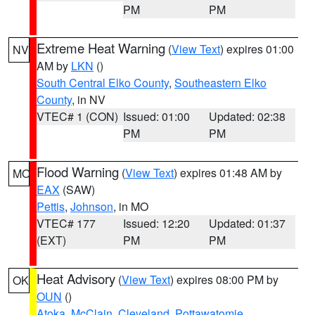
PM
PM
Extreme Heat Warning
(
View Text
) expires 01:00
NV
AM by
LKN
()
South Central Elko County
,
Southeastern Elko
County
, in NV
VTEC# 1 (CON)
Issued: 01:00
Updated: 02:38
PM
PM
Flood Warning
(
View Text
) expires 01:48 AM by
MO
EAX
(SAW)
Pettis
,
Johnson
, in MO
VTEC# 177
Issued: 12:20
Updated: 01:37
(EXT)
PM
PM
Heat Advisory
(
View Text
) expires 08:00 PM by
OK
OUN
()
Atoka
,
McClain
,
Cleveland
,
Pottawatomie
,