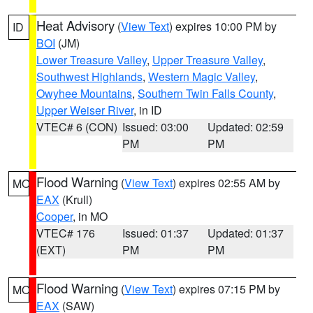
Heat Advisory
(
View Text
) expires 10:00 PM by
ID
BOI
(JM)
Lower Treasure Valley
,
Upper Treasure Valley
,
Southwest Highlands
,
Western Magic Valley
,
Owyhee Mountains
,
Southern Twin Falls County
,
Upper Weiser River
, in ID
VTEC# 6 (CON)
Issued: 03:00
Updated: 02:59
PM
PM
Flood Warning
(
View Text
) expires 02:55 AM by
MO
EAX
(Krull)
Cooper
, in MO
VTEC# 176
Issued: 01:37
Updated: 01:37
(EXT)
PM
PM
Flood Warning
(
View Text
) expires 07:15 PM by
MO
EAX
(SAW)