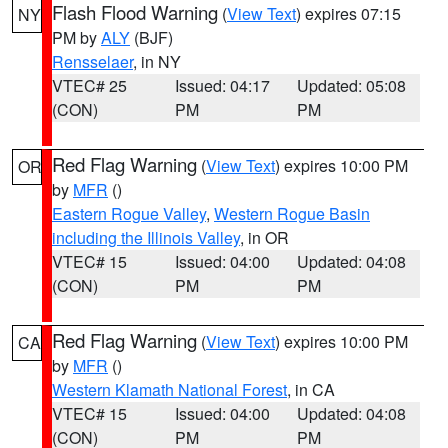
Flash Flood Warning
(
View Text
) expires 07:15
NY
PM by
ALY
(BJF)
Rensselaer
, in NY
VTEC# 25
Issued: 04:17
Updated: 05:08
(CON)
PM
PM
Red Flag Warning
(
View Text
) expires 10:00 PM
OR
by
MFR
()
Eastern Rogue Valley
,
Western Rogue Basin
including the Illinois Valley
, in OR
VTEC# 15
Issued: 04:00
Updated: 04:08
(CON)
PM
PM
Red Flag Warning
(
View Text
) expires 10:00 PM
CA
by
MFR
()
Western Klamath National Forest
, in CA
VTEC# 15
Issued: 04:00
Updated: 04:08
(CON)
PM
PM