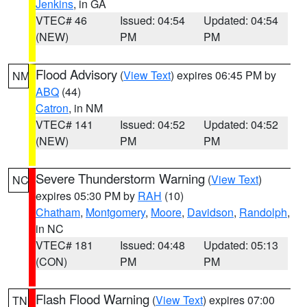
Jenkins
, in GA
VTEC# 46
Issued: 04:54
Updated: 04:54
(NEW)
PM
PM
Flood Advisory
(
View Text
) expires 06:45 PM by
NM
ABQ
(44)
Catron
, in NM
VTEC# 141
Issued: 04:52
Updated: 04:52
(NEW)
PM
PM
Severe Thunderstorm Warning
(
View Text
)
NC
expires 05:30 PM by
RAH
(10)
Chatham
,
Montgomery
,
Moore
,
Davidson
,
Randolph
,
in NC
VTEC# 181
Issued: 04:48
Updated: 05:13
(CON)
PM
PM
Flash Flood Warning
(
View Text
) expires 07:00
TN