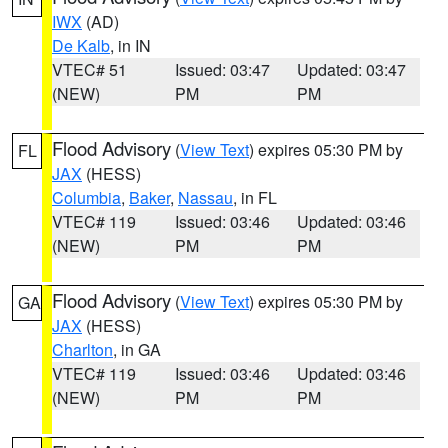
IWX
(AD)
De Kalb
, in IN
VTEC# 51
Issued: 03:47
Updated: 03:47
(NEW)
PM
PM
Flood Advisory
(
View Text
) expires 05:30 PM by
FL
JAX
(HESS)
Columbia
,
Baker
,
Nassau
, in FL
VTEC# 119
Issued: 03:46
Updated: 03:46
(NEW)
PM
PM
Flood Advisory
(
View Text
) expires 05:30 PM by
GA
JAX
(HESS)
Charlton
, in GA
VTEC# 119
Issued: 03:46
Updated: 03:46
(NEW)
PM
PM