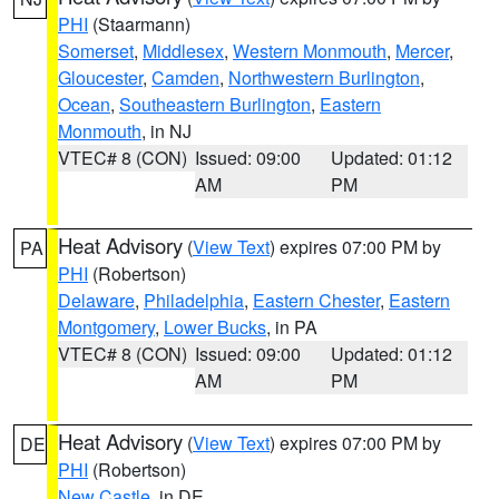
PHI
(Staarmann)
Somerset
,
Middlesex
,
Western Monmouth
,
Mercer
,
Gloucester
,
Camden
,
Northwestern Burlington
,
Ocean
,
Southeastern Burlington
,
Eastern
Monmouth
, in NJ
VTEC# 8 (CON)
Issued: 09:00
Updated: 01:12
AM
PM
Heat Advisory
(
View Text
) expires 07:00 PM by
PA
PHI
(Robertson)
Delaware
,
Philadelphia
,
Eastern Chester
,
Eastern
Montgomery
,
Lower Bucks
, in PA
VTEC# 8 (CON)
Issued: 09:00
Updated: 01:12
AM
PM
Heat Advisory
(
View Text
) expires 07:00 PM by
DE
PHI
(Robertson)
New Castle
, in DE