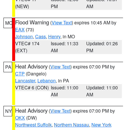
(NEW)
PM
AM
Flood Warning
(
View Text
) expires 10:45 AM by
MO
EAX
(73)
Johnson
,
Cass
,
Henry
, in MO
VTEC# 174
Issued: 11:33
Updated: 01:26
(EXT)
AM
PM
Heat Advisory
(
View Text
) expires 07:00 PM by
PA
CTP
(Dangelo)
Lancaster
,
Lebanon
, in PA
VTEC# 6 (CON)
Issued: 11:00
Updated: 11:00
AM
AM
Heat Advisory
(
View Text
) expires 07:00 PM by
NY
OKX
(DW)
Northwest Suffolk
,
Northern Nassau
,
New York