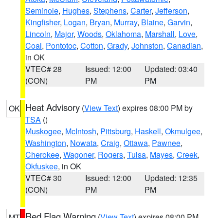
Seminole
,
Hughes
,
Stephens
,
Carter
,
Jefferson
,
Kingfisher
,
Logan
,
Bryan
,
Murray
,
Blaine
,
Garvin
,
Lincoln
,
Major
,
Woods
,
Oklahoma
,
Marshall
,
Love
,
Coal
,
Pontotoc
,
Cotton
,
Grady
,
Johnston
,
Canadian
,
in OK
VTEC# 28
Issued: 12:00
Updated: 03:40
(CON)
PM
PM
Heat Advisory
(
View Text
) expires 08:00 PM by
OK
TSA
()
Muskogee
,
McIntosh
,
Pittsburg
,
Haskell
,
Okmulgee
,
Washington
,
Nowata
,
Craig
,
Ottawa
,
Pawnee
,
Cherokee
,
Wagoner
,
Rogers
,
Tulsa
,
Mayes
,
Creek
,
Okfuskee
, in OK
VTEC# 30
Issued: 12:00
Updated: 12:35
(CON)
PM
PM
Red Flag Warning
(
View Text
) expires 08:00 PM
MT