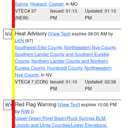
Saline
,
Howard
,
Cooper
, in MO
VTEC# 37
Issued: 01:13
Updated: 01:13
(NEW)
PM
PM
Heat Advisory
(
View Text
) expires 08:00 AM by
NV
LKN
(97)
Southwest Elko County
,
Northeastern Nye County
,
Southern Lander County and Southern Eureka
County
,
Northern Lander County and Northern
Eureka County
,
Humboldt County
,
Northwestern
Nye County
, in NV
VTEC# 7 (CON)
Issued: 01:10
Updated: 02:38
PM
PM
Red Flag Warning
(
View Text
) expires 10:00 PM
WY
by
RIW
()
Upper Green River Basin/Rock Springs BLM
,
Lincoln and Uinta Counties/Lower Elevations
,