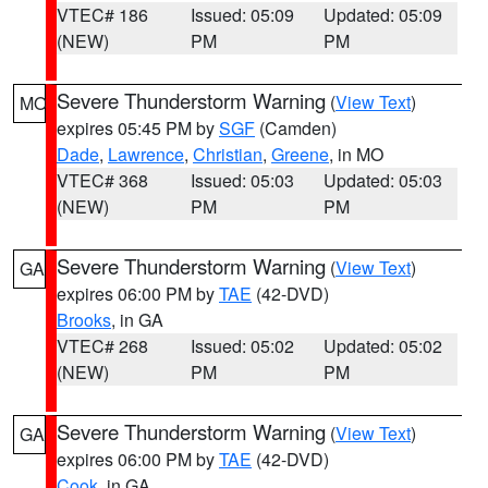
VTEC# 186
Issued: 05:09
Updated: 05:09
(NEW)
PM
PM
Severe Thunderstorm Warning
(
View Text
)
MO
expires 05:45 PM by
SGF
(Camden)
Dade
,
Lawrence
,
Christian
,
Greene
, in MO
VTEC# 368
Issued: 05:03
Updated: 05:03
(NEW)
PM
PM
Severe Thunderstorm Warning
(
View Text
)
GA
expires 06:00 PM by
TAE
(42-DVD)
Brooks
, in GA
VTEC# 268
Issued: 05:02
Updated: 05:02
(NEW)
PM
PM
Severe Thunderstorm Warning
(
View Text
)
GA
expires 06:00 PM by
TAE
(42-DVD)
Cook
, in GA