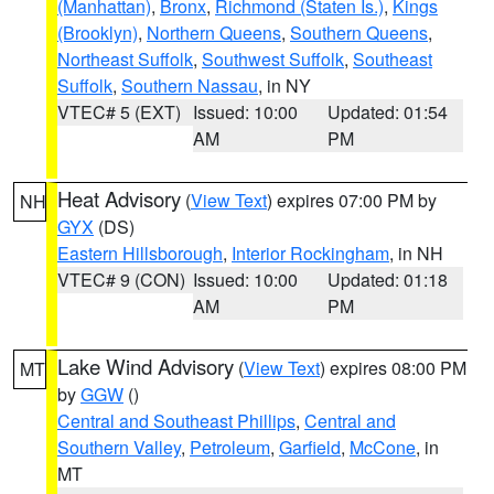
(Manhattan)
,
Bronx
,
Richmond (Staten Is.)
,
Kings
(Brooklyn)
,
Northern Queens
,
Southern Queens
,
Northeast Suffolk
,
Southwest Suffolk
,
Southeast
Suffolk
,
Southern Nassau
, in NY
VTEC# 5 (EXT)
Issued: 10:00
Updated: 01:54
AM
PM
Heat Advisory
(
View Text
) expires 07:00 PM by
NH
GYX
(DS)
Eastern Hillsborough
,
Interior Rockingham
, in NH
VTEC# 9 (CON)
Issued: 10:00
Updated: 01:18
AM
PM
Lake Wind Advisory
(
View Text
) expires 08:00 PM
MT
by
GGW
()
Central and Southeast Phillips
,
Central and
Southern Valley
,
Petroleum
,
Garfield
,
McCone
, in
MT