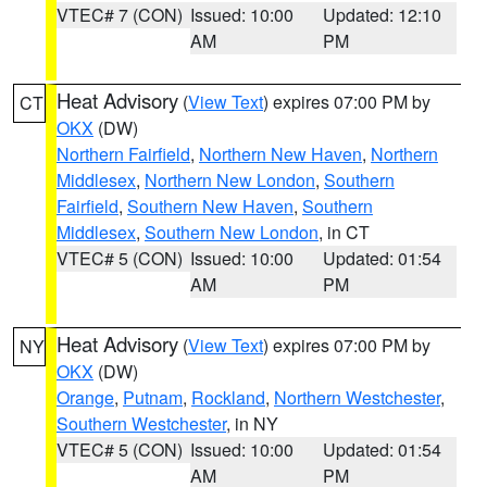
VTEC# 7 (CON)
Issued: 10:00
Updated: 12:10
AM
PM
Heat Advisory
(
View Text
) expires 07:00 PM by
CT
OKX
(DW)
Northern Fairfield
,
Northern New Haven
,
Northern
Middlesex
,
Northern New London
,
Southern
Fairfield
,
Southern New Haven
,
Southern
Middlesex
,
Southern New London
, in CT
VTEC# 5 (CON)
Issued: 10:00
Updated: 01:54
AM
PM
Heat Advisory
(
View Text
) expires 07:00 PM by
NY
OKX
(DW)
Orange
,
Putnam
,
Rockland
,
Northern Westchester
,
Southern Westchester
, in NY
VTEC# 5 (CON)
Issued: 10:00
Updated: 01:54
AM
PM