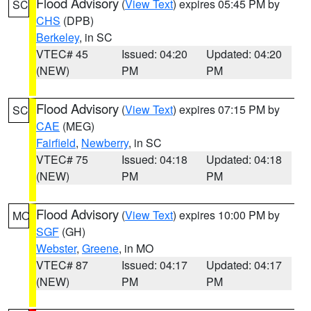
Flood Advisory
(
View Text
) expires 05:45 PM by
SC
CHS
(DPB)
Berkeley
, in SC
VTEC# 45
Issued: 04:20
Updated: 04:20
(NEW)
PM
PM
Flood Advisory
(
View Text
) expires 07:15 PM by
SC
CAE
(MEG)
Fairfield
,
Newberry
, in SC
VTEC# 75
Issued: 04:18
Updated: 04:18
(NEW)
PM
PM
Flood Advisory
(
View Text
) expires 10:00 PM by
MO
SGF
(GH)
Webster
,
Greene
, in MO
VTEC# 87
Issued: 04:17
Updated: 04:17
(NEW)
PM
PM