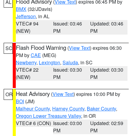
Flood Advisory
(
View Text
) expires 06:45 PM by
AL
BMX
(32/JDavis)
Jefferson
, in AL
VTEC# 94
Issued: 03:46
Updated: 03:46
(NEW)
PM
PM
Flash Flood Warning
(
View Text
) expires 06:30
SC
PM by
CAE
(MEG)
Newberry
,
Lexington
,
Saluda
, in SC
VTEC# 22
Issued: 03:30
Updated: 03:30
(NEW)
PM
PM
Heat Advisory
(
View Text
) expires 10:00 PM by
OR
BOI
(JM)
Malheur County
,
Harney County
,
Baker County
,
Oregon Lower Treasure Valley
, in OR
VTEC# 6 (CON)
Issued: 03:00
Updated: 02:59
PM
PM