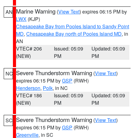
Marine Warning
(
View Text
) expires 06:15 PM by
AN
LWX
(KJP)
Chesapeake Bay from Pooles Island to Sandy Point
MD
,
Chesapeake Bay north of Pooles Island MD
, in
AN
VTEC# 206
Issued: 05:09
Updated: 05:09
(NEW)
PM
PM
Severe Thunderstorm Warning
(
View Text
)
NC
expires 06:15 PM by
GSP
(RWH)
Henderson
,
Polk
, in NC
VTEC# 186
Issued: 05:09
Updated: 05:09
(NEW)
PM
PM
Severe Thunderstorm Warning
(
View Text
)
SC
expires 06:15 PM by
GSP
(RWH)
Greenville
, in SC