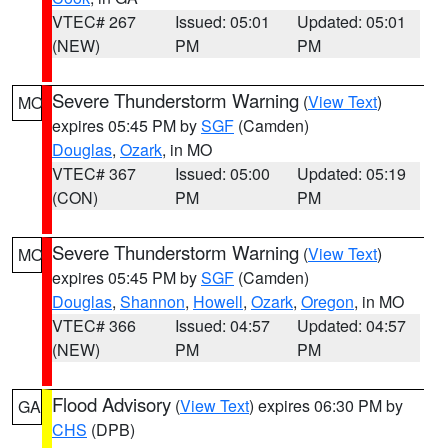
VTEC# 267
Issued: 05:01
Updated: 05:01
(NEW)
PM
PM
Severe Thunderstorm Warning
(
View Text
)
MO
expires 05:45 PM by
SGF
(Camden)
Douglas
,
Ozark
, in MO
VTEC# 367
Issued: 05:00
Updated: 05:19
(CON)
PM
PM
Severe Thunderstorm Warning
(
View Text
)
MO
expires 05:45 PM by
SGF
(Camden)
Douglas
,
Shannon
,
Howell
,
Ozark
,
Oregon
, in MO
VTEC# 366
Issued: 04:57
Updated: 04:57
(NEW)
PM
PM
Flood Advisory
(
View Text
) expires 06:30 PM by
GA
CHS
(DPB)