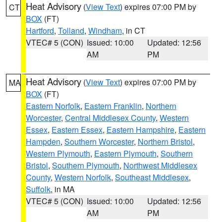
Heat Advisory
(
View Text
) expires 07:00 PM by
CT
BOX
(FT)
Hartford
,
Tolland
,
Windham
, in CT
VTEC# 5 (CON)
Issued: 10:00
Updated: 12:56
AM
PM
Heat Advisory
(
View Text
) expires 07:00 PM by
MA
BOX
(FT)
Eastern Norfolk
,
Eastern Franklin
,
Northern
Worcester
,
Central Middlesex County
,
Western
Essex
,
Eastern Essex
,
Eastern Hampshire
,
Eastern
Hampden
,
Southern Worcester
,
Northern Bristol
,
Western Plymouth
,
Eastern Plymouth
,
Southern
Bristol
,
Southern Plymouth
,
Northwest Middlesex
County
,
Western Norfolk
,
Southeast Middlesex
,
Suffolk
, in MA
VTEC# 5 (CON)
Issued: 10:00
Updated: 12:56
AM
PM