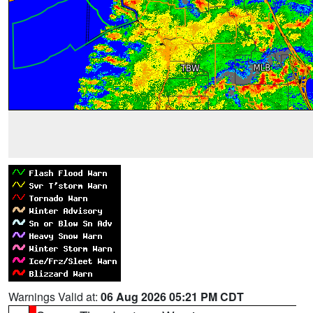
Warnings Valid at:
06 Aug 2026 05:21 PM CDT