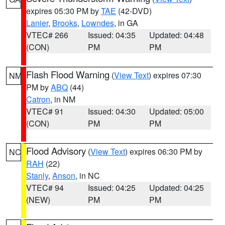
expires 05:30 PM by
TAE
(42-DVD)
Lanier
,
Brooks
,
Lowndes
, in GA
VTEC# 266
Issued: 04:35
Updated: 04:48
(CON)
PM
PM
Flash Flood Warning
(
View Text
) expires 07:30
NM
PM by
ABQ
(44)
Catron
, in NM
VTEC# 91
Issued: 04:30
Updated: 05:00
(CON)
PM
PM
Flood Advisory
(
View Text
) expires 06:30 PM by
NC
RAH
(22)
Stanly
,
Anson
, in NC
VTEC# 94
Issued: 04:25
Updated: 04:25
(NEW)
PM
PM