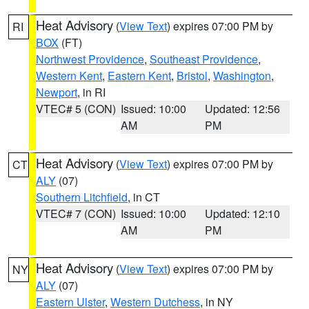
Heat Advisory
(
View Text
) expires 07:00 PM by
RI
BOX
(FT)
Northwest Providence
,
Southeast Providence
,
Western Kent
,
Eastern Kent
,
Bristol
,
Washington
,
Newport
, in RI
VTEC# 5 (CON)
Issued: 10:00
Updated: 12:56
AM
PM
Heat Advisory
(
View Text
) expires 07:00 PM by
CT
ALY
(07)
Southern Litchfield
, in CT
VTEC# 7 (CON)
Issued: 10:00
Updated: 12:10
AM
PM
Heat Advisory
(
View Text
) expires 07:00 PM by
NY
ALY
(07)
Eastern Ulster
,
Western Dutchess
, in NY