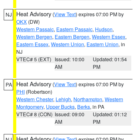
Heat Advisory
(
View Text
) expires 07:00 PM by
NJ
OKX
(DW)
Western Passaic
,
Eastern Passaic
,
Hudson
,
Western Bergen
,
Eastern Bergen
,
Western Essex
,
Eastern Essex
,
Western Union
,
Eastern Union
, in
NJ
VTEC# 5 (EXT)
Issued: 10:00
Updated: 01:54
AM
PM
Heat Advisory
(
View Text
) expires 07:00 PM by
PA
PHI
(Robertson)
Western Chester
,
Lehigh
,
Northampton
,
Western
Montgomery
,
Upper Bucks
,
Berks
, in PA
VTEC# 8 (CON)
Issued: 09:00
Updated: 01:12
AM
PM
Heat Advisory
(
View Text
) expires 07:00 PM by
NJ