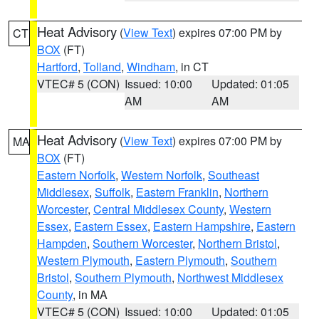
Heat Advisory
(
View Text
) expires 07:00 PM by
CT
BOX
(FT)
Hartford
,
Tolland
,
Windham
, in CT
VTEC# 5 (CON)
Issued: 10:00
Updated: 01:05
AM
AM
Heat Advisory
(
View Text
) expires 07:00 PM by
MA
BOX
(FT)
Eastern Norfolk
,
Western Norfolk
,
Southeast
Middlesex
,
Suffolk
,
Eastern Franklin
,
Northern
Worcester
,
Central Middlesex County
,
Western
Essex
,
Eastern Essex
,
Eastern Hampshire
,
Eastern
Hampden
,
Southern Worcester
,
Northern Bristol
,
Western Plymouth
,
Eastern Plymouth
,
Southern
Bristol
,
Southern Plymouth
,
Northwest Middlesex
County
, in MA
VTEC# 5 (CON)
Issued: 10:00
Updated: 01:05