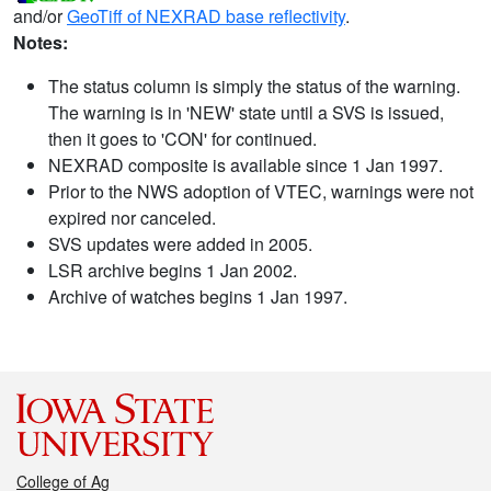
and/or
GeoTiff of NEXRAD base reflectivity
.
Notes:
The status column is simply the status of the warning.
The warning is in 'NEW' state until a SVS is issued,
then it goes to 'CON' for continued.
NEXRAD composite is available since 1 Jan 1997.
Prior to the NWS adoption of VTEC, warnings were not
expired nor canceled.
SVS updates were added in 2005.
LSR archive begins 1 Jan 2002.
Archive of watches begins 1 Jan 1997.
College of Ag