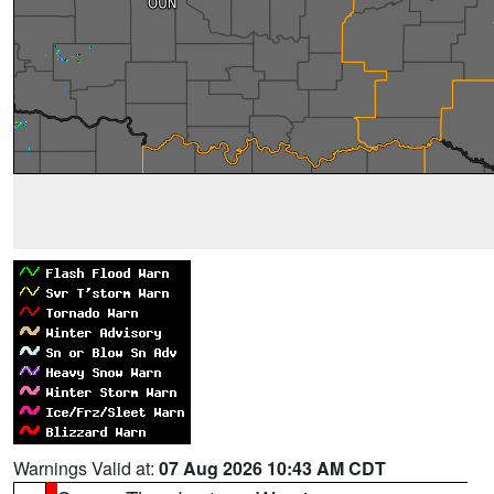
Warnings Valid at:
07 Aug 2026 10:43 AM CDT