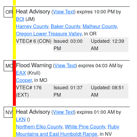
Heat Advisory
(
View Text
) expires 10:00 PM by
OR
BOI
(JM)
Harney County
,
Baker County
,
Malheur County
,
Oregon Lower Treasure Valley
, in OR
VTEC# 6 (CON)
Issued: 03:00
Updated: 12:39
PM
AM
Flood Warning
(
View Text
) expires 04:03 AM by
MO
EAX
(Krull)
Cooper
, in MO
VTEC# 176
Issued: 01:37
Updated: 08:51
(EXT)
PM
AM
Heat Advisory
(
View Text
) expires 01:00 AM by
NV
LKN
()
Northern Elko County
,
White Pine County
,
Ruby
Mountains and East Humboldt Range
, in NV