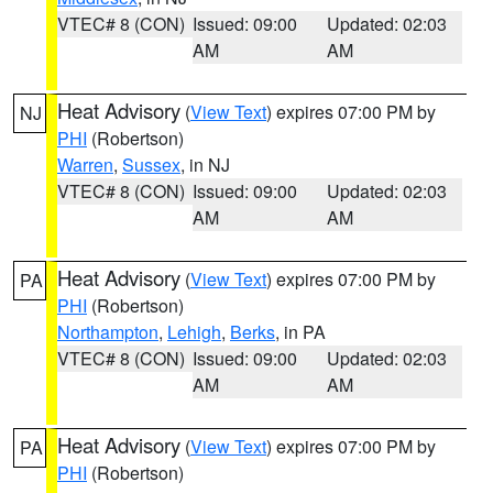
VTEC# 8 (CON)
Issued: 09:00
Updated: 02:03
AM
AM
Heat Advisory
(
View Text
) expires 07:00 PM by
NJ
PHI
(Robertson)
Warren
,
Sussex
, in NJ
VTEC# 8 (CON)
Issued: 09:00
Updated: 02:03
AM
AM
Heat Advisory
(
View Text
) expires 07:00 PM by
PA
PHI
(Robertson)
Northampton
,
Lehigh
,
Berks
, in PA
VTEC# 8 (CON)
Issued: 09:00
Updated: 02:03
AM
AM
Heat Advisory
(
View Text
) expires 07:00 PM by
PA
PHI
(Robertson)