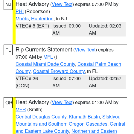
Heat Advisory
(
View Text
) expires 07:00 PM by
NJ
PHI
(Robertson)
Morris
,
Hunterdon
, in NJ
VTEC# 8 (EXT)
Issued: 09:00
Updated: 02:03
AM
AM
Rip Currents Statement
(
View Text
) expires
FL
07:00 AM by
MFL
()
Coastal Miami Dade County
,
Coastal Palm Beach
County
,
Coastal Broward County
, in FL
VTEC# 26
Issued: 07:00
Updated: 02:57
(CON)
AM
AM
Heat Advisory
(
View Text
) expires 01:00 AM by
OR
MFR
(Smith)
Central Douglas County
,
Klamath Basin
,
Siskiyou
Mountains and Southern Oregon Cascades
,
Central
and Eastern Lake County
,
Northern and Eastern