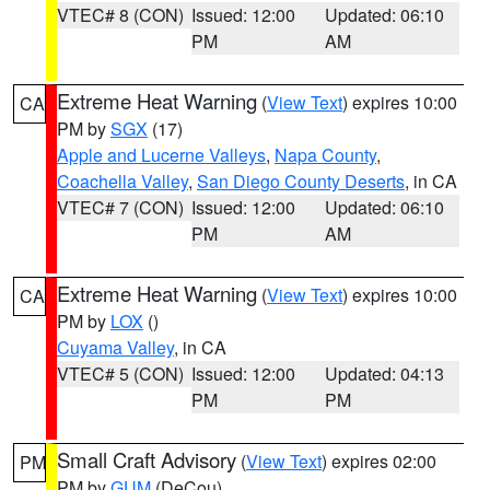
VTEC# 8 (CON)
Issued: 12:00
Updated: 06:10
PM
AM
Extreme Heat Warning
(
View Text
) expires 10:00
CA
PM by
SGX
(17)
Apple and Lucerne Valleys
,
Napa County
,
Coachella Valley
,
San Diego County Deserts
, in CA
VTEC# 7 (CON)
Issued: 12:00
Updated: 06:10
PM
AM
Extreme Heat Warning
(
View Text
) expires 10:00
CA
PM by
LOX
()
Cuyama Valley
, in CA
VTEC# 5 (CON)
Issued: 12:00
Updated: 04:13
PM
PM
Small Craft Advisory
(
View Text
) expires 02:00
PM
PM by
GUM
(DeCou)