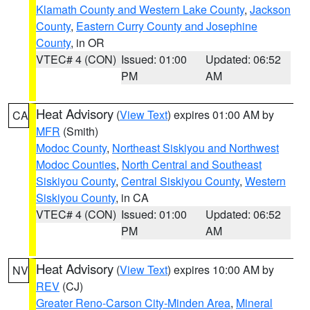
Klamath County and Western Lake County
,
Jackson
County
,
Eastern Curry County and Josephine
County
, in OR
VTEC# 4 (CON)
Issued: 01:00
Updated: 06:52
PM
AM
Heat Advisory
(
View Text
) expires 01:00 AM by
CA
MFR
(Smith)
Modoc County
,
Northeast Siskiyou and Northwest
Modoc Counties
,
North Central and Southeast
Siskiyou County
,
Central Siskiyou County
,
Western
Siskiyou County
, in CA
VTEC# 4 (CON)
Issued: 01:00
Updated: 06:52
PM
AM
Heat Advisory
(
View Text
) expires 10:00 AM by
NV
REV
(CJ)
Greater Reno-Carson City-Minden Area
,
Mineral