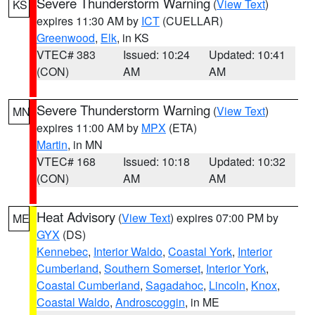
Severe Thunderstorm Warning
(
View Text
)
KS
expires 11:30 AM by
ICT
(CUELLAR)
Greenwood
,
Elk
, in KS
VTEC# 383
Issued: 10:24
Updated: 10:41
(CON)
AM
AM
Severe Thunderstorm Warning
(
View Text
)
MN
expires 11:00 AM by
MPX
(ETA)
Martin
, in MN
VTEC# 168
Issued: 10:18
Updated: 10:32
(CON)
AM
AM
Heat Advisory
(
View Text
) expires 07:00 PM by
ME
GYX
(DS)
Kennebec
,
Interior Waldo
,
Coastal York
,
Interior
Cumberland
,
Southern Somerset
,
Interior York
,
Coastal Cumberland
,
Sagadahoc
,
Lincoln
,
Knox
,
Coastal Waldo
,
Androscoggin
, in ME