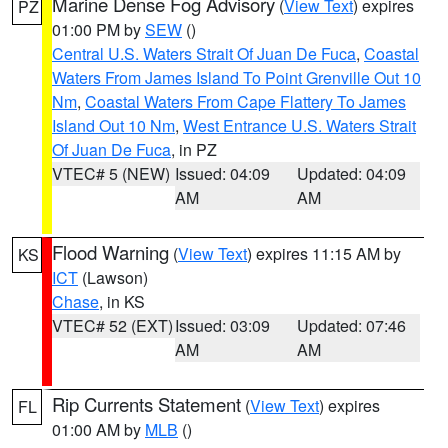
Marine Dense Fog Advisory
(
View Text
) expires
PZ
01:00 PM by
SEW
()
Central U.S. Waters Strait Of Juan De Fuca
,
Coastal
Waters From James Island To Point Grenville Out 10
Nm
,
Coastal Waters From Cape Flattery To James
Island Out 10 Nm
,
West Entrance U.S. Waters Strait
Of Juan De Fuca
, in PZ
VTEC# 5 (NEW)
Issued: 04:09
Updated: 04:09
AM
AM
Flood Warning
(
View Text
) expires 11:15 AM by
KS
ICT
(Lawson)
Chase
, in KS
VTEC# 52 (EXT)
Issued: 03:09
Updated: 07:46
AM
AM
Rip Currents Statement
(
View Text
) expires
FL
01:00 AM by
MLB
()