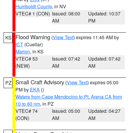
Humboldt County
, in NV
VTEC# 1 (CON)
Issued: 08:00
Updated: 10:37
AM
PM
Flood Warning
(
View Text
) expires 11:45 AM by
KS
ICT
(Cuellar)
Marion
, in KS
VTEC# 53
Issued: 07:42
Updated: 07:42
(NEW)
AM
AM
Small Craft Advisory
(
View Text
) expires 05:00
PZ
PM by
EKA
()
Waters from Cape Mendocino to Pt. Arena CA from
10 to 60 nm
, in PZ
VTEC# 74
Issued: 05:00
Updated: 04:27
(CON)
AM
AM