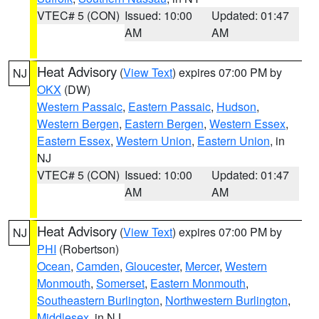
VTEC# 5 (CON)
Issued: 10:00
Updated: 01:47
AM
AM
Heat Advisory
(
View Text
) expires 07:00 PM by
NJ
OKX
(DW)
Western Passaic
,
Eastern Passaic
,
Hudson
,
Western Bergen
,
Eastern Bergen
,
Western Essex
,
Eastern Essex
,
Western Union
,
Eastern Union
, in
NJ
VTEC# 5 (CON)
Issued: 10:00
Updated: 01:47
AM
AM
Heat Advisory
(
View Text
) expires 07:00 PM by
NJ
PHI
(Robertson)
Ocean
,
Camden
,
Gloucester
,
Mercer
,
Western
Monmouth
,
Somerset
,
Eastern Monmouth
,
Southeastern Burlington
,
Northwestern Burlington
,
Middlesex
, in NJ