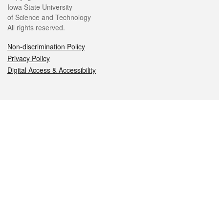
Iowa State University
of Science and Technology
All rights reserved.
Non-discrimination Policy
Privacy Policy
Digital Access & Accessibility