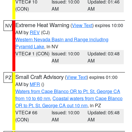
VTEC# 10
Issued: 10:00
Updated: 01:46
(CON)
AM
AM
Extreme Heat Warning
(
View Text
) expires 10:00
NV
AM by
REV
(CJ)
Western Nevada Basin and Range including
Pyramid Lake
, in NV
VTEC# 1 (CON)
Issued: 10:00
Updated: 03:48
AM
AM
Small Craft Advisory
(
View Text
) expires 01:00
PZ
AM by
MFR
()
Waters from Cape Blanco OR to Pt. St. George CA
from 10 to 60 nm
,
Coastal waters from Cape Blanco
OR to Pt. St. George CA out 10 nm
, in PZ
VTEC# 66
Issued: 10:00
Updated: 05:48
(CON)
AM
AM