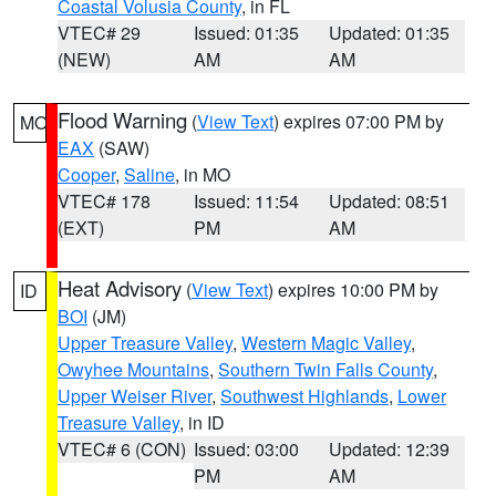
Coastal Volusia County
, in FL
VTEC# 29
Issued: 01:35
Updated: 01:35
(NEW)
AM
AM
Flood Warning
(
View Text
) expires 07:00 PM by
MO
EAX
(SAW)
Cooper
,
Saline
, in MO
VTEC# 178
Issued: 11:54
Updated: 08:51
(EXT)
PM
AM
Heat Advisory
(
View Text
) expires 10:00 PM by
ID
BOI
(JM)
Upper Treasure Valley
,
Western Magic Valley
,
Owyhee Mountains
,
Southern Twin Falls County
,
Upper Weiser River
,
Southwest Highlands
,
Lower
Treasure Valley
, in ID
VTEC# 6 (CON)
Issued: 03:00
Updated: 12:39
PM
AM