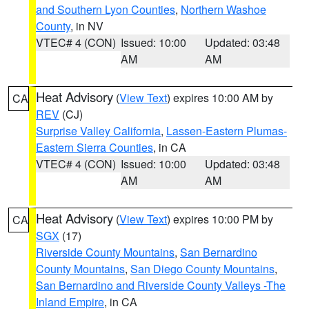
and Southern Lyon Counties
,
Northern Washoe
County
, in NV
VTEC# 4 (CON)
Issued: 10:00
Updated: 03:48
AM
AM
Heat Advisory
(
View Text
) expires 10:00 AM by
CA
REV
(CJ)
Surprise Valley California
,
Lassen-Eastern Plumas-
Eastern Sierra Counties
, in CA
VTEC# 4 (CON)
Issued: 10:00
Updated: 03:48
AM
AM
Heat Advisory
(
View Text
) expires 10:00 PM by
CA
SGX
(17)
Riverside County Mountains
,
San Bernardino
County Mountains
,
San Diego County Mountains
,
San Bernardino and Riverside County Valleys -The
Inland Empire
, in CA