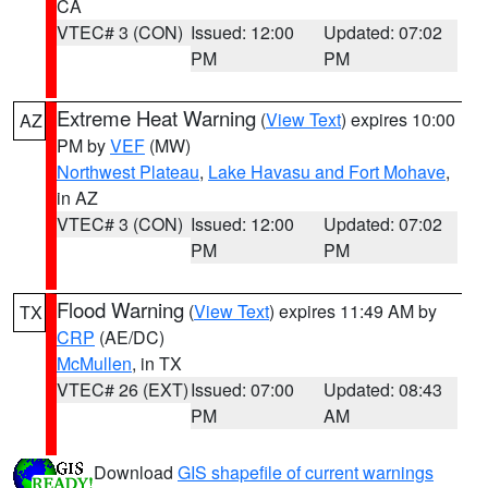
CA
VTEC# 3 (CON)
Issued: 12:00
Updated: 07:02
PM
PM
Extreme Heat Warning
(
View Text
) expires 10:00
AZ
PM by
VEF
(MW)
Northwest Plateau
,
Lake Havasu and Fort Mohave
,
in AZ
VTEC# 3 (CON)
Issued: 12:00
Updated: 07:02
PM
PM
Flood Warning
(
View Text
) expires 11:49 AM by
TX
CRP
(AE/DC)
McMullen
, in TX
VTEC# 26 (EXT)
Issued: 07:00
Updated: 08:43
PM
AM
Download
GIS shapefile of current warnings