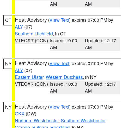
AM
AM
Heat Advisory
(
View Text
) expires 07:00 PM by
CT
ALY
(07)
Southern Litchfield
, in CT
VTEC# 7 (CON)
Issued: 10:00
Updated: 12:17
AM
AM
Heat Advisory
(
View Text
) expires 07:00 PM by
NY
ALY
(07)
Eastern Ulster
,
Western Dutchess
, in NY
VTEC# 7 (CON)
Issued: 10:00
Updated: 12:17
AM
AM
Heat Advisory
(
View Text
) expires 07:00 PM by
NY
OKX
(DW)
Northern Westchester
,
Southern Westchester
,
Orange
,
Putnam
,
Rockland
, in NY