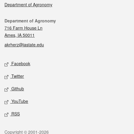
Department of Agronomy
Contact
Department of Agronomy
716 Farm House Ln
Ames, IA 50011
akrherz@iastate.edu
Social media
Facebook
Twitter
Github
YouTube
RSS
Legal
Copyright © 2001-2026