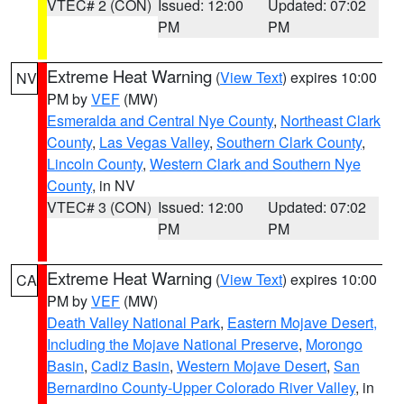
VTEC# 2 (CON)
Issued: 12:00
Updated: 07:02
PM
PM
Extreme Heat Warning
(
View Text
) expires 10:00
NV
PM by
VEF
(MW)
Esmeralda and Central Nye County
,
Northeast Clark
County
,
Las Vegas Valley
,
Southern Clark County
,
Lincoln County
,
Western Clark and Southern Nye
County
, in NV
VTEC# 3 (CON)
Issued: 12:00
Updated: 07:02
PM
PM
Extreme Heat Warning
(
View Text
) expires 10:00
CA
PM by
VEF
(MW)
Death Valley National Park
,
Eastern Mojave Desert,
Including the Mojave National Preserve
,
Morongo
Basin
,
Cadiz Basin
,
Western Mojave Desert
,
San
Bernardino County-Upper Colorado River Valley
, in