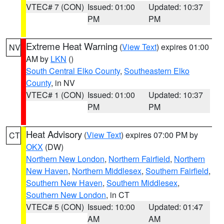
VTEC# 7 (CON)
Issued: 01:00
Updated: 10:37
PM
PM
Extreme Heat Warning
(
View Text
) expires 01:00
NV
AM by
LKN
()
South Central Elko County
,
Southeastern Elko
County
, in NV
VTEC# 1 (CON)
Issued: 01:00
Updated: 10:37
PM
PM
Heat Advisory
(
View Text
) expires 07:00 PM by
CT
OKX
(DW)
Northern New London
,
Northern Fairfield
,
Northern
New Haven
,
Northern Middlesex
,
Southern Fairfield
,
Southern New Haven
,
Southern Middlesex
,
Southern New London
, in CT
VTEC# 5 (CON)
Issued: 10:00
Updated: 01:47
AM
AM