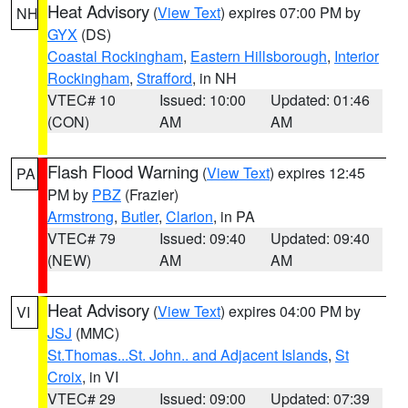
Heat Advisory
(
View Text
) expires 07:00 PM by
NH
GYX
(DS)
Coastal Rockingham
,
Eastern Hillsborough
,
Interior
Rockingham
,
Strafford
, in NH
VTEC# 10
Issued: 10:00
Updated: 01:46
(CON)
AM
AM
Flash Flood Warning
(
View Text
) expires 12:45
PA
PM by
PBZ
(Frazier)
Armstrong
,
Butler
,
Clarion
, in PA
VTEC# 79
Issued: 09:40
Updated: 09:40
(NEW)
AM
AM
Heat Advisory
(
View Text
) expires 04:00 PM by
VI
JSJ
(MMC)
St.Thomas...St. John.. and Adjacent Islands
,
St
Croix
, in VI
VTEC# 29
Issued: 09:00
Updated: 07:39