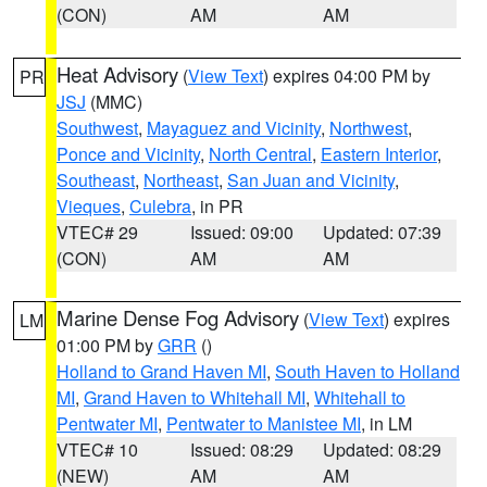
(CON)
AM
AM
Heat Advisory
(
View Text
) expires 04:00 PM by
PR
JSJ
(MMC)
Southwest
,
Mayaguez and Vicinity
,
Northwest
,
Ponce and Vicinity
,
North Central
,
Eastern Interior
,
Southeast
,
Northeast
,
San Juan and Vicinity
,
Vieques
,
Culebra
, in PR
VTEC# 29
Issued: 09:00
Updated: 07:39
(CON)
AM
AM
Marine Dense Fog Advisory
(
View Text
) expires
LM
01:00 PM by
GRR
()
Holland to Grand Haven MI
,
South Haven to Holland
MI
,
Grand Haven to Whitehall MI
,
Whitehall to
Pentwater MI
,
Pentwater to Manistee MI
, in LM
VTEC# 10
Issued: 08:29
Updated: 08:29
(NEW)
AM
AM