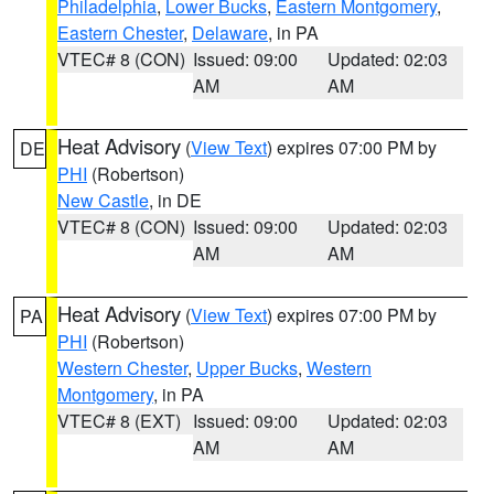
Philadelphia
,
Lower Bucks
,
Eastern Montgomery
,
Eastern Chester
,
Delaware
, in PA
VTEC# 8 (CON)
Issued: 09:00
Updated: 02:03
AM
AM
Heat Advisory
(
View Text
) expires 07:00 PM by
DE
PHI
(Robertson)
New Castle
, in DE
VTEC# 8 (CON)
Issued: 09:00
Updated: 02:03
AM
AM
Heat Advisory
(
View Text
) expires 07:00 PM by
PA
PHI
(Robertson)
Western Chester
,
Upper Bucks
,
Western
Montgomery
, in PA
VTEC# 8 (EXT)
Issued: 09:00
Updated: 02:03
AM
AM