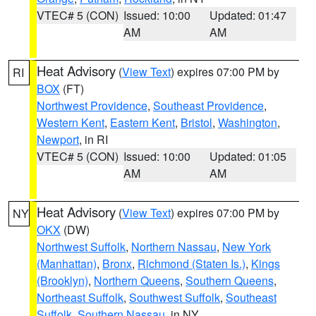
VTEC# 5 (CON)
Issued: 10:00
Updated: 01:47
AM
AM
Heat Advisory
(
View Text
) expires 07:00 PM by
RI
BOX
(FT)
Northwest Providence
,
Southeast Providence
,
Western Kent
,
Eastern Kent
,
Bristol
,
Washington
,
Newport
, in RI
VTEC# 5 (CON)
Issued: 10:00
Updated: 01:05
AM
AM
Heat Advisory
(
View Text
) expires 07:00 PM by
NY
OKX
(DW)
Northwest Suffolk
,
Northern Nassau
,
New York
(Manhattan)
,
Bronx
,
Richmond (Staten Is.)
,
Kings
(Brooklyn)
,
Northern Queens
,
Southern Queens
,
Northeast Suffolk
,
Southwest Suffolk
,
Southeast
Suffolk
,
Southern Nassau
, in NY