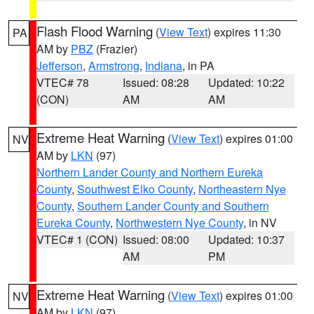
Flash Flood Warning
(
View Text
) expires 11:30
PA
AM by
PBZ
(Frazier)
Jefferson
,
Armstrong
,
Indiana
, in PA
VTEC# 78
Issued: 08:28
Updated: 10:22
(CON)
AM
AM
Extreme Heat Warning
(
View Text
) expires 01:00
NV
AM by
LKN
(97)
Northern Lander County and Northern Eureka
County
,
Southwest Elko County
,
Northeastern Nye
County
,
Southern Lander County and Southern
Eureka County
,
Northwestern Nye County
, in NV
VTEC# 1 (CON)
Issued: 08:00
Updated: 10:37
AM
PM
Extreme Heat Warning
(
View Text
) expires 01:00
NV
AM by
LKN
(97)