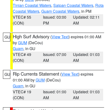
Tinian Coastal Waters
,
Saipan Coastal Waters
,
Rota
Coastal Waters
,
Guam Coastal Waters
, in PM
VTEC# 55
Issued: 03:00
Updated: 02:11
(CON)
PM
AM
High Surf Advisory
(
View Text
) expires 01:00 AM
GU
by
GUM
(DeCou)
Guam
, in GU
VTEC# 49
Issued: 07:00
Updated: 01:03
(CON)
AM
AM
Rip Currents Statement
(
View Text
) expires
GU
01:00 AM by
GUM
(DeCou)
Guam
, in GU
VTEC# 19
Issued: 01:00
Updated: 01:03
(CON)
AM
AM