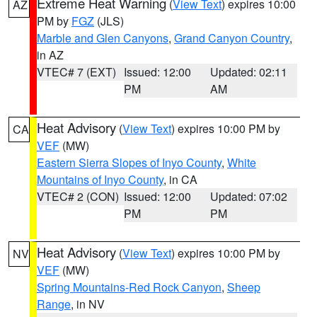
Extreme Heat Warning
(
View Text
) expires 10:00
AZ
PM by
FGZ
(JLS)
Marble and Glen Canyons
,
Grand Canyon Country
,
in AZ
VTEC# 7 (EXT)
Issued: 12:00
Updated: 02:11
PM
AM
Heat Advisory
(
View Text
) expires 10:00 PM by
CA
VEF
(MW)
Eastern Sierra Slopes of Inyo County
,
White
Mountains of Inyo County
, in CA
VTEC# 2 (CON)
Issued: 12:00
Updated: 07:02
PM
PM
Heat Advisory
(
View Text
) expires 10:00 PM by
NV
VEF
(MW)
Spring Mountains-Red Rock Canyon
,
Sheep
Range
, in NV