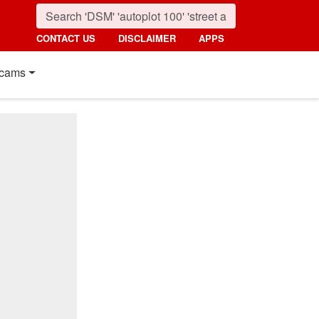
CONTACT US
DISCLAIMER
APPS
cams