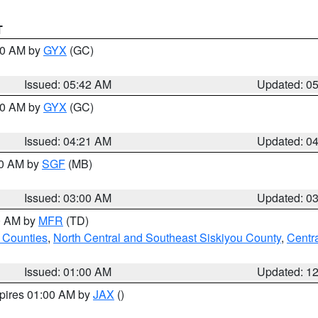
T
:30 AM by
GYX
(GC)
Issued: 05:42 AM
Updated: 0
:00 AM by
GYX
(GC)
Issued: 04:21 AM
Updated: 0
00 AM by
SGF
(MB)
Issued: 03:00 AM
Updated: 0
00 AM by
MFR
(TD)
 Counties
,
North Central and Southeast Siskiyou County
,
Centr
Issued: 01:00 AM
Updated: 1
xpires 01:00 AM by
JAX
()