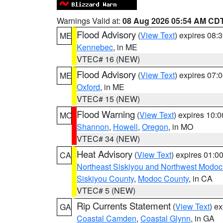
Warnings Valid at:
08 Aug 2026 05:54 AM CD
Flood Advisory
(
View Text
) expires 08
ME
Kennebec
, in ME
VTEC# 16 (NEW)
Flood Advisory
(
View Text
) expires 07
ME
Oxford
, in ME
VTEC# 15 (NEW)
Flood Warning
(
View Text
) expires 10:
MO
Shannon
,
Howell
,
Oregon
, in MO
VTEC# 34 (NEW)
Heat Advisory
(
View Text
) expires 01:
CA
Northeast Siskiyou and Northwest Modoc
Siskiyou County
,
Modoc County
, in CA
VTEC# 5 (NEW)
Rip Currents Statement
(
View Text
) e
GA
Coastal Camden
,
Coastal Glynn
, in GA