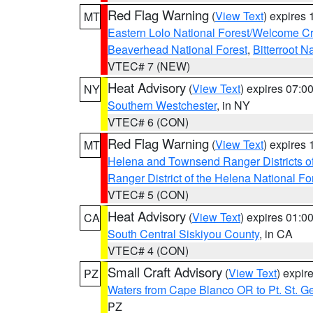
Red Flag Warning
(
View Text
) expires
MT
Eastern Lolo National Forest/Welcome 
Beaverhead National Forest
,
Bitterroot N
VTEC# 7 (NEW)
Heat Advisory
(
View Text
) expires 07:
NY
Southern Westchester
, in NY
VTEC# 6 (CON)
Red Flag Warning
(
View Text
) expires
MT
Helena and Townsend Ranger Districts of
Ranger District of the Helena National Fo
VTEC# 5 (CON)
Heat Advisory
(
View Text
) expires 01:
CA
South Central Siskiyou County
, in CA
VTEC# 4 (CON)
Small Craft Advisory
(
View Text
) expi
PZ
Waters from Cape Blanco OR to Pt. St. G
PZ