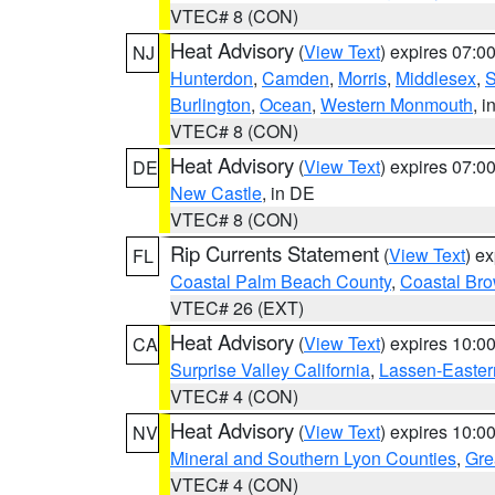
VTEC# 8 (CON)
Heat Advisory
(
View Text
) expires 07:
NJ
Hunterdon
,
Camden
,
Morris
,
Middlesex
,
S
Burlington
,
Ocean
,
Western Monmouth
, i
VTEC# 8 (CON)
Heat Advisory
(
View Text
) expires 07:
DE
New Castle
, in DE
VTEC# 8 (CON)
Rip Currents Statement
(
View Text
) e
FL
Coastal Palm Beach County
,
Coastal Br
VTEC# 26 (EXT)
Heat Advisory
(
View Text
) expires 10:
CA
Surprise Valley California
,
Lassen-Easter
VTEC# 4 (CON)
Heat Advisory
(
View Text
) expires 10:
NV
Mineral and Southern Lyon Counties
,
Gre
VTEC# 4 (CON)