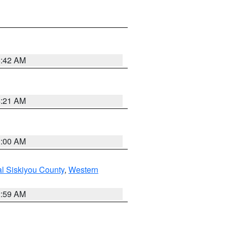
5:42 AM
4:21 AM
3:00 AM
al Siskiyou County
,
Western
2:59 AM