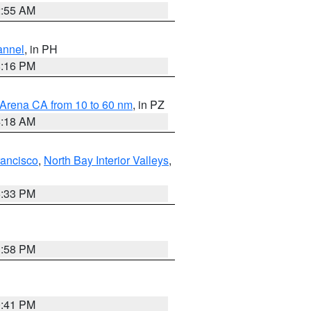
2:55 AM
annel
, in PH
8:16 PM
 Arena CA from 10 to 60 nm
, in PZ
4:18 AM
rancisco
,
North Bay Interior Valleys
,
6:33 PM
1:58 PM
0:41 PM