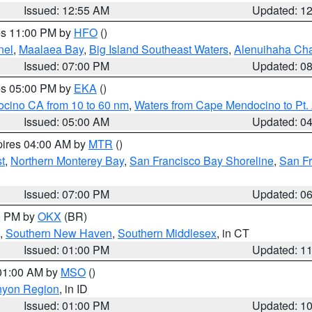
Issued: 12:55 AM
Updated: 1
res 11:00 PM by
HFO
()
nel
,
Maalaea Bay
,
Big Island Southeast Waters
,
Alenuihaha Ch
Issued: 07:00 PM
Updated: 0
res 05:00 PM by
EKA
()
ocino CA from 10 to 60 nm
,
Waters from Cape Mendocino to Pt.
Issued: 05:00 AM
Updated: 0
pires 04:00 AM by
MTR
()
t
,
Northern Monterey Bay
,
San Francisco Bay Shoreline
,
San F
Issued: 07:00 PM
Updated: 0
00 PM by
OKX
(BR)
,
Southern New Haven
,
Southern Middlesex
, in CT
Issued: 01:00 PM
Updated: 1
 01:00 AM by
MSO
()
nyon Region
, in ID
Issued: 01:00 PM
Updated: 1