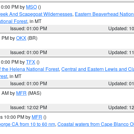
 10:00 PM by
MSO
()
Creek And Scapegoat Wildernesses
,
Eastern Beaverhead Nation
ational Forest
, in MT
Issued: 01:00 PM
Updated: 1
00 PM by
OKX
(BR)
Issued: 01:00 PM
Updated: 1
 10:00 PM by
TFX
()
 the Helena National Forest
,
Central and Eastern Lewis and Cl
rest
, in MT
Issued: 01:00 PM
Updated: 0
00 AM by
MFR
(MAS)
Issued: 12:02 PM
Updated: 1
res 10:00 PM by
MFR
()
eorge CA from 10 to 60 nm
,
Coastal waters from Cape Blanco OR