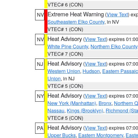
VTEC# 6 (CON)
Extreme Heat Warning
(
View Text
) ex
NV
Southeastern Elko County
, in NV
VTEC# 1 (CON)
Heat Advisory
(
View Text
) expires 01:
NV
White Pine County
,
Northern Elko County
VTEC# 7 (CON)
Heat Advisory
(
View Text
) expires 07:
NJ
Western Union
,
Hudson
,
Eastern Passaic
Union
, in NJ
VTEC# 5 (CON)
Heat Advisory
(
View Text
) expires 07:
NY
New York (Manhattan)
,
Bronx
,
Northern 
Nassau
,
Kings (Brooklyn)
,
Richmond (Stat
VTEC# 5 (CON)
Heat Advisory
(
View Text
) expires 07:
PA
Upper Bucks
,
Eastern Montgomery
,
Easte