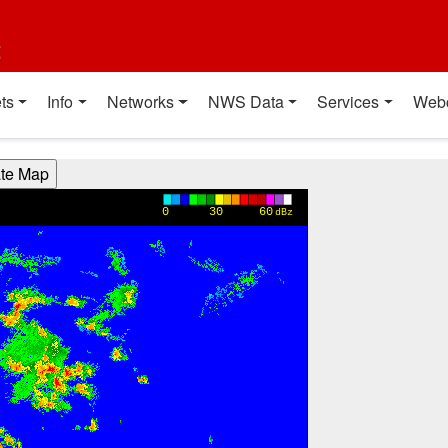
t
ts
Info
Networks
NWS Data
Services
Web