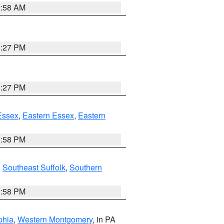
2:58 AM
1:27 PM
1:27 PM
Essex
,
Eastern Essex
,
Eastern
1:58 PM
,
Southeast Suffolk
,
Southern
1:58 PM
phia
,
Western Montgomery
, in PA