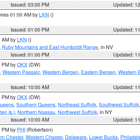
Issued: 03:00 PM
Updated: 1
pires 01:00 AM by
LKN
()
Issued: 01:00 PM
Updated: 1
00 AM by
LKN
()
,
Ruby Mountains and East Humboldt Range
, in NV
Issued: 01:00 PM
Updated: 1
00 PM by
OKX
(DW)
,
Western Passaic
,
Western Bergen
,
Eastern Bergen
,
Western 
Issued: 10:00 AM
Updated: 1
00 PM by
OKX
(DW)
Queens
,
Southern Queens
,
Northeast Suffolk
,
Southwest Suffolk
en Is.)
,
Northern Nassau
,
Northwest Suffolk
, in NY
Issued: 10:00 AM
Updated: 1
00 PM by
PHI
(Robertson)
rn Chester
,
Western Chester
,
Delaware
,
Lower Bucks
,
Philadel