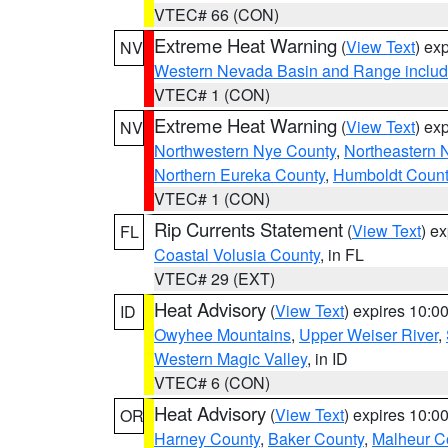
VTEC# 66 (CON)
Extreme Heat Warning
(
View Text
) ex
NV
Western Nevada Basin and Range includ
VTEC# 1 (CON)
Extreme Heat Warning
(
View Text
) ex
NV
Northwestern Nye County
,
Northeastern 
Northern Eureka County
,
Humboldt Count
VTEC# 1 (CON)
Rip Currents Statement
(
View Text
) e
FL
Coastal Volusia County
, in FL
VTEC# 29 (EXT)
Heat Advisory
(
View Text
) expires 10:
ID
Owyhee Mountains
,
Upper Weiser River
,
Western Magic Valley
, in ID
VTEC# 6 (CON)
Heat Advisory
(
View Text
) expires 10:
OR
Harney County
,
Baker County
,
Malheur C