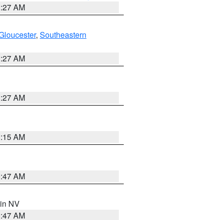
1:27 AM
Gloucester
,
Southeastern
1:27 AM
1:27 AM
3:15 AM
0:47 AM
 in NV
0:47 AM