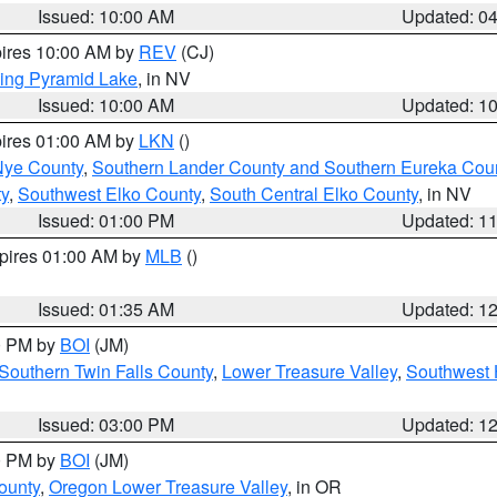
Issued: 10:00 AM
Updated: 0
pires 10:00 AM by
REV
(CJ)
ing Pyramid Lake
, in NV
Issued: 10:00 AM
Updated: 1
pires 01:00 AM by
LKN
()
Nye County
,
Southern Lander County and Southern Eureka Cou
y
,
Southwest Elko County
,
South Central Elko County
, in NV
Issued: 01:00 PM
Updated: 1
xpires 01:00 AM by
MLB
()
Issued: 01:35 AM
Updated: 1
00 PM by
BOI
(JM)
Southern Twin Falls County
,
Lower Treasure Valley
,
Southwest 
Issued: 03:00 PM
Updated: 1
00 PM by
BOI
(JM)
ounty
,
Oregon Lower Treasure Valley
, in OR