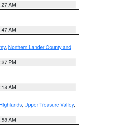
4:27 AM
0:47 AM
nty
,
Northern Lander County and
1:27 PM
2:18 AM
Highlands
,
Upper Treasure Valley
,
2:58 AM