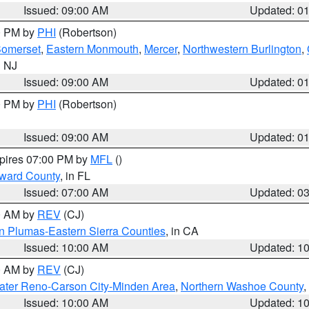
Issued: 09:00 AM
Updated: 0
00 PM by
PHI
(Robertson)
omerset
,
Eastern Monmouth
,
Mercer
,
Northwestern Burlington
,
n NJ
Issued: 09:00 AM
Updated: 0
00 PM by
PHI
(Robertson)
Issued: 09:00 AM
Updated: 0
xpires 07:00 PM by
MFL
()
oward County
, in FL
Issued: 07:00 AM
Updated: 0
00 AM by
REV
(CJ)
n Plumas-Eastern Sierra Counties
, in CA
Issued: 10:00 AM
Updated: 1
00 AM by
REV
(CJ)
ater Reno-Carson City-Minden Area
,
Northern Washoe County
,
Issued: 10:00 AM
Updated: 1