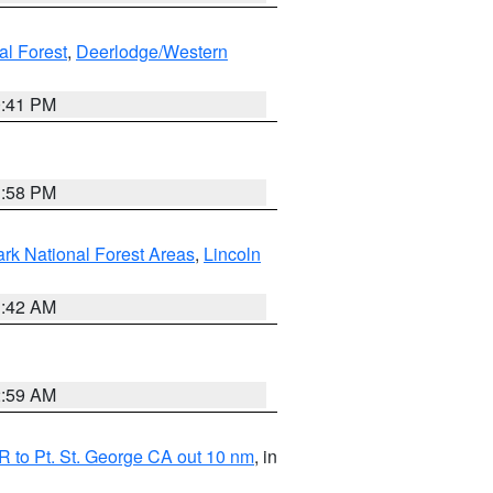
al Forest
,
Deerlodge/Western
0:41 PM
1:58 PM
ark National Forest Areas
,
Lincoln
1:42 AM
2:59 AM
 to Pt. St. George CA out 10 nm
, in