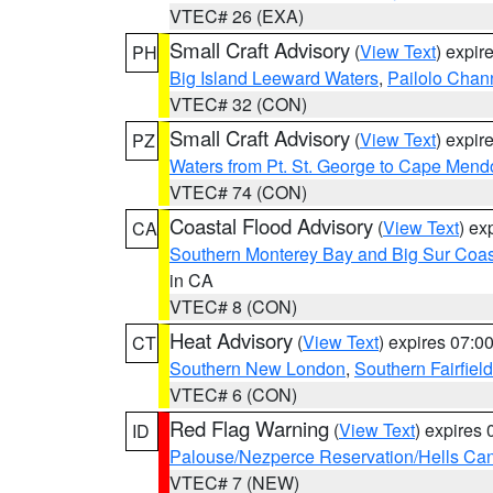
VTEC# 26 (EXA)
Small Craft Advisory
(
View Text
) expi
PH
Big Island Leeward Waters
,
Pailolo Chan
VTEC# 32 (CON)
Small Craft Advisory
(
View Text
) expi
PZ
Waters from Pt. St. George to Cape Mend
VTEC# 74 (CON)
Coastal Flood Advisory
(
View Text
) ex
CA
Southern Monterey Bay and Big Sur Coas
in CA
VTEC# 8 (CON)
Heat Advisory
(
View Text
) expires 07:
CT
Southern New London
,
Southern Fairfield
VTEC# 6 (CON)
Red Flag Warning
(
View Text
) expires
ID
Palouse/Nezperce Reservation/Hells Ca
VTEC# 7 (NEW)