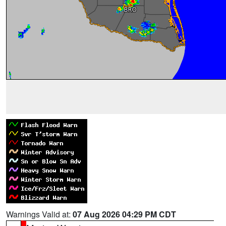
Warnings Valid at:
07 Aug 2026 04:29 PM CDT