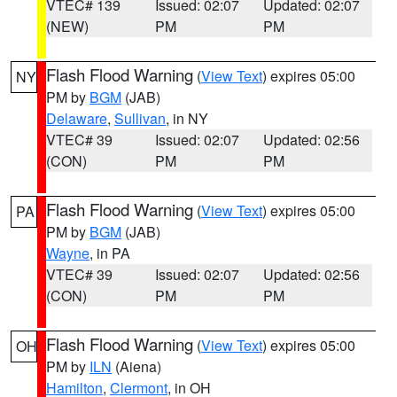
VTEC# 139
Issued: 02:07
Updated: 02:07
(NEW)
PM
PM
Flash Flood Warning
(
View Text
) expires 05:00
NY
PM by
BGM
(JAB)
Delaware
,
Sullivan
, in NY
VTEC# 39
Issued: 02:07
Updated: 02:56
(CON)
PM
PM
Flash Flood Warning
(
View Text
) expires 05:00
PA
PM by
BGM
(JAB)
Wayne
, in PA
VTEC# 39
Issued: 02:07
Updated: 02:56
(CON)
PM
PM
Flash Flood Warning
(
View Text
) expires 05:00
OH
PM by
ILN
(Aiena)
Hamilton
,
Clermont
, in OH