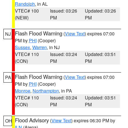
Randolph
, in AL
VTEC# 100
Issued: 03:26
Updated: 03:26
(NEW)
PM
PM
Flash Flood Warning
(
View Text
) expires 07:00
NJ
PM by
PHI
(Cooper)
Sussex
,
Warren
, in NJ
VTEC# 110
Issued: 03:24
Updated: 03:51
(CON)
PM
PM
Flash Flood Warning
(
View Text
) expires 07:00
PA
PM by
PHI
(Cooper)
Monroe
,
Northampton
, in PA
VTEC# 110
Issued: 03:24
Updated: 03:51
(CON)
PM
PM
Flood Advisory
(
View Text
) expires 06:30 PM by
OH
ILN
(Aiena)