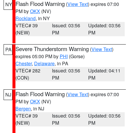
Flash Flood Warning
(
View Text
) expires 07:00
NY
PM by
OKX
(NV)
Rockland
, in NY
VTEC# 39
Issued: 03:56
Updated: 03:56
(NEW)
PM
PM
Severe Thunderstorm Warning
(
View Text
)
PA
expires 05:00 PM by
PHI
(Gorse)
Chester
,
Delaware
, in PA
VTEC# 282
Issued: 03:56
Updated: 04:11
(CON)
PM
PM
Flash Flood Warning
(
View Text
) expires 07:00
NJ
PM by
OKX
(NV)
Bergen
, in NJ
VTEC# 39
Issued: 03:56
Updated: 03:56
(NEW)
PM
PM