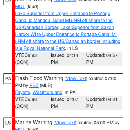
MQT
(tdud)
Lake Superior from Upper Entrance to Portage
Canal to Manitou Island MI 5NM off shore to the
US/Canadian Border
,
Lake Superior from Saxon
Harbor WI to Upper Entrance to Portage Canal MI
5NM off shore to the US/Canadian border including
Isle Royal National Park
, in LS
VTEC# 93
Issued: 04:14
Updated: 04:27
(CON)
PM
PM
Flash Flood Warning
(
View Text
) expires 07:00
PA
PM by
PBZ
(MLB)
Fayette
,
Westmoreland
, in PA
VTEC# 86
Issued: 04:07
Updated: 04:21
(CON)
PM
PM
Marine Warning
(
View Text
) expires 05:00 PM by
LS
MQT
(tdud)