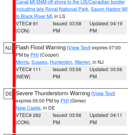
Canal MI 5NM off shore to the US/Canadian border
including Isle Royal National Park
,
Saxon Harbor WI
to Black River MI
, in LS
VTEC# 91
Issued: 03:58
Updated: 04:19
(CON)
PM
PM
Flash Flood Warning
(
View Text
) expires 07:00
NJ
PM by
PHI
(Cooper)
Morris
,
Sussex
,
Hunterdon
,
Warren
, in NJ
VTEC# 111
Issued: 03:56
Updated: 03:56
(NEW)
PM
PM
Severe Thunderstorm Warning
(
View Text
)
DE
expires 05:00 PM by
PHI
(Gorse)
New Castle
, in DE
VTEC# 282
Issued: 03:56
Updated: 04:11
(CON)
PM
PM