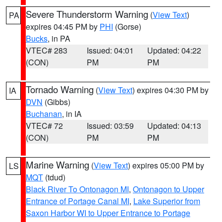
Severe Thunderstorm Warning
(
View Text
)
PA
expires 04:45 PM by
PHI
(Gorse)
Bucks
, in PA
VTEC# 283
Issued: 04:01
Updated: 04:22
(CON)
PM
PM
Tornado Warning
(
View Text
) expires 04:30 PM by
IA
DVN
(Gibbs)
Buchanan
, in IA
VTEC# 72
Issued: 03:59
Updated: 04:13
(CON)
PM
PM
Marine Warning
(
View Text
) expires 05:00 PM by
LS
MQT
(tdud)
Black River To Ontonagon MI
,
Ontonagon to Upper
Entrance of Portage Canal MI
,
Lake Superior from
Saxon Harbor WI to Upper Entrance to Portage