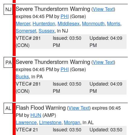
Severe Thunderstorm Warning
(
View Text
)
NJ
expires 04:45 PM by
PHI
(Gorse)
Mercer
,
Hunterdon
,
Middlesex
,
Monmouth
,
Morris
,
Somerset
,
Sussex
, in NJ
VTEC# 281
Issued: 03:50
Updated: 04:09
(CON)
PM
PM
Severe Thunderstorm Warning
(
View Text
)
PA
expires 04:45 PM by
PHI
(Gorse)
Bucks
, in PA
VTEC# 281
Issued: 03:50
Updated: 04:09
(CON)
PM
PM
Flash Flood Warning
(
View Text
) expires 06:45
AL
PM by
HUN
(AMP)
Lawrence
,
Limestone
,
Morgan
, in AL
VTEC# 21
Issued: 03:50
Updated: 03:50