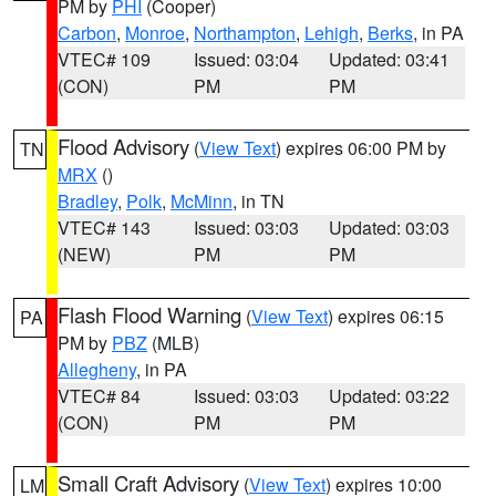
PM by
PHI
(Cooper)
Carbon
,
Monroe
,
Northampton
,
Lehigh
,
Berks
, in PA
VTEC# 109
Issued: 03:04
Updated: 03:41
(CON)
PM
PM
Flood Advisory
(
View Text
) expires 06:00 PM by
TN
MRX
()
Bradley
,
Polk
,
McMinn
, in TN
VTEC# 143
Issued: 03:03
Updated: 03:03
(NEW)
PM
PM
Flash Flood Warning
(
View Text
) expires 06:15
PA
PM by
PBZ
(MLB)
Allegheny
, in PA
VTEC# 84
Issued: 03:03
Updated: 03:22
(CON)
PM
PM
Small Craft Advisory
(
View Text
) expires 10:00
LM