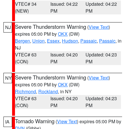
VTEC# 34
Issued: 04:22
Updated: 04:22
(NEW)
PM
PM
Severe Thunderstorm Warning
(
View Text
)
NJ
expires 05:00 PM by
OKX
(DW)
Bergen
,
Union
,
Essex
,
Hudson
,
Passaic
,
Passaic
, in
NJ
VTEC# 63
Issued: 04:20
Updated: 04:23
(CON)
PM
PM
Severe Thunderstorm Warning
(
View Text
)
NY
expires 05:00 PM by
OKX
(DW)
Richmond
,
Rockland
, in NY
VTEC# 63
Issued: 04:20
Updated: 04:23
(CON)
PM
PM
Tornado Warning
(
View Text
) expires 05:00 PM by
IA
DVN
(Gibbs)