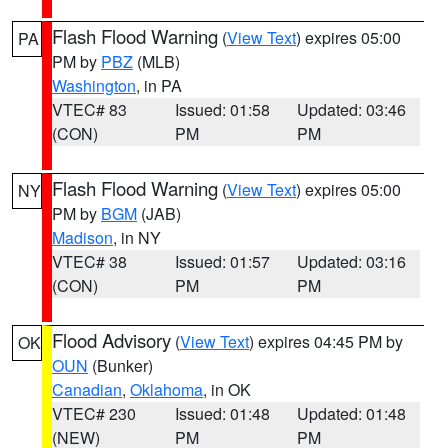
Flash Flood Warning
(
View Text
) expires 05:00
PA
PM by
PBZ
(MLB)
Washington
, in PA
VTEC# 83
Issued: 01:58
Updated: 03:46
(CON)
PM
PM
Flash Flood Warning
(
View Text
) expires 05:00
NY
PM by
BGM
(JAB)
Madison
, in NY
VTEC# 38
Issued: 01:57
Updated: 03:16
(CON)
PM
PM
Flood Advisory
(
View Text
) expires 04:45 PM by
OK
OUN
(Bunker)
Canadian
,
Oklahoma
, in OK
VTEC# 230
Issued: 01:48
Updated: 01:48
(NEW)
PM
PM