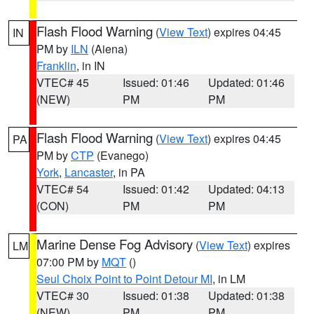
Flash Flood Warning
(
View Text
) expires 04:45
IN
PM by
ILN
(Aiena)
Franklin
, in IN
VTEC# 45
Issued: 01:46
Updated: 01:46
(NEW)
PM
PM
Flash Flood Warning
(
View Text
) expires 04:45
PA
PM by
CTP
(Evanego)
York
,
Lancaster
, in PA
VTEC# 54
Issued: 01:42
Updated: 04:13
(CON)
PM
PM
Marine Dense Fog Advisory
(
View Text
) expires
LM
07:00 PM by
MQT
()
Seul Choix Point to Point Detour MI
, in LM
VTEC# 30
Issued: 01:38
Updated: 01:38
(NEW)
PM
PM