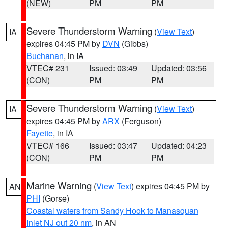
(NEW)
PM
PM
Severe Thunderstorm Warning
(
View Text
)
IA
expires 04:45 PM by
DVN
(Gibbs)
Buchanan
, in IA
VTEC# 231
Issued: 03:49
Updated: 03:56
(CON)
PM
PM
Severe Thunderstorm Warning
(
View Text
)
IA
expires 04:45 PM by
ARX
(Ferguson)
Fayette
, in IA
VTEC# 166
Issued: 03:47
Updated: 04:23
(CON)
PM
PM
Marine Warning
(
View Text
) expires 04:45 PM by
AN
PHI
(Gorse)
Coastal waters from Sandy Hook to Manasquan
Inlet NJ out 20 nm
, in AN