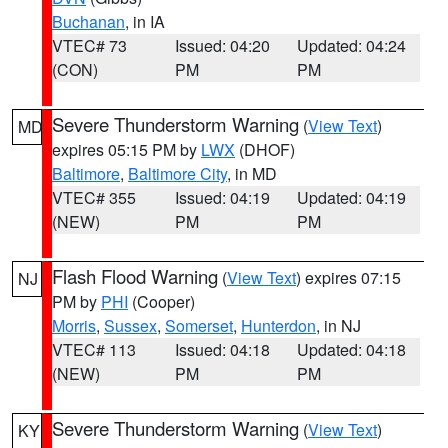
Buchanan
, in IA
VTEC# 73
Issued: 04:20
Updated: 04:24
(CON)
PM
PM
Severe Thunderstorm Warning
(
View Text
)
MD
expires 05:15 PM by
LWX
(DHOF)
Baltimore
,
Baltimore City
, in MD
VTEC# 355
Issued: 04:19
Updated: 04:19
(NEW)
PM
PM
Flash Flood Warning
(
View Text
) expires 07:15
NJ
PM by
PHI
(Cooper)
Morris
,
Sussex
,
Somerset
,
Hunterdon
, in NJ
VTEC# 113
Issued: 04:18
Updated: 04:18
(NEW)
PM
PM
Severe Thunderstorm Warning
(
View Text
)
KY