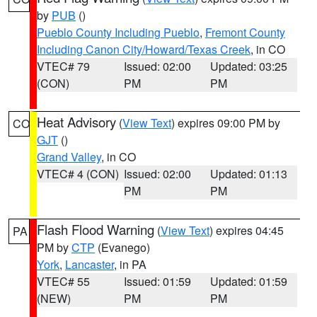
by
PUB
()
Pueblo County Including Pueblo
,
Fremont County
Including Canon City/Howard/Texas Creek
, in CO
VTEC# 79
Issued: 02:00
Updated: 03:25
(CON)
PM
PM
Heat Advisory
(
View Text
) expires 09:00 PM by
CO
GJT
()
Grand Valley
, in CO
VTEC# 4 (CON)
Issued: 02:00
Updated: 01:13
PM
PM
Flash Flood Warning
(
View Text
) expires 04:45
PA
PM by
CTP
(Evanego)
York
,
Lancaster
, in PA
VTEC# 55
Issued: 01:59
Updated: 01:59
(NEW)
PM
PM