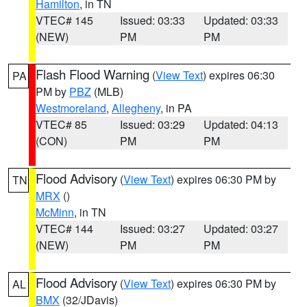
Hamilton
, in TN
VTEC# 145
Issued: 03:33
Updated: 03:33
(NEW)
PM
PM
Flash Flood Warning
(
View Text
) expires 06:30
PA
PM by
PBZ
(MLB)
Westmoreland
,
Allegheny
, in PA
VTEC# 85
Issued: 03:29
Updated: 04:13
(CON)
PM
PM
Flood Advisory
(
View Text
) expires 06:30 PM by
TN
MRX
()
McMinn
, in TN
VTEC# 144
Issued: 03:27
Updated: 03:27
(NEW)
PM
PM
Flood Advisory
(
View Text
) expires 06:30 PM by
AL
BMX
(32/JDavis)