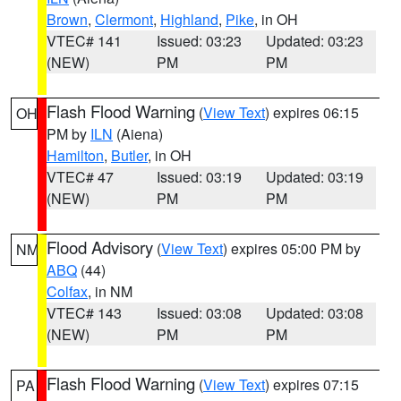
Brown
,
Clermont
,
Highland
,
Pike
, in OH
VTEC# 141
Issued: 03:23
Updated: 03:23
(NEW)
PM
PM
Flash Flood Warning
(
View Text
) expires 06:15
OH
PM by
ILN
(Aiena)
Hamilton
,
Butler
, in OH
VTEC# 47
Issued: 03:19
Updated: 03:19
(NEW)
PM
PM
Flood Advisory
(
View Text
) expires 05:00 PM by
NM
ABQ
(44)
Colfax
, in NM
VTEC# 143
Issued: 03:08
Updated: 03:08
(NEW)
PM
PM
Flash Flood Warning
(
View Text
) expires 07:15
PA