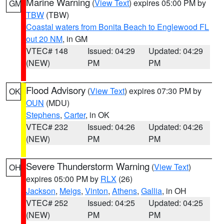
Marine Warning
(
View Text
) expires 05:00 PM by
GM
TBW
(TBW)
Coastal waters from Bonita Beach to Englewood FL
out 20 NM
, in GM
VTEC# 148
Issued: 04:29
Updated: 04:29
(NEW)
PM
PM
Flood Advisory
(
View Text
) expires 07:30 PM by
OK
OUN
(MDU)
Stephens
,
Carter
, in OK
VTEC# 232
Issued: 04:26
Updated: 04:26
(NEW)
PM
PM
Severe Thunderstorm Warning
(
View Text
)
OH
expires 05:00 PM by
RLX
(26)
Jackson
,
Meigs
,
Vinton
,
Athens
,
Gallia
, in OH
VTEC# 252
Issued: 04:25
Updated: 04:25
(NEW)
PM
PM