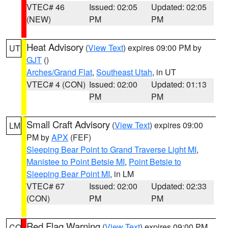
VTEC# 46
Issued: 02:05
Updated: 02:05
(NEW)
PM
PM
Heat Advisory
(
View Text
) expires 09:00 PM by
UT
GJT
()
Arches/Grand Flat
,
Southeast Utah
, in UT
VTEC# 4 (CON)
Issued: 02:00
Updated: 01:13
PM
PM
Small Craft Advisory
(
View Text
) expires 09:00
LM
PM by
APX
(FEF)
Sleeping Bear Point to Grand Traverse Light MI
,
Manistee to Point Betsie MI
,
Point Betsie to
Sleeping Bear Point MI
, in LM
VTEC# 67
Issued: 02:00
Updated: 02:33
(CON)
PM
PM
Red Flag Warning
(
View Text
) expires 09:00 PM
CO