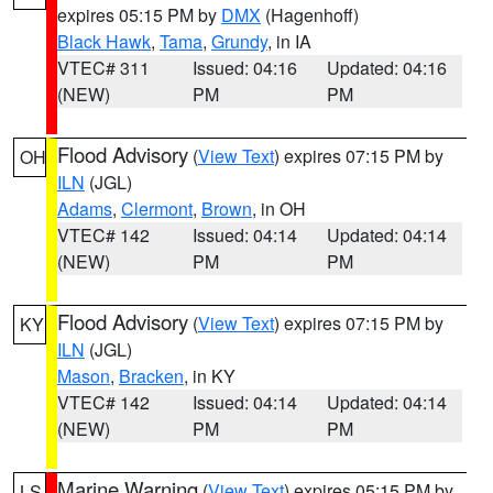
expires 05:15 PM by
DMX
(Hagenhoff)
Black Hawk
,
Tama
,
Grundy
, in IA
VTEC# 311
Issued: 04:16
Updated: 04:16
(NEW)
PM
PM
Flood Advisory
(
View Text
) expires 07:15 PM by
OH
ILN
(JGL)
Adams
,
Clermont
,
Brown
, in OH
VTEC# 142
Issued: 04:14
Updated: 04:14
(NEW)
PM
PM
Flood Advisory
(
View Text
) expires 07:15 PM by
KY
ILN
(JGL)
Mason
,
Bracken
, in KY
VTEC# 142
Issued: 04:14
Updated: 04:14
(NEW)
PM
PM
Marine Warning
(
View Text
) expires 05:15 PM by
LS