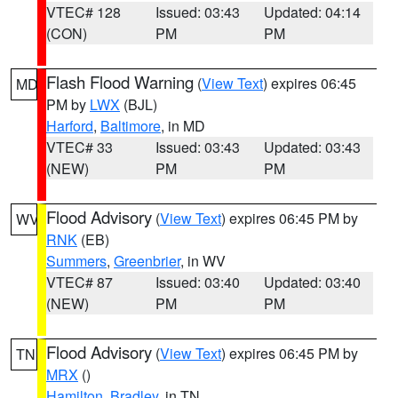
VTEC# 128
Issued: 03:43
Updated: 04:14
(CON)
PM
PM
Flash Flood Warning
(
View Text
) expires 06:45
MD
PM by
LWX
(BJL)
Harford
,
Baltimore
, in MD
VTEC# 33
Issued: 03:43
Updated: 03:43
(NEW)
PM
PM
Flood Advisory
(
View Text
) expires 06:45 PM by
WV
RNK
(EB)
Summers
,
Greenbrier
, in WV
VTEC# 87
Issued: 03:40
Updated: 03:40
(NEW)
PM
PM
Flood Advisory
(
View Text
) expires 06:45 PM by
TN
MRX
()
Hamilton
,
Bradley
, in TN