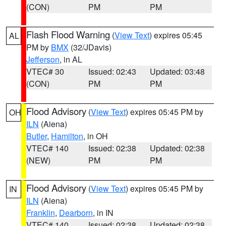
(CON)
PM
PM
Flash Flood Warning
(
View Text
) expires 05:45
AL
PM by
BMX
(32/JDavis)
Jefferson
, in AL
VTEC# 30
Issued: 02:43
Updated: 03:48
(CON)
PM
PM
Flood Advisory
(
View Text
) expires 05:45 PM by
OH
ILN
(Aiena)
Butler
,
Hamilton
, in OH
VTEC# 140
Issued: 02:38
Updated: 02:38
(NEW)
PM
PM
Flood Advisory
(
View Text
) expires 05:45 PM by
IN
ILN
(Aiena)
Franklin
,
Dearborn
, in IN
VTEC# 140
Issued: 02:38
Updated: 02:38