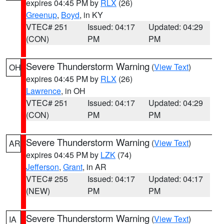
expires 04:45 PM by
RLX
(26)
Greenup
,
Boyd
, in KY
VTEC# 251
Issued: 04:17
Updated: 04:29
(CON)
PM
PM
Severe Thunderstorm Warning
(
View Text
)
OH
expires 04:45 PM by
RLX
(26)
Lawrence
, in OH
VTEC# 251
Issued: 04:17
Updated: 04:29
(CON)
PM
PM
Severe Thunderstorm Warning
(
View Text
)
AR
expires 04:45 PM by
LZK
(74)
Jefferson
,
Grant
, in AR
VTEC# 255
Issued: 04:17
Updated: 04:17
(NEW)
PM
PM
Severe Thunderstorm Warning
(
View Text
)
IA