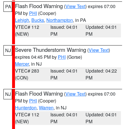
Flash Flood Warning
(
View Text
) expires 07:00
PA
PM by
PHI
(Cooper)
Lehigh
,
Bucks
,
Northampton
, in PA
VTEC# 112
Issued: 04:01
Updated: 04:01
(NEW)
PM
PM
Severe Thunderstorm Warning
(
View Text
)
NJ
expires 04:45 PM by
PHI
(Gorse)
Mercer
, in NJ
VTEC# 283
Issued: 04:01
Updated: 04:22
(CON)
PM
PM
Flash Flood Warning
(
View Text
) expires 07:00
NJ
PM by
PHI
(Cooper)
Hunterdon
,
Warren
, in NJ
VTEC# 112
Issued: 04:01
Updated: 04:01
(NEW)
PM
PM