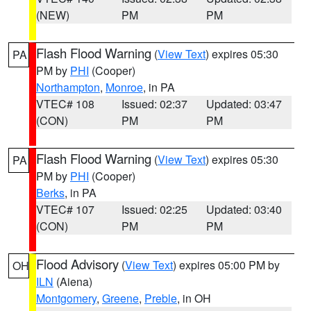
(NEW)
PM
PM
Flash Flood Warning
(
View Text
) expires 05:30
PA
PM by
PHI
(Cooper)
Northampton
,
Monroe
, in PA
VTEC# 108
Issued: 02:37
Updated: 03:47
(CON)
PM
PM
Flash Flood Warning
(
View Text
) expires 05:30
PA
PM by
PHI
(Cooper)
Berks
, in PA
VTEC# 107
Issued: 02:25
Updated: 03:40
(CON)
PM
PM
Flood Advisory
(
View Text
) expires 05:00 PM by
OH
ILN
(Aiena)
Montgomery
,
Greene
,
Preble
, in OH