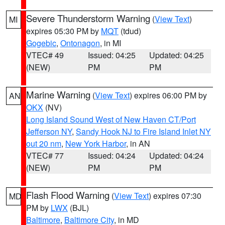
Severe Thunderstorm Warning
(
View Text
)
MI
expires 05:30 PM by
MQT
(tdud)
Gogebic
,
Ontonagon
, in MI
VTEC# 49
Issued: 04:25
Updated: 04:25
(NEW)
PM
PM
Marine Warning
(
View Text
) expires 06:00 PM by
AN
OKX
(NV)
Long Island Sound West of New Haven CT/Port
Jefferson NY
,
Sandy Hook NJ to Fire Island Inlet NY
out 20 nm
,
New York Harbor
, in AN
VTEC# 77
Issued: 04:24
Updated: 04:24
(NEW)
PM
PM
Flash Flood Warning
(
View Text
) expires 07:30
MD
PM by
LWX
(BJL)
Baltimore
,
Baltimore City
, in MD