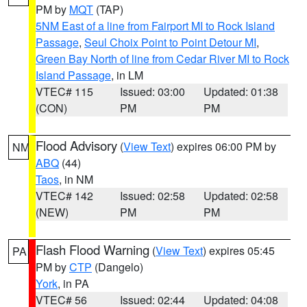
PM by
MQT
(TAP)
5NM East of a line from Fairport MI to Rock Island
Passage
,
Seul Choix Point to Point Detour MI
,
Green Bay North of line from Cedar River MI to Rock
Island Passage
, in LM
VTEC# 115
Issued: 03:00
Updated: 01:38
(CON)
PM
PM
Flood Advisory
(
View Text
) expires 06:00 PM by
NM
ABQ
(44)
Taos
, in NM
VTEC# 142
Issued: 02:58
Updated: 02:58
(NEW)
PM
PM
Flash Flood Warning
(
View Text
) expires 05:45
PA
PM by
CTP
(Dangelo)
York
, in PA
VTEC# 56
Issued: 02:44
Updated: 04:08