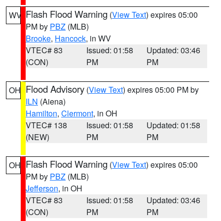
Flash Flood Warning
(
View Text
) expires 05:00
WV
PM by
PBZ
(MLB)
Brooke
,
Hancock
, in WV
VTEC# 83
Issued: 01:58
Updated: 03:46
(CON)
PM
PM
Flood Advisory
(
View Text
) expires 05:00 PM by
OH
ILN
(Aiena)
Hamilton
,
Clermont
, in OH
VTEC# 138
Issued: 01:58
Updated: 01:58
(NEW)
PM
PM
Flash Flood Warning
(
View Text
) expires 05:00
OH
PM by
PBZ
(MLB)
Jefferson
, in OH
VTEC# 83
Issued: 01:58
Updated: 03:46
(CON)
PM
PM