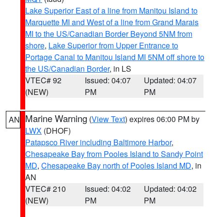
Lake Superior East of a line from Manitou Island to
Marquette MI and West of a line from Grand Marais
MI to the US/Canadian Border Beyond 5NM from
shore
,
Lake Superior from Upper Entrance to
Portage Canal to Manitou Island MI 5NM off shore to
the US/Canadian Border
, in LS
VTEC# 92
Issued: 04:07
Updated: 04:07
(NEW)
PM
PM
Marine Warning
(
View Text
) expires 06:00 PM by
AN
LWX
(DHOF)
Patapsco River including Baltimore Harbor
,
Chesapeake Bay from Pooles Island to Sandy Point
MD
,
Chesapeake Bay north of Pooles Island MD
, in
AN
VTEC# 210
Issued: 04:02
Updated: 04:02
(NEW)
PM
PM