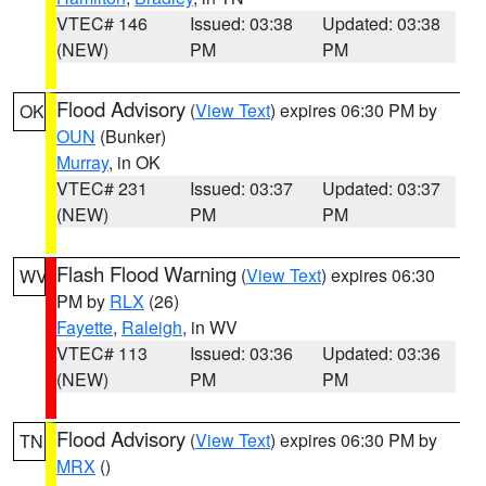
VTEC# 146
Issued: 03:38
Updated: 03:38
(NEW)
PM
PM
Flood Advisory
(
View Text
) expires 06:30 PM by
OK
OUN
(Bunker)
Murray
, in OK
VTEC# 231
Issued: 03:37
Updated: 03:37
(NEW)
PM
PM
Flash Flood Warning
(
View Text
) expires 06:30
WV
PM by
RLX
(26)
Fayette
,
Raleigh
, in WV
VTEC# 113
Issued: 03:36
Updated: 03:36
(NEW)
PM
PM
Flood Advisory
(
View Text
) expires 06:30 PM by
TN
MRX
()