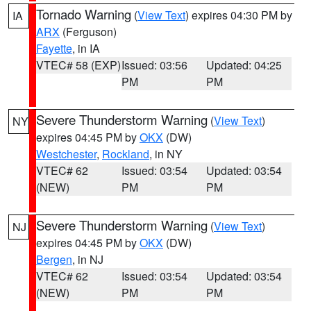
Tornado Warning
(
View Text
) expires 04:30 PM by
IA
ARX
(Ferguson)
Fayette
, in IA
VTEC# 58 (EXP)
Issued: 03:56
Updated: 04:25
PM
PM
Severe Thunderstorm Warning
(
View Text
)
NY
expires 04:45 PM by
OKX
(DW)
Westchester
,
Rockland
, in NY
VTEC# 62
Issued: 03:54
Updated: 03:54
(NEW)
PM
PM
Severe Thunderstorm Warning
(
View Text
)
NJ
expires 04:45 PM by
OKX
(DW)
Bergen
, in NJ
VTEC# 62
Issued: 03:54
Updated: 03:54
(NEW)
PM
PM