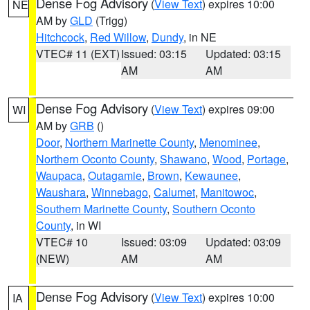
Dense Fog Advisory
(
View Text
) expires 10:00
NE
AM by
GLD
(Trigg)
Hitchcock
,
Red Willow
,
Dundy
, in NE
VTEC# 11 (EXT)
Issued: 03:15
Updated: 03:15
AM
AM
Dense Fog Advisory
(
View Text
) expires 09:00
WI
AM by
GRB
()
Door
,
Northern Marinette County
,
Menominee
,
Northern Oconto County
,
Shawano
,
Wood
,
Portage
,
Waupaca
,
Outagamie
,
Brown
,
Kewaunee
,
Waushara
,
Winnebago
,
Calumet
,
Manitowoc
,
Southern Marinette County
,
Southern Oconto
County
, in WI
VTEC# 10
Issued: 03:09
Updated: 03:09
(NEW)
AM
AM
Dense Fog Advisory
(
View Text
) expires 10:00
IA