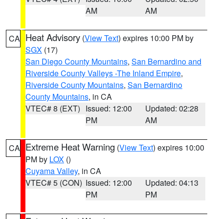
AM
AM
Heat Advisory
(
View Text
) expires 10:00 PM by
CA
SGX
(17)
San Diego County Mountains
,
San Bernardino and
Riverside County Valleys -The Inland Empire
,
Riverside County Mountains
,
San Bernardino
County Mountains
, in CA
VTEC# 8 (EXT)
Issued: 12:00
Updated: 02:28
PM
AM
Extreme Heat Warning
(
View Text
) expires 10:00
CA
PM by
LOX
()
Cuyama Valley
, in CA
VTEC# 5 (CON)
Issued: 12:00
Updated: 04:13
PM
PM