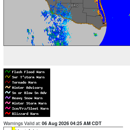
Warnings Valid at:
06 Aug 2026 04:25 AM CDT