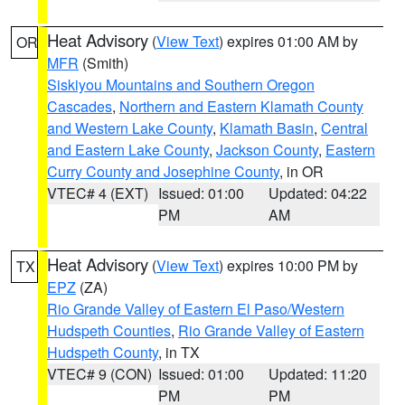
Heat Advisory
(
View Text
) expires 01:00 AM by
OR
MFR
(Smith)
Siskiyou Mountains and Southern Oregon
Cascades
,
Northern and Eastern Klamath County
and Western Lake County
,
Klamath Basin
,
Central
and Eastern Lake County
,
Jackson County
,
Eastern
Curry County and Josephine County
, in OR
VTEC# 4 (EXT)
Issued: 01:00
Updated: 04:22
PM
AM
Heat Advisory
(
View Text
) expires 10:00 PM by
TX
EPZ
(ZA)
Rio Grande Valley of Eastern El Paso/Western
Hudspeth Counties
,
Rio Grande Valley of Eastern
Hudspeth County
, in TX
VTEC# 9 (CON)
Issued: 01:00
Updated: 11:20
PM
PM