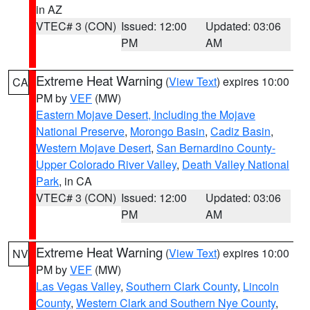
in AZ
VTEC# 3 (CON)
Issued: 12:00
Updated: 03:06
PM
AM
Extreme Heat Warning
(
View Text
) expires 10:00
CA
PM by
VEF
(MW)
Eastern Mojave Desert, Including the Mojave
National Preserve
,
Morongo Basin
,
Cadiz Basin
,
Western Mojave Desert
,
San Bernardino County-
Upper Colorado River Valley
,
Death Valley National
Park
, in CA
VTEC# 3 (CON)
Issued: 12:00
Updated: 03:06
PM
AM
Extreme Heat Warning
(
View Text
) expires 10:00
NV
PM by
VEF
(MW)
Las Vegas Valley
,
Southern Clark County
,
Lincoln
County
,
Western Clark and Southern Nye County
,