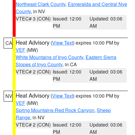
Northeast Clark County
,
Esmeralda and Central Nye
County
, in NV
VTEC# 3 (CON)
Issued: 12:00
Updated: 03:06
PM
AM
Heat Advisory
(
View Text
) expires 10:00 PM by
CA
VEF
(MW)
White Mountains of Inyo County
,
Eastern Sierra
Slopes of Inyo County
, in CA
VTEC# 2 (CON)
Issued: 12:00
Updated: 03:06
PM
AM
Heat Advisory
(
View Text
) expires 10:00 PM by
NV
VEF
(MW)
Spring Mountains-Red Rock Canyon
,
Sheep
Range
, in NV
VTEC# 2 (CON)
Issued: 12:00
Updated: 03:06
PM
AM