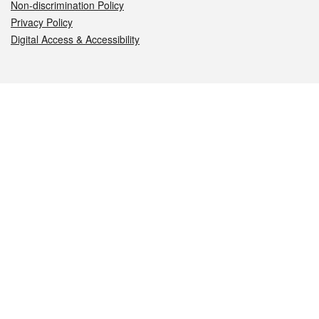
Non-discrimination Policy
Privacy Policy
Digital Access & Accessibility