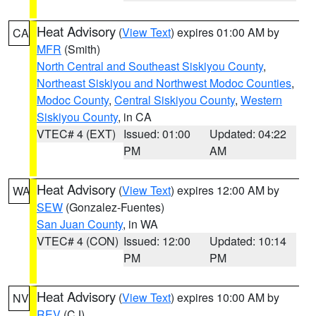
Heat Advisory
(
View Text
) expires 01:00 AM by
CA
MFR
(Smith)
North Central and Southeast Siskiyou County
,
Northeast Siskiyou and Northwest Modoc Counties
,
Modoc County
,
Central Siskiyou County
,
Western
Siskiyou County
, in CA
VTEC# 4 (EXT)
Issued: 01:00
Updated: 04:22
PM
AM
Heat Advisory
(
View Text
) expires 12:00 AM by
WA
SEW
(Gonzalez-Fuentes)
San Juan County
, in WA
VTEC# 4 (CON)
Issued: 12:00
Updated: 10:14
PM
PM
Heat Advisory
(
View Text
) expires 10:00 AM by
NV
REV
(CJ)