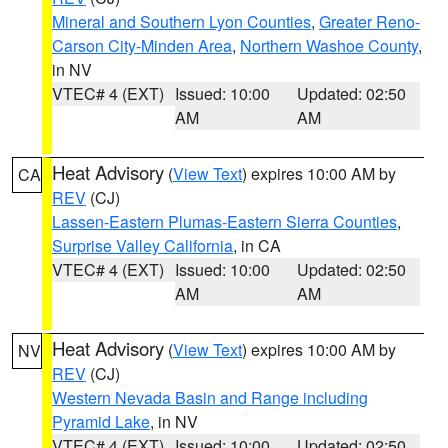
Mineral and Southern Lyon Counties
,
Greater Reno-
Carson City-Minden Area
,
Northern Washoe County
,
in NV
VTEC# 4 (EXT)
Issued: 10:00
Updated: 02:50
AM
AM
Heat Advisory
(
View Text
) expires 10:00 AM by
CA
REV
(CJ)
Lassen-Eastern Plumas-Eastern Sierra Counties
,
Surprise Valley California
, in CA
VTEC# 4 (EXT)
Issued: 10:00
Updated: 02:50
AM
AM
Heat Advisory
(
View Text
) expires 10:00 AM by
NV
REV
(CJ)
Western Nevada Basin and Range including
Pyramid Lake
, in NV
VTEC# 4 (EXT)
Issued: 10:00
Updated: 02:50