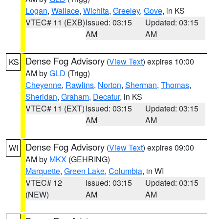
Logan
,
Wallace
,
Wichita
,
Greeley
,
Gove
, in KS
VTEC# 11 (EXB)
Issued: 03:15
Updated: 03:15
AM
AM
Dense Fog Advisory
(
View Text
) expires 10:00
KS
AM by
GLD
(Trigg)
Cheyenne
,
Rawlins
,
Norton
,
Sherman
,
Thomas
,
Sheridan
,
Graham
,
Decatur
, in KS
VTEC# 11 (EXT)
Issued: 03:15
Updated: 03:15
AM
AM
Dense Fog Advisory
(
View Text
) expires 09:00
WI
AM by
MKX
(GEHRING)
Marquette
,
Green Lake
,
Columbia
, in WI
VTEC# 12
Issued: 03:15
Updated: 03:15
(NEW)
AM
AM