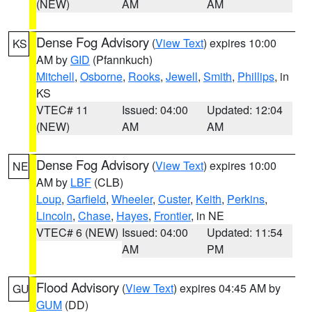
(NEW)
AM
AM
Dense Fog Advisory
(
View Text
) expires 10:00
KS
AM by
GID
(Pfannkuch)
Mitchell
,
Osborne
,
Rooks
,
Jewell
,
Smith
,
Phillips
, in
KS
VTEC# 11
Issued: 04:00
Updated: 12:04
(NEW)
AM
AM
Dense Fog Advisory
(
View Text
) expires 10:00
NE
AM by
LBF
(CLB)
Loup
,
Garfield
,
Wheeler
,
Custer
,
Keith
,
Perkins
,
Lincoln
,
Chase
,
Hayes
,
Frontier
, in NE
VTEC# 6 (NEW)
Issued: 04:00
Updated: 11:54
AM
PM
Flood Advisory
(
View Text
) expires 04:45 AM by
GU
GUM
(DD)