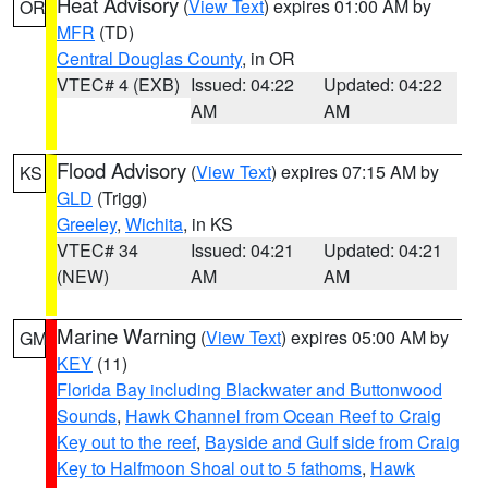
Heat Advisory
(
View Text
) expires 01:00 AM by
OR
MFR
(TD)
Central Douglas County
, in OR
VTEC# 4 (EXB)
Issued: 04:22
Updated: 04:22
AM
AM
Flood Advisory
(
View Text
) expires 07:15 AM by
KS
GLD
(Trigg)
Greeley
,
Wichita
, in KS
VTEC# 34
Issued: 04:21
Updated: 04:21
(NEW)
AM
AM
Marine Warning
(
View Text
) expires 05:00 AM by
GM
KEY
(11)
Florida Bay including Blackwater and Buttonwood
Sounds
,
Hawk Channel from Ocean Reef to Craig
Key out to the reef
,
Bayside and Gulf side from Craig
Key to Halfmoon Shoal out to 5 fathoms
,
Hawk