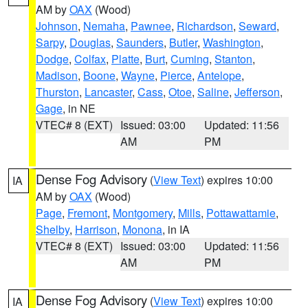
AM by
OAX
(Wood)
Johnson
,
Nemaha
,
Pawnee
,
Richardson
,
Seward
,
Sarpy
,
Douglas
,
Saunders
,
Butler
,
Washington
,
Dodge
,
Colfax
,
Platte
,
Burt
,
Cuming
,
Stanton
,
Madison
,
Boone
,
Wayne
,
Pierce
,
Antelope
,
Thurston
,
Lancaster
,
Cass
,
Otoe
,
Saline
,
Jefferson
,
Gage
, in NE
VTEC# 8 (EXT)
Issued: 03:00
Updated: 11:56
AM
PM
Dense Fog Advisory
(
View Text
) expires 10:00
IA
AM by
OAX
(Wood)
Page
,
Fremont
,
Montgomery
,
Mills
,
Pottawattamie
,
Shelby
,
Harrison
,
Monona
, in IA
VTEC# 8 (EXT)
Issued: 03:00
Updated: 11:56
AM
PM
Dense Fog Advisory
(
View Text
) expires 10:00
IA