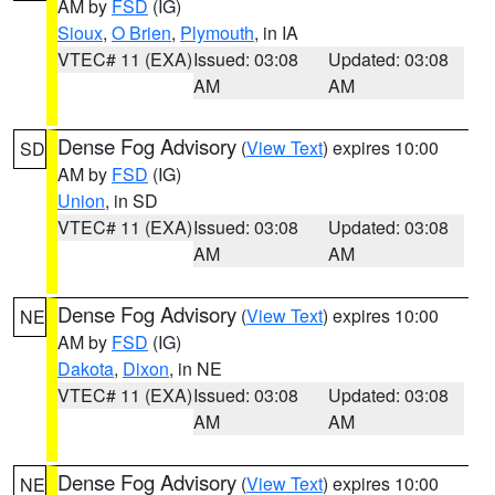
AM by
FSD
(IG)
Sioux
,
O Brien
,
Plymouth
, in IA
VTEC# 11 (EXA)
Issued: 03:08
Updated: 03:08
AM
AM
Dense Fog Advisory
(
View Text
) expires 10:00
SD
AM by
FSD
(IG)
Union
, in SD
VTEC# 11 (EXA)
Issued: 03:08
Updated: 03:08
AM
AM
Dense Fog Advisory
(
View Text
) expires 10:00
NE
AM by
FSD
(IG)
Dakota
,
Dixon
, in NE
VTEC# 11 (EXA)
Issued: 03:08
Updated: 03:08
AM
AM
Dense Fog Advisory
(
View Text
) expires 10:00
NE