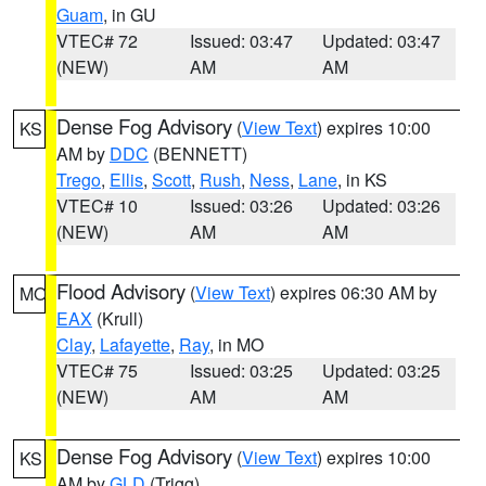
Guam
, in GU
VTEC# 72
Issued: 03:47
Updated: 03:47
(NEW)
AM
AM
Dense Fog Advisory
(
View Text
) expires 10:00
KS
AM by
DDC
(BENNETT)
Trego
,
Ellis
,
Scott
,
Rush
,
Ness
,
Lane
, in KS
VTEC# 10
Issued: 03:26
Updated: 03:26
(NEW)
AM
AM
Flood Advisory
(
View Text
) expires 06:30 AM by
MO
EAX
(Krull)
Clay
,
Lafayette
,
Ray
, in MO
VTEC# 75
Issued: 03:25
Updated: 03:25
(NEW)
AM
AM
Dense Fog Advisory
(
View Text
) expires 10:00
KS
AM by
GLD
(Trigg)