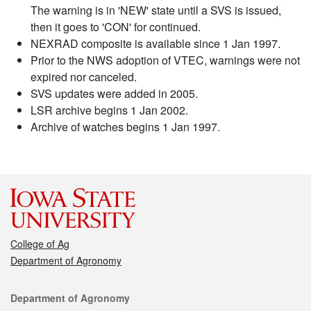
The warning is in 'NEW' state until a SVS is issued,
then it goes to 'CON' for continued.
NEXRAD composite is available since 1 Jan 1997.
Prior to the NWS adoption of VTEC, warnings were not
expired nor canceled.
SVS updates were added in 2005.
LSR archive begins 1 Jan 2002.
Archive of watches begins 1 Jan 1997.
College of Ag
Department of Agronomy
Contact
Department of Agronomy