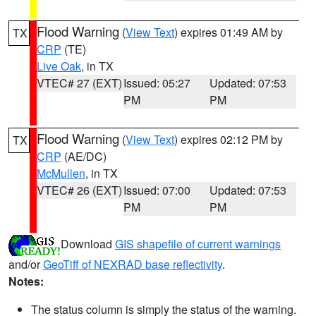
Flood Warning
(
View Text
) expires 01:49 AM by
TX
CRP
(TE)
Live Oak
, in TX
VTEC# 27 (EXT)
Issued: 05:27
Updated: 07:53
PM
PM
Flood Warning
(
View Text
) expires 02:12 PM by
TX
CRP
(AE/DC)
McMullen
, in TX
VTEC# 26 (EXT)
Issued: 07:00
Updated: 07:53
PM
PM
Download
GIS shapefile of current warnings
and/or
GeoTiff of NEXRAD base reflectivity
.
Notes:
The status column is simply the status of the warning.