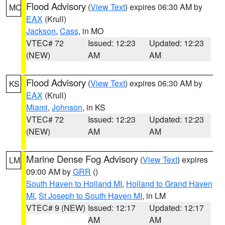
Flood Advisory
(
View Text
) expires 06:30 AM by
MO
EAX
(Krull)
Jackson
,
Cass
, in MO
VTEC# 72
Issued: 12:23
Updated: 12:23
(NEW)
AM
AM
Flood Advisory
(
View Text
) expires 06:30 AM by
KS
EAX
(Krull)
Miami
,
Johnson
, in KS
VTEC# 72
Issued: 12:23
Updated: 12:23
(NEW)
AM
AM
Marine Dense Fog Advisory
(
View Text
) expires
LM
09:00 AM by
GRR
()
South Haven to Holland MI
,
Holland to Grand Haven
MI
,
St Joseph to South Haven MI
, in LM
VTEC# 9 (NEW)
Issued: 12:17
Updated: 12:17
AM
AM