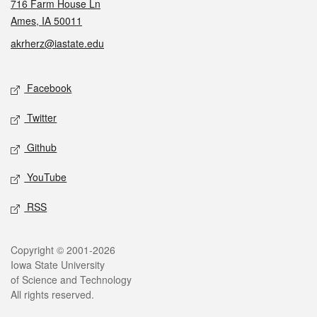
716 Farm House Ln
Ames, IA 50011
akrherz@iastate.edu
Social media
Facebook
Twitter
Github
YouTube
RSS
Legal
Copyright © 2001-2026
Iowa State University
of Science and Technology
All rights reserved.