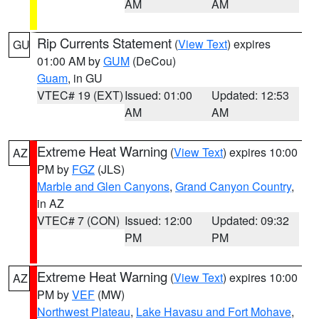
AM
AM
Rip Currents Statement
(
View Text
) expires
GU
01:00 AM by
GUM
(DeCou)
Guam
, in GU
VTEC# 19 (EXT)
Issued: 01:00
Updated: 12:53
AM
AM
Extreme Heat Warning
(
View Text
) expires 10:00
AZ
PM by
FGZ
(JLS)
Marble and Glen Canyons
,
Grand Canyon Country
,
in AZ
VTEC# 7 (CON)
Issued: 12:00
Updated: 09:32
PM
PM
Extreme Heat Warning
(
View Text
) expires 10:00
AZ
PM by
VEF
(MW)
Northwest Plateau
,
Lake Havasu and Fort Mohave
,