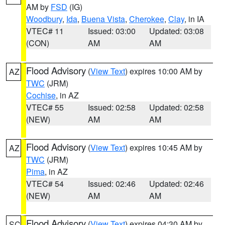
AM by
FSD
(IG)
Woodbury
,
Ida
,
Buena Vista
,
Cherokee
,
Clay
, in IA
VTEC# 11
Issued: 03:00
Updated: 03:08
(CON)
AM
AM
Flood Advisory
(
View Text
) expires 10:00 AM by
AZ
TWC
(JRM)
Cochise
, in AZ
VTEC# 55
Issued: 02:58
Updated: 02:58
(NEW)
AM
AM
Flood Advisory
(
View Text
) expires 10:45 AM by
AZ
TWC
(JRM)
Pima
, in AZ
VTEC# 54
Issued: 02:46
Updated: 02:46
(NEW)
AM
AM
Flood Advisory
(
View Text
) expires 04:30 AM by
SC