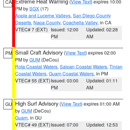
Extreme Heat Warning
(
View Text
) expires 10:00
CA
PM by
SGX
(17)
Apple and Lucerne Valleys
,
San Diego County
Deserts
,
Napa County
,
Coachella Valley
, in CA
VTEC# 7 (EXT)
Issued: 12:00
Updated: 02:28
PM
AM
Small Craft Advisory
(
View Text
) expires 02:00
PM
PM by
GUM
(DeCou)
Rota Coastal Waters
,
Saipan Coastal Waters
,
Tinian
Coastal Waters
,
Guam Coastal Waters
, in PM
VTEC# 55 (EXT)
Issued: 03:00
Updated: 01:11
PM
AM
High Surf Advisory
(
View Text
) expires 01:00 AM
GU
by
GUM
(DeCou)
Guam
, in GU
VTEC# 49 (EXT)
Issued: 07:00
Updated: 12:53