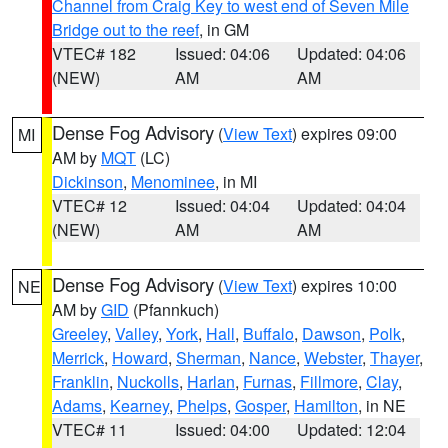
Channel from Craig Key to west end of Seven Mile
Bridge out to the reef
, in GM
VTEC# 182
Issued: 04:06
Updated: 04:06
(NEW)
AM
AM
Dense Fog Advisory
(
View Text
) expires 09:00
MI
AM by
MQT
(LC)
Dickinson
,
Menominee
, in MI
VTEC# 12
Issued: 04:04
Updated: 04:04
(NEW)
AM
AM
Dense Fog Advisory
(
View Text
) expires 10:00
NE
AM by
GID
(Pfannkuch)
Greeley
,
Valley
,
York
,
Hall
,
Buffalo
,
Dawson
,
Polk
,
Merrick
,
Howard
,
Sherman
,
Nance
,
Webster
,
Thayer
,
Franklin
,
Nuckolls
,
Harlan
,
Furnas
,
Fillmore
,
Clay
,
Adams
,
Kearney
,
Phelps
,
Gosper
,
Hamilton
, in NE
VTEC# 11
Issued: 04:00
Updated: 12:04