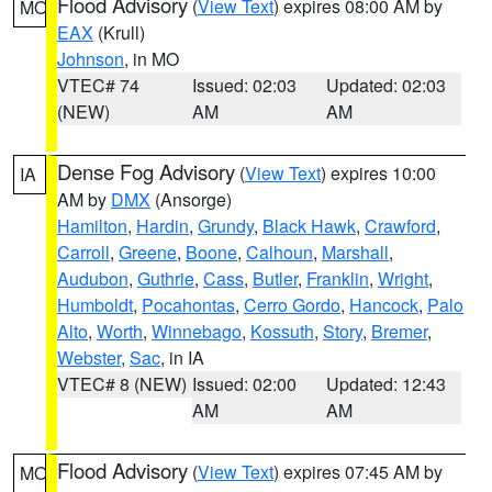
Flood Advisory
(
View Text
) expires 08:00 AM by
MO
EAX
(Krull)
Johnson
, in MO
VTEC# 74
Issued: 02:03
Updated: 02:03
(NEW)
AM
AM
Dense Fog Advisory
(
View Text
) expires 10:00
IA
AM by
DMX
(Ansorge)
Hamilton
,
Hardin
,
Grundy
,
Black Hawk
,
Crawford
,
Carroll
,
Greene
,
Boone
,
Calhoun
,
Marshall
,
Audubon
,
Guthrie
,
Cass
,
Butler
,
Franklin
,
Wright
,
Humboldt
,
Pocahontas
,
Cerro Gordo
,
Hancock
,
Palo
Alto
,
Worth
,
Winnebago
,
Kossuth
,
Story
,
Bremer
,
Webster
,
Sac
, in IA
VTEC# 8 (NEW)
Issued: 02:00
Updated: 12:43
AM
AM
Flood Advisory
(
View Text
) expires 07:45 AM by
MO