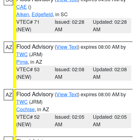
CAE
()
Aiken
,
Edgefield
, in SC
VTEC# 71
Issued: 02:28
Updated: 02:28
(NEW)
AM
AM
Flood Advisory
(
View Text
) expires 08:00 AM by
AZ
TWC
(JRM)
Pima
, in AZ
VTEC# 53
Issued: 02:08
Updated: 02:08
(NEW)
AM
AM
Flood Advisory
(
View Text
) expires 08:00 AM by
AZ
TWC
(JRM)
Cochise
, in AZ
VTEC# 52
Issued: 02:05
Updated: 02:05
(NEW)
AM
AM