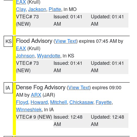
EAX
(Krull)
Clay
,
Jackson
,
Platte
, in MO
VTEC# 73
Issued: 01:41
Updated: 01:41
(NEW)
AM
AM
Flood Advisory
(
View Text
) expires 07:45 AM by
KS
EAX
(Krull)
Johnson
,
Wyandotte
, in KS
VTEC# 73
Issued: 01:41
Updated: 01:41
(NEW)
AM
AM
Dense Fog Advisory
(
View Text
) expires 09:00
IA
AM by
ARX
(JAR)
Floyd
,
Howard
,
Mitchell
,
Chickasaw
,
Fayette
,
Winneshiek
, in IA
VTEC# 9 (NEW)
Issued: 12:48
Updated: 12:48
AM
AM