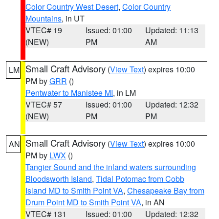
Color Country West Desert
,
Color Country
Mountains
, in UT
VTEC# 19
Issued: 01:00
Updated: 11:13
(NEW)
PM
AM
Small Craft Advisory
(
View Text
) expires 10:00
LM
PM by
GRR
()
Pentwater to Manistee MI
, in LM
VTEC# 57
Issued: 01:00
Updated: 12:32
(NEW)
PM
PM
Small Craft Advisory
(
View Text
) expires 10:00
AN
PM by
LWX
()
Tangier Sound and the inland waters surrounding
Bloodsworth Island
,
Tidal Potomac from Cobb
Island MD to Smith Point VA
,
Chesapeake Bay from
Drum Point MD to Smith Point VA
, in AN
VTEC# 131
Issued: 01:00
Updated: 12:32