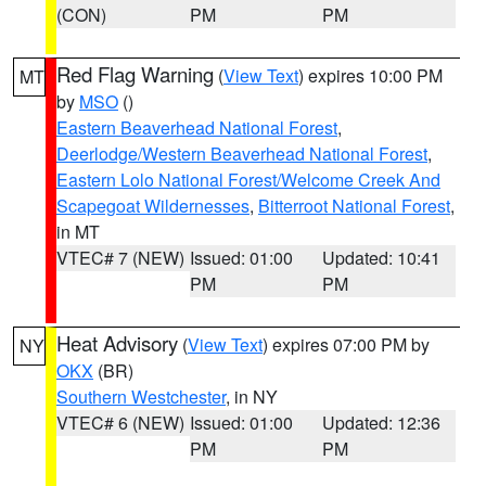
(CON)
PM
PM
Red Flag Warning
(
View Text
) expires 10:00 PM
MT
by
MSO
()
Eastern Beaverhead National Forest
,
Deerlodge/Western Beaverhead National Forest
,
Eastern Lolo National Forest/Welcome Creek And
Scapegoat Wildernesses
,
Bitterroot National Forest
,
in MT
VTEC# 7 (NEW)
Issued: 01:00
Updated: 10:41
PM
PM
Heat Advisory
(
View Text
) expires 07:00 PM by
NY
OKX
(BR)
Southern Westchester
, in NY
VTEC# 6 (NEW)
Issued: 01:00
Updated: 12:36
PM
PM