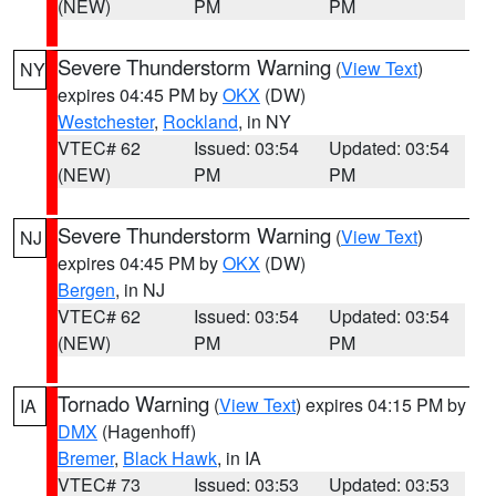
(NEW)
PM
PM
Severe Thunderstorm Warning
(
View Text
)
NY
expires 04:45 PM by
OKX
(DW)
Westchester
,
Rockland
, in NY
VTEC# 62
Issued: 03:54
Updated: 03:54
(NEW)
PM
PM
Severe Thunderstorm Warning
(
View Text
)
NJ
expires 04:45 PM by
OKX
(DW)
Bergen
, in NJ
VTEC# 62
Issued: 03:54
Updated: 03:54
(NEW)
PM
PM
Tornado Warning
(
View Text
) expires 04:15 PM by
IA
DMX
(Hagenhoff)
Bremer
,
Black Hawk
, in IA
VTEC# 73
Issued: 03:53
Updated: 03:53