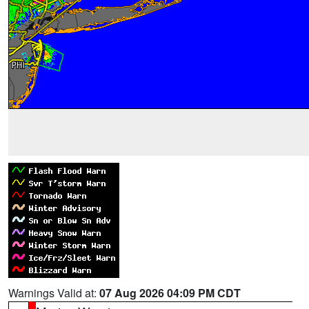
Warnings Valid at:
07 Aug 2026 04:09 PM CDT