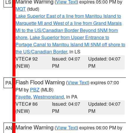
Marine Warning
(
View Text
) expires 05:00 PM by
LS
MQT
(tdud)
Lake Superior East of a line from Manitou Island to
Marquette MI and West of a line from Grand Marais
MI to the US/Canadian Border Beyond 5NM from
shore
,
Lake Superior from Upper Entrance to
Portage Canal to Manitou Island MI 5NM off shore to
the US/Canadian Border
, in LS
VTEC# 92
Issued: 04:07
Updated: 04:07
(NEW)
PM
PM
Flash Flood Warning
(
View Text
) expires 07:00
PA
PM by
PBZ
(MLB)
Fayette
,
Westmoreland
, in PA
VTEC# 86
Issued: 04:07
Updated: 04:07
(NEW)
PM
PM
Marine Warning
(
View Text
) expires 06:00 PM by
AN