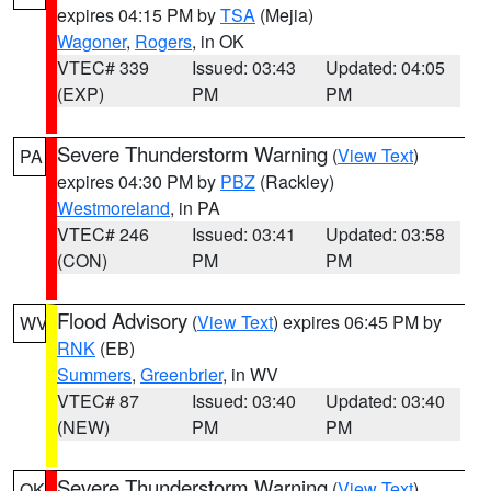
expires 04:15 PM by
TSA
(Mejia)
Wagoner
,
Rogers
, in OK
VTEC# 339
Issued: 03:43
Updated: 04:05
(EXP)
PM
PM
Severe Thunderstorm Warning
(
View Text
)
PA
expires 04:30 PM by
PBZ
(Rackley)
Westmoreland
, in PA
VTEC# 246
Issued: 03:41
Updated: 03:58
(CON)
PM
PM
Flood Advisory
(
View Text
) expires 06:45 PM by
WV
RNK
(EB)
Summers
,
Greenbrier
, in WV
VTEC# 87
Issued: 03:40
Updated: 03:40
(NEW)
PM
PM
Severe Thunderstorm Warning
(
View Text
)
OK