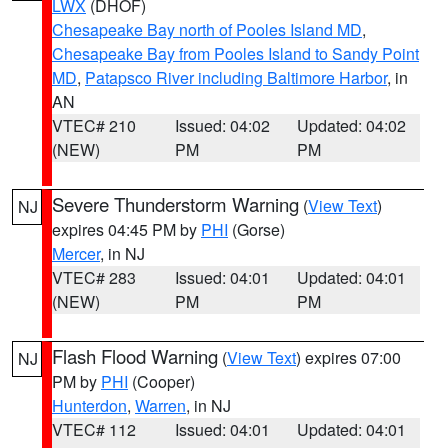
LWX
(DHOF)
Chesapeake Bay north of Pooles Island MD
,
Chesapeake Bay from Pooles Island to Sandy Point
MD
,
Patapsco River including Baltimore Harbor
, in
AN
VTEC# 210
Issued: 04:02
Updated: 04:02
(NEW)
PM
PM
Severe Thunderstorm Warning
(
View Text
)
NJ
expires 04:45 PM by
PHI
(Gorse)
Mercer
, in NJ
VTEC# 283
Issued: 04:01
Updated: 04:01
(NEW)
PM
PM
Flash Flood Warning
(
View Text
) expires 07:00
NJ
PM by
PHI
(Cooper)
Hunterdon
,
Warren
, in NJ
VTEC# 112
Issued: 04:01
Updated: 04:01