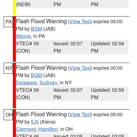
(NEW)
PM
PM
Flash Flood Warning
(
View Text
) expires 05:00
PA
PM by
BGM
(JAB)
Wayne
, in PA
VTEC# 39
Issued: 02:07
Updated: 02:56
(CON)
PM
PM
Flash Flood Warning
(
View Text
) expires 05:00
NY
PM by
BGM
(JAB)
Delaware
,
Sullivan
, in NY
VTEC# 39
Issued: 02:07
Updated: 02:56
(CON)
PM
PM
Flash Flood Warning
(
View Text
) expires 05:00
OH
PM by
ILN
(Aiena)
Clermont
,
Hamilton
, in OH
VTEC# 46
Issued: 02:05
Updated: 02:05