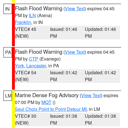
Flash Flood Warning
(
View Text
) expires 04:45
IN
PM by
ILN
(Aiena)
Franklin
, in IN
VTEC# 45
Issued: 01:46
Updated: 01:46
(NEW)
PM
PM
Flash Flood Warning
(
View Text
) expires 04:45
PA
PM by
CTP
(Evanego)
York
,
Lancaster
, in PA
VTEC# 54
Issued: 01:42
Updated: 01:42
(NEW)
PM
PM
Marine Dense Fog Advisory
(
View Text
) expires
LM
07:00 PM by
MQT
()
Seul Choix Point to Point Detour MI
, in LM
VTEC# 30
Issued: 01:38
Updated: 01:38
(NEW)
PM
PM