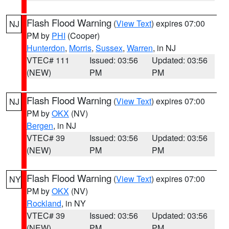
Flash Flood Warning
(
View Text
) expires 07:00
NJ
PM by
PHI
(Cooper)
Hunterdon
,
Morris
,
Sussex
,
Warren
, in NJ
VTEC# 111
Issued: 03:56
Updated: 03:56
(NEW)
PM
PM
Flash Flood Warning
(
View Text
) expires 07:00
NJ
PM by
OKX
(NV)
Bergen
, in NJ
VTEC# 39
Issued: 03:56
Updated: 03:56
(NEW)
PM
PM
Flash Flood Warning
(
View Text
) expires 07:00
NY
PM by
OKX
(NV)
Rockland
, in NY
VTEC# 39
Issued: 03:56
Updated: 03:56
(NEW)
PM
PM