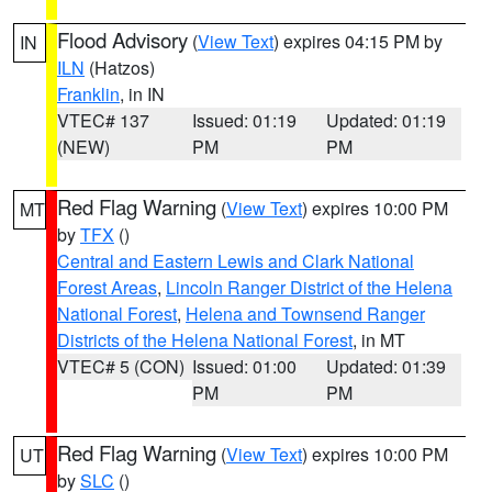
Flood Advisory
(
View Text
) expires 04:15 PM by
IN
ILN
(Hatzos)
Franklin
, in IN
VTEC# 137
Issued: 01:19
Updated: 01:19
(NEW)
PM
PM
Red Flag Warning
(
View Text
) expires 10:00 PM
MT
by
TFX
()
Central and Eastern Lewis and Clark National
Forest Areas
,
Lincoln Ranger District of the Helena
National Forest
,
Helena and Townsend Ranger
Districts of the Helena National Forest
, in MT
VTEC# 5 (CON)
Issued: 01:00
Updated: 01:39
PM
PM
Red Flag Warning
(
View Text
) expires 10:00 PM
UT
by
SLC
()