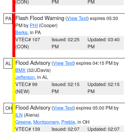
(CON)
PM
PM
Flash Flood Warning
(
View Text
) expires 05:30
PA
PM by
PHI
(Cooper)
Berks
, in PA
VTEC# 107
Issued: 02:25
Updated: 03:40
(CON)
PM
PM
Flood Advisory
(
View Text
) expires 04:15 PM by
AL
BMX
(32/JDavis)
Jefferson
, in AL
VTEC# 99
Issued: 02:15
Updated: 02:15
(NEW)
PM
PM
Flood Advisory
(
View Text
) expires 05:00 PM by
OH
ILN
(Aiena)
Greene
,
Montgomery
,
Preble
, in OH
VTEC# 139
Issued: 02:07
Updated: 02:07