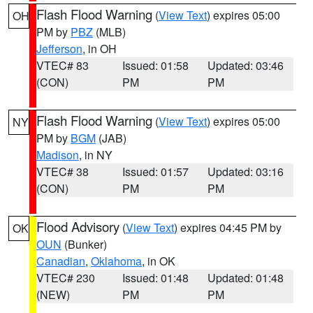
Flash Flood Warning
(
View Text
) expires 05:00
OH
PM by
PBZ
(MLB)
Jefferson
, in OH
VTEC# 83
Issued: 01:58
Updated: 03:46
(CON)
PM
PM
Flash Flood Warning
(
View Text
) expires 05:00
NY
PM by
BGM
(JAB)
Madison
, in NY
VTEC# 38
Issued: 01:57
Updated: 03:16
(CON)
PM
PM
Flood Advisory
(
View Text
) expires 04:45 PM by
OK
OUN
(Bunker)
Canadian
,
Oklahoma
, in OK
VTEC# 230
Issued: 01:48
Updated: 01:48
(NEW)
PM
PM