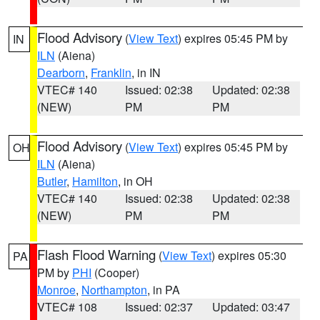
Flood Advisory
(
View Text
) expires 05:45 PM by
IN
ILN
(Aiena)
Dearborn
,
Franklin
, in IN
VTEC# 140
Issued: 02:38
Updated: 02:38
(NEW)
PM
PM
Flood Advisory
(
View Text
) expires 05:45 PM by
OH
ILN
(Aiena)
Butler
,
Hamilton
, in OH
VTEC# 140
Issued: 02:38
Updated: 02:38
(NEW)
PM
PM
Flash Flood Warning
(
View Text
) expires 05:30
PA
PM by
PHI
(Cooper)
Monroe
,
Northampton
, in PA
VTEC# 108
Issued: 02:37
Updated: 03:47