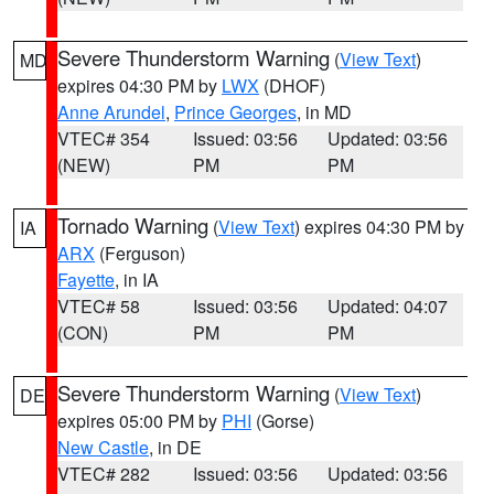
Severe Thunderstorm Warning
(
View Text
)
MD
expires 04:30 PM by
LWX
(DHOF)
Anne Arundel
,
Prince Georges
, in MD
VTEC# 354
Issued: 03:56
Updated: 03:56
(NEW)
PM
PM
Tornado Warning
(
View Text
) expires 04:30 PM by
IA
ARX
(Ferguson)
Fayette
, in IA
VTEC# 58
Issued: 03:56
Updated: 04:07
(CON)
PM
PM
Severe Thunderstorm Warning
(
View Text
)
DE
expires 05:00 PM by
PHI
(Gorse)
New Castle
, in DE
VTEC# 282
Issued: 03:56
Updated: 03:56