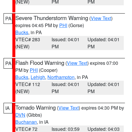
(NEW)
PM
PM
Severe Thunderstorm Warning
(
View Text
)
PA
expires 04:45 PM by
PHI
(Gorse)
Bucks
, in PA
VTEC# 283
Issued: 04:01
Updated: 04:01
(NEW)
PM
PM
Flash Flood Warning
(
View Text
) expires 07:00
PA
PM by
PHI
(Cooper)
Bucks
,
Lehigh
,
Northampton
, in PA
VTEC# 112
Issued: 04:01
Updated: 04:01
(NEW)
PM
PM
Tornado Warning
(
View Text
) expires 04:30 PM by
IA
DVN
(Gibbs)
Buchanan
, in IA
VTEC# 72
Issued: 03:59
Updated: 04:03