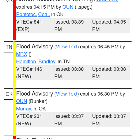
expires 04:15 PM by
OUN
(..speg.)
Pontotoc
,
Coal
, in OK
VTEC# 841
Issued: 03:39
Updated: 04:05
(EXP)
PM
PM
Flood Advisory
(
View Text
) expires 06:45 PM by
TN
MRX
()
Hamilton
,
Bradley
, in TN
VTEC# 146
Issued: 03:38
Updated: 03:38
(NEW)
PM
PM
Flood Advisory
(
View Text
) expires 06:30 PM by
OK
OUN
(Bunker)
Murray
, in OK
VTEC# 231
Issued: 03:37
Updated: 03:37
(NEW)
PM
PM