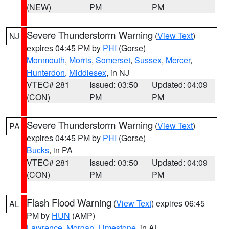
(NEW)
PM
PM
Severe Thunderstorm Warning
(
View Text
)
NJ
expires 04:45 PM by
PHI
(Gorse)
Monmouth
,
Morris
,
Somerset
,
Sussex
,
Mercer
,
Hunterdon
,
Middlesex
, in NJ
VTEC# 281
Issued: 03:50
Updated: 04:09
(CON)
PM
PM
Severe Thunderstorm Warning
(
View Text
)
PA
expires 04:45 PM by
PHI
(Gorse)
Bucks
, in PA
VTEC# 281
Issued: 03:50
Updated: 04:09
(CON)
PM
PM
Flash Flood Warning
(
View Text
) expires 06:45
AL
PM by
HUN
(AMP)
Lawrence
,
Morgan
,
Limestone
, in AL