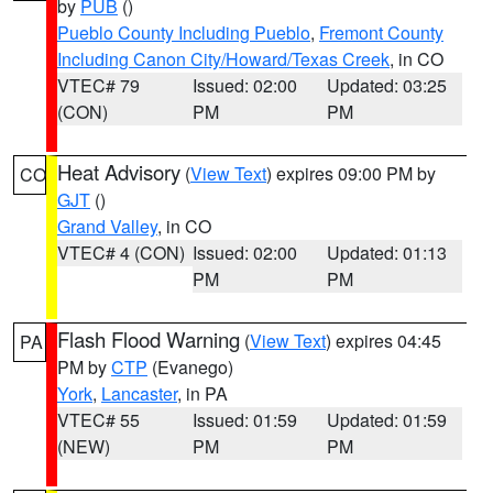
by
PUB
()
Pueblo County Including Pueblo
,
Fremont County
Including Canon City/Howard/Texas Creek
, in CO
VTEC# 79
Issued: 02:00
Updated: 03:25
(CON)
PM
PM
Heat Advisory
(
View Text
) expires 09:00 PM by
CO
GJT
()
Grand Valley
, in CO
VTEC# 4 (CON)
Issued: 02:00
Updated: 01:13
PM
PM
Flash Flood Warning
(
View Text
) expires 04:45
PA
PM by
CTP
(Evanego)
York
,
Lancaster
, in PA
VTEC# 55
Issued: 01:59
Updated: 01:59
(NEW)
PM
PM