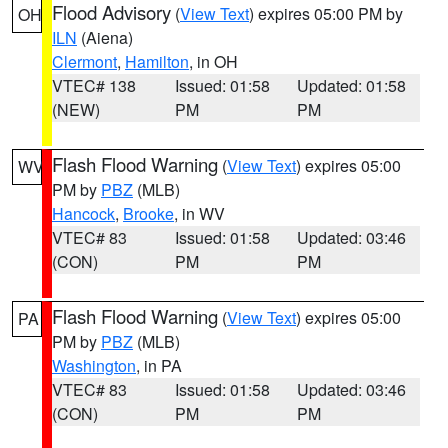
Flood Advisory
(
View Text
) expires 05:00 PM by
OH
ILN
(Aiena)
Clermont
,
Hamilton
, in OH
VTEC# 138
Issued: 01:58
Updated: 01:58
(NEW)
PM
PM
Flash Flood Warning
(
View Text
) expires 05:00
WV
PM by
PBZ
(MLB)
Hancock
,
Brooke
, in WV
VTEC# 83
Issued: 01:58
Updated: 03:46
(CON)
PM
PM
Flash Flood Warning
(
View Text
) expires 05:00
PA
PM by
PBZ
(MLB)
Washington
, in PA
VTEC# 83
Issued: 01:58
Updated: 03:46
(CON)
PM
PM