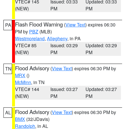
VTEC# 145
Issued: 03:33
Updated: 03:33
(NEW)
PM
PM
Flash Flood Warning
(
View Text
) expires 06:30
PA
PM by
PBZ
(MLB)
Westmoreland
,
Allegheny
, in PA
VTEC# 85
Issued: 03:29
Updated: 03:29
(NEW)
PM
PM
Flood Advisory
(
View Text
) expires 06:30 PM by
TN
MRX
()
McMinn
, in TN
VTEC# 144
Issued: 03:27
Updated: 03:27
(NEW)
PM
PM
Flood Advisory
(
View Text
) expires 06:30 PM by
AL
BMX
(32/JDavis)
Randolph
, in AL