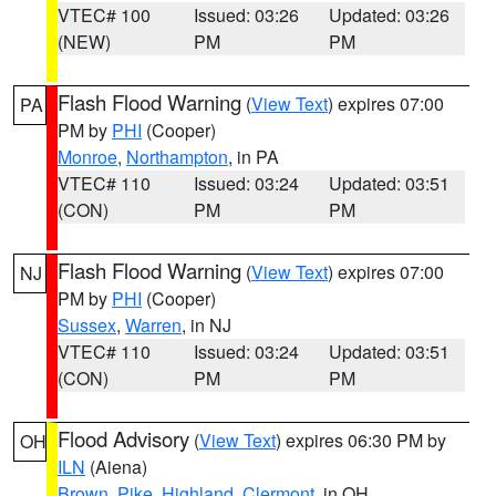
VTEC# 100
Issued: 03:26
Updated: 03:26
(NEW)
PM
PM
Flash Flood Warning
(
View Text
) expires 07:00
PA
PM by
PHI
(Cooper)
Monroe
,
Northampton
, in PA
VTEC# 110
Issued: 03:24
Updated: 03:51
(CON)
PM
PM
Flash Flood Warning
(
View Text
) expires 07:00
NJ
PM by
PHI
(Cooper)
Sussex
,
Warren
, in NJ
VTEC# 110
Issued: 03:24
Updated: 03:51
(CON)
PM
PM
Flood Advisory
(
View Text
) expires 06:30 PM by
OH
ILN
(Aiena)
Brown
,
Pike
,
Highland
,
Clermont
, in OH