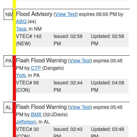
Flood Advisory
(
View Text
) expires 06:00 PM by
NM
ABQ
(44)
Taos
, in NM
VTEC# 142
Issued: 02:58
Updated: 02:58
(NEW)
PM
PM
Flash Flood Warning
(
View Text
) expires 05:45
PA
PM by
CTP
(Dangelo)
York
, in PA
VTEC# 56
Issued: 02:44
Updated: 04:08
(CON)
PM
PM
Flash Flood Warning
(
View Text
) expires 05:45
AL
PM by
BMX
(32/JDavis)
Jefferson
, in AL
VTEC# 30
Issued: 02:43
Updated: 03:48
(CON)
PM
PM