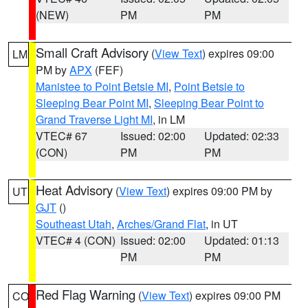
(NEW)
PM
PM
Small Craft Advisory
(
View Text
) expires 09:00
LM
PM by
APX
(FEF)
Manistee to Point Betsie MI
,
Point Betsie to
Sleeping Bear Point MI
,
Sleeping Bear Point to
Grand Traverse Light MI
, in LM
VTEC# 67
Issued: 02:00
Updated: 02:33
(CON)
PM
PM
Heat Advisory
(
View Text
) expires 09:00 PM by
UT
GJT
()
Southeast Utah
,
Arches/Grand Flat
, in UT
VTEC# 4 (CON)
Issued: 02:00
Updated: 01:13
PM
PM
Red Flag Warning
(
View Text
) expires 09:00 PM
CO