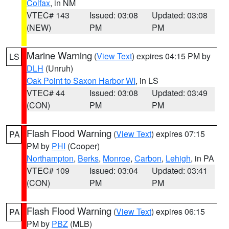
Colfax
, in NM
VTEC# 143
Issued: 03:08
Updated: 03:08
(NEW)
PM
PM
Marine Warning
(
View Text
) expires 04:15 PM by
LS
DLH
(Unruh)
Oak Point to Saxon Harbor WI
, in LS
VTEC# 44
Issued: 03:08
Updated: 03:49
(CON)
PM
PM
Flash Flood Warning
(
View Text
) expires 07:15
PA
PM by
PHI
(Cooper)
Northampton
,
Berks
,
Monroe
,
Carbon
,
Lehigh
, in PA
VTEC# 109
Issued: 03:04
Updated: 03:41
(CON)
PM
PM
Flash Flood Warning
(
View Text
) expires 06:15
PA
PM by
PBZ
(MLB)