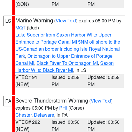
(CON)
PM
PM
Marine Warning
(
View Text
) expires 05:00 PM by
LS
MQT
(tdud)
Lake Superior from Saxon Harbor WI to Upper
Entrance to Portage Canal MI 5NM off shore to the
US/Canadian border including Isle Royal National
Park
,
Ontonagon to Upper Entrance of Portage
Canal MI
,
Black River To Ontonagon MI
,
Saxon
Harbor WI to Black River MI
, in LS
VTEC# 91
Issued: 03:58
Updated: 03:58
(NEW)
PM
PM
Severe Thunderstorm Warning
(
View Text
)
PA
expires 05:00 PM by
PHI
(Gorse)
Chester
,
Delaware
, in PA
VTEC# 282
Issued: 03:56
Updated: 03:56
(NEW)
PM
PM