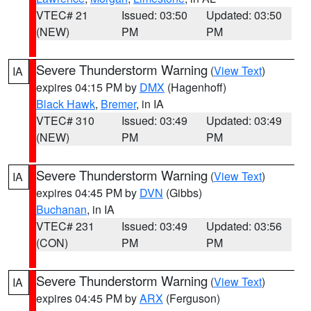
VTEC# 21
Issued: 03:50
Updated: 03:50
(NEW)
PM
PM
Severe Thunderstorm Warning
(
View Text
)
IA
expires 04:15 PM by
DMX
(Hagenhoff)
Black Hawk
,
Bremer
, in IA
VTEC# 310
Issued: 03:49
Updated: 03:49
(NEW)
PM
PM
Severe Thunderstorm Warning
(
View Text
)
IA
expires 04:45 PM by
DVN
(Gibbs)
Buchanan
, in IA
VTEC# 231
Issued: 03:49
Updated: 03:56
(CON)
PM
PM
Severe Thunderstorm Warning
(
View Text
)
IA
expires 04:45 PM by
ARX
(Ferguson)