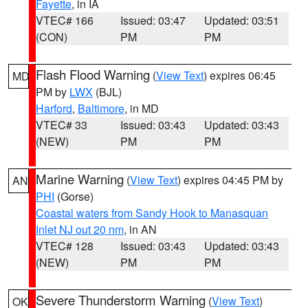
Fayette
, in IA
VTEC# 166
Issued: 03:47
Updated: 03:51
(CON)
PM
PM
Flash Flood Warning
(
View Text
) expires 06:45
MD
PM by
LWX
(BJL)
Harford
,
Baltimore
, in MD
VTEC# 33
Issued: 03:43
Updated: 03:43
(NEW)
PM
PM
Marine Warning
(
View Text
) expires 04:45 PM by
AN
PHI
(Gorse)
Coastal waters from Sandy Hook to Manasquan
Inlet NJ out 20 nm
, in AN
VTEC# 128
Issued: 03:43
Updated: 03:43
(NEW)
PM
PM
Severe Thunderstorm Warning
(
View Text
)
OK