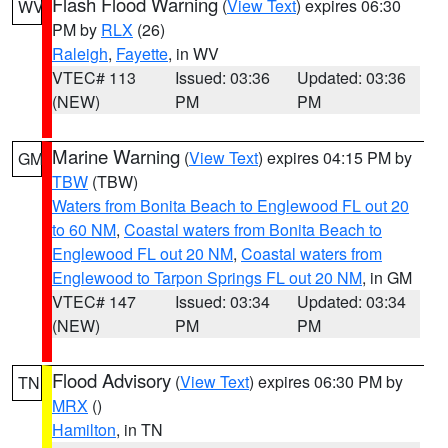
Flash Flood Warning
(
View Text
) expires 06:30
WV
PM by
RLX
(26)
Raleigh
,
Fayette
, in WV
VTEC# 113
Issued: 03:36
Updated: 03:36
(NEW)
PM
PM
Marine Warning
(
View Text
) expires 04:15 PM by
GM
TBW
(TBW)
Waters from Bonita Beach to Englewood FL out 20
to 60 NM
,
Coastal waters from Bonita Beach to
Englewood FL out 20 NM
,
Coastal waters from
Englewood to Tarpon Springs FL out 20 NM
, in GM
VTEC# 147
Issued: 03:34
Updated: 03:34
(NEW)
PM
PM
Flood Advisory
(
View Text
) expires 06:30 PM by
TN
MRX
()
Hamilton
, in TN