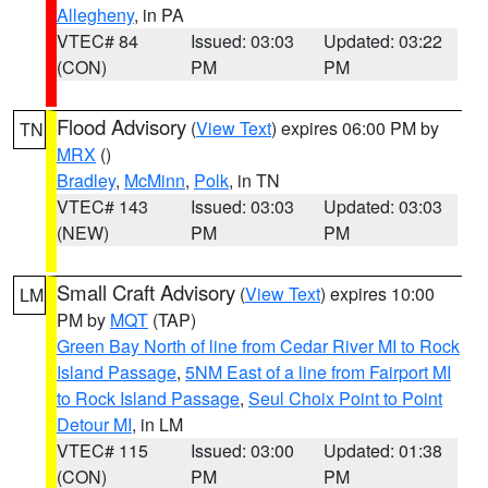
Allegheny
, in PA
VTEC# 84
Issued: 03:03
Updated: 03:22
(CON)
PM
PM
Flood Advisory
(
View Text
) expires 06:00 PM by
TN
MRX
()
Bradley
,
McMinn
,
Polk
, in TN
VTEC# 143
Issued: 03:03
Updated: 03:03
(NEW)
PM
PM
Small Craft Advisory
(
View Text
) expires 10:00
LM
PM by
MQT
(TAP)
Green Bay North of line from Cedar River MI to Rock
Island Passage
,
5NM East of a line from Fairport MI
to Rock Island Passage
,
Seul Choix Point to Point
Detour MI
, in LM
VTEC# 115
Issued: 03:00
Updated: 01:38
(CON)
PM
PM