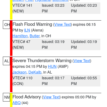
VTEC# 141
Issued: 03:23
Updated: 03:23
(NEW)
PM
PM
Flash Flood Warning
(
View Text
) expires 06:15
OH
PM by
ILN
(Aiena)
Hamilton
,
Butler
, in OH
VTEC# 47
Issued: 03:19
Updated: 03:19
(NEW)
PM
PM
Severe Thunderstorm Warning
(
View Text
)
AL
expires 04:15 PM by
HUN
(AMP)
Jackson
,
DeKalb
, in AL
VTEC# 110
Issued: 03:17
Updated: 03:55
(CON)
PM
PM
Flood Advisory
(
View Text
) expires 05:00 PM by
NM
ABQ
(44)