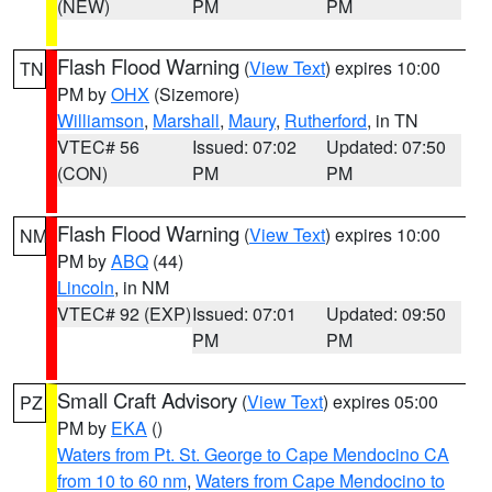
(NEW)
PM
PM
Flash Flood Warning
(
View Text
) expires 10:00
TN
PM by
OHX
(Sizemore)
Williamson
,
Marshall
,
Maury
,
Rutherford
, in TN
VTEC# 56
Issued: 07:02
Updated: 07:50
(CON)
PM
PM
Flash Flood Warning
(
View Text
) expires 10:00
NM
PM by
ABQ
(44)
Lincoln
, in NM
VTEC# 92 (EXP)
Issued: 07:01
Updated: 09:50
PM
PM
Small Craft Advisory
(
View Text
) expires 05:00
PZ
PM by
EKA
()
Waters from Pt. St. George to Cape Mendocino CA
from 10 to 60 nm
,
Waters from Cape Mendocino to