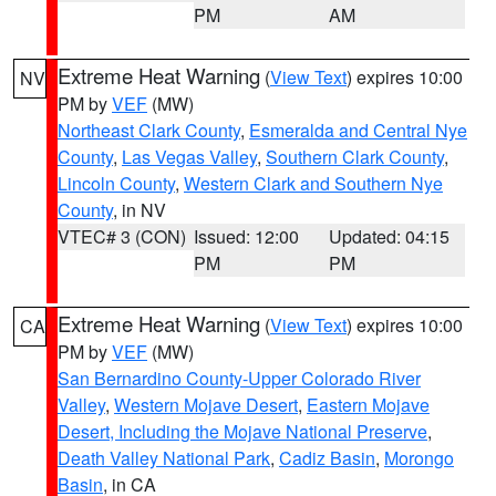
PM
AM
Extreme Heat Warning
(
View Text
) expires 10:00
NV
PM by
VEF
(MW)
Northeast Clark County
,
Esmeralda and Central Nye
County
,
Las Vegas Valley
,
Southern Clark County
,
Lincoln County
,
Western Clark and Southern Nye
County
, in NV
VTEC# 3 (CON)
Issued: 12:00
Updated: 04:15
PM
PM
Extreme Heat Warning
(
View Text
) expires 10:00
CA
PM by
VEF
(MW)
San Bernardino County-Upper Colorado River
Valley
,
Western Mojave Desert
,
Eastern Mojave
Desert, Including the Mojave National Preserve
,
Death Valley National Park
,
Cadiz Basin
,
Morongo
Basin
, in CA