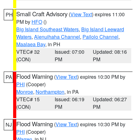
Small Craft Advisory
(
View Text
) expires 11:00
PH
PM by
HFO
()
Big Island Southeast Waters
,
Big Island Leeward
Waters
,
Alenuihaha Channel
,
Pailolo Channel
,
Maalaea Bay
, in PH
VTEC# 32
Issued: 07:00
Updated: 08:16
(CON)
PM
PM
Flood Warning
(
View Text
) expires 10:30 PM by
PA
PHI
(Cooper)
Monroe
,
Northampton
, in PA
VTEC# 15
Issued: 06:19
Updated: 06:27
(CON)
PM
PM
Flood Warning
(
View Text
) expires 10:30 PM by
NJ
PHI
(Cooper)
Warren
, in NJ