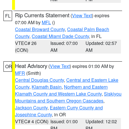
Rip Currents Statement
(
View Text
) expires
FL
07:00 AM by
MFL
()
Coastal Broward County
,
Coastal Palm Beach
County
,
Coastal Miami Dade County
, in FL
VTEC# 26
Issued: 07:00
Updated: 02:57
(CON)
AM
AM
Heat Advisory
(
View Text
) expires 01:00 AM by
OR
MFR
(Smith)
Central Douglas County
,
Central and Eastern Lake
County
,
Klamath Basin
,
Northern and Eastern
Klamath County and Western Lake County
,
Siskiyou
Mountains and Southern Oregon Cascades
,
Jackson County
,
Eastern Curry County and
Josephine County
, in OR
VTEC# 4 (CON)
Issued: 01:00
Updated: 12:02
PM
PM