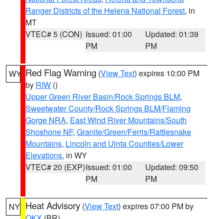
Ranger Districts of the Helena National Forest
, in
MT
VTEC# 5 (CON)
Issued: 01:00
Updated: 01:39
PM
PM
Red Flag Warning
(
View Text
) expires 10:00 PM
WY
by
RIW
()
Upper Green River Basin/Rock Springs BLM
,
Sweetwater County/Rock Springs BLM/Flaming
Gorge NRA
,
East Wind River Mountains/South
Shoshone NF
,
Granite/Green/Ferris/Rattlesnake
Mountains
,
Lincoln and Uinta Counties/Lower
Elevations
, in WY
VTEC# 20 (EXP)
Issued: 01:00
Updated: 09:50
PM
PM
Heat Advisory
(
View Text
) expires 07:00 PM by
NY
OKX
(BR)