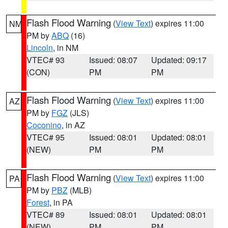
Flash Flood Warning
(
View Text
) expires 11:00
NM
PM by
ABQ
(16)
Lincoln
, in NM
VTEC# 93
Issued: 08:07
Updated: 09:17
(CON)
PM
PM
Flash Flood Warning
(
View Text
) expires 11:00
AZ
PM by
FGZ
(JLS)
Coconino
, in AZ
VTEC# 95
Issued: 08:01
Updated: 08:01
(NEW)
PM
PM
Flash Flood Warning
(
View Text
) expires 11:00
PA
PM by
PBZ
(MLB)
Forest
, in PA
VTEC# 89
Issued: 08:01
Updated: 08:01
(NEW)
PM
PM