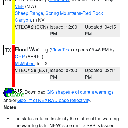
VEF
(MW)
Sheep Range
,
Spring Mountains-Red Rock
Canyon
, in NV
VTEC# 2 (CON)
Issued: 12:00
Updated: 04:15
PM
PM
Flood Warning
(
View Text
) expires 09:48 PM by
TX
CRP
(AE/DC)
McMullen
, in TX
VTEC# 26 (EXT)
Issued: 07:00
Updated: 08:14
PM
PM
Download
GIS shapefile of current warnings
and/or
GeoTiff of NEXRAD base reflectivity
.
Notes:
The status column is simply the status of the warning.
The warning is in 'NEW' state until a SVS is issued,