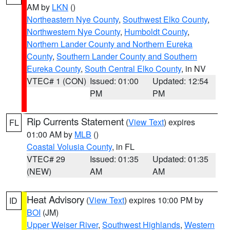
AM by
LKN
()
Northeastern Nye County
,
Southwest Elko County
,
Northwestern Nye County
,
Humboldt County
,
Northern Lander County and Northern Eureka
County
,
Southern Lander County and Southern
Eureka County
,
South Central Elko County
, in NV
VTEC# 1 (CON)
Issued: 01:00
Updated: 12:54
PM
PM
Rip Currents Statement
(
View Text
) expires
FL
01:00 AM by
MLB
()
Coastal Volusia County
, in FL
VTEC# 29
Issued: 01:35
Updated: 01:35
(NEW)
AM
AM
Heat Advisory
(
View Text
) expires 10:00 PM by
ID
BOI
(JM)
Upper Weiser River
,
Southwest Highlands
,
Western