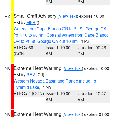
PM
PM
Small Craft Advisory
(
View Text
) expires 10:00
PZ
PM by
MFR
()
Waters from Cape Blanco OR to Pt. St. George CA
from 10 to 60 nm
,
Coastal waters from Cape Blanco
OR to Pt. St. George CA out 10 nm
, in PZ
VTEC# 66
Issued: 10:00
Updated: 09:46
(CON)
AM
PM
Extreme Heat Warning
(
View Text
) expires 10:00
NV
AM by
REV
(CJ)
Western Nevada Basin and Range including
Pyramid Lake
, in NV
VTEC# 1 (CON)
Issued: 10:00
Updated: 10:47
AM
AM
Extreme Heat Warning
(
View Text
) expires 01:00
NV