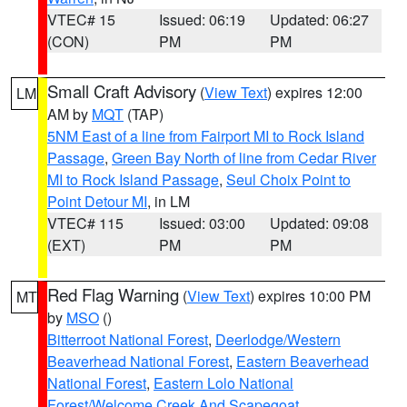
VTEC# 15
Issued: 06:19
Updated: 06:27
(CON)
PM
PM
Small Craft Advisory
(
View Text
) expires 12:00
LM
AM by
MQT
(TAP)
5NM East of a line from Fairport MI to Rock Island
Passage
,
Green Bay North of line from Cedar River
MI to Rock Island Passage
,
Seul Choix Point to
Point Detour MI
, in LM
VTEC# 115
Issued: 03:00
Updated: 09:08
(EXT)
PM
PM
Red Flag Warning
(
View Text
) expires 10:00 PM
MT
by
MSO
()
Bitterroot National Forest
,
Deerlodge/Western
Beaverhead National Forest
,
Eastern Beaverhead
National Forest
,
Eastern Lolo National
Forest/Welcome Creek And Scapegoat