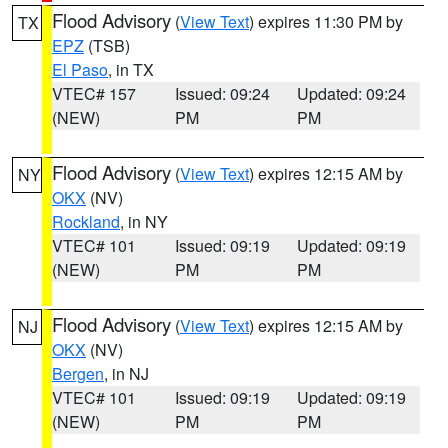
Flood Advisory
(
View Text
) expires 11:30 PM by
TX
EPZ
(TSB)
El Paso
, in TX
VTEC# 157
Issued: 09:24
Updated: 09:24
(NEW)
PM
PM
Flood Advisory
(
View Text
) expires 12:15 AM by
NY
OKX
(NV)
Rockland
, in NY
VTEC# 101
Issued: 09:19
Updated: 09:19
(NEW)
PM
PM
Flood Advisory
(
View Text
) expires 12:15 AM by
NJ
OKX
(NV)
Bergen
, in NJ
VTEC# 101
Issued: 09:19
Updated: 09:19
(NEW)
PM
PM