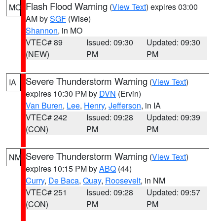
Flash Flood Warning
(
View Text
) expires 03:00
MO
AM by
SGF
(Wise)
Shannon
, in MO
VTEC# 89
Issued: 09:30
Updated: 09:30
(NEW)
PM
PM
Severe Thunderstorm Warning
(
View Text
)
IA
expires 10:30 PM by
DVN
(Ervin)
Van Buren
,
Lee
,
Henry
,
Jefferson
, in IA
VTEC# 242
Issued: 09:28
Updated: 09:39
(CON)
PM
PM
Severe Thunderstorm Warning
(
View Text
)
NM
expires 10:15 PM by
ABQ
(44)
Curry
,
De Baca
,
Quay
,
Roosevelt
, in NM
VTEC# 251
Issued: 09:28
Updated: 09:57
(CON)
PM
PM