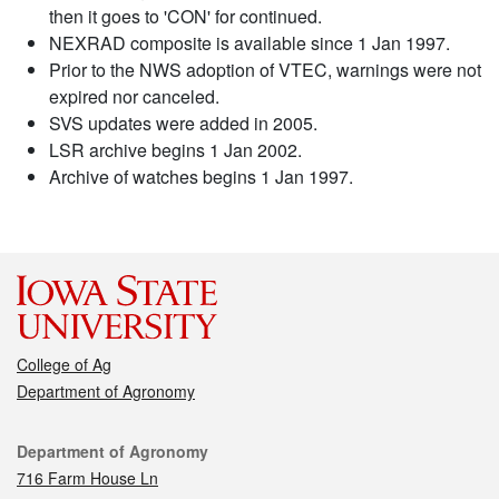
then it goes to 'CON' for continued.
NEXRAD composite is available since 1 Jan 1997.
Prior to the NWS adoption of VTEC, warnings were not
expired nor canceled.
SVS updates were added in 2005.
LSR archive begins 1 Jan 2002.
Archive of watches begins 1 Jan 1997.
College of Ag
Department of Agronomy
Contact
Department of Agronomy
716 Farm House Ln