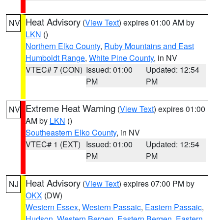
Heat Advisory
(
View Text
) expires 01:00 AM by
NV
LKN
()
Northern Elko County
,
Ruby Mountains and East
Humboldt Range
,
White Pine County
, in NV
VTEC# 7 (CON)
Issued: 01:00
Updated: 12:54
PM
PM
Extreme Heat Warning
(
View Text
) expires 01:00
NV
AM by
LKN
()
Southeastern Elko County
, in NV
VTEC# 1 (EXT)
Issued: 01:00
Updated: 12:54
PM
PM
Heat Advisory
(
View Text
) expires 07:00 PM by
NJ
OKX
(DW)
Western Essex
,
Western Passaic
,
Eastern Passaic
,
Hudson
,
Western Bergen
,
Eastern Bergen
,
Eastern