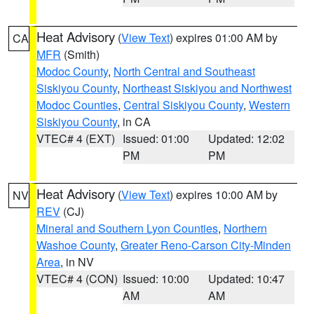
Heat Advisory
(
View Text
) expires 01:00 AM by
CA
MFR
(Smith)
Modoc County
,
North Central and Southeast
Siskiyou County
,
Northeast Siskiyou and Northwest
Modoc Counties
,
Central Siskiyou County
,
Western
Siskiyou County
, in CA
VTEC# 4 (EXT)
Issued: 01:00
Updated: 12:02
PM
PM
Heat Advisory
(
View Text
) expires 10:00 AM by
NV
REV
(CJ)
Mineral and Southern Lyon Counties
,
Northern
Washoe County
,
Greater Reno-Carson City-Minden
Area
, in NV
VTEC# 4 (CON)
Issued: 10:00
Updated: 10:47
AM
AM