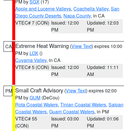
PM by
SGX
(17)
Apple and Lucerne Valleys
,
Coachella Valley
,
San
Diego County Deserts
,
Napa County
, in CA
VTEC# 7 (CON)
Issued: 12:00
Updated: 12:03
PM
PM
Extreme Heat Warning
(
View Text
) expires 10:00
CA
PM by
LOX
()
Cuyama Valley
, in CA
VTEC# 5 (CON)
Issued: 12:00
Updated: 11:11
PM
AM
Small Craft Advisory
(
View Text
) expires 02:00
PM
PM by
GUM
(DeCou)
Rota Coastal Waters
,
Tinian Coastal Waters
,
Saipan
Coastal Waters
,
Guam Coastal Waters
, in PM
VTEC# 55
Issued: 03:00
Updated: 01:06
(CON)
PM
PM