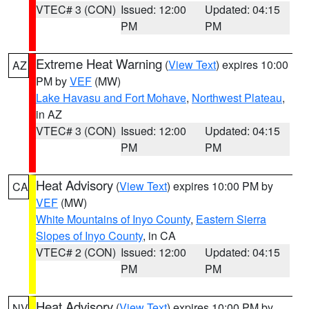
VTEC# 3 (CON)
Issued: 12:00
Updated: 04:15
PM
PM
Extreme Heat Warning
(
View Text
) expires 10:00
AZ
PM by
VEF
(MW)
Lake Havasu and Fort Mohave
,
Northwest Plateau
,
in AZ
VTEC# 3 (CON)
Issued: 12:00
Updated: 04:15
PM
PM
Heat Advisory
(
View Text
) expires 10:00 PM by
CA
VEF
(MW)
White Mountains of Inyo County
,
Eastern Sierra
Slopes of Inyo County
, in CA
VTEC# 2 (CON)
Issued: 12:00
Updated: 04:15
PM
PM
Heat Advisory
(
View Text
) expires 10:00 PM by
NV