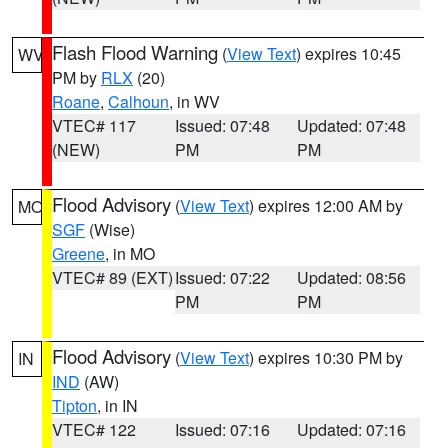
Flash Flood Warning
(
View Text
) expires 10:45
WV
PM by
RLX
(20)
Roane
,
Calhoun
, in WV
VTEC# 117
Issued: 07:48
Updated: 07:48
(NEW)
PM
PM
Flood Advisory
(
View Text
) expires 12:00 AM by
MO
SGF
(Wise)
Greene
, in MO
VTEC# 89 (EXT)
Issued: 07:22
Updated: 08:56
PM
PM
Flood Advisory
(
View Text
) expires 10:30 PM by
IN
IND
(AW)
Tipton
, in IN
VTEC# 122
Issued: 07:16
Updated: 07:16