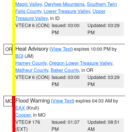
Magic Valley
,
Owyhee Mountains
,
Southern Twin
Falls County
,
Lower Treasure Valley
,
Upper
Treasure Valley
, in ID
VTEC# 6 (CON)
Issued: 03:00
Updated: 03:29
PM
PM
Heat Advisory
(
View Text
) expires 10:00 PM by
OR
BOI
(JM)
Harney County
,
Oregon Lower Treasure Valley
,
Malheur County
,
Baker County
, in OR
VTEC# 6 (CON)
Issued: 03:00
Updated: 03:29
PM
PM
Flood Warning
(
View Text
) expires 04:03 AM by
MO
EAX
(Krull)
Cooper
, in MO
VTEC# 176
Issued: 01:37
Updated: 08:51
(EXT)
PM
AM