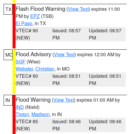
Flash Flood Warning
(
View Text
) expires 11:00
TX
PM by
EPZ
(TSB)
El Paso
, in TX
VTEC# 90
Issued: 08:57
Updated: 08:57
(NEW)
PM
PM
Flood Advisory
(
View Text
) expires 12:00 AM by
MO
SGF
(Wise)
Webster
,
Christian
, in MO
VTEC# 90
Issued: 08:51
Updated: 08:51
(NEW)
PM
PM
Flood Warning
(
View Text
) expires 01:00 AM by
IN
IND
(Nield)
Tipton
,
Madison
, in IN
VTEC# 85
Issued: 08:46
Updated: 08:46
(NEW)
PM
PM