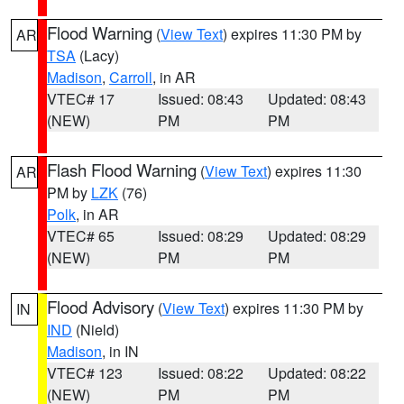
Flood Warning
(
View Text
) expires 11:30 PM by
AR
TSA
(Lacy)
Madison
,
Carroll
, in AR
VTEC# 17
Issued: 08:43
Updated: 08:43
(NEW)
PM
PM
Flash Flood Warning
(
View Text
) expires 11:30
AR
PM by
LZK
(76)
Polk
, in AR
VTEC# 65
Issued: 08:29
Updated: 08:29
(NEW)
PM
PM
Flood Advisory
(
View Text
) expires 11:30 PM by
IN
IND
(Nield)
Madison
, in IN
VTEC# 123
Issued: 08:22
Updated: 08:22
(NEW)
PM
PM