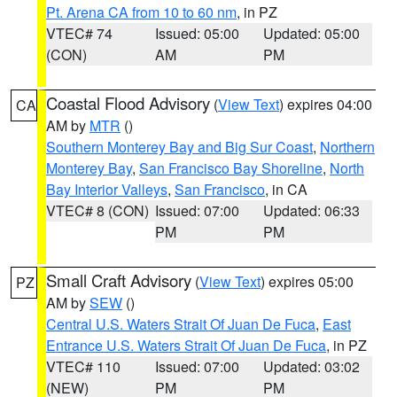
Pt. Arena CA from 10 to 60 nm
, in PZ
VTEC# 74
Issued: 05:00
Updated: 05:00
(CON)
AM
PM
Coastal Flood Advisory
(
View Text
) expires 04:00
CA
AM by
MTR
()
Southern Monterey Bay and Big Sur Coast
,
Northern
Monterey Bay
,
San Francisco Bay Shoreline
,
North
Bay Interior Valleys
,
San Francisco
, in CA
VTEC# 8 (CON)
Issued: 07:00
Updated: 06:33
PM
PM
Small Craft Advisory
(
View Text
) expires 05:00
PZ
AM by
SEW
()
Central U.S. Waters Strait Of Juan De Fuca
,
East
Entrance U.S. Waters Strait Of Juan De Fuca
, in PZ
VTEC# 110
Issued: 07:00
Updated: 03:02
(NEW)
PM
PM