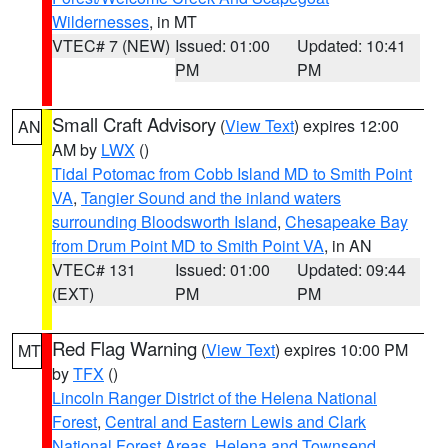
Wildernesses
, in MT
VTEC# 7 (NEW)
Issued: 01:00
Updated: 10:41
PM
PM
Small Craft Advisory
(
View Text
) expires 12:00
AN
AM by
LWX
()
Tidal Potomac from Cobb Island MD to Smith Point
VA
,
Tangier Sound and the inland waters
surrounding Bloodsworth Island
,
Chesapeake Bay
from Drum Point MD to Smith Point VA
, in AN
VTEC# 131
Issued: 01:00
Updated: 09:44
(EXT)
PM
PM
Red Flag Warning
(
View Text
) expires 10:00 PM
MT
by
TFX
()
Lincoln Ranger District of the Helena National
Forest
,
Central and Eastern Lewis and Clark
National Forest Areas
,
Helena and Townsend