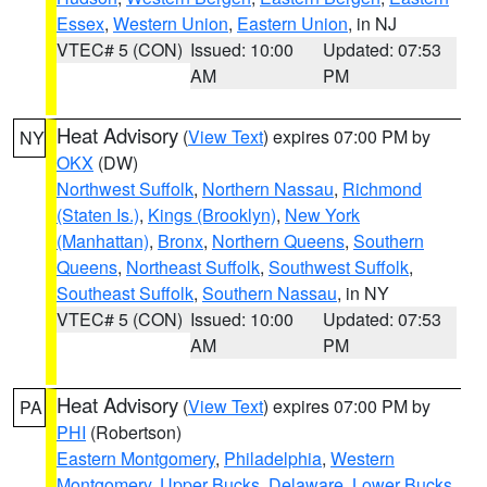
Essex
,
Western Union
,
Eastern Union
, in NJ
VTEC# 5 (CON)
Issued: 10:00
Updated: 07:53
AM
PM
Heat Advisory
(
View Text
) expires 07:00 PM by
NY
OKX
(DW)
Northwest Suffolk
,
Northern Nassau
,
Richmond
(Staten Is.)
,
Kings (Brooklyn)
,
New York
(Manhattan)
,
Bronx
,
Northern Queens
,
Southern
Queens
,
Northeast Suffolk
,
Southwest Suffolk
,
Southeast Suffolk
,
Southern Nassau
, in NY
VTEC# 5 (CON)
Issued: 10:00
Updated: 07:53
AM
PM
Heat Advisory
(
View Text
) expires 07:00 PM by
PA
PHI
(Robertson)
Eastern Montgomery
,
Philadelphia
,
Western
Montgomery
,
Upper Bucks
,
Delaware
,
Lower Bucks
,