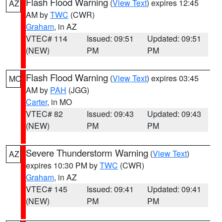
Flash Flood Warning
(
View Text
) expires 12:45
AZ
AM by
TWC
(CWR)
Graham
, in AZ
VTEC# 114
Issued: 09:51
Updated: 09:51
(NEW)
PM
PM
Flash Flood Warning
(
View Text
) expires 03:45
MO
AM by
PAH
(JGG)
Carter
, in MO
VTEC# 82
Issued: 09:43
Updated: 09:43
(NEW)
PM
PM
Severe Thunderstorm Warning
(
View Text
)
AZ
expires 10:30 PM by
TWC
(CWR)
Graham
, in AZ
VTEC# 145
Issued: 09:41
Updated: 09:41
(NEW)
PM
PM