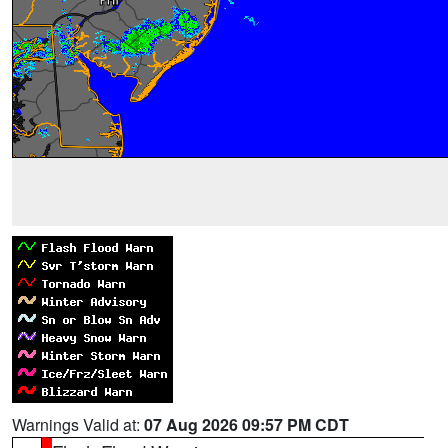
Warnings Valid at:
07 Aug 2026 09:57 PM CDT