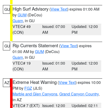
High Surf Advisory
(
View Text
) expires 01:00 AM
GU
by
GUM
(DeCou)
Guam
, in GU
VTEC# 49
Issued: 07:00
Updated: 12:00
(CON)
AM
PM
Rip Currents Statement
(
View Text
) expires
GU
01:00 AM by
GUM
(DeCou)
Guam
, in GU
VTEC# 19
Issued: 01:00
Updated: 12:00
(CON)
AM
PM
Extreme Heat Warning
(
View Text
) expires 10:00
AZ
PM by
FGZ
(JLS)
Marble and Glen Canyons
,
Grand Canyon Country
,
in AZ
VTEC# 7 (EXT)
Issued: 12:00
Updated: 02:11