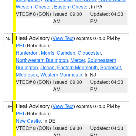
Western Chester
,
Eastern Chester
, in PA
VTEC# 8 (CON)
Issued: 09:00
Updated: 04:33
AM
PM
Heat Advisory
(
View Text
) expires 07:00 PM by
NJ
PHI
(Robertson)
Hunterdon
,
Morris
,
Camden
,
Gloucester
,
Northwestern Burlington
,
Mercer
,
Southeastern
Burlington
,
Ocean
,
Eastern Monmouth
,
Somerset
,
Middlesex
,
Western Monmouth
, in NJ
VTEC# 8 (CON)
Issued: 09:00
Updated: 04:33
AM
PM
Heat Advisory
(
View Text
) expires 07:00 PM by
DE
PHI
(Robertson)
New Castle
, in DE
VTEC# 8 (CON)
Issued: 09:00
Updated: 04:33
AM
PM