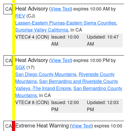
Heat Advisory
(
View Text
) expires 10:00 AM by
CA
REV
(CJ)
Lassen-Eastern Plumas-Eastern Sierra Counties
,
Surprise Valley California
, in CA
VTEC# 4 (CON)
Issued: 10:00
Updated: 10:47
AM
AM
Heat Advisory
(
View Text
) expires 10:00 PM by
CA
SGX
(17)
San Diego County Mountains
,
Riverside County
Mountains
,
San Bernardino and Riverside County
Valleys -The Inland Empire
,
San Bernardino County
Mountains
, in CA
VTEC# 8 (CON)
Issued: 12:00
Updated: 12:03
PM
PM
Extreme Heat Warning
(
View Text
) expires 10:00
CA