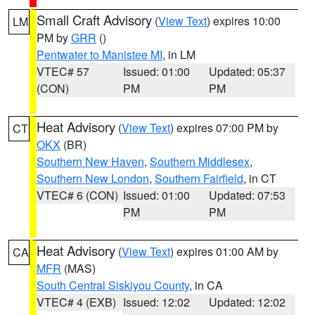
Small Craft Advisory
(
View Text
) expires 10:00
LM
PM by
GRR
()
Pentwater to Manistee MI
, in LM
VTEC# 57
Issued: 01:00
Updated: 05:37
(CON)
PM
PM
Heat Advisory
(
View Text
) expires 07:00 PM by
CT
OKX
(BR)
Southern New Haven
,
Southern Middlesex
,
Southern New London
,
Southern Fairfield
, in CT
VTEC# 6 (CON)
Issued: 01:00
Updated: 07:53
PM
PM
Heat Advisory
(
View Text
) expires 01:00 AM by
CA
MFR
(MAS)
South Central Siskiyou County
, in CA
VTEC# 4 (EXB)
Issued: 12:02
Updated: 12:02