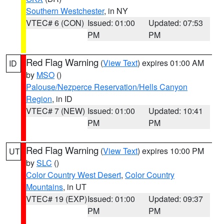
Southern Westchester
, in NY
VTEC# 6 (CON)
Issued: 01:00
Updated: 07:53
PM
PM
Red Flag Warning
(
View Text
) expires 01:00 AM
ID
by
MSO
()
Palouse/Nezperce Reservation/Hells Canyon
Region
, in ID
VTEC# 7 (NEW)
Issued: 01:00
Updated: 10:41
PM
PM
Red Flag Warning
(
View Text
) expires 10:00 PM
UT
by
SLC
()
Color Country West Desert
,
Color Country
Mountains
, in UT
VTEC# 19 (EXP)
Issued: 01:00
Updated: 09:37
PM
PM