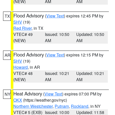
(NEW)
AM
AM
Flood Advisory
(
View Text
) expires 12:45 PM by
TX
SHV
(19)
Red River
, in TX
VTEC# 49
Issued: 10:50
Updated: 10:50
(NEW)
AM
AM
Flood Advisory
(
View Text
) expires 12:15 PM by
AR
SHV
(19)
Howard
, in AR
VTEC# 48
Issued: 10:21
Updated: 10:21
(NEW)
AM
AM
Heat Advisory
(
View Text
) expires 07:00 PM by
NY
OKX
(https://weather.gov/nyc)
Northern Westchester
,
Putnam
,
Rockland
, in NY
VTEC# 5 (EXB)
Issued: 10:00
Updated: 11:58