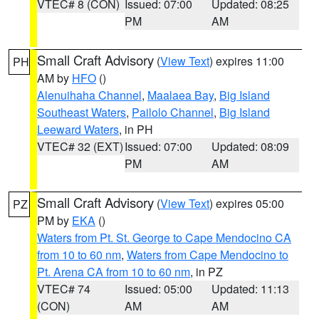
VTEC# 8 (CON)
Issued: 07:00
Updated: 08:25
PM
AM
Small Craft Advisory
(
View Text
) expires 11:00
PH
AM by
HFO
()
Alenuihaha Channel
,
Maalaea Bay
,
Big Island
Southeast Waters
,
Pailolo Channel
,
Big Island
Leeward Waters
, in PH
VTEC# 32 (EXT)
Issued: 07:00
Updated: 08:09
PM
AM
Small Craft Advisory
(
View Text
) expires 05:00
PZ
PM by
EKA
()
Waters from Pt. St. George to Cape Mendocino CA
from 10 to 60 nm
,
Waters from Cape Mendocino to
Pt. Arena CA from 10 to 60 nm
, in PZ
VTEC# 74
Issued: 05:00
Updated: 11:13
(CON)
AM
AM