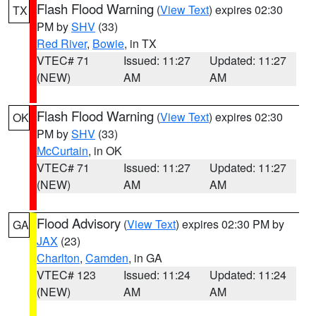
Flash Flood Warning
(
View Text
) expires 02:30
TX
PM by
SHV
(33)
Red River
,
Bowie
, in TX
VTEC# 71
Issued: 11:27
Updated: 11:27
(NEW)
AM
AM
Flash Flood Warning
(
View Text
) expires 02:30
OK
PM by
SHV
(33)
McCurtain
, in OK
VTEC# 71
Issued: 11:27
Updated: 11:27
(NEW)
AM
AM
Flood Advisory
(
View Text
) expires 02:30 PM by
GA
JAX
(23)
Charlton
,
Camden
, in GA
VTEC# 123
Issued: 11:24
Updated: 11:24
(NEW)
AM
AM