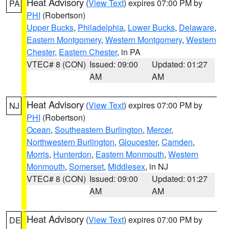
Heat Advisory
(
View Text
) expires 07:00 PM by
PA
PHI
(Robertson)
Upper Bucks
,
Philadelphia
,
Lower Bucks
,
Delaware
,
Eastern Montgomery
,
Western Montgomery
,
Western
Chester
,
Eastern Chester
, in PA
VTEC# 8 (CON)
Issued: 09:00
Updated: 01:27
AM
AM
Heat Advisory
(
View Text
) expires 07:00 PM by
NJ
PHI
(Robertson)
Ocean
,
Southeastern Burlington
,
Mercer
,
Northwestern Burlington
,
Gloucester
,
Camden
,
Morris
,
Hunterdon
,
Eastern Monmouth
,
Western
Monmouth
,
Somerset
,
Middlesex
, in NJ
VTEC# 8 (CON)
Issued: 09:00
Updated: 01:27
AM
AM
Heat Advisory
(
View Text
) expires 07:00 PM by
DE