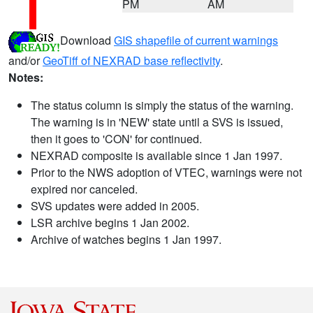
PM
AM
Download
GIS shapefile of current warnings
and/or
GeoTiff of NEXRAD base reflectivity
.
Notes:
The status column is simply the status of the warning.
The warning is in 'NEW' state until a SVS is issued,
then it goes to 'CON' for continued.
NEXRAD composite is available since 1 Jan 1997.
Prior to the NWS adoption of VTEC, warnings were not
expired nor canceled.
SVS updates were added in 2005.
LSR archive begins 1 Jan 2002.
Archive of watches begins 1 Jan 1997.