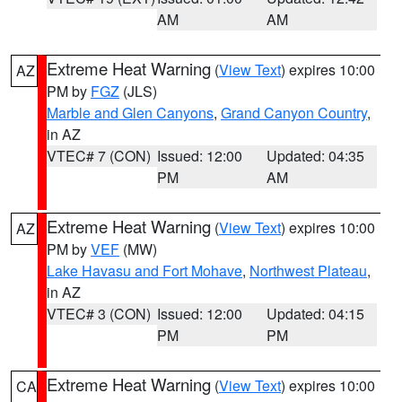
AM
AM
Extreme Heat Warning
(
View Text
) expires 10:00
AZ
PM by
FGZ
(JLS)
Marble and Glen Canyons
,
Grand Canyon Country
,
in AZ
VTEC# 7 (CON)
Issued: 12:00
Updated: 04:35
PM
AM
Extreme Heat Warning
(
View Text
) expires 10:00
AZ
PM by
VEF
(MW)
Lake Havasu and Fort Mohave
,
Northwest Plateau
,
in AZ
VTEC# 3 (CON)
Issued: 12:00
Updated: 04:15
PM
PM
Extreme Heat Warning
(
View Text
) expires 10:00
CA