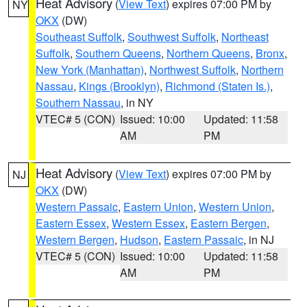
Heat Advisory
(
View Text
) expires 07:00 PM by
NY
OKX
(DW)
Southeast Suffolk
,
Southwest Suffolk
,
Northeast
Suffolk
,
Southern Queens
,
Northern Queens
,
Bronx
,
New York (Manhattan)
,
Northwest Suffolk
,
Northern
Nassau
,
Kings (Brooklyn)
,
Richmond (Staten Is.)
,
Southern Nassau
, in NY
VTEC# 5 (CON)
Issued: 10:00
Updated: 11:58
AM
PM
Heat Advisory
(
View Text
) expires 07:00 PM by
NJ
OKX
(DW)
Western Passaic
,
Eastern Union
,
Western Union
,
Eastern Essex
,
Western Essex
,
Eastern Bergen
,
Western Bergen
,
Hudson
,
Eastern Passaic
, in NJ
VTEC# 5 (CON)
Issued: 10:00
Updated: 11:58
AM
PM