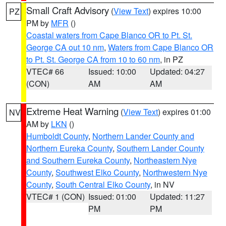
Small Craft Advisory
(
View Text
) expires 10:00
PZ
PM by
MFR
()
Coastal waters from Cape Blanco OR to Pt. St.
George CA out 10 nm
,
Waters from Cape Blanco OR
to Pt. St. George CA from 10 to 60 nm
, in PZ
VTEC# 66
Issued: 10:00
Updated: 04:27
(CON)
AM
AM
Extreme Heat Warning
(
View Text
) expires 01:00
NV
AM by
LKN
()
Humboldt County
,
Northern Lander County and
Northern Eureka County
,
Southern Lander County
and Southern Eureka County
,
Northeastern Nye
County
,
Southwest Elko County
,
Northwestern Nye
County
,
South Central Elko County
, in NV
VTEC# 1 (CON)
Issued: 01:00
Updated: 11:27
PM
PM