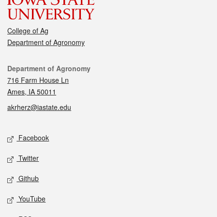
College of Ag
Department of Agronomy
Contact
Department of Agronomy
716 Farm House Ln
Ames, IA 50011
akrherz@iastate.edu
Social media
Facebook
Twitter
Github
YouTube