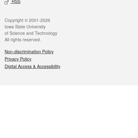
RSS
Legal
Copyright © 2001-2026
Iowa State University
of Science and Technology
All rights reserved.
Non-discrimination Policy
Privacy Policy
Digital Access & Accessibility