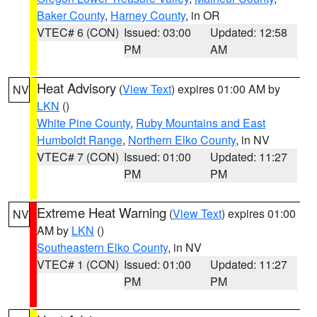
Baker County
,
Harney County
, in OR
VTEC# 6 (CON)
Issued: 03:00
Updated: 12:58
PM
AM
Heat Advisory
(
View Text
) expires 01:00 AM by
NV
LKN
()
White Pine County
,
Ruby Mountains and East
Humboldt Range
,
Northern Elko County
, in NV
VTEC# 7 (CON)
Issued: 01:00
Updated: 11:27
PM
PM
Extreme Heat Warning
(
View Text
) expires 01:00
NV
AM by
LKN
()
Southeastern Elko County
, in NV
VTEC# 1 (CON)
Issued: 01:00
Updated: 11:27
PM
PM