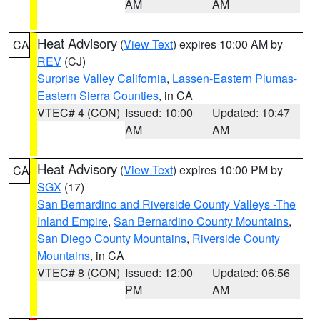
AM
AM
Heat Advisory
(
View Text
) expires 10:00 AM by
CA
REV
(CJ)
Surprise Valley California
,
Lassen-Eastern Plumas-
Eastern Sierra Counties
, in CA
VTEC# 4 (CON)
Issued: 10:00
Updated: 10:47
AM
AM
Heat Advisory
(
View Text
) expires 10:00 PM by
CA
SGX
(17)
San Bernardino and Riverside County Valleys -The
Inland Empire
,
San Bernardino County Mountains
,
San Diego County Mountains
,
Riverside County
Mountains
, in CA
VTEC# 8 (CON)
Issued: 12:00
Updated: 06:56
PM
AM