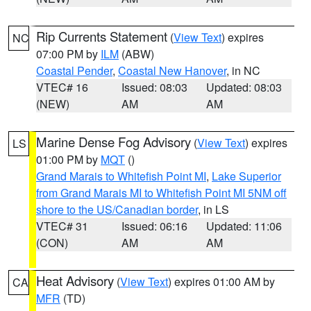
Rip Currents Statement
(
View Text
) expires
NC
07:00 PM by
ILM
(ABW)
Coastal Pender
,
Coastal New Hanover
, in NC
VTEC# 16
Issued: 08:03
Updated: 08:03
(NEW)
AM
AM
Marine Dense Fog Advisory
(
View Text
) expires
LS
01:00 PM by
MQT
()
Grand Marais to Whitefish Point MI
,
Lake Superior
from Grand Marais MI to Whitefish Point MI 5NM off
shore to the US/Canadian border
, in LS
VTEC# 31
Issued: 06:16
Updated: 11:06
(CON)
AM
AM
Heat Advisory
(
View Text
) expires 01:00 AM by
CA
MFR
(TD)