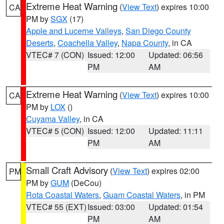
Extreme Heat Warning
(
View Text
) expires 10:00
CA
PM by
SGX
(17)
Apple and Lucerne Valleys
,
San Diego County
Deserts
,
Coachella Valley
,
Napa County
, in CA
VTEC# 7 (CON)
Issued: 12:00
Updated: 06:56
PM
AM
Extreme Heat Warning
(
View Text
) expires 10:00
CA
PM by
LOX
()
Cuyama Valley
, in CA
VTEC# 5 (CON)
Issued: 12:00
Updated: 11:11
PM
AM
Small Craft Advisory
(
View Text
) expires 02:00
PM
PM by
GUM
(DeCou)
Rota Coastal Waters
,
Guam Coastal Waters
, in PM
VTEC# 55 (EXT)
Issued: 03:00
Updated: 01:54
PM
AM