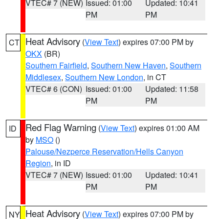
VTEC# 7 (NEW)
Issued: 01:00
Updated: 10:41
PM
PM
Heat Advisory
(
View Text
) expires 07:00 PM by
CT
OKX
(BR)
Southern Fairfield
,
Southern New Haven
,
Southern
Middlesex
,
Southern New London
, in CT
VTEC# 6 (CON)
Issued: 01:00
Updated: 11:58
PM
PM
Red Flag Warning
(
View Text
) expires 01:00 AM
ID
by
MSO
()
Palouse/Nezperce Reservation/Hells Canyon
Region
, in ID
VTEC# 7 (NEW)
Issued: 01:00
Updated: 10:41
PM
PM
Heat Advisory
(
View Text
) expires 07:00 PM by
NY