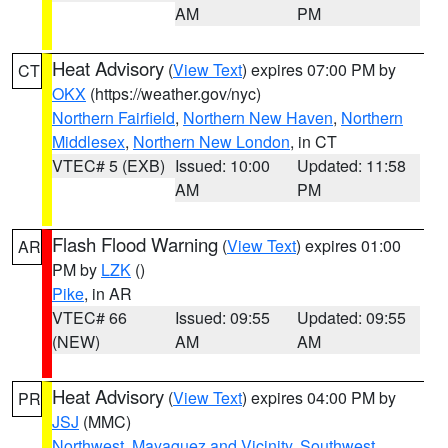
AM
PM
Heat Advisory
(
View Text
) expires 07:00 PM by
CT
OKX
(https://weather.gov/nyc)
Northern Fairfield
,
Northern New Haven
,
Northern
Middlesex
,
Northern New London
, in CT
VTEC# 5 (EXB)
Issued: 10:00
Updated: 11:58
AM
PM
Flash Flood Warning
(
View Text
) expires 01:00
AR
PM by
LZK
()
Pike
, in AR
VTEC# 66
Issued: 09:55
Updated: 09:55
(NEW)
AM
AM
Heat Advisory
(
View Text
) expires 04:00 PM by
PR
JSJ
(MMC)
Northwest
,
Mayaguez and Vicinity
,
Southwest
,