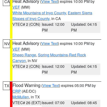
Heat Advisory
(
View Text
) expires 10:00 PM by
CA
VEF
(MW)
White Mountains of Inyo County
,
Eastern Sierra
Slopes of Inyo County
, in CA
VTEC# 2 (CON)
Issued: 12:00
Updated: 04:15
PM
PM
Heat Advisory
(
View Text
) expires 10:00 PM by
NV
VEF
(MW)
Sheep Range
,
Spring Mountains-Red Rock
Canyon
, in NV
VTEC# 2 (CON)
Issued: 12:00
Updated: 04:15
PM
PM
Flood Warning
(
View Text
) expires 05:00 PM by
TX
CRP
(AE/DC)
McMullen
, in TX
VTEC# 26 (EXT)
Issued: 07:00
Updated: 08:45