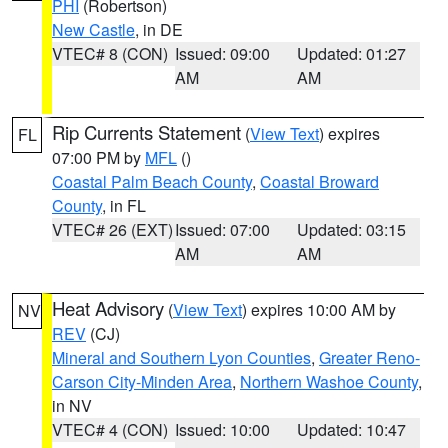
PHI
(Robertson)
New Castle
, in DE
VTEC# 8 (CON)
Issued: 09:00
Updated: 01:27
AM
AM
Rip Currents Statement
(
View Text
) expires
FL
07:00 PM by
MFL
()
Coastal Palm Beach County
,
Coastal Broward
County
, in FL
VTEC# 26 (EXT)
Issued: 07:00
Updated: 03:15
AM
AM
Heat Advisory
(
View Text
) expires 10:00 AM by
NV
REV
(CJ)
Mineral and Southern Lyon Counties
,
Greater Reno-
Carson City-Minden Area
,
Northern Washoe County
,
in NV
VTEC# 4 (CON)
Issued: 10:00
Updated: 10:47