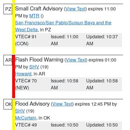
Small Craft Advisory
(
View Text
) expires 11:00
PZ
PM by
MTR
()
San Francisco/San Pablo/Suisun Bays and the
West Delta
, in PZ
VTEC# 91
Issued: 11:00
Updated: 10:37
(CON)
AM
AM
Flash Flood Warning
(
View Text
) expires 01:00
AR
PM by
SHV
(19)
Howard
, in AR
VTEC# 70
Issued: 10:58
Updated: 10:58
(NEW)
AM
AM
Flood Advisory
(
View Text
) expires 12:45 PM by
OK
SHV
(19)
McCurtain
, in OK
VTEC# 49
Issued: 10:50
Updated: 10:50