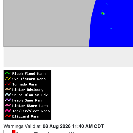
Warnings Valid at:
08 Aug 2026 11:40 AM CDT