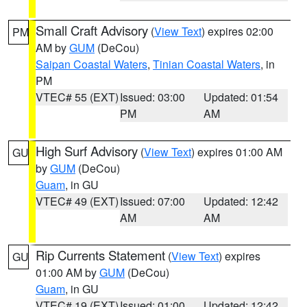
Small Craft Advisory
(
View Text
) expires 02:00
PM
AM by
GUM
(DeCou)
Saipan Coastal Waters
,
Tinian Coastal Waters
, in
PM
VTEC# 55 (EXT)
Issued: 03:00
Updated: 01:54
PM
AM
High Surf Advisory
(
View Text
) expires 01:00 AM
GU
by
GUM
(DeCou)
Guam
, in GU
VTEC# 49 (EXT)
Issued: 07:00
Updated: 12:42
AM
AM
Rip Currents Statement
(
View Text
) expires
GU
01:00 AM by
GUM
(DeCou)
Guam
, in GU
VTEC# 19 (EXT)
Issued: 01:00
Updated: 12:42