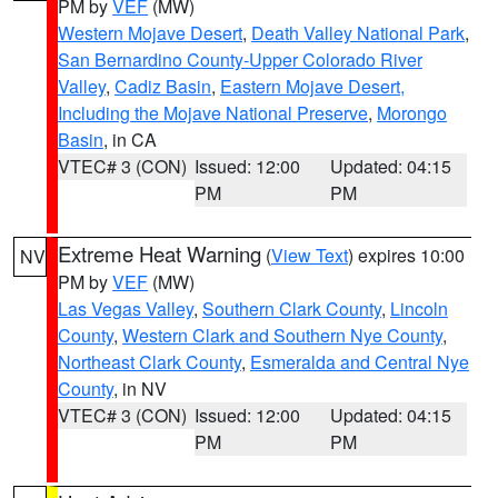
PM by
VEF
(MW)
Western Mojave Desert
,
Death Valley National Park
,
San Bernardino County-Upper Colorado River
Valley
,
Cadiz Basin
,
Eastern Mojave Desert,
Including the Mojave National Preserve
,
Morongo
Basin
, in CA
VTEC# 3 (CON)
Issued: 12:00
Updated: 04:15
PM
PM
Extreme Heat Warning
(
View Text
) expires 10:00
NV
PM by
VEF
(MW)
Las Vegas Valley
,
Southern Clark County
,
Lincoln
County
,
Western Clark and Southern Nye County
,
Northeast Clark County
,
Esmeralda and Central Nye
County
, in NV
VTEC# 3 (CON)
Issued: 12:00
Updated: 04:15
PM
PM