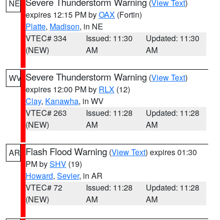
Severe Thunderstorm Warning
(
View Text
)
NE
expires 12:15 PM by
OAX
(Fortin)
Platte
,
Madison
, in NE
VTEC# 334
Issued: 11:30
Updated: 11:30
(NEW)
AM
AM
Severe Thunderstorm Warning
(
View Text
)
WV
expires 12:00 PM by
RLX
(12)
Clay
,
Kanawha
, in WV
VTEC# 263
Issued: 11:28
Updated: 11:28
(NEW)
AM
AM
Flash Flood Warning
(
View Text
) expires 01:30
AR
PM by
SHV
(19)
Howard
,
Sevier
, in AR
VTEC# 72
Issued: 11:28
Updated: 11:28
(NEW)
AM
AM