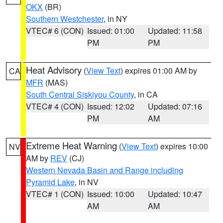
OKX
(BR)
Southern Westchester
, in NY
VTEC# 6 (CON)
Issued: 01:00
Updated: 11:58
PM
PM
Heat Advisory
(
View Text
) expires 01:00 AM by
CA
MFR
(MAS)
South Central Siskiyou County
, in CA
VTEC# 4 (CON)
Issued: 12:02
Updated: 07:16
PM
AM
Extreme Heat Warning
(
View Text
) expires 10:00
NV
AM by
REV
(CJ)
Western Nevada Basin and Range including
Pyramid Lake
, in NV
VTEC# 1 (CON)
Issued: 10:00
Updated: 10:47
AM
AM