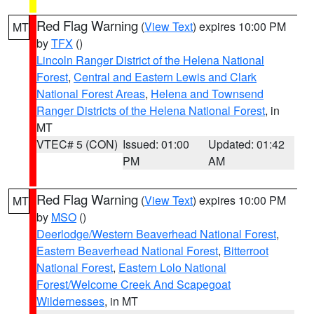
Red Flag Warning
(
View Text
) expires 10:00 PM
MT
by
TFX
()
Lincoln Ranger District of the Helena National
Forest
,
Central and Eastern Lewis and Clark
National Forest Areas
,
Helena and Townsend
Ranger Districts of the Helena National Forest
, in
MT
VTEC# 5 (CON)
Issued: 01:00
Updated: 01:42
PM
AM
Red Flag Warning
(
View Text
) expires 10:00 PM
MT
by
MSO
()
Deerlodge/Western Beaverhead National Forest
,
Eastern Beaverhead National Forest
,
Bitterroot
National Forest
,
Eastern Lolo National
Forest/Welcome Creek And Scapegoat
Wildernesses
, in MT