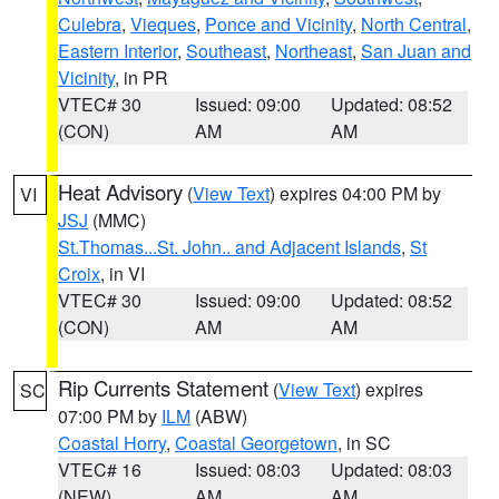
Culebra
,
Vieques
,
Ponce and Vicinity
,
North Central
,
Eastern Interior
,
Southeast
,
Northeast
,
San Juan and
Vicinity
, in PR
VTEC# 30
Issued: 09:00
Updated: 08:52
(CON)
AM
AM
Heat Advisory
(
View Text
) expires 04:00 PM by
VI
JSJ
(MMC)
St.Thomas...St. John.. and Adjacent Islands
,
St
Croix
, in VI
VTEC# 30
Issued: 09:00
Updated: 08:52
(CON)
AM
AM
Rip Currents Statement
(
View Text
) expires
SC
07:00 PM by
ILM
(ABW)
Coastal Horry
,
Coastal Georgetown
, in SC
VTEC# 16
Issued: 08:03
Updated: 08:03
(NEW)
AM
AM