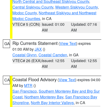
North Central and Southeast Siskiyou County
,
Central Siskiyou County
,
Western Siskiyou County
,
Modoc County
,
Northeast Siskiyou and Northwest
Modoc Counties
, in CA
VTEC# 5 (CON)
Issued: 01:00
Updated: 07:16
AM
AM
Rip Currents Statement
(
View Text
) expires
GA
01:00 AM by
JAX
()
Coastal Glynn
,
Coastal Camden
, in GA
VTEC# 26 (EXA)
Issued: 12:55
Updated: 12:55
AM
AM
Coastal Flood Advisory
(
View Text
) expires 04:00
CA
AM by
MTR
()
San Francisco
,
Southern Monterey Bay and Big Sur
Coast
,
Northern Monterey Bay
,
San Francisco Bay
Shoreline
,
North Bay Interior Valleys
, in CA