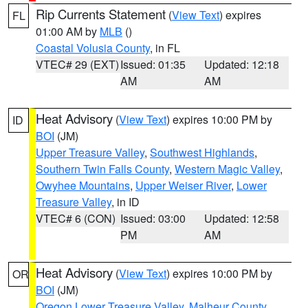
Rip Currents Statement
(
View Text
) expires
FL
01:00 AM by
MLB
()
Coastal Volusia County
, in FL
VTEC# 29 (EXT)
Issued: 01:35
Updated: 12:18
AM
AM
Heat Advisory
(
View Text
) expires 10:00 PM by
ID
BOI
(JM)
Upper Treasure Valley
,
Southwest Highlands
,
Southern Twin Falls County
,
Western Magic Valley
,
Owyhee Mountains
,
Upper Weiser River
,
Lower
Treasure Valley
, in ID
VTEC# 6 (CON)
Issued: 03:00
Updated: 12:58
PM
AM
Heat Advisory
(
View Text
) expires 10:00 PM by
OR
BOI
(JM)
Oregon Lower Treasure Valley
,
Malheur County
,