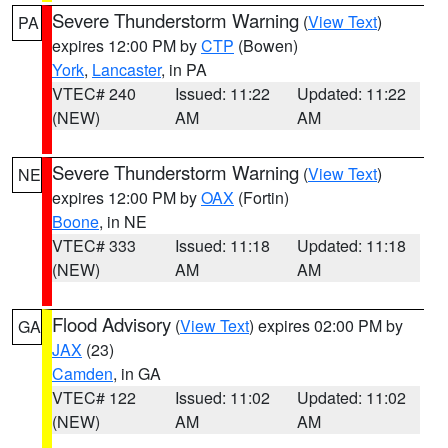
Severe Thunderstorm Warning
(
View Text
)
PA
expires 12:00 PM by
CTP
(Bowen)
York
,
Lancaster
, in PA
VTEC# 240
Issued: 11:22
Updated: 11:22
(NEW)
AM
AM
Severe Thunderstorm Warning
(
View Text
)
NE
expires 12:00 PM by
OAX
(Fortin)
Boone
, in NE
VTEC# 333
Issued: 11:18
Updated: 11:18
(NEW)
AM
AM
Flood Advisory
(
View Text
) expires 02:00 PM by
GA
JAX
(23)
Camden
, in GA
VTEC# 122
Issued: 11:02
Updated: 11:02
(NEW)
AM
AM