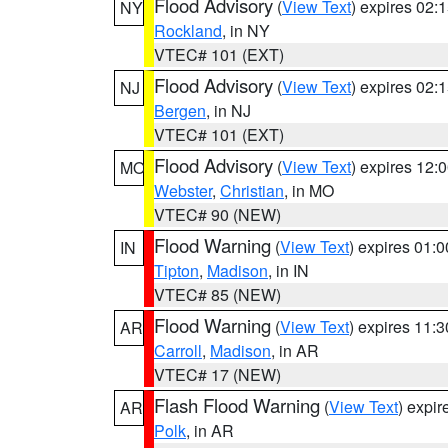
Flood Advisory
(
View Text
) expires 02
NY
Rockland
, in NY
VTEC# 101 (EXT)
Flood Advisory
(
View Text
) expires 02
NJ
Bergen
, in NJ
VTEC# 101 (EXT)
Flood Advisory
(
View Text
) expires 12
MO
Webster
,
Christian
, in MO
VTEC# 90 (NEW)
Flood Warning
(
View Text
) expires 01:
IN
Tipton
,
Madison
, in IN
VTEC# 85 (NEW)
Flood Warning
(
View Text
) expires 11:
AR
Carroll
,
Madison
, in AR
VTEC# 17 (NEW)
Flash Flood Warning
(
View Text
) expi
AR
Polk
, in AR