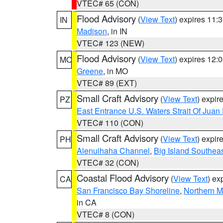
VTEC# 65 (CON)
Flood Advisory
(
View Text
) expires 11
IN
Madison
, in IN
VTEC# 123 (NEW)
Flood Advisory
(
View Text
) expires 12
MO
Greene
, in MO
VTEC# 89 (EXT)
Small Craft Advisory
(
View Text
) expi
PZ
East Entrance U.S. Waters Strait Of Juan
VTEC# 110 (CON)
Small Craft Advisory
(
View Text
) expi
PH
Alenuihaha Channel
,
Big Island Southea
VTEC# 32 (CON)
Coastal Flood Advisory
(
View Text
) ex
CA
San Francisco Bay Shoreline
,
Northern M
in CA
VTEC# 8 (CON)