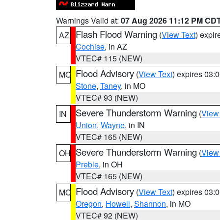
Warnings Valid at:
07 Aug 2026 11:12 PM CD
Flash Flood Warning
(
View Text
) expi
AZ
Cochise
, in AZ
VTEC# 115 (NEW)
Flood Advisory
(
View Text
) expires 03
MO
Stone
,
Taney
, in MO
VTEC# 93 (NEW)
Severe Thunderstorm Warning
(
View
IN
Union
,
Wayne
, in IN
VTEC# 165 (NEW)
Severe Thunderstorm Warning
(
View
OH
Preble
, in OH
VTEC# 165 (NEW)
Flood Advisory
(
View Text
) expires 03
MO
Oregon
,
Howell
,
Shannon
, in MO
VTEC# 92 (NEW)