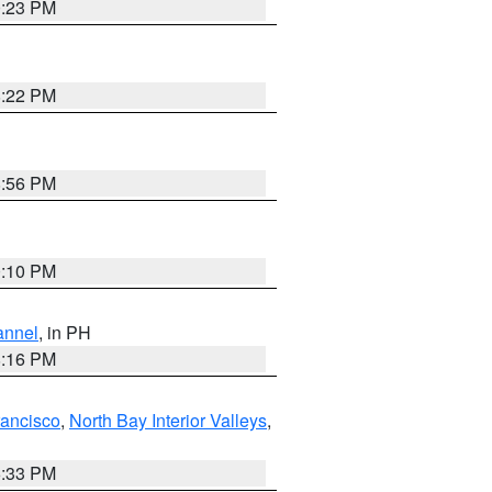
0:23 PM
8:22 PM
8:56 PM
0:10 PM
annel
, in PH
8:16 PM
rancisco
,
North Bay Interior Valleys
,
6:33 PM