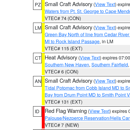
Small Craft Advisory
(
View Text
) expi
PZ
Waters from Pt. St. George to Cape Mend
VTEC# 74 (CON)
Small Craft Advisory
(
View Text
) expi
LM
Green Bay North of line from Cedar River
MI to Rock Island Passage
, in LM
VTEC# 115 (EXT)
Heat Advisory
(
View Text
) expires 07:
CT
Southern New Haven
,
Southern Fairfield
VTEC# 6 (CON)
Small Craft Advisory
(
View Text
) expi
AN
Tidal Potomac from Cobb Island MD to S
Bay from Drum Point MD to Smith Point 
VTEC# 131 (EXT)
Red Flag Warning
(
View Text
) expires
ID
Palouse/Nezperce Reservation/Hells Ca
VTEC# 7 (NEW)