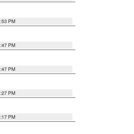
0:53 PM
0:47 PM
0:47 PM
0:27 PM
0:17 PM