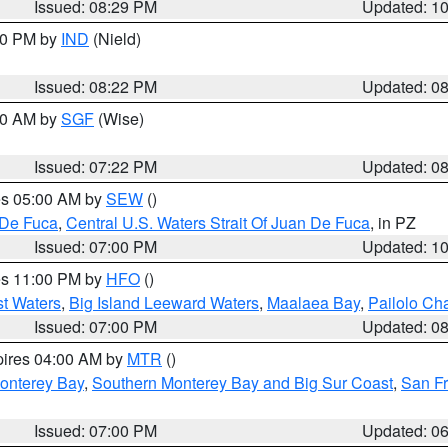
Issued: 08:29 PM
Updated: 1
:30 PM by
IND
(Nield)
Issued: 08:22 PM
Updated: 0
:00 AM by
SGF
(Wise)
Issued: 07:22 PM
Updated: 0
res 05:00 AM by
SEW
()
 De Fuca
,
Central U.S. Waters Strait Of Juan De Fuca
, in PZ
Issued: 07:00 PM
Updated: 1
res 11:00 PM by
HFO
()
st Waters
,
Big Island Leeward Waters
,
Maalaea Bay
,
Pailolo Ch
Issued: 07:00 PM
Updated: 0
pires 04:00 AM by
MTR
()
onterey Bay
,
Southern Monterey Bay and Big Sur Coast
,
San F
Issued: 07:00 PM
Updated: 0