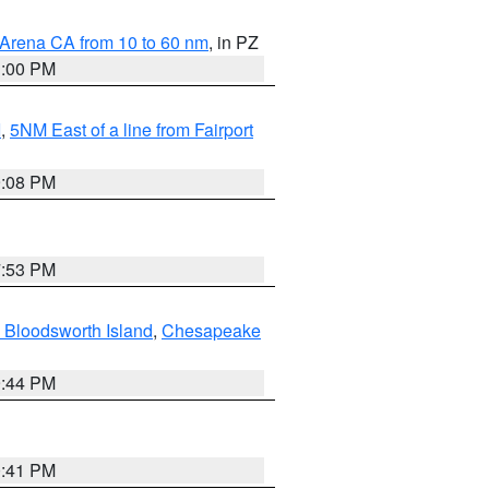
 Arena CA from 10 to 60 nm
, in PZ
1:00 PM
I
,
5NM East of a line from Fairport
9:08 PM
7:53 PM
 Bloodsworth Island
,
Chesapeake
9:44 PM
0:41 PM