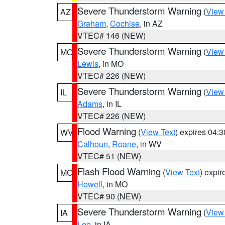
Severe Thunderstorm Warning
(
View
AZ
Graham
,
Cochise
, in AZ
VTEC# 146 (NEW)
Severe Thunderstorm Warning
(
View
MO
Lewis
, in MO
VTEC# 226 (NEW)
Severe Thunderstorm Warning
(
View
IL
Adams
, in IL
VTEC# 226 (NEW)
Flood Warning
(
View Text
) expires 04:
WV
Calhoun
,
Roane
, in WV
VTEC# 51 (NEW)
Flash Flood Warning
(
View Text
) expi
MO
Howell
, in MO
VTEC# 90 (NEW)
Severe Thunderstorm Warning
(
View
IA
Lee
, in IA