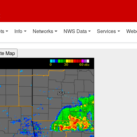
t
ts
Info
Networks
NWS Data
Services
Web