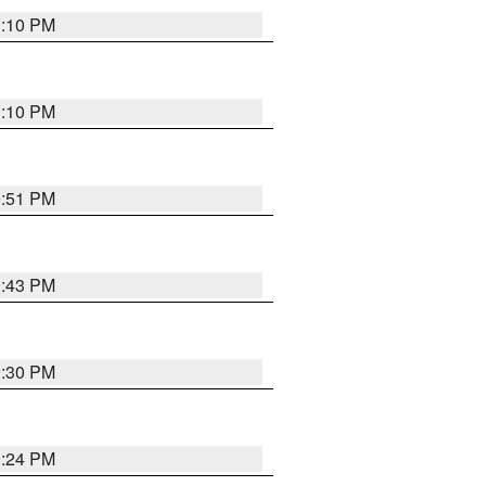
1:10 PM
1:10 PM
9:51 PM
9:43 PM
9:30 PM
9:24 PM