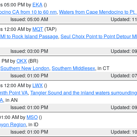
res 05:00 PM by
EKA
()
ocino CA from 10 to 60 nm
,
Waters from Cape Mendocino to Pt.
Issued: 05:00 AM
Updated: 1
res 12:00 AM by
MQT
(TAP)
 MI to Rock Island Passage
,
Seul Choix Point to Point Detour M
Issued: 03:00 PM
Updated: 0
00 PM by
OKX
(BR)
,
Southern New London
,
Southern Middlesex
, in CT
Issued: 01:00 PM
Updated: 0
res 12:00 AM by
LWX
()
mith Point VA
,
Tangier Sound and the inland waters surrounding
VA
, in AN
Issued: 01:00 PM
Updated: 0
 01:00 AM by
MSO
()
nyon Region
, in ID
Issued: 01:00 PM
Updated: 1