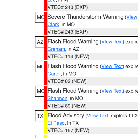
VTEC# 243 (EXP)
Severe Thunderstorm Warning
(
View
MO
Clark
, in MO
VTEC# 243 (EXP)
Flash Flood Warning
(
View Text
) expi
AZ
Graham
, in AZ
VTEC# 114 (NEW)
Flash Flood Warning
(
View Text
) expi
MO
Carter
, in MO
VTEC# 82 (NEW)
Flash Flood Warning
(
View Text
) expi
MO
Shannon
, in MO
VTEC# 89 (NEW)
Flood Advisory
(
View Text
) expires 11
TX
El Paso
, in TX
VTEC# 157 (NEW)