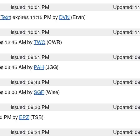
Issued: 10:01 PM
Updated: 1
 Text
) expires 11:15 PM by
DVN
(Ervin)
Issued: 10:01 PM
Updated: 1
res 12:45 AM by
TWC
(CWR)
Issued: 09:51 PM
Updated: 0
res 03:45 AM by
PAH
(JGG)
Issued: 09:43 PM
Updated: 0
res 03:00 AM by
SGF
(Wise)
Issued: 09:30 PM
Updated: 0
:30 PM by
EPZ
(TSB)
Issued: 09:24 PM
Updated: 0