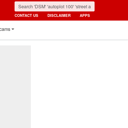
CONTACT US
DISCLAIMER
APPS
cams