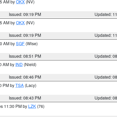
:15 AM by
OKX
(NV)
Issued: 09:19 PM
Updated: 1
:15 AM by
OKX
(NV)
Issued: 09:19 PM
Updated: 1
:00 AM by
SGF
(Wise)
Issued: 08:51 PM
Updated: 0
00 AM by
IND
(Nield)
Issued: 08:46 PM
Updated: 0
30 PM by
TSA
(Lacy)
Issued: 08:43 PM
Updated: 0
res 11:30 PM by
LZK
(76)