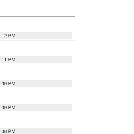
1:12 PM
1:11 PM
1:09 PM
1:09 PM
1:06 PM