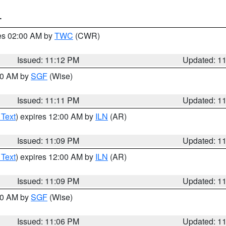
T
res 02:00 AM by
TWC
(CWR)
Issued: 11:12 PM
Updated: 1
:00 AM by
SGF
(Wise)
Issued: 11:11 PM
Updated: 1
 Text
) expires 12:00 AM by
ILN
(AR)
Issued: 11:09 PM
Updated: 1
 Text
) expires 12:00 AM by
ILN
(AR)
Issued: 11:09 PM
Updated: 1
:00 AM by
SGF
(Wise)
Issued: 11:06 PM
Updated: 1