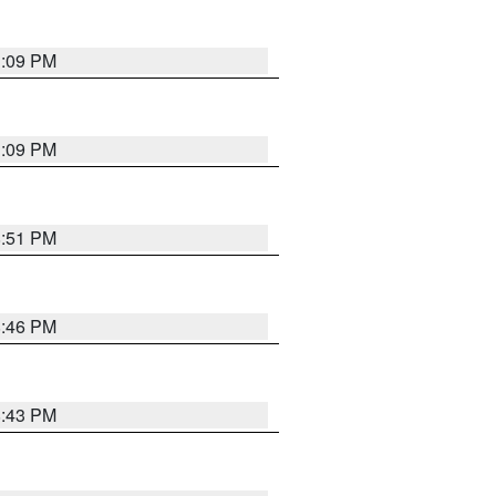
1:09 PM
1:09 PM
8:51 PM
8:46 PM
8:43 PM