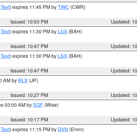
 Text
) expires 11:45 PM by
TWC
(CWR)
Issued: 10:53 PM
Updated: 1
 Text
) expires 11:30 PM by
LSX
(BAH)
Issued: 10:47 PM
Updated: 1
 Text
) expires 11:30 PM by
LSX
(BAH)
Issued: 10:47 PM
Updated: 1
30 AM by
RLX
(JP)
Issued: 10:27 PM
Updated: 1
res 03:00 AM by
SGF
(Wise)
Issued: 10:17 PM
Updated: 1
 Text
) expires 11:15 PM by
DVN
(Ervin)