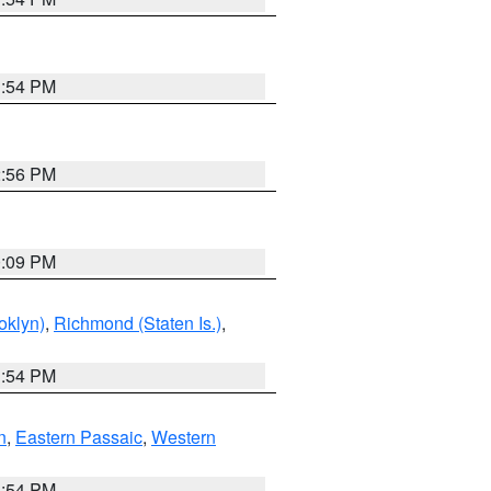
1:54 PM
2:56 PM
0:09 PM
oklyn)
,
Richmond (Staten Is.)
,
1:54 PM
n
,
Eastern Passaic
,
Western
1:54 PM