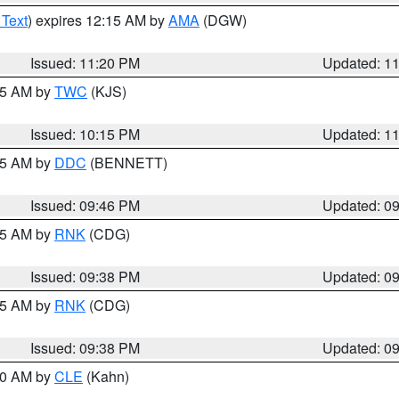
 Text
) expires 12:15 AM by
AMA
(DGW)
Issued: 11:20 PM
Updated: 1
:15 AM by
TWC
(KJS)
Issued: 10:15 PM
Updated: 1
:45 AM by
DDC
(BENNETT)
Issued: 09:46 PM
Updated: 0
:45 AM by
RNK
(CDG)
Issued: 09:38 PM
Updated: 0
:45 AM by
RNK
(CDG)
Issued: 09:38 PM
Updated: 0
:30 AM by
CLE
(Kahn)