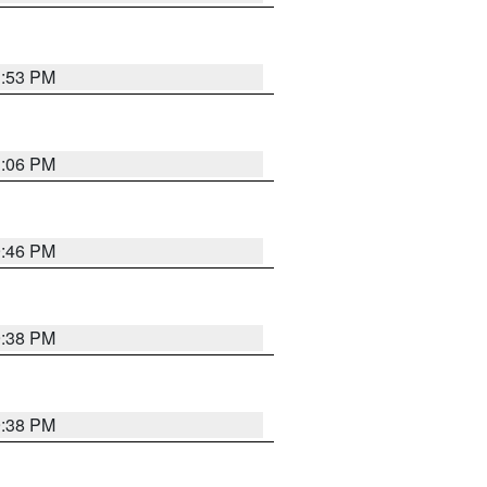
1:53 PM
1:06 PM
9:46 PM
9:38 PM
9:38 PM