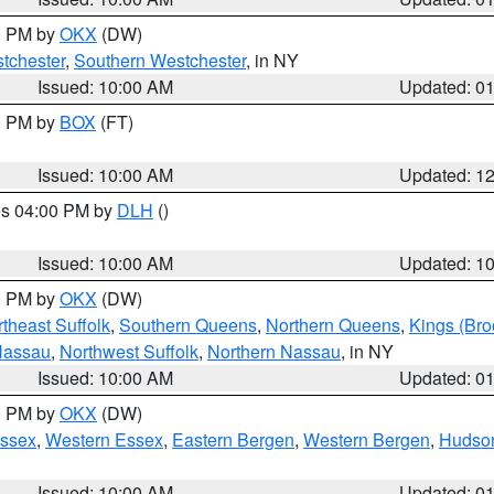
00 PM by
OKX
(DW)
tchester
,
Southern Westchester
, in NY
Issued: 10:00 AM
Updated: 0
00 PM by
BOX
(FT)
Issued: 10:00 AM
Updated: 1
res 04:00 PM by
DLH
()
S
Issued: 10:00 AM
Updated: 1
00 PM by
OKX
(DW)
theast Suffolk
,
Southern Queens
,
Northern Queens
,
Kings (Bro
Nassau
,
Northwest Suffolk
,
Northern Nassau
, in NY
Issued: 10:00 AM
Updated: 0
00 PM by
OKX
(DW)
Essex
,
Western Essex
,
Eastern Bergen
,
Western Bergen
,
Hudso
Issued: 10:00 AM
Updated: 0