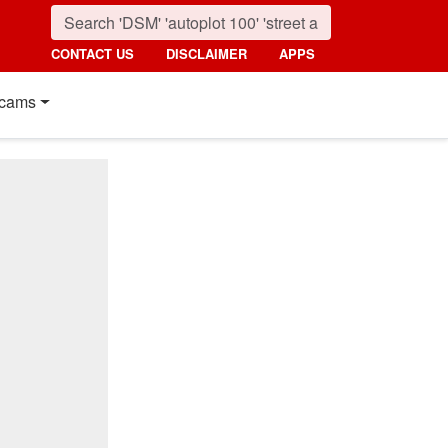
CONTACT US
DISCLAIMER
APPS
cams