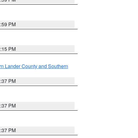
2:59 PM
0:15 PM
rn Lander County and Southern
0:37 PM
0:37 PM
0:37 PM