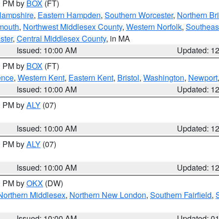
00 PM by
BOX
(FT)
Hampshire
,
Eastern Hampden
,
Southern Worcester
,
Northern Bri
mouth
,
Northwest Middlesex County
,
Western Norfolk
,
Southeas
ster
,
Central Middlesex County
, in MA
Issued: 10:00 AM
Updated: 1
00 PM by
BOX
(FT)
ence
,
Western Kent
,
Eastern Kent
,
Bristol
,
Washington
,
Newport
Issued: 10:00 AM
Updated: 1
00 PM by
ALY
(07)
Issued: 10:00 AM
Updated: 1
00 PM by
ALY
(07)
Issued: 10:00 AM
Updated: 1
00 PM by
OKX
(DW)
Northern Middlesex
,
Northern New London
,
Southern Fairfield
,
Issued: 10:00 AM
Updated: 0