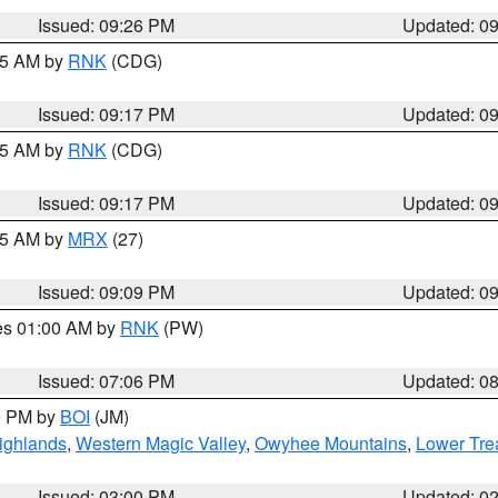
Issued: 09:26 PM
Updated: 0
:15 AM by
RNK
(CDG)
Issued: 09:17 PM
Updated: 0
:15 AM by
RNK
(CDG)
Issued: 09:17 PM
Updated: 0
:15 AM by
MRX
(27)
Issued: 09:09 PM
Updated: 0
res 01:00 AM by
RNK
(PW)
Issued: 07:06 PM
Updated: 0
00 PM by
BOI
(JM)
ighlands
,
Western Magic Valley
,
Owyhee Mountains
,
Lower Tre
Issued: 03:00 PM
Updated: 0