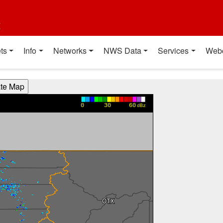
t
ts
Info
Networks
NWS Data
Services
Web