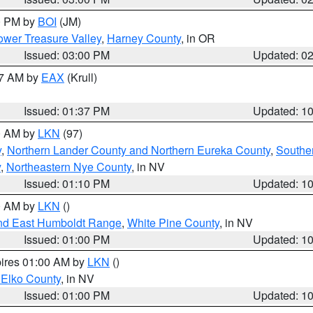
00 PM by
BOI
(JM)
wer Treasure Valley
,
Harney County
, in OR
Issued: 03:00 PM
Updated: 0
27 AM by
EAX
(Krull)
Issued: 01:37 PM
Updated: 1
00 AM by
LKN
(97)
y
,
Northern Lander County and Northern Eureka County
,
Southe
y
,
Northeastern Nye County
, in NV
Issued: 01:10 PM
Updated: 1
00 AM by
LKN
()
nd East Humboldt Range
,
White Pine County
, in NV
Issued: 01:00 PM
Updated: 1
pires 01:00 AM by
LKN
()
 Elko County
, in NV
Issued: 01:00 PM
Updated: 1