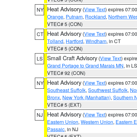
Heat Advisory
(
View Text
) expires 07:
NY
Orange
,
Putnam
,
Rockland
,
Northern Wes
VTEC# 5 (CON)
Heat Advisory
(
View Text
) expires 07:
CT
Tolland
,
Hartford
,
Windham
, in CT
VTEC# 5 (CON)
Small Craft Advisory
(
View Text
) expi
LS
Grand Portage to Grand Marais MN
, in L
VTEC# 92 (CON)
Heat Advisory
(
View Text
) expires 07:
NY
Southeast Suffolk
,
Southwest Suffolk
,
Nor
Bronx
,
New York (Manhattan)
,
Southern 
VTEC# 5 (EXT)
Heat Advisory
(
View Text
) expires 07:
NJ
Eastern Union
,
Western Union
,
Eastern 
Passaic
, in NJ
VTEC# 5 (EXT)