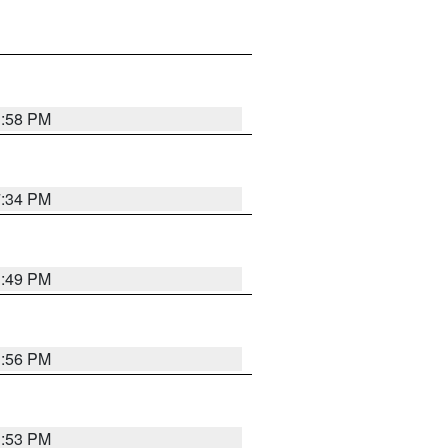
1:58 PM
7:34 PM
1:49 PM
1:56 PM
1:53 PM