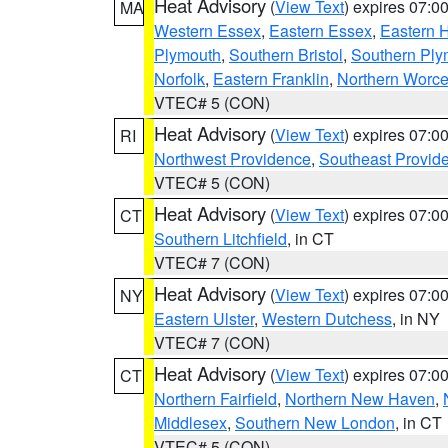
Heat Advisory
(
View Text
) expires 07:
MA
Western Essex
,
Eastern Essex
,
Eastern 
Plymouth
,
Southern Bristol
,
Southern Ply
Norfolk
,
Eastern Franklin
,
Northern Worce
VTEC# 5 (CON)
Heat Advisory
(
View Text
) expires 07:
RI
Northwest Providence
,
Southeast Provid
VTEC# 5 (CON)
Heat Advisory
(
View Text
) expires 07:
CT
Southern Litchfield
, in CT
VTEC# 7 (CON)
Heat Advisory
(
View Text
) expires 07:
NY
Eastern Ulster
,
Western Dutchess
, in NY
VTEC# 7 (CON)
Heat Advisory
(
View Text
) expires 07:
CT
Northern Fairfield
,
Northern New Haven
,
Middlesex
,
Southern New London
, in CT
VTEC# 5 (CON)