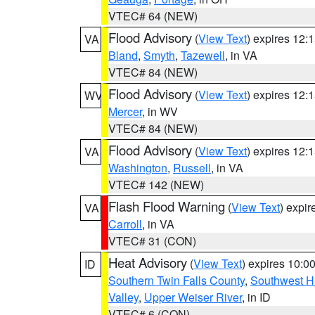
VTEC# 64 (NEW)
Flood Advisory
(
View Text
) expires 12
VA
Bland
,
Smyth
,
Tazewell
, in VA
VTEC# 84 (NEW)
Flood Advisory
(
View Text
) expires 12
WV
Mercer
, in WV
VTEC# 84 (NEW)
Flood Advisory
(
View Text
) expires 12
VA
Washington
,
Russell
, in VA
VTEC# 142 (NEW)
Flash Flood Warning
(
View Text
) expi
VA
Carroll
, in VA
VTEC# 31 (CON)
Heat Advisory
(
View Text
) expires 10:
ID
Southern Twin Falls County
,
Southwest H
Valley
,
Upper Weiser River
, in ID
VTEC# 6 (CON)