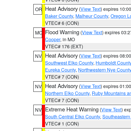
Heat Advisory
(
View Text
) expires 10:
OR
Baker County
,
Malheur County
,
Oregon Lo
VTEC# 6 (CON)
Flood Warning
(
View Text
) expires 03:
MO
Cooper
, in MO
VTEC# 176 (EXT)
Heat Advisory
(
View Text
) expires 08:
NV
Southwest Elko County
,
Humboldt Count
Eureka County
,
Northwestern Nye Count
VTEC# 7 (CON)
Heat Advisory
(
View Text
) expires 01:
NV
Northern Elko County
,
Ruby Mountains a
VTEC# 7 (CON)
Extreme Heat Warning
(
View Text
) ex
NV
South Central Elko County
,
Southeastern
VTEC# 1 (CON)