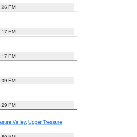
9:26 PM
9:17 PM
9:17 PM
9:09 PM
8:29 PM
asure Valley
,
Upper Treasure
2:59 PM