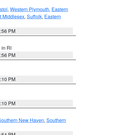
stol
,
Western Plymouth
,
Eastern
t Middlesex
,
Suffolk
,
Eastern
2:56 PM
, in RI
2:56 PM
2:10 PM
2:10 PM
Southern New Haven
,
Southern
1:54 PM