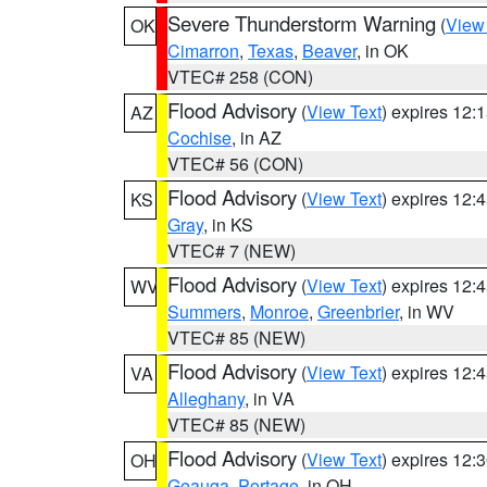
Severe Thunderstorm Warning
(
View
OK
Cimarron
,
Texas
,
Beaver
, in OK
VTEC# 258 (CON)
Flood Advisory
(
View Text
) expires 12
AZ
Cochise
, in AZ
VTEC# 56 (CON)
Flood Advisory
(
View Text
) expires 12
KS
Gray
, in KS
VTEC# 7 (NEW)
Flood Advisory
(
View Text
) expires 12
WV
Summers
,
Monroe
,
Greenbrier
, in WV
VTEC# 85 (NEW)
Flood Advisory
(
View Text
) expires 12
VA
Alleghany
, in VA
VTEC# 85 (NEW)
Flood Advisory
(
View Text
) expires 12
OH
Geauga
,
Portage
, in OH