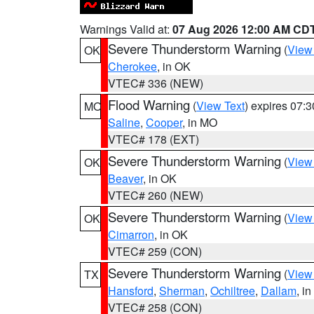
Warnings Valid at:
07 Aug 2026 12:00 AM CD
Severe Thunderstorm Warning
(
View
OK
Cherokee
, in OK
VTEC# 336 (NEW)
Flood Warning
(
View Text
) expires 07:
MO
Saline
,
Cooper
, in MO
VTEC# 178 (EXT)
Severe Thunderstorm Warning
(
View
OK
Beaver
, in OK
VTEC# 260 (NEW)
Severe Thunderstorm Warning
(
View
OK
Cimarron
, in OK
VTEC# 259 (CON)
Severe Thunderstorm Warning
(
View
TX
Hansford
,
Sherman
,
Ochiltree
,
Dallam
, i
VTEC# 258 (CON)