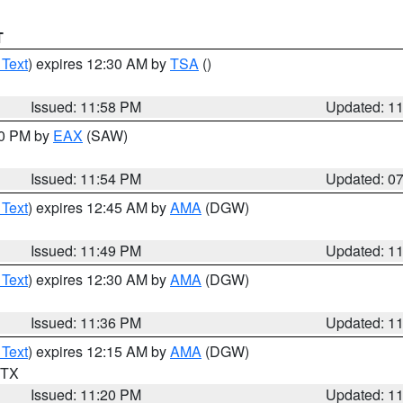
T
 Text
) expires 12:30 AM by
TSA
()
Issued: 11:58 PM
Updated: 1
30 PM by
EAX
(SAW)
Issued: 11:54 PM
Updated: 0
 Text
) expires 12:45 AM by
AMA
(DGW)
Issued: 11:49 PM
Updated: 1
 Text
) expires 12:30 AM by
AMA
(DGW)
Issued: 11:36 PM
Updated: 1
 Text
) expires 12:15 AM by
AMA
(DGW)
n TX
Issued: 11:20 PM
Updated: 1