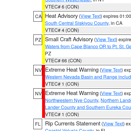
VTEC# 6 (CON)
Heat Advisory
(
View Text
) expires 01:
CA
South Central Siskiyou County
, in CA
VTEC# 4 (CON)
Small Craft Advisory
(
View Text
) expi
PZ
Waters from Cape Blanco OR to Pt. St. G
PZ
VTEC# 66 (CON)
Extreme Heat Warning
(
View Text
) ex
NV
Western Nevada Basin and Range includ
VTEC# 1 (CON)
Extreme Heat Warning
(
View Text
) ex
NV
Northwestern Nye County
,
Northern Land
Lander County and Southern Eureka Cou
VTEC# 1 (CON)
Rip Currents Statement
(
View Text
) e
FL
Coastal Volusia County
, in FL