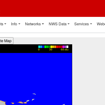
t
ts
Info
Networks
NWS Data
Services
Web