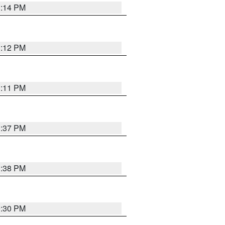
1:14 PM
1:12 PM
1:11 PM
1:37 PM
1:38 PM
9:30 PM