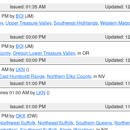
Issued: 01:35 AM
Updated: 1
00 PM by
BOI
(JM)
ey
,
Upper Treasure Valley
,
Southwest Highlands
,
Western Magic
Issued: 03:00 PM
Updated: 1
00 PM by
BOI
(JM)
ounty
,
Oregon Lower Treasure Valley
, in OR
Issued: 03:00 PM
Updated: 1
00 AM by
LKN
()
East Humboldt Range
,
Northern Elko County
, in NV
Issued: 01:00 PM
Updated: 1
pires 01:00 AM by
LKN
()
Issued: 01:00 PM
Updated: 1
00 PM by
OKX
(DW)
Northwest Suffolk
,
Northeast Suffolk
,
Southern Queens
,
Northe
nhattan)
,
Southwest Suffolk
,
Kings (Brooklyn)
, in NY