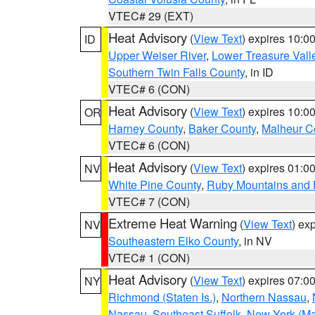
VTEC# 29 (EXT)
Heat Advisory
(
View Text
) expires 10:
ID
Upper Weiser River
,
Lower Treasure Vall
Southern Twin Falls County
, in ID
VTEC# 6 (CON)
Heat Advisory
(
View Text
) expires 10:
OR
Harney County
,
Baker County
,
Malheur C
VTEC# 6 (CON)
Heat Advisory
(
View Text
) expires 01:
NV
White Pine County
,
Ruby Mountains and 
VTEC# 7 (CON)
Extreme Heat Warning
(
View Text
) ex
NV
Southeastern Elko County
, in NV
VTEC# 1 (CON)
Heat Advisory
(
View Text
) expires 07:
NY
Richmond (Staten Is.)
,
Northern Nassau
,
Nassau
,
Southeast Suffolk
,
New York (Ma