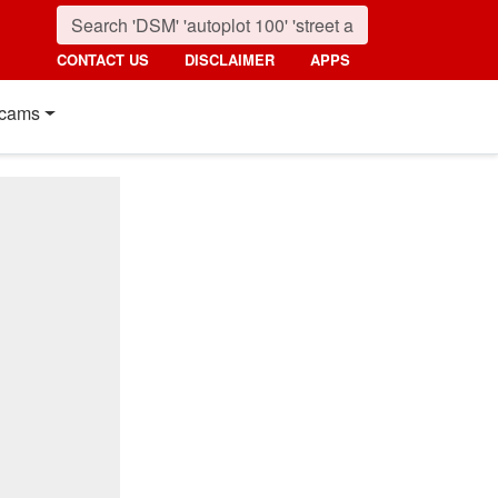
CONTACT US
DISCLAIMER
APPS
cams