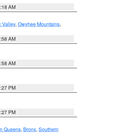
2:18 AM
 Valley
,
Owyhee Mountains
,
2:58 AM
2:58 AM
1:27 PM
1:27 PM
rn Queens
,
Bronx
,
Southern