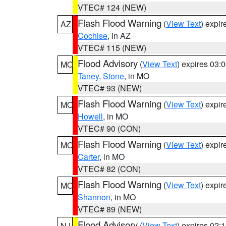
VTEC# 124 (NEW)
Flash Flood Warning
(
View Text
) expi
AZ
Cochise
, in AZ
VTEC# 115 (NEW)
Flood Advisory
(
View Text
) expires 03
MO
Taney
,
Stone
, in MO
VTEC# 93 (NEW)
Flash Flood Warning
(
View Text
) expi
MO
Howell
, in MO
VTEC# 90 (CON)
Flash Flood Warning
(
View Text
) expi
MO
Carter
, in MO
VTEC# 82 (CON)
Flash Flood Warning
(
View Text
) expi
MO
Shannon
, in MO
VTEC# 89 (NEW)
Flood Advisory
(
View Text
) expires 02
NJ