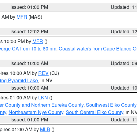
Issued: 01:00 PM
Updated: 1
00 AM by
MFR
(MAS)
Issued: 12:02 PM
Updated: 1
res 10:00 PM by
MFR
()
eorge CA from 10 to 60 nm
,
Coastal waters from Cape Blanco OR
Issued: 10:00 AM
Updated: 0
pires 10:00 AM by
REV
(CJ)
ing Pyramid Lake
, in NV
Issued: 10:00 AM
Updated: 1
pires 01:00 AM by
LKN
()
er County and Northern Eureka County
,
Southwest Elko County
nty
,
Northeastern Nye County
,
South Central Elko County
, in N
Issued: 01:00 PM
Updated: 1
xpires 01:00 AM by
MLB
()