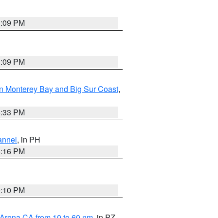
1:09 PM
1:09 PM
n Monterey Bay and Big Sur Coast
,
6:33 PM
annel
, in PH
8:16 PM
0:10 PM
 Arena CA from 10 to 60 nm
, in PZ