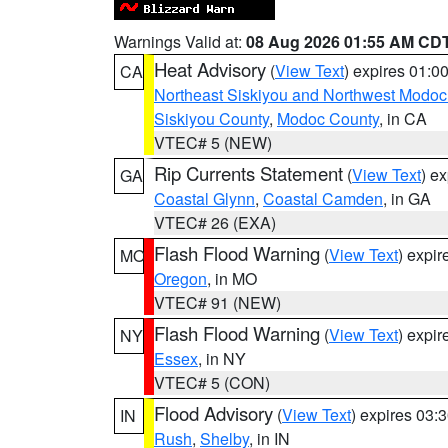
Warnings Valid at:
08 Aug 2026 01:55 AM CD
Heat Advisory
(
View Text
) expires 01:
CA
Northeast Siskiyou and Northwest Modoc
Siskiyou County
,
Modoc County
, in CA
VTEC# 5 (NEW)
Rip Currents Statement
(
View Text
) e
GA
Coastal Glynn
,
Coastal Camden
, in GA
VTEC# 26 (EXA)
Flash Flood Warning
(
View Text
) expi
MO
Oregon
, in MO
VTEC# 91 (NEW)
Flash Flood Warning
(
View Text
) expi
NY
Essex
, in NY
VTEC# 5 (CON)
Flood Advisory
(
View Text
) expires 03
IN
Rush
,
Shelby
, in IN