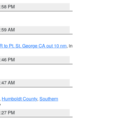
1:58 PM
2:59 AM
 to Pt. St. George CA out 10 nm
, in
9:46 PM
0:47 AM
,
Humboldt County
,
Southern
V
1:27 PM