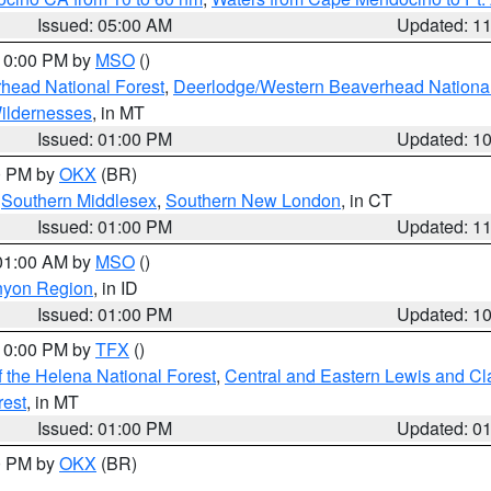
Issued: 05:00 AM
Updated: 1
 10:00 PM by
MSO
()
head National Forest
,
Deerlodge/Western Beaverhead National
ildernesses
, in MT
Issued: 01:00 PM
Updated: 1
00 PM by
OKX
(BR)
,
Southern Middlesex
,
Southern New London
, in CT
Issued: 01:00 PM
Updated: 1
 01:00 AM by
MSO
()
nyon Region
, in ID
Issued: 01:00 PM
Updated: 1
 10:00 PM by
TFX
()
 the Helena National Forest
,
Central and Eastern Lewis and Cl
rest
, in MT
Issued: 01:00 PM
Updated: 0
00 PM by
OKX
(BR)