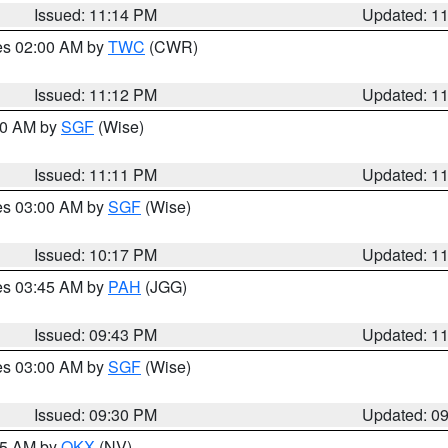
Issued: 11:14 PM
Updated: 1
res 02:00 AM by
TWC
(CWR)
Issued: 11:12 PM
Updated: 1
:00 AM by
SGF
(Wise)
Issued: 11:11 PM
Updated: 1
res 03:00 AM by
SGF
(Wise)
Issued: 10:17 PM
Updated: 1
res 03:45 AM by
PAH
(JGG)
Issued: 09:43 PM
Updated: 1
res 03:00 AM by
SGF
(Wise)
Issued: 09:30 PM
Updated: 0
:15 AM by
OKX
(NV)