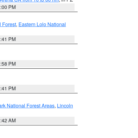
1:00 PM
 Forest
,
Eastern Lolo National
0:41 PM
1:58 PM
0:41 PM
ark National Forest Areas
,
Lincoln
1:42 AM