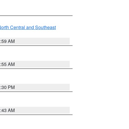
orth Central and Southeast
2:59 AM
2:55 AM
1:30 PM
1:43 AM