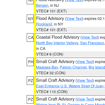
Bergen
, in NJ
VTEC# 101 (EXT)
Flood Advisory
(
View Text
) expires 02
NY
Rockland
, in NY
VTEC# 101 (EXT)
Coastal Flood Advisory
(
View Text
) ex
CA
North Bay Interior Valleys
,
San Francisco
in CA
VTEC# 8 (CON)
Small Craft Advisory
(
View Text
) expi
PH
Maalaea Bay
,
Pailolo Channel
,
Big Islan
VTEC# 32 (CON)
Small Craft Advisory
(
View Text
) expi
PZ
East Entrance U.S. Waters Strait Of Juan
VTEC# 110 (CON)
Small Craft Advisory
(
View Text
) expi
PZ
Waters from Pt. St. George to Cape Mend