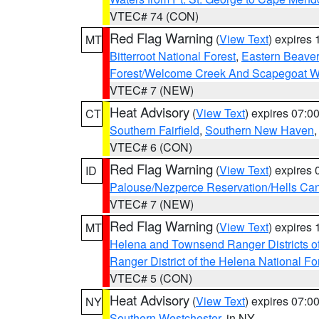
VTEC# 74 (CON)
Red Flag Warning
(
View Text
) expires
MT
Bitterroot National Forest
,
Eastern Beaver
Forest/Welcome Creek And Scapegoat W
VTEC# 7 (NEW)
Heat Advisory
(
View Text
) expires 07:
CT
Southern Fairfield
,
Southern New Haven
VTEC# 6 (CON)
Red Flag Warning
(
View Text
) expires
ID
Palouse/Nezperce Reservation/Hells Ca
VTEC# 7 (NEW)
Red Flag Warning
(
View Text
) expires
MT
Helena and Townsend Ranger Districts of
Ranger District of the Helena National Fo
VTEC# 5 (CON)
Heat Advisory
(
View Text
) expires 07:
NY
Southern Westchester
, in NY