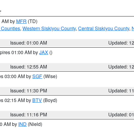
T
00 AM by
MFR
(TD)
 Counties
,
Western Siskiyou County
,
Central Siskiyou County
,
N
Issued: 01:00 AM
Updated: 1
xpires 01:00 AM by
JAX
()
Issued: 12:55 AM
Updated: 1
res 03:00 AM by
SGF
(Wise)
Issued: 11:30 PM
Updated: 1
res 02:15 AM by
BTV
(Boyd)
Issued: 11:16 PM
Updated: 0
:30 AM by
IND
(Nield)