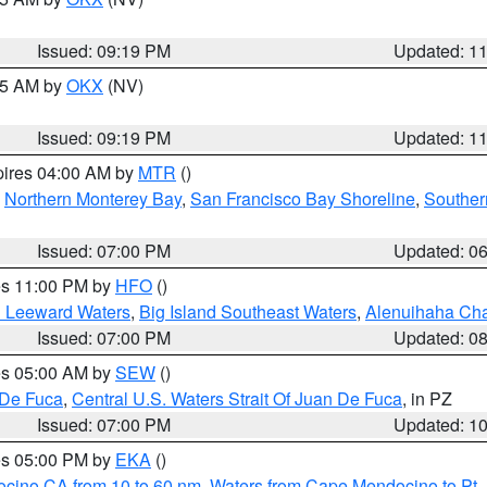
Issued: 09:19 PM
Updated: 1
:15 AM by
OKX
(NV)
Issued: 09:19 PM
Updated: 1
pires 04:00 AM by
MTR
()
,
Northern Monterey Bay
,
San Francisco Bay Shoreline
,
Souther
Issued: 07:00 PM
Updated: 0
res 11:00 PM by
HFO
()
d Leeward Waters
,
Big Island Southeast Waters
,
Alenuihaha Ch
Issued: 07:00 PM
Updated: 0
res 05:00 AM by
SEW
()
 De Fuca
,
Central U.S. Waters Strait Of Juan De Fuca
, in PZ
Issued: 07:00 PM
Updated: 1
res 05:00 PM by
EKA
()
ocino CA from 10 to 60 nm
,
Waters from Cape Mendocino to Pt.