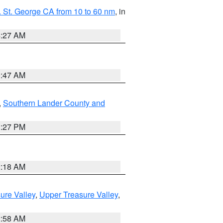
 St. George CA from 10 to 60 nm
, in
4:27 AM
0:47 AM
,
Southern Lander County and
1:27 PM
2:18 AM
ure Valley
,
Upper Treasure Valley
,
2:58 AM