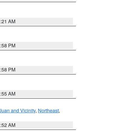
0:21 AM
1:58 PM
1:58 PM
9:55 AM
Juan and Vicinity
,
Northeast
,
8:52 AM