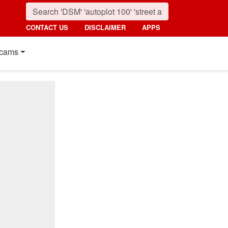
CONTACT US
DISCLAIMER
APPS
cams