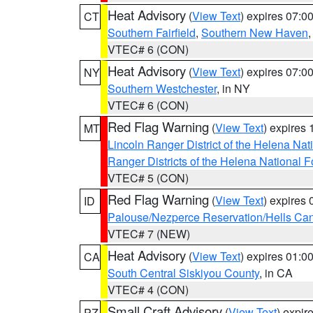
Heat Advisory
(
View Text
) expires 07:
CT
Southern Fairfield
,
Southern New Haven
VTEC# 6 (CON)
Heat Advisory
(
View Text
) expires 07:
NY
Southern Westchester
, in NY
VTEC# 6 (CON)
Red Flag Warning
(
View Text
) expires
MT
Lincoln Ranger District of the Helena Nat
Ranger Districts of the Helena National F
VTEC# 5 (CON)
Red Flag Warning
(
View Text
) expires
ID
Palouse/Nezperce Reservation/Hells Ca
VTEC# 7 (NEW)
Heat Advisory
(
View Text
) expires 01:
CA
South Central Siskiyou County
, in CA
VTEC# 4 (CON)
Small Craft Advisory
(
View Text
) expi
PZ