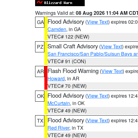
Warnings Valid at:
08 Aug 2026 11:04 AM CD
Flood Advisory
(
View Text
) expires 02
GA
Camden
, in GA
VTEC# 122 (NEW)
Small Craft Advisory
(
View Text
) expi
PZ
San Francisco/San Pablo/Suisun Bays an
VTEC# 91 (CON)
Flash Flood Warning
(
View Text
) expi
AR
Howard
, in AR
VTEC# 70 (NEW)
Flood Advisory
(
View Text
) expires 12
OK
McCurtain
, in OK
VTEC# 49 (NEW)
Flood Advisory
(
View Text
) expires 12
TX
Red River
, in TX
VTEC# 49 (NEW)