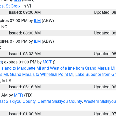
ds
,
St Croix
, in VI
Issued: 09:00 AM
Updated: 0
xpires 07:00 PM by
ILM
(ABW)
in NC
Issued: 08:03 AM
Updated: 0
xpires 07:00 PM by
ILM
(ABW)
C
Issued: 08:03 AM
Updated: 0
t
) expires 01:00 PM by
MQT
()
u Island to Marquette MI and West of a line from Grand Marais 
s MI
,
Grand Marais to Whitefish Point MI
,
Lake Superior from Gr
, in LS
Issued: 06:16 AM
Updated: 0
00 AM by
MFR
(TD)
ast Siskiyou County
,
Central Siskiyou County
,
Western Siskiyou
Issued: 01:00 AM
Updated: 0