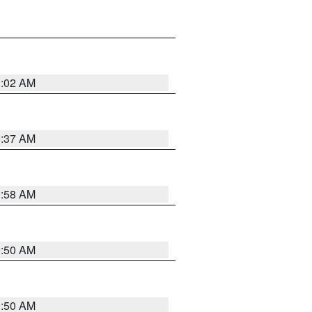
1:02 AM
0:37 AM
0:58 AM
0:50 AM
0:50 AM