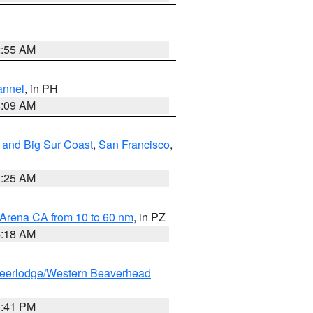
2:55 AM
annel
, in PH
8:09 AM
 and Big Sur Coast
,
San Francisco
,
8:25 AM
 Arena CA from 10 to 60 nm
, in PZ
4:18 AM
eerlodge/Western Beaverhead
0:41 PM