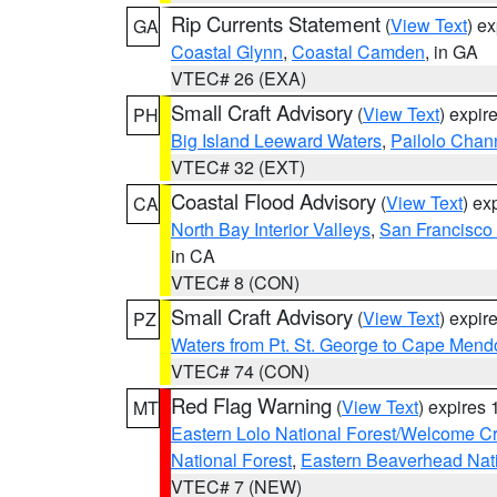
Rip Currents Statement
(
View Text
) e
GA
Coastal Glynn
,
Coastal Camden
, in GA
VTEC# 26 (EXA)
Small Craft Advisory
(
View Text
) expi
PH
Big Island Leeward Waters
,
Pailolo Chan
VTEC# 32 (EXT)
Coastal Flood Advisory
(
View Text
) ex
CA
North Bay Interior Valleys
,
San Francisco
in CA
VTEC# 8 (CON)
Small Craft Advisory
(
View Text
) expi
PZ
Waters from Pt. St. George to Cape Mend
VTEC# 74 (CON)
Red Flag Warning
(
View Text
) expires
MT
Eastern Lolo National Forest/Welcome 
National Forest
,
Eastern Beaverhead Nati
VTEC# 7 (NEW)