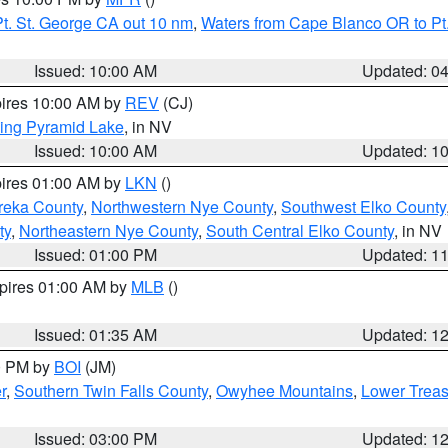
t. St. George CA out 10 nm
,
Waters from Cape Blanco OR to Pt.
Issued: 10:00 AM
Updated: 0
pires 10:00 AM by
REV
(CJ)
ing Pyramid Lake
, in NV
Issued: 10:00 AM
Updated: 1
pires 01:00 AM by
LKN
()
reka County
,
Northwestern Nye County
,
Southwest Elko County
ty
,
Northeastern Nye County
,
South Central Elko County
, in NV
Issued: 01:00 PM
Updated: 1
xpires 01:00 AM by
MLB
()
Issued: 01:35 AM
Updated: 1
00 PM by
BOI
(JM)
r
,
Southern Twin Falls County
,
Owyhee Mountains
,
Lower Treas
Issued: 03:00 PM
Updated: 1