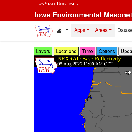
Skip to main content
Iowa Environmental Mesone
Home resources
Apps
Areas
Datase
Layers
Locations
Time
Options