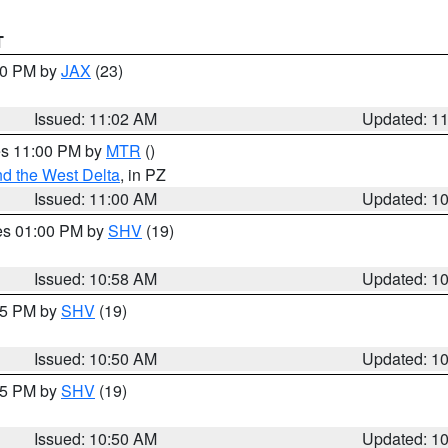
T
:00 PM by
JAX
(23)
Issued: 11:02 AM
Updated: 1
res 11:00 PM by
MTR
()
d the West Delta
, in PZ
Issued: 11:00 AM
Updated: 1
res 01:00 PM by
SHV
(19)
Issued: 10:58 AM
Updated: 1
:45 PM by
SHV
(19)
Issued: 10:50 AM
Updated: 1
:45 PM by
SHV
(19)
Issued: 10:50 AM
Updated: 1