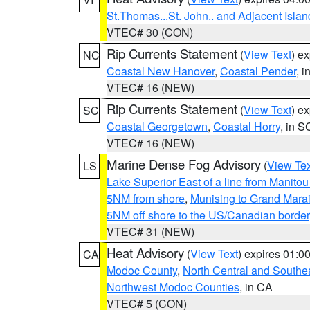
St.Thomas...St. John.. and Adjacent Islan
VTEC# 30 (CON)
Rip Currents Statement
(
View Text
) e
NC
Coastal New Hanover
,
Coastal Pender
, 
VTEC# 16 (NEW)
Rip Currents Statement
(
View Text
) e
SC
Coastal Georgetown
,
Coastal Horry
, in S
VTEC# 16 (NEW)
Marine Dense Fog Advisory
(
View Tex
LS
Lake Superior East of a line from Manito
5NM from shore
,
Munising to Grand Marai
5NM off shore to the US/Canadian border
VTEC# 31 (NEW)
Heat Advisory
(
View Text
) expires 01:
CA
Modoc County
,
North Central and Southe
Northwest Modoc Counties
, in CA
VTEC# 5 (CON)