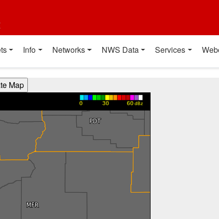
t
ts
Info
Networks
NWS Data
Services
Web