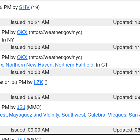
:15 PM by
SHV
(19)
Issued: 10:21 AM
Updated: 1
00 PM by
OKX
(https://weather.gov/nyc)
, in NY
Issued: 10:00 AM
Updated: 1
00 PM by
OKX
(https://weather.gov/nyc)
ex
,
Northern New Haven
,
Northern Fairfield
, in CT
Issued: 10:00 AM
Updated: 1
res 01:00 PM by
LZK
()
Issued: 09:55 AM
Updated: 0
00 PM by
JSJ
(MMC)
est
,
Mayaguez and Vicinity
,
Southwest
,
Culebra
,
Vieques
,
San 
Issued: 09:00 AM
Updated: 0
00 PM by
JSJ
(MMC)