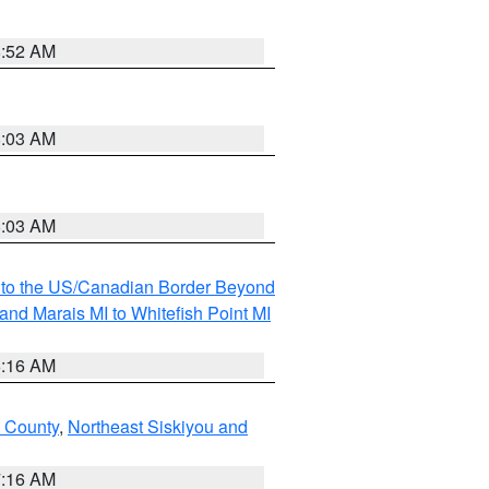
8:52 AM
8:03 AM
8:03 AM
MI to the US/Canadian Border Beyond
and Marais MI to Whitefish Point MI
6:16 AM
 County
,
Northeast Siskiyou and
7:16 AM