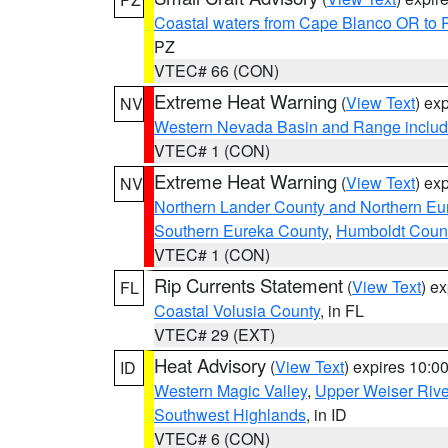
Coastal waters from Cape Blanco OR to P
PZ
VTEC# 66 (CON)
Extreme Heat Warning
(
View Text
) ex
NV
Western Nevada Basin and Range includ
VTEC# 1 (CON)
Extreme Heat Warning
(
View Text
) ex
NV
Northern Lander County and Northern Eu
Southern Eureka County
,
Humboldt Coun
VTEC# 1 (CON)
Rip Currents Statement
(
View Text
) e
FL
Coastal Volusia County
, in FL
VTEC# 29 (EXT)
Heat Advisory
(
View Text
) expires 10:
ID
Western Magic Valley
,
Upper Weiser Rive
Southwest Highlands
, in ID
VTEC# 6 (CON)