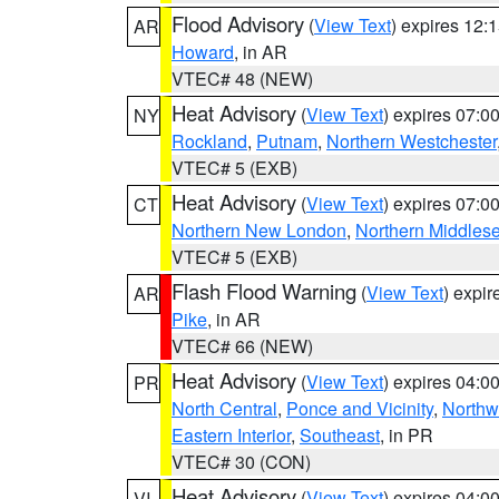
Flood Advisory
(
View Text
) expires 12
AR
Howard
, in AR
VTEC# 48 (NEW)
Heat Advisory
(
View Text
) expires 07:
NY
Rockland
,
Putnam
,
Northern Westchester
VTEC# 5 (EXB)
Heat Advisory
(
View Text
) expires 07:
CT
Northern New London
,
Northern Middles
VTEC# 5 (EXB)
Flash Flood Warning
(
View Text
) expi
AR
Pike
, in AR
VTEC# 66 (NEW)
Heat Advisory
(
View Text
) expires 04:
PR
North Central
,
Ponce and Vicinity
,
Northw
Eastern Interior
,
Southeast
, in PR
VTEC# 30 (CON)
Heat Advisory
(
View Text
) expires 04:
VI