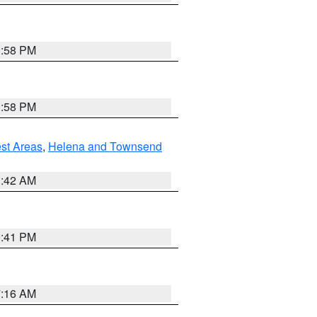
1:58 PM
1:58 PM
est Areas
,
Helena and Townsend
1:42 AM
0:41 PM
7:16 AM