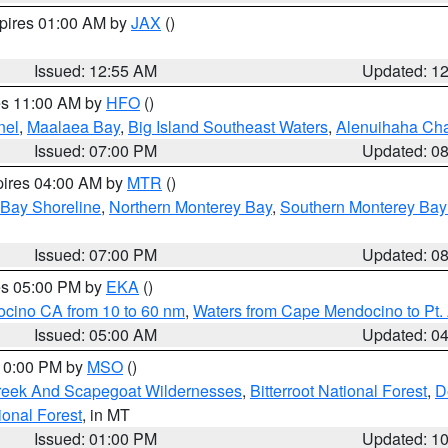
xpires 01:00 AM by
JAX
()
Issued: 12:55 AM
Updated: 1
res 11:00 AM by
HFO
()
nel
,
Maalaea Bay
,
Big Island Southeast Waters
,
Alenuihaha Ch
Issued: 07:00 PM
Updated: 0
pires 04:00 AM by
MTR
()
 Bay Shoreline
,
Northern Monterey Bay
,
Southern Monterey Bay
Issued: 07:00 PM
Updated: 0
res 05:00 PM by
EKA
()
ocino CA from 10 to 60 nm
,
Waters from Cape Mendocino to Pt.
Issued: 05:00 AM
Updated: 0
 10:00 PM by
MSO
()
Creek And Scapegoat Wildernesses
,
Bitterroot National Forest
,
D
onal Forest
, in MT
Issued: 01:00 PM
Updated: 1