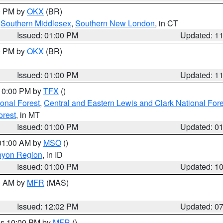
00 PM by
OKX
(BR)
,
Southern Middlesex
,
Southern New London
, in CT
Issued: 01:00 PM
Updated: 1
00 PM by
OKX
(BR)
Issued: 01:00 PM
Updated: 1
 10:00 PM by
TFX
()
ional Forest
,
Central and Eastern Lewis and Clark National For
orest
, in MT
Issued: 01:00 PM
Updated: 0
 01:00 AM by
MSO
()
nyon Region
, in ID
Issued: 01:00 PM
Updated: 1
00 AM by
MFR
(MAS)
Issued: 12:02 PM
Updated: 0
res 10:00 PM by
MFR
()