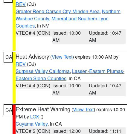
REV
(CJ)
Greater Reno-Carson City-Minden Area
,
Northern
Washoe County
,
Mineral and Southern Lyon
Counties
, in NV
VTEC# 4 (CON)
Issued: 10:00
Updated: 10:47
AM
AM
Heat Advisory
(
View Text
) expires 10:00 AM by
CA
REV
(CJ)
Surprise Valley California
,
Lassen-Eastern Plumas-
Eastern Sierra Counties
, in CA
VTEC# 4 (CON)
Issued: 10:00
Updated: 10:47
AM
AM
Extreme Heat Warning
(
View Text
) expires 10:00
CA
PM by
LOX
()
Cuyama Valley
, in CA
VTEC# 5 (CON)
Issued: 12:00
Updated: 11:11