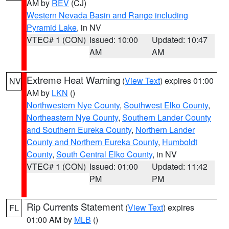
AM by
REV
(CJ)
Western Nevada Basin and Range including
Pyramid Lake
, in NV
VTEC# 1 (CON)
Issued: 10:00
Updated: 10:47
AM
AM
Extreme Heat Warning
(
View Text
) expires 01:00
NV
AM by
LKN
()
Northwestern Nye County
,
Southwest Elko County
,
Northeastern Nye County
,
Southern Lander County
and Southern Eureka County
,
Northern Lander
County and Northern Eureka County
,
Humboldt
County
,
South Central Elko County
, in NV
VTEC# 1 (CON)
Issued: 01:00
Updated: 11:42
PM
PM
Rip Currents Statement
(
View Text
) expires
FL
01:00 AM by
MLB
()