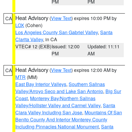
PM
PM
Heat Advisory
(
View Text
) expires 10:00 PM by
CA
LOX
(Cohen)
Los Angeles County San Gabriel Valley
,
Santa
Clarita Valley
, in CA
VTEC# 12 (EXB)
Issued: 12:00
Updated: 11:11
PM
AM
Heat Advisory
(
View Text
) expires 12:00 AM by
CA
MTR
(MM)
East Bay Interior Valleys
,
Southern Salinas
Valley/Arroyo Seco and Lake San Antonio
,
Big Sur
Coast
,
Monterey Bay/Northern Salinas
Valley/Hollister Valley and Carmel Valley
,
Santa
Clara Valley Including San Jose
,
Mountains Of San
Benito County And Interior Monterey County
Including Pinnacles National Monument
,
Santa