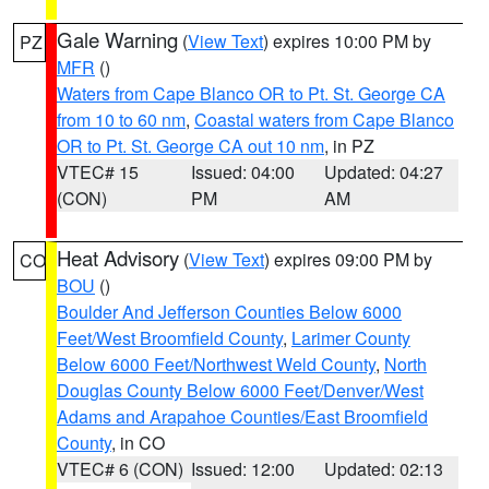
Gale Warning
(
View Text
) expires 10:00 PM by
PZ
MFR
()
Waters from Cape Blanco OR to Pt. St. George CA
from 10 to 60 nm
,
Coastal waters from Cape Blanco
OR to Pt. St. George CA out 10 nm
, in PZ
VTEC# 15
Issued: 04:00
Updated: 04:27
(CON)
PM
AM
Heat Advisory
(
View Text
) expires 09:00 PM by
CO
BOU
()
Boulder And Jefferson Counties Below 6000
Feet/West Broomfield County
,
Larimer County
Below 6000 Feet/Northwest Weld County
,
North
Douglas County Below 6000 Feet/Denver/West
Adams and Arapahoe Counties/East Broomfield
County
, in CO
VTEC# 6 (CON)
Issued: 12:00
Updated: 02:13