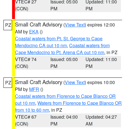
VTEC# 27
Issued: 05:00
Updated: 11:00
(CON)
PM
PM
Small Craft Advisory
(
View Text
) expires 12:00
PZ
AM by
EKA
()
Coastal waters from Pt. St. George to Cape
Mendocino CA out 10 nm
,
Coastal waters from
Cape Mendocino to Pt. Arena CA out 10 nm
, in PZ
VTEC# 74
Issued: 05:00
Updated: 11:00
(CON)
PM
PM
Small Craft Advisory
(
View Text
) expires 10:00
PZ
PM by
MFR
()
Coastal waters from Florence to Cape Blanco OR
out 10 nm
,
Waters from Florence to Cape Blanco OR
from 10 to 60 nm
, in PZ
VTEC# 67
Issued: 04:00
Updated: 04:27
(CON)
PM
AM