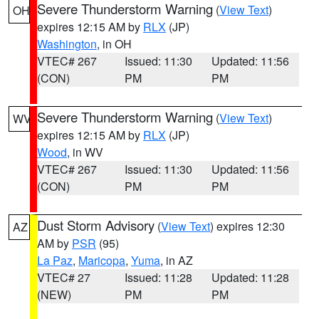
Severe Thunderstorm Warning
(
View Text
)
OH
expires 12:15 AM by
RLX
(JP)
Washington
, in OH
VTEC# 267
Issued: 11:30
Updated: 11:56
(CON)
PM
PM
Severe Thunderstorm Warning
(
View Text
)
WV
expires 12:15 AM by
RLX
(JP)
Wood
, in WV
VTEC# 267
Issued: 11:30
Updated: 11:56
(CON)
PM
PM
Dust Storm Advisory
(
View Text
) expires 12:30
AZ
AM by
PSR
(95)
La Paz
,
Maricopa
,
Yuma
, in AZ
VTEC# 27
Issued: 11:28
Updated: 11:28
(NEW)
PM
PM