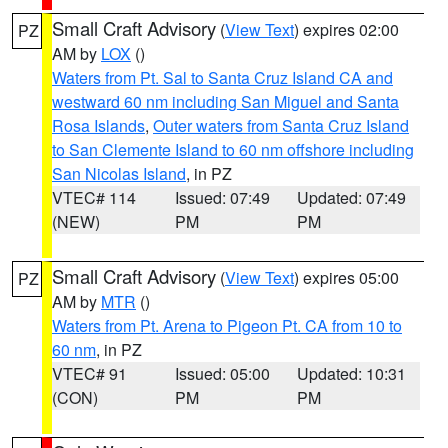
Small Craft Advisory
(
View Text
) expires 02:00
PZ
AM by
LOX
()
Waters from Pt. Sal to Santa Cruz Island CA and
westward 60 nm including San Miguel and Santa
Rosa Islands
,
Outer waters from Santa Cruz Island
to San Clemente Island to 60 nm offshore including
San Nicolas Island
, in PZ
VTEC# 114
Issued: 07:49
Updated: 07:49
(NEW)
PM
PM
Small Craft Advisory
(
View Text
) expires 05:00
PZ
AM by
MTR
()
Waters from Pt. Arena to Pigeon Pt. CA from 10 to
60 nm
, in PZ
VTEC# 91
Issued: 05:00
Updated: 10:31
(CON)
PM
PM