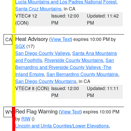
Lucia Mountains and Los Padres National Forest
,
Santa Cruz Mountains
, in CA
VTEC# 12
Issued: 12:00
Updated: 11:42
(CON)
PM
PM
Heat Advisory
(
View Text
) expires 10:00 PM by
CA
SGX
(17)
San Diego County Valleys
,
Santa Ana Mountains
and Foothills
,
Riverside County Mountains
,
San
Bernardino and Riverside County Valleys -The
Inland Empire
,
San Bernardino County Mountains
,
San Diego County Mountains
, in CA
VTEC# 8 (CON)
Issued: 12:00
Updated: 11:11
PM
PM
Red Flag Warning
(
View Text
) expires 10:00 PM
WY
by
RIW
()
Lincoln and Uinta Counties/Lower Elevations
,