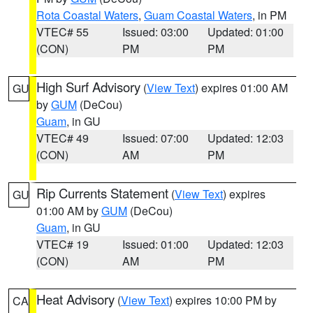
Rota Coastal Waters
,
Guam Coastal Waters
, in PM
VTEC# 55
Issued: 03:00
Updated: 01:00
(CON)
PM
PM
High Surf Advisory
(
View Text
) expires 01:00 AM
GU
by
GUM
(DeCou)
Guam
, in GU
VTEC# 49
Issued: 07:00
Updated: 12:03
(CON)
AM
PM
Rip Currents Statement
(
View Text
) expires
GU
01:00 AM by
GUM
(DeCou)
Guam
, in GU
VTEC# 19
Issued: 01:00
Updated: 12:03
(CON)
AM
PM
Heat Advisory
(
View Text
) expires 10:00 PM by
CA