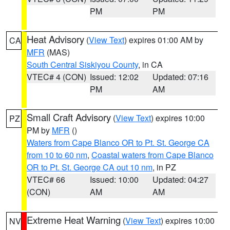
PM
PM
Heat Advisory
(
View Text
) expires 01:00 AM by
CA
MFR
(MAS)
South Central Siskiyou County
, in CA
VTEC# 4 (CON)
Issued: 12:02
Updated: 07:16
PM
AM
Small Craft Advisory
(
View Text
) expires 10:00
PZ
PM by
MFR
()
Waters from Cape Blanco OR to Pt. St. George CA
from 10 to 60 nm
,
Coastal waters from Cape Blanco
OR to Pt. St. George CA out 10 nm
, in PZ
VTEC# 66
Issued: 10:00
Updated: 04:27
(CON)
AM
AM
Extreme Heat Warning
(
View Text
) expires 10:00
NV