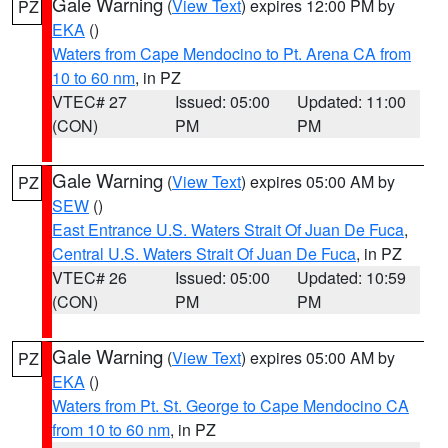
Gale Warning
(
View Text
) expires 12:00 PM by
PZ
EKA
()
Waters from Cape Mendocino to Pt. Arena CA from
10 to 60 nm
, in PZ
VTEC# 27
Issued: 05:00
Updated: 11:00
(CON)
PM
PM
Gale Warning
(
View Text
) expires 05:00 AM by
PZ
SEW
()
East Entrance U.S. Waters Strait Of Juan De Fuca
,
Central U.S. Waters Strait Of Juan De Fuca
, in PZ
VTEC# 26
Issued: 05:00
Updated: 10:59
(CON)
PM
PM
Gale Warning
(
View Text
) expires 05:00 AM by
PZ
EKA
()
Waters from Pt. St. George to Cape Mendocino CA
from 10 to 60 nm
, in PZ