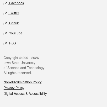
Social media
Facebook
Twitter
Github
YouTube
RSS
Legal
Copyright © 2001-2026
Iowa State University
of Science and Technology
All rights reserved.
Non-discrimination Policy
Privacy Policy
Digital Access & Accessibility