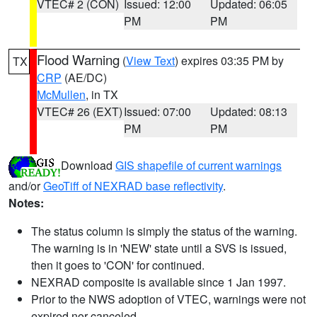
VTEC# 2 (CON)
Issued: 12:00
Updated: 06:05
PM
PM
Flood Warning
(
View Text
) expires 03:35 PM by
TX
CRP
(AE/DC)
McMullen
, in TX
VTEC# 26 (EXT)
Issued: 07:00
Updated: 08:13
PM
PM
Download
GIS shapefile of current warnings
and/or
GeoTiff of NEXRAD base reflectivity
.
Notes:
The status column is simply the status of the warning.
The warning is in 'NEW' state until a SVS is issued,
then it goes to 'CON' for continued.
NEXRAD composite is available since 1 Jan 1997.
Prior to the NWS adoption of VTEC, warnings were not
expired nor canceled.