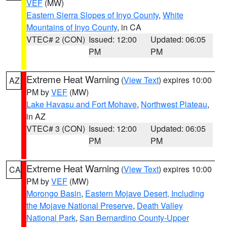
VEF
(MW)
Eastern Sierra Slopes of Inyo County
,
White
Mountains of Inyo County
, in CA
VTEC# 2 (CON)
Issued: 12:00
Updated: 06:05
PM
PM
Extreme Heat Warning
(
View Text
) expires 10:00
AZ
PM by
VEF
(MW)
Lake Havasu and Fort Mohave
,
Northwest Plateau
,
in AZ
VTEC# 3 (CON)
Issued: 12:00
Updated: 06:05
PM
PM
Extreme Heat Warning
(
View Text
) expires 10:00
CA
PM by
VEF
(MW)
Morongo Basin
,
Eastern Mojave Desert, Including
the Mojave National Preserve
,
Death Valley
National Park
,
San Bernardino County-Upper