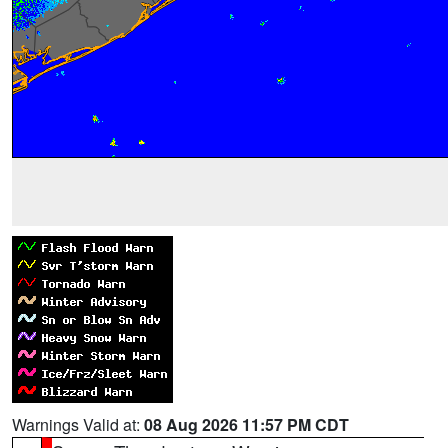
Warnings Valid at:
08 Aug 2026 11:57 PM CDT