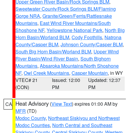
Upper Green River Basin/Rock Springs BLM
,
Sweetwater County/Rock Springs BLM/Flaming
Gorge NRA
,
Granite/Green/Ferris/Rattlesnake
Mountains
,
East Wind River Mountains/South
Shoshone NF
,
Yellowstone National Park
,
North Big
Horn Basin/Worland BLM
,
Cody Foothills
,
Natrona
County/Casper BLM
,
Johnson County/Casper BLM
,
South Big Horn Basin/Worland BLM
,
Upper Wind
River Basin/Wind River Basin
,
South Bighorn
Mountains
,
Absaroka Mountains/North Shoshone
NF
,
Owl Creek Mountains
,
Casper Mountain
, in WY
VTEC# 21
Issued: 12:00
Updated: 12:37
(CON)
PM
PM
Heat Advisory
(
View Text
) expires 01:00 AM by
CA
MFR
(TD)
Modoc County
,
Northeast Siskiyou and Northwest
Modoc Counties
,
North Central and Southeast
Siskiyou County
,
Central Siskiyou County
,
Western