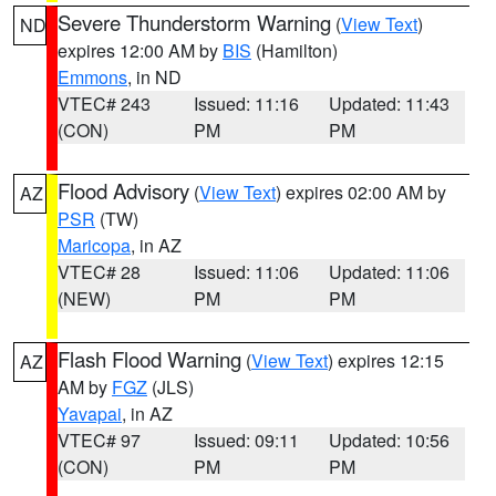
Severe Thunderstorm Warning
(
View Text
)
ND
expires 12:00 AM by
BIS
(Hamilton)
Emmons
, in ND
VTEC# 243
Issued: 11:16
Updated: 11:43
(CON)
PM
PM
Flood Advisory
(
View Text
) expires 02:00 AM by
AZ
PSR
(TW)
Maricopa
, in AZ
VTEC# 28
Issued: 11:06
Updated: 11:06
(NEW)
PM
PM
Flash Flood Warning
(
View Text
) expires 12:15
AZ
AM by
FGZ
(JLS)
Yavapai
, in AZ
VTEC# 97
Issued: 09:11
Updated: 10:56
(CON)
PM
PM