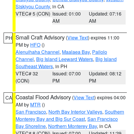
Siskiyou County
, in CA
VTEC# 5 (CON)
Issued: 01:00
Updated: 07:16
AM
AM
Small Craft Advisory
(
View Text
) expires 11:00
PH
PM by
HFO
()
Alenuihaha Channel
,
Maalaea Bay
,
Pailolo
Channel
,
Big Island Leeward Waters
,
Big Island
Southeast Waters
, in PH
VTEC# 32
Issued: 07:00
Updated: 08:12
(CON)
PM
PM
Coastal Flood Advisory
(
View Text
) expires 04:00
CA
AM by
MTR
()
San Francisco
,
North Bay Interior Valleys
,
Southern
Monterey Bay and Big Sur Coast
,
San Francisco
Bay Shoreline
,
Northern Monterey Bay
, in CA
VTEC# 8 (CON)
Issued: 07:00
Updated: 11:29