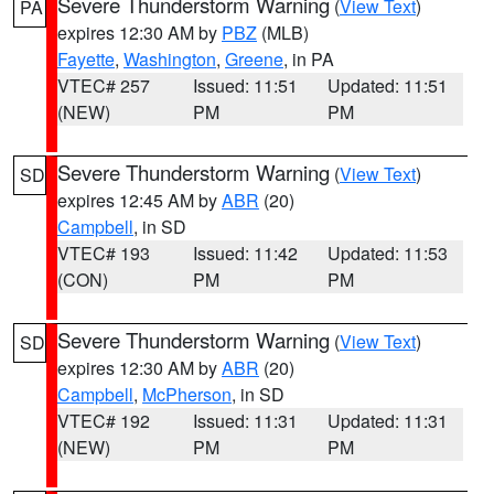
Severe Thunderstorm Warning
(
View Text
)
PA
expires 12:30 AM by
PBZ
(MLB)
Fayette
,
Washington
,
Greene
, in PA
VTEC# 257
Issued: 11:51
Updated: 11:51
(NEW)
PM
PM
Severe Thunderstorm Warning
(
View Text
)
SD
expires 12:45 AM by
ABR
(20)
Campbell
, in SD
VTEC# 193
Issued: 11:42
Updated: 11:53
(CON)
PM
PM
Severe Thunderstorm Warning
(
View Text
)
SD
expires 12:30 AM by
ABR
(20)
Campbell
,
McPherson
, in SD
VTEC# 192
Issued: 11:31
Updated: 11:31
(NEW)
PM
PM