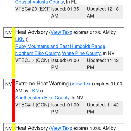
Coastal Volusia County
, in FL
VTEC# 29 (EXT)
Issued: 01:35
Updated: 12:18
AM
AM
Heat Advisory
(
View Text
) expires 01:00 AM by
NV
LKN
()
Ruby Mountains and East Humboldt Range
,
Northern Elko County
,
White Pine County
, in NV
VTEC# 7 (CON)
Issued: 01:00
Updated: 11:42
PM
PM
Extreme Heat Warning
(
View Text
) expires 01:00
NV
AM by
LKN
()
Southeastern Elko County
, in NV
VTEC# 1 (CON)
Issued: 01:00
Updated: 11:42
PM
PM
Heat Advisory
(
View Text
) expires 10:00 AM by
NV