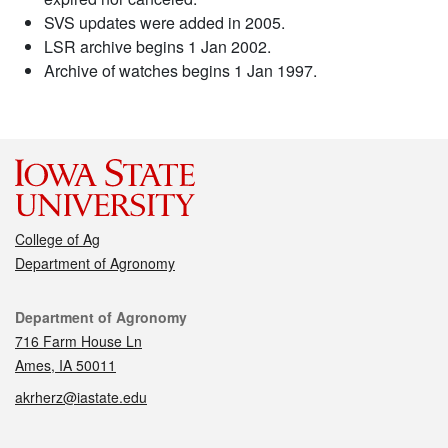
SVS updates were added in 2005.
LSR archive begins 1 Jan 2002.
Archive of watches begins 1 Jan 1997.
College of Ag
Department of Agronomy
Contact
Department of Agronomy
716 Farm House Ln
Ames, IA 50011
akrherz@iastate.edu