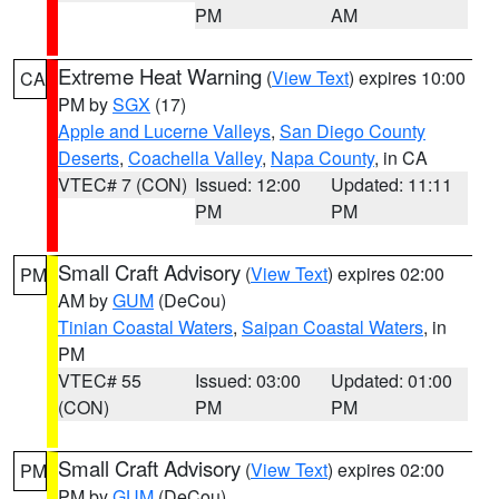
PM
AM
Extreme Heat Warning
(
View Text
) expires 10:00
CA
PM by
SGX
(17)
Apple and Lucerne Valleys
,
San Diego County
Deserts
,
Coachella Valley
,
Napa County
, in CA
VTEC# 7 (CON)
Issued: 12:00
Updated: 11:11
PM
PM
Small Craft Advisory
(
View Text
) expires 02:00
PM
AM by
GUM
(DeCou)
Tinian Coastal Waters
,
Saipan Coastal Waters
, in
PM
VTEC# 55
Issued: 03:00
Updated: 01:00
(CON)
PM
PM
Small Craft Advisory
(
View Text
) expires 02:00
PM
PM by
GUM
(DeCou)