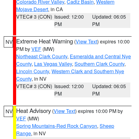
Colorado River Valley
,
Cadiz Basin
,
Western
Mojave Desert
, in CA
VTEC# 3 (CON)
Issued: 12:00
Updated: 06:05
PM
PM
Extreme Heat Warning
(
View Text
) expires 10:00
NV
PM by
VEF
(MW)
Northeast Clark County
,
Esmeralda and Central Nye
County
,
Las Vegas Valley
,
Southern Clark County
,
Lincoln County
,
Western Clark and Southern Nye
County
, in NV
VTEC# 3 (CON)
Issued: 12:00
Updated: 06:05
PM
PM
Heat Advisory
(
View Text
) expires 10:00 PM by
NV
VEF
(MW)
Spring Mountains-Red Rock Canyon
,
Sheep
Range
, in NV