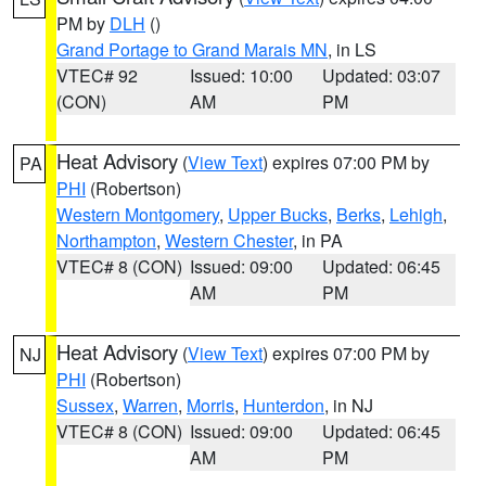
PM by
DLH
()
Grand Portage to Grand Marais MN
, in LS
VTEC# 92
Issued: 10:00
Updated: 03:07
(CON)
AM
PM
Heat Advisory
(
View Text
) expires 07:00 PM by
PA
PHI
(Robertson)
Western Montgomery
,
Upper Bucks
,
Berks
,
Lehigh
,
Northampton
,
Western Chester
, in PA
VTEC# 8 (CON)
Issued: 09:00
Updated: 06:45
AM
PM
Heat Advisory
(
View Text
) expires 07:00 PM by
NJ
PHI
(Robertson)
Sussex
,
Warren
,
Morris
,
Hunterdon
, in NJ
VTEC# 8 (CON)
Issued: 09:00
Updated: 06:45
AM
PM