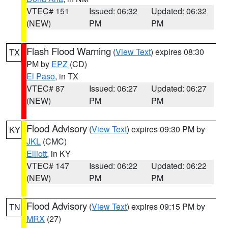
VTEC# 151
Issued: 06:32
Updated: 06:32
(NEW)
PM
PM
Flash Flood Warning
(
View Text
) expires 08:30
TX
PM by
EPZ
(CD)
El Paso
, in TX
VTEC# 87
Issued: 06:27
Updated: 06:27
(NEW)
PM
PM
Flood Advisory
(
View Text
) expires 09:30 PM by
KY
JKL
(CMC)
Elliott
, in KY
VTEC# 147
Issued: 06:22
Updated: 06:22
(NEW)
PM
PM
Flood Advisory
(
View Text
) expires 09:15 PM by
TN
MRX
(27)