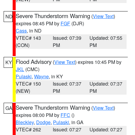
Severe Thunderstorm Warning
(
View Text
)
ND
expires 08:45 PM by
FGF
(DJR)
Cass
, in ND
VTEC# 143
Issued: 07:39
Updated: 07:55
(CON)
PM
PM
Flood Advisory
(
View Text
) expires 10:45 PM by
KY
JKL
(CMC)
Pulaski
,
Wayne
, in KY
VTEC# 150
Issued: 07:37
Updated: 07:37
(NEW)
PM
PM
Severe Thunderstorm Warning
(
View Text
)
GA
expires 08:00 PM by
FFC
()
Bleckley
,
Dodge
,
Pulaski
, in GA
VTEC# 262
Issued: 07:27
Updated: 07:27