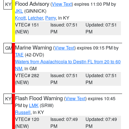
Flood Advisory
(
View Text
) expires 11:00 PM by
KY
JKL
(GINNICK)
Knott
,
Letcher
,
Perry
, in KY
VTEC# 151
Issued: 07:51
Updated: 07:51
(NEW)
PM
PM
Marine Warning
(
View Text
) expires 09:15 PM by
GM
TAE
(42-DVD)
Waters from Apalachicola to Destin FL from 20 to 60
NM
, in GM
VTEC# 282
Issued: 07:51
Updated: 07:51
(NEW)
PM
PM
Flash Flood Warning
(
View Text
) expires 10:45
KY
PM by
LMK
(SRW)
Russell
, in KY
VTEC# 120
Issued: 07:49
Updated: 07:49
(NEW)
PM
PM