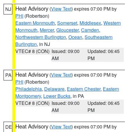
Heat Advisory
(
View Text
) expires 07:00 PM by
NJ
PHI
(Robertson)
Eastern Monmouth
,
Somerset
,
Middlesex
,
Western
Monmouth
,
Mercer
,
Gloucester
,
Camden
,
Northwestern Burlington
,
Ocean
,
Southeastern
Burlington
, in NJ
VTEC# 8 (CON)
Issued: 09:00
Updated: 06:45
AM
PM
Heat Advisory
(
View Text
) expires 07:00 PM by
PA
PHI
(Robertson)
Philadelphia
,
Delaware
,
Eastern Chester
,
Eastern
Montgomery
,
Lower Bucks
, in PA
VTEC# 8 (CON)
Issued: 09:00
Updated: 06:45
AM
PM
Heat Advisory
(
View Text
) expires 07:00 PM by
DE