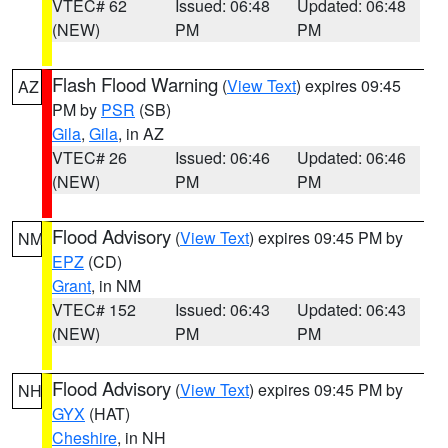
VTEC# 62
Issued: 06:48
Updated: 06:48
(NEW)
PM
PM
Flash Flood Warning
(
View Text
) expires 09:45
AZ
PM by
PSR
(SB)
Gila
,
Gila
, in AZ
VTEC# 26
Issued: 06:46
Updated: 06:46
(NEW)
PM
PM
Flood Advisory
(
View Text
) expires 09:45 PM by
NM
EPZ
(CD)
Grant
, in NM
VTEC# 152
Issued: 06:43
Updated: 06:43
(NEW)
PM
PM
Flood Advisory
(
View Text
) expires 09:45 PM by
NH
GYX
(HAT)
Cheshire
, in NH