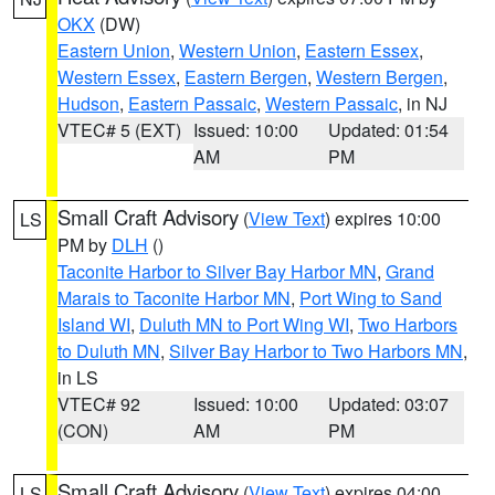
OKX
(DW)
Eastern Union
,
Western Union
,
Eastern Essex
,
Western Essex
,
Eastern Bergen
,
Western Bergen
,
Hudson
,
Eastern Passaic
,
Western Passaic
, in NJ
VTEC# 5 (EXT)
Issued: 10:00
Updated: 01:54
AM
PM
Small Craft Advisory
(
View Text
) expires 10:00
LS
PM by
DLH
()
Taconite Harbor to Silver Bay Harbor MN
,
Grand
Marais to Taconite Harbor MN
,
Port Wing to Sand
Island WI
,
Duluth MN to Port Wing WI
,
Two Harbors
to Duluth MN
,
Silver Bay Harbor to Two Harbors MN
,
in LS
VTEC# 92
Issued: 10:00
Updated: 03:07
(CON)
AM
PM
Small Craft Advisory
(
View Text
) expires 04:00
LS