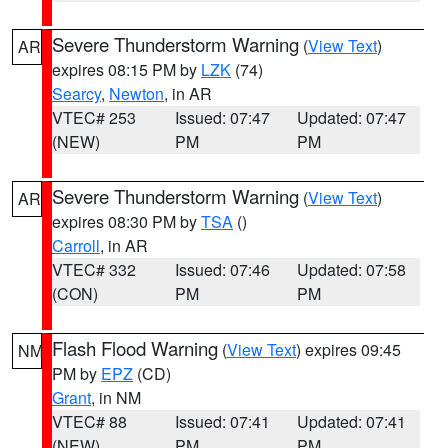
Severe Thunderstorm Warning
(
View Text
)
AR
expires 08:15 PM by
LZK
(74)
Searcy
,
Newton
, in AR
VTEC# 253
Issued: 07:47
Updated: 07:47
(NEW)
PM
PM
Severe Thunderstorm Warning
(
View Text
)
AR
expires 08:30 PM by
TSA
()
Carroll
, in AR
VTEC# 332
Issued: 07:46
Updated: 07:58
(CON)
PM
PM
Flash Flood Warning
(
View Text
) expires 09:45
NM
PM by
EPZ
(CD)
Grant
, in NM
VTEC# 88
Issued: 07:41
Updated: 07:41
(NEW)
PM
PM