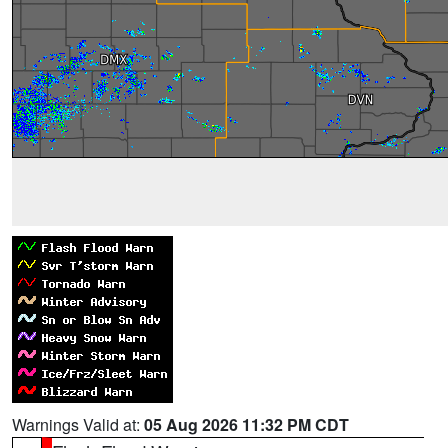
Warnings Valid at:
05 Aug 2026 11:32 PM CDT