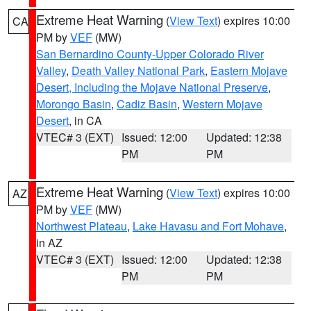
Extreme Heat Warning
(
View Text
) expires 10:00
CA
PM by
VEF
(MW)
San Bernardino County-Upper Colorado River
Valley
,
Death Valley National Park
,
Eastern Mojave
Desert, Including the Mojave National Preserve
,
Morongo Basin
,
Cadiz Basin
,
Western Mojave
Desert
, in CA
VTEC# 3 (EXT)
Issued: 12:00
Updated: 12:38
PM
PM
Extreme Heat Warning
(
View Text
) expires 10:00
AZ
PM by
VEF
(MW)
Northwest Plateau
,
Lake Havasu and Fort Mohave
,
in AZ
VTEC# 3 (EXT)
Issued: 12:00
Updated: 12:38
PM
PM