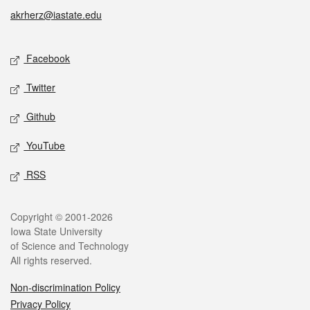
akrherz@iastate.edu
Social media
Facebook
Twitter
Github
YouTube
RSS
Legal
Copyright © 2001-2026
Iowa State University
of Science and Technology
All rights reserved.
Non-discrimination Policy
Privacy Policy