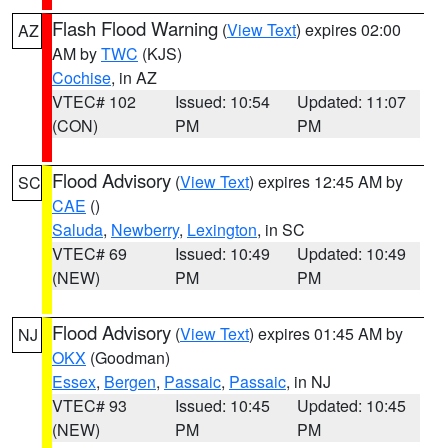
Flash Flood Warning
(
View Text
) expires 02:00
AZ
AM by
TWC
(KJS)
Cochise
, in AZ
VTEC# 102
Issued: 10:54
Updated: 11:07
(CON)
PM
PM
Flood Advisory
(
View Text
) expires 12:45 AM by
SC
CAE
()
Saluda
,
Newberry
,
Lexington
, in SC
VTEC# 69
Issued: 10:49
Updated: 10:49
(NEW)
PM
PM
Flood Advisory
(
View Text
) expires 01:45 AM by
NJ
OKX
(Goodman)
Essex
,
Bergen
,
Passaic
,
Passaic
, in NJ
VTEC# 93
Issued: 10:45
Updated: 10:45
(NEW)
PM
PM