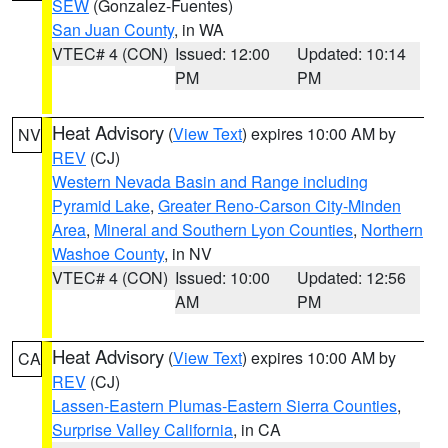
SEW
(Gonzalez-Fuentes)
San Juan County
, in WA
VTEC# 4 (CON)
Issued: 12:00
Updated: 10:14
PM
PM
Heat Advisory
(
View Text
) expires 10:00 AM by
NV
REV
(CJ)
Western Nevada Basin and Range including
Pyramid Lake
,
Greater Reno-Carson City-Minden
Area
,
Mineral and Southern Lyon Counties
,
Northern
Washoe County
, in NV
VTEC# 4 (CON)
Issued: 10:00
Updated: 12:56
AM
PM
Heat Advisory
(
View Text
) expires 10:00 AM by
CA
REV
(CJ)
Lassen-Eastern Plumas-Eastern Sierra Counties
,
Surprise Valley California
, in CA