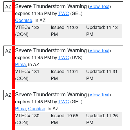
Severe Thunderstorm Warning
(
View Text
)
AZ
expires 11:45 PM by
TWC
(GEL)
Cochise
, in AZ
VTEC# 132
Issued: 11:02
Updated: 11:13
(CON)
PM
PM
Severe Thunderstorm Warning
(
View Text
)
AZ
expires 11:45 PM by
TWC
(DVS)
Pima
, in AZ
VTEC# 131
Issued: 11:01
Updated: 11:31
(CON)
PM
PM
Severe Thunderstorm Warning
(
View Text
)
AZ
expires 11:45 PM by
TWC
(GEL)
Pima
,
Cochise
, in AZ
VTEC# 130
Issued: 10:55
Updated: 11:26
(CON)
PM
PM