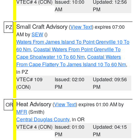
VTEC# 4 (CON)
Issued: 10:00
Updated: 12:56
AM
PM
Small Craft Advisory
(
View Text
) expires 07:00
PZ
AM by
SEW
()
Waters From James Island To Point Grenville 10 To
60 Nm
,
Coastal Waters From Point Grenville To
Cape Shoalwater 10 To 60 Nm
,
Coastal Waters
From Cape Flattery To James Island 10 To 60 Nm
,
in PZ
VTEC# 109
Issued: 02:00
Updated: 09:56
(CON)
PM
PM
Heat Advisory
(
View Text
) expires 01:00 AM by
OR
MFR
(Smith)
Central Douglas County
, in OR
VTEC# 4 (CON)
Issued: 01:00
Updated: 04:15
PM
PM