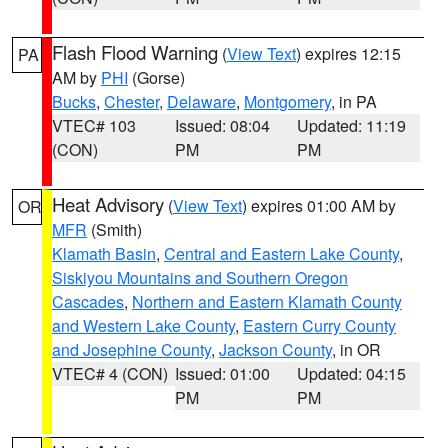
Flash Flood Warning
(
View Text
) expires 12:15
PA
AM by
PHI
(Gorse)
Bucks
,
Chester
,
Delaware
,
Montgomery
, in PA
VTEC# 103
Issued: 08:04
Updated: 11:19
(CON)
PM
PM
Heat Advisory
(
View Text
) expires 01:00 AM by
OR
MFR
(Smith)
Klamath Basin
,
Central and Eastern Lake County
,
Siskiyou Mountains and Southern Oregon
Cascades
,
Northern and Eastern Klamath County
and Western Lake County
,
Eastern Curry County
and Josephine County
,
Jackson County
, in OR
VTEC# 4 (CON)
Issued: 01:00
Updated: 04:15
PM
PM