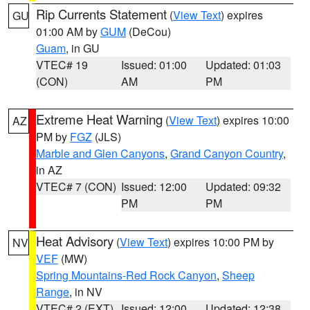
Rip Currents Statement
(
View Text
) expires
GU
01:00 AM by
GUM
(DeCou)
Guam
, in GU
VTEC# 19
Issued: 01:00
Updated: 01:03
(CON)
AM
PM
Extreme Heat Warning
(
View Text
) expires 10:00
AZ
PM by
FGZ
(JLS)
Marble and Glen Canyons
,
Grand Canyon Country
,
in AZ
VTEC# 7 (CON)
Issued: 12:00
Updated: 09:32
PM
PM
Heat Advisory
(
View Text
) expires 10:00 PM by
NV
VEF
(MW)
Spring Mountains-Red Rock Canyon
,
Sheep
Range
, in NV
VTEC# 2 (EXT)
Issued: 12:00
Updated: 12:38