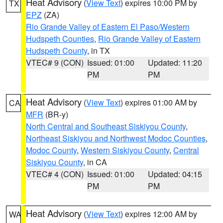
Heat Advisory
(
View Text
) expires 10:00 PM by
TX
EPZ
(ZA)
Rio Grande Valley of Eastern El Paso/Western
Hudspeth Counties
,
Rio Grande Valley of Eastern
Hudspeth County
, in TX
VTEC# 9 (CON)
Issued: 01:00
Updated: 11:20
PM
PM
Heat Advisory
(
View Text
) expires 01:00 AM by
CA
MFR
(BR-y)
North Central and Southeast Siskiyou County
,
Northeast Siskiyou and Northwest Modoc Counties
,
Modoc County
,
Western Siskiyou County
,
Central
Siskiyou County
, in CA
VTEC# 4 (CON)
Issued: 01:00
Updated: 04:15
PM
PM
Heat Advisory
(
View Text
) expires 12:00 AM by
WA