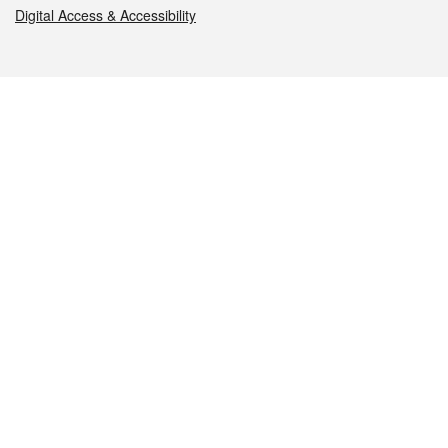
Digital Access & Accessibility