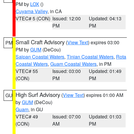
PM by
LOX
()
Cuyama Valley
, in CA
VTEC# 5 (CON)
Issued: 12:00
Updated: 04:13
PM
PM
Small Craft Advisory
(
View Text
) expires 03:00
PM
PM by
GUM
(DeCou)
Saipan Coastal Waters
,
Tinian Coastal Waters
,
Rota
Coastal Waters
,
Guam Coastal Waters
, in PM
VTEC# 55
Issued: 03:00
Updated: 01:49
(CON)
PM
PM
High Surf Advisory
(
View Text
) expires 01:00 AM
GU
by
GUM
(DeCou)
Guam
, in GU
VTEC# 49
Issued: 07:00
Updated: 01:03
(CON)
AM
PM