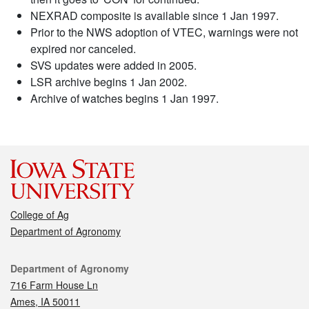
NEXRAD composite is available since 1 Jan 1997.
Prior to the NWS adoption of VTEC, warnings were not
expired nor canceled.
SVS updates were added in 2005.
LSR archive begins 1 Jan 2002.
Archive of watches begins 1 Jan 1997.
College of Ag
Department of Agronomy
Contact
Department of Agronomy
716 Farm House Ln
Ames, IA 50011