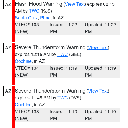
Flash Flood Warning
(
View Text
) expires 02:15
AZ
AM by
TWC
(KJS)
Santa Cruz
,
Pima
, in AZ
VTEC# 103
Issued: 11:22
Updated: 11:22
(NEW)
PM
PM
Severe Thunderstorm Warning
(
View Text
)
AZ
expires 12:15 AM by
TWC
(GEL)
Cochise
, in AZ
VTEC# 134
Issued: 11:19
Updated: 11:19
(NEW)
PM
PM
Severe Thunderstorm Warning
(
View Text
)
AZ
expires 11:45 PM by
TWC
(DVS)
Cochise
, in AZ
VTEC# 133
Issued: 11:10
Updated: 11:10
(NEW)
PM
PM