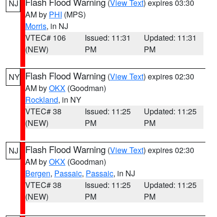
Flash Flood Warning
(
View Text
) expires 03:30
NJ
AM by
PHI
(MPS)
Morris
, in NJ
VTEC# 106
Issued: 11:31
Updated: 11:31
(NEW)
PM
PM
Flash Flood Warning
(
View Text
) expires 02:30
NY
AM by
OKX
(Goodman)
Rockland
, in NY
VTEC# 38
Issued: 11:25
Updated: 11:25
(NEW)
PM
PM
Flash Flood Warning
(
View Text
) expires 02:30
NJ
AM by
OKX
(Goodman)
Bergen
,
Passaic
,
Passaic
, in NJ
VTEC# 38
Issued: 11:25
Updated: 11:25
(NEW)
PM
PM