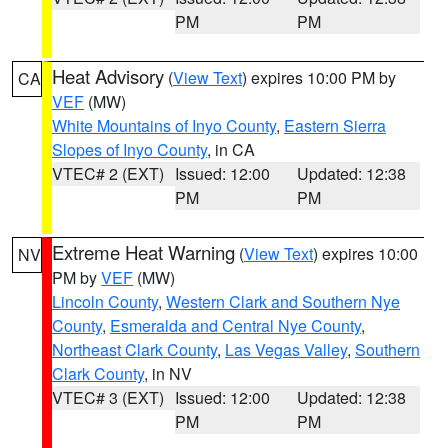
PM
PM
Heat Advisory
(
View Text
) expires 10:00 PM by
CA
VEF
(MW)
White Mountains of Inyo County
,
Eastern Sierra
Slopes of Inyo County
, in CA
VTEC# 2 (EXT)
Issued: 12:00
Updated: 12:38
PM
PM
Extreme Heat Warning
(
View Text
) expires 10:00
NV
PM by
VEF
(MW)
Lincoln County
,
Western Clark and Southern Nye
County
,
Esmeralda and Central Nye County
,
Northeast Clark County
,
Las Vegas Valley
,
Southern
Clark County
, in NV
VTEC# 3 (EXT)
Issued: 12:00
Updated: 12:38
PM
PM