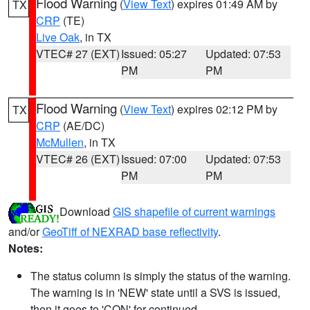
Flood Warning
(
View Text
) expires 01:49 AM by
TX
CRP
(TE)
Live Oak
, in TX
VTEC# 27 (EXT)
Issued: 05:27
Updated: 07:53
PM
PM
Flood Warning
(
View Text
) expires 02:12 PM by
TX
CRP
(AE/DC)
McMullen
, in TX
VTEC# 26 (EXT)
Issued: 07:00
Updated: 07:53
PM
PM
Download
GIS shapefile of current warnings
and/or
GeoTiff of NEXRAD base reflectivity
.
Notes:
The status column is simply the status of the warning.
The warning is in 'NEW' state until a SVS is issued,
then it goes to 'CON' for continued.