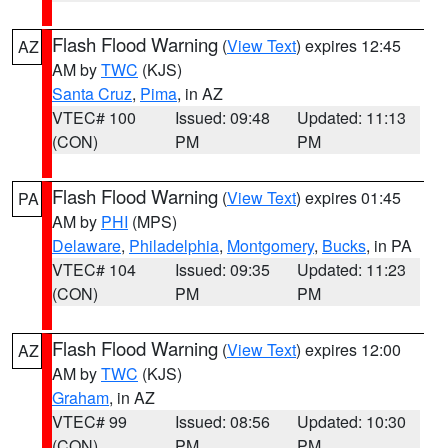
Flash Flood Warning
(
View Text
) expires 12:45
AZ
AM by
TWC
(KJS)
Santa Cruz
,
Pima
, in AZ
VTEC# 100
Issued: 09:48
Updated: 11:13
(CON)
PM
PM
Flash Flood Warning
(
View Text
) expires 01:45
PA
AM by
PHI
(MPS)
Delaware
,
Philadelphia
,
Montgomery
,
Bucks
, in PA
VTEC# 104
Issued: 09:35
Updated: 11:23
(CON)
PM
PM
Flash Flood Warning
(
View Text
) expires 12:00
AZ
AM by
TWC
(KJS)
Graham
, in AZ
VTEC# 99
Issued: 08:56
Updated: 10:30
(CON)
PM
PM