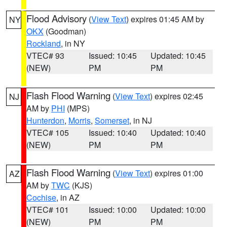
Flood Advisory
(
View Text
) expires 01:45 AM by
NY
OKX
(Goodman)
Rockland
, in NY
VTEC# 93
Issued: 10:45
Updated: 10:45
(NEW)
PM
PM
Flash Flood Warning
(
View Text
) expires 02:45
NJ
AM by
PHI
(MPS)
Hunterdon
,
Morris
,
Somerset
, in NJ
VTEC# 105
Issued: 10:40
Updated: 10:40
(NEW)
PM
PM
Flash Flood Warning
(
View Text
) expires 01:00
AZ
AM by
TWC
(KJS)
Cochise
, in AZ
VTEC# 101
Issued: 10:00
Updated: 10:00
(NEW)
PM
PM