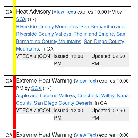
Heat Advisory
(
View Text
) expires 10:00 PM by
CA
SGX
(17)
Riverside County Mountains
,
San Bernardino and
Riverside County Valleys -The Inland Empire
,
San
Bernardino County Mountains
,
San Diego County
Mountains
, in CA
VTEC# 8 (CON)
Issued: 12:00
Updated: 02:50
PM
PM
Extreme Heat Warning
(
View Text
) expires 10:00
CA
PM by
SGX
(17)
Apple and Lucerne Valleys
,
Coachella Valley
,
Napa
County
,
San Diego County Deserts
, in CA
VTEC# 7 (CON)
Issued: 12:00
Updated: 02:50
PM
PM
Extreme Heat Warning
(
View Text
) expires 10:00
CA