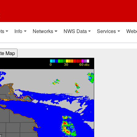
t
ts
Info
Networks
NWS Data
Services
Web