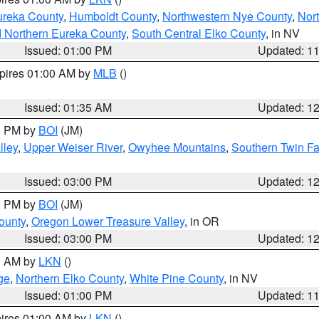
ureka County
,
Humboldt County
,
Northwestern Nye County
,
Nor
d Northern Eureka County
,
South Central Elko County
, in NV
Issued: 01:00 PM
Updated: 1
xpires 01:00 AM by
MLB
()
Issued: 01:35 AM
Updated: 1
00 PM by
BOI
(JM)
lley
,
Upper Weiser River
,
Owyhee Mountains
,
Southern Twin Fa
Issued: 03:00 PM
Updated: 1
00 PM by
BOI
(JM)
ounty
,
Oregon Lower Treasure Valley
, in OR
Issued: 03:00 PM
Updated: 1
00 AM by
LKN
()
ge
,
Northern Elko County
,
White Pine County
, in NV
Issued: 01:00 PM
Updated: 1
pires 01:00 AM by
LKN
()