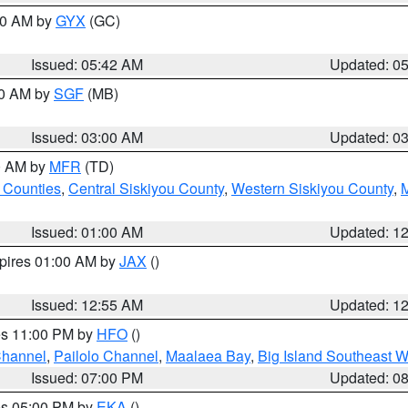
:30 AM by
GYX
(GC)
Issued: 05:42 AM
Updated: 0
00 AM by
SGF
(MB)
Issued: 03:00 AM
Updated: 0
00 AM by
MFR
(TD)
 Counties
,
Central Siskiyou County
,
Western Siskiyou County
,
Issued: 01:00 AM
Updated: 1
xpires 01:00 AM by
JAX
()
Issued: 12:55 AM
Updated: 1
res 11:00 PM by
HFO
()
Channel
,
Pailolo Channel
,
Maalaea Bay
,
Big Island Southeast W
Issued: 07:00 PM
Updated: 0
res 05:00 PM by
EKA
()