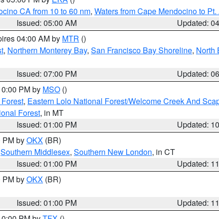
ocino CA from 10 to 60 nm
,
Waters from Cape Mendocino to Pt.
Issued: 05:00 AM
Updated: 0
pires 04:00 AM by
MTR
()
t
,
Northern Monterey Bay
,
San Francisco Bay Shoreline
,
North 
Issued: 07:00 PM
Updated: 0
 10:00 PM by
MSO
()
 Forest
,
Eastern Lolo National Forest/Welcome Creek And Sca
onal Forest
, in MT
Issued: 01:00 PM
Updated: 1
00 PM by
OKX
(BR)
,
Southern Middlesex
,
Southern New London
, in CT
Issued: 01:00 PM
Updated: 1
00 PM by
OKX
(BR)
Issued: 01:00 PM
Updated: 1
 10:00 PM by
TFX
()