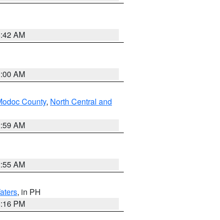
5:42 AM
3:00 AM
Modoc County
,
North Central and
2:59 AM
2:55 AM
aters
, in PH
8:16 PM