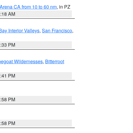
 Arena CA from 10 to 60 nm
, in PZ
4:18 AM
Bay Interior Valleys
,
San Francisco
,
6:33 PM
pegoat Wildernesses
,
Bitterroot
0:41 PM
1:58 PM
1:58 PM