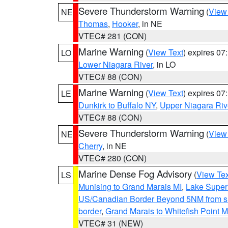
Severe Thunderstorm Warning
(
View
NE
Thomas
,
Hooker
, in NE
VTEC# 281 (CON)
Marine Warning
(
View Text
) expires 0
LO
Lower Niagara River
, in LO
VTEC# 88 (CON)
Marine Warning
(
View Text
) expires 0
LE
Dunkirk to Buffalo NY
,
Upper Niagara Riv
VTEC# 88 (CON)
Severe Thunderstorm Warning
(
View
NE
Cherry
, in NE
VTEC# 280 (CON)
Marine Dense Fog Advisory
(
View Tex
LS
Munising to Grand Marais MI
,
Lake Superi
US/Canadian Border Beyond 5NM from s
border
,
Grand Marais to Whitefish Point M
VTEC# 31 (NEW)