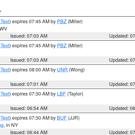
T
 Text
) expires 07:45 AM by
PBZ
(Miller)
n WV
Issued: 07:03 AM
Updated: 0
 Text
) expires 07:45 AM by
PBZ
(Miller)
Issued: 07:03 AM
Updated: 0
 Text
) expires 08:00 AM by
UNR
(Wong)
Issued: 07:01 AM
Updated: 0
 Text
) expires 07:30 AM by
LBF
(Taylor)
Issued: 06:54 AM
Updated: 0
 Text
) expires 07:30 AM by
BUF
(JJR)
ng
, in NY
Issued: 06:44 AM
Updated: 0