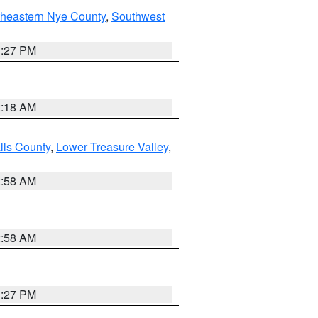
theastern Nye County
,
Southwest
1:27 PM
2:18 AM
lls County
,
Lower Treasure Valley
,
2:58 AM
2:58 AM
1:27 PM