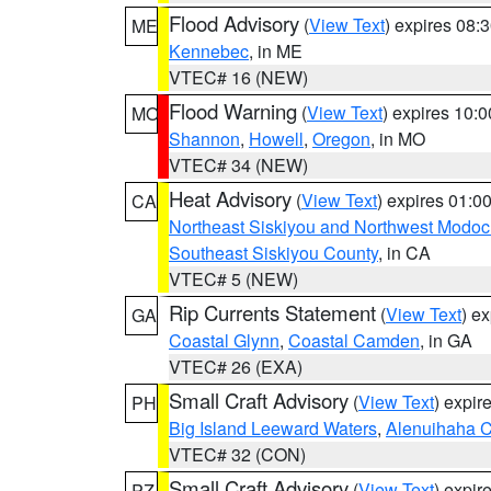
Flood Advisory
(
View Text
) expires 08
ME
Kennebec
, in ME
VTEC# 16 (NEW)
Flood Warning
(
View Text
) expires 10:
MO
Shannon
,
Howell
,
Oregon
, in MO
VTEC# 34 (NEW)
Heat Advisory
(
View Text
) expires 01:
CA
Northeast Siskiyou and Northwest Modoc
Southeast Siskiyou County
, in CA
VTEC# 5 (NEW)
Rip Currents Statement
(
View Text
) e
GA
Coastal Glynn
,
Coastal Camden
, in GA
VTEC# 26 (EXA)
Small Craft Advisory
(
View Text
) expi
PH
Big Island Leeward Waters
,
Alenuihaha 
VTEC# 32 (CON)
Small Craft Advisory
(
View Text
) expi
PZ