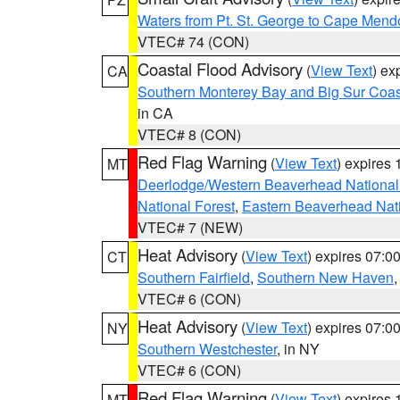
Waters from Pt. St. George to Cape Mend
VTEC# 74 (CON)
Coastal Flood Advisory
(
View Text
) ex
CA
Southern Monterey Bay and Big Sur Coas
in CA
VTEC# 8 (CON)
Red Flag Warning
(
View Text
) expires
MT
Deerlodge/Western Beaverhead National
National Forest
,
Eastern Beaverhead Nati
VTEC# 7 (NEW)
Heat Advisory
(
View Text
) expires 07:
CT
Southern Fairfield
,
Southern New Haven
VTEC# 6 (CON)
Heat Advisory
(
View Text
) expires 07:
NY
Southern Westchester
, in NY
VTEC# 6 (CON)
Red Flag Warning
(
View Text
) expires
MT