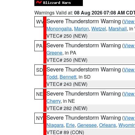
Warnings Valid at:
08 Aug 2026 07:08 AM CD
Severe Thunderstorm Warning
(
View
WV
Monongalia
,
Marion
,
Wetzel
,
Marshall
, i
VTEC# 250 (NEW)
Severe Thunderstorm Warning
(
View
PA
Greene
, in PA
VTEC# 250 (NEW)
Severe Thunderstorm Warning
(
View
SD
Todd
,
Bennett
, in SD
VTEC# 243 (NEW)
Severe Thunderstorm Warning
(
View
NE
Cherry
, in NE
VTEC# 282 (NEW)
Severe Thunderstorm Warning
(
View
NY
Niagara
,
Erie
,
Genesee
,
Orleans
,
Wyomi
VTEC# 89 (CON)