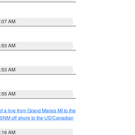
7:07 AM
6:53 AM
6:53 AM
6:55 AM
f a line from Grand Marais MI to the
I 5NM off shore to the US/Canadian
6:16 AM