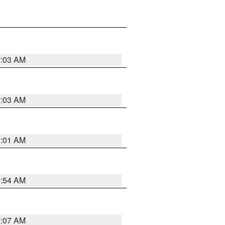
7:03 AM
7:03 AM
7:01 AM
6:54 AM
7:07 AM