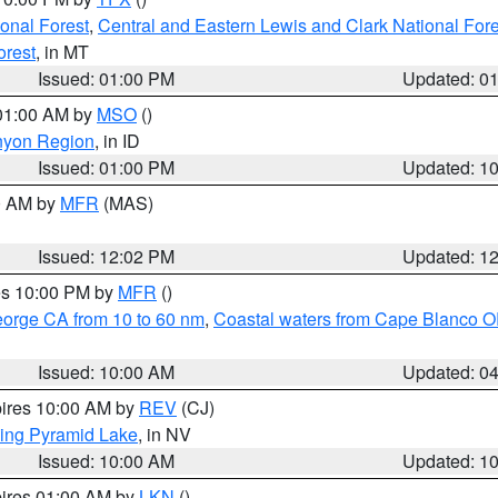
ional Forest
,
Central and Eastern Lewis and Clark National For
orest
, in MT
Issued: 01:00 PM
Updated: 0
 01:00 AM by
MSO
()
nyon Region
, in ID
Issued: 01:00 PM
Updated: 1
00 AM by
MFR
(MAS)
Issued: 12:02 PM
Updated: 1
res 10:00 PM by
MFR
()
eorge CA from 10 to 60 nm
,
Coastal waters from Cape Blanco OR
Issued: 10:00 AM
Updated: 0
pires 10:00 AM by
REV
(CJ)
ing Pyramid Lake
, in NV
Issued: 10:00 AM
Updated: 1
pires 01:00 AM by
LKN
()