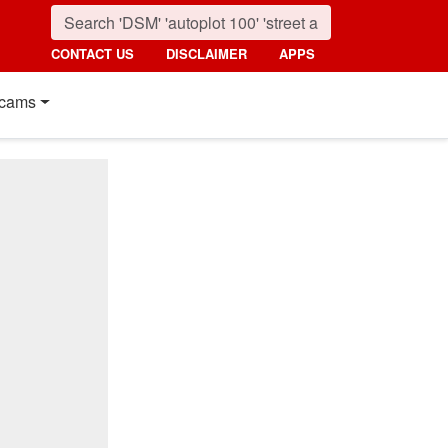
CONTACT US
DISCLAIMER
APPS
cams