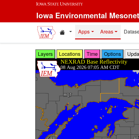
Skip to main content
Iowa Environmental Mesone
Home resources
Apps
Areas
Datase
Layers
Locations
Time
Options