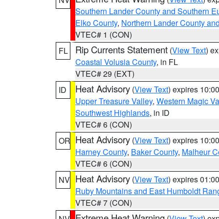
Southern Lander County and Southern E
Elko County
,
Northern Lander County an
VTEC# 1 (CON)
Rip Currents Statement
(
View Text
) e
FL
Coastal Volusia County
, in FL
VTEC# 29 (EXT)
Heat Advisory
(
View Text
) expires 10:
ID
Upper Treasure Valley
,
Western Magic Va
Southwest Highlands
, in ID
VTEC# 6 (CON)
Heat Advisory
(
View Text
) expires 10:
OR
Harney County
,
Baker County
,
Malheur C
VTEC# 6 (CON)
Heat Advisory
(
View Text
) expires 01:
NV
Ruby Mountains and East Humboldt Ran
VTEC# 7 (CON)
Extreme Heat Warning
(
View Text
) ex
NV