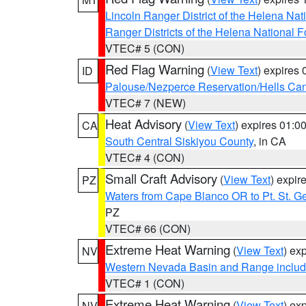
Lincoln Ranger District of the Helena Nat
Ranger Districts of the Helena National F
VTEC# 5 (CON)
Red Flag Warning
(
View Text
) expires
ID
Palouse/Nezperce Reservation/Hells Ca
VTEC# 7 (NEW)
Heat Advisory
(
View Text
) expires 01:
CA
South Central Siskiyou County
, in CA
VTEC# 4 (CON)
Small Craft Advisory
(
View Text
) expi
PZ
Waters from Cape Blanco OR to Pt. St. G
PZ
VTEC# 66 (CON)
Extreme Heat Warning
(
View Text
) ex
NV
Western Nevada Basin and Range includ
VTEC# 1 (CON)
Extreme Heat Warning
(
View Text
) ex
NV