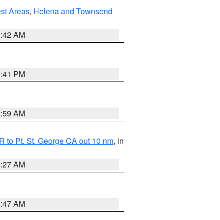
est Areas
,
Helena and Townsend
1:42 AM
0:41 PM
2:59 AM
 to Pt. St. George CA out 10 nm
, in
4:27 AM
0:47 AM