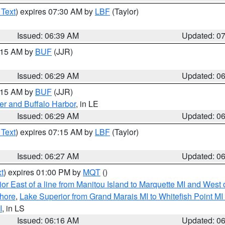
 Text
) expires 07:30 AM by
LBF
(Taylor)
Issued: 06:39 AM
Updated: 0
7:15 AM by
BUF
(JJR)
Issued: 06:29 AM
Updated: 0
7:15 AM by
BUF
(JJR)
er and Buffalo Harbor
, in LE
Issued: 06:29 AM
Updated: 0
 Text
) expires 07:15 AM by
LBF
(Taylor)
Issued: 06:27 AM
Updated: 0
t
) expires 01:00 PM by
MQT
()
or East of a line from Manitou Island to Marquette MI and West o
hore
,
Lake Superior from Grand Marais MI to Whitefish Point M
I
, in LS
Issued: 06:16 AM
Updated: 0