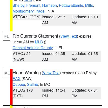
Shelby
,
Fremont
,
Harrison
,
Pottawattamie
,
Mills
,
Montgomery
,
Page
, in IA
VTEC# 9 (CON)
Issued: 02:17
Updated: 05:19
AM
AM
Rip Currents Statement
(
View Text
) expires
FL
01:00 AM by
MLB
()
Coastal Volusia County
, in FL
VTEC# 29
Issued: 01:35
Updated: 01:35
(NEW)
AM
AM
Flood Warning
(
View Text
) expires 07:30 PM by
MO
EAX
(SAW)
Cooper
,
Saline
, in MO
VTEC# 178
Issued: 11:54
Updated: 07:34
(EXT)
PM
PM