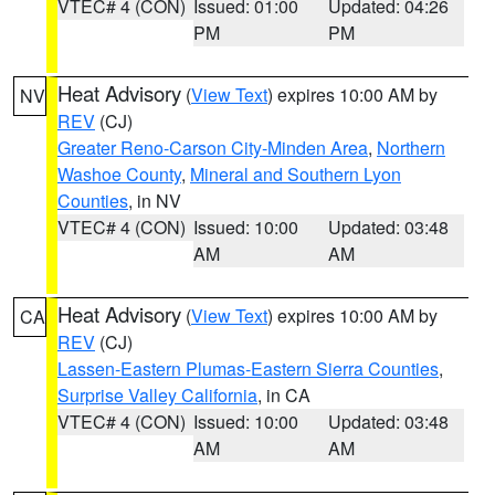
VTEC# 4 (CON)
Issued: 01:00
Updated: 04:26
PM
PM
Heat Advisory
(
View Text
) expires 10:00 AM by
NV
REV
(CJ)
Greater Reno-Carson City-Minden Area
,
Northern
Washoe County
,
Mineral and Southern Lyon
Counties
, in NV
VTEC# 4 (CON)
Issued: 10:00
Updated: 03:48
AM
AM
Heat Advisory
(
View Text
) expires 10:00 AM by
CA
REV
(CJ)
Lassen-Eastern Plumas-Eastern Sierra Counties
,
Surprise Valley California
, in CA
VTEC# 4 (CON)
Issued: 10:00
Updated: 03:48
AM
AM