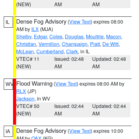
(NEW)
AM
AM
Dense Fog Advisory
(
View Text
) expires 08:00
IL
AM by
ILX
(MJA)
Shelby
,
Edgar
,
Coles
,
Douglas
,
Moultrie
,
Macon
,
Christian
,
Vermilion
,
Champaign
,
Piatt
,
De Witt
,
McLean
,
Cumberland
,
Clark
, in IL
VTEC# 11
Issued: 02:48
Updated: 02:48
(NEW)
AM
AM
Flood Warning
(
View Text
) expires 08:00 AM by
WV
RLX
(JP)
Jackson
, in WV
VTEC# 50
Issued: 02:44
Updated: 02:44
(NEW)
AM
AM
Dense Fog Advisory
(
View Text
) expires 10:00
IA
AM by
OAX
(KG)