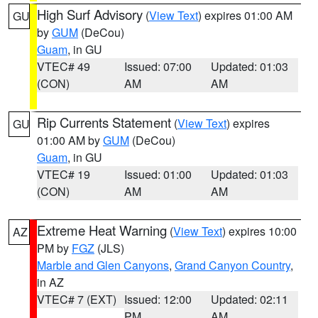
High Surf Advisory
(
View Text
) expires 01:00 AM
GU
by
GUM
(DeCou)
Guam
, in GU
VTEC# 49
Issued: 07:00
Updated: 01:03
(CON)
AM
AM
Rip Currents Statement
(
View Text
) expires
GU
01:00 AM by
GUM
(DeCou)
Guam
, in GU
VTEC# 19
Issued: 01:00
Updated: 01:03
(CON)
AM
AM
Extreme Heat Warning
(
View Text
) expires 10:00
AZ
PM by
FGZ
(JLS)
Marble and Glen Canyons
,
Grand Canyon Country
,
in AZ
VTEC# 7 (EXT)
Issued: 12:00
Updated: 02:11
PM
AM