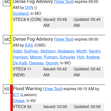
Dense Fog Advisory
(
View Text
) expires 09:00
MO
AM by
DVN
()
Scotland
, in MO
VTEC# 9 (CON)
Issued: 03:48
Updated: 05:45
AM
AM
Dense Fog Advisory
(
View Text
) expires 09:00
MO
AM by
EAX
(CMS)
Adair
,
Sullivan
,
Atchison
,
Nodaway
,
Worth
,
Gentry
,
Harrison
,
Mercer
,
Putnam
,
Schuyler
,
Holt
,
Andrew
,
De Kalb
,
Daviess
,
Grundy
, in MO
VTEC# 11
Issued: 03:42
Updated: 03:42
(NEW)
AM
AM
Flood Warning
(
View Text
) expires 09:15 AM by
KS
ICT
(Lawson)
Chase
, in KS
VTEC# 52
Issued: 03:09
Updated: 03:09