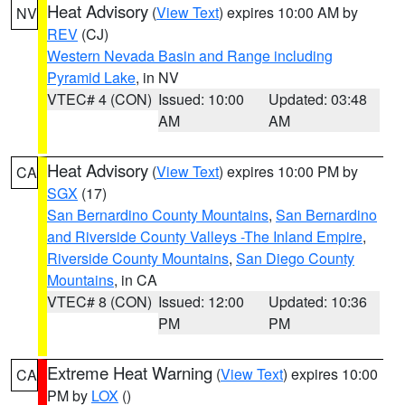
Heat Advisory
(
View Text
) expires 10:00 AM by
NV
REV
(CJ)
Western Nevada Basin and Range including
Pyramid Lake
, in NV
VTEC# 4 (CON)
Issued: 10:00
Updated: 03:48
AM
AM
Heat Advisory
(
View Text
) expires 10:00 PM by
CA
SGX
(17)
San Bernardino County Mountains
,
San Bernardino
and Riverside County Valleys -The Inland Empire
,
Riverside County Mountains
,
San Diego County
Mountains
, in CA
VTEC# 8 (CON)
Issued: 12:00
Updated: 10:36
PM
PM
Extreme Heat Warning
(
View Text
) expires 10:00
CA
PM by
LOX
()