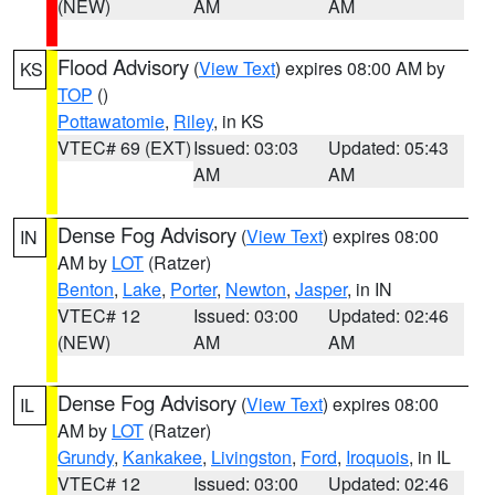
(NEW)
AM
AM
Flood Advisory
(
View Text
) expires 08:00 AM by
KS
TOP
()
Pottawatomie
,
Riley
, in KS
VTEC# 69 (EXT)
Issued: 03:03
Updated: 05:43
AM
AM
Dense Fog Advisory
(
View Text
) expires 08:00
IN
AM by
LOT
(Ratzer)
Benton
,
Lake
,
Porter
,
Newton
,
Jasper
, in IN
VTEC# 12
Issued: 03:00
Updated: 02:46
(NEW)
AM
AM
Dense Fog Advisory
(
View Text
) expires 08:00
IL
AM by
LOT
(Ratzer)
Grundy
,
Kankakee
,
Livingston
,
Ford
,
Iroquois
, in IL
VTEC# 12
Issued: 03:00
Updated: 02:46