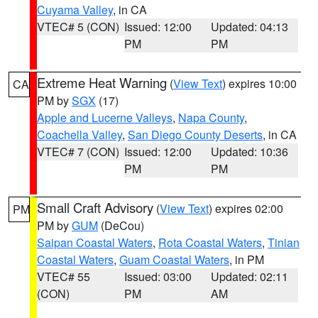
Cuyama Valley
, in CA
VTEC# 5 (CON)
Issued: 12:00
Updated: 04:13
PM
PM
Extreme Heat Warning
(
View Text
) expires 10:00
CA
PM by
SGX
(17)
Apple and Lucerne Valleys
,
Napa County
,
Coachella Valley
,
San Diego County Deserts
, in CA
VTEC# 7 (CON)
Issued: 12:00
Updated: 10:36
PM
PM
Small Craft Advisory
(
View Text
) expires 02:00
PM
PM by
GUM
(DeCou)
Saipan Coastal Waters
,
Rota Coastal Waters
,
Tinian
Coastal Waters
,
Guam Coastal Waters
, in PM
VTEC# 55
Issued: 03:00
Updated: 02:11
(CON)
PM
AM