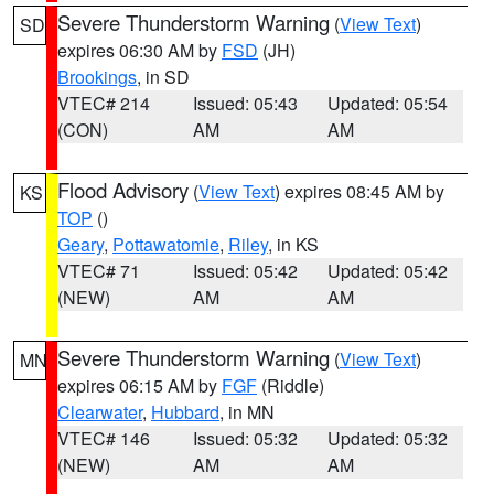
Severe Thunderstorm Warning
(
View Text
)
SD
expires 06:30 AM by
FSD
(JH)
Brookings
, in SD
VTEC# 214
Issued: 05:43
Updated: 05:54
(CON)
AM
AM
Flood Advisory
(
View Text
) expires 08:45 AM by
KS
TOP
()
Geary
,
Pottawatomie
,
Riley
, in KS
VTEC# 71
Issued: 05:42
Updated: 05:42
(NEW)
AM
AM
Severe Thunderstorm Warning
(
View Text
)
MN
expires 06:15 AM by
FGF
(Riddle)
Clearwater
,
Hubbard
, in MN
VTEC# 146
Issued: 05:32
Updated: 05:32
(NEW)
AM
AM