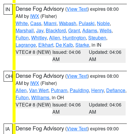
Dense Fog Advisory
(
View Text
) expires 08:00
IN
AM by
IWX
(Fisher)
White
,
Cass
,
Miami
,
Wabash
,
Pulaski
,
Noble
,
Marshall
,
Jay
,
Blackford
,
Grant
,
Adams
,
Wells
,
Fulton
,
Whitley
,
Allen
,
Huntington
,
Steuben
,
Lagrange
,
Elkhart
,
De Kalb
,
Starke
, in IN
VTEC# 8 (NEW)
Issued: 04:06
Updated: 04:06
AM
AM
Dense Fog Advisory
(
View Text
) expires 08:00
OH
AM by
IWX
(Fisher)
Allen
,
Van Wert
,
Putnam
,
Paulding
,
Henry
,
Defiance
,
Fulton
,
Williams
, in OH
VTEC# 8 (NEW)
Issued: 04:06
Updated: 04:06
AM
AM
Dense Fog Advisory
(
View Text
) expires 09:00
IA