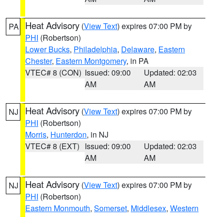
Heat Advisory
(
View Text
) expires 07:00 PM by
PA
PHI
(Robertson)
Lower Bucks
,
Philadelphia
,
Delaware
,
Eastern
Chester
,
Eastern Montgomery
, in PA
VTEC# 8 (CON)
Issued: 09:00
Updated: 02:03
AM
AM
Heat Advisory
(
View Text
) expires 07:00 PM by
NJ
PHI
(Robertson)
Morris
,
Hunterdon
, in NJ
VTEC# 8 (EXT)
Issued: 09:00
Updated: 02:03
AM
AM
Heat Advisory
(
View Text
) expires 07:00 PM by
NJ
PHI
(Robertson)
Eastern Monmouth
,
Somerset
,
Middlesex
,
Western