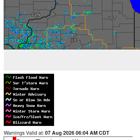
Warnings Valid at:
07 Aug 2026 06:04 AM CDT