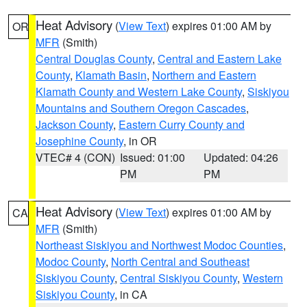
Heat Advisory
(
View Text
) expires 01:00 AM by
OR
MFR
(Smith)
Central Douglas County
,
Central and Eastern Lake
County
,
Klamath Basin
,
Northern and Eastern
Klamath County and Western Lake County
,
Siskiyou
Mountains and Southern Oregon Cascades
,
Jackson County
,
Eastern Curry County and
Josephine County
, in OR
VTEC# 4 (CON)
Issued: 01:00
Updated: 04:26
PM
PM
Heat Advisory
(
View Text
) expires 01:00 AM by
CA
MFR
(Smith)
Northeast Siskiyou and Northwest Modoc Counties
,
Modoc County
,
North Central and Southeast
Siskiyou County
,
Central Siskiyou County
,
Western
Siskiyou County
, in CA