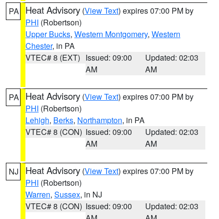
Heat Advisory
(
View Text
) expires 07:00 PM by
PA
PHI
(Robertson)
Upper Bucks
,
Western Montgomery
,
Western
Chester
, in PA
VTEC# 8 (EXT)
Issued: 09:00
Updated: 02:03
AM
AM
Heat Advisory
(
View Text
) expires 07:00 PM by
PA
PHI
(Robertson)
Lehigh
,
Berks
,
Northampton
, in PA
VTEC# 8 (CON)
Issued: 09:00
Updated: 02:03
AM
AM
Heat Advisory
(
View Text
) expires 07:00 PM by
NJ
PHI
(Robertson)
Warren
,
Sussex
, in NJ
VTEC# 8 (CON)
Issued: 09:00
Updated: 02:03
AM
AM