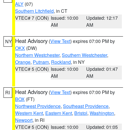
ALY
(07)
Southern Litchfield
, in CT
VTEC# 7 (CON)
Issued: 10:00
Updated: 12:17
AM
AM
Heat Advisory
(
View Text
) expires 07:00 PM by
NY
OKX
(DW)
Northern Westchester
,
Southern Westchester
,
Orange
,
Putnam
,
Rockland
, in NY
VTEC# 5 (CON)
Issued: 10:00
Updated: 01:47
AM
AM
Heat Advisory
(
View Text
) expires 07:00 PM by
RI
BOX
(FT)
Northwest Providence
,
Southeast Providence
,
Western Kent
,
Eastern Kent
,
Bristol
,
Washington
,
Newport
, in RI
VTEC# 5 (CON)
Issued: 10:00
Updated: 01:05