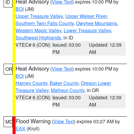
Heat Advisory
(
View Text
) expires 10:00 PM by
ID
BOI
(JM)
Upper Treasure Valley
,
Upper Weiser River
,
Southern Twin Falls County
,
Owyhee Mountains
,
Western Magic Valley
,
Lower Treasure Valley
,
Southwest Highlands
, in ID
VTEC# 6 (CON)
Issued: 03:00
Updated: 12:39
PM
AM
Heat Advisory
(
View Text
) expires 10:00 PM by
OR
BOI
(JM)
Harney County
,
Baker County
,
Oregon Lower
Treasure Valley
,
Malheur County
, in OR
VTEC# 6 (CON)
Issued: 03:00
Updated: 12:39
PM
AM
Flood Warning
(
View Text
) expires 03:27 AM by
MO
EAX
(Krull)