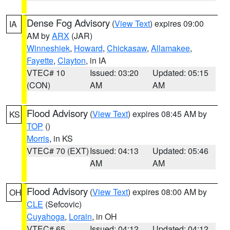
Dense Fog Advisory
(
View Text
) expires 09:00
IA
AM by
ARX
(JAR)
Winneshiek
,
Howard
,
Chickasaw
,
Allamakee
,
Fayette
,
Clayton
, in IA
VTEC# 10
Issued: 03:20
Updated: 05:15
(CON)
AM
AM
Flood Advisory
(
View Text
) expires 08:45 AM by
KS
TOP
()
Morris
, in KS
VTEC# 70 (EXT)
Issued: 04:13
Updated: 05:46
AM
AM
Flood Advisory
(
View Text
) expires 08:00 AM by
OH
CLE
(Sefcovic)
Cuyahoga
,
Lorain
, in OH
VTEC# 65
Issued: 04:12
Updated: 04:12