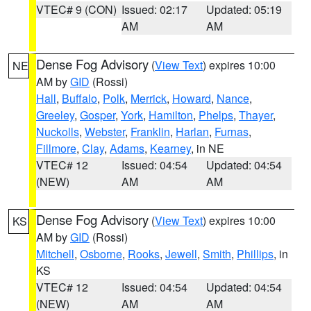
VTEC# 9 (CON)
Issued: 02:17
Updated: 05:19
AM
AM
Dense Fog Advisory
(
View Text
) expires 10:00
NE
AM by
GID
(Rossi)
Hall
,
Buffalo
,
Polk
,
Merrick
,
Howard
,
Nance
,
Greeley
,
Gosper
,
York
,
Hamilton
,
Phelps
,
Thayer
,
Nuckolls
,
Webster
,
Franklin
,
Harlan
,
Furnas
,
Fillmore
,
Clay
,
Adams
,
Kearney
, in NE
VTEC# 12
Issued: 04:54
Updated: 04:54
(NEW)
AM
AM
Dense Fog Advisory
(
View Text
) expires 10:00
KS
AM by
GID
(Rossi)
Mitchell
,
Osborne
,
Rooks
,
Jewell
,
Smith
,
Phillips
, in
KS
VTEC# 12
Issued: 04:54
Updated: 04:54
(NEW)
AM
AM