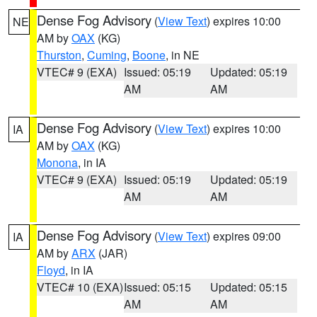
Dense Fog Advisory
(
View Text
) expires 10:00
NE
AM by
OAX
(KG)
Thurston
,
Cuming
,
Boone
, in NE
VTEC# 9 (EXA)
Issued: 05:19
Updated: 05:19
AM
AM
Dense Fog Advisory
(
View Text
) expires 10:00
IA
AM by
OAX
(KG)
Monona
, in IA
VTEC# 9 (EXA)
Issued: 05:19
Updated: 05:19
AM
AM
Dense Fog Advisory
(
View Text
) expires 09:00
IA
AM by
ARX
(JAR)
Floyd
, in IA
VTEC# 10 (EXA)
Issued: 05:15
Updated: 05:15
AM
AM