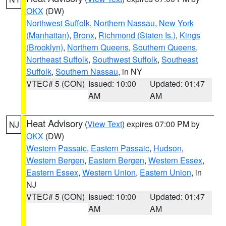
OKX
(DW)
Northwest Suffolk
,
Northern Nassau
,
New York
(Manhattan)
,
Bronx
,
Richmond (Staten Is.)
,
Kings
(Brooklyn)
,
Northern Queens
,
Southern Queens
,
Northeast Suffolk
,
Southwest Suffolk
,
Southeast
Suffolk
,
Southern Nassau
, in NY
VTEC# 5 (CON)
Issued: 10:00
Updated: 01:47
AM
AM
Heat Advisory
(
View Text
) expires 07:00 PM by
NJ
OKX
(DW)
Western Passaic
,
Eastern Passaic
,
Hudson
,
Western Bergen
,
Eastern Bergen
,
Western Essex
,
Eastern Essex
,
Western Union
,
Eastern Union
, in
NJ
VTEC# 5 (CON)
Issued: 10:00
Updated: 01:47
AM
AM