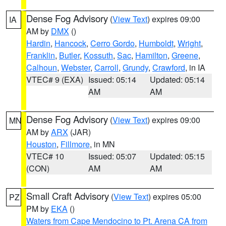
Dense Fog Advisory
(
View Text
) expires 09:00
IA
AM by
DMX
()
Hardin
,
Hancock
,
Cerro Gordo
,
Humboldt
,
Wright
,
Franklin
,
Butler
,
Kossuth
,
Sac
,
Hamilton
,
Greene
,
Calhoun
,
Webster
,
Carroll
,
Grundy
,
Crawford
, in IA
VTEC# 9 (EXA)
Issued: 05:14
Updated: 05:14
AM
AM
Dense Fog Advisory
(
View Text
) expires 09:00
MN
AM by
ARX
(JAR)
Houston
,
Fillmore
, in MN
VTEC# 10
Issued: 05:07
Updated: 05:15
(CON)
AM
AM
Small Craft Advisory
(
View Text
) expires 05:00
PZ
PM by
EKA
()
Waters from Cape Mendocino to Pt. Arena CA from