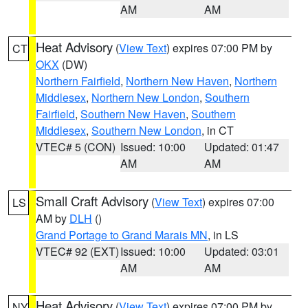
AM
AM
Heat Advisory
(
View Text
) expires 07:00 PM by
CT
OKX
(DW)
Northern Fairfield
,
Northern New Haven
,
Northern
Middlesex
,
Northern New London
,
Southern
Fairfield
,
Southern New Haven
,
Southern
Middlesex
,
Southern New London
, in CT
VTEC# 5 (CON)
Issued: 10:00
Updated: 01:47
AM
AM
Small Craft Advisory
(
View Text
) expires 07:00
LS
AM by
DLH
()
Grand Portage to Grand Marais MN
, in LS
VTEC# 92 (EXT)
Issued: 10:00
Updated: 03:01
AM
AM
Heat Advisory
(
View Text
) expires 07:00 PM by
NY