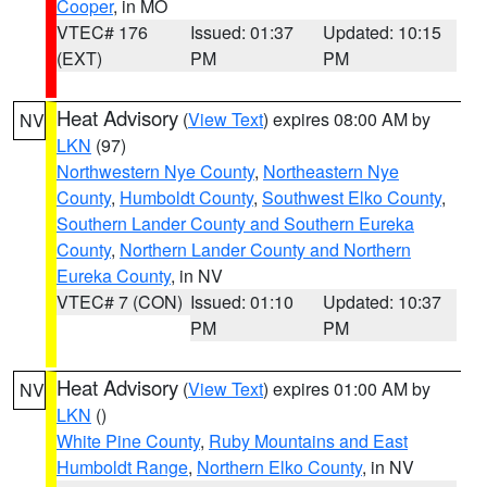
Cooper
, in MO
VTEC# 176
Issued: 01:37
Updated: 10:15
(EXT)
PM
PM
Heat Advisory
(
View Text
) expires 08:00 AM by
NV
LKN
(97)
Northwestern Nye County
,
Northeastern Nye
County
,
Humboldt County
,
Southwest Elko County
,
Southern Lander County and Southern Eureka
County
,
Northern Lander County and Northern
Eureka County
, in NV
VTEC# 7 (CON)
Issued: 01:10
Updated: 10:37
PM
PM
Heat Advisory
(
View Text
) expires 01:00 AM by
NV
LKN
()
White Pine County
,
Ruby Mountains and East
Humboldt Range
,
Northern Elko County
, in NV