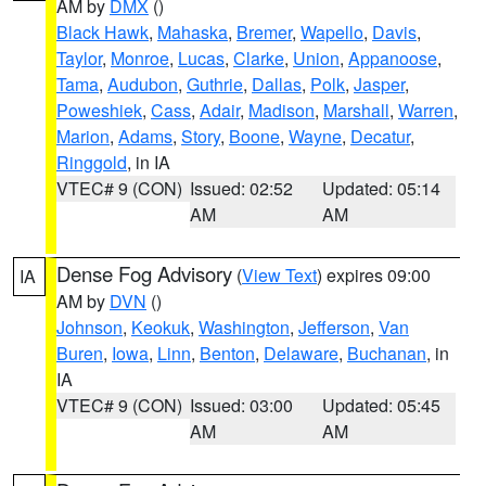
AM by
DMX
()
Black Hawk
,
Mahaska
,
Bremer
,
Wapello
,
Davis
,
Taylor
,
Monroe
,
Lucas
,
Clarke
,
Union
,
Appanoose
,
Tama
,
Audubon
,
Guthrie
,
Dallas
,
Polk
,
Jasper
,
Poweshiek
,
Cass
,
Adair
,
Madison
,
Marshall
,
Warren
,
Marion
,
Adams
,
Story
,
Boone
,
Wayne
,
Decatur
,
Ringgold
, in IA
VTEC# 9 (CON)
Issued: 02:52
Updated: 05:14
AM
AM
Dense Fog Advisory
(
View Text
) expires 09:00
IA
AM by
DVN
()
Johnson
,
Keokuk
,
Washington
,
Jefferson
,
Van
Buren
,
Iowa
,
Linn
,
Benton
,
Delaware
,
Buchanan
, in
IA
VTEC# 9 (CON)
Issued: 03:00
Updated: 05:45
AM
AM