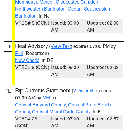
Monmouth
,
Mercer
,
Gloucester
,
Camden
,
Northwestern Burlington
,
Ocean
,
Southeastern
Burlington
, in NJ
VTEC# 8 (CON)
Issued: 09:00
Updated: 02:03
AM
AM
Heat Advisory
(
View Text
) expires 07:00 PM by
DE
PHI
(Robertson)
New Castle
, in DE
VTEC# 8 (CON)
Issued: 09:00
Updated: 02:03
AM
AM
Rip Currents Statement
(
View Text
) expires
FL
07:00 AM by
MFL
()
Coastal Broward County
,
Coastal Palm Beach
County
,
Coastal Miami Dade County
, in FL
VTEC# 26
Issued: 07:00
Updated: 02:57
(CON)
AM
AM