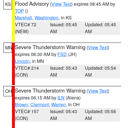
Flood Advisory
(
View Text
) expires 08:45 AM by
KS
TOP
()
Marshall
,
Washington
, in KS
VTEC# 72
Issued: 05:45
Updated: 05:45
(NEW)
AM
AM
Severe Thunderstorm Warning
(
View Text
)
MN
expires 06:30 AM by
FSD
(JH)
Lincoln
, in MN
VTEC# 214
Issued: 05:43
Updated: 05:54
(CON)
AM
AM
Severe Thunderstorm Warning
(
View Text
)
OH
expires 06:15 AM by
ILN
(Aiena)
Brown
,
Clermont
,
Warren
, in OH
VTEC# 157
Issued: 05:43
Updated: 05:56
(CON)
AM
AM