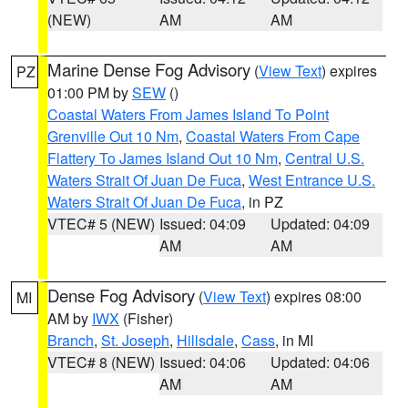
(NEW)
AM
AM
Marine Dense Fog Advisory
(
View Text
) expires
PZ
01:00 PM by
SEW
()
Coastal Waters From James Island To Point
Grenville Out 10 Nm
,
Coastal Waters From Cape
Flattery To James Island Out 10 Nm
,
Central U.S.
Waters Strait Of Juan De Fuca
,
West Entrance U.S.
Waters Strait Of Juan De Fuca
, in PZ
VTEC# 5 (NEW)
Issued: 04:09
Updated: 04:09
AM
AM
Dense Fog Advisory
(
View Text
) expires 08:00
MI
AM by
IWX
(Fisher)
Branch
,
St. Joseph
,
Hillsdale
,
Cass
, in MI
VTEC# 8 (NEW)
Issued: 04:06
Updated: 04:06
AM
AM