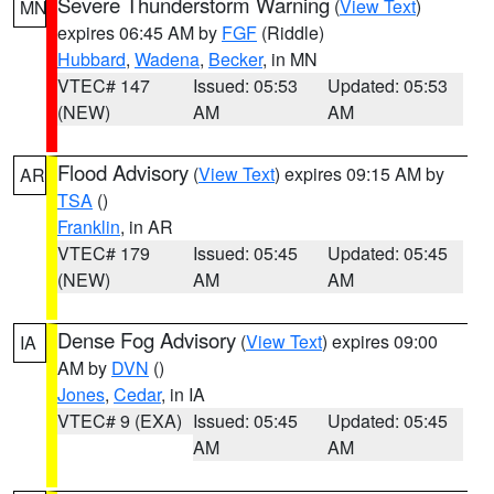
Severe Thunderstorm Warning
(
View Text
)
MN
expires 06:45 AM by
FGF
(Riddle)
Hubbard
,
Wadena
,
Becker
, in MN
VTEC# 147
Issued: 05:53
Updated: 05:53
(NEW)
AM
AM
Flood Advisory
(
View Text
) expires 09:15 AM by
AR
TSA
()
Franklin
, in AR
VTEC# 179
Issued: 05:45
Updated: 05:45
(NEW)
AM
AM
Dense Fog Advisory
(
View Text
) expires 09:00
IA
AM by
DVN
()
Jones
,
Cedar
, in IA
VTEC# 9 (EXA)
Issued: 05:45
Updated: 05:45
AM
AM