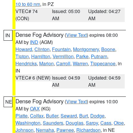
10 to 60 nm
, in PZ
VTEC# 74
Issued: 05:00
Updated: 04:27
(CON)
AM
AM
Dense Fog Advisory
(
View Text
) expires 08:00
IN
AM by
IND
(AGM)
Howard
,
Clinton
,
Fountain
,
Montgomery
,
Boone
,
Tipton
,
Hamilton
,
Vermillion
,
Parke
,
Putnam
,
Hendricks
,
Marion
,
Carroll
,
Warren
,
Tippecanoe
, in
IN
VTEC# 6 (NEW)
Issued: 04:59
Updated: 04:59
AM
AM
Dense Fog Advisory
(
View Text
) expires 10:00
NE
AM by
OAX
(KG)
Platte
,
Colfax
,
Butler
,
Seward
,
Burt
,
Dodge
,
Washington
,
Saunders
,
Douglas
,
Sarpy
,
Cass
,
Otoe
,
Johnson
,
Nemaha
,
Pawnee
,
Richardson
, in NE