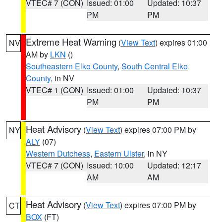
VTEC# 7 (CON)
Issued: 01:00
Updated: 10:37
PM
PM
Extreme Heat Warning
(
View Text
) expires 01:00
NV
AM by
LKN
()
Southeastern Elko County
,
South Central Elko
County
, in NV
VTEC# 1 (CON)
Issued: 01:00
Updated: 10:37
PM
PM
Heat Advisory
(
View Text
) expires 07:00 PM by
NY
ALY
(07)
Western Dutchess
,
Eastern Ulster
, in NY
VTEC# 7 (CON)
Issued: 10:00
Updated: 12:17
AM
AM
Heat Advisory
(
View Text
) expires 07:00 PM by
CT
BOX
(FT)