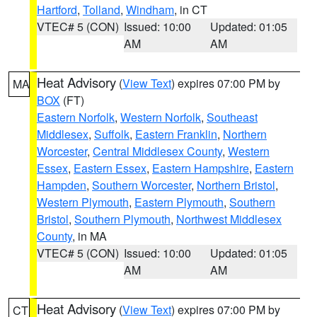
Hartford
,
Tolland
,
Windham
, in CT
VTEC# 5 (CON)
Issued: 10:00
Updated: 01:05
AM
AM
Heat Advisory
(
View Text
) expires 07:00 PM by
MA
BOX
(FT)
Eastern Norfolk
,
Western Norfolk
,
Southeast
Middlesex
,
Suffolk
,
Eastern Franklin
,
Northern
Worcester
,
Central Middlesex County
,
Western
Essex
,
Eastern Essex
,
Eastern Hampshire
,
Eastern
Hampden
,
Southern Worcester
,
Northern Bristol
,
Western Plymouth
,
Eastern Plymouth
,
Southern
Bristol
,
Southern Plymouth
,
Northwest Middlesex
County
, in MA
VTEC# 5 (CON)
Issued: 10:00
Updated: 01:05
AM
AM
Heat Advisory
(
View Text
) expires 07:00 PM by
CT