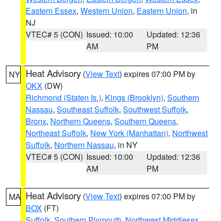
Eastern Essex
,
Western Union
,
Eastern Union
, in
NJ
VTEC# 5 (CON)
Issued: 10:00
Updated: 12:36
AM
PM
Heat Advisory
(
View Text
) expires 07:00 PM by
NY
OKX
(DW)
Richmond (Staten Is.)
,
Kings (Brooklyn)
,
Southern
Nassau
,
Southeast Suffolk
,
Southwest Suffolk
,
Bronx
,
Northern Queens
,
Southern Queens
,
Northeast Suffolk
,
New York (Manhattan)
,
Northwest
Suffolk
,
Northern Nassau
, in NY
VTEC# 5 (CON)
Issued: 10:00
Updated: 12:36
AM
PM
Heat Advisory
(
View Text
) expires 07:00 PM by
MA
BOX
(FT)
Suffolk
,
Southern Plymouth
,
Northwest Middlesex