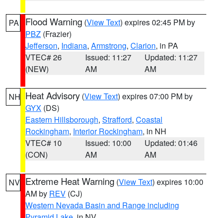
Flood Warning
(
View Text
) expires 02:45 PM by
PA
PBZ
(Frazier)
Jefferson
,
Indiana
,
Armstrong
,
Clarion
, in PA
VTEC# 26
Issued: 11:27
Updated: 11:27
(NEW)
AM
AM
Heat Advisory
(
View Text
) expires 07:00 PM by
NH
GYX
(DS)
Eastern Hillsborough
,
Strafford
,
Coastal
Rockingham
,
Interior Rockingham
, in NH
VTEC# 10
Issued: 10:00
Updated: 01:46
(CON)
AM
AM
Extreme Heat Warning
(
View Text
) expires 10:00
NV
AM by
REV
(CJ)
Western Nevada Basin and Range including
Pyramid Lake
, in NV