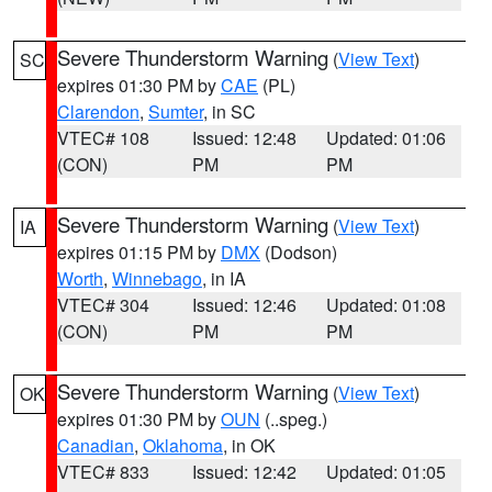
Severe Thunderstorm Warning
(
View Text
)
SC
expires 01:30 PM by
CAE
(PL)
Clarendon
,
Sumter
, in SC
VTEC# 108
Issued: 12:48
Updated: 01:06
(CON)
PM
PM
Severe Thunderstorm Warning
(
View Text
)
IA
expires 01:15 PM by
DMX
(Dodson)
Worth
,
Winnebago
, in IA
VTEC# 304
Issued: 12:46
Updated: 01:08
(CON)
PM
PM
Severe Thunderstorm Warning
(
View Text
)
OK
expires 01:30 PM by
OUN
(..speg.)
Canadian
,
Oklahoma
, in OK
VTEC# 833
Issued: 12:42
Updated: 01:05