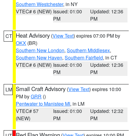
Southern Westchester
, in NY
VTEC# 6 (NEW)
Issued: 01:00
Updated: 12:36
PM
PM
Heat Advisory
(
View Text
) expires 07:00 PM by
CT
OKX
(BR)
Southern New London
,
Southern Middlesex
,
Southern New Haven
,
Southern Fairfield
, in CT
VTEC# 6 (NEW)
Issued: 01:00
Updated: 12:36
PM
PM
Small Craft Advisory
(
View Text
) expires 10:00
LM
PM by
GRR
()
Pentwater to Manistee MI
, in LM
VTEC# 57
Issued: 01:00
Updated: 12:32
(NEW)
PM
PM
Red Flag Warning
(
View Text
) expires 10:00 PM
UT