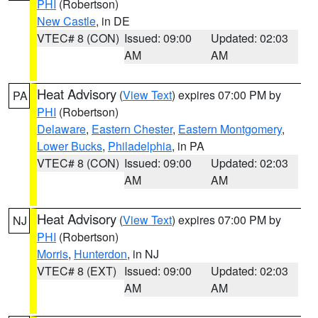
PHI
(Robertson)
New Castle
, in DE
VTEC# 8 (CON)
Issued: 09:00
Updated: 02:03
AM
AM
Heat Advisory
(
View Text
) expires 07:00 PM by
PA
PHI
(Robertson)
Delaware
,
Eastern Chester
,
Eastern Montgomery
,
Lower Bucks
,
Philadelphia
, in PA
VTEC# 8 (CON)
Issued: 09:00
Updated: 02:03
AM
AM
Heat Advisory
(
View Text
) expires 07:00 PM by
NJ
PHI
(Robertson)
Morris
,
Hunterdon
, in NJ
VTEC# 8 (EXT)
Issued: 09:00
Updated: 02:03
AM
AM