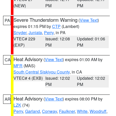
(NEW)
PM
PM
Severe Thunderstorm Warning
(
View Text
)
PA
expires 01:15 PM by
CTP
(Lambert)
Snyder
,
Juniata
,
Perry
, in PA
VTEC# 229
Issued: 12:08
Updated: 01:06
(EXP)
PM
PM
Heat Advisory
(
View Text
) expires 01:00 AM by
CA
MFR
(MAS)
South Central Siskiyou County
, in CA
VTEC# 4 (EXB)
Issued: 12:02
Updated: 12:02
PM
PM
Heat Advisory
(
View Text
) expires 08:00 PM by
AR
LZK
(74)
Perry
,
Garland
,
Conway
,
Faulkner
,
White
,
Woodruff
,