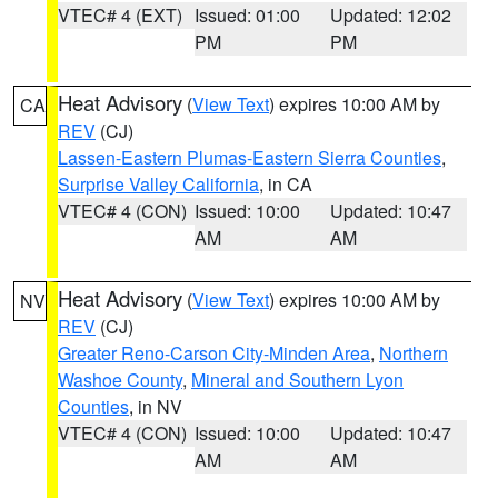
VTEC# 4 (EXT)
Issued: 01:00
Updated: 12:02
PM
PM
Heat Advisory
(
View Text
) expires 10:00 AM by
CA
REV
(CJ)
Lassen-Eastern Plumas-Eastern Sierra Counties
,
Surprise Valley California
, in CA
VTEC# 4 (CON)
Issued: 10:00
Updated: 10:47
AM
AM
Heat Advisory
(
View Text
) expires 10:00 AM by
NV
REV
(CJ)
Greater Reno-Carson City-Minden Area
,
Northern
Washoe County
,
Mineral and Southern Lyon
Counties
, in NV
VTEC# 4 (CON)
Issued: 10:00
Updated: 10:47
AM
AM