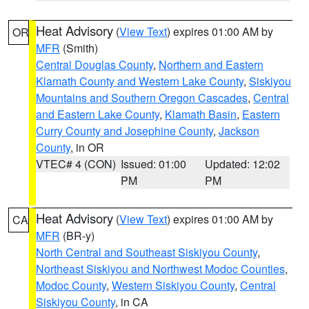
Heat Advisory
(
View Text
) expires 01:00 AM by
OR
MFR
(Smith)
Central Douglas County
,
Northern and Eastern
Klamath County and Western Lake County
,
Siskiyou
Mountains and Southern Oregon Cascades
,
Central
and Eastern Lake County
,
Klamath Basin
,
Eastern
Curry County and Josephine County
,
Jackson
County
, in OR
VTEC# 4 (CON)
Issued: 01:00
Updated: 12:02
PM
PM
Heat Advisory
(
View Text
) expires 01:00 AM by
CA
MFR
(BR-y)
North Central and Southeast Siskiyou County
,
Northeast Siskiyou and Northwest Modoc Counties
,
Modoc County
,
Western Siskiyou County
,
Central
Siskiyou County
, in CA