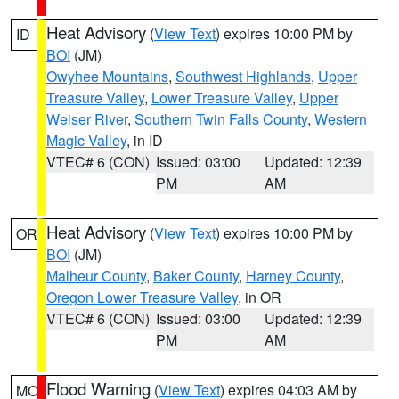
Heat Advisory
(
View Text
) expires 10:00 PM by
ID
BOI
(JM)
Owyhee Mountains
,
Southwest Highlands
,
Upper
Treasure Valley
,
Lower Treasure Valley
,
Upper
Weiser River
,
Southern Twin Falls County
,
Western
Magic Valley
, in ID
VTEC# 6 (CON)
Issued: 03:00
Updated: 12:39
PM
AM
Heat Advisory
(
View Text
) expires 10:00 PM by
OR
BOI
(JM)
Malheur County
,
Baker County
,
Harney County
,
Oregon Lower Treasure Valley
, in OR
VTEC# 6 (CON)
Issued: 03:00
Updated: 12:39
PM
AM
Flood Warning
(
View Text
) expires 04:03 AM by
MO