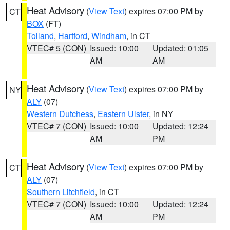
Heat Advisory
(
View Text
) expires 07:00 PM by
CT
BOX
(FT)
Tolland
,
Hartford
,
Windham
, in CT
VTEC# 5 (CON)
Issued: 10:00
Updated: 01:05
AM
AM
Heat Advisory
(
View Text
) expires 07:00 PM by
NY
ALY
(07)
Western Dutchess
,
Eastern Ulster
, in NY
VTEC# 7 (CON)
Issued: 10:00
Updated: 12:24
AM
PM
Heat Advisory
(
View Text
) expires 07:00 PM by
CT
ALY
(07)
Southern Litchfield
, in CT
VTEC# 7 (CON)
Issued: 10:00
Updated: 12:24
AM
PM