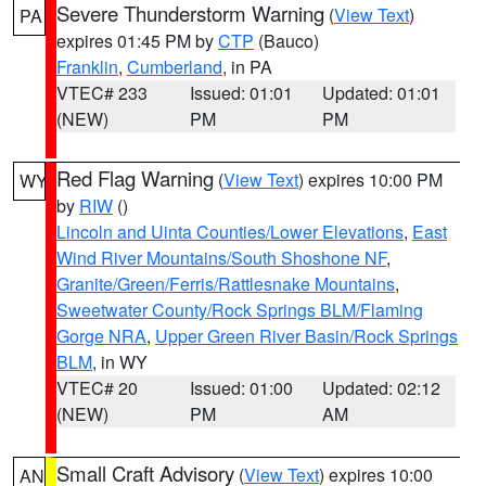
Severe Thunderstorm Warning
(
View Text
)
PA
expires 01:45 PM by
CTP
(Bauco)
Franklin
,
Cumberland
, in PA
VTEC# 233
Issued: 01:01
Updated: 01:01
(NEW)
PM
PM
Red Flag Warning
(
View Text
) expires 10:00 PM
WY
by
RIW
()
Lincoln and Uinta Counties/Lower Elevations
,
East
Wind River Mountains/South Shoshone NF
,
Granite/Green/Ferris/Rattlesnake Mountains
,
Sweetwater County/Rock Springs BLM/Flaming
Gorge NRA
,
Upper Green River Basin/Rock Springs
BLM
, in WY
VTEC# 20
Issued: 01:00
Updated: 02:12
(NEW)
PM
AM
Small Craft Advisory
(
View Text
) expires 10:00
AN