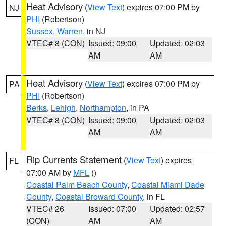
Heat Advisory
(
View Text
) expires 07:00 PM by
NJ
PHI
(Robertson)
Sussex
,
Warren
, in NJ
VTEC# 8 (CON)
Issued: 09:00
Updated: 02:03
AM
AM
Heat Advisory
(
View Text
) expires 07:00 PM by
PA
PHI
(Robertson)
Berks
,
Lehigh
,
Northampton
, in PA
VTEC# 8 (CON)
Issued: 09:00
Updated: 02:03
AM
AM
Rip Currents Statement
(
View Text
) expires
FL
07:00 AM by
MFL
()
Coastal Palm Beach County
,
Coastal Miami Dade
County
,
Coastal Broward County
, in FL
VTEC# 26
Issued: 07:00
Updated: 02:57
(CON)
AM
AM