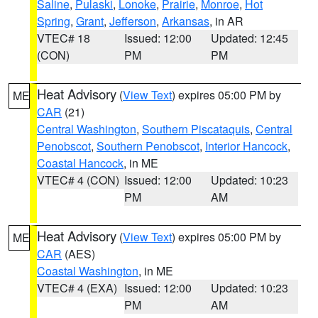
Saline
,
Pulaski
,
Lonoke
,
Prairie
,
Monroe
,
Hot
Spring
,
Grant
,
Jefferson
,
Arkansas
, in AR
VTEC# 18
Issued: 12:00
Updated: 12:45
(CON)
PM
PM
Heat Advisory
(
View Text
) expires 05:00 PM by
ME
CAR
(21)
Central Washington
,
Southern Piscataquis
,
Central
Penobscot
,
Southern Penobscot
,
Interior Hancock
,
Coastal Hancock
, in ME
VTEC# 4 (CON)
Issued: 12:00
Updated: 10:23
PM
AM
Heat Advisory
(
View Text
) expires 05:00 PM by
ME
CAR
(AES)
Coastal Washington
, in ME
VTEC# 4 (EXA)
Issued: 12:00
Updated: 10:23
PM
AM