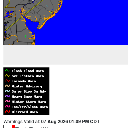
Warnings Valid at:
07 Aug 2026 01:09 PM CDT