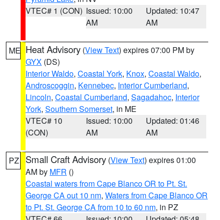
VTEC# 1 (CON)
Issued: 10:00
Updated: 10:47
AM
AM
Heat Advisory
(
View Text
) expires 07:00 PM by
ME
GYX
(DS)
Interior Waldo
,
Coastal York
,
Knox
,
Coastal Waldo
,
Androscoggin
,
Kennebec
,
Interior Cumberland
,
Lincoln
,
Coastal Cumberland
,
Sagadahoc
,
Interior
York
,
Southern Somerset
, in ME
VTEC# 10
Issued: 10:00
Updated: 01:46
(CON)
AM
AM
Small Craft Advisory
(
View Text
) expires 01:00
PZ
AM by
MFR
()
Coastal waters from Cape Blanco OR to Pt. St.
George CA out 10 nm
,
Waters from Cape Blanco OR
to Pt. St. George CA from 10 to 60 nm
, in PZ
VTEC# 66
Issued: 10:00
Updated: 05:48