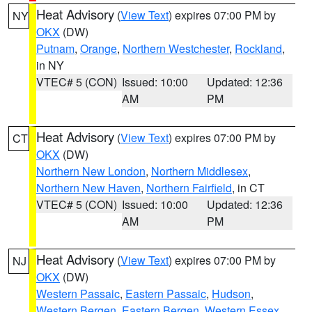
Heat Advisory
(
View Text
) expires 07:00 PM by
NY
OKX
(DW)
Putnam
,
Orange
,
Northern Westchester
,
Rockland
,
in NY
VTEC# 5 (CON)
Issued: 10:00
Updated: 12:36
AM
PM
Heat Advisory
(
View Text
) expires 07:00 PM by
CT
OKX
(DW)
Northern New London
,
Northern Middlesex
,
Northern New Haven
,
Northern Fairfield
, in CT
VTEC# 5 (CON)
Issued: 10:00
Updated: 12:36
AM
PM
Heat Advisory
(
View Text
) expires 07:00 PM by
NJ
OKX
(DW)
Western Passaic
,
Eastern Passaic
,
Hudson
,
Western Bergen
,
Eastern Bergen
,
Western Essex
,