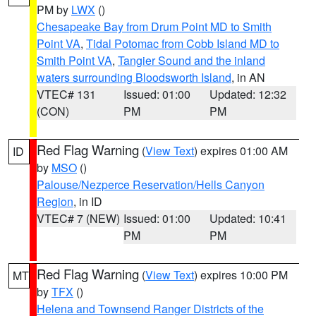
PM by
LWX
()
Chesapeake Bay from Drum Point MD to Smith
Point VA
,
Tidal Potomac from Cobb Island MD to
Smith Point VA
,
Tangier Sound and the inland
waters surrounding Bloodsworth Island
, in AN
VTEC# 131
Issued: 01:00
Updated: 12:32
(CON)
PM
PM
Red Flag Warning
(
View Text
) expires 01:00 AM
ID
by
MSO
()
Palouse/Nezperce Reservation/Hells Canyon
Region
, in ID
VTEC# 7 (NEW)
Issued: 01:00
Updated: 10:41
PM
PM
Red Flag Warning
(
View Text
) expires 10:00 PM
MT
by
TFX
()
Helena and Townsend Ranger Districts of the