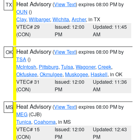
Heat Advisory
(
View Text
) expires 08:00 PM by
TX
OUN
()
Clay
,
Wilbarger
,
Wichita
,
Archer
, in TX
VTEC# 29
Issued: 12:00
Updated: 11:45
(CON)
PM
AM
Heat Advisory
(
View Text
) expires 08:00 PM by
OK
TSA
()
McIntosh
,
Pittsburg
,
Tulsa
,
Wagoner
,
Creek
,
Okfuskee
,
Okmulgee
,
Muskogee
,
Haskell
, in OK
VTEC# 31
Issued: 12:00
Updated: 11:36
(CON)
PM
AM
Heat Advisory
(
View Text
) expires 08:00 PM by
MS
MEG
(CJB)
Tunica
,
Coahoma
, in MS
VTEC# 15
Issued: 12:00
Updated: 12:43
(CON)
PM
PM