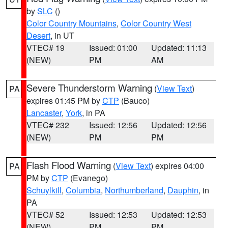
by
SLC
()
Color Country Mountains
,
Color Country West
Desert
, in UT
VTEC# 19
Issued: 01:00
Updated: 11:13
(NEW)
PM
AM
Severe Thunderstorm Warning
(
View Text
)
PA
expires 01:45 PM by
CTP
(Bauco)
Lancaster
,
York
, in PA
VTEC# 232
Issued: 12:56
Updated: 12:56
(NEW)
PM
PM
Flash Flood Warning
(
View Text
) expires 04:00
PA
PM by
CTP
(Evanego)
Schuylkill
,
Columbia
,
Northumberland
,
Dauphin
, in
PA
VTEC# 52
Issued: 12:53
Updated: 12:53
(NEW)
PM
PM