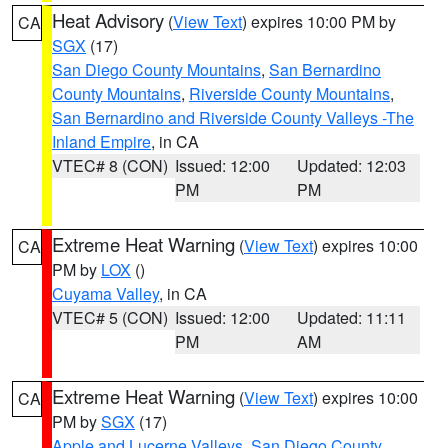
Heat Advisory
(
View Text
) expires 10:00 PM by
CA
SGX
(17)
San Diego County Mountains
,
San Bernardino
County Mountains
,
Riverside County Mountains
,
San Bernardino and Riverside County Valleys -The
Inland Empire
, in CA
VTEC# 8 (CON)
Issued: 12:00
Updated: 12:03
PM
PM
Extreme Heat Warning
(
View Text
) expires 10:00
CA
PM by
LOX
()
Cuyama Valley
, in CA
VTEC# 5 (CON)
Issued: 12:00
Updated: 11:11
PM
AM
Extreme Heat Warning
(
View Text
) expires 10:00
CA
PM by
SGX
(17)
Apple and Lucerne Valleys
,
San Diego County