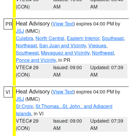
(CON)
AM
AM
Heat Advisory
(
View Text
) expires 04:00 PM by
PR
JSJ
(MMC)
Culebra
,
North Central
,
Eastern Interior
,
Southeast
,
Northeast
,
San Juan and Vicinity
,
Vieques
,
Southwest
,
Mayaguez and Vicinity
,
Northwest
,
Ponce and Vicinity
, in PR
VTEC# 29
Issued: 09:00
Updated: 07:39
(CON)
AM
AM
Heat Advisory
(
View Text
) expires 04:00 PM by
VI
JSJ
(MMC)
St Croix
,
St.Thomas...St. John.. and Adjacent
Islands
, in VI
VTEC# 29
Issued: 09:00
Updated: 07:39
(CON)
AM
AM