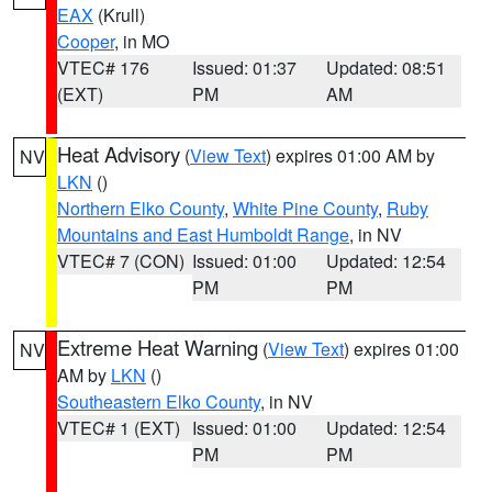
EAX
(Krull)
Cooper
, in MO
VTEC# 176
Issued: 01:37
Updated: 08:51
(EXT)
PM
AM
Heat Advisory
(
View Text
) expires 01:00 AM by
NV
LKN
()
Northern Elko County
,
White Pine County
,
Ruby
Mountains and East Humboldt Range
, in NV
VTEC# 7 (CON)
Issued: 01:00
Updated: 12:54
PM
PM
Extreme Heat Warning
(
View Text
) expires 01:00
NV
AM by
LKN
()
Southeastern Elko County
, in NV
VTEC# 1 (EXT)
Issued: 01:00
Updated: 12:54
PM
PM