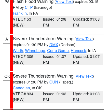
Flash Flood Warning
(
View Text
) expires 03:15
PA
PM by
CTP
(Evanego)
Franklin
, in PA
VTEC# 53
Issued: 01:08
Updated: 01:08
(NEW)
PM
PM
Severe Thunderstorm Warning
(
View Text
)
IA
expires 01:30 PM by
DMX
(Dodson)
Worth
,
Winnebago
,
Cerro Gordo
,
Hancock
, in IA
VTEC# 305
Issued: 01:07
Updated: 01:07
(NEW)
PM
PM
Severe Thunderstorm Warning
(
View Text
)
OK
expires 01:30 PM by
OUN
(..speg.)
Canadian
, in OK
VTEC# 834
Issued: 01:03
Updated: 01:03
(NEW)
PM
PM