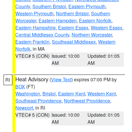
County
,
Southern Bristol
,
Eastern Plymouth
,
Western Plymouth
,
Northern Bristol
,
Southern
Worcester
,
Eastern Hampden
,
Eastern Norfolk
,
Eastern Hampshire
,
Eastern Essex
,
Western Essex
,
Central Middlesex County
,
Northern Worcester
,
Eastern Franklin
,
Southeast Middlesex
,
Western
Norfolk
, in MA
VTEC# 5 (CON)
Issued: 10:00
Updated: 01:05
AM
AM
Heat Advisory
(
View Text
) expires 07:00 PM by
RI
BOX
(FT)
Washington
,
Bristol
,
Eastern Kent
,
Western Kent
,
Southeast Providence
,
Northwest Providence
,
Newport
, in RI
VTEC# 5 (CON)
Issued: 10:00
Updated: 01:05
AM
AM