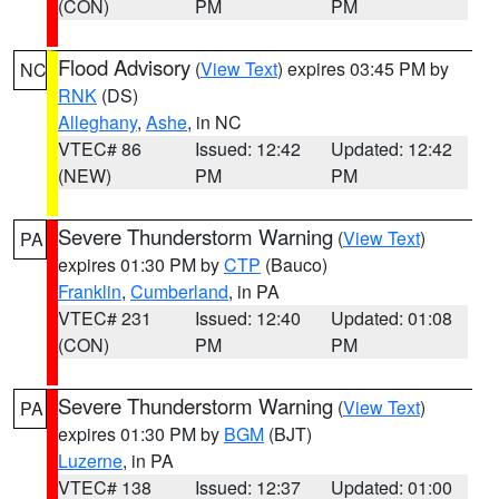
(CON)
PM
PM
Flood Advisory
(
View Text
) expires 03:45 PM by
NC
RNK
(DS)
Alleghany
,
Ashe
, in NC
VTEC# 86
Issued: 12:42
Updated: 12:42
(NEW)
PM
PM
Severe Thunderstorm Warning
(
View Text
)
PA
expires 01:30 PM by
CTP
(Bauco)
Franklin
,
Cumberland
, in PA
VTEC# 231
Issued: 12:40
Updated: 01:08
(CON)
PM
PM
Severe Thunderstorm Warning
(
View Text
)
PA
expires 01:30 PM by
BGM
(BJT)
Luzerne
, in PA
VTEC# 138
Issued: 12:37
Updated: 01:00