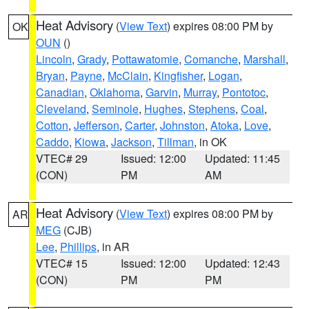
Heat Advisory
(
View Text
) expires 08:00 PM by
OK
OUN
()
Lincoln
,
Grady
,
Pottawatomie
,
Comanche
,
Marshall
,
Bryan
,
Payne
,
McClain
,
Kingfisher
,
Logan
,
Canadian
,
Oklahoma
,
Garvin
,
Murray
,
Pontotoc
,
Cleveland
,
Seminole
,
Hughes
,
Stephens
,
Coal
,
Cotton
,
Jefferson
,
Carter
,
Johnston
,
Atoka
,
Love
,
Caddo
,
Kiowa
,
Jackson
,
Tillman
, in OK
VTEC# 29
Issued: 12:00
Updated: 11:45
(CON)
PM
AM
Heat Advisory
(
View Text
) expires 08:00 PM by
AR
MEG
(CJB)
Lee
,
Phillips
, in AR
VTEC# 15
Issued: 12:00
Updated: 12:43
(CON)
PM
PM