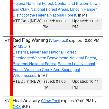
Helena National Forest
,
Central and Eastern Lewis
and Clark National Forest Areas
,
Lincoln Ranger
District of the Helena National Forest
, in MT
VTEC# 5 (NEW)
Issued: 01:00
Updated: 11:51
PM
PM
Red Flag Warning
(
View Text
) expires 10:00 PM
MT
by
MSO
()
Eastern Beaverhead National Forest
,
Deerlodge/Western Beaverhead National Forest
,
Bitterroot National Forest
,
Eastern Lolo National
Forest/Welcome Creek And Scapegoat
Wildernesses
, in MT
VTEC# 7 (NEW)
Issued: 01:00
Updated: 10:41
PM
PM
Heat Advisory
(
View Text
) expires 07:00 PM by
NY
OKX
(BR)