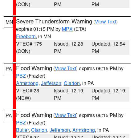
(CON)
PM
PM
Severe Thunderstorm Warning
(
View Text
)
MN
expires 01:15 PM by
MPX
(ETA)
Freeborn
, in MN
VTEC# 175
Issued: 12:28
Updated: 12:54
(CON)
PM
PM
Flood Warning
(
View Text
) expires 06:15 PM by
PA
PBZ
(Frazier)
Armstrong
,
Jefferson
,
Clarion
, in PA
VTEC# 28
Issued: 12:19
Updated: 12:19
(NEW)
PM
PM
Flood Warning
(
View Text
) expires 06:15 PM by
PA
PBZ
(Frazier)
Butler
,
Clarion
,
Jefferson
,
Armstrong
, in PA
VTEC# 27
Issued: 12:17
Updated: 12:17