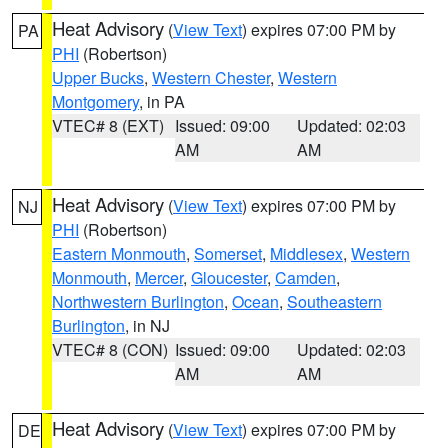
Heat Advisory
(
View Text
) expires 07:00 PM by
PA
PHI
(Robertson)
Upper Bucks
,
Western Chester
,
Western
Montgomery
, in PA
VTEC# 8 (EXT)
Issued: 09:00
Updated: 02:03
AM
AM
Heat Advisory
(
View Text
) expires 07:00 PM by
NJ
PHI
(Robertson)
Eastern Monmouth
,
Somerset
,
Middlesex
,
Western
Monmouth
,
Mercer
,
Gloucester
,
Camden
,
Northwestern Burlington
,
Ocean
,
Southeastern
Burlington
, in NJ
VTEC# 8 (CON)
Issued: 09:00
Updated: 02:03
AM
AM
Heat Advisory
(
View Text
) expires 07:00 PM by
DE