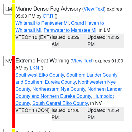
Marine Dense Fog Advisory
(
View Text
) expires
LM
05:00 PM by
GRR
()
Whitehall to Pentwater MI
,
Grand Haven to
Whitehall MI
,
Pentwater to Manistee MI
, in LM
VTEC# 10 (EXT)
Issued: 08:29
Updated: 12:32
AM
PM
Extreme Heat Warning
(
View Text
) expires 01:00
NV
AM by
LKN
()
Southwest Elko County
,
Southern Lander County
and Southern Eureka County
,
Northwestern Nye
County
,
Northeastern Nye County
,
Northern Lander
County and Northern Eureka County
,
Humboldt
County
,
South Central Elko County
, in NV
VTEC# 1 (CON)
Issued: 01:00
Updated: 12:54
PM
PM