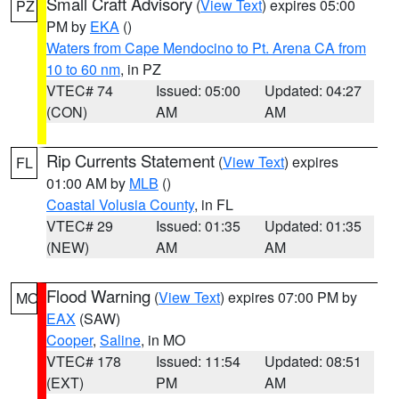
Small Craft Advisory
(
View Text
) expires 05:00
PZ
PM by
EKA
()
Waters from Cape Mendocino to Pt. Arena CA from
10 to 60 nm
, in PZ
VTEC# 74
Issued: 05:00
Updated: 04:27
(CON)
AM
AM
Rip Currents Statement
(
View Text
) expires
FL
01:00 AM by
MLB
()
Coastal Volusia County
, in FL
VTEC# 29
Issued: 01:35
Updated: 01:35
(NEW)
AM
AM
Flood Warning
(
View Text
) expires 07:00 PM by
MO
EAX
(SAW)
Cooper
,
Saline
, in MO
VTEC# 178
Issued: 11:54
Updated: 08:51
(EXT)
PM
AM