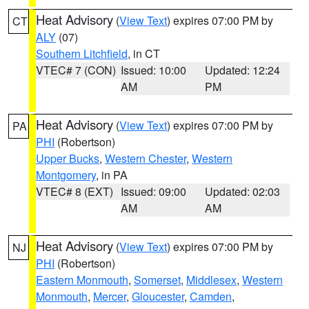
Heat Advisory
(
View Text
) expires 07:00 PM by
CT
ALY
(07)
Southern Litchfield
, in CT
VTEC# 7 (CON)
Issued: 10:00
Updated: 12:24
AM
PM
Heat Advisory
(
View Text
) expires 07:00 PM by
PA
PHI
(Robertson)
Upper Bucks
,
Western Chester
,
Western
Montgomery
, in PA
VTEC# 8 (EXT)
Issued: 09:00
Updated: 02:03
AM
AM
Heat Advisory
(
View Text
) expires 07:00 PM by
NJ
PHI
(Robertson)
Eastern Monmouth
,
Somerset
,
Middlesex
,
Western
Monmouth
,
Mercer
,
Gloucester
,
Camden
,