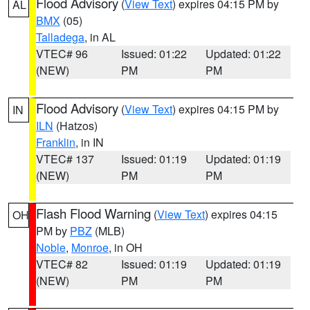
Flood Advisory
(
View Text
) expires 04:15 PM by
AL
BMX
(05)
Talladega
, in AL
VTEC# 96
Issued: 01:22
Updated: 01:22
(NEW)
PM
PM
Flood Advisory
(
View Text
) expires 04:15 PM by
IN
ILN
(Hatzos)
Franklin
, in IN
VTEC# 137
Issued: 01:19
Updated: 01:19
(NEW)
PM
PM
Flash Flood Warning
(
View Text
) expires 04:15
OH
PM by
PBZ
(MLB)
Noble
,
Monroe
, in OH
VTEC# 82
Issued: 01:19
Updated: 01:19
(NEW)
PM
PM