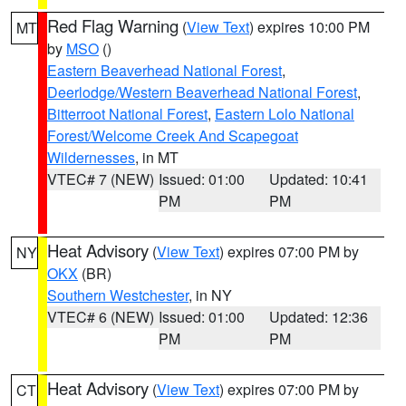
Red Flag Warning
(
View Text
) expires 10:00 PM
MT
by
MSO
()
Eastern Beaverhead National Forest
,
Deerlodge/Western Beaverhead National Forest
,
Bitterroot National Forest
,
Eastern Lolo National
Forest/Welcome Creek And Scapegoat
Wildernesses
, in MT
VTEC# 7 (NEW)
Issued: 01:00
Updated: 10:41
PM
PM
Heat Advisory
(
View Text
) expires 07:00 PM by
NY
OKX
(BR)
Southern Westchester
, in NY
VTEC# 6 (NEW)
Issued: 01:00
Updated: 12:36
PM
PM
Heat Advisory
(
View Text
) expires 07:00 PM by
CT