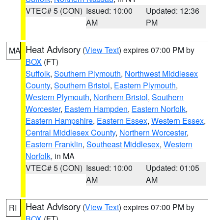
VTEC# 5 (CON)
Issued: 10:00
Updated: 12:36
AM
PM
Heat Advisory
(
View Text
) expires 07:00 PM by
MA
BOX
(FT)
Suffolk
,
Southern Plymouth
,
Northwest Middlesex
County
,
Southern Bristol
,
Eastern Plymouth
,
Western Plymouth
,
Northern Bristol
,
Southern
Worcester
,
Eastern Hampden
,
Eastern Norfolk
,
Eastern Hampshire
,
Eastern Essex
,
Western Essex
,
Central Middlesex County
,
Northern Worcester
,
Eastern Franklin
,
Southeast Middlesex
,
Western
Norfolk
, in MA
VTEC# 5 (CON)
Issued: 10:00
Updated: 01:05
AM
AM
Heat Advisory
(
View Text
) expires 07:00 PM by
RI
BOX
(FT)