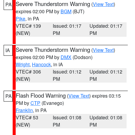
Severe Thunderstorm Warning
(
View Text
)
PA
expires 02:00 PM by
BGM
(BJT)
Pike
, in PA
VTEC# 139
Issued: 01:17
Updated: 01:17
(NEW)
PM
PM
Severe Thunderstorm Warning
(
View Text
)
IA
expires 02:00 PM by
DMX
(Dodson)
Wright
,
Hancock
, in IA
VTEC# 306
Issued: 01:12
Updated: 01:12
(NEW)
PM
PM
Flash Flood Warning
(
View Text
) expires 03:15
PA
PM by
CTP
(Evanego)
Franklin
, in PA
VTEC# 53
Issued: 01:08
Updated: 01:08
(NEW)
PM
PM