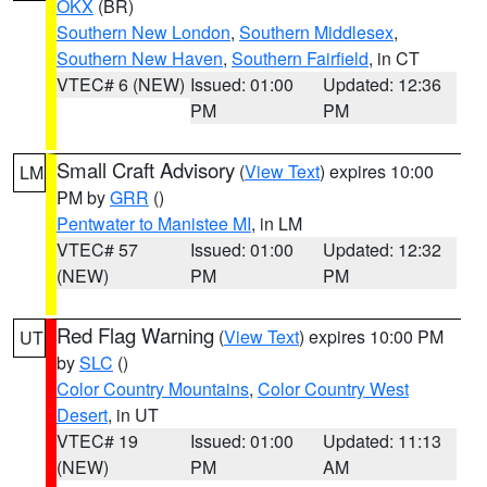
OKX
(BR)
Southern New London
,
Southern Middlesex
,
Southern New Haven
,
Southern Fairfield
, in CT
VTEC# 6 (NEW)
Issued: 01:00
Updated: 12:36
PM
PM
Small Craft Advisory
(
View Text
) expires 10:00
LM
PM by
GRR
()
Pentwater to Manistee MI
, in LM
VTEC# 57
Issued: 01:00
Updated: 12:32
(NEW)
PM
PM
Red Flag Warning
(
View Text
) expires 10:00 PM
UT
by
SLC
()
Color Country Mountains
,
Color Country West
Desert
, in UT
VTEC# 19
Issued: 01:00
Updated: 11:13
(NEW)
PM
AM