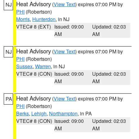
Heat Advisory
(
View Text
) expires 07:00 PM by
NJ
PHI
(Robertson)
Morris
,
Hunterdon
, in NJ
VTEC# 8 (EXT)
Issued: 09:00
Updated: 02:03
AM
AM
Heat Advisory
(
View Text
) expires 07:00 PM by
NJ
PHI
(Robertson)
Sussex
,
Warren
, in NJ
VTEC# 8 (CON)
Issued: 09:00
Updated: 02:03
AM
AM
Heat Advisory
(
View Text
) expires 07:00 PM by
PA
PHI
(Robertson)
Berks
,
Lehigh
,
Northampton
, in PA
VTEC# 8 (CON)
Issued: 09:00
Updated: 02:03
AM
AM