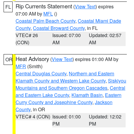
Rip Currents Statement
(
View Text
) expires
FL
07:00 AM by
MFL
()
Coastal Palm Beach County
,
Coastal Miami Dade
County
,
Coastal Broward County
, in FL
VTEC# 26
Issued: 07:00
Updated: 02:57
(CON)
AM
AM
Heat Advisory
(
View Text
) expires 01:00 AM by
OR
MFR
(Smith)
Central Douglas County
,
Northern and Eastern
Klamath County and Western Lake County
,
Siskiyou
Mountains and Southern Oregon Cascades
,
Central
and Eastern Lake County
,
Klamath Basin
,
Eastern
Curry County and Josephine County
,
Jackson
County
, in OR
VTEC# 4 (CON)
Issued: 01:00
Updated: 12:02
PM
PM