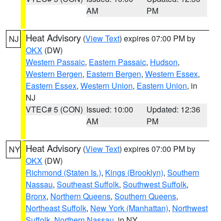
AM
PM
Heat Advisory
(
View Text
) expires 07:00 PM by
NJ
OKX
(DW)
Western Passaic
,
Eastern Passaic
,
Hudson
,
Western Bergen
,
Eastern Bergen
,
Western Essex
,
Eastern Essex
,
Western Union
,
Eastern Union
, in
NJ
VTEC# 5 (CON)
Issued: 10:00
Updated: 12:36
AM
PM
Heat Advisory
(
View Text
) expires 07:00 PM by
NY
OKX
(DW)
Richmond (Staten Is.)
,
Kings (Brooklyn)
,
Southern
Nassau
,
Southeast Suffolk
,
Southwest Suffolk
,
Bronx
,
Northern Queens
,
Southern Queens
,
Northeast Suffolk
,
New York (Manhattan)
,
Northwest
Suffolk
,
Northern Nassau
, in NY