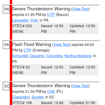
Severe Thunderstorm Warning
(
View Text
)
PA
expires 01:45 PM by
CTP
(Bauco)
Lancaster
,
York
, in PA
VTEC# 232
Issued: 12:56
Updated: 12:56
(NEW)
PM
PM
Flash Flood Warning
(
View Text
) expires 04:00
PA
PM by
CTP
(Evanego)
Schuylkill
,
Dauphin
,
Columbia
,
Northumberland
, in
PA
VTEC# 52
Issued: 12:53
Updated: 12:53
(NEW)
PM
PM
Severe Thunderstorm Warning
(
View Text
)
SC
expires 01:30 PM by
CAE
(PL)
Clarendon
,
Sumter
, in SC
VTEC# 108
Issued: 12:48
Updated: 01:06