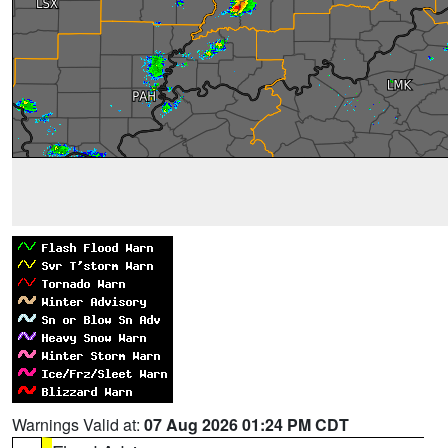
Warnings Valid at:
07 Aug 2026 01:24 PM CDT