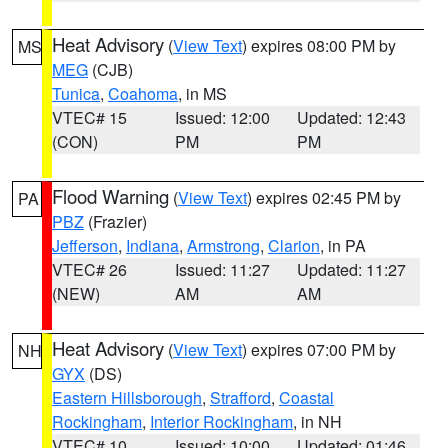
Heat Advisory
(
View Text
) expires 08:00 PM by
MS
MEG
(CJB)
Tunica
,
Coahoma
, in MS
VTEC# 15
Issued: 12:00
Updated: 12:43
(CON)
PM
PM
Flood Warning
(
View Text
) expires 02:45 PM by
PA
PBZ
(Frazier)
Jefferson
,
Indiana
,
Armstrong
,
Clarion
, in PA
VTEC# 26
Issued: 11:27
Updated: 11:27
(NEW)
AM
AM
Heat Advisory
(
View Text
) expires 07:00 PM by
NH
GYX
(DS)
Eastern Hillsborough
,
Strafford
,
Coastal
Rockingham
,
Interior Rockingham
, in NH
VTEC# 10
Issued: 10:00
Updated: 01:46