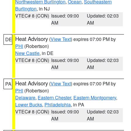
Northwestern Burlington
,
Ocean
,
Southeastern
Burlington
, in NJ
VTEC# 8 (CON)
Issued: 09:00
Updated: 02:03
AM
AM
Heat Advisory
(
View Text
) expires 07:00 PM by
DE
PHI
(Robertson)
New Castle
, in DE
VTEC# 8 (CON)
Issued: 09:00
Updated: 02:03
AM
AM
Heat Advisory
(
View Text
) expires 07:00 PM by
PA
PHI
(Robertson)
Delaware
,
Eastern Chester
,
Eastern Montgomery
,
Lower Bucks
,
Philadelphia
, in PA
VTEC# 8 (CON)
Issued: 09:00
Updated: 02:03
AM
AM