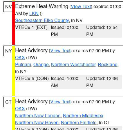
Extreme Heat Warning
(
View Text
) expires 01:00
NV
AM by
LKN
()
Southeastern Elko County
, in NV
VTEC# 1 (EXT)
Issued: 01:00
Updated: 12:54
PM
PM
Heat Advisory
(
View Text
) expires 07:00 PM by
NY
OKX
(DW)
Putnam
,
Orange
,
Northern Westchester
,
Rockland
,
in NY
VTEC# 5 (CON)
Issued: 10:00
Updated: 12:36
AM
PM
Heat Advisory
(
View Text
) expires 07:00 PM by
CT
OKX
(DW)
Northern New London
,
Northern Middlesex
,
Northern New Haven
,
Northern Fairfield
, in CT
VTEC# 5 (CON)
Issued: 10:00
Updated: 12:36