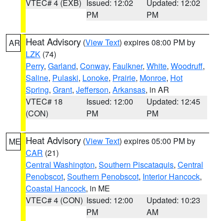
VTEC# 4 (EXB)
Issued: 12:02
Updated: 12:02
PM
PM
Heat Advisory
(
View Text
) expires 08:00 PM by
AR
LZK
(74)
Perry
,
Garland
,
Conway
,
Faulkner
,
White
,
Woodruff
,
Saline
,
Pulaski
,
Lonoke
,
Prairie
,
Monroe
,
Hot
Spring
,
Grant
,
Jefferson
,
Arkansas
, in AR
VTEC# 18
Issued: 12:00
Updated: 12:45
(CON)
PM
PM
Heat Advisory
(
View Text
) expires 05:00 PM by
ME
CAR
(21)
Central Washington
,
Southern Piscataquis
,
Central
Penobscot
,
Southern Penobscot
,
Interior Hancock
,
Coastal Hancock
, in ME
VTEC# 4 (CON)
Issued: 12:00
Updated: 10:23
PM
AM