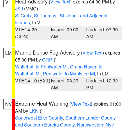
Heat Advisory
(
View Text
) expires 04:00 PM by
VI
JSJ
(MMC)
St Croix
,
St.Thomas...St. John.. and Adjacent
Islands
, in VI
VTEC# 29
Issued: 09:00
Updated: 07:39
(CON)
AM
AM
Marine Dense Fog Advisory
(
View Text
) expires
LM
05:00 PM by
GRR
()
Whitehall to Pentwater MI
,
Grand Haven to
Whitehall MI
,
Pentwater to Manistee MI
, in LM
VTEC# 10 (EXT)
Issued: 08:29
Updated: 12:32
AM
PM
Extreme Heat Warning
(
View Text
) expires 01:00
NV
AM by
LKN
()
Southwest Elko County
,
Southern Lander County
and Southern Eureka County
,
Northwestern Nye