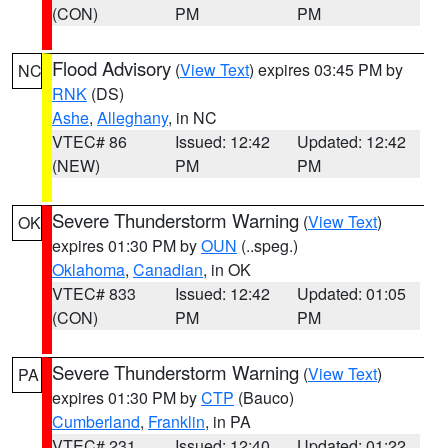
(CON)
PM
PM
Flood Advisory
(
View Text
) expires 03:45 PM by
NC
RNK
(DS)
Ashe
,
Alleghany
, in NC
VTEC# 86
Issued: 12:42
Updated: 12:42
(NEW)
PM
PM
Severe Thunderstorm Warning
(
View Text
)
OK
expires 01:30 PM by
OUN
(..speg.)
Oklahoma
,
Canadian
, in OK
VTEC# 833
Issued: 12:42
Updated: 01:05
(CON)
PM
PM
Severe Thunderstorm Warning
(
View Text
)
PA
expires 01:30 PM by
CTP
(Bauco)
Cumberland
,
Franklin
, in PA
VTEC# 231
Issued: 12:40
Updated: 01:22