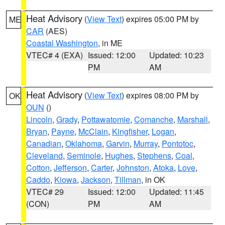
Heat Advisory
(
View Text
) expires 05:00 PM by
ME
CAR
(AES)
Coastal Washington
, in ME
VTEC# 4 (EXA)
Issued: 12:00
Updated: 10:23
PM
AM
Heat Advisory
(
View Text
) expires 08:00 PM by
OK
OUN
()
Lincoln
,
Grady
,
Pottawatomie
,
Comanche
,
Marshall
,
Bryan
,
Payne
,
McClain
,
Kingfisher
,
Logan
,
Canadian
,
Oklahoma
,
Garvin
,
Murray
,
Pontotoc
,
Cleveland
,
Seminole
,
Hughes
,
Stephens
,
Coal
,
Cotton
,
Jefferson
,
Carter
,
Johnston
,
Atoka
,
Love
,
Caddo
,
Kiowa
,
Jackson
,
Tillman
, in OK
VTEC# 29
Issued: 12:00
Updated: 11:45
(CON)
PM
AM