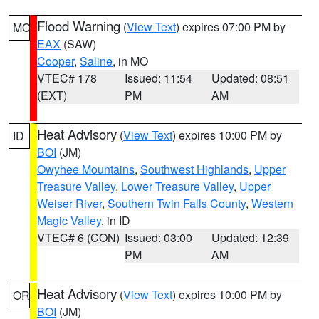
Flood Warning
(
View Text
) expires 07:00 PM by
MO
EAX
(SAW)
Cooper
,
Saline
, in MO
VTEC# 178
Issued: 11:54
Updated: 08:51
(EXT)
PM
AM
Heat Advisory
(
View Text
) expires 10:00 PM by
ID
BOI
(JM)
Owyhee Mountains
,
Southwest Highlands
,
Upper
Treasure Valley
,
Lower Treasure Valley
,
Upper
Weiser River
,
Southern Twin Falls County
,
Western
Magic Valley
, in ID
VTEC# 6 (CON)
Issued: 03:00
Updated: 12:39
PM
AM
Heat Advisory
(
View Text
) expires 10:00 PM by
OR
BOI
(JM)