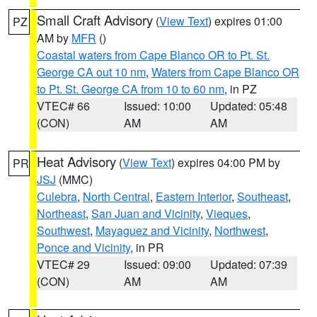
Small Craft Advisory
(
View Text
) expires 01:00
PZ
AM by
MFR
()
Coastal waters from Cape Blanco OR to Pt. St.
George CA out 10 nm
,
Waters from Cape Blanco OR
to Pt. St. George CA from 10 to 60 nm
, in PZ
VTEC# 66
Issued: 10:00
Updated: 05:48
(CON)
AM
AM
Heat Advisory
(
View Text
) expires 04:00 PM by
PR
JSJ
(MMC)
Culebra
,
North Central
,
Eastern Interior
,
Southeast
,
Northeast
,
San Juan and Vicinity
,
Vieques
,
Southwest
,
Mayaguez and Vicinity
,
Northwest
,
Ponce and Vicinity
, in PR
VTEC# 29
Issued: 09:00
Updated: 07:39
(CON)
AM
AM