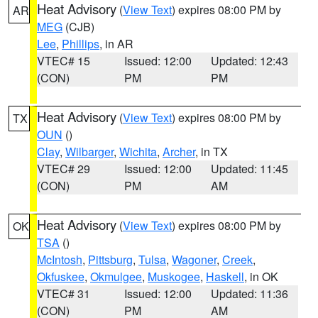
Heat Advisory
(
View Text
) expires 08:00 PM by
AR
MEG
(CJB)
Lee
,
Phillips
, in AR
VTEC# 15
Issued: 12:00
Updated: 12:43
(CON)
PM
PM
Heat Advisory
(
View Text
) expires 08:00 PM by
TX
OUN
()
Clay
,
Wilbarger
,
Wichita
,
Archer
, in TX
VTEC# 29
Issued: 12:00
Updated: 11:45
(CON)
PM
AM
Heat Advisory
(
View Text
) expires 08:00 PM by
OK
TSA
()
McIntosh
,
Pittsburg
,
Tulsa
,
Wagoner
,
Creek
,
Okfuskee
,
Okmulgee
,
Muskogee
,
Haskell
, in OK
VTEC# 31
Issued: 12:00
Updated: 11:36
(CON)
PM
AM