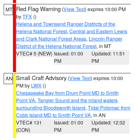
Red Flag Warning
(
View Text
) expires 10:00 PM
MT
by
TFX
()
Helena and Townsend Ranger Districts of the
Helena National Forest
,
Central and Eastern Lewis
and Clark National Forest Areas
,
Lincoln Ranger
District of the Helena National Forest
, in MT
VTEC# 5 (NEW)
Issued: 01:00
Updated: 11:51
PM
PM
Small Craft Advisory
(
View Text
) expires 10:00
AN
PM by
LWX
()
Chesapeake Bay from Drum Point MD to Smith
Point VA
,
Tangier Sound and the inland waters
surrounding Bloodsworth Island
,
Tidal Potomac from
Cobb Island MD to Smith Point VA
, in AN
VTEC# 131
Issued: 01:00
Updated: 12:32
(CON)
PM
PM