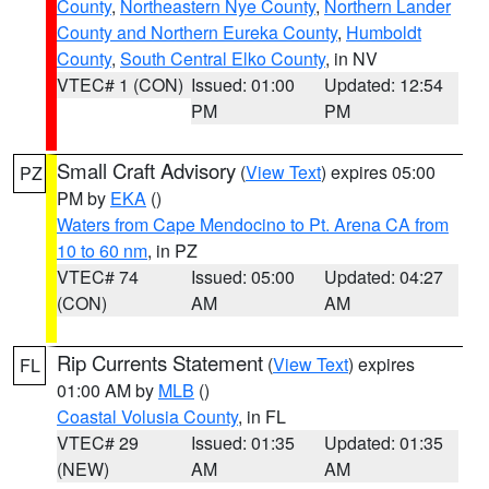
County
,
Northeastern Nye County
,
Northern Lander
County and Northern Eureka County
,
Humboldt
County
,
South Central Elko County
, in NV
VTEC# 1 (CON)
Issued: 01:00
Updated: 12:54
PM
PM
Small Craft Advisory
(
View Text
) expires 05:00
PZ
PM by
EKA
()
Waters from Cape Mendocino to Pt. Arena CA from
10 to 60 nm
, in PZ
VTEC# 74
Issued: 05:00
Updated: 04:27
(CON)
AM
AM
Rip Currents Statement
(
View Text
) expires
FL
01:00 AM by
MLB
()
Coastal Volusia County
, in FL
VTEC# 29
Issued: 01:35
Updated: 01:35
(NEW)
AM
AM