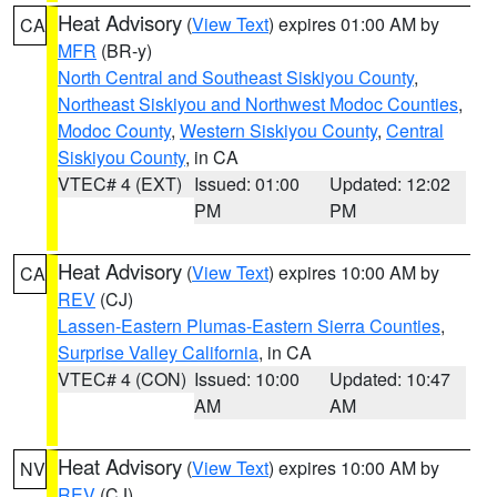
Heat Advisory
(
View Text
) expires 01:00 AM by
CA
MFR
(BR-y)
North Central and Southeast Siskiyou County
,
Northeast Siskiyou and Northwest Modoc Counties
,
Modoc County
,
Western Siskiyou County
,
Central
Siskiyou County
, in CA
VTEC# 4 (EXT)
Issued: 01:00
Updated: 12:02
PM
PM
Heat Advisory
(
View Text
) expires 10:00 AM by
CA
REV
(CJ)
Lassen-Eastern Plumas-Eastern Sierra Counties
,
Surprise Valley California
, in CA
VTEC# 4 (CON)
Issued: 10:00
Updated: 10:47
AM
AM
Heat Advisory
(
View Text
) expires 10:00 AM by
NV
REV
(CJ)