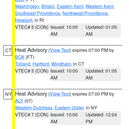
Washington
,
Bristol
,
Eastern Kent
,
Western Kent
,
Southeast Providence
,
Northwest Providence
,
Newport
, in RI
VTEC# 5 (CON)
Issued: 10:00
Updated: 01:05
AM
AM
Heat Advisory
(
View Text
) expires 07:00 PM by
CT
BOX
(FT)
Tolland
,
Hartford
,
Windham
, in CT
VTEC# 5 (CON)
Issued: 10:00
Updated: 01:05
AM
AM
Heat Advisory
(
View Text
) expires 07:00 PM by
NY
ALY
(07)
Western Dutchess
,
Eastern Ulster
, in NY
VTEC# 7 (CON)
Issued: 10:00
Updated: 12:24
AM
PM