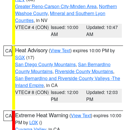
Greater Reno-Carson City-Minden Area
,
Northern
Washoe County
,
Mineral and Southern Lyon
Counties
, in NV
VTEC# 4 (CON)
Issued: 10:00
Updated: 10:47
AM
AM
Heat Advisory
(
View Text
) expires 10:00 PM by
CA
SGX
(17)
San Diego County Mountains
,
San Bernardino
County Mountains
,
Riverside County Mountains
,
San Bernardino and Riverside County Valleys -The
Inland Empire
, in CA
VTEC# 8 (CON)
Issued: 12:00
Updated: 12:03
PM
PM
Extreme Heat Warning
(
View Text
) expires 10:00
CA
PM by
LOX
()
Cuyama Valley
, in CA