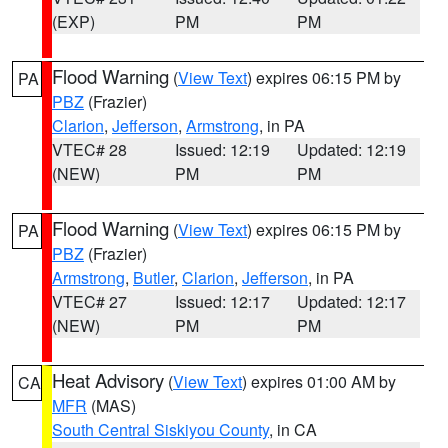
(EXP)
PM
PM
Flood Warning
(
View Text
) expires 06:15 PM by
PA
PBZ
(Frazier)
Clarion
,
Jefferson
,
Armstrong
, in PA
VTEC# 28
Issued: 12:19
Updated: 12:19
(NEW)
PM
PM
Flood Warning
(
View Text
) expires 06:15 PM by
PA
PBZ
(Frazier)
Armstrong
,
Butler
,
Clarion
,
Jefferson
, in PA
VTEC# 27
Issued: 12:17
Updated: 12:17
(NEW)
PM
PM
Heat Advisory
(
View Text
) expires 01:00 AM by
CA
MFR
(MAS)
South Central Siskiyou County
, in CA