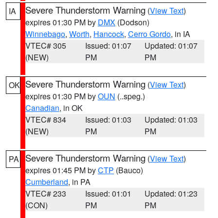
Severe Thunderstorm Warning
(
View Text
)
IA
expires 01:30 PM by
DMX
(Dodson)
Winnebago
,
Worth
,
Hancock
,
Cerro Gordo
, in IA
VTEC# 305
Issued: 01:07
Updated: 01:07
(NEW)
PM
PM
Severe Thunderstorm Warning
(
View Text
)
OK
expires 01:30 PM by
OUN
(..speg.)
Canadian
, in OK
VTEC# 834
Issued: 01:03
Updated: 01:03
(NEW)
PM
PM
Severe Thunderstorm Warning
(
View Text
)
PA
expires 01:45 PM by
CTP
(Bauco)
Cumberland
, in PA
VTEC# 233
Issued: 01:01
Updated: 01:23
(CON)
PM
PM