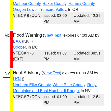
Malheur County
,
Baker County
,
Harney County
,
Oregon Lower Treasure Valley
, in OR
VTEC# 6 (CON)
Issued: 03:00
Updated: 12:39
PM
AM
Flood Warning
(
View Text
) expires 04:03 AM by
MO
EAX
(Krull)
Cooper
, in MO
VTEC# 176
Issued: 01:37
Updated: 08:51
(EXT)
PM
AM
Heat Advisory
(
View Text
) expires 01:00 AM by
NV
LKN
()
Northern Elko County
,
White Pine County
,
Ruby
Mountains and East Humboldt Range
, in NV
VTEC# 7 (CON)
Issued: 01:00
Updated: 12:54
PM
PM