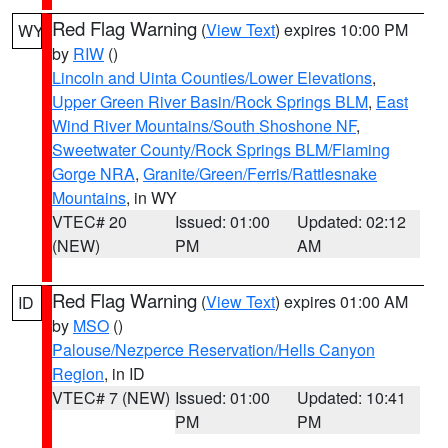
Red Flag Warning
(
View Text
) expires 10:00 PM
WY
by
RIW
()
Lincoln and Uinta Counties/Lower Elevations
,
Upper Green River Basin/Rock Springs BLM
,
East
Wind River Mountains/South Shoshone NF
,
Sweetwater County/Rock Springs BLM/Flaming
Gorge NRA
,
Granite/Green/Ferris/Rattlesnake
Mountains
, in WY
VTEC# 20
Issued: 01:00
Updated: 02:12
(NEW)
PM
AM
Red Flag Warning
(
View Text
) expires 01:00 AM
ID
by
MSO
()
Palouse/Nezperce Reservation/Hells Canyon
Region
, in ID
VTEC# 7 (NEW)
Issued: 01:00
Updated: 10:41
PM
PM