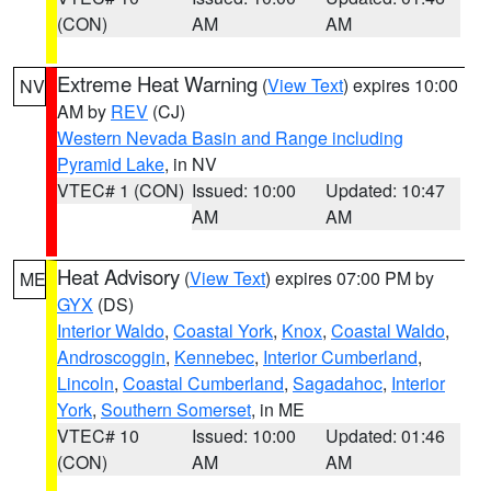
(CON)
AM
AM
Extreme Heat Warning
(
View Text
) expires 10:00
NV
AM by
REV
(CJ)
Western Nevada Basin and Range including
Pyramid Lake
, in NV
VTEC# 1 (CON)
Issued: 10:00
Updated: 10:47
AM
AM
Heat Advisory
(
View Text
) expires 07:00 PM by
ME
GYX
(DS)
Interior Waldo
,
Coastal York
,
Knox
,
Coastal Waldo
,
Androscoggin
,
Kennebec
,
Interior Cumberland
,
Lincoln
,
Coastal Cumberland
,
Sagadahoc
,
Interior
York
,
Southern Somerset
, in ME
VTEC# 10
Issued: 10:00
Updated: 01:46
(CON)
AM
AM