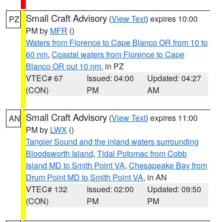
Small Craft Advisory
(
View Text
) expires 10:00
PZ
PM by
MFR
()
Waters from Florence to Cape Blanco OR from 10 to
60 nm
,
Coastal waters from Florence to Cape
Blanco OR out 10 nm
, in PZ
VTEC# 67
Issued: 04:00
Updated: 04:27
(CON)
PM
AM
Small Craft Advisory
(
View Text
) expires 11:00
AN
PM by
LWX
()
Tangier Sound and the inland waters surrounding
Bloodsworth Island
,
Tidal Potomac from Cobb
Island MD to Smith Point VA
,
Chesapeake Bay from
Drum Point MD to Smith Point VA
, in AN
VTEC# 132
Issued: 02:00
Updated: 09:50
(CON)
PM
PM