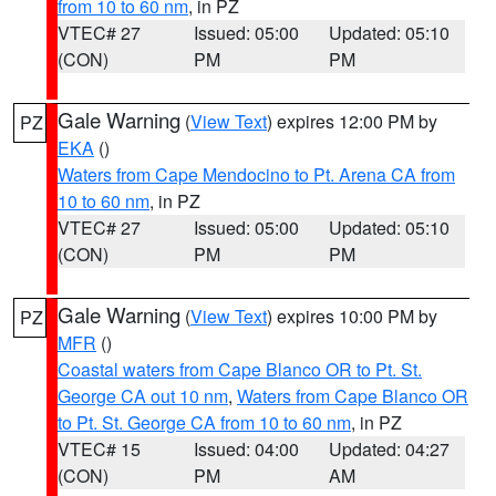
from 10 to 60 nm
, in PZ
VTEC# 27
Issued: 05:00
Updated: 05:10
(CON)
PM
PM
Gale Warning
(
View Text
) expires 12:00 PM by
PZ
EKA
()
Waters from Cape Mendocino to Pt. Arena CA from
10 to 60 nm
, in PZ
VTEC# 27
Issued: 05:00
Updated: 05:10
(CON)
PM
PM
Gale Warning
(
View Text
) expires 10:00 PM by
PZ
MFR
()
Coastal waters from Cape Blanco OR to Pt. St.
George CA out 10 nm
,
Waters from Cape Blanco OR
to Pt. St. George CA from 10 to 60 nm
, in PZ
VTEC# 15
Issued: 04:00
Updated: 04:27
(CON)
PM
AM