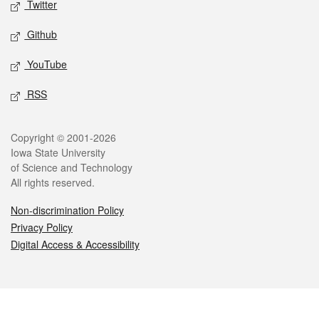
Twitter
Github
YouTube
RSS
Legal
Copyright © 2001-2026
Iowa State University
of Science and Technology
All rights reserved.
Non-discrimination Policy
Privacy Policy
Digital Access & Accessibility