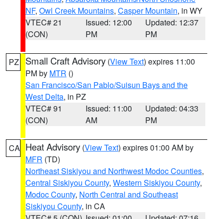
NF
,
Owl Creek Mountains
,
Casper Mountain
, in WY
VTEC# 21
Issued: 12:00
Updated: 12:37
(CON)
PM
PM
Small Craft Advisory
(
View Text
) expires 11:00
PZ
PM by
MTR
()
San Francisco/San Pablo/Suisun Bays and the
West Delta
, in PZ
VTEC# 91
Issued: 11:00
Updated: 04:33
(CON)
AM
PM
Heat Advisory
(
View Text
) expires 01:00 AM by
CA
MFR
(TD)
Northeast Siskiyou and Northwest Modoc Counties
,
Central Siskiyou County
,
Western Siskiyou County
,
Modoc County
,
North Central and Southeast
Siskiyou County
, in CA
VTEC# 5 (CON)
Issued: 01:00
Updated: 07:16