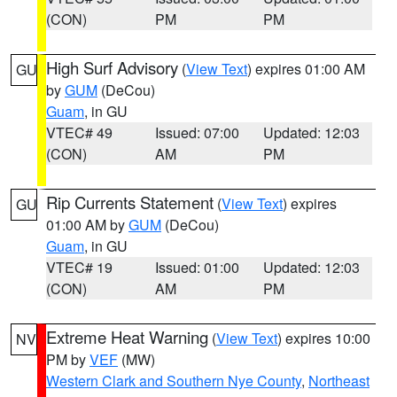
(CON)
PM
PM
High Surf Advisory
(
View Text
) expires 01:00 AM
GU
by
GUM
(DeCou)
Guam
, in GU
VTEC# 49
Issued: 07:00
Updated: 12:03
(CON)
AM
PM
Rip Currents Statement
(
View Text
) expires
GU
01:00 AM by
GUM
(DeCou)
Guam
, in GU
VTEC# 19
Issued: 01:00
Updated: 12:03
(CON)
AM
PM
Extreme Heat Warning
(
View Text
) expires 10:00
NV
PM by
VEF
(MW)
Western Clark and Southern Nye County
,
Northeast