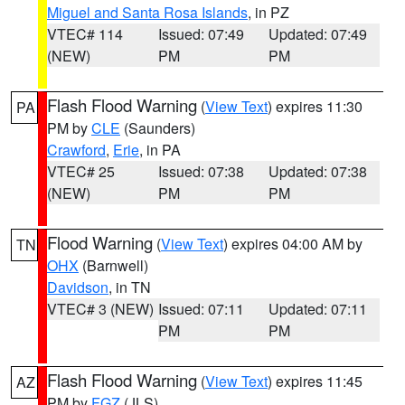
Miguel and Santa Rosa Islands
, in PZ
VTEC# 114
Issued: 07:49
Updated: 07:49
(NEW)
PM
PM
Flash Flood Warning
(
View Text
) expires 11:30
PA
PM by
CLE
(Saunders)
Crawford
,
Erie
, in PA
VTEC# 25
Issued: 07:38
Updated: 07:38
(NEW)
PM
PM
Flood Warning
(
View Text
) expires 04:00 AM by
TN
OHX
(Barnwell)
Davidson
, in TN
VTEC# 3 (NEW)
Issued: 07:11
Updated: 07:11
PM
PM
Flash Flood Warning
(
View Text
) expires 11:45
AZ
PM by
FGZ
(JLS)