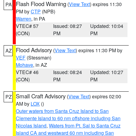
Flash Flood Warning
(
View Text
) expires 11:30
PA
PM by
CTP
(NPB)
Warren
, in PA
VTEC# 57
Issued: 08:27
Updated: 10:04
(CON)
PM
PM
Flood Advisory
(
View Text
) expires 11:30 PM by
AZ
VEF
(Stessman)
Mohave
, in AZ
VTEC# 46
Issued: 08:24
Updated: 10:27
(CON)
PM
PM
Small Craft Advisory
(
View Text
) expires 02:00
PZ
AM by
LOX
()
Outer waters from Santa Cruz Island to San
Clemente Island to 60 nm offshore including San
Nicolas Island
,
Waters from Pt. Sal to Santa Cruz
Island CA and westward 60 nm including San