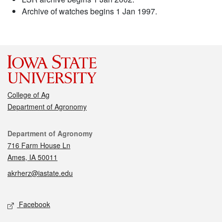
Archive of watches begins 1 Jan 1997.
College of Ag
Department of Agronomy
Contact
Department of Agronomy
716 Farm House Ln
Ames, IA 50011
akrherz@iastate.edu
Social media
Facebook