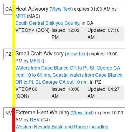
Heat Advisory
(
View Text
) expires 01:00 AM by
CA
MFR
(MAS)
South Central Siskiyou County
, in CA
VTEC# 4 (CON)
Issued: 12:02
Updated: 07:16
PM
AM
Small Craft Advisory
(
View Text
) expires 10:00
PZ
PM by
MFR
()
Waters from Cape Blanco OR to Pt. St. George CA
from 10 to 60 nm
,
Coastal waters from Cape Blanco
OR to Pt. St. George CA out 10 nm
, in PZ
VTEC# 66
Issued: 10:00
Updated: 04:27
(CON)
AM
AM
Extreme Heat Warning
(
View Text
) expires 10:00
NV
AM by
REV
(CJ)
Western Nevada Basin and Range including