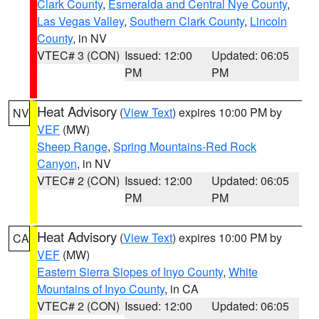
Clark County
,
Esmeralda and Central Nye County
,
Las Vegas Valley
,
Southern Clark County
,
Lincoln
County
, in NV
VTEC# 3 (CON)
Issued: 12:00
Updated: 06:05
PM
PM
Heat Advisory
(
View Text
) expires 10:00 PM by
NV
VEF
(MW)
Sheep Range
,
Spring Mountains-Red Rock
Canyon
, in NV
VTEC# 2 (CON)
Issued: 12:00
Updated: 06:05
PM
PM
Heat Advisory
(
View Text
) expires 10:00 PM by
CA
VEF
(MW)
Eastern Sierra Slopes of Inyo County
,
White
Mountains of Inyo County
, in CA
VTEC# 2 (CON)
Issued: 12:00
Updated: 06:05