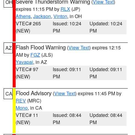
Severe Thunderstorm Warning
(
View Text
)
OH
expires 11:15 PM by
RLX
(JP)
Athens
,
Jackson
,
Vinton
, in OH
VTEC# 265
Issued: 10:24
Updated: 10:24
(NEW)
PM
PM
Flash Flood Warning
(
View Text
) expires 12:15
AZ
AM by
FGZ
(JLS)
Yavapai
, in AZ
VTEC# 97
Issued: 09:11
Updated: 09:11
(NEW)
PM
PM
Flood Advisory
(
View Text
) expires 11:45 PM by
CA
REV
(MRC)
Mono
, in CA
VTEC# 11
Issued: 08:44
Updated: 08:44
(NEW)
PM
PM