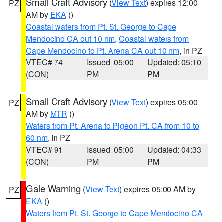
Small Craft Advisory
(
View Text
) expires 12:00
PZ
AM by
EKA
()
Coastal waters from Pt. St. George to Cape
Mendocino CA out 10 nm
,
Coastal waters from
Cape Mendocino to Pt. Arena CA out 10 nm
, in PZ
VTEC# 74
Issued: 05:00
Updated: 05:10
(CON)
PM
PM
Small Craft Advisory
(
View Text
) expires 05:00
PZ
AM by
MTR
()
Waters from Pt. Arena to Pigeon Pt. CA from 10 to
60 nm
, in PZ
VTEC# 91
Issued: 05:00
Updated: 04:33
(CON)
PM
PM
Gale Warning
(
View Text
) expires 05:00 AM by
PZ
EKA
()
Waters from Pt. St. George to Cape Mendocino CA