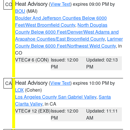
Heat Advisory
(
View Text
) expires 09:00 PM by
CO
BOU
(MAI)
Boulder And Jefferson Counties Below 6000
Feet/West Broomfield County
,
North Douglas
County Below 6000 Feet/Denver/West Adams and
Arapahoe Counties/East Broomfield County
,
Larimer
County Below 6000 Feet/Northwest Weld County
, in
CO
VTEC# 6 (CON)
Issued: 12:00
Updated: 02:13
PM
PM
Heat Advisory
(
View Text
) expires 10:00 PM by
CA
LOX
(Cohen)
Los Angeles County San Gabriel Valley
,
Santa
Clarita Valley
, in CA
VTEC# 12 (EXB)
Issued: 12:00
Updated: 11:11
PM
AM