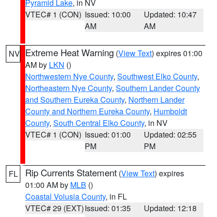
Pyramid Lake
, in NV
VTEC# 1 (CON)
Issued: 10:00
Updated: 10:47
AM
AM
Extreme Heat Warning
(
View Text
) expires 01:00
NV
AM by
LKN
()
Northwestern Nye County
,
Southwest Elko County
,
Northeastern Nye County
,
Southern Lander County
and Southern Eureka County
,
Northern Lander
County and Northern Eureka County
,
Humboldt
County
,
South Central Elko County
, in NV
VTEC# 1 (CON)
Issued: 01:00
Updated: 02:55
PM
PM
Rip Currents Statement
(
View Text
) expires
FL
01:00 AM by
MLB
()
Coastal Volusia County
, in FL
VTEC# 29 (EXT)
Issued: 01:35
Updated: 12:18