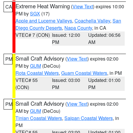
Extreme Heat Warning
(
View Text
) expires 10:00
CA
PM by
SGX
(17)
Apple and Lucerne Valleys
,
Coachella Valley
,
San
Diego County Deserts
,
Napa County
, in CA
VTEC# 7 (CON)
Issued: 12:00
Updated: 06:56
PM
AM
Small Craft Advisory
(
View Text
) expires 02:00
PM
PM by
GUM
(DeCou)
Rota Coastal Waters
,
Guam Coastal Waters
, in PM
VTEC# 55
Issued: 03:00
Updated: 01:00
(CON)
PM
PM
Small Craft Advisory
(
View Text
) expires 02:00
PM
AM by
GUM
(DeCou)
Tinian Coastal Waters
,
Saipan Coastal Waters
, in
PM
VTEC# 55
Issued: 03:00
Updated: 01:00