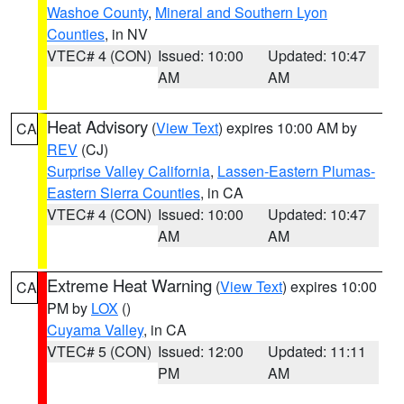
Washoe County
,
Mineral and Southern Lyon
Counties
, in NV
VTEC# 4 (CON)
Issued: 10:00
Updated: 10:47
AM
AM
Heat Advisory
(
View Text
) expires 10:00 AM by
CA
REV
(CJ)
Surprise Valley California
,
Lassen-Eastern Plumas-
Eastern Sierra Counties
, in CA
VTEC# 4 (CON)
Issued: 10:00
Updated: 10:47
AM
AM
Extreme Heat Warning
(
View Text
) expires 10:00
CA
PM by
LOX
()
Cuyama Valley
, in CA
VTEC# 5 (CON)
Issued: 12:00
Updated: 11:11
PM
AM