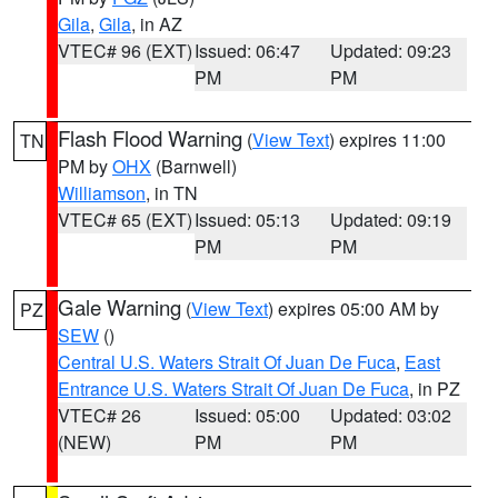
Gila
,
Gila
, in AZ
VTEC# 96 (EXT)
Issued: 06:47
Updated: 09:23
PM
PM
Flash Flood Warning
(
View Text
) expires 11:00
TN
PM by
OHX
(Barnwell)
Williamson
, in TN
VTEC# 65 (EXT)
Issued: 05:13
Updated: 09:19
PM
PM
Gale Warning
(
View Text
) expires 05:00 AM by
PZ
SEW
()
Central U.S. Waters Strait Of Juan De Fuca
,
East
Entrance U.S. Waters Strait Of Juan De Fuca
, in PZ
VTEC# 26
Issued: 05:00
Updated: 03:02
(NEW)
PM
PM