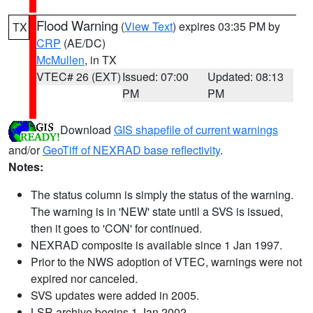
Flood Warning
(
View Text
) expires 03:35 PM by
TX
CRP
(AE/DC)
McMullen
, in TX
VTEC# 26 (EXT)
Issued: 07:00
Updated: 08:13
PM
PM
Download
GIS shapefile of current warnings
and/or
GeoTiff of NEXRAD base reflectivity
.
Notes:
The status column is simply the status of the warning.
The warning is in 'NEW' state until a SVS is issued,
then it goes to 'CON' for continued.
NEXRAD composite is available since 1 Jan 1997.
Prior to the NWS adoption of VTEC, warnings were not
expired nor canceled.
SVS updates were added in 2005.
LSR archive begins 1 Jan 2002.