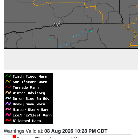
Warnings Valid at:
08 Aug 2026 10:28 PM CDT