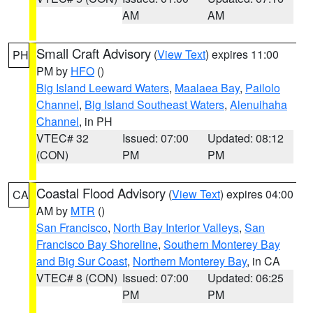
AM
AM
Small Craft Advisory
(
View Text
) expires 11:00
PH
PM by
HFO
()
Big Island Leeward Waters
,
Maalaea Bay
,
Pailolo
Channel
,
Big Island Southeast Waters
,
Alenuihaha
Channel
, in PH
VTEC# 32
Issued: 07:00
Updated: 08:12
(CON)
PM
PM
Coastal Flood Advisory
(
View Text
) expires 04:00
CA
AM by
MTR
()
San Francisco
,
North Bay Interior Valleys
,
San
Francisco Bay Shoreline
,
Southern Monterey Bay
and Big Sur Coast
,
Northern Monterey Bay
, in CA
VTEC# 8 (CON)
Issued: 07:00
Updated: 06:25
PM
PM