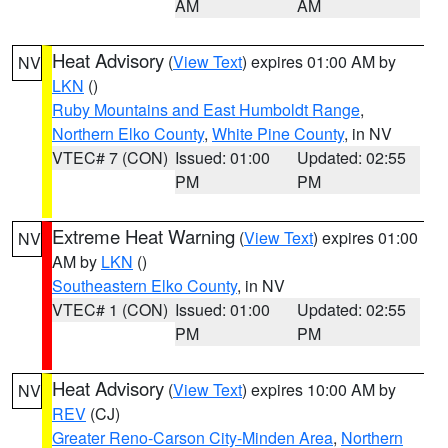
AM
AM
Heat Advisory
(
View Text
) expires 01:00 AM by
NV
LKN
()
Ruby Mountains and East Humboldt Range
,
Northern Elko County
,
White Pine County
, in NV
VTEC# 7 (CON)
Issued: 01:00
Updated: 02:55
PM
PM
Extreme Heat Warning
(
View Text
) expires 01:00
NV
AM by
LKN
()
Southeastern Elko County
, in NV
VTEC# 1 (CON)
Issued: 01:00
Updated: 02:55
PM
PM
Heat Advisory
(
View Text
) expires 10:00 AM by
NV
REV
(CJ)
Greater Reno-Carson City-Minden Area
,
Northern