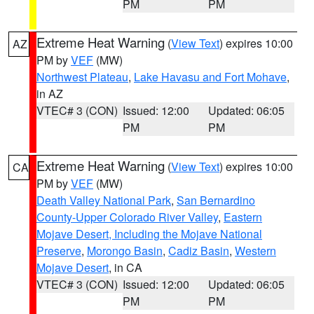
PM
PM
Extreme Heat Warning
(
View Text
) expires 10:00
AZ
PM by
VEF
(MW)
Northwest Plateau
,
Lake Havasu and Fort Mohave
,
in AZ
VTEC# 3 (CON)
Issued: 12:00
Updated: 06:05
PM
PM
Extreme Heat Warning
(
View Text
) expires 10:00
CA
PM by
VEF
(MW)
Death Valley National Park
,
San Bernardino
County-Upper Colorado River Valley
,
Eastern
Mojave Desert, Including the Mojave National
Preserve
,
Morongo Basin
,
Cadiz Basin
,
Western
Mojave Desert
, in CA
VTEC# 3 (CON)
Issued: 12:00
Updated: 06:05
PM
PM