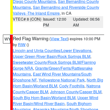
Diego County Mountains
,
San Bernardino County
Mountains
,
San Bernardino and Riverside County
Valleys -The Inland Empire
, in CA
VTEC# 8 (CON)
Issued: 12:00
Updated: 06:56
PM
AM
Red Flag Warning
(
View Text
) expires 10:00 PM
WY
by
RIW
()
Lincoln and Uinta Counties/Lower Elevations
,
Upper Green River Basin/Rock Springs BLM
,
Sweetwater County/Rock Springs BLM/Flaming
Gorge NRA
,
Granite/Green/Ferris/Rattlesnake
Mountains
,
East Wind River Mountains/South
Shoshone NF
,
Yellowstone National Park
,
North Big
Horn Basin/Worland BLM
,
Cody Foothills
,
Natrona
County/Casper BLM
,
Johnson County/Casper BLM
,
South Big Horn Basin/Worland BLM
,
Upper Wind
River Basin/Wind River Basin
,
South Bighorn
Mountains
,
Absaroka Mountains/North Shoshone