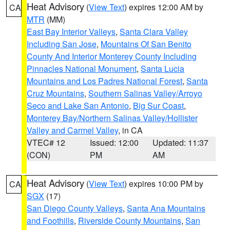
Heat Advisory
(
View Text
) expires 12:00 AM by
CA
MTR
(MM)
East Bay Interior Valleys
,
Santa Clara Valley
Including San Jose
,
Mountains Of San Benito
County And Interior Monterey County Including
Pinnacles National Monument
,
Santa Lucia
Mountains and Los Padres National Forest
,
Santa
Cruz Mountains
,
Southern Salinas Valley/Arroyo
Seco and Lake San Antonio
,
Big Sur Coast
,
Monterey Bay/Northern Salinas Valley/Hollister
Valley and Carmel Valley
, in CA
VTEC# 12
Issued: 12:00
Updated: 11:37
(CON)
PM
AM
Heat Advisory
(
View Text
) expires 10:00 PM by
CA
SGX
(17)
San Diego County Valleys
,
Santa Ana Mountains
and Foothills
,
Riverside County Mountains
,
San