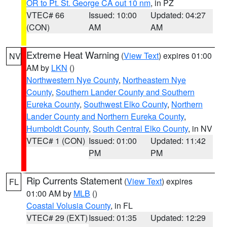
OR to Pt. St. George CA out 10 nm
, in PZ
VTEC# 66
Issued: 10:00
Updated: 04:27
(CON)
AM
AM
Extreme Heat Warning
(
View Text
) expires 01:00
NV
AM by
LKN
()
Northwestern Nye County
,
Northeastern Nye
County
,
Southern Lander County and Southern
Eureka County
,
Southwest Elko County
,
Northern
Lander County and Northern Eureka County
,
Humboldt County
,
South Central Elko County
, in NV
VTEC# 1 (CON)
Issued: 01:00
Updated: 11:42
PM
PM
Rip Currents Statement
(
View Text
) expires
FL
01:00 AM by
MLB
()
Coastal Volusia County
, in FL
VTEC# 29 (EXT)
Issued: 01:35
Updated: 12:29