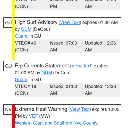
(CON)
PM
AM
High Surf Advisory
(
View Text
) expires 01:00 AM
GU
by
GUM
(DeCou)
Guam
, in GU
VTEC# 49
Issued: 07:00
Updated: 12:36
(CON)
AM
AM
Rip Currents Statement
(
View Text
) expires
GU
01:00 AM by
GUM
(DeCou)
Guam
, in GU
VTEC# 19
Issued: 01:00
Updated: 12:36
(CON)
AM
AM
Extreme Heat Warning
(
View Text
) expires 10:00
NV
PM by
VEF
(MW)
Western Clark and Southern Nye County
,