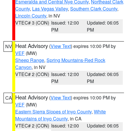
Esmeralda and Central Nye County
,
Northeast Clark
County
,
Las Vegas Valley
,
Southern Clark County
,
Lincoln County
, in NV
VTEC# 3 (CON)
Issued: 12:00
Updated: 06:05
PM
PM
Heat Advisory
(
View Text
) expires 10:00 PM by
NV
VEF
(MW)
Sheep Range
,
Spring Mountains-Red Rock
Canyon
, in NV
VTEC# 2 (CON)
Issued: 12:00
Updated: 06:05
PM
PM
Heat Advisory
(
View Text
) expires 10:00 PM by
CA
VEF
(MW)
Eastern Sierra Slopes of Inyo County
,
White
Mountains of Inyo County
, in CA
VTEC# 2 (CON)
Issued: 12:00
Updated: 06:05