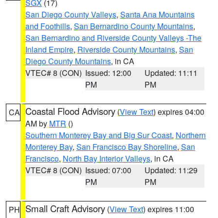
SGX
(17)
San Diego County Valleys
,
Santa Ana Mountains
and Foothills
,
San Bernardino County Mountains
,
San Bernardino and Riverside County Valleys -The
Inland Empire
,
Riverside County Mountains
,
San
Diego County Mountains
, in CA
VTEC# 8 (CON)
Issued: 12:00
Updated: 11:11
PM
PM
Coastal Flood Advisory
(
View Text
) expires 04:00
CA
AM by
MTR
()
Southern Monterey Bay and Big Sur Coast
,
Northern
Monterey Bay
,
San Francisco Bay Shoreline
,
San
Francisco
,
North Bay Interior Valleys
, in CA
VTEC# 8 (CON)
Issued: 07:00
Updated: 11:29
PM
PM
Small Craft Advisory
(
View Text
) expires 11:00
PH