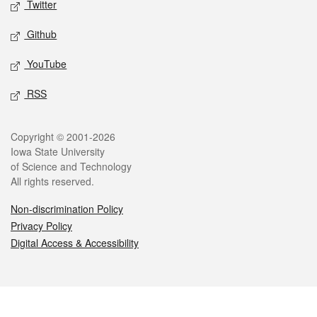
Twitter
Github
YouTube
RSS
Legal
Copyright © 2001-2026
Iowa State University
of Science and Technology
All rights reserved.
Non-discrimination Policy
Privacy Policy
Digital Access & Accessibility