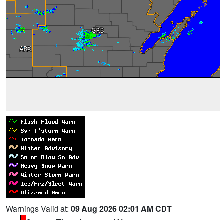
Warnings Valid at:
09 Aug 2026 02:01 AM CDT