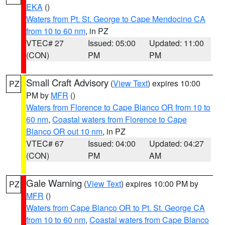
EKA
()
Waters from Pt. St. George to Cape Mendocino CA
from 10 to 60 nm
, in PZ
VTEC# 27
Issued: 05:00
Updated: 11:00
(CON)
PM
PM
Small Craft Advisory
(
View Text
) expires 10:00
PZ
PM by
MFR
()
Waters from Florence to Cape Blanco OR from 10 to
60 nm
,
Coastal waters from Florence to Cape
Blanco OR out 10 nm
, in PZ
VTEC# 67
Issued: 04:00
Updated: 04:27
(CON)
PM
AM
Gale Warning
(
View Text
) expires 10:00 PM by
PZ
MFR
()
Waters from Cape Blanco OR to Pt. St. George CA
from 10 to 60 nm
,
Coastal waters from Cape Blanco