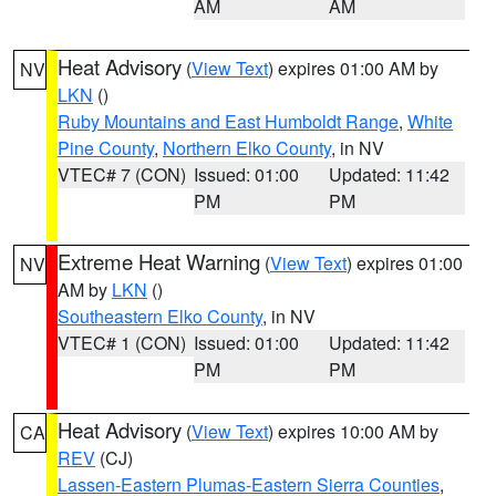
AM
AM
Heat Advisory
(
View Text
) expires 01:00 AM by
NV
LKN
()
Ruby Mountains and East Humboldt Range
,
White
Pine County
,
Northern Elko County
, in NV
VTEC# 7 (CON)
Issued: 01:00
Updated: 11:42
PM
PM
Extreme Heat Warning
(
View Text
) expires 01:00
NV
AM by
LKN
()
Southeastern Elko County
, in NV
VTEC# 1 (CON)
Issued: 01:00
Updated: 11:42
PM
PM
Heat Advisory
(
View Text
) expires 10:00 AM by
CA
REV
(CJ)
Lassen-Eastern Plumas-Eastern Sierra Counties
,