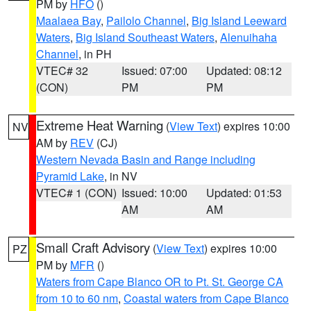
PM by
HFO
()
Maalaea Bay
,
Pailolo Channel
,
Big Island Leeward
Waters
,
Big Island Southeast Waters
,
Alenuihaha
Channel
, in PH
VTEC# 32
Issued: 07:00
Updated: 08:12
(CON)
PM
PM
Extreme Heat Warning
(
View Text
) expires 10:00
NV
AM by
REV
(CJ)
Western Nevada Basin and Range including
Pyramid Lake
, in NV
VTEC# 1 (CON)
Issued: 10:00
Updated: 01:53
AM
AM
Small Craft Advisory
(
View Text
) expires 10:00
PZ
PM by
MFR
()
Waters from Cape Blanco OR to Pt. St. George CA
from 10 to 60 nm
,
Coastal waters from Cape Blanco