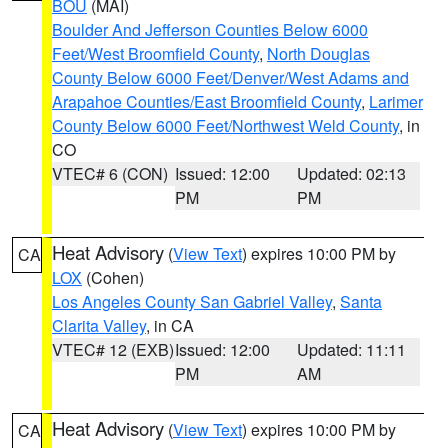
BOU
(MAI)
Boulder And Jefferson Counties Below 6000
Feet/West Broomfield County
,
North Douglas
County Below 6000 Feet/Denver/West Adams and
Arapahoe Counties/East Broomfield County
,
Larimer
County Below 6000 Feet/Northwest Weld County
, in
CO
VTEC# 6 (CON)
Issued: 12:00
Updated: 02:13
PM
PM
Heat Advisory
(
View Text
) expires 10:00 PM by
CA
LOX
(Cohen)
Los Angeles County San Gabriel Valley
,
Santa
Clarita Valley
, in CA
VTEC# 12 (EXB)
Issued: 12:00
Updated: 11:11
PM
AM
Heat Advisory
(
View Text
) expires 10:00 PM by
CA