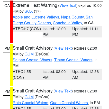
Extreme Heat Warning
(
View Text
) expires 10:00
CA
PM by
SGX
(17)
Apple and Lucerne Valleys
,
Napa County
,
San
Diego County Deserts
,
Coachella Valley
, in CA
VTEC# 7 (CON)
Issued: 12:00
Updated: 11:11
PM
PM
Small Craft Advisory
(
View Text
) expires 02:00
PM
AM by
GUM
(DeCou)
Saipan Coastal Waters
,
Tinian Coastal Waters
, in
PM
VTEC# 55
Issued: 03:00
Updated: 12:36
(CON)
PM
AM
Small Craft Advisory
(
View Text
) expires 02:00
PM
PM by
GUM
(DeCou)
Rota Coastal Waters
,
Guam Coastal Waters
, in PM
VTEC# 55
Issued: 03:00
Updated: 12:36