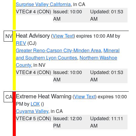
Surprise Valley California
, in CA
VTEC# 4 (CON)
Issued: 10:00
Updated: 01:53
AM
AM
Heat Advisory
(
View Text
) expires 10:00 AM by
NV
REV
(CJ)
Greater Reno-Carson City-Minden Area
,
Mineral
and Southern Lyon Counties
,
Northern Washoe
County
, in NV
VTEC# 4 (CON)
Issued: 10:00
Updated: 01:53
AM
AM
Extreme Heat Warning
(
View Text
) expires 10:00
CA
PM by
LOX
()
Cuyama Valley
, in CA
VTEC# 5 (CON)
Issued: 12:00
Updated: 11:11
PM
AM