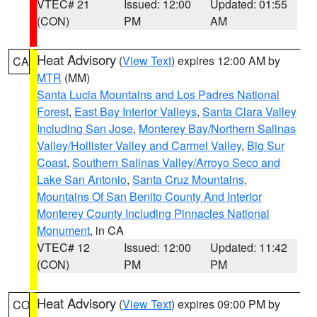
VTEC# 21
Issued: 12:00
Updated: 01:55
(CON)
PM
AM
Heat Advisory
(
View Text
) expires 12:00 AM by
CA
MTR
(MM)
Santa Lucia Mountains and Los Padres National
Forest
,
East Bay Interior Valleys
,
Santa Clara Valley
Including San Jose
,
Monterey Bay/Northern Salinas
Valley/Hollister Valley and Carmel Valley
,
Big Sur
Coast
,
Southern Salinas Valley/Arroyo Seco and
Lake San Antonio
,
Santa Cruz Mountains
,
Mountains Of San Benito County And Interior
Monterey County Including Pinnacles National
Monument
, in CA
VTEC# 12
Issued: 12:00
Updated: 11:42
(CON)
PM
PM
Heat Advisory
(
View Text
) expires 09:00 PM by
CO