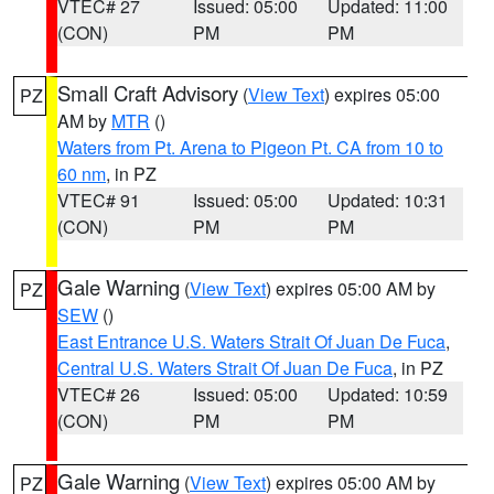
VTEC# 27
Issued: 05:00
Updated: 11:00
(CON)
PM
PM
Small Craft Advisory
(
View Text
) expires 05:00
PZ
AM by
MTR
()
Waters from Pt. Arena to Pigeon Pt. CA from 10 to
60 nm
, in PZ
VTEC# 91
Issued: 05:00
Updated: 10:31
(CON)
PM
PM
Gale Warning
(
View Text
) expires 05:00 AM by
PZ
SEW
()
East Entrance U.S. Waters Strait Of Juan De Fuca
,
Central U.S. Waters Strait Of Juan De Fuca
, in PZ
VTEC# 26
Issued: 05:00
Updated: 10:59
(CON)
PM
PM
Gale Warning
(
View Text
) expires 05:00 AM by
PZ