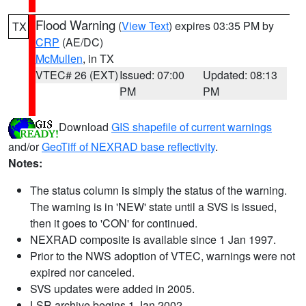
Flood Warning
(
View Text
) expires 03:35 PM by
TX
CRP
(AE/DC)
McMullen
, in TX
VTEC# 26 (EXT)
Issued: 07:00
Updated: 08:13
PM
PM
Download
GIS shapefile of current warnings
and/or
GeoTiff of NEXRAD base reflectivity
.
Notes:
The status column is simply the status of the warning.
The warning is in 'NEW' state until a SVS is issued,
then it goes to 'CON' for continued.
NEXRAD composite is available since 1 Jan 1997.
Prior to the NWS adoption of VTEC, warnings were not
expired nor canceled.
SVS updates were added in 2005.
LSR archive begins 1 Jan 2002.