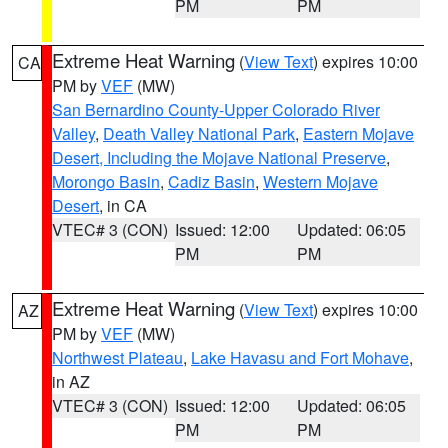
PM
PM
Extreme Heat Warning
(
View Text
) expires 10:00
CA
PM by
VEF
(MW)
San Bernardino County-Upper Colorado River
Valley
,
Death Valley National Park
,
Eastern Mojave
Desert, Including the Mojave National Preserve
,
Morongo Basin
,
Cadiz Basin
,
Western Mojave
Desert
, in CA
VTEC# 3 (CON)
Issued: 12:00
Updated: 06:05
PM
PM
Extreme Heat Warning
(
View Text
) expires 10:00
AZ
PM by
VEF
(MW)
Northwest Plateau
,
Lake Havasu and Fort Mohave
,
in AZ
VTEC# 3 (CON)
Issued: 12:00
Updated: 06:05
PM
PM