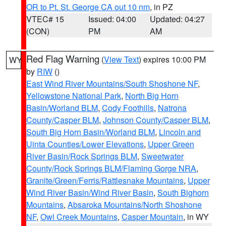
OR to Pt. St. George CA out 10 nm
, in PZ
VTEC# 15
Issued: 04:00
Updated: 04:27
(CON)
PM
AM
Red Flag Warning
(
View Text
) expires 10:00 PM
WY
by
RIW
()
East Wind River Mountains/South Shoshone NF
,
Yellowstone National Park
,
North Big Horn
Basin/Worland BLM
,
Cody Foothills
,
Natrona
County/Casper BLM
,
Johnson County/Casper BLM
,
South Big Horn Basin/Worland BLM
,
Lincoln and
Uinta Counties/Lower Elevations
,
Upper Green
River Basin/Rock Springs BLM
,
Sweetwater
County/Rock Springs BLM/Flaming Gorge NRA
,
Granite/Green/Ferris/Rattlesnake Mountains
,
Upper
Wind River Basin/Wind River Basin
,
South Bighorn
Mountains
,
Absaroka Mountains/North Shoshone
NF
,
Owl Creek Mountains
,
Casper Mountain
, in WY