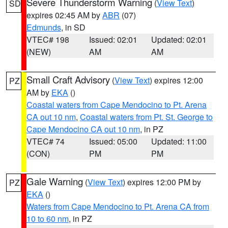
Severe Thunderstorm Warning
(
View Text
)
SD
expires 02:45 AM by
ABR
(07)
Edmunds
, in SD
VTEC# 198
Issued: 02:01
Updated: 02:01
(NEW)
AM
AM
Small Craft Advisory
(
View Text
) expires 12:00
PZ
AM by
EKA
()
Coastal waters from Cape Mendocino to Pt. Arena
CA out 10 nm
,
Coastal waters from Pt. St. George to
Cape Mendocino CA out 10 nm
, in PZ
VTEC# 74
Issued: 05:00
Updated: 11:00
(CON)
PM
PM
Gale Warning
(
View Text
) expires 12:00 PM by
PZ
EKA
()
Waters from Cape Mendocino to Pt. Arena CA from
10 to 60 nm
, in PZ