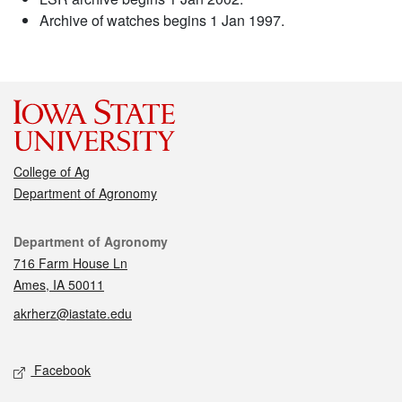
Archive of watches begins 1 Jan 1997.
College of Ag
Department of Agronomy
Contact
Department of Agronomy
716 Farm House Ln
Ames, IA 50011
akrherz@iastate.edu
Social media
Facebook