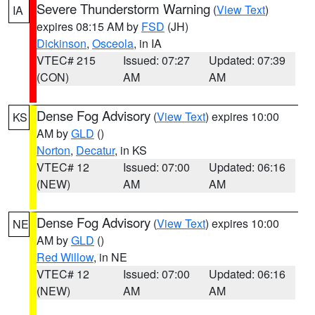
Severe Thunderstorm Warning
(
View Text
)
IA
expires 08:15 AM by
FSD
(JH)
Dickinson
,
Osceola
, in IA
VTEC# 215
Issued: 07:27
Updated: 07:39
(CON)
AM
AM
Dense Fog Advisory
(
View Text
) expires 10:00
KS
AM by
GLD
()
Norton
,
Decatur
, in KS
VTEC# 12
Issued: 07:00
Updated: 06:16
(NEW)
AM
AM
Dense Fog Advisory
(
View Text
) expires 10:00
NE
AM by
GLD
()
Red Willow
, in NE
VTEC# 12
Issued: 07:00
Updated: 06:16
(NEW)
AM
AM