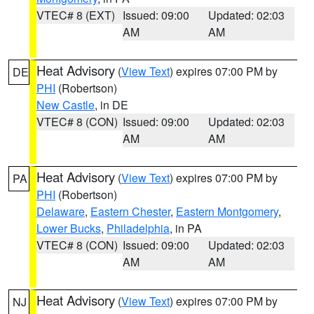
VTEC# 8 (EXT)
Issued: 09:00
Updated: 02:03
AM
AM
Heat Advisory
(
View Text
) expires 07:00 PM by
DE
PHI
(Robertson)
New Castle
, in DE
VTEC# 8 (CON)
Issued: 09:00
Updated: 02:03
AM
AM
Heat Advisory
(
View Text
) expires 07:00 PM by
PA
PHI
(Robertson)
Delaware
,
Eastern Chester
,
Eastern Montgomery
,
Lower Bucks
,
Philadelphia
, in PA
VTEC# 8 (CON)
Issued: 09:00
Updated: 02:03
AM
AM
Heat Advisory
(
View Text
) expires 07:00 PM by
NJ