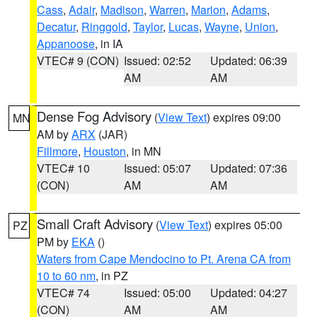
Cass
,
Adair
,
Madison
,
Warren
,
Marion
,
Adams
,
Decatur
,
Ringgold
,
Taylor
,
Lucas
,
Wayne
,
Union
,
Appanoose
, in IA
VTEC# 9 (CON)
Issued: 02:52
Updated: 06:39
AM
AM
Dense Fog Advisory
(
View Text
) expires 09:00
MN
AM by
ARX
(JAR)
Fillmore
,
Houston
, in MN
VTEC# 10
Issued: 05:07
Updated: 07:36
(CON)
AM
AM
Small Craft Advisory
(
View Text
) expires 05:00
PZ
PM by
EKA
()
Waters from Cape Mendocino to Pt. Arena CA from
10 to 60 nm
, in PZ
VTEC# 74
Issued: 05:00
Updated: 04:27
(CON)
AM
AM