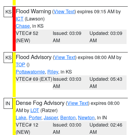
Flood Warning
(
View Text
) expires 09:15 AM by
KS
ICT
(Lawson)
Chase
, in KS
VTEC# 52
Issued: 03:09
Updated: 03:09
(NEW)
AM
AM
Flood Advisory
(
View Text
) expires 08:00 AM by
KS
TOP
()
Pottawatomie
,
Riley
, in KS
VTEC# 69 (EXT)
Issued: 03:03
Updated: 05:43
AM
AM
Dense Fog Advisory
(
View Text
) expires 08:00
IN
AM by
LOT
(Ratzer)
Lake
,
Porter
,
Jasper
,
Benton
,
Newton
, in IN
VTEC# 12
Issued: 03:00
Updated: 02:46
(NEW)
AM
AM