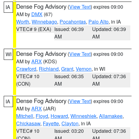
Dense Fog Advisory
(
View Text
) expires 09:00
IA
AM by
DMX
(67)
Worth
,
Winnebago
,
Pocahontas
,
Palo Alto
, in IA
VTEC# 9 (EXA)
Issued: 06:39
Updated: 06:39
AM
AM
Dense Fog Advisory
(
View Text
) expires 09:00
WI
AM by
ARX
(KDS)
Crawford
,
Richland
,
Grant
,
Vernon
, in WI
VTEC# 10
Issued: 06:35
Updated: 07:36
(CON)
AM
AM
Dense Fog Advisory
(
View Text
) expires 09:00
IA
AM by
ARX
(JAR)
Mitchell
,
Floyd
,
Howard
,
Winneshiek
,
Allamakee
,
Chickasaw
,
Fayette
,
Clayton
, in IA
VTEC# 10
Issued: 03:20
Updated: 07:36
(CON)
AM
AM