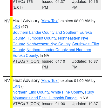
VTEC# 176
Issued: 01:37
Updated: 10:15
(EXT)
PM
PM
Heat Advisory
(
View Text
) expires 08:00 AM by
NV
LKN
(97)
Southern Lander County and Southern Eureka
County
,
Humboldt County
,
Northeastern Nye
County
,
Northwestern Nye County
,
Southwest Elko
County
,
Northern Lander County and Northern
Eureka County
, in NV
VTEC# 7 (CON)
Issued: 01:10
Updated: 10:37
PM
PM
Heat Advisory
(
View Text
) expires 01:00 AM by
NV
LKN
()
Northern Elko County
,
White Pine County
,
Ruby
Mountains and East Humboldt Range
, in NV
VTEC# 7 (CON)
Issued: 01:00
Updated: 10:37