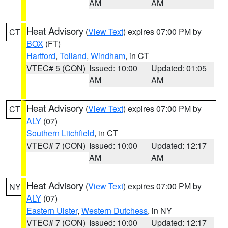
AM
AM
Heat Advisory
(
View Text
) expires 07:00 PM by
CT
BOX
(FT)
Hartford
,
Tolland
,
Windham
, in CT
VTEC# 5 (CON)
Issued: 10:00
Updated: 01:05
AM
AM
Heat Advisory
(
View Text
) expires 07:00 PM by
CT
ALY
(07)
Southern Litchfield
, in CT
VTEC# 7 (CON)
Issued: 10:00
Updated: 12:17
AM
AM
Heat Advisory
(
View Text
) expires 07:00 PM by
NY
ALY
(07)
Eastern Ulster
,
Western Dutchess
, in NY
VTEC# 7 (CON)
Issued: 10:00
Updated: 12:17