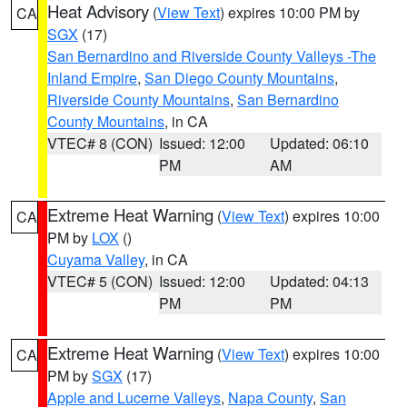
Heat Advisory
(
View Text
) expires 10:00 PM by
CA
SGX
(17)
San Bernardino and Riverside County Valleys -The
Inland Empire
,
San Diego County Mountains
,
Riverside County Mountains
,
San Bernardino
County Mountains
, in CA
VTEC# 8 (CON)
Issued: 12:00
Updated: 06:10
PM
AM
Extreme Heat Warning
(
View Text
) expires 10:00
CA
PM by
LOX
()
Cuyama Valley
, in CA
VTEC# 5 (CON)
Issued: 12:00
Updated: 04:13
PM
PM
Extreme Heat Warning
(
View Text
) expires 10:00
CA
PM by
SGX
(17)
Apple and Lucerne Valleys
,
Napa County
,
San