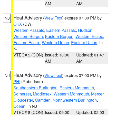
AM
AM
Heat Advisory
(
View Text
) expires 07:00 PM by
NJ
OKX
(DW)
Western Passaic
,
Eastern Passaic
,
Hudson
,
Western Bergen
,
Eastern Bergen
,
Western Essex
,
Eastern Essex
,
Western Union
,
Eastern Union
, in
NJ
VTEC# 5 (CON)
Issued: 10:00
Updated: 01:47
AM
AM
Heat Advisory
(
View Text
) expires 07:00 PM by
NJ
PHI
(Robertson)
Southeastern Burlington
,
Eastern Monmouth
,
Somerset
,
Middlesex
,
Western Monmouth
,
Mercer
,
Gloucester
,
Camden
,
Northwestern Burlington
,
Ocean
, in NJ
VTEC# 8 (CON)
Issued: 09:00
Updated: 02:03