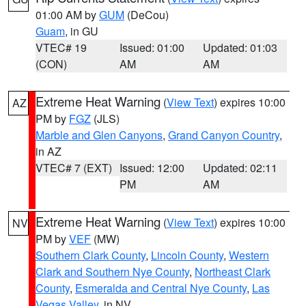
01:00 AM by
GUM
(DeCou)
Guam
, in GU
VTEC# 19
Issued: 01:00
Updated: 01:03
(CON)
AM
AM
Extreme Heat Warning
(
View Text
) expires 10:00
AZ
PM by
FGZ
(JLS)
Marble and Glen Canyons
,
Grand Canyon Country
,
in AZ
VTEC# 7 (EXT)
Issued: 12:00
Updated: 02:11
PM
AM
Extreme Heat Warning
(
View Text
) expires 10:00
NV
PM by
VEF
(MW)
Southern Clark County
,
Lincoln County
,
Western
Clark and Southern Nye County
,
Northeast Clark
County
,
Esmeralda and Central Nye County
,
Las
Vegas Valley
, in NV