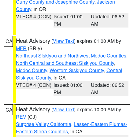
Curry County and Josephine County
,
Jackson
County
, in OR
VTEC# 4 (CON)
Issued: 01:00
Updated: 06:52
PM
AM
Heat Advisory
(
View Text
) expires 01:00 AM by
CA
MFR
(BR-y)
Northeast Siskiyou and Northwest Modoc Counties
,
North Central and Southeast Siskiyou County
,
Modoc County
,
Western Siskiyou County
,
Central
Siskiyou County
, in CA
VTEC# 4 (CON)
Issued: 01:00
Updated: 06:52
PM
AM
Heat Advisory
(
View Text
) expires 10:00 AM by
CA
REV
(CJ)
Surprise Valley California
,
Lassen-Eastern Plumas-
Eastern Sierra Counties
, in CA