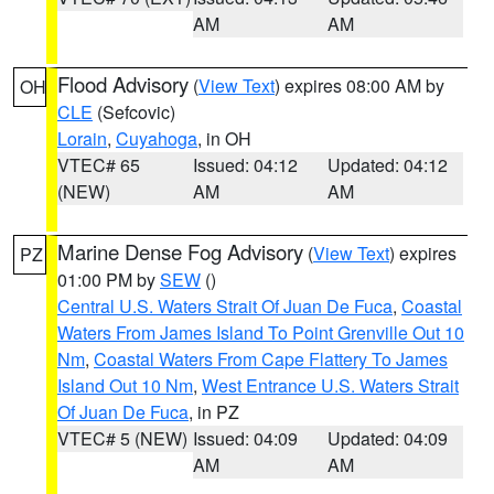
AM
AM
Flood Advisory
(
View Text
) expires 08:00 AM by
OH
CLE
(Sefcovic)
Lorain
,
Cuyahoga
, in OH
VTEC# 65
Issued: 04:12
Updated: 04:12
(NEW)
AM
AM
Marine Dense Fog Advisory
(
View Text
) expires
PZ
01:00 PM by
SEW
()
Central U.S. Waters Strait Of Juan De Fuca
,
Coastal
Waters From James Island To Point Grenville Out 10
Nm
,
Coastal Waters From Cape Flattery To James
Island Out 10 Nm
,
West Entrance U.S. Waters Strait
Of Juan De Fuca
, in PZ
VTEC# 5 (NEW)
Issued: 04:09
Updated: 04:09
AM
AM