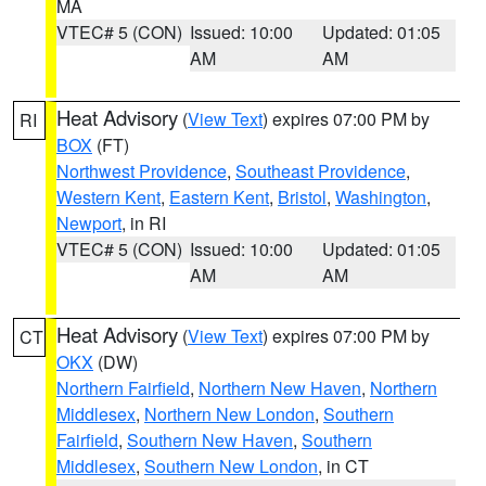
MA
VTEC# 5 (CON)
Issued: 10:00
Updated: 01:05
AM
AM
Heat Advisory
(
View Text
) expires 07:00 PM by
RI
BOX
(FT)
Northwest Providence
,
Southeast Providence
,
Western Kent
,
Eastern Kent
,
Bristol
,
Washington
,
Newport
, in RI
VTEC# 5 (CON)
Issued: 10:00
Updated: 01:05
AM
AM
Heat Advisory
(
View Text
) expires 07:00 PM by
CT
OKX
(DW)
Northern Fairfield
,
Northern New Haven
,
Northern
Middlesex
,
Northern New London
,
Southern
Fairfield
,
Southern New Haven
,
Southern
Middlesex
,
Southern New London
, in CT