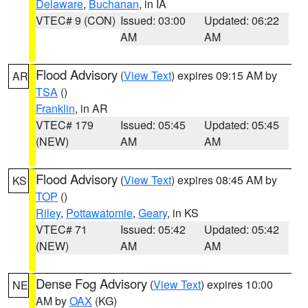
Delaware
,
Buchanan
, in IA
VTEC# 9 (CON)
Issued: 03:00
Updated: 06:22
AM
AM
Flood Advisory
(
View Text
) expires 09:15 AM by
AR
TSA
()
Franklin
, in AR
VTEC# 179
Issued: 05:45
Updated: 05:45
(NEW)
AM
AM
Flood Advisory
(
View Text
) expires 08:45 AM by
KS
TOP
()
Riley
,
Pottawatomie
,
Geary
, in KS
VTEC# 71
Issued: 05:42
Updated: 05:42
(NEW)
AM
AM
Dense Fog Advisory
(
View Text
) expires 10:00
NE
AM by
OAX
(KG)