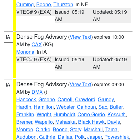
Cuming
,
Boone
,
Thurston
, in NE
VTEC# 9 (EXA)
Issued: 05:19
Updated: 05:19
AM
AM
Dense Fog Advisory
(
View Text
) expires 10:00
IA
AM by
OAX
(KG)
Monona
, in IA
VTEC# 9 (EXA)
Issued: 05:19
Updated: 05:19
AM
AM
Dense Fog Advisory
(
View Text
) expires 09:00
IA
AM by
DMX
()
Hancock
,
Greene
,
Carroll
,
Crawford
,
Grundy
,
Hardin
,
Hamilton
,
Webster
,
Calhoun
,
Sac
,
Butler
,
Franklin
,
Wright
,
Humboldt
,
Cerro Gordo
,
Kossuth
,
Bremer
,
Wapello
,
Mahaska
,
Black Hawk
,
Davis
,
Monroe
,
Clarke
,
Boone
,
Story
,
Marshall
,
Tama
,
Audubon
,
Guthrie
,
Dallas
,
Polk
,
Jasper
,
Poweshiek
,