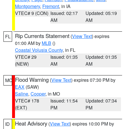
Montgomery
,
Fremont
, in IA
VTEC# 9 (CON)
Issued: 02:17
Updated: 05:19
AM
AM
Rip Currents Statement
(
View Text
) expires
FL
01:00 AM by
MLB
()
Coastal Volusia County
, in FL
VTEC# 29
Issued: 01:35
Updated: 01:35
(NEW)
AM
AM
Flood Warning
(
View Text
) expires 07:30 PM by
MO
EAX
(SAW)
Saline
,
Cooper
, in MO
VTEC# 178
Issued: 11:54
Updated: 07:34
(EXT)
PM
PM
Heat Advisory
(
View Text
) expires 10:00 PM by
ID