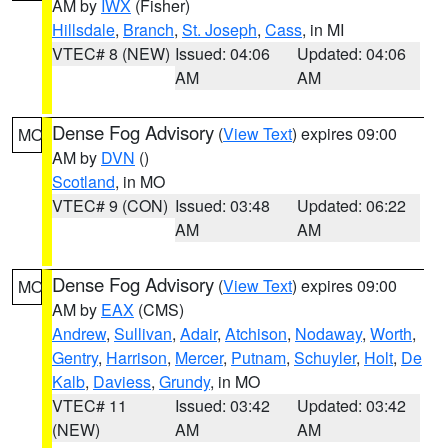
AM by
IWX
(Fisher)
Hillsdale
,
Branch
,
St. Joseph
,
Cass
, in MI
VTEC# 8 (NEW)
Issued: 04:06
Updated: 04:06
AM
AM
Dense Fog Advisory
(
View Text
) expires 09:00
MO
AM by
DVN
()
Scotland
, in MO
VTEC# 9 (CON)
Issued: 03:48
Updated: 06:22
AM
AM
Dense Fog Advisory
(
View Text
) expires 09:00
MO
AM by
EAX
(CMS)
Andrew
,
Sullivan
,
Adair
,
Atchison
,
Nodaway
,
Worth
,
Gentry
,
Harrison
,
Mercer
,
Putnam
,
Schuyler
,
Holt
,
De
Kalb
,
Daviess
,
Grundy
, in MO
VTEC# 11
Issued: 03:42
Updated: 03:42
(NEW)
AM
AM