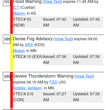
Flood Warning
(
View Text
) expires 11:45 AM by
KS
ICT
(Cuellar)
Marion
, in KS
VTEC# 53
Issued: 07:42
Updated: 07:42
(NEW)
AM
AM
Dense Fog Advisory
(
View Text
) expires 09:00
MN
AM by
ARX
(KDS)
Mower
, in MN
VTEC# 10 (EXA)
Issued: 07:36
Updated: 07:36
AM
AM
Severe Thunderstorm Warning
(
View Text
)
MN
expires 08:15 AM by
FSD
(JH)
Nobles
,
Jackson
, in MN
VTEC# 215
Issued: 07:27
Updated: 07:39
(CON)
AM
AM