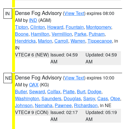
Dense Fog Advisory
(
View Text
) expires 08:00
IN
AM by
IND
(AGM)
Tipton
,
Clinton
,
Howard
,
Fountain
,
Montgomery
,
Boone
,
Hamilton
,
Vermillion
,
Parke
,
Putnam
,
Hendricks
,
Marion
,
Carroll
,
Warren
,
Tippecanoe
, in
IN
VTEC# 6 (NEW)
Issued: 04:59
Updated: 04:59
AM
AM
Dense Fog Advisory
(
View Text
) expires 10:00
NE
AM by
OAX
(KG)
Butler
,
Seward
,
Colfax
,
Platte
,
Burt
,
Dodge
,
Washington
,
Saunders
,
Douglas
,
Sarpy
,
Cass
,
Otoe
,
Johnson
,
Nemaha
,
Pawnee
,
Richardson
, in NE
VTEC# 9 (CON)
Issued: 02:17
Updated: 05:19
AM
AM