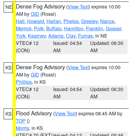
Dense Fog Advisory
(
View Text
) expires 10:00
NE
AM by
GID
(Rossi)
Hall
,
Howard
,
Harlan
,
Phelps
,
Greeley
,
Nance
,
Merrick
,
Polk
,
Buffalo
,
Hamilton
,
Franklin
,
Gosper
,
York
,
Kearney
,
Adams
,
Clay
,
Furnas
, in NE
VTEC# 12
Issued: 04:54
Updated: 06:30
(CON)
AM
AM
Dense Fog Advisory
(
View Text
) expires 10:00
KS
AM by
GID
(Rossi)
Phillips
, in KS
VTEC# 12
Issued: 04:54
Updated: 06:30
(CON)
AM
AM
Flood Advisory
(
View Text
) expires 08:45 AM by
KS
TOP
()
Morris
, in KS
VTEC# 70 (EXT)
Issued: 04:13
Updated: 05:46