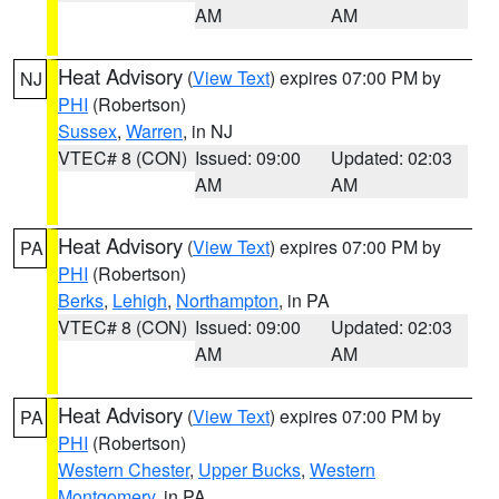
AM
AM
Heat Advisory
(
View Text
) expires 07:00 PM by
NJ
PHI
(Robertson)
Sussex
,
Warren
, in NJ
VTEC# 8 (CON)
Issued: 09:00
Updated: 02:03
AM
AM
Heat Advisory
(
View Text
) expires 07:00 PM by
PA
PHI
(Robertson)
Berks
,
Lehigh
,
Northampton
, in PA
VTEC# 8 (CON)
Issued: 09:00
Updated: 02:03
AM
AM
Heat Advisory
(
View Text
) expires 07:00 PM by
PA
PHI
(Robertson)
Western Chester
,
Upper Bucks
,
Western
Montgomery
, in PA