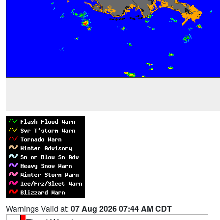
Warnings Valid at:
07 Aug 2026 07:44 AM CDT