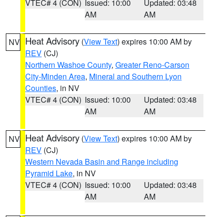
VTEC# 4 (CON)
Issued: 10:00
Updated: 03:48
AM
AM
Heat Advisory
(
View Text
) expires 10:00 AM by
NV
REV
(CJ)
Northern Washoe County
,
Greater Reno-Carson
City-Minden Area
,
Mineral and Southern Lyon
Counties
, in NV
VTEC# 4 (CON)
Issued: 10:00
Updated: 03:48
AM
AM
Heat Advisory
(
View Text
) expires 10:00 AM by
NV
REV
(CJ)
Western Nevada Basin and Range including
Pyramid Lake
, in NV
VTEC# 4 (CON)
Issued: 10:00
Updated: 03:48
AM
AM