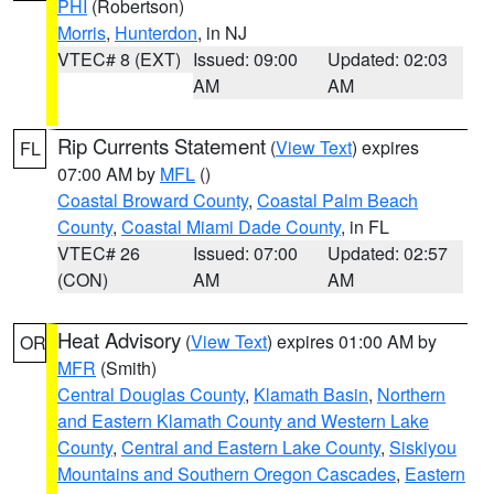
PHI
(Robertson)
Morris
,
Hunterdon
, in NJ
VTEC# 8 (EXT)
Issued: 09:00
Updated: 02:03
AM
AM
Rip Currents Statement
(
View Text
) expires
FL
07:00 AM by
MFL
()
Coastal Broward County
,
Coastal Palm Beach
County
,
Coastal Miami Dade County
, in FL
VTEC# 26
Issued: 07:00
Updated: 02:57
(CON)
AM
AM
Heat Advisory
(
View Text
) expires 01:00 AM by
OR
MFR
(Smith)
Central Douglas County
,
Klamath Basin
,
Northern
and Eastern Klamath County and Western Lake
County
,
Central and Eastern Lake County
,
Siskiyou
Mountains and Southern Oregon Cascades
,
Eastern