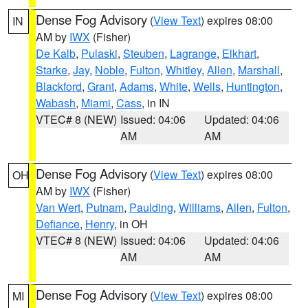
Dense Fog Advisory
(
View Text
) expires 08:00
IN
AM by
IWX
(Fisher)
De Kalb
,
Pulaski
,
Steuben
,
Lagrange
,
Elkhart
,
Starke
,
Jay
,
Noble
,
Fulton
,
Whitley
,
Allen
,
Marshall
,
Blackford
,
Grant
,
Adams
,
White
,
Wells
,
Huntington
,
Wabash
,
Miami
,
Cass
, in IN
VTEC# 8 (NEW)
Issued: 04:06
Updated: 04:06
AM
AM
Dense Fog Advisory
(
View Text
) expires 08:00
OH
AM by
IWX
(Fisher)
Van Wert
,
Putnam
,
Paulding
,
Williams
,
Allen
,
Fulton
,
Defiance
,
Henry
, in OH
VTEC# 8 (NEW)
Issued: 04:06
Updated: 04:06
AM
AM
Dense Fog Advisory
(
View Text
) expires 08:00
MI