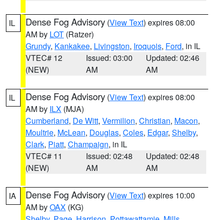
Dense Fog Advisory
(
View Text
) expires 08:00
IL
AM by
LOT
(Ratzer)
Grundy
,
Kankakee
,
Livingston
,
Iroquois
,
Ford
, in IL
VTEC# 12
Issued: 03:00
Updated: 02:46
(NEW)
AM
AM
Dense Fog Advisory
(
View Text
) expires 08:00
IL
AM by
ILX
(MJA)
Cumberland
,
De Witt
,
Vermilion
,
Christian
,
Macon
,
Moultrie
,
McLean
,
Douglas
,
Coles
,
Edgar
,
Shelby
,
Clark
,
Piatt
,
Champaign
, in IL
VTEC# 11
Issued: 02:48
Updated: 02:48
(NEW)
AM
AM
Dense Fog Advisory
(
View Text
) expires 10:00
IA
AM by
OAX
(KG)
Shelby
,
Page
,
Harrison
,
Pottawattamie
,
Mills
,