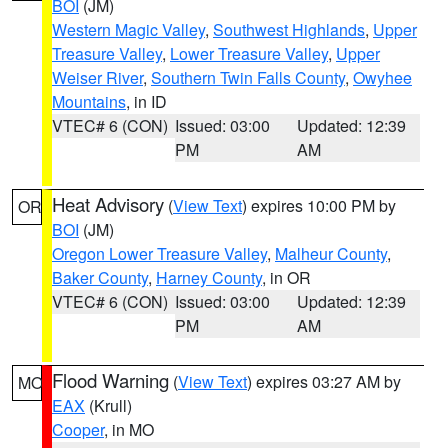
BOI
(JM)
Western Magic Valley
,
Southwest Highlands
,
Upper
Treasure Valley
,
Lower Treasure Valley
,
Upper
Weiser River
,
Southern Twin Falls County
,
Owyhee
Mountains
, in ID
VTEC# 6 (CON)
Issued: 03:00
Updated: 12:39
PM
AM
Heat Advisory
(
View Text
) expires 10:00 PM by
OR
BOI
(JM)
Oregon Lower Treasure Valley
,
Malheur County
,
Baker County
,
Harney County
, in OR
VTEC# 6 (CON)
Issued: 03:00
Updated: 12:39
PM
AM
Flood Warning
(
View Text
) expires 03:27 AM by
MO
EAX
(Krull)
Cooper
, in MO