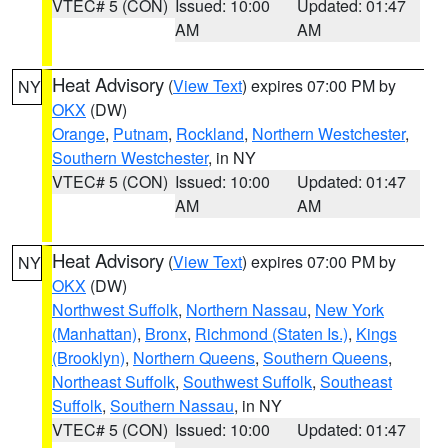
VTEC# 5 (CON)
Issued: 10:00
Updated: 01:47
AM
AM
Heat Advisory
(
View Text
) expires 07:00 PM by
NY
OKX
(DW)
Orange
,
Putnam
,
Rockland
,
Northern Westchester
,
Southern Westchester
, in NY
VTEC# 5 (CON)
Issued: 10:00
Updated: 01:47
AM
AM
Heat Advisory
(
View Text
) expires 07:00 PM by
NY
OKX
(DW)
Northwest Suffolk
,
Northern Nassau
,
New York
(Manhattan)
,
Bronx
,
Richmond (Staten Is.)
,
Kings
(Brooklyn)
,
Northern Queens
,
Southern Queens
,
Northeast Suffolk
,
Southwest Suffolk
,
Southeast
Suffolk
,
Southern Nassau
, in NY
VTEC# 5 (CON)
Issued: 10:00
Updated: 01:47