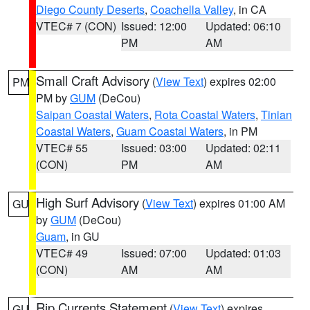
Diego County Deserts
,
Coachella Valley
, in CA
VTEC# 7 (CON)
Issued: 12:00
Updated: 06:10
PM
AM
Small Craft Advisory
(
View Text
) expires 02:00
PM
PM by
GUM
(DeCou)
Saipan Coastal Waters
,
Rota Coastal Waters
,
Tinian
Coastal Waters
,
Guam Coastal Waters
, in PM
VTEC# 55
Issued: 03:00
Updated: 02:11
(CON)
PM
AM
High Surf Advisory
(
View Text
) expires 01:00 AM
GU
by
GUM
(DeCou)
Guam
, in GU
VTEC# 49
Issued: 07:00
Updated: 01:03
(CON)
AM
AM
Rip Currents Statement
(
View Text
) expires
GU