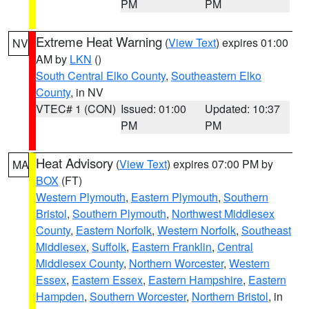
PM
PM
Extreme Heat Warning
(
View Text
) expires 01:00
NV
AM by
LKN
()
South Central Elko County
,
Southeastern Elko
County
, in NV
VTEC# 1 (CON)
Issued: 01:00
Updated: 10:37
PM
PM
Heat Advisory
(
View Text
) expires 07:00 PM by
MA
BOX
(FT)
Western Plymouth
,
Eastern Plymouth
,
Southern
Bristol
,
Southern Plymouth
,
Northwest Middlesex
County
,
Eastern Norfolk
,
Western Norfolk
,
Southeast
Middlesex
,
Suffolk
,
Eastern Franklin
,
Central
Middlesex County
,
Northern Worcester
,
Western
Essex
,
Eastern Essex
,
Eastern Hampshire
,
Eastern
Hampden
,
Southern Worcester
,
Northern Bristol
, in