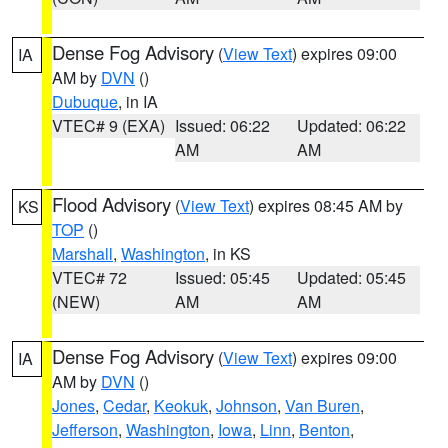
Dense Fog Advisory
(
View Text
) expires 09:00
IA
AM by
DVN
()
Dubuque
, in IA
VTEC# 9 (EXA)
Issued: 06:22
Updated: 06:22
AM
AM
Flood Advisory
(
View Text
) expires 08:45 AM by
KS
TOP
()
Marshall
,
Washington
, in KS
VTEC# 72
Issued: 05:45
Updated: 05:45
(NEW)
AM
AM
Dense Fog Advisory
(
View Text
) expires 09:00
IA
AM by
DVN
()
Jones
,
Cedar
,
Keokuk
,
Johnson
,
Van Buren
,
Jefferson
,
Washington
,
Iowa
,
Linn
,
Benton
,