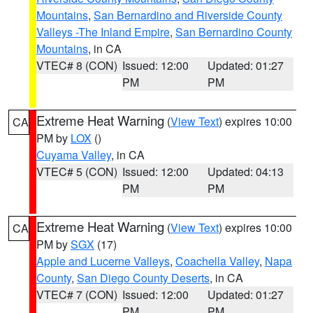
Mountains
,
San Bernardino and Riverside County
Valleys -The Inland Empire
,
San Bernardino County
Mountains
, in CA
VTEC# 8 (CON)
Issued: 12:00
Updated: 01:27
PM
PM
Extreme Heat Warning
(
View Text
) expires 10:00
CA
PM by
LOX
()
Cuyama Valley
, in CA
VTEC# 5 (CON)
Issued: 12:00
Updated: 04:13
PM
PM
Extreme Heat Warning
(
View Text
) expires 10:00
CA
PM by
SGX
(17)
Apple and Lucerne Valleys
,
Coachella Valley
,
Napa
County
,
San Diego County Deserts
, in CA
VTEC# 7 (CON)
Issued: 12:00
Updated: 01:27
PM
PM