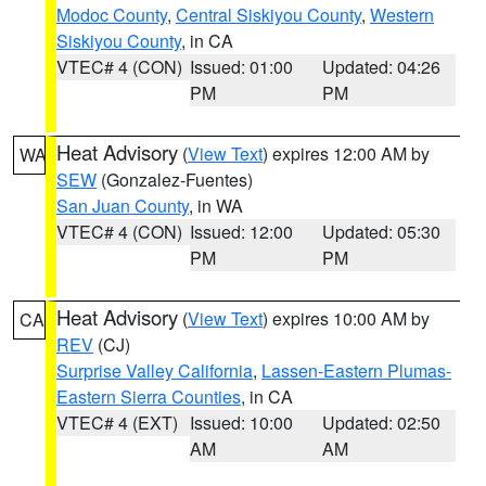
Modoc County
,
Central Siskiyou County
,
Western
Siskiyou County
, in CA
VTEC# 4 (CON)
Issued: 01:00
Updated: 04:26
PM
PM
Heat Advisory
(
View Text
) expires 12:00 AM by
WA
SEW
(Gonzalez-Fuentes)
San Juan County
, in WA
VTEC# 4 (CON)
Issued: 12:00
Updated: 05:30
PM
PM
Heat Advisory
(
View Text
) expires 10:00 AM by
CA
REV
(CJ)
Surprise Valley California
,
Lassen-Eastern Plumas-
Eastern Sierra Counties
, in CA
VTEC# 4 (EXT)
Issued: 10:00
Updated: 02:50
AM
AM