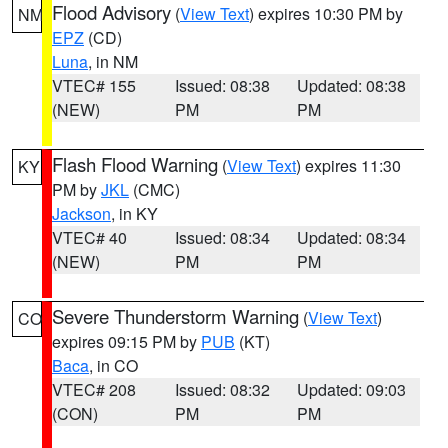
Flood Advisory
(
View Text
) expires 10:30 PM by
NM
EPZ
(CD)
Luna
, in NM
VTEC# 155
Issued: 08:38
Updated: 08:38
(NEW)
PM
PM
Flash Flood Warning
(
View Text
) expires 11:30
KY
PM by
JKL
(CMC)
Jackson
, in KY
VTEC# 40
Issued: 08:34
Updated: 08:34
(NEW)
PM
PM
Severe Thunderstorm Warning
(
View Text
)
CO
expires 09:15 PM by
PUB
(KT)
Baca
, in CO
VTEC# 208
Issued: 08:32
Updated: 09:03
(CON)
PM
PM