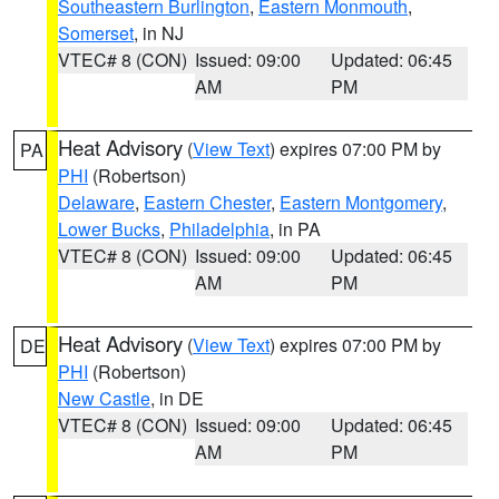
Southeastern Burlington
,
Eastern Monmouth
,
Somerset
, in NJ
VTEC# 8 (CON)
Issued: 09:00
Updated: 06:45
AM
PM
Heat Advisory
(
View Text
) expires 07:00 PM by
PA
PHI
(Robertson)
Delaware
,
Eastern Chester
,
Eastern Montgomery
,
Lower Bucks
,
Philadelphia
, in PA
VTEC# 8 (CON)
Issued: 09:00
Updated: 06:45
AM
PM
Heat Advisory
(
View Text
) expires 07:00 PM by
DE
PHI
(Robertson)
New Castle
, in DE
VTEC# 8 (CON)
Issued: 09:00
Updated: 06:45
AM
PM