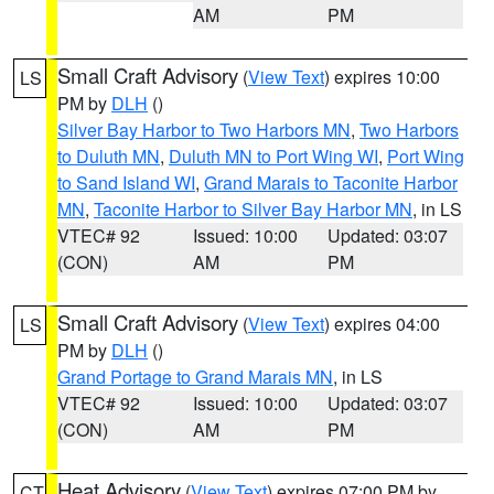
AM
PM
Small Craft Advisory
(
View Text
) expires 10:00
LS
PM by
DLH
()
Silver Bay Harbor to Two Harbors MN
,
Two Harbors
to Duluth MN
,
Duluth MN to Port Wing WI
,
Port Wing
to Sand Island WI
,
Grand Marais to Taconite Harbor
MN
,
Taconite Harbor to Silver Bay Harbor MN
, in LS
VTEC# 92
Issued: 10:00
Updated: 03:07
(CON)
AM
PM
Small Craft Advisory
(
View Text
) expires 04:00
LS
PM by
DLH
()
Grand Portage to Grand Marais MN
, in LS
VTEC# 92
Issued: 10:00
Updated: 03:07
(CON)
AM
PM
Heat Advisory
(
View Text
) expires 07:00 PM by
CT