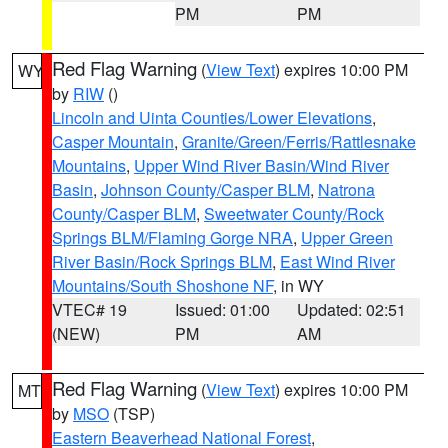
PM
PM
Red Flag Warning
(
View Text
) expires 10:00 PM
WY
by
RIW
()
Lincoln and Uinta Counties/Lower Elevations
,
Casper Mountain
,
Granite/Green/Ferris/Rattlesnake
Mountains
,
Upper Wind River Basin/Wind River
Basin
,
Johnson County/Casper BLM
,
Natrona
County/Casper BLM
,
Sweetwater County/Rock
Springs BLM/Flaming Gorge NRA
,
Upper Green
River Basin/Rock Springs BLM
,
East Wind River
Mountains/South Shoshone NF
, in WY
VTEC# 19
Issued: 01:00
Updated: 02:51
(NEW)
PM
AM
Red Flag Warning
(
View Text
) expires 10:00 PM
MT
by
MSO
(TSP)
Eastern Beaverhead National Forest
,