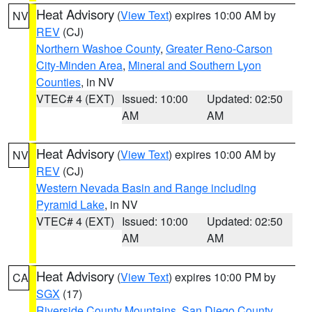
Heat Advisory
(
View Text
) expires 10:00 AM by
NV
REV
(CJ)
Northern Washoe County
,
Greater Reno-Carson
City-Minden Area
,
Mineral and Southern Lyon
Counties
, in NV
VTEC# 4 (EXT)
Issued: 10:00
Updated: 02:50
AM
AM
Heat Advisory
(
View Text
) expires 10:00 AM by
NV
REV
(CJ)
Western Nevada Basin and Range including
Pyramid Lake
, in NV
VTEC# 4 (EXT)
Issued: 10:00
Updated: 02:50
AM
AM
Heat Advisory
(
View Text
) expires 10:00 PM by
CA
SGX
(17)
Riverside County Mountains
,
San Diego County