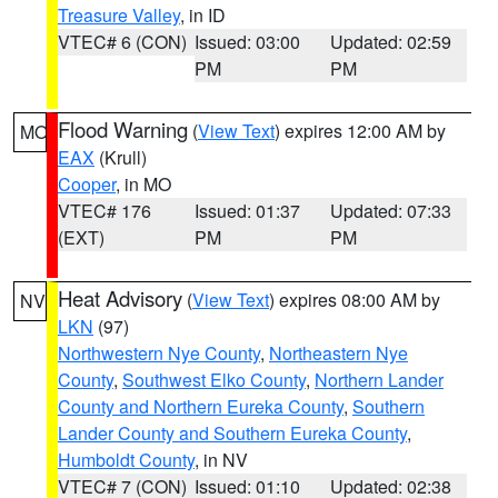
Treasure Valley
, in ID
VTEC# 6 (CON)
Issued: 03:00
Updated: 02:59
PM
PM
Flood Warning
(
View Text
) expires 12:00 AM by
MO
EAX
(Krull)
Cooper
, in MO
VTEC# 176
Issued: 01:37
Updated: 07:33
(EXT)
PM
PM
Heat Advisory
(
View Text
) expires 08:00 AM by
NV
LKN
(97)
Northwestern Nye County
,
Northeastern Nye
County
,
Southwest Elko County
,
Northern Lander
County and Northern Eureka County
,
Southern
Lander County and Southern Eureka County
,
Humboldt County
, in NV
VTEC# 7 (CON)
Issued: 01:10
Updated: 02:38