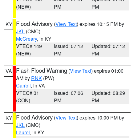
(NEW)
PM
PM
Flood Advisory
(
View Text
) expires 10:15 PM by
KY
JKL
(CMC)
McCreary
, in KY
VTEC# 149
Issued: 07:12
Updated: 07:12
(NEW)
PM
PM
Flash Flood Warning
(
View Text
) expires 01:00
VA
AM by
RNK
(PW)
Carroll
, in VA
VTEC# 31
Issued: 07:06
Updated: 08:29
(CON)
PM
PM
Flood Advisory
(
View Text
) expires 10:00 PM by
KY
JKL
(CMC)
Laurel
, in KY