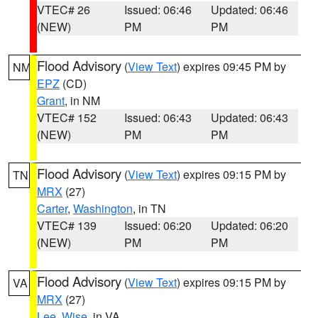
VTEC# 26
Issued: 06:46
Updated: 06:46
(NEW)
PM
PM
Flood Advisory
(
View Text
) expires 09:45 PM by
NM
EPZ
(CD)
Grant
, in NM
VTEC# 152
Issued: 06:43
Updated: 06:43
(NEW)
PM
PM
Flood Advisory
(
View Text
) expires 09:15 PM by
TN
MRX
(27)
Carter
,
Washington
, in TN
VTEC# 139
Issued: 06:20
Updated: 06:20
(NEW)
PM
PM
Flood Advisory
(
View Text
) expires 09:15 PM by
VA
MRX
(27)
Lee
,
Wise
, in VA