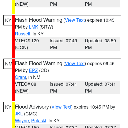
(NEW)
PM
PM
Flash Flood Warning
(
View Text
) expires 10:45
KY
PM by
LMK
(SRW)
Russell
, in KY
VTEC# 120
Issued: 07:49
Updated: 08:50
(CON)
PM
PM
Flash Flood Warning
(
View Text
) expires 09:45
NM
PM by
EPZ
(CD)
Grant
, in NM
VTEC# 88
Issued: 07:41
Updated: 07:41
(NEW)
PM
PM
Flood Advisory
(
View Text
) expires 10:45 PM by
KY
JKL
(CMC)
Wayne
,
Pulaski
, in KY
VTEC# 150
Issued: 07:37
Updated: 07:37