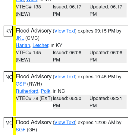
VTEC# 138
Issued: 06:17
Updated: 06:17
(NEW)
PM
PM
Flood Advisory
(
View Text
) expires 09:15 PM by
KY
JKL
(CMC)
Harlan
,
Letcher
, in KY
VTEC# 145
Issued: 06:06
Updated: 06:06
(NEW)
PM
PM
Flood Advisory
(
View Text
) expires 10:45 PM by
NC
GSP
(RWH)
Rutherford
,
Polk
, in NC
VTEC# 78 (EXT)
Issued: 05:50
Updated: 08:21
PM
PM
Flood Advisory
(
View Text
) expires 12:00 AM by
MO
SGF
(GH)