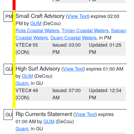
Small Craft Advisory
(
View Text
) expires 02:00
PM
PM by
GUM
(DeCou)
Rota Coastal Waters
,
Tinian Coastal Waters
,
Saipan
Coastal Waters
,
Guam Coastal Waters
, in PM
VTEC# 55
Issued: 03:00
Updated: 01:25
(CON)
PM
PM
High Surf Advisory
(
View Text
) expires 01:00 AM
GU
by
GUM
(DeCou)
Guam
, in GU
VTEC# 49
Issued: 07:00
Updated: 12:34
(CON)
AM
PM
Rip Currents Statement
(
View Text
) expires
GU
01:00 AM by
GUM
(DeCou)
Guam
, in GU