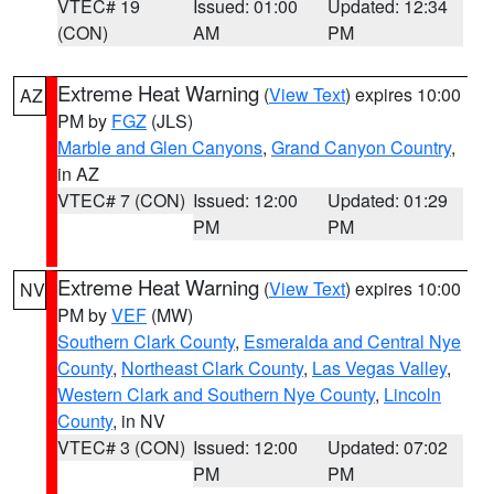
VTEC# 19
Issued: 01:00
Updated: 12:34
(CON)
AM
PM
Extreme Heat Warning
(
View Text
) expires 10:00
AZ
PM by
FGZ
(JLS)
Marble and Glen Canyons
,
Grand Canyon Country
,
in AZ
VTEC# 7 (CON)
Issued: 12:00
Updated: 01:29
PM
PM
Extreme Heat Warning
(
View Text
) expires 10:00
NV
PM by
VEF
(MW)
Southern Clark County
,
Esmeralda and Central Nye
County
,
Northeast Clark County
,
Las Vegas Valley
,
Western Clark and Southern Nye County
,
Lincoln
County
, in NV
VTEC# 3 (CON)
Issued: 12:00
Updated: 07:02
PM
PM