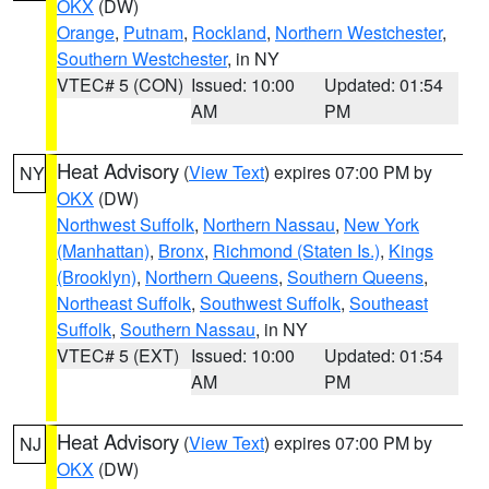
OKX
(DW)
Orange
,
Putnam
,
Rockland
,
Northern Westchester
,
Southern Westchester
, in NY
VTEC# 5 (CON)
Issued: 10:00
Updated: 01:54
AM
PM
Heat Advisory
(
View Text
) expires 07:00 PM by
NY
OKX
(DW)
Northwest Suffolk
,
Northern Nassau
,
New York
(Manhattan)
,
Bronx
,
Richmond (Staten Is.)
,
Kings
(Brooklyn)
,
Northern Queens
,
Southern Queens
,
Northeast Suffolk
,
Southwest Suffolk
,
Southeast
Suffolk
,
Southern Nassau
, in NY
VTEC# 5 (EXT)
Issued: 10:00
Updated: 01:54
AM
PM
Heat Advisory
(
View Text
) expires 07:00 PM by
NJ
OKX
(DW)