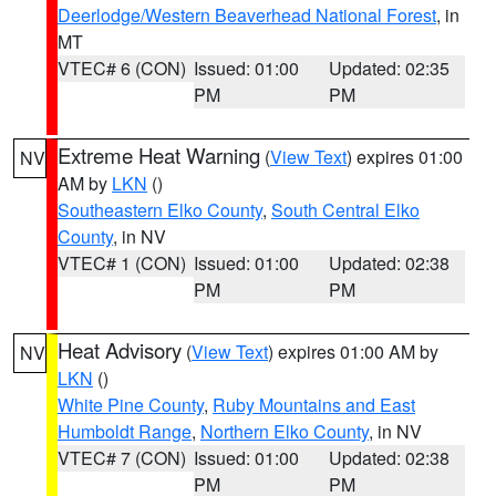
Deerlodge/Western Beaverhead National Forest
, in
MT
VTEC# 6 (CON)
Issued: 01:00
Updated: 02:35
PM
PM
Extreme Heat Warning
(
View Text
) expires 01:00
NV
AM by
LKN
()
Southeastern Elko County
,
South Central Elko
County
, in NV
VTEC# 1 (CON)
Issued: 01:00
Updated: 02:38
PM
PM
Heat Advisory
(
View Text
) expires 01:00 AM by
NV
LKN
()
White Pine County
,
Ruby Mountains and East
Humboldt Range
,
Northern Elko County
, in NV
VTEC# 7 (CON)
Issued: 01:00
Updated: 02:38
PM
PM