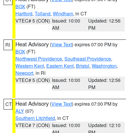
BOX
(FT)
Hartford
,
Tolland
,
Windham
, in CT
VTEC# 5 (CON)
Issued: 10:00
Updated: 12:56
AM
PM
Heat Advisory
(
View Text
) expires 07:00 PM by
RI
BOX
(FT)
Northwest Providence
,
Southeast Providence
,
Western Kent
,
Eastern Kent
,
Bristol
,
Washington
,
Newport
, in RI
VTEC# 5 (CON)
Issued: 10:00
Updated: 12:56
AM
PM
Heat Advisory
(
View Text
) expires 07:00 PM by
CT
ALY
(07)
Southern Litchfield
, in CT
VTEC# 7 (CON)
Issued: 10:00
Updated: 12:10
AM
PM