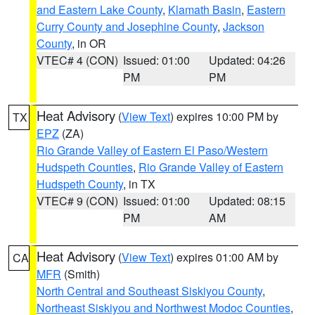
and Eastern Lake County
,
Klamath Basin
,
Eastern
Curry County and Josephine County
,
Jackson
County
, in OR
VTEC# 4 (CON)
Issued: 01:00
Updated: 04:26
PM
PM
Heat Advisory
(
View Text
) expires 10:00 PM by
TX
EPZ
(ZA)
Rio Grande Valley of Eastern El Paso/Western
Hudspeth Counties
,
Rio Grande Valley of Eastern
Hudspeth County
, in TX
VTEC# 9 (CON)
Issued: 01:00
Updated: 08:15
PM
AM
Heat Advisory
(
View Text
) expires 01:00 AM by
CA
MFR
(Smith)
North Central and Southeast Siskiyou County
,
Northeast Siskiyou and Northwest Modoc Counties
,