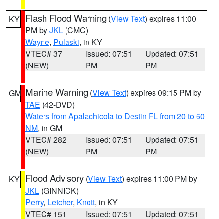
Flash Flood Warning
(
View Text
) expires 11:00
KY
PM by
JKL
(CMC)
Wayne
,
Pulaski
, in KY
VTEC# 37
Issued: 07:51
Updated: 07:51
(NEW)
PM
PM
Marine Warning
(
View Text
) expires 09:15 PM by
GM
TAE
(42-DVD)
Waters from Apalachicola to Destin FL from 20 to 60
NM
, in GM
VTEC# 282
Issued: 07:51
Updated: 07:51
(NEW)
PM
PM
Flood Advisory
(
View Text
) expires 11:00 PM by
KY
JKL
(GINNICK)
Perry
,
Letcher
,
Knott
, in KY
VTEC# 151
Issued: 07:51
Updated: 07:51