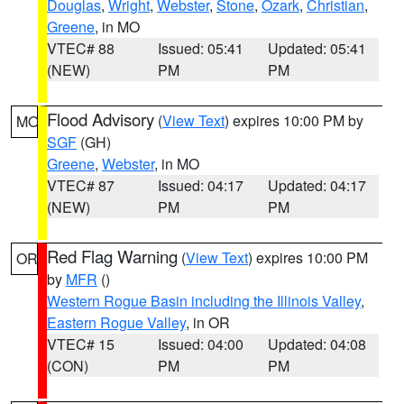
Douglas
,
Wright
,
Webster
,
Stone
,
Ozark
,
Christian
,
Greene
, in MO
VTEC# 88
Issued: 05:41
Updated: 05:41
(NEW)
PM
PM
Flood Advisory
(
View Text
) expires 10:00 PM by
MO
SGF
(GH)
Greene
,
Webster
, in MO
VTEC# 87
Issued: 04:17
Updated: 04:17
(NEW)
PM
PM
Red Flag Warning
(
View Text
) expires 10:00 PM
OR
by
MFR
()
Western Rogue Basin including the Illinois Valley
,
Eastern Rogue Valley
, in OR
VTEC# 15
Issued: 04:00
Updated: 04:08
(CON)
PM
PM