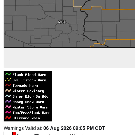
Warnings Valid at:
06 Aug 2026 09:05 PM CDT