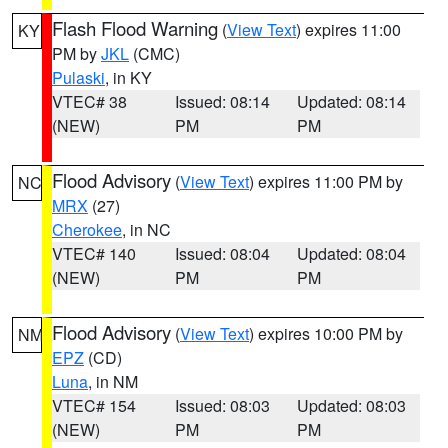
Flash Flood Warning
(
View Text
) expires 11:00
KY
PM by
JKL
(CMC)
Pulaski
, in KY
VTEC# 38
Issued: 08:14
Updated: 08:14
(NEW)
PM
PM
Flood Advisory
(
View Text
) expires 11:00 PM by
NC
MRX
(27)
Cherokee
, in NC
VTEC# 140
Issued: 08:04
Updated: 08:04
(NEW)
PM
PM
Flood Advisory
(
View Text
) expires 10:00 PM by
NM
EPZ
(CD)
Luna
, in NM
VTEC# 154
Issued: 08:03
Updated: 08:03
(NEW)
PM
PM