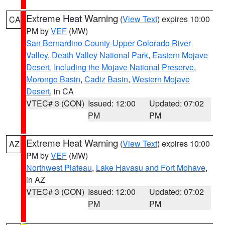
Extreme Heat Warning
(
View Text
) expires 10:00
CA
PM by
VEF
(MW)
San Bernardino County-Upper Colorado River
Valley
,
Death Valley National Park
,
Eastern Mojave
Desert, Including the Mojave National Preserve
,
Morongo Basin
,
Cadiz Basin
,
Western Mojave
Desert
, in CA
VTEC# 3 (CON)
Issued: 12:00
Updated: 07:02
PM
PM
Extreme Heat Warning
(
View Text
) expires 10:00
AZ
PM by
VEF
(MW)
Northwest Plateau
,
Lake Havasu and Fort Mohave
,
in AZ
VTEC# 3 (CON)
Issued: 12:00
Updated: 07:02
PM
PM