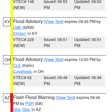
VTEC# 148
Issued: 06:53
Updated: 06:53
(NEW)
PM
PM
Flood Advisory
(
View Text
) expires 09:45 PM by
KY
LMK
(SRW)
Clinton
, in KY
VTEC# 228
Issued: 06:51
Updated: 06:51
(NEW)
PM
PM
Flood Advisory
(
View Text
) expires 10:00 PM by
OH
CLE
(Kahn)
Cuyahoga
, in OH
VTEC# 62
Issued: 06:48
Updated: 06:48
(NEW)
PM
PM
Flash Flood Warning
(
View Text
) expires 09:45
AZ
PM by
PSR
(SB)
Gila
,
Gila
, in AZ