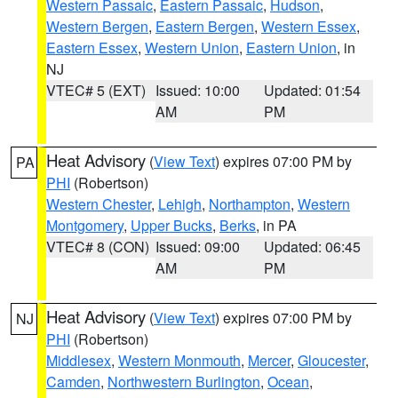
Western Passaic
,
Eastern Passaic
,
Hudson
,
Western Bergen
,
Eastern Bergen
,
Western Essex
,
Eastern Essex
,
Western Union
,
Eastern Union
, in
NJ
VTEC# 5 (EXT)
Issued: 10:00
Updated: 01:54
AM
PM
Heat Advisory
(
View Text
) expires 07:00 PM by
PA
PHI
(Robertson)
Western Chester
,
Lehigh
,
Northampton
,
Western
Montgomery
,
Upper Bucks
,
Berks
, in PA
VTEC# 8 (CON)
Issued: 09:00
Updated: 06:45
AM
PM
Heat Advisory
(
View Text
) expires 07:00 PM by
NJ
PHI
(Robertson)
Middlesex
,
Western Monmouth
,
Mercer
,
Gloucester
,
Camden
,
Northwestern Burlington
,
Ocean
,