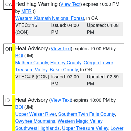
Red Flag Warning
(
View Text
) expires 10:00 PM
CA
by
MFR
()
Western Klamath National Forest
, in CA
VTEC# 15
Issued: 04:00
Updated: 04:08
(CON)
PM
PM
Heat Advisory
(
View Text
) expires 10:00 PM by
OR
BOI
(JM)
Malheur County
,
Harney County
,
Oregon Lower
Treasure Valley
,
Baker County
, in OR
VTEC# 6 (CON)
Issued: 03:00
Updated: 02:59
PM
PM
Heat Advisory
(
View Text
) expires 10:00 PM by
ID
BOI
(JM)
Upper Weiser River
,
Southern Twin Falls County
,
Owyhee Mountains
,
Western Magic Valley
,
Southwest Highlands
,
Upper Treasure Valley
,
Lower