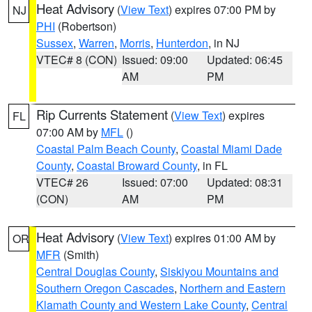
Heat Advisory
(
View Text
) expires 07:00 PM by
NJ
PHI
(Robertson)
Sussex
,
Warren
,
Morris
,
Hunterdon
, in NJ
VTEC# 8 (CON)
Issued: 09:00
Updated: 06:45
AM
PM
Rip Currents Statement
(
View Text
) expires
FL
07:00 AM by
MFL
()
Coastal Palm Beach County
,
Coastal Miami Dade
County
,
Coastal Broward County
, in FL
VTEC# 26
Issued: 07:00
Updated: 08:31
(CON)
AM
PM
Heat Advisory
(
View Text
) expires 01:00 AM by
OR
MFR
(Smith)
Central Douglas County
,
Siskiyou Mountains and
Southern Oregon Cascades
,
Northern and Eastern
Klamath County and Western Lake County
,
Central