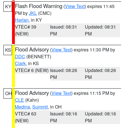
Flash Flood Warning
(
View Text
) expires 11:45
KY
PM by
JKL
(CMC)
Harlan
, in KY
VTEC# 39
Issued: 08:31
Updated: 08:31
(NEW)
PM
PM
Flood Advisory
(
View Text
) expires 11:30 PM by
KS
DDC
(BENNETT)
Clark
, in KS
VTEC# 6 (NEW)
Issued: 08:26
Updated: 08:26
PM
PM
Flood Advisory
(
View Text
) expires 11:15 PM by
OH
CLE
(Kahn)
Medina
,
Summit
, in OH
VTEC# 63
Issued: 08:16
Updated: 08:16
(NEW)
PM
PM