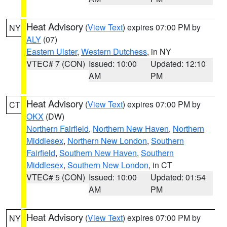
Heat Advisory
(
View Text
) expires 07:00 PM by
NY
ALY
(07)
Eastern Ulster
,
Western Dutchess
, in NY
VTEC# 7 (CON)
Issued: 10:00
Updated: 12:10
AM
PM
Heat Advisory
(
View Text
) expires 07:00 PM by
CT
OKX
(DW)
Northern Fairfield
,
Northern New Haven
,
Northern
Middlesex
,
Northern New London
,
Southern
Fairfield
,
Southern New Haven
,
Southern
Middlesex
,
Southern New London
, in CT
VTEC# 5 (CON)
Issued: 10:00
Updated: 01:54
AM
PM
Heat Advisory
(
View Text
) expires 07:00 PM by
NY