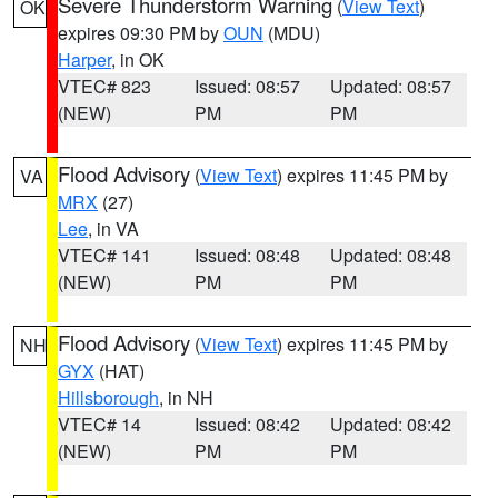
Severe Thunderstorm Warning
(
View Text
)
OK
expires 09:30 PM by
OUN
(MDU)
Harper
, in OK
VTEC# 823
Issued: 08:57
Updated: 08:57
(NEW)
PM
PM
Flood Advisory
(
View Text
) expires 11:45 PM by
VA
MRX
(27)
Lee
, in VA
VTEC# 141
Issued: 08:48
Updated: 08:48
(NEW)
PM
PM
Flood Advisory
(
View Text
) expires 11:45 PM by
NH
GYX
(HAT)
Hillsborough
, in NH
VTEC# 14
Issued: 08:42
Updated: 08:42
(NEW)
PM
PM