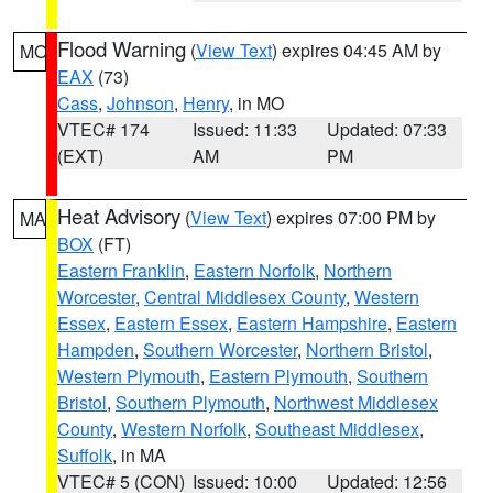
Flood Warning
(
View Text
) expires 04:45 AM by
MO
EAX
(73)
Cass
,
Johnson
,
Henry
, in MO
VTEC# 174
Issued: 11:33
Updated: 07:33
(EXT)
AM
PM
Heat Advisory
(
View Text
) expires 07:00 PM by
MA
BOX
(FT)
Eastern Franklin
,
Eastern Norfolk
,
Northern
Worcester
,
Central Middlesex County
,
Western
Essex
,
Eastern Essex
,
Eastern Hampshire
,
Eastern
Hampden
,
Southern Worcester
,
Northern Bristol
,
Western Plymouth
,
Eastern Plymouth
,
Southern
Bristol
,
Southern Plymouth
,
Northwest Middlesex
County
,
Western Norfolk
,
Southeast Middlesex
,
Suffolk
, in MA
VTEC# 5 (CON)
Issued: 10:00
Updated: 12:56