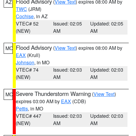
Flood Advisory
(
View Text
) expires 08:00 AM by
AZ
TWC
(JRM)
Cochise
, in AZ
VTEC# 52
Issued: 02:05
Updated: 02:05
(NEW)
AM
AM
Flood Advisory
(
View Text
) expires 08:00 AM by
MO
EAX
(Krull)
Johnson
, in MO
VTEC# 74
Issued: 02:03
Updated: 02:03
(NEW)
AM
AM
Severe Thunderstorm Warning
(
View Text
)
MO
expires 03:00 AM by
EAX
(CDB)
Pettis
, in MO
VTEC# 447
Issued: 02:03
Updated: 02:03
(NEW)
AM
AM