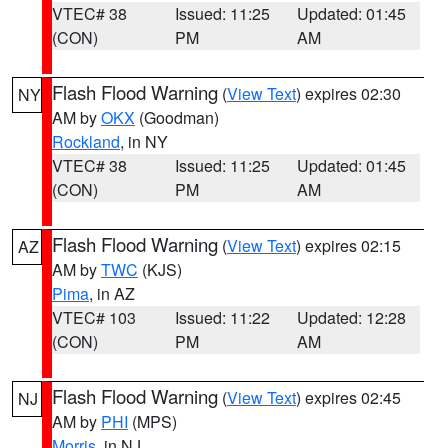
VTEC# 38
Issued: 11:25
Updated: 01:45
(CON)
PM
AM
Flash Flood Warning
(
View Text
) expires 02:30
NY
AM by
OKX
(Goodman)
Rockland
, in NY
VTEC# 38
Issued: 11:25
Updated: 01:45
(CON)
PM
AM
Flash Flood Warning
(
View Text
) expires 02:15
AZ
AM by
TWC
(KJS)
Pima
, in AZ
VTEC# 103
Issued: 11:22
Updated: 12:28
(CON)
PM
AM
Flash Flood Warning
(
View Text
) expires 02:45
NJ
AM by
PHI
(MPS)
Morris
, in NJ