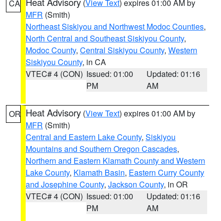
Heat Advisory
(
View Text
) expires 01:00 AM by
CA
MFR
(Smith)
Northeast Siskiyou and Northwest Modoc Counties
,
North Central and Southeast Siskiyou County
,
Modoc County
,
Central Siskiyou County
,
Western
Siskiyou County
, in CA
VTEC# 4 (CON)
Issued: 01:00
Updated: 01:16
PM
AM
Heat Advisory
(
View Text
) expires 01:00 AM by
OR
MFR
(Smith)
Central and Eastern Lake County
,
Siskiyou
Mountains and Southern Oregon Cascades
,
Northern and Eastern Klamath County and Western
Lake County
,
Klamath Basin
,
Eastern Curry County
and Josephine County
,
Jackson County
, in OR
VTEC# 4 (CON)
Issued: 01:00
Updated: 01:16
PM
AM