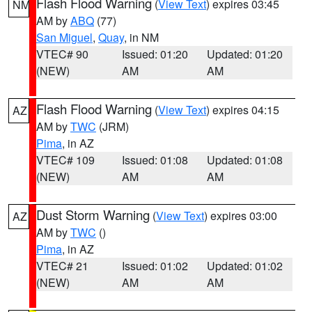
Flash Flood Warning
(
View Text
) expires 03:45
NM
AM by
ABQ
(77)
San Miguel
,
Quay
, in NM
VTEC# 90
Issued: 01:20
Updated: 01:20
(NEW)
AM
AM
Flash Flood Warning
(
View Text
) expires 04:15
AZ
AM by
TWC
(JRM)
Pima
, in AZ
VTEC# 109
Issued: 01:08
Updated: 01:08
(NEW)
AM
AM
Dust Storm Warning
(
View Text
) expires 03:00
AZ
AM by
TWC
()
Pima
, in AZ
VTEC# 21
Issued: 01:02
Updated: 01:02
(NEW)
AM
AM