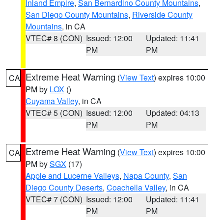
Inland Empire
,
San Bernardino County Mountains
,
San Diego County Mountains
,
Riverside County
Mountains
, in CA
VTEC# 8 (CON)
Issued: 12:00
Updated: 11:41
PM
PM
Extreme Heat Warning
(
View Text
) expires 10:00
CA
PM by
LOX
()
Cuyama Valley
, in CA
VTEC# 5 (CON)
Issued: 12:00
Updated: 04:13
PM
PM
Extreme Heat Warning
(
View Text
) expires 10:00
CA
PM by
SGX
(17)
Apple and Lucerne Valleys
,
Napa County
,
San
Diego County Deserts
,
Coachella Valley
, in CA
VTEC# 7 (CON)
Issued: 12:00
Updated: 11:41
PM
PM