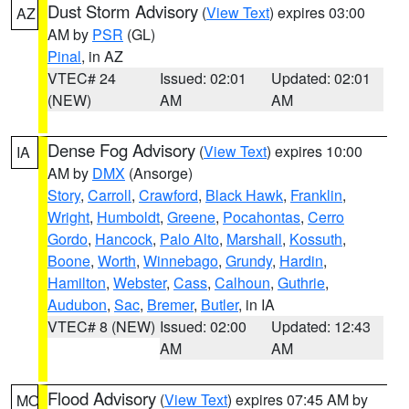
Dust Storm Advisory
(
View Text
) expires 03:00
AZ
AM by
PSR
(GL)
Pinal
, in AZ
VTEC# 24
Issued: 02:01
Updated: 02:01
(NEW)
AM
AM
Dense Fog Advisory
(
View Text
) expires 10:00
IA
AM by
DMX
(Ansorge)
Story
,
Carroll
,
Crawford
,
Black Hawk
,
Franklin
,
Wright
,
Humboldt
,
Greene
,
Pocahontas
,
Cerro
Gordo
,
Hancock
,
Palo Alto
,
Marshall
,
Kossuth
,
Boone
,
Worth
,
Winnebago
,
Grundy
,
Hardin
,
Hamilton
,
Webster
,
Cass
,
Calhoun
,
Guthrie
,
Audubon
,
Sac
,
Bremer
,
Butler
, in IA
VTEC# 8 (NEW)
Issued: 02:00
Updated: 12:43
AM
AM
Flood Advisory
(
View Text
) expires 07:45 AM by
MO