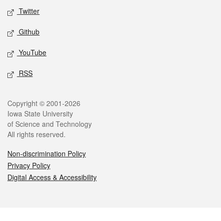
Twitter
Github
YouTube
RSS
Legal
Copyright © 2001-2026
Iowa State University
of Science and Technology
All rights reserved.
Non-discrimination Policy
Privacy Policy
Digital Access & Accessibility