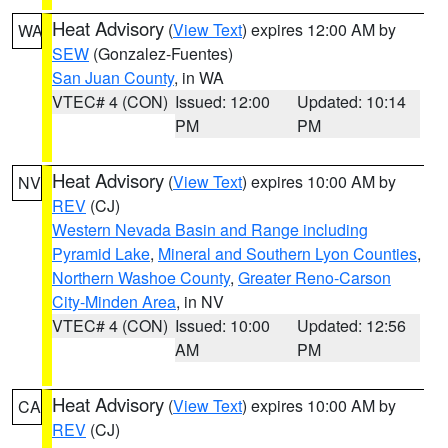
Heat Advisory
(
View Text
) expires 12:00 AM by
WA
SEW
(Gonzalez-Fuentes)
San Juan County
, in WA
VTEC# 4 (CON)
Issued: 12:00
Updated: 10:14
PM
PM
Heat Advisory
(
View Text
) expires 10:00 AM by
NV
REV
(CJ)
Western Nevada Basin and Range including
Pyramid Lake
,
Mineral and Southern Lyon Counties
,
Northern Washoe County
,
Greater Reno-Carson
City-Minden Area
, in NV
VTEC# 4 (CON)
Issued: 10:00
Updated: 12:56
AM
PM
Heat Advisory
(
View Text
) expires 10:00 AM by
CA
REV
(CJ)