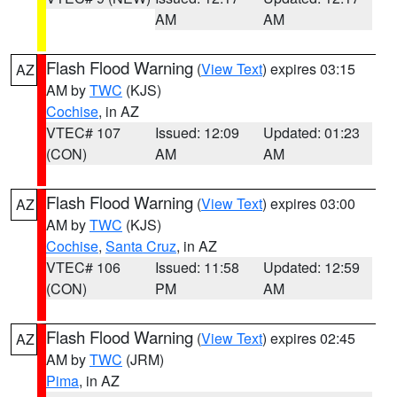
AM
AM
Flash Flood Warning
(
View Text
) expires 03:15
AZ
AM by
TWC
(KJS)
Cochise
, in AZ
VTEC# 107
Issued: 12:09
Updated: 01:23
(CON)
AM
AM
Flash Flood Warning
(
View Text
) expires 03:00
AZ
AM by
TWC
(KJS)
Cochise
,
Santa Cruz
, in AZ
VTEC# 106
Issued: 11:58
Updated: 12:59
(CON)
PM
AM
Flash Flood Warning
(
View Text
) expires 02:45
AZ
AM by
TWC
(JRM)
Pima
, in AZ