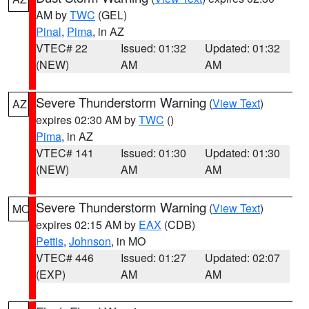
AM by
TWC
(GEL)
Pinal
,
Pima
, in AZ
VTEC# 22
Issued: 01:32
Updated: 01:32
(NEW)
AM
AM
Severe Thunderstorm Warning
(
View Text
)
AZ
expires 02:30 AM by
TWC
()
Pima
, in AZ
VTEC# 141
Issued: 01:30
Updated: 01:30
(NEW)
AM
AM
Severe Thunderstorm Warning
(
View Text
)
MO
expires 02:15 AM by
EAX
(CDB)
Pettis
,
Johnson
, in MO
VTEC# 446
Issued: 01:27
Updated: 02:07
(EXP)
AM
AM