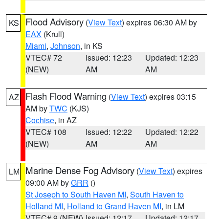
Flood Advisory
(
View Text
) expires 06:30 AM by
KS
EAX
(Krull)
Miami
,
Johnson
, in KS
VTEC# 72
Issued: 12:23
Updated: 12:23
(NEW)
AM
AM
Flash Flood Warning
(
View Text
) expires 03:15
AZ
AM by
TWC
(KJS)
Cochise
, in AZ
VTEC# 108
Issued: 12:22
Updated: 12:22
(NEW)
AM
AM
Marine Dense Fog Advisory
(
View Text
) expires
LM
09:00 AM by
GRR
()
St Joseph to South Haven MI
,
South Haven to
Holland MI
,
Holland to Grand Haven MI
, in LM
VTEC# 9 (NEW)
Issued: 12:17
Updated: 12:17