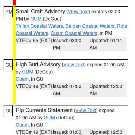
Small Craft Advisory
(
View Text
) expires 02:00
PM
PM by
GUM
(DeCou)
Tinian Coastal Waters
,
Saipan Coastal Waters
,
Rota
Coastal Waters
,
Guam Coastal Waters
, in PM
VTEC# 55 (EXT)
Issued: 03:00
Updated: 01:11
PM
AM
High Surf Advisory
(
View Text
) expires 01:00 AM
GU
by
GUM
(DeCou)
Guam
, in GU
VTEC# 49 (EXT)
Issued: 07:00
Updated: 12:53
AM
AM
Rip Currents Statement
(
View Text
) expires
GU
01:00 AM by
GUM
(DeCou)
Guam
, in GU
VTEC# 19 (EXT)
Issued: 01:00
Updated: 12:53