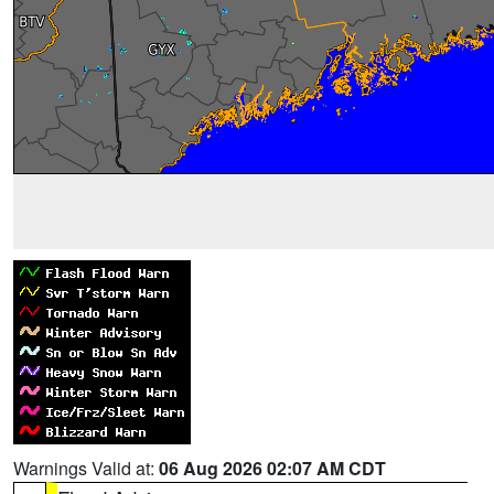
Warnings Valid at:
06 Aug 2026 02:07 AM CDT