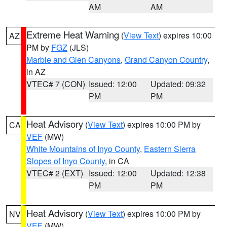
AM
AM
Extreme Heat Warning
(
View Text
) expires 10:00
AZ
PM by
FGZ
(JLS)
Marble and Glen Canyons
,
Grand Canyon Country
,
in AZ
VTEC# 7 (CON)
Issued: 12:00
Updated: 09:32
PM
PM
Heat Advisory
(
View Text
) expires 10:00 PM by
CA
VEF
(MW)
White Mountains of Inyo County
,
Eastern Sierra
Slopes of Inyo County
, in CA
VTEC# 2 (EXT)
Issued: 12:00
Updated: 12:38
PM
PM
Heat Advisory
(
View Text
) expires 10:00 PM by
NV
VEF
(MW)