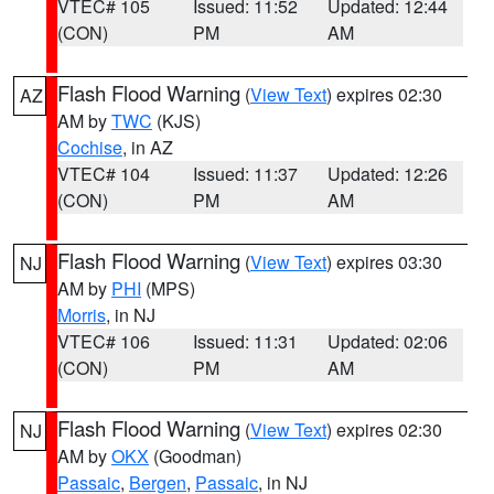
VTEC# 105
Issued: 11:52
Updated: 12:44
(CON)
PM
AM
Flash Flood Warning
(
View Text
) expires 02:30
AZ
AM by
TWC
(KJS)
Cochise
, in AZ
VTEC# 104
Issued: 11:37
Updated: 12:26
(CON)
PM
AM
Flash Flood Warning
(
View Text
) expires 03:30
NJ
AM by
PHI
(MPS)
Morris
, in NJ
VTEC# 106
Issued: 11:31
Updated: 02:06
(CON)
PM
AM
Flash Flood Warning
(
View Text
) expires 02:30
NJ
AM by
OKX
(Goodman)
Passaic
,
Bergen
,
Passaic
, in NJ