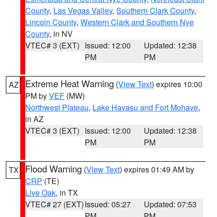
County
,
Las Vegas Valley
,
Southern Clark County
,
Lincoln County
,
Western Clark and Southern Nye
County
, in NV
VTEC# 3 (EXT)
Issued: 12:00
Updated: 12:38
PM
PM
Extreme Heat Warning
(
View Text
) expires 10:00
AZ
PM by
VEF
(MW)
Northwest Plateau
,
Lake Havasu and Fort Mohave
,
in AZ
VTEC# 3 (EXT)
Issued: 12:00
Updated: 12:38
PM
PM
Flood Warning
(
View Text
) expires 01:49 AM by
TX
CRP
(TE)
Live Oak
, in TX
VTEC# 27 (EXT)
Issued: 05:27
Updated: 07:53
PM
PM