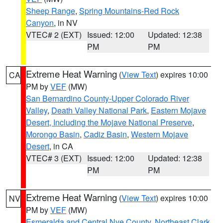
Sheep Range
,
Spring Mountains-Red Rock
Canyon
, in NV
VTEC# 2 (EXT)
Issued: 12:00
Updated: 12:38
PM
PM
Extreme Heat Warning
(
View Text
) expires 10:00
CA
PM by
VEF
(MW)
San Bernardino County-Upper Colorado River
Valley
,
Death Valley National Park
,
Eastern Mojave
Desert, Including the Mojave National Preserve
,
Morongo Basin
,
Cadiz Basin
,
Western Mojave
Desert
, in CA
VTEC# 3 (EXT)
Issued: 12:00
Updated: 12:38
PM
PM
Extreme Heat Warning
(
View Text
) expires 10:00
NV
PM by
VEF
(MW)
Esmeralda and Central Nye County
,
Northeast Clark