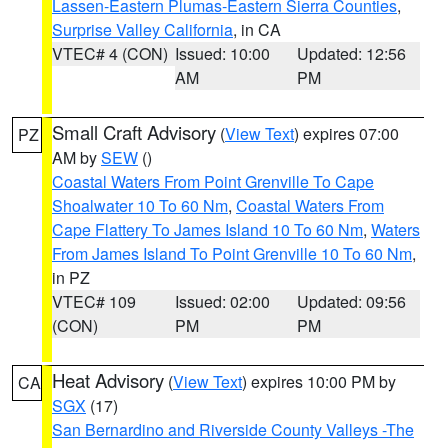
Lassen-Eastern Plumas-Eastern Sierra Counties
,
Surprise Valley California
, in CA
VTEC# 4 (CON)
Issued: 10:00
Updated: 12:56
AM
PM
Small Craft Advisory
(
View Text
) expires 07:00
PZ
AM by
SEW
()
Coastal Waters From Point Grenville To Cape
Shoalwater 10 To 60 Nm
,
Coastal Waters From
Cape Flattery To James Island 10 To 60 Nm
,
Waters
From James Island To Point Grenville 10 To 60 Nm
,
in PZ
VTEC# 109
Issued: 02:00
Updated: 09:56
(CON)
PM
PM
Heat Advisory
(
View Text
) expires 10:00 PM by
CA
SGX
(17)
San Bernardino and Riverside County Valleys -The