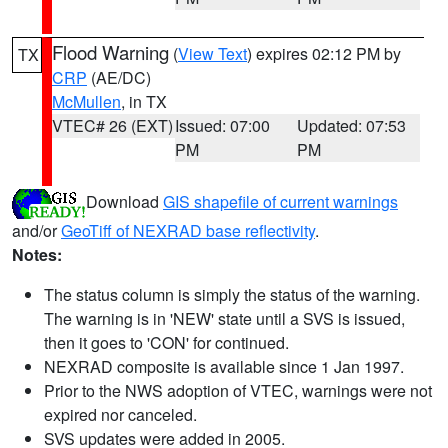
Flood Warning
(
View Text
) expires 02:12 PM by
TX
CRP
(AE/DC)
McMullen
, in TX
VTEC# 26 (EXT)
Issued: 07:00
Updated: 07:53
PM
PM
Download
GIS shapefile of current warnings
and/or
GeoTiff of NEXRAD base reflectivity
.
Notes:
The status column is simply the status of the warning.
The warning is in 'NEW' state until a SVS is issued,
then it goes to 'CON' for continued.
NEXRAD composite is available since 1 Jan 1997.
Prior to the NWS adoption of VTEC, warnings were not
expired nor canceled.
SVS updates were added in 2005.