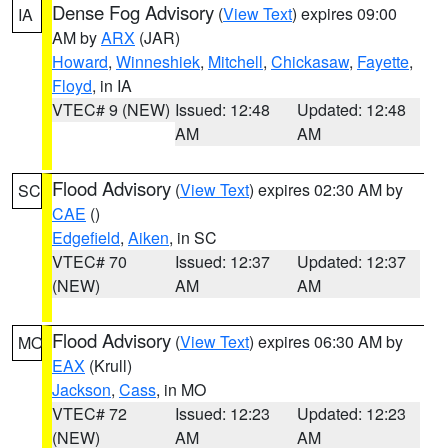
Dense Fog Advisory
(
View Text
) expires 09:00
IA
AM by
ARX
(JAR)
Howard
,
Winneshiek
,
Mitchell
,
Chickasaw
,
Fayette
,
Floyd
, in IA
VTEC# 9 (NEW)
Issued: 12:48
Updated: 12:48
AM
AM
Flood Advisory
(
View Text
) expires 02:30 AM by
SC
CAE
()
Edgefield
,
Aiken
, in SC
VTEC# 70
Issued: 12:37
Updated: 12:37
(NEW)
AM
AM
Flood Advisory
(
View Text
) expires 06:30 AM by
MO
EAX
(Krull)
Jackson
,
Cass
, in MO
VTEC# 72
Issued: 12:23
Updated: 12:23
(NEW)
AM
AM