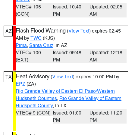
VTEC# 105
Issued: 10:40
Updated: 02:05
(CON)
PM
AM
Flash Flood Warning
(
View Text
) expires 02:45
AZ
AM by
TWC
(KJS)
Pima
,
Santa Cruz
, in AZ
VTEC# 100
Issued: 09:48
Updated: 12:18
(EXT)
PM
AM
Heat Advisory
(
View Text
) expires 10:00 PM by
TX
EPZ
(ZA)
Rio Grande Valley of Eastern El Paso/Western
Hudspeth Counties
,
Rio Grande Valley of Eastern
Hudspeth County
, in TX
VTEC# 9 (CON)
Issued: 01:00
Updated: 11:20
PM
PM