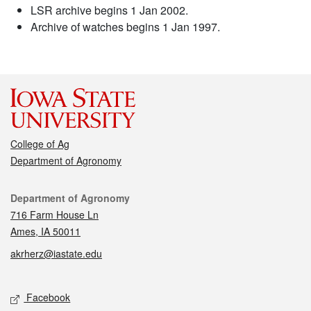
LSR archive begins 1 Jan 2002.
Archive of watches begins 1 Jan 1997.
College of Ag
Department of Agronomy
Contact
Department of Agronomy
716 Farm House Ln
Ames, IA 50011
akrherz@iastate.edu
Social media
Facebook