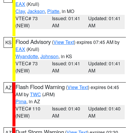
EAX
(Krull)
Clay
,
Jackson
,
Platte
, in MO
VTEC# 73
Issued: 01:41
Updated: 01:41
(NEW)
AM
AM
Flood Advisory
(
View Text
) expires 07:45 AM by
KS
EAX
(Krull)
Wyandotte
,
Johnson
, in KS
VTEC# 73
Issued: 01:41
Updated: 01:41
(NEW)
AM
AM
Flash Flood Warning
(
View Text
) expires 04:45
AZ
AM by
TWC
(JRM)
Pima
, in AZ
VTEC# 110
Issued: 01:40
Updated: 01:40
(NEW)
AM
AM
Dust Storm Warning
(
View Text
) expires 02:30
AZ