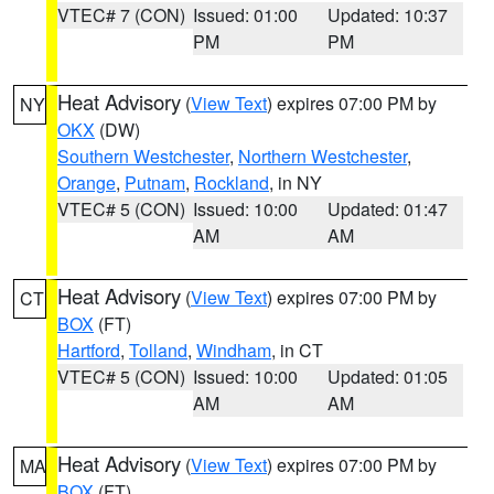
VTEC# 7 (CON)
Issued: 01:00
Updated: 10:37
PM
PM
Heat Advisory
(
View Text
) expires 07:00 PM by
NY
OKX
(DW)
Southern Westchester
,
Northern Westchester
,
Orange
,
Putnam
,
Rockland
, in NY
VTEC# 5 (CON)
Issued: 10:00
Updated: 01:47
AM
AM
Heat Advisory
(
View Text
) expires 07:00 PM by
CT
BOX
(FT)
Hartford
,
Tolland
,
Windham
, in CT
VTEC# 5 (CON)
Issued: 10:00
Updated: 01:05
AM
AM
Heat Advisory
(
View Text
) expires 07:00 PM by
MA
BOX
(FT)