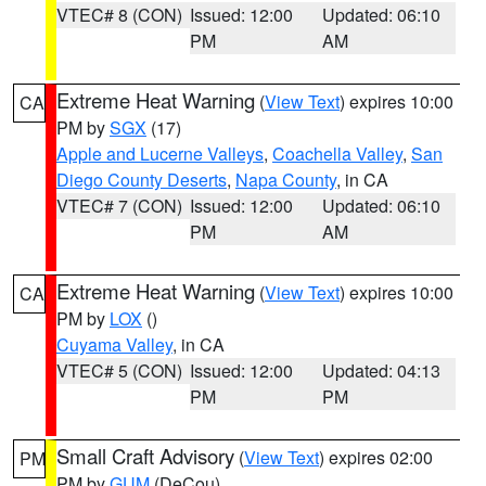
VTEC# 8 (CON)
Issued: 12:00
Updated: 06:10
PM
AM
Extreme Heat Warning
(
View Text
) expires 10:00
CA
PM by
SGX
(17)
Apple and Lucerne Valleys
,
Coachella Valley
,
San
Diego County Deserts
,
Napa County
, in CA
VTEC# 7 (CON)
Issued: 12:00
Updated: 06:10
PM
AM
Extreme Heat Warning
(
View Text
) expires 10:00
CA
PM by
LOX
()
Cuyama Valley
, in CA
VTEC# 5 (CON)
Issued: 12:00
Updated: 04:13
PM
PM
Small Craft Advisory
(
View Text
) expires 02:00
PM
PM by
GUM
(DeCou)