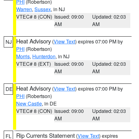
PHI
(Robertson)
Warren
,
Sussex
, in NJ
VTEC# 8 (CON)
Issued: 09:00
Updated: 02:03
AM
AM
Heat Advisory
(
View Text
) expires 07:00 PM by
NJ
PHI
(Robertson)
Morris
,
Hunterdon
, in NJ
VTEC# 8 (EXT)
Issued: 09:00
Updated: 02:03
AM
AM
Heat Advisory
(
View Text
) expires 07:00 PM by
DE
PHI
(Robertson)
New Castle
, in DE
VTEC# 8 (CON)
Issued: 09:00
Updated: 02:03
AM
AM
Rip Currents Statement
(
View Text
) expires
FL