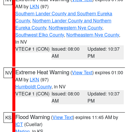
AM by
LKN
(97)
Southern Lander County and Southern Eureka
County
,
Northern Lander County and Northern
Eureka County
,
Northwestern Nye County
,
Southwest Elko County
,
Northeastern Nye County
,
in NV
VTEC# 1 (CON)
Issued: 08:00
Updated: 10:37
AM
PM
Extreme Heat Warning
(
View Text
) expires 01:00
NV
AM by
LKN
(97)
Humboldt County
, in NV
VTEC# 1 (CON)
Issued: 08:00
Updated: 10:37
AM
PM
Flood Warning
(
View Text
) expires 11:45 AM by
KS
ICT
(Cuellar)
Marion
, in KS