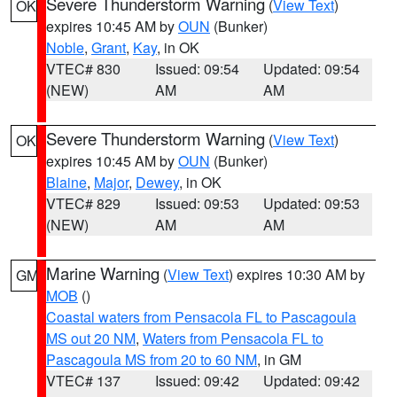
Severe Thunderstorm Warning
(
View Text
)
OK
expires 10:45 AM by
OUN
(Bunker)
Noble
,
Grant
,
Kay
, in OK
VTEC# 830
Issued: 09:54
Updated: 09:54
(NEW)
AM
AM
Severe Thunderstorm Warning
(
View Text
)
OK
expires 10:45 AM by
OUN
(Bunker)
Blaine
,
Major
,
Dewey
, in OK
VTEC# 829
Issued: 09:53
Updated: 09:53
(NEW)
AM
AM
Marine Warning
(
View Text
) expires 10:30 AM by
GM
MOB
()
Coastal waters from Pensacola FL to Pascagoula
MS out 20 NM
,
Waters from Pensacola FL to
Pascagoula MS from 20 to 60 NM
, in GM
VTEC# 137
Issued: 09:42
Updated: 09:42