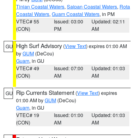
Tinian Coastal Waters
,
Saipan Coastal Waters
,
Rota
Coastal Waters
,
Guam Coastal Waters
, in PM
VTEC# 55
Issued: 03:00
Updated: 02:11
(CON)
PM
AM
High Surf Advisory
(
View Text
) expires 01:00 AM
GU
by
GUM
(DeCou)
Guam
, in GU
VTEC# 49
Issued: 07:00
Updated: 01:03
(CON)
AM
AM
Rip Currents Statement
(
View Text
) expires
GU
01:00 AM by
GUM
(DeCou)
Guam
, in GU
VTEC# 19
Issued: 01:00
Updated: 01:03
(CON)
AM
AM