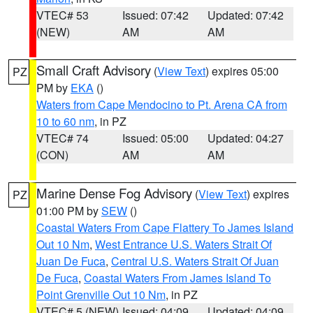
VTEC# 53
Issued: 07:42
Updated: 07:42
(NEW)
AM
AM
Small Craft Advisory
(
View Text
) expires 05:00
PZ
PM by
EKA
()
Waters from Cape Mendocino to Pt. Arena CA from
10 to 60 nm
, in PZ
VTEC# 74
Issued: 05:00
Updated: 04:27
(CON)
AM
AM
Marine Dense Fog Advisory
(
View Text
) expires
PZ
01:00 PM by
SEW
()
Coastal Waters From Cape Flattery To James Island
Out 10 Nm
,
West Entrance U.S. Waters Strait Of
Juan De Fuca
,
Central U.S. Waters Strait Of Juan
De Fuca
,
Coastal Waters From James Island To
Point Grenville Out 10 Nm
, in PZ
VTEC# 5 (NEW)
Issued: 04:09
Updated: 04:09