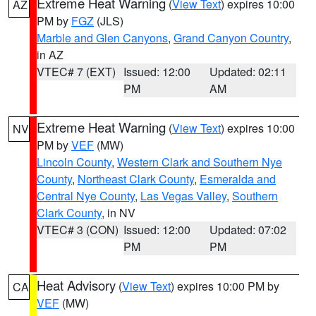
Extreme Heat Warning
(
View Text
) expires 10:00
AZ
PM by
FGZ
(JLS)
Marble and Glen Canyons
,
Grand Canyon Country
,
in AZ
VTEC# 7 (EXT)
Issued: 12:00
Updated: 02:11
PM
AM
Extreme Heat Warning
(
View Text
) expires 10:00
NV
PM by
VEF
(MW)
Lincoln County
,
Western Clark and Southern Nye
County
,
Northeast Clark County
,
Esmeralda and
Central Nye County
,
Las Vegas Valley
,
Southern
Clark County
, in NV
VTEC# 3 (CON)
Issued: 12:00
Updated: 07:02
PM
PM
Heat Advisory
(
View Text
) expires 10:00 PM by
CA
VEF
(MW)