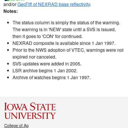
and/or
GeoTiff of NEXRAD base reflectivity
.
Notes:
The status column is simply the status of the warning.
The warning is in 'NEW' state until a SVS is issued,
then it goes to 'CON' for continued.
NEXRAD composite is available since 1 Jan 1997.
Prior to the NWS adoption of VTEC, warnings were not
expired nor canceled.
SVS updates were added in 2005.
LSR archive begins 1 Jan 2002.
Archive of watches begins 1 Jan 1997.
College of Ag