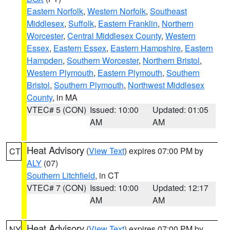
Eastern Norfolk
,
Western Norfolk
,
Southeast
Middlesex
,
Suffolk
,
Eastern Franklin
,
Northern
Worcester
,
Central Middlesex County
,
Western
Essex
,
Eastern Essex
,
Eastern Hampshire
,
Eastern
Hampden
,
Southern Worcester
,
Northern Bristol
,
Western Plymouth
,
Eastern Plymouth
,
Southern
Bristol
,
Southern Plymouth
,
Northwest Middlesex
County
, in MA
VTEC# 5 (CON)
Issued: 10:00
Updated: 01:05
AM
AM
Heat Advisory
(
View Text
) expires 07:00 PM by
CT
ALY
(07)
Southern Litchfield
, in CT
VTEC# 7 (CON)
Issued: 10:00
Updated: 12:17
AM
AM
Heat Advisory
(
View Text
) expires 07:00 PM by
NY