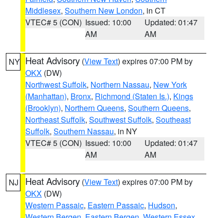
Middlesex
,
Southern New London
, in CT
VTEC# 5 (CON)
Issued: 10:00
Updated: 01:47
AM
AM
Heat Advisory
(
View Text
) expires 07:00 PM by
NY
OKX
(DW)
Northwest Suffolk
,
Northern Nassau
,
New York
(Manhattan)
,
Bronx
,
Richmond (Staten Is.)
,
Kings
(Brooklyn)
,
Northern Queens
,
Southern Queens
,
Northeast Suffolk
,
Southwest Suffolk
,
Southeast
Suffolk
,
Southern Nassau
, in NY
VTEC# 5 (CON)
Issued: 10:00
Updated: 01:47
AM
AM
Heat Advisory
(
View Text
) expires 07:00 PM by
NJ
OKX
(DW)
Western Passaic
,
Eastern Passaic
,
Hudson
,
Western Bergen
,
Eastern Bergen
,
Western Essex
,