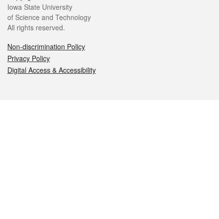
Iowa State University
of Science and Technology
All rights reserved.
Non-discrimination Policy
Privacy Policy
Digital Access & Accessibility