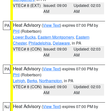
VTEC# 8 (EXT)
Issued: 09:00
Updated: 02:03
AM
AM
Heat Advisory
(
View Text
) expires 07:00 PM by
PA
PHI
(Robertson)
Lower Bucks
,
Eastern Montgomery
,
Eastern
Chester
,
Philadelphia
,
Delaware
, in PA
VTEC# 8 (CON)
Issued: 09:00
Updated: 02:03
AM
AM
Heat Advisory
(
View Text
) expires 07:00 PM by
PA
PHI
(Robertson)
Lehigh
,
Berks
,
Northampton
, in PA
VTEC# 8 (CON)
Issued: 09:00
Updated: 02:03
AM
AM
Heat Advisory
(
View Text
) expires 07:00 PM by
NJ