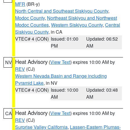
MFR
(BR-y)
North Central and Southeast Siskiyou County
,
Modoc County
,
Northeast Siskiyou and Northwest
Modoc Counties
,
Western Siskiyou County
,
Central
Siskiyou County
, in CA
VTEC# 4 (CON)
Issued: 01:00
Updated: 06:52
PM
AM
Heat Advisory
(
View Text
) expires 10:00 AM by
NV
REV
(CJ)
Western Nevada Basin and Range including
Pyramid Lake
, in NV
VTEC# 4 (CON)
Issued: 10:00
Updated: 03:48
AM
AM
Heat Advisory
(
View Text
) expires 10:00 AM by
CA
REV
(CJ)
Surprise Valley California
,
Lassen-Eastern Plumas-