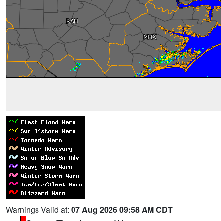
Warnings Valid at:
07 Aug 2026 09:58 AM CDT