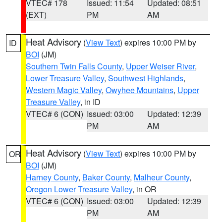
VTEC# 178
Issued: 11:54
Updated: 08:51
(EXT)
PM
AM
Heat Advisory
(
View Text
) expires 10:00 PM by
ID
BOI
(JM)
Southern Twin Falls County
,
Upper Weiser River
,
Lower Treasure Valley
,
Southwest Highlands
,
Western Magic Valley
,
Owyhee Mountains
,
Upper
Treasure Valley
, in ID
VTEC# 6 (CON)
Issued: 03:00
Updated: 12:39
PM
AM
Heat Advisory
(
View Text
) expires 10:00 PM by
OR
BOI
(JM)
Harney County
,
Baker County
,
Malheur County
,
Oregon Lower Treasure Valley
, in OR
VTEC# 6 (CON)
Issued: 03:00
Updated: 12:39
PM
AM