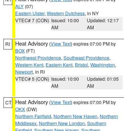
ALY
(07)
Eastern Ulster
,
Western Dutchess
, in NY
VTEC# 7 (CON)
Issued: 10:00
Updated: 12:17
AM
AM
Heat Advisory
(
View Text
) expires 07:00 PM by
RI
BOX
(FT)
Northwest Providence
,
Southeast Providence
,
Western Kent
,
Eastern Kent
,
Bristol
,
Washington
,
Newport
, in RI
VTEC# 5 (CON)
Issued: 10:00
Updated: 01:05
AM
AM
Heat Advisory
(
View Text
) expires 07:00 PM by
CT
OKX
(DW)
Northern Fairfield
,
Northern New Haven
,
Northern
Middlesex
,
Northern New London
,
Southern
Fairfield
,
Southern New Haven
,
Southern