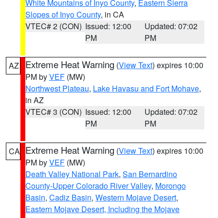
White Mountains of Inyo County
,
Eastern Sierra
Slopes of Inyo County
, in CA
VTEC# 2 (CON)
Issued: 12:00
Updated: 07:02
PM
PM
Extreme Heat Warning
(
View Text
) expires 10:00
AZ
PM by
VEF
(MW)
Northwest Plateau
,
Lake Havasu and Fort Mohave
,
in AZ
VTEC# 3 (CON)
Issued: 12:00
Updated: 07:02
PM
PM
Extreme Heat Warning
(
View Text
) expires 10:00
CA
PM by
VEF
(MW)
Death Valley National Park
,
San Bernardino
County-Upper Colorado River Valley
,
Morongo
Basin
,
Cadiz Basin
,
Western Mojave Desert
,
Eastern Mojave Desert, Including the Mojave