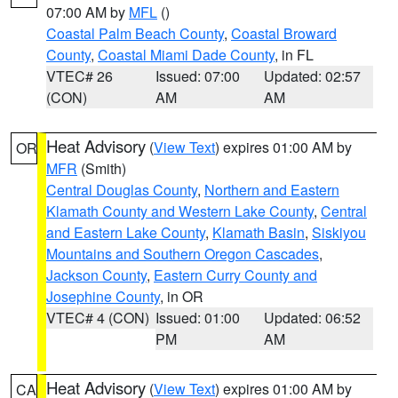
07:00 AM by
MFL
()
Coastal Palm Beach County
,
Coastal Broward
County
,
Coastal Miami Dade County
, in FL
VTEC# 26
Issued: 07:00
Updated: 02:57
(CON)
AM
AM
Heat Advisory
(
View Text
) expires 01:00 AM by
OR
MFR
(Smith)
Central Douglas County
,
Northern and Eastern
Klamath County and Western Lake County
,
Central
and Eastern Lake County
,
Klamath Basin
,
Siskiyou
Mountains and Southern Oregon Cascades
,
Jackson County
,
Eastern Curry County and
Josephine County
, in OR
VTEC# 4 (CON)
Issued: 01:00
Updated: 06:52
PM
AM
Heat Advisory
(
View Text
) expires 01:00 AM by
CA