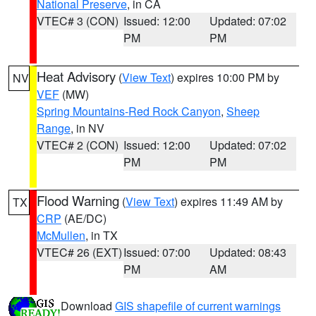
National Preserve
, in CA
VTEC# 3 (CON)
Issued: 12:00
Updated: 07:02
PM
PM
Heat Advisory
(
View Text
) expires 10:00 PM by
NV
VEF
(MW)
Spring Mountains-Red Rock Canyon
,
Sheep
Range
, in NV
VTEC# 2 (CON)
Issued: 12:00
Updated: 07:02
PM
PM
Flood Warning
(
View Text
) expires 11:49 AM by
TX
CRP
(AE/DC)
McMullen
, in TX
VTEC# 26 (EXT)
Issued: 07:00
Updated: 08:43
PM
AM
Download
GIS shapefile of current warnings