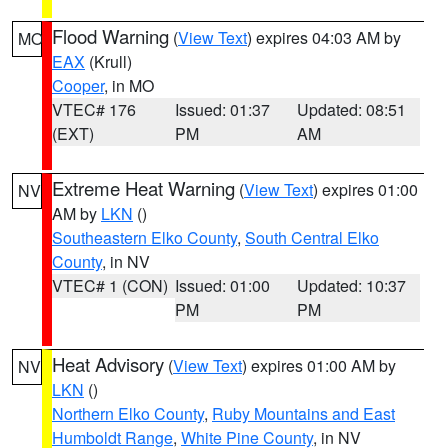
Flood Warning
(
View Text
) expires 04:03 AM by
MO
EAX
(Krull)
Cooper
, in MO
VTEC# 176
Issued: 01:37
Updated: 08:51
(EXT)
PM
AM
Extreme Heat Warning
(
View Text
) expires 01:00
NV
AM by
LKN
()
Southeastern Elko County
,
South Central Elko
County
, in NV
VTEC# 1 (CON)
Issued: 01:00
Updated: 10:37
PM
PM
Heat Advisory
(
View Text
) expires 01:00 AM by
NV
LKN
()
Northern Elko County
,
Ruby Mountains and East
Humboldt Range
,
White Pine County
, in NV