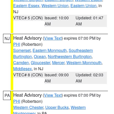
Eastern Essex
,
Western Union
,
Eastern Union
, in
NJ
VTEC# 5 (CON)
Issued: 10:00
Updated: 01:47
AM
AM
Heat Advisory
(
View Text
) expires 07:00 PM by
NJ
PHI
(Robertson)
Somerset
,
Eastern Monmouth
,
Southeastern
Burlington
,
Ocean
,
Northwestern Burlington
,
Camden
,
Gloucester
,
Mercer
,
Western Monmouth
,
Middlesex
, in NJ
VTEC# 8 (CON)
Issued: 09:00
Updated: 02:03
AM
AM
Heat Advisory
(
View Text
) expires 07:00 PM by
PA
PHI
(Robertson)
Western Chester
,
Upper Bucks
,
Western
Montgomery
, in PA