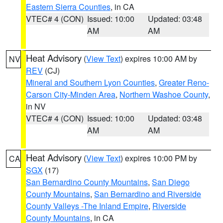
Eastern Sierra Counties
, in CA
VTEC# 4 (CON)
Issued: 10:00
Updated: 03:48
AM
AM
Heat Advisory
(
View Text
) expires 10:00 AM by
NV
REV
(CJ)
Mineral and Southern Lyon Counties
,
Greater Reno-
Carson City-Minden Area
,
Northern Washoe County
,
in NV
VTEC# 4 (CON)
Issued: 10:00
Updated: 03:48
AM
AM
Heat Advisory
(
View Text
) expires 10:00 PM by
CA
SGX
(17)
San Bernardino County Mountains
,
San Diego
County Mountains
,
San Bernardino and Riverside
County Valleys -The Inland Empire
,
Riverside
County Mountains
, in CA