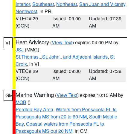
Interior
,
Southeast
,
Northeast
,
San Juan and Vicinity
,
Northwest
, in PR
VTEC# 29
Issued: 09:00
Updated: 07:39
(CON)
AM
AM
Heat Advisory
(
View Text
) expires 04:00 PM by
VI
JSJ
(MMC)
St.Thomas...St. John.. and Adjacent Islands
,
St
Croix
, in VI
VTEC# 29
Issued: 09:00
Updated: 07:39
(CON)
AM
AM
Marine Warning
(
View Text
) expires 10:15 AM by
GM
MOB
()
Perdido Bay Area
,
Waters from Pensacola FL to
Pascagoula MS from 20 to 60 NM
,
South Mobile
Bay
,
Coastal waters from Pensacola FL to
Pascagoula MS out 20 NM
, in GM