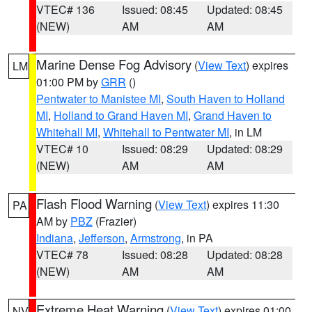
VTEC# 136
Issued: 08:45
Updated: 08:45
(NEW)
AM
AM
Marine Dense Fog Advisory
(
View Text
) expires
LM
01:00 PM by
GRR
()
Pentwater to Manistee MI
,
South Haven to Holland
MI
,
Holland to Grand Haven MI
,
Grand Haven to
Whitehall MI
,
Whitehall to Pentwater MI
, in LM
VTEC# 10
Issued: 08:29
Updated: 08:29
(NEW)
AM
AM
Flash Flood Warning
(
View Text
) expires 11:30
PA
AM by
PBZ
(Frazier)
Indiana
,
Jefferson
,
Armstrong
, in PA
VTEC# 78
Issued: 08:28
Updated: 08:28
(NEW)
AM
AM
Extreme Heat Warning
(
View Text
) expires 01:00
NV