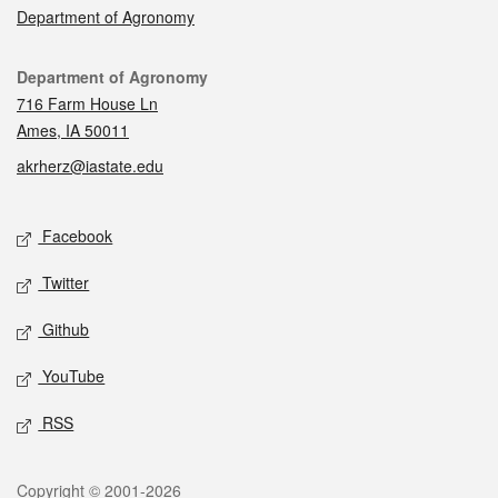
Department of Agronomy
Contact
Department of Agronomy
716 Farm House Ln
Ames, IA 50011
akrherz@iastate.edu
Social media
Facebook
Twitter
Github
YouTube
RSS
Legal
Copyright © 2001-2026