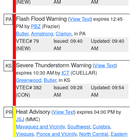
(NEW)
AM
AM
Flash Flood Warning
(
View Text
) expires 12:45
PA
PM by
PBZ
(Frazier)
Butler
,
Armstrong
,
Clarion
, in PA
VTEC# 79
Issued: 09:40
Updated: 09:40
(NEW)
AM
AM
Severe Thunderstorm Warning
(
View Text
)
KS
expires 10:30 AM by
ICT
(CUELLAR)
Greenwood
,
Butler
, in KS
VTEC# 382
Issued: 09:28
Updated: 09:54
(CON)
AM
AM
Heat Advisory
(
View Text
) expires 04:00 PM by
PR
JSJ
(MMC)
Mayaguez and Vicinity
,
Southwest
,
Culebra
,
Vieques
,
Ponce and Vicinity
,
North Central
,
Eastern