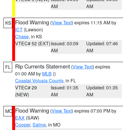
AM
AM
Flood Warning
(
View Text
) expires 11:15 AM by
KS
ICT
(Lawson)
Chase
, in KS
VTEC# 52 (EXT)
Issued: 03:09
Updated: 07:46
AM
AM
Rip Currents Statement
(
View Text
) expires
FL
01:00 AM by
MLB
()
Coastal Volusia County
, in FL
VTEC# 29
Issued: 01:35
Updated: 01:35
(NEW)
AM
AM
Flood Warning
(
View Text
) expires 07:00 PM by
MO
EAX
(SAW)
Cooper
,
Saline
, in MO