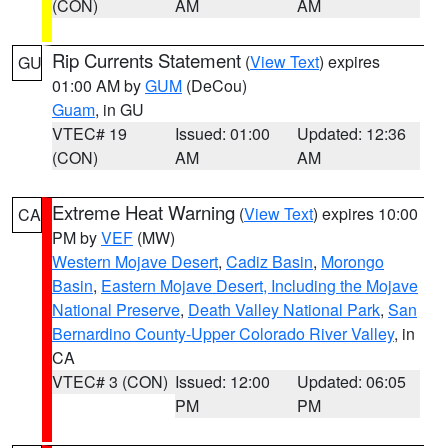
(CON)
AM
AM
Rip Currents Statement
(
View Text
) expires
GU
01:00 AM by
GUM
(DeCou)
Guam
, in GU
VTEC# 19
Issued: 01:00
Updated: 12:36
(CON)
AM
AM
Extreme Heat Warning
(
View Text
) expires 10:00
CA
PM by
VEF
(MW)
Western Mojave Desert
,
Cadiz Basin
,
Morongo
Basin
,
Eastern Mojave Desert, Including the Mojave
National Preserve
,
Death Valley National Park
,
San
Bernardino County-Upper Colorado River Valley
, in
CA
VTEC# 3 (CON)
Issued: 12:00
Updated: 06:05
PM
PM