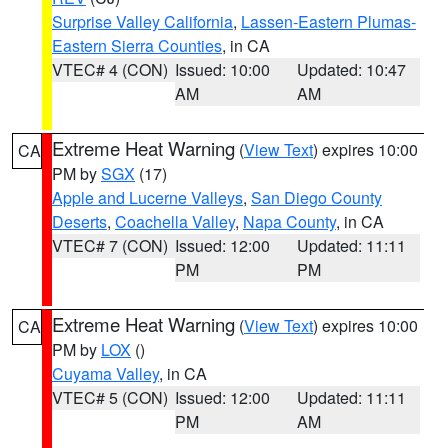
Surprise Valley California
,
Lassen-Eastern Plumas-
Eastern Sierra Counties
, in CA
VTEC# 4 (CON)
Issued: 10:00
Updated: 10:47
AM
AM
Extreme Heat Warning
(
View Text
) expires 10:00
CA
PM by
SGX
(17)
Apple and Lucerne Valleys
,
San Diego County
Deserts
,
Coachella Valley
,
Napa County
, in CA
VTEC# 7 (CON)
Issued: 12:00
Updated: 11:11
PM
PM
Extreme Heat Warning
(
View Text
) expires 10:00
CA
PM by
LOX
()
Cuyama Valley
, in CA
VTEC# 5 (CON)
Issued: 12:00
Updated: 11:11
PM
AM