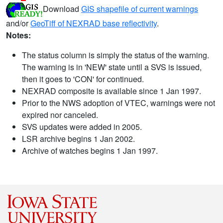
Download
GIS shapefile of current warnings
and/or
GeoTiff of NEXRAD base reflectivity
.
Notes:
The status column is simply the status of the warning.
The warning is in 'NEW' state until a SVS is issued,
then it goes to 'CON' for continued.
NEXRAD composite is available since 1 Jan 1997.
Prior to the NWS adoption of VTEC, warnings were not
expired nor canceled.
SVS updates were added in 2005.
LSR archive begins 1 Jan 2002.
Archive of watches begins 1 Jan 1997.