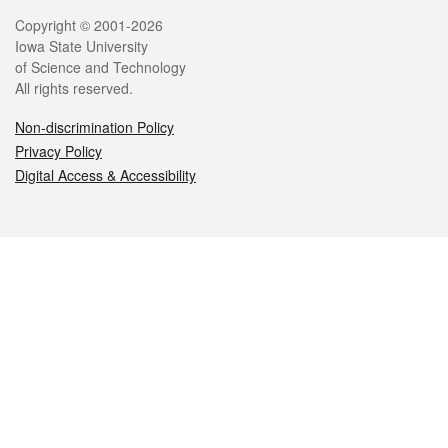
Legal
Copyright © 2001-2026
Iowa State University
of Science and Technology
All rights reserved.
Non-discrimination Policy
Privacy Policy
Digital Access & Accessibility