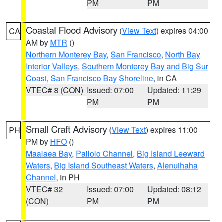
PM
PM
Coastal Flood Advisory
(
View Text
) expires 04:00
CA
AM by
MTR
()
Northern Monterey Bay
,
San Francisco
,
North Bay
Interior Valleys
,
Southern Monterey Bay and Big Sur
Coast
,
San Francisco Bay Shoreline
, in CA
VTEC# 8 (CON)
Issued: 07:00
Updated: 11:29
PM
PM
Small Craft Advisory
(
View Text
) expires 11:00
PH
PM by
HFO
()
Maalaea Bay
,
Pailolo Channel
,
Big Island Leeward
Waters
,
Big Island Southeast Waters
,
Alenuihaha
Channel
, in PH
VTEC# 32
Issued: 07:00
Updated: 08:12
(CON)
PM
PM