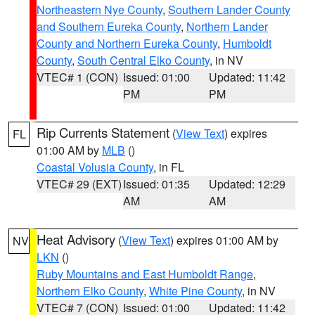
Northeastern Nye County
,
Southern Lander County
and Southern Eureka County
,
Northern Lander
County and Northern Eureka County
,
Humboldt
County
,
South Central Elko County
, in NV
VTEC# 1 (CON)
Issued: 01:00
Updated: 11:42
PM
PM
Rip Currents Statement
(
View Text
) expires
FL
01:00 AM by
MLB
()
Coastal Volusia County
, in FL
VTEC# 29 (EXT)
Issued: 01:35
Updated: 12:29
AM
AM
Heat Advisory
(
View Text
) expires 01:00 AM by
NV
LKN
()
Ruby Mountains and East Humboldt Range
,
Northern Elko County
,
White Pine County
, in NV
VTEC# 7 (CON)
Issued: 01:00
Updated: 11:42