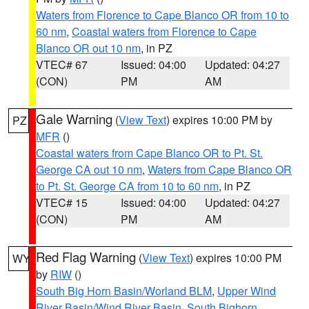
Waters from Florence to Cape Blanco OR from 10 to
60 nm
,
Coastal waters from Florence to Cape
Blanco OR out 10 nm
, in PZ
VTEC# 67
Issued: 04:00
Updated: 04:27
(CON)
PM
AM
Gale Warning
(
View Text
) expires 10:00 PM by
PZ
MFR
()
Coastal waters from Cape Blanco OR to Pt. St.
George CA out 10 nm
,
Waters from Cape Blanco OR
to Pt. St. George CA from 10 to 60 nm
, in PZ
VTEC# 15
Issued: 04:00
Updated: 04:27
(CON)
PM
AM
Red Flag Warning
(
View Text
) expires 10:00 PM
WY
by
RIW
()
South Big Horn Basin/Worland BLM
,
Upper Wind
River Basin/Wind River Basin
,
South Bighorn