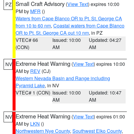
Small Craft Advisory
(
View Text
) expires 10:00
PZ
PM by
MFR
()
Waters from Cape Blanco OR to Pt. St. George CA
from 10 to 60 nm
,
Coastal waters from Cape Blanco
OR to Pt. St. George CA out 10 nm
, in PZ
VTEC# 66
Issued: 10:00
Updated: 04:27
(CON)
AM
AM
Extreme Heat Warning
(
View Text
) expires 10:00
NV
AM by
REV
(CJ)
Western Nevada Basin and Range including
Pyramid Lake
, in NV
VTEC# 1 (CON)
Issued: 10:00
Updated: 10:47
AM
AM
Extreme Heat Warning
(
View Text
) expires 01:00
NV
AM by
LKN
()
Northwestern Nye County
,
Southwest Elko County
,