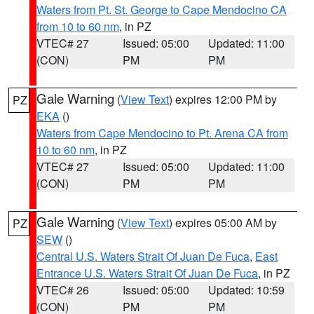
Waters from Pt. St. George to Cape Mendocino CA
from 10 to 60 nm
, in PZ
VTEC# 27
Issued: 05:00
Updated: 11:00
(CON)
PM
PM
Gale Warning
(
View Text
) expires 12:00 PM by
PZ
EKA
()
Waters from Cape Mendocino to Pt. Arena CA from
10 to 60 nm
, in PZ
VTEC# 27
Issued: 05:00
Updated: 11:00
(CON)
PM
PM
Gale Warning
(
View Text
) expires 05:00 AM by
PZ
SEW
()
Central U.S. Waters Strait Of Juan De Fuca
,
East
Entrance U.S. Waters Strait Of Juan De Fuca
, in PZ
VTEC# 26
Issued: 05:00
Updated: 10:59
(CON)
PM
PM