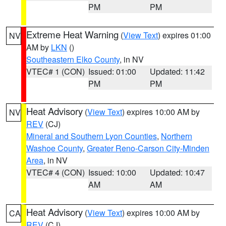
PM
PM
Extreme Heat Warning
(
View Text
) expires 01:00
NV
AM by
LKN
()
Southeastern Elko County
, in NV
VTEC# 1 (CON)
Issued: 01:00
Updated: 11:42
PM
PM
Heat Advisory
(
View Text
) expires 10:00 AM by
NV
REV
(CJ)
Mineral and Southern Lyon Counties
,
Northern
Washoe County
,
Greater Reno-Carson City-Minden
Area
, in NV
VTEC# 4 (CON)
Issued: 10:00
Updated: 10:47
AM
AM
Heat Advisory
(
View Text
) expires 10:00 AM by
CA
REV
(CJ)