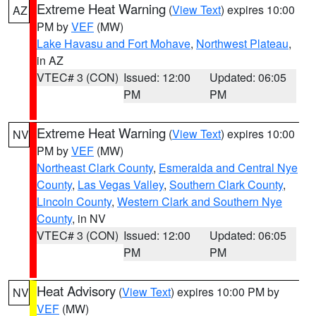
Extreme Heat Warning
(
View Text
) expires 10:00
AZ
PM by
VEF
(MW)
Lake Havasu and Fort Mohave
,
Northwest Plateau
,
in AZ
VTEC# 3 (CON)
Issued: 12:00
Updated: 06:05
PM
PM
Extreme Heat Warning
(
View Text
) expires 10:00
NV
PM by
VEF
(MW)
Northeast Clark County
,
Esmeralda and Central Nye
County
,
Las Vegas Valley
,
Southern Clark County
,
Lincoln County
,
Western Clark and Southern Nye
County
, in NV
VTEC# 3 (CON)
Issued: 12:00
Updated: 06:05
PM
PM
Heat Advisory
(
View Text
) expires 10:00 PM by
NV
VEF
(MW)