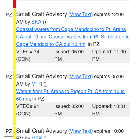
Small Craft Advisory
(
View Text
) expires 12:00
PZ
AM by
EKA
()
Coastal waters from Cape Mendocino to Pt. Arena
CA out 10 nm
,
Coastal waters from Pt. St. George to
Cape Mendocino CA out 10 nm
, in PZ
VTEC# 74
Issued: 05:00
Updated: 11:00
(CON)
PM
PM
Small Craft Advisory
(
View Text
) expires 05:00
PZ
AM by
MTR
()
Waters from Pt. Arena to Pigeon Pt. CA from 10 to
60 nm
, in PZ
VTEC# 91
Issued: 05:00
Updated: 10:31
(CON)
PM
PM
Small Craft Advisory
(
View Text
) expires 10:00
PZ
PM by
MFR
()