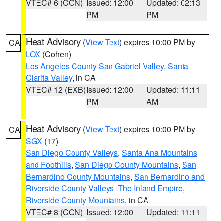
VTEC# 6 (CON)
Issued: 12:00
Updated: 02:13
PM
PM
Heat Advisory
(
View Text
) expires 10:00 PM by
CA
LOX
(Cohen)
Los Angeles County San Gabriel Valley
,
Santa
Clarita Valley
, in CA
VTEC# 12 (EXB)
Issued: 12:00
Updated: 11:11
PM
AM
Heat Advisory
(
View Text
) expires 10:00 PM by
CA
SGX
(17)
San Diego County Valleys
,
Santa Ana Mountains
and Foothills
,
San Diego County Mountains
,
San
Bernardino County Mountains
,
San Bernardino and
Riverside County Valleys -The Inland Empire
,
Riverside County Mountains
, in CA
VTEC# 8 (CON)
Issued: 12:00
Updated: 11:11