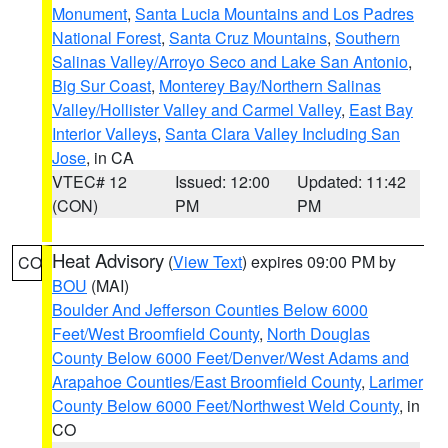
Monument
,
Santa Lucia Mountains and Los Padres
National Forest
,
Santa Cruz Mountains
,
Southern
Salinas Valley/Arroyo Seco and Lake San Antonio
,
Big Sur Coast
,
Monterey Bay/Northern Salinas
Valley/Hollister Valley and Carmel Valley
,
East Bay
Interior Valleys
,
Santa Clara Valley Including San
Jose
, in CA
VTEC# 12
Issued: 12:00
Updated: 11:42
(CON)
PM
PM
Heat Advisory
(
View Text
) expires 09:00 PM by
CO
BOU
(MAI)
Boulder And Jefferson Counties Below 6000
Feet/West Broomfield County
,
North Douglas
County Below 6000 Feet/Denver/West Adams and
Arapahoe Counties/East Broomfield County
,
Larimer
County Below 6000 Feet/Northwest Weld County
, in
CO