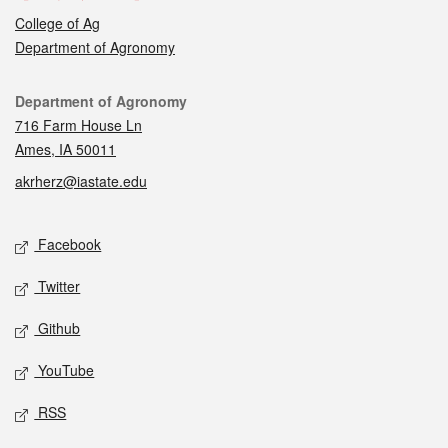
College of Ag
Department of Agronomy
Contact
Department of Agronomy
716 Farm House Ln
Ames, IA 50011
akrherz@iastate.edu
Social media
Facebook
Twitter
Github
YouTube
RSS