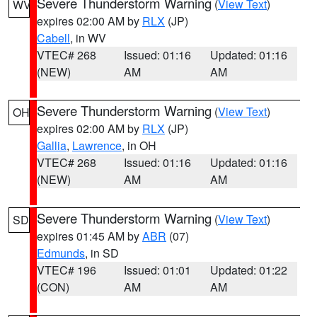
Severe Thunderstorm Warning
(
View Text
)
WV
expires 02:00 AM by
RLX
(JP)
Cabell
, in WV
VTEC# 268
Issued: 01:16
Updated: 01:16
(NEW)
AM
AM
Severe Thunderstorm Warning
(
View Text
)
OH
expires 02:00 AM by
RLX
(JP)
Gallia
,
Lawrence
, in OH
VTEC# 268
Issued: 01:16
Updated: 01:16
(NEW)
AM
AM
Severe Thunderstorm Warning
(
View Text
)
SD
expires 01:45 AM by
ABR
(07)
Edmunds
, in SD
VTEC# 196
Issued: 01:01
Updated: 01:22
(CON)
AM
AM