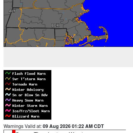
Warnings Valid at:
09 Aug 2026 01:22 AM CDT