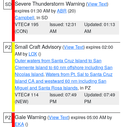
Severe Thunderstorm Warning
(
View Text
)
SD
expires 01:30 AM by
ABR
(20)
Campbell
, in SD
VTEC# 195
Issued: 12:31
Updated: 01:13
(CON)
AM
AM
Small Craft Advisory
(
View Text
) expires 02:00
PZ
AM by
LOX
()
Outer waters from Santa Cruz Island to San
Clemente Island to 60 nm offshore including San
Nicolas Island
,
Waters from Pt. Sal to Santa Cruz
Island CA and westward 60 nm including San
Miguel and Santa Rosa Islands
, in PZ
VTEC# 114
Issued: 07:49
Updated: 07:49
(NEW)
PM
PM
Gale Warning
(
View Text
) expires 05:00 AM by
PZ
EKA
()