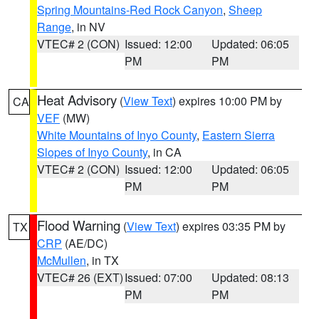
Spring Mountains-Red Rock Canyon
,
Sheep
Range
, in NV
VTEC# 2 (CON)
Issued: 12:00
Updated: 06:05
PM
PM
Heat Advisory
(
View Text
) expires 10:00 PM by
CA
VEF
(MW)
White Mountains of Inyo County
,
Eastern Sierra
Slopes of Inyo County
, in CA
VTEC# 2 (CON)
Issued: 12:00
Updated: 06:05
PM
PM
Flood Warning
(
View Text
) expires 03:35 PM by
TX
CRP
(AE/DC)
McMullen
, in TX
VTEC# 26 (EXT)
Issued: 07:00
Updated: 08:13
PM
PM