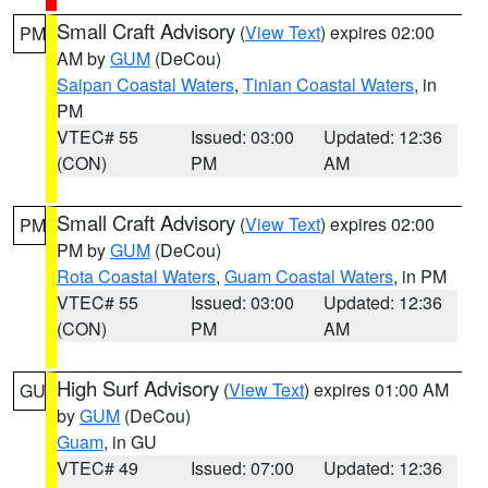
Small Craft Advisory
(
View Text
) expires 02:00
PM
AM by
GUM
(DeCou)
Saipan Coastal Waters
,
Tinian Coastal Waters
, in
PM
VTEC# 55
Issued: 03:00
Updated: 12:36
(CON)
PM
AM
Small Craft Advisory
(
View Text
) expires 02:00
PM
PM by
GUM
(DeCou)
Rota Coastal Waters
,
Guam Coastal Waters
, in PM
VTEC# 55
Issued: 03:00
Updated: 12:36
(CON)
PM
AM
High Surf Advisory
(
View Text
) expires 01:00 AM
GU
by
GUM
(DeCou)
Guam
, in GU
VTEC# 49
Issued: 07:00
Updated: 12:36