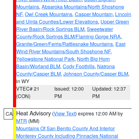
Mountains
,
Absaroka Mountains/North Shoshone
NF
,
Owl Creek Mountains
,
Casper Mountain
,
Lincoln
and Uinta Counties/Lower Elevations
,
Upper Green
River Basin/Rock Springs BLM
,
Sweetwater
County/Rock Springs BLM/Flaming Gorge NRA
,
Granite/Green/Ferris/Rattlesnake Mountains
,
East
Wind River Mountains/South Shoshone NF
,
Yellowstone National Park
,
North Big Horn
Basin/Worland BLM
,
Cody Foothills
,
Natrona
County/Casper BLM
,
Johnson County/Casper BLM
,
in WY
VTEC# 21
Issued: 12:00
Updated: 12:37
(CON)
PM
PM
Heat Advisory
(
View Text
) expires 12:00 AM by
CA
MTR
(MM)
Mountains Of San Benito County And Interior
Monterey County Including Pinnacles National