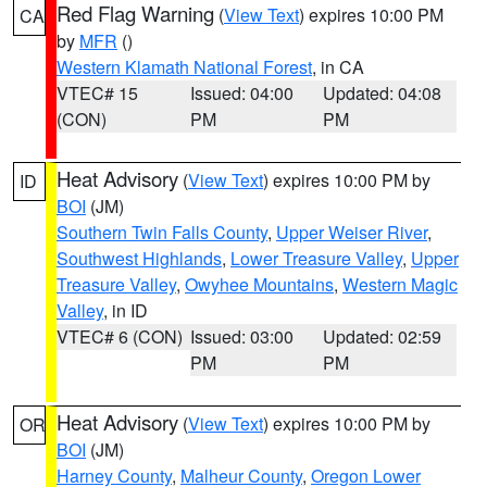
Red Flag Warning
(
View Text
) expires 10:00 PM
CA
by
MFR
()
Western Klamath National Forest
, in CA
VTEC# 15
Issued: 04:00
Updated: 04:08
(CON)
PM
PM
Heat Advisory
(
View Text
) expires 10:00 PM by
ID
BOI
(JM)
Southern Twin Falls County
,
Upper Weiser River
,
Southwest Highlands
,
Lower Treasure Valley
,
Upper
Treasure Valley
,
Owyhee Mountains
,
Western Magic
Valley
, in ID
VTEC# 6 (CON)
Issued: 03:00
Updated: 02:59
PM
PM
Heat Advisory
(
View Text
) expires 10:00 PM by
OR
BOI
(JM)
Harney County
,
Malheur County
,
Oregon Lower