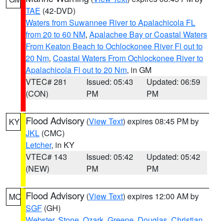
TAE
(42-DVD)
Waters from Suwannee River to Apalachicola FL
from 20 to 60 NM
,
Apalachee Bay or Coastal Waters
From Keaton Beach to Ochlockonee River Fl out to
20 Nm
,
Coastal Waters From Ochlockonee River to
Apalachicola Fl out to 20 Nm
, in GM
VTEC# 281
Issued: 05:43
Updated: 06:59
(CON)
PM
PM
Flood Advisory
(
View Text
) expires 08:45 PM by
KY
JKL
(CMC)
Letcher
, in KY
VTEC# 143
Issued: 05:42
Updated: 05:42
(NEW)
PM
PM
Flood Advisory
(
View Text
) expires 12:00 AM by
MO
SGF
(GH)
Webster
,
Stone
,
Ozark
,
Greene
,
Douglas
,
Christian
,