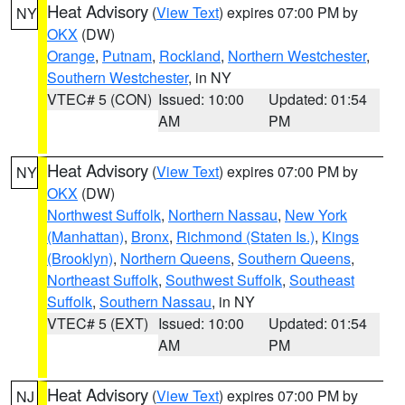
Heat Advisory
(
View Text
) expires 07:00 PM by
NY
OKX
(DW)
Orange
,
Putnam
,
Rockland
,
Northern Westchester
,
Southern Westchester
, in NY
VTEC# 5 (CON)
Issued: 10:00
Updated: 01:54
AM
PM
Heat Advisory
(
View Text
) expires 07:00 PM by
NY
OKX
(DW)
Northwest Suffolk
,
Northern Nassau
,
New York
(Manhattan)
,
Bronx
,
Richmond (Staten Is.)
,
Kings
(Brooklyn)
,
Northern Queens
,
Southern Queens
,
Northeast Suffolk
,
Southwest Suffolk
,
Southeast
Suffolk
,
Southern Nassau
, in NY
VTEC# 5 (EXT)
Issued: 10:00
Updated: 01:54
AM
PM
Heat Advisory
(
View Text
) expires 07:00 PM by
NJ