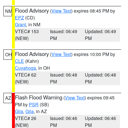
Flood Advisory
(
View Text
) expires 08:45 PM by
NM
EPZ
(CD)
Grant
, in NM
VTEC# 153
Issued: 06:49
Updated: 06:49
(NEW)
PM
PM
Flood Advisory
(
View Text
) expires 10:00 PM by
OH
CLE
(Kahn)
Cuyahoga
, in OH
VTEC# 62
Issued: 06:48
Updated: 06:48
(NEW)
PM
PM
Flash Flood Warning
(
View Text
) expires 09:45
AZ
PM by
PSR
(SB)
Gila
,
Gila
, in AZ
VTEC# 26
Issued: 06:46
Updated: 06:46
(NEW)
PM
PM