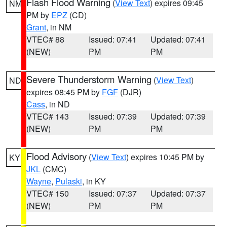
Flash Flood Warning
(
View Text
) expires 09:45
NM
PM by
EPZ
(CD)
Grant
, in NM
VTEC# 88
Issued: 07:41
Updated: 07:41
(NEW)
PM
PM
Severe Thunderstorm Warning
(
View Text
)
ND
expires 08:45 PM by
FGF
(DJR)
Cass
, in ND
VTEC# 143
Issued: 07:39
Updated: 07:39
(NEW)
PM
PM
Flood Advisory
(
View Text
) expires 10:45 PM by
KY
JKL
(CMC)
Wayne
,
Pulaski
, in KY
VTEC# 150
Issued: 07:37
Updated: 07:37
(NEW)
PM
PM