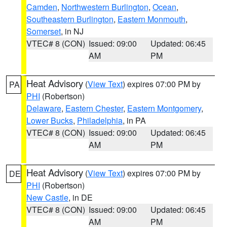
Camden
,
Northwestern Burlington
,
Ocean
,
Southeastern Burlington
,
Eastern Monmouth
,
Somerset
, in NJ
VTEC# 8 (CON)
Issued: 09:00
Updated: 06:45
AM
PM
Heat Advisory
(
View Text
) expires 07:00 PM by
PA
PHI
(Robertson)
Delaware
,
Eastern Chester
,
Eastern Montgomery
,
Lower Bucks
,
Philadelphia
, in PA
VTEC# 8 (CON)
Issued: 09:00
Updated: 06:45
AM
PM
Heat Advisory
(
View Text
) expires 07:00 PM by
DE
PHI
(Robertson)
New Castle
, in DE
VTEC# 8 (CON)
Issued: 09:00
Updated: 06:45
AM
PM