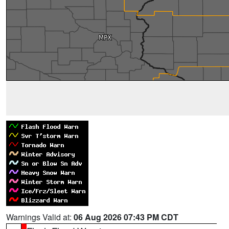
Warnings Valid at:
06 Aug 2026 07:43 PM CDT