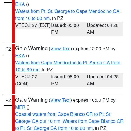
EKA
()
Waters from Pt. St. George to Cape Mendocino CA
from 10 to 60 nm
, in PZ
VTEC# 27 (EXT)
Issued: 05:00
Updated: 04:28
PM
AM
Gale Warning
(
View Text
) expires 12:00 PM by
PZ
EKA
()
Waters from Cape Mendocino to Pt. Arena CA from
10 to 60 nm
, in PZ
VTEC# 27
Issued: 05:00
Updated: 04:28
(CON)
PM
AM
Gale Warning
(
View Text
) expires 10:00 PM by
PZ
MFR
()
Coastal waters from Cape Blanco OR to Pt. St.
George CA out 10 nm
,
Waters from Cape Blanco OR
to Pt. St. George CA from 10 to 60 nm
, in PZ