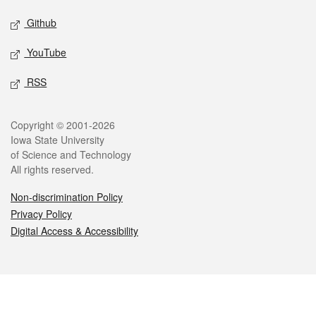
Github
YouTube
RSS
Legal
Copyright © 2001-2026
Iowa State University
of Science and Technology
All rights reserved.
Non-discrimination Policy
Privacy Policy
Digital Access & Accessibility