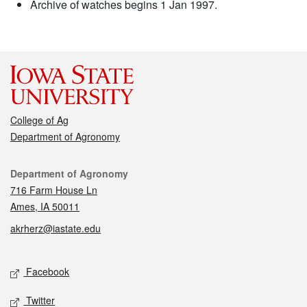
Archive of watches begins 1 Jan 1997.
College of Ag
Department of Agronomy
Contact
Department of Agronomy
716 Farm House Ln
Ames, IA 50011
akrherz@iastate.edu
Social media
Facebook
Twitter