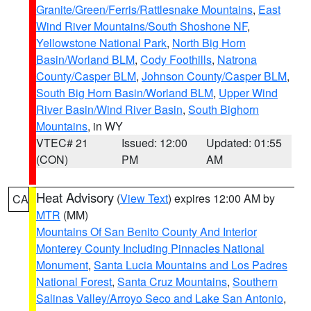
Granite/Green/Ferris/Rattlesnake Mountains
,
East
Wind River Mountains/South Shoshone NF
,
Yellowstone National Park
,
North Big Horn
Basin/Worland BLM
,
Cody Foothills
,
Natrona
County/Casper BLM
,
Johnson County/Casper BLM
,
South Big Horn Basin/Worland BLM
,
Upper Wind
River Basin/Wind River Basin
,
South Bighorn
Mountains
, in WY
VTEC# 21
Issued: 12:00
Updated: 01:55
(CON)
PM
AM
Heat Advisory
(
View Text
) expires 12:00 AM by
CA
MTR
(MM)
Mountains Of San Benito County And Interior
Monterey County Including Pinnacles National
Monument
,
Santa Lucia Mountains and Los Padres
National Forest
,
Santa Cruz Mountains
,
Southern
Salinas Valley/Arroyo Seco and Lake San Antonio
,