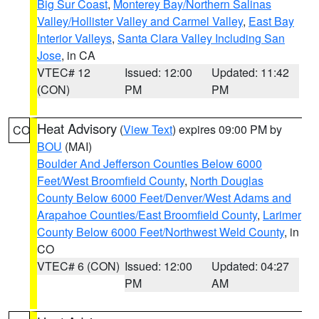
Big Sur Coast
,
Monterey Bay/Northern Salinas
Valley/Hollister Valley and Carmel Valley
,
East Bay
Interior Valleys
,
Santa Clara Valley Including San
Jose
, in CA
VTEC# 12
Issued: 12:00
Updated: 11:42
(CON)
PM
PM
Heat Advisory
(
View Text
) expires 09:00 PM by
CO
BOU
(MAI)
Boulder And Jefferson Counties Below 6000
Feet/West Broomfield County
,
North Douglas
County Below 6000 Feet/Denver/West Adams and
Arapahoe Counties/East Broomfield County
,
Larimer
County Below 6000 Feet/Northwest Weld County
, in
CO
VTEC# 6 (CON)
Issued: 12:00
Updated: 04:27
PM
AM