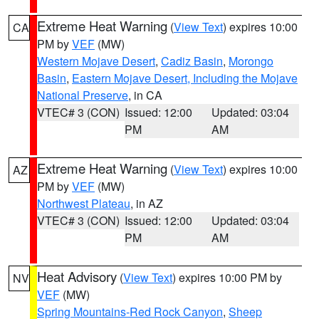
Extreme Heat Warning
(
View Text
) expires 10:00
CA
PM by
VEF
(MW)
Western Mojave Desert
,
Cadiz Basin
,
Morongo
Basin
,
Eastern Mojave Desert, Including the Mojave
National Preserve
, in CA
VTEC# 3 (CON)
Issued: 12:00
Updated: 03:04
PM
AM
Extreme Heat Warning
(
View Text
) expires 10:00
AZ
PM by
VEF
(MW)
Northwest Plateau
, in AZ
VTEC# 3 (CON)
Issued: 12:00
Updated: 03:04
PM
AM
Heat Advisory
(
View Text
) expires 10:00 PM by
NV
VEF
(MW)
Spring Mountains-Red Rock Canyon
,
Sheep