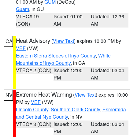
01:00 AM by
GUM
(DeCou)
Guam
, in GU
VTEC# 19
Issued: 01:00
Updated: 12:36
(CON)
AM
AM
Heat Advisory
(
View Text
) expires 10:00 PM by
CA
VEF
(MW)
Eastern Sierra Slopes of Inyo County
,
White
Mountains of Inyo County
, in CA
VTEC# 2 (CON)
Issued: 12:00
Updated: 03:04
PM
AM
Extreme Heat Warning
(
View Text
) expires 10:00
NV
PM by
VEF
(MW)
Lincoln County
,
Southern Clark County
,
Esmeralda
and Central Nye County
, in NV
VTEC# 3 (CON)
Issued: 12:00
Updated: 03:04
PM
AM