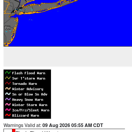
Warnings Valid at:
09 Aug 2026 05:55 AM CDT