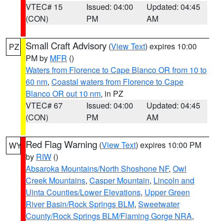
VTEC# 15
Issued: 04:00
Updated: 04:45
(CON)
PM
AM
Small Craft Advisory
(
View Text
) expires 10:00
PZ
PM by
MFR
()
Waters from Florence to Cape Blanco OR from 10 to
60 nm
,
Coastal waters from Florence to Cape
Blanco OR out 10 nm
, in PZ
VTEC# 67
Issued: 04:00
Updated: 04:45
(CON)
PM
AM
Red Flag Warning
(
View Text
) expires 10:00 PM
WY
by
RIW
()
Absaroka Mountains/North Shoshone NF
,
Owl
Creek Mountains
,
Casper Mountain
,
Lincoln and
Uinta Counties/Lower Elevations
,
Upper Green
River Basin/Rock Springs BLM
,
Sweetwater
County/Rock Springs BLM/Flaming Gorge NRA
,