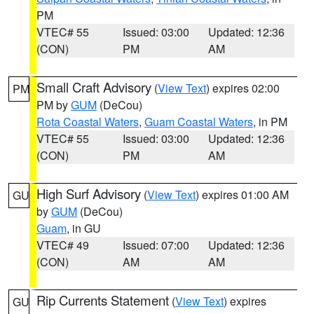
PM
VTEC# 55
Issued: 03:00
Updated: 12:36
(CON)
PM
AM
Small Craft Advisory
(
View Text
) expires 02:00
PM
PM by
GUM
(DeCou)
Rota Coastal Waters
,
Guam Coastal Waters
, in PM
VTEC# 55
Issued: 03:00
Updated: 12:36
(CON)
PM
AM
High Surf Advisory
(
View Text
) expires 01:00 AM
GU
by
GUM
(DeCou)
Guam
, in GU
VTEC# 49
Issued: 07:00
Updated: 12:36
(CON)
AM
AM
Rip Currents Statement
(
View Text
) expires
GU