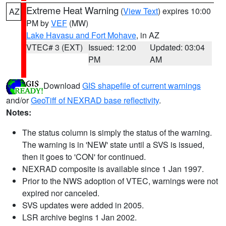
Extreme Heat Warning
(
View Text
) expires 10:00
AZ
PM by
VEF
(MW)
Lake Havasu and Fort Mohave
, in AZ
VTEC# 3 (EXT)
Issued: 12:00
Updated: 03:04
PM
AM
Download
GIS shapefile of current warnings
and/or
GeoTiff of NEXRAD base reflectivity
.
Notes:
The status column is simply the status of the warning.
The warning is in 'NEW' state until a SVS is issued,
then it goes to 'CON' for continued.
NEXRAD composite is available since 1 Jan 1997.
Prior to the NWS adoption of VTEC, warnings were not
expired nor canceled.
SVS updates were added in 2005.
LSR archive begins 1 Jan 2002.