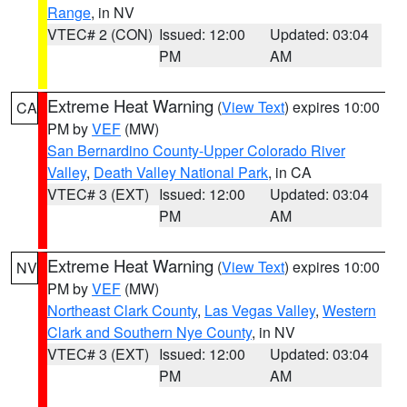
Range
, in NV
VTEC# 2 (CON)
Issued: 12:00
Updated: 03:04
PM
AM
Extreme Heat Warning
(
View Text
) expires 10:00
CA
PM by
VEF
(MW)
San Bernardino County-Upper Colorado River
Valley
,
Death Valley National Park
, in CA
VTEC# 3 (EXT)
Issued: 12:00
Updated: 03:04
PM
AM
Extreme Heat Warning
(
View Text
) expires 10:00
NV
PM by
VEF
(MW)
Northeast Clark County
,
Las Vegas Valley
,
Western
Clark and Southern Nye County
, in NV
VTEC# 3 (EXT)
Issued: 12:00
Updated: 03:04
PM
AM