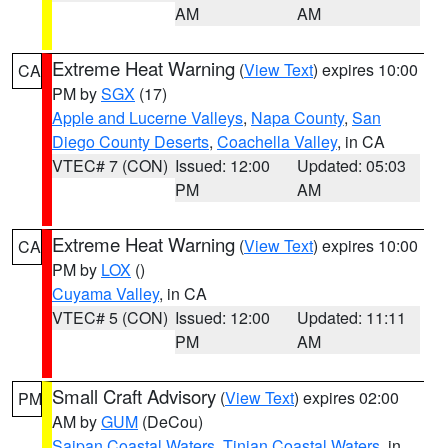
AM
AM
Extreme Heat Warning
(
View Text
) expires 10:00
CA
PM by
SGX
(17)
Apple and Lucerne Valleys
,
Napa County
,
San
Diego County Deserts
,
Coachella Valley
, in CA
VTEC# 7 (CON)
Issued: 12:00
Updated: 05:03
PM
AM
Extreme Heat Warning
(
View Text
) expires 10:00
CA
PM by
LOX
()
Cuyama Valley
, in CA
VTEC# 5 (CON)
Issued: 12:00
Updated: 11:11
PM
AM
Small Craft Advisory
(
View Text
) expires 02:00
PM
AM by
GUM
(DeCou)
Saipan Coastal Waters
,
Tinian Coastal Waters
, in