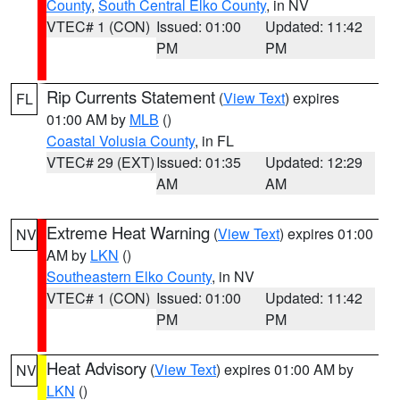
County
,
South Central Elko County
, in NV
VTEC# 1 (CON)
Issued: 01:00
Updated: 11:42
PM
PM
Rip Currents Statement
(
View Text
) expires
FL
01:00 AM by
MLB
()
Coastal Volusia County
, in FL
VTEC# 29 (EXT)
Issued: 01:35
Updated: 12:29
AM
AM
Extreme Heat Warning
(
View Text
) expires 01:00
NV
AM by
LKN
()
Southeastern Elko County
, in NV
VTEC# 1 (CON)
Issued: 01:00
Updated: 11:42
PM
PM
Heat Advisory
(
View Text
) expires 01:00 AM by
NV
LKN
()