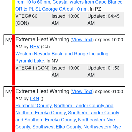
from 10 to 60 nm
,
Coastal waters from Cape Blanco
OR to Pt. St. George CA out 10 nm
, in PZ
VTEC# 66
Issued: 10:00
Updated: 04:45
(CON)
AM
AM
Extreme Heat Warning
(
View Text
) expires 10:00
NV
AM by
REV
(CJ)
Western Nevada Basin and Range including
Pyramid Lake
, in NV
VTEC# 1 (CON)
Issued: 10:00
Updated: 01:53
AM
AM
Extreme Heat Warning
(
View Text
) expires 01:00
NV
AM by
LKN
()
Humboldt County
,
Northern Lander County and
Northern Eureka County
,
Southern Lander County
and Southern Eureka County
,
Northeastern Nye
County
,
Southwest Elko County
,
Northwestern Nye