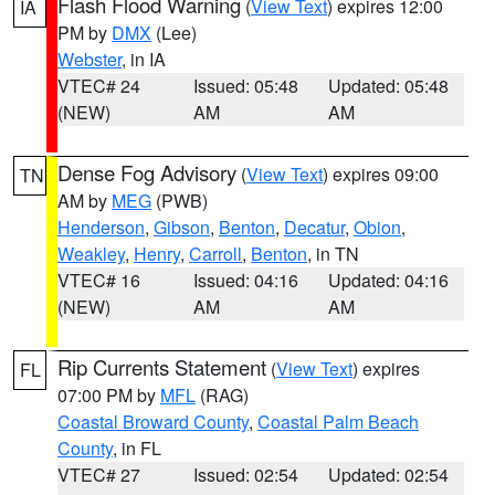
Flash Flood Warning
(
View Text
) expires 12:00
IA
PM by
DMX
(Lee)
Webster
, in IA
VTEC# 24
Issued: 05:48
Updated: 05:48
(NEW)
AM
AM
Dense Fog Advisory
(
View Text
) expires 09:00
TN
AM by
MEG
(PWB)
Henderson
,
Gibson
,
Benton
,
Decatur
,
Obion
,
Weakley
,
Henry
,
Carroll
,
Benton
, in TN
VTEC# 16
Issued: 04:16
Updated: 04:16
(NEW)
AM
AM
Rip Currents Statement
(
View Text
) expires
FL
07:00 PM by
MFL
(RAG)
Coastal Broward County
,
Coastal Palm Beach
County
, in FL
VTEC# 27
Issued: 02:54
Updated: 02:54