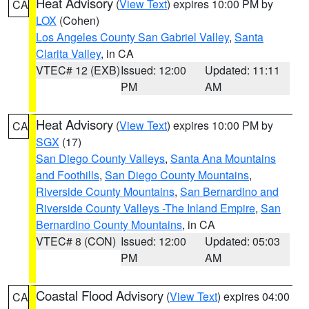
Heat Advisory
(
View Text
) expires 10:00 PM by
CA
LOX
(Cohen)
Los Angeles County San Gabriel Valley
,
Santa
Clarita Valley
, in CA
VTEC# 12 (EXB)
Issued: 12:00
Updated: 11:11
PM
AM
Heat Advisory
(
View Text
) expires 10:00 PM by
CA
SGX
(17)
San Diego County Valleys
,
Santa Ana Mountains
and Foothills
,
San Diego County Mountains
,
Riverside County Mountains
,
San Bernardino and
Riverside County Valleys -The Inland Empire
,
San
Bernardino County Mountains
, in CA
VTEC# 8 (CON)
Issued: 12:00
Updated: 05:03
PM
AM
Coastal Flood Advisory
(
View Text
) expires 04:00
CA