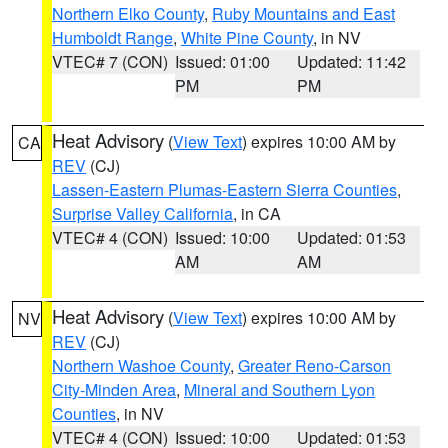
Northern Elko County
,
Ruby Mountains and East
Humboldt Range
,
White Pine County
, in NV
VTEC# 7 (CON)
Issued: 01:00
Updated: 11:42
PM
PM
Heat Advisory
(
View Text
) expires 10:00 AM by
CA
REV
(CJ)
Lassen-Eastern Plumas-Eastern Sierra Counties
,
Surprise Valley California
, in CA
VTEC# 4 (CON)
Issued: 10:00
Updated: 01:53
AM
AM
Heat Advisory
(
View Text
) expires 10:00 AM by
NV
REV
(CJ)
Northern Washoe County
,
Greater Reno-Carson
City-Minden Area
,
Mineral and Southern Lyon
Counties
, in NV
VTEC# 4 (CON)
Issued: 10:00
Updated: 01:53