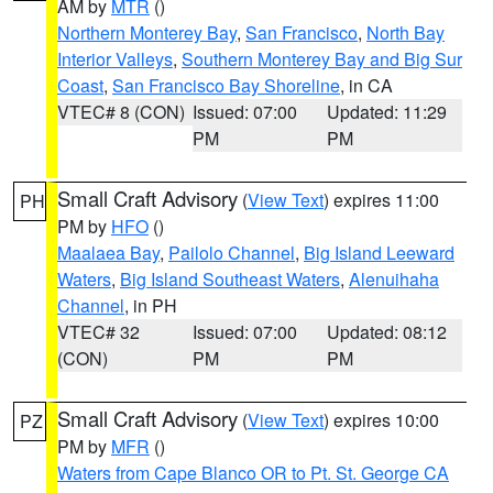
AM by
MTR
()
Northern Monterey Bay
,
San Francisco
,
North Bay
Interior Valleys
,
Southern Monterey Bay and Big Sur
Coast
,
San Francisco Bay Shoreline
, in CA
VTEC# 8 (CON)
Issued: 07:00
Updated: 11:29
PM
PM
Small Craft Advisory
(
View Text
) expires 11:00
PH
PM by
HFO
()
Maalaea Bay
,
Pailolo Channel
,
Big Island Leeward
Waters
,
Big Island Southeast Waters
,
Alenuihaha
Channel
, in PH
VTEC# 32
Issued: 07:00
Updated: 08:12
(CON)
PM
PM
Small Craft Advisory
(
View Text
) expires 10:00
PZ
PM by
MFR
()
Waters from Cape Blanco OR to Pt. St. George CA