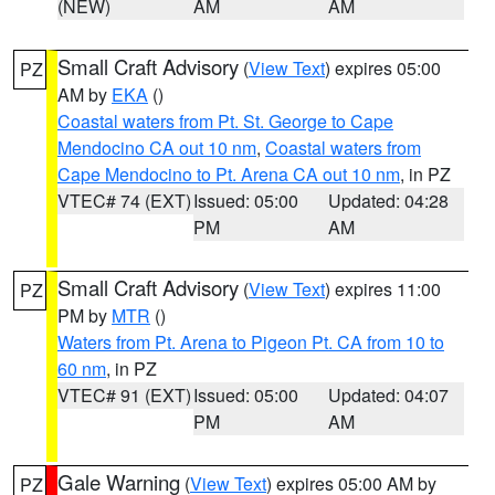
(NEW)
AM
AM
Small Craft Advisory
(
View Text
) expires 05:00
PZ
AM by
EKA
()
Coastal waters from Pt. St. George to Cape
Mendocino CA out 10 nm
,
Coastal waters from
Cape Mendocino to Pt. Arena CA out 10 nm
, in PZ
VTEC# 74 (EXT)
Issued: 05:00
Updated: 04:28
PM
AM
Small Craft Advisory
(
View Text
) expires 11:00
PZ
PM by
MTR
()
Waters from Pt. Arena to Pigeon Pt. CA from 10 to
60 nm
, in PZ
VTEC# 91 (EXT)
Issued: 05:00
Updated: 04:07
PM
AM
Gale Warning
(
View Text
) expires 05:00 AM by
PZ