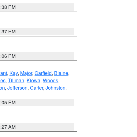
1:38 PM
1:37 PM
2:06 PM
ant
,
Kay
,
Major
,
Garfield
,
Blaine
,
es
,
Tillman
,
Kiowa
,
Woods
,
ton
,
Jefferson
,
Carter
,
Johnston
,
1:05 PM
9:27 AM