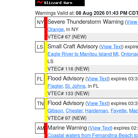
Warnings Valid at:
08 Aug 2026 01:43 PM CD
Severe Thunderstorm Warning
(
View
NY
Orange
, in NY
VTEC# 67 (NEW)
Small Craft Advisory
(
View Text
) expi
LS
Eagle River to Manitou Island MI
,
Ontonag
LS
VTEC# 116 (NEW)
Flood Advisory
(
View Text
) expires 03
FL
Flagler
,
St. Johns
, in FL
VTEC# 133 (NEW)
Flood Advisory
(
View Text
) expires 03
TN
Gibson
,
Chester
,
Hardeman
,
Fayette
,
Mad
VTEC# 97 (NEW)
Marine Warning
(
View Text
) expires 0
AM
Coastal waters from Fernandina Beach to