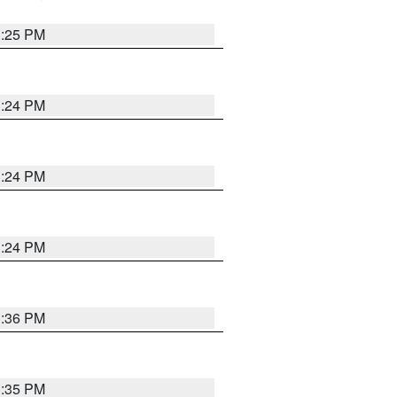
1:25 PM
1:24 PM
1:24 PM
1:24 PM
1:36 PM
1:35 PM