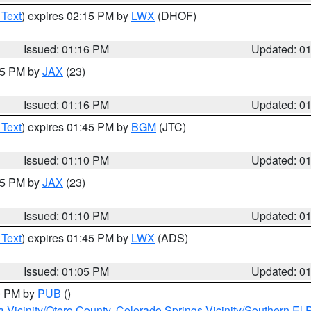
 Text
) expires 02:15 PM by
LWX
(DHOF)
Issued: 01:16 PM
Updated: 0
:15 PM by
JAX
(23)
Issued: 01:16 PM
Updated: 0
 Text
) expires 01:45 PM by
BGM
(JTC)
Issued: 01:10 PM
Updated: 0
:15 PM by
JAX
(23)
Issued: 01:10 PM
Updated: 0
 Text
) expires 01:45 PM by
LWX
(ADS)
Issued: 01:05 PM
Updated: 0
00 PM by
PUB
()
a Vicinity/Otero County
,
Colorado Springs Vicinity/Southern E