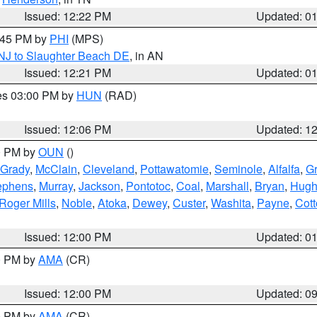
Issued: 12:22 PM
Updated: 0
1:45 PM by
PHI
(MPS)
 NJ to Slaughter Beach DE
, in AN
Issued: 12:21 PM
Updated: 0
res 03:00 PM by
HUN
(RAD)
Issued: 12:06 PM
Updated: 1
00 PM by
OUN
()
Grady
,
McClain
,
Cleveland
,
Pottawatomie
,
Seminole
,
Alfalfa
,
Gr
ephens
,
Murray
,
Jackson
,
Pontotoc
,
Coal
,
Marshall
,
Bryan
,
Hugh
Roger Mills
,
Noble
,
Atoka
,
Dewey
,
Custer
,
Washita
,
Payne
,
Cot
Issued: 12:00 PM
Updated: 0
00 PM by
AMA
(CR)
Issued: 12:00 PM
Updated: 0
00 PM by
AMA
(CR)