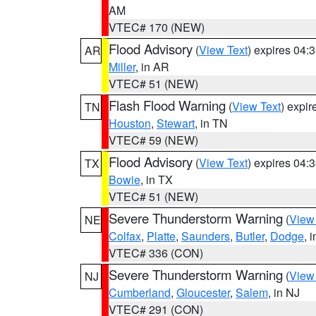
AM
VTEC# 170 (NEW)
Flood Advisory
(
View Text
) expires 04
AR
Miller
, in AR
VTEC# 51 (NEW)
Flash Flood Warning
(
View Text
) expi
TN
Houston
,
Stewart
, in TN
VTEC# 59 (NEW)
Flood Advisory
(
View Text
) expires 04
TX
Bowie
, in TX
VTEC# 51 (NEW)
Severe Thunderstorm Warning
(
View
NE
Colfax
,
Platte
,
Saunders
,
Butler
,
Dodge
, 
VTEC# 336 (CON)
Severe Thunderstorm Warning
(
View
NJ
Cumberland
,
Gloucester
,
Salem
, in NJ
VTEC# 291 (CON)