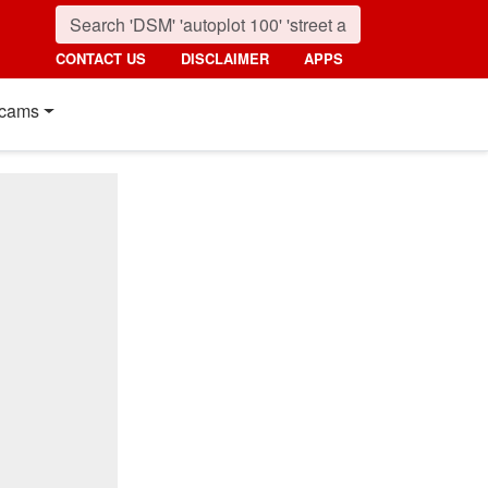
CONTACT US
DISCLAIMER
APPS
cams