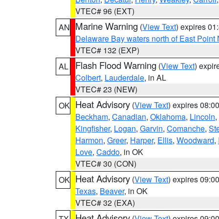
VTEC# 96 (EXT)
Marine Warning
(
View Text
) expires 0
AN
Delaware Bay waters north of East Point
VTEC# 132 (EXP)
Flash Flood Warning
(
View Text
) expi
AL
Colbert
,
Lauderdale
, in AL
VTEC# 23 (NEW)
Heat Advisory
(
View Text
) expires 08:
OK
Beckham
,
Canadian
,
Oklahoma
,
Lincoln
,
Kingfisher
,
Logan
,
Garvin
,
Comanche
,
St
Harmon
,
Greer
,
Harper
,
Ellis
,
Woodward
,
Love
,
Caddo
, in OK
VTEC# 30 (CON)
Heat Advisory
(
View Text
) expires 09:
OK
Texas
,
Beaver
, in OK
VTEC# 32 (EXA)
Heat Advisory
(
View Text
) expires 09:
TX