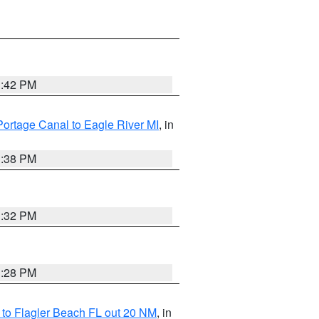
1:42 PM
Portage Canal to Eagle River MI
, in
1:38 PM
1:32 PM
1:28 PM
e to Flagler Beach FL out 20 NM
, in