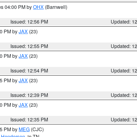
res 04:00 PM by
OHX
(Barnwell)
Issued: 12:56 PM
Updated: 1
:00 PM by
JAX
(23)
Issued: 12:55 PM
Updated: 1
:00 PM by
JAX
(23)
Issued: 12:54 PM
Updated: 1
:45 PM by
JAX
(23)
Issued: 12:39 PM
Updated: 1
:30 PM by
JAX
(23)
Issued: 12:35 PM
Updated: 1
:15 PM by
MEG
(CJC)
,
Henderson
, in TN