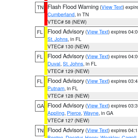
Flash Flood Warning
(
View Text
) expi
TN
Cumberland
, in TN
VTEC# 58 (NEW)
Flood Advisory
(
View Text
) expires 04
FL
St. Johns
, in FL
VTEC# 130 (NEW)
Flood Advisory
(
View Text
) expires 04
FL
Duval
,
St. Johns
, in FL
VTEC# 129 (NEW)
Flood Advisory
(
View Text
) expires 03
FL
Putnam
, in FL
VTEC# 128 (NEW)
Flood Advisory
(
View Text
) expires 03
GA
Appling
,
Pierce
,
Wayne
, in GA
VTEC# 127 (NEW)
Flood Advisory
(
View Text
) expires 04
TN
Benton
,
Decatur
,
Henry
,
Weakley
,
Carroll