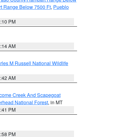
t Range Below 7500 Ft
,
Pueblo
1:10 PM
9:14 AM
les M Russell National Wildlife
1:42 AM
elcome Creek And Scapegoat
rhead National Forest
, in MT
0:41 PM
2:58 PM