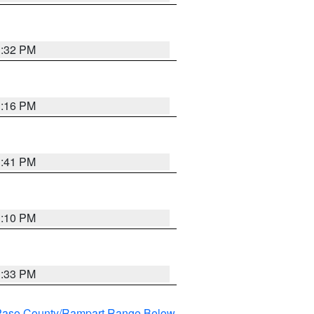
1:32 PM
1:16 PM
1:41 PM
1:10 PM
1:33 PM
l Paso County/Rampart Range Below