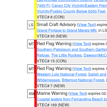
7400 Ft
,
Canon City Vicinity/Eastern Fre
Vicinity/Pueblo County Below 6300 Feet
VTEC# 8 (CON)
Small Craft Advisory
(
View Text
) expi
LS
Grand Portage to Grand Marais MN
, in L
VTEC# 93 (NEW)
Red Flag Warning
(
View Text
) expires
MT
Southern Petroleum and Southern Garfie
Refuge
,
The Little Rockies
,
Dawson/McCon
VTEC# 15 (CON)
Red Flag Warning
(
View Text
) expires
MT
Western Lolo National Forest
,
Salish and
Wildernesses
,
Bitterroot National Forest
,
VTEC# 7 (NEW)
Marine Warning
(
View Text
) expires 0
AM
Coastal waters from Fernandina Beach to
VTEC# 169 (NEW)