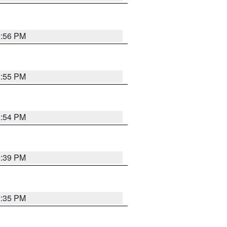
2:56 PM
2:55 PM
2:54 PM
2:39 PM
2:35 PM