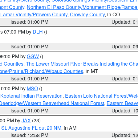
mont County
,
Northern El Paso County/Monument Ridge/Rampar
,
Lamar Vicinity/Prowers County
,
Crowley County
, in CO
Issued: 01:00 PM
Updated: 0
res 07:00 PM by
DLH
()
S
Issued: 01:00 PM
Updated: 0
 09:00 PM by
GGW
()
ld Counties
,
The Lower Missouri River Breaks including the Char
e/Prairie/Richland/Wibaux Counties
, in MT
Issued: 01:00 PM
Updated: 0
 10:00 PM by
MSO
()
 Kootenai Indian Reservation
,
Eastern Lolo National Forest/W
Deerlodge/Western Beaverhead National Forest
,
Eastern Beave
Issued: 01:00 PM
Updated: 1
2:00 PM by
JAX
(23)
 St. Augustine FL out 20 NM
, in AM
Issued: 12:58 PM
Updated: 1