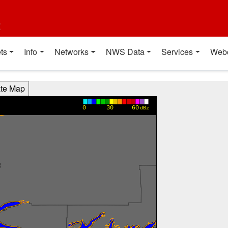
t
ts
Info
Networks
NWS Data
Services
Web