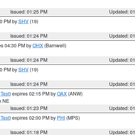
Issued: 01:25 PM
Updated: 0
:30 PM by
SHV
(19)
Issued: 01:24 PM
Updated: 0
res 04:30 PM by
OHX
(Barnwell)
Issued: 01:24 PM
Updated: 0
:30 PM by
SHV
(19)
Issued: 01:24 PM
Updated: 0
 Text
) expires 02:15 PM by
OAX
(ANW)
in NE
Issued: 01:23 PM
Updated: 0
 Text
) expires 02:00 PM by
PHI
(MPS)
Issued: 01:18 PM
Updated: 0