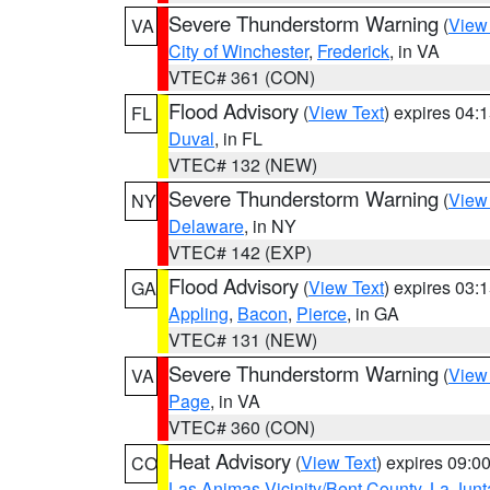
Severe Thunderstorm Warning
(
View
VA
City of Winchester
,
Frederick
, in VA
VTEC# 361 (CON)
Flood Advisory
(
View Text
) expires 04
FL
Duval
, in FL
VTEC# 132 (NEW)
Severe Thunderstorm Warning
(
View
NY
Delaware
, in NY
VTEC# 142 (EXP)
Flood Advisory
(
View Text
) expires 03
GA
Appling
,
Bacon
,
Pierce
, in GA
VTEC# 131 (NEW)
Severe Thunderstorm Warning
(
View
VA
Page
, in VA
VTEC# 360 (CON)
Heat Advisory
(
View Text
) expires 09:
CO
Las Animas Vicinity/Bent County
,
La Junt