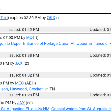
T
 Text
) expires 02:30 PM by
OKX
()
Issued: 01:42 PM
Updated: 0
res 07:00 PM by
MQT
()
on to Upper Entrance of Portage Canal MI
,
Upper Entrance of 
Issued: 01:38 PM
Updated: 0
:30 PM by
JAX
(23)
Issued: 01:32 PM
Updated: 0
:30 PM by
MEG
(AEH)
ison
,
Haywood
,
Crockett
, in TN
Issued: 01:28 PM
Updated: 0
2:30 PM by
JAX
(23)
 St. Augustine FL out 20 NM
,
Coastal waters from St. Augustin