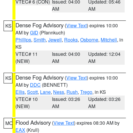
VTEC# 6 (CON)
Issued: 04:00
Updated: 05:46
AM
AM
Dense Fog Advisory
(
View Text
) expires 10:00
KS
AM by
GID
(Pfannkuch)
Phillips
,
Smith
,
Jewell
,
Rooks
,
Osborne
,
Mitchell
, in
KS
VTEC# 11
Issued: 04:00
Updated: 12:04
(NEW)
AM
AM
Dense Fog Advisory
(
View Text
) expires 10:00
KS
AM by
DDC
(BENNETT)
Ellis
,
Scott
,
Lane
,
Ness
,
Rush
,
Trego
, in KS
VTEC# 10
Issued: 03:26
Updated: 03:26
(NEW)
AM
AM
Flood Advisory
(
View Text
) expires 08:30 AM by
MO
EAX
(Krull)