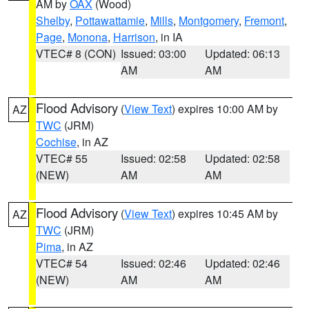
AM by
OAX
(Wood)
Shelby
,
Pottawattamie
,
Mills
,
Montgomery
,
Fremont
,
Page
,
Monona
,
Harrison
, in IA
VTEC# 8 (CON)
Issued: 03:00
Updated: 06:13
AM
AM
Flood Advisory
(
View Text
) expires 10:00 AM by
AZ
TWC
(JRM)
Cochise
, in AZ
VTEC# 55
Issued: 02:58
Updated: 02:58
(NEW)
AM
AM
Flood Advisory
(
View Text
) expires 10:45 AM by
AZ
TWC
(JRM)
Pima
, in AZ
VTEC# 54
Issued: 02:46
Updated: 02:46
(NEW)
AM
AM