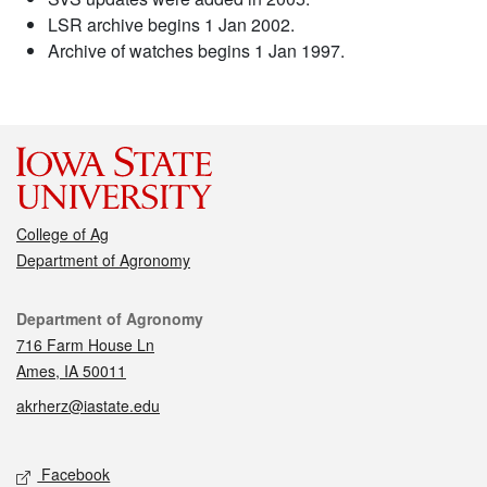
LSR archive begins 1 Jan 2002.
Archive of watches begins 1 Jan 1997.
College of Ag
Department of Agronomy
Contact
Department of Agronomy
716 Farm House Ln
Ames, IA 50011
akrherz@iastate.edu
Social media
Facebook