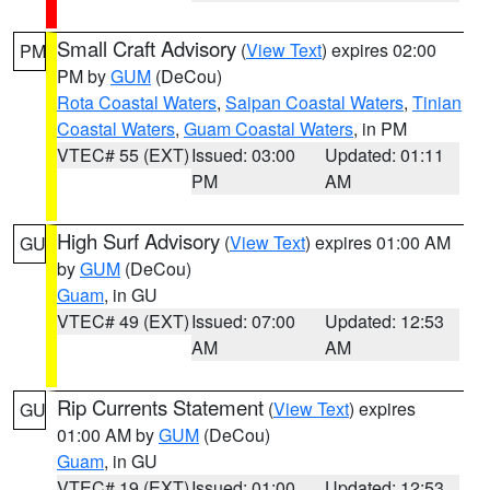
Small Craft Advisory
(
View Text
) expires 02:00
PM
PM by
GUM
(DeCou)
Rota Coastal Waters
,
Saipan Coastal Waters
,
Tinian
Coastal Waters
,
Guam Coastal Waters
, in PM
VTEC# 55 (EXT)
Issued: 03:00
Updated: 01:11
PM
AM
High Surf Advisory
(
View Text
) expires 01:00 AM
GU
by
GUM
(DeCou)
Guam
, in GU
VTEC# 49 (EXT)
Issued: 07:00
Updated: 12:53
AM
AM
Rip Currents Statement
(
View Text
) expires
GU
01:00 AM by
GUM
(DeCou)
Guam
, in GU
VTEC# 19 (EXT)
Issued: 01:00
Updated: 12:53