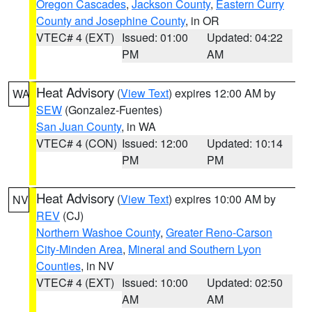
Oregon Cascades
,
Jackson County
,
Eastern Curry
County and Josephine County
, in OR
VTEC# 4 (EXT)
Issued: 01:00
Updated: 04:22
PM
AM
Heat Advisory
(
View Text
) expires 12:00 AM by
WA
SEW
(Gonzalez-Fuentes)
San Juan County
, in WA
VTEC# 4 (CON)
Issued: 12:00
Updated: 10:14
PM
PM
Heat Advisory
(
View Text
) expires 10:00 AM by
NV
REV
(CJ)
Northern Washoe County
,
Greater Reno-Carson
City-Minden Area
,
Mineral and Southern Lyon
Counties
, in NV
VTEC# 4 (EXT)
Issued: 10:00
Updated: 02:50
AM
AM