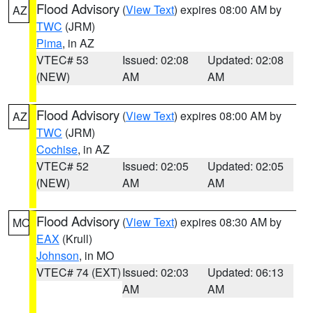
Flood Advisory
(
View Text
) expires 08:00 AM by
AZ
TWC
(JRM)
Pima
, in AZ
VTEC# 53
Issued: 02:08
Updated: 02:08
(NEW)
AM
AM
Flood Advisory
(
View Text
) expires 08:00 AM by
AZ
TWC
(JRM)
Cochise
, in AZ
VTEC# 52
Issued: 02:05
Updated: 02:05
(NEW)
AM
AM
Flood Advisory
(
View Text
) expires 08:30 AM by
MO
EAX
(Krull)
Johnson
, in MO
VTEC# 74 (EXT)
Issued: 02:03
Updated: 06:13
AM
AM