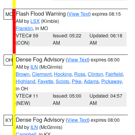
Flash Flood Warning
(
View Text
) expires 08:15
MO
AM by
LSX
(Kimble)
Franklin
, in MO
VTEC# 59
Issued: 05:22
Updated: 06:18
(CON)
AM
AM
Dense Fog Advisory
(
View Text
) expires 08:00
OH
AM by
ILN
(McGinnis)
Brown
,
Clermont
,
Hocking
,
Ross
,
Clinton
,
Fairfield
,
Highland
,
Fayette
,
Scioto
,
Pike
,
Adams
,
Pickaway
,
in OH
VTEC# 11
Issued: 05:00
Updated: 04:57
(NEW)
AM
AM
Dense Fog Advisory
(
View Text
) expires 08:00
KY
AM by
ILN
(McGinnis)
Campbell
, in KY