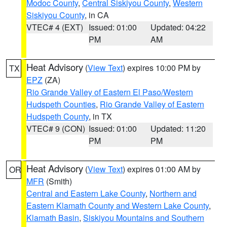
Modoc County
,
Central Siskiyou County
,
Western
Siskiyou County
, in CA
VTEC# 4 (EXT)
Issued: 01:00
Updated: 04:22
PM
AM
Heat Advisory
(
View Text
) expires 10:00 PM by
TX
EPZ
(ZA)
Rio Grande Valley of Eastern El Paso/Western
Hudspeth Counties
,
Rio Grande Valley of Eastern
Hudspeth County
, in TX
VTEC# 9 (CON)
Issued: 01:00
Updated: 11:20
PM
PM
Heat Advisory
(
View Text
) expires 01:00 AM by
OR
MFR
(Smith)
Central and Eastern Lake County
,
Northern and
Eastern Klamath County and Western Lake County
,
Klamath Basin
,
Siskiyou Mountains and Southern