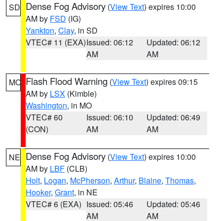
Dense Fog Advisory
(
View Text
) expires 10:00
SD
AM by
FSD
(IG)
Yankton
,
Clay
, in SD
VTEC# 11 (EXA)
Issued: 06:12
Updated: 06:12
AM
AM
Flash Flood Warning
(
View Text
) expires 09:15
MO
AM by
LSX
(Kimble)
Washington
, in MO
VTEC# 60
Issued: 06:10
Updated: 06:49
(CON)
AM
AM
Dense Fog Advisory
(
View Text
) expires 10:00
NE
AM by
LBF
(CLB)
Holt
,
Logan
,
McPherson
,
Arthur
,
Blaine
,
Thomas
,
Hooker
,
Grant
, in NE
VTEC# 6 (EXA)
Issued: 05:46
Updated: 05:46
AM
AM