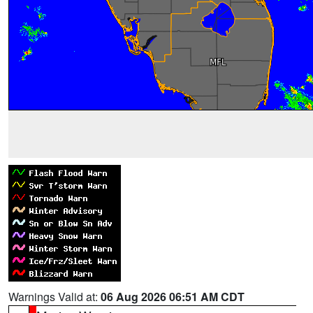
Warnings Valid at:
06 Aug 2026 06:51 AM CDT