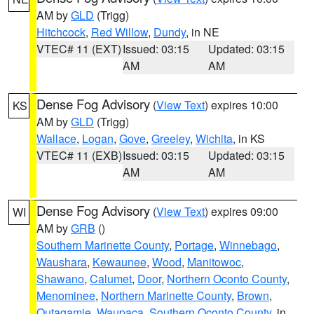
AM by
GLD
(Trigg)
Hitchcock
,
Red Willow
,
Dundy
, in NE
VTEC# 11 (EXT)
Issued: 03:15
Updated: 03:15
AM
AM
Dense Fog Advisory
(
View Text
) expires 10:00
KS
AM by
GLD
(Trigg)
Wallace
,
Logan
,
Gove
,
Greeley
,
Wichita
, in KS
VTEC# 11 (EXB)
Issued: 03:15
Updated: 03:15
AM
AM
Dense Fog Advisory
(
View Text
) expires 09:00
WI
AM by
GRB
()
Southern Marinette County
,
Portage
,
Winnebago
,
Waushara
,
Kewaunee
,
Wood
,
Manitowoc
,
Shawano
,
Calumet
,
Door
,
Northern Oconto County
,
Menominee
,
Northern Marinette County
,
Brown
,
Outagamie
,
Waupaca
,
Southern Oconto County
, in