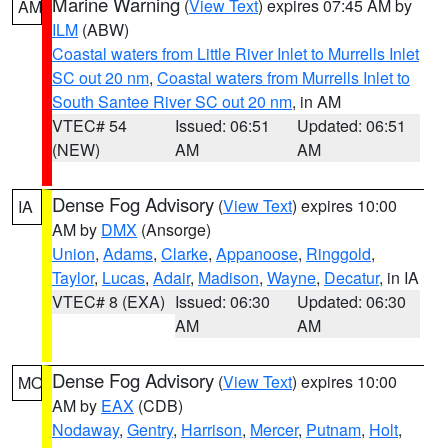
Marine Warning
(
View Text
) expires 07:45 AM by
AM
ILM
(ABW)
Coastal waters from Little River Inlet to Murrells Inlet
SC out 20 nm
,
Coastal waters from Murrells Inlet to
South Santee River SC out 20 nm
, in AM
VTEC# 54
Issued: 06:51
Updated: 06:51
(NEW)
AM
AM
Dense Fog Advisory
(
View Text
) expires 10:00
IA
AM by
DMX
(Ansorge)
Union
,
Adams
,
Clarke
,
Appanoose
,
Ringgold
,
Taylor
,
Lucas
,
Adair
,
Madison
,
Wayne
,
Decatur
, in IA
VTEC# 8 (EXA)
Issued: 06:30
Updated: 06:30
AM
AM
Dense Fog Advisory
(
View Text
) expires 10:00
MO
AM by
EAX
(CDB)
Nodaway
,
Gentry
,
Harrison
,
Mercer
,
Putnam
,
Holt
,