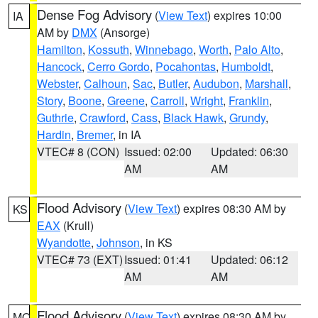
Dense Fog Advisory
(
View Text
) expires 10:00
IA
AM by
DMX
(Ansorge)
Hamilton
,
Kossuth
,
Winnebago
,
Worth
,
Palo Alto
,
Hancock
,
Cerro Gordo
,
Pocahontas
,
Humboldt
,
Webster
,
Calhoun
,
Sac
,
Butler
,
Audubon
,
Marshall
,
Story
,
Boone
,
Greene
,
Carroll
,
Wright
,
Franklin
,
Guthrie
,
Crawford
,
Cass
,
Black Hawk
,
Grundy
,
Hardin
,
Bremer
, in IA
VTEC# 8 (CON)
Issued: 02:00
Updated: 06:30
AM
AM
Flood Advisory
(
View Text
) expires 08:30 AM by
KS
EAX
(Krull)
Wyandotte
,
Johnson
, in KS
VTEC# 73 (EXT)
Issued: 01:41
Updated: 06:12
AM
AM
Flood Advisory
(
View Text
) expires 08:30 AM by
MO