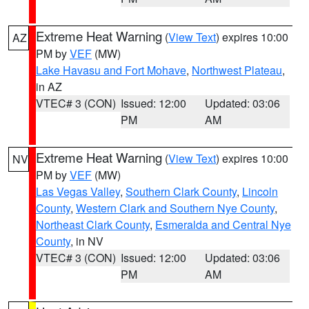
Extreme Heat Warning
(
View Text
) expires 10:00
AZ
PM by
VEF
(MW)
Lake Havasu and Fort Mohave
,
Northwest Plateau
,
in AZ
VTEC# 3 (CON)
Issued: 12:00
Updated: 03:06
PM
AM
Extreme Heat Warning
(
View Text
) expires 10:00
NV
PM by
VEF
(MW)
Las Vegas Valley
,
Southern Clark County
,
Lincoln
County
,
Western Clark and Southern Nye County
,
Northeast Clark County
,
Esmeralda and Central Nye
County
, in NV
VTEC# 3 (CON)
Issued: 12:00
Updated: 03:06
PM
AM