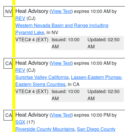
Heat Advisory
(
View Text
) expires 10:00 AM by
NV
REV
(CJ)
Western Nevada Basin and Range including
Pyramid Lake
, in NV
VTEC# 4 (EXT)
Issued: 10:00
Updated: 02:50
AM
AM
Heat Advisory
(
View Text
) expires 10:00 AM by
CA
REV
(CJ)
Surprise Valley California
,
Lassen-Eastern Plumas-
Eastern Sierra Counties
, in CA
VTEC# 4 (EXT)
Issued: 10:00
Updated: 02:50
AM
AM
Heat Advisory
(
View Text
) expires 10:00 PM by
CA
SGX
(17)
Riverside County Mountains
,
San Diego County