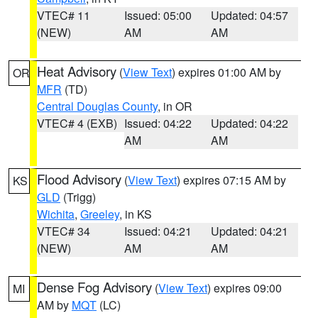
VTEC# 11
Issued: 05:00
Updated: 04:57
(NEW)
AM
AM
Heat Advisory
(
View Text
) expires 01:00 AM by
OR
MFR
(TD)
Central Douglas County
, in OR
VTEC# 4 (EXB)
Issued: 04:22
Updated: 04:22
AM
AM
Flood Advisory
(
View Text
) expires 07:15 AM by
KS
GLD
(Trigg)
Wichita
,
Greeley
, in KS
VTEC# 34
Issued: 04:21
Updated: 04:21
(NEW)
AM
AM
Dense Fog Advisory
(
View Text
) expires 09:00
MI
AM by
MQT
(LC)