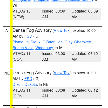
WI
VTEC# 10
Issued: 03:09
Updated: 03:09
(NEW)
AM
AM
Dense Fog Advisory
(
View Text
) expires 10:00
IA
AM by
FSD
(IG)
Plymouth
,
Sioux
,
O Brien
,
Ida
,
Clay
,
Cherokee
,
Buena Vista
,
Woodbury
, in IA
VTEC# 11
Issued: 03:00
Updated: 06:12
(CON)
AM
AM
Dense Fog Advisory
(
View Text
) expires 10:00
NE
AM by
FSD
(IG)
Dixon
,
Dakota
, in NE
VTEC# 11
Issued: 03:08
Updated: 06:12
(CON)
AM
AM