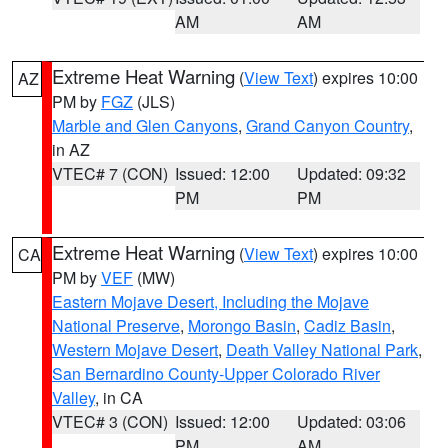
AM
AM
Extreme Heat Warning
(
View Text
) expires 10:00
AZ
PM by
FGZ
(JLS)
Marble and Glen Canyons
,
Grand Canyon Country
,
in AZ
VTEC# 7 (CON)
Issued: 12:00
Updated: 09:32
PM
PM
Extreme Heat Warning
(
View Text
) expires 10:00
CA
PM by
VEF
(MW)
Eastern Mojave Desert, Including the Mojave
National Preserve
,
Morongo Basin
,
Cadiz Basin
,
Western Mojave Desert
,
Death Valley National Park
,
San Bernardino County-Upper Colorado River
Valley
, in CA
VTEC# 3 (CON)
Issued: 12:00
Updated: 03:06
PM
AM