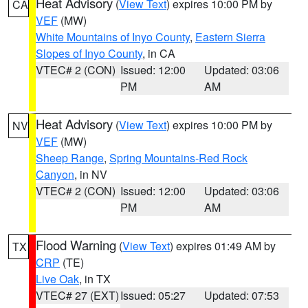
Heat Advisory
(
View Text
) expires 10:00 PM by
CA
VEF
(MW)
White Mountains of Inyo County
,
Eastern Sierra
Slopes of Inyo County
, in CA
VTEC# 2 (CON)
Issued: 12:00
Updated: 03:06
PM
AM
Heat Advisory
(
View Text
) expires 10:00 PM by
NV
VEF
(MW)
Sheep Range
,
Spring Mountains-Red Rock
Canyon
, in NV
VTEC# 2 (CON)
Issued: 12:00
Updated: 03:06
PM
AM
Flood Warning
(
View Text
) expires 01:49 AM by
TX
CRP
(TE)
Live Oak
, in TX
VTEC# 27 (EXT)
Issued: 05:27
Updated: 07:53