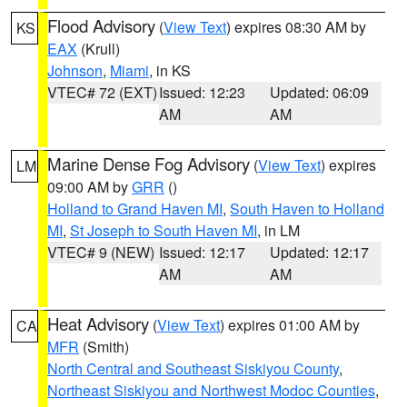
Flood Advisory
(
View Text
) expires 08:30 AM by
KS
EAX
(Krull)
Johnson
,
Miami
, in KS
VTEC# 72 (EXT)
Issued: 12:23
Updated: 06:09
AM
AM
Marine Dense Fog Advisory
(
View Text
) expires
LM
09:00 AM by
GRR
()
Holland to Grand Haven MI
,
South Haven to Holland
MI
,
St Joseph to South Haven MI
, in LM
VTEC# 9 (NEW)
Issued: 12:17
Updated: 12:17
AM
AM
Heat Advisory
(
View Text
) expires 01:00 AM by
CA
MFR
(Smith)
North Central and Southeast Siskiyou County
,
Northeast Siskiyou and Northwest Modoc Counties
,