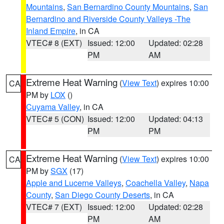
Mountains
,
San Bernardino County Mountains
,
San
Bernardino and Riverside County Valleys -The
Inland Empire
, in CA
VTEC# 8 (EXT)
Issued: 12:00
Updated: 02:28
PM
AM
Extreme Heat Warning
(
View Text
) expires 10:00
CA
PM by
LOX
()
Cuyama Valley
, in CA
VTEC# 5 (CON)
Issued: 12:00
Updated: 04:13
PM
PM
Extreme Heat Warning
(
View Text
) expires 10:00
CA
PM by
SGX
(17)
Apple and Lucerne Valleys
,
Coachella Valley
,
Napa
County
,
San Diego County Deserts
, in CA
VTEC# 7 (EXT)
Issued: 12:00
Updated: 02:28
PM
AM