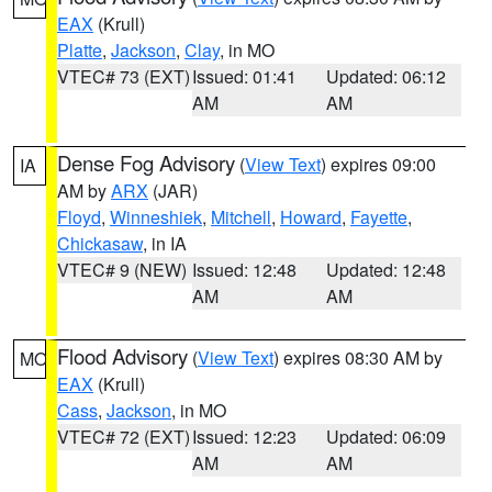
EAX
(Krull)
Platte
,
Jackson
,
Clay
, in MO
VTEC# 73 (EXT)
Issued: 01:41
Updated: 06:12
AM
AM
Dense Fog Advisory
(
View Text
) expires 09:00
IA
AM by
ARX
(JAR)
Floyd
,
Winneshiek
,
Mitchell
,
Howard
,
Fayette
,
Chickasaw
, in IA
VTEC# 9 (NEW)
Issued: 12:48
Updated: 12:48
AM
AM
Flood Advisory
(
View Text
) expires 08:30 AM by
MO
EAX
(Krull)
Cass
,
Jackson
, in MO
VTEC# 72 (EXT)
Issued: 12:23
Updated: 06:09
AM
AM