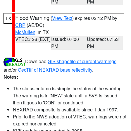
PM
PM
Flood Warning
(
View Text
) expires 02:12 PM by
TX
CRP
(AE/DC)
McMullen
, in TX
VTEC# 26 (EXT)
Issued: 07:00
Updated: 07:53
PM
PM
Download
GIS shapefile of current warnings
and/or
GeoTiff of NEXRAD base reflectivity
.
Notes:
The status column is simply the status of the warning.
The warning is in 'NEW' state until a SVS is issued,
then it goes to 'CON' for continued.
NEXRAD composite is available since 1 Jan 1997.
Prior to the NWS adoption of VTEC, warnings were not
expired nor canceled.
SVS updates were added in 2005.