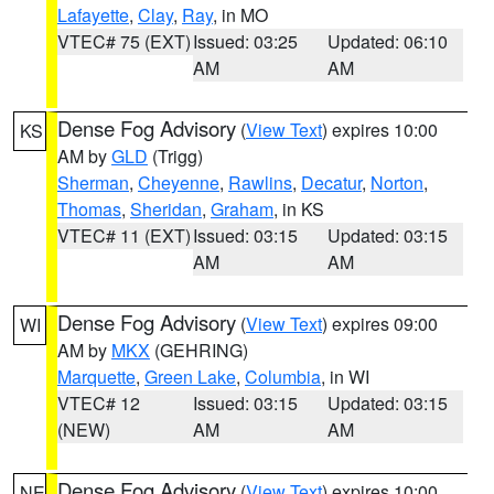
Lafayette
,
Clay
,
Ray
, in MO
VTEC# 75 (EXT)
Issued: 03:25
Updated: 06:10
AM
AM
Dense Fog Advisory
(
View Text
) expires 10:00
KS
AM by
GLD
(Trigg)
Sherman
,
Cheyenne
,
Rawlins
,
Decatur
,
Norton
,
Thomas
,
Sheridan
,
Graham
, in KS
VTEC# 11 (EXT)
Issued: 03:15
Updated: 03:15
AM
AM
Dense Fog Advisory
(
View Text
) expires 09:00
WI
AM by
MKX
(GEHRING)
Marquette
,
Green Lake
,
Columbia
, in WI
VTEC# 12
Issued: 03:15
Updated: 03:15
(NEW)
AM
AM
Dense Fog Advisory
(
View Text
) expires 10:00
NE