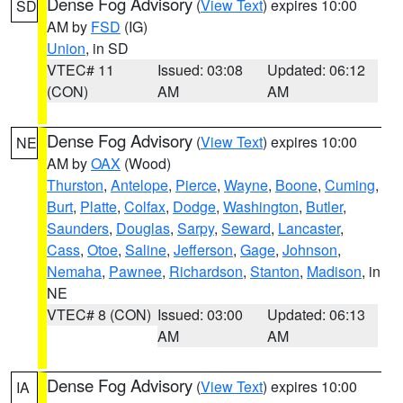
Dense Fog Advisory
(
View Text
) expires 10:00
SD
AM by
FSD
(IG)
Union
, in SD
VTEC# 11
Issued: 03:08
Updated: 06:12
(CON)
AM
AM
Dense Fog Advisory
(
View Text
) expires 10:00
NE
AM by
OAX
(Wood)
Thurston
,
Antelope
,
Pierce
,
Wayne
,
Boone
,
Cuming
,
Burt
,
Platte
,
Colfax
,
Dodge
,
Washington
,
Butler
,
Saunders
,
Douglas
,
Sarpy
,
Seward
,
Lancaster
,
Cass
,
Otoe
,
Saline
,
Jefferson
,
Gage
,
Johnson
,
Nemaha
,
Pawnee
,
Richardson
,
Stanton
,
Madison
, in
NE
VTEC# 8 (CON)
Issued: 03:00
Updated: 06:13
AM
AM
Dense Fog Advisory
(
View Text
) expires 10:00
IA