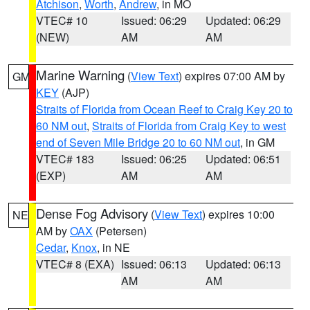
Atchison
,
Worth
,
Andrew
, in MO
VTEC# 10
Issued: 06:29
Updated: 06:29
(NEW)
AM
AM
Marine Warning
(
View Text
) expires 07:00 AM by
GM
KEY
(AJP)
Straits of Florida from Ocean Reef to Craig Key 20 to
60 NM out
,
Straits of Florida from Craig Key to west
end of Seven Mile Bridge 20 to 60 NM out
, in GM
VTEC# 183
Issued: 06:25
Updated: 06:51
(EXP)
AM
AM
Dense Fog Advisory
(
View Text
) expires 10:00
NE
AM by
OAX
(Petersen)
Cedar
,
Knox
, in NE
VTEC# 8 (EXA)
Issued: 06:13
Updated: 06:13
AM
AM