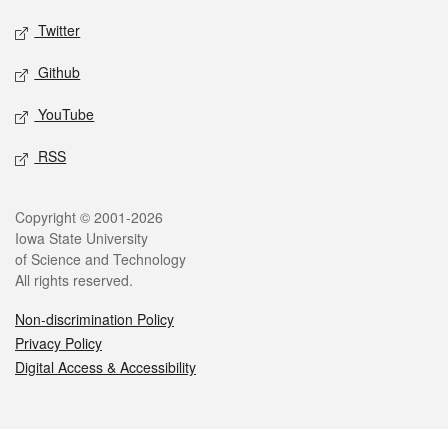
Twitter
Github
YouTube
RSS
Legal
Copyright © 2001-2026
Iowa State University
of Science and Technology
All rights reserved.
Non-discrimination Policy
Privacy Policy
Digital Access & Accessibility