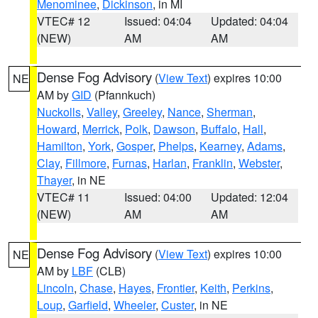
Menominee
,
Dickinson
, in MI
VTEC# 12
Issued: 04:04
Updated: 04:04
(NEW)
AM
AM
Dense Fog Advisory
(
View Text
) expires 10:00
NE
AM by
GID
(Pfannkuch)
Nuckolls
,
Valley
,
Greeley
,
Nance
,
Sherman
,
Howard
,
Merrick
,
Polk
,
Dawson
,
Buffalo
,
Hall
,
Hamilton
,
York
,
Gosper
,
Phelps
,
Kearney
,
Adams
,
Clay
,
Fillmore
,
Furnas
,
Harlan
,
Franklin
,
Webster
,
Thayer
, in NE
VTEC# 11
Issued: 04:00
Updated: 12:04
(NEW)
AM
AM
Dense Fog Advisory
(
View Text
) expires 10:00
NE
AM by
LBF
(CLB)
Lincoln
,
Chase
,
Hayes
,
Frontier
,
Keith
,
Perkins
,
Loup
,
Garfield
,
Wheeler
,
Custer
, in NE