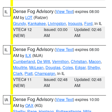
Dense Fog Advisory
(
View Text
) expires 08:00
IL
AM by
LOT
(Ratzer)
Grundy
,
Kankakee
,
Livingston
,
Iroquois
,
Ford
, in IL
VTEC# 12
Issued: 03:00
Updated: 02:46
(NEW)
AM
AM
Dense Fog Advisory
(
View Text
) expires 08:00
IL
AM by
ILX
(MJA)
Cumberland
,
De Witt
,
Vermilion
,
Christian
,
Macon
,
Moultrie
,
McLean
,
Douglas
,
Coles
,
Edgar
,
Shelby
,
Clark
,
Piatt
,
Champaign
, in IL
VTEC# 11
Issued: 02:48
Updated: 02:48
(NEW)
AM
AM
Dense Fog Advisory
(
View Text
) expires 10:00
IA
AM by
OAX
(KG)
Shelby
,
Page
,
Harrison
,
Pottawattamie
,
Mills
,