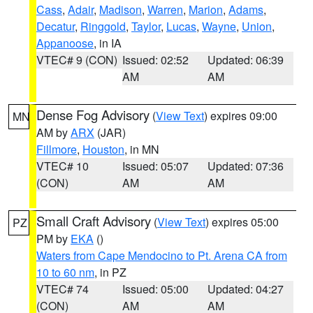
Cass
,
Adair
,
Madison
,
Warren
,
Marion
,
Adams
,
Decatur
,
Ringgold
,
Taylor
,
Lucas
,
Wayne
,
Union
,
Appanoose
, in IA
VTEC# 9 (CON)
Issued: 02:52
Updated: 06:39
AM
AM
Dense Fog Advisory
(
View Text
) expires 09:00
MN
AM by
ARX
(JAR)
Fillmore
,
Houston
, in MN
VTEC# 10
Issued: 05:07
Updated: 07:36
(CON)
AM
AM
Small Craft Advisory
(
View Text
) expires 05:00
PZ
PM by
EKA
()
Waters from Cape Mendocino to Pt. Arena CA from
10 to 60 nm
, in PZ
VTEC# 74
Issued: 05:00
Updated: 04:27
(CON)
AM
AM