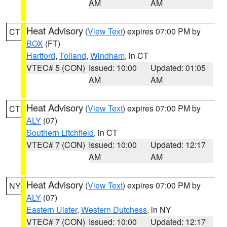
AM
AM
Heat Advisory
(
View Text
) expires 07:00 PM by
CT
BOX
(FT)
Hartford
,
Tolland
,
Windham
, in CT
VTEC# 5 (CON)
Issued: 10:00
Updated: 01:05
AM
AM
Heat Advisory
(
View Text
) expires 07:00 PM by
CT
ALY
(07)
Southern Litchfield
, in CT
VTEC# 7 (CON)
Issued: 10:00
Updated: 12:17
AM
AM
Heat Advisory
(
View Text
) expires 07:00 PM by
NY
ALY
(07)
Eastern Ulster
,
Western Dutchess
, in NY
VTEC# 7 (CON)
Issued: 10:00
Updated: 12:17