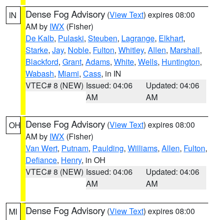
Dense Fog Advisory
(
View Text
) expires 08:00
IN
AM by
IWX
(Fisher)
De Kalb
,
Pulaski
,
Steuben
,
Lagrange
,
Elkhart
,
Starke
,
Jay
,
Noble
,
Fulton
,
Whitley
,
Allen
,
Marshall
,
Blackford
,
Grant
,
Adams
,
White
,
Wells
,
Huntington
,
Wabash
,
Miami
,
Cass
, in IN
VTEC# 8 (NEW)
Issued: 04:06
Updated: 04:06
AM
AM
Dense Fog Advisory
(
View Text
) expires 08:00
OH
AM by
IWX
(Fisher)
Van Wert
,
Putnam
,
Paulding
,
Williams
,
Allen
,
Fulton
,
Defiance
,
Henry
, in OH
VTEC# 8 (NEW)
Issued: 04:06
Updated: 04:06
AM
AM
Dense Fog Advisory
(
View Text
) expires 08:00
MI