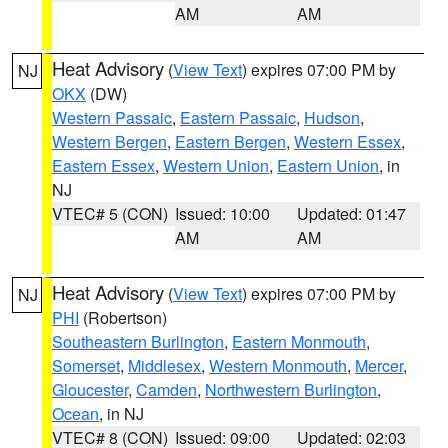
AM
AM
Heat Advisory
(
View Text
) expires 07:00 PM by
NJ
OKX
(DW)
Western Passaic
,
Eastern Passaic
,
Hudson
,
Western Bergen
,
Eastern Bergen
,
Western Essex
,
Eastern Essex
,
Western Union
,
Eastern Union
, in
NJ
VTEC# 5 (CON)
Issued: 10:00
Updated: 01:47
AM
AM
Heat Advisory
(
View Text
) expires 07:00 PM by
NJ
PHI
(Robertson)
Southeastern Burlington
,
Eastern Monmouth
,
Somerset
,
Middlesex
,
Western Monmouth
,
Mercer
,
Gloucester
,
Camden
,
Northwestern Burlington
,
Ocean
, in NJ
VTEC# 8 (CON)
Issued: 09:00
Updated: 02:03