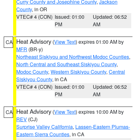
Curry County and Josephine County
,
Jackson
County
, in OR
VTEC# 4 (CON)
Issued: 01:00
Updated: 06:52
PM
AM
Heat Advisory
(
View Text
) expires 01:00 AM by
CA
MFR
(BR-y)
Northeast Siskiyou and Northwest Modoc Counties
,
North Central and Southeast Siskiyou County
,
Modoc County
,
Western Siskiyou County
,
Central
Siskiyou County
, in CA
VTEC# 4 (CON)
Issued: 01:00
Updated: 06:52
PM
AM
Heat Advisory
(
View Text
) expires 10:00 AM by
CA
REV
(CJ)
Surprise Valley California
,
Lassen-Eastern Plumas-
Eastern Sierra Counties
, in CA