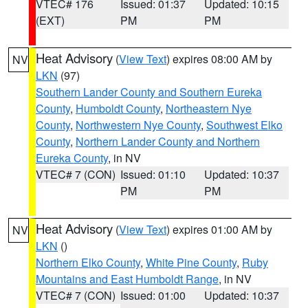
VTEC# 176
Issued: 01:37
Updated: 10:15
(EXT)
PM
PM
Heat Advisory
(
View Text
) expires 08:00 AM by
NV
LKN
(97)
Southern Lander County and Southern Eureka
County
,
Humboldt County
,
Northeastern Nye
County
,
Northwestern Nye County
,
Southwest Elko
County
,
Northern Lander County and Northern
Eureka County
, in NV
VTEC# 7 (CON)
Issued: 01:10
Updated: 10:37
PM
PM
Heat Advisory
(
View Text
) expires 01:00 AM by
NV
LKN
()
Northern Elko County
,
White Pine County
,
Ruby
Mountains and East Humboldt Range
, in NV
VTEC# 7 (CON)
Issued: 01:00
Updated: 10:37