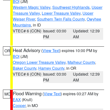
BOI
(JM)
Western Magic Valley
,
Southwest Highlands
,
Upper
Treasure Valley
,
Lower Treasure Valley
,
Upper
Weiser River
,
Southern Twin Falls County
,
Owyhee
Mountains
, in ID
VTEC# 6 (CON)
Issued: 03:00
Updated: 12:39
PM
AM
Heat Advisory
(
View Text
) expires 10:00 PM by
OR
BOI
(JM)
Oregon Lower Treasure Valley
,
Malheur County
,
Baker County
,
Harney County
, in OR
VTEC# 6 (CON)
Issued: 03:00
Updated: 12:39
PM
AM
Flood Warning
(
View Text
) expires 03:27 AM by
MO
EAX
(Krull)
Cooper
, in MO