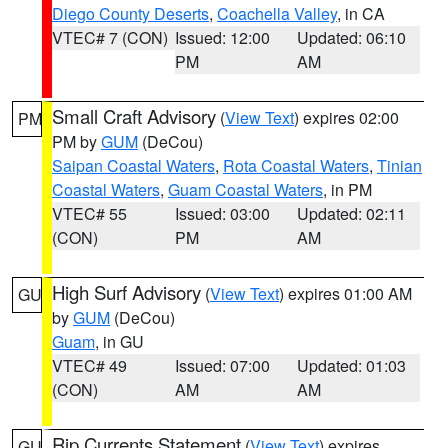
Diego County Deserts
,
Coachella Valley
, in CA
VTEC# 7 (CON)
Issued: 12:00
Updated: 06:10
PM
AM
Small Craft Advisory
(
View Text
) expires 02:00
PM
PM by
GUM
(DeCou)
Saipan Coastal Waters
,
Rota Coastal Waters
,
Tinian
Coastal Waters
,
Guam Coastal Waters
, in PM
VTEC# 55
Issued: 03:00
Updated: 02:11
(CON)
PM
AM
High Surf Advisory
(
View Text
) expires 01:00 AM
GU
by
GUM
(DeCou)
Guam
, in GU
VTEC# 49
Issued: 07:00
Updated: 01:03
(CON)
AM
AM
Rip Currents Statement
(
View Text
) expires
GU