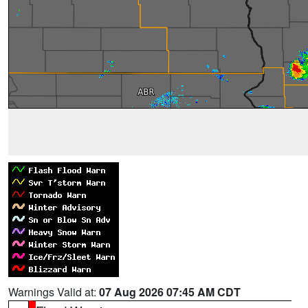
Warnings Valid at:
07 Aug 2026 07:45 AM CDT