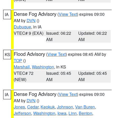
Dense Fog Advisory
(
View Text
) expires 09:00
IA
AM by
DVN
()
Dubuque
, in IA
VTEC# 9 (EXA)
Issued: 06:22
Updated: 06:22
AM
AM
Flood Advisory
(
View Text
) expires 08:45 AM by
KS
TOP
()
Marshall
,
Washington
, in KS
VTEC# 72
Issued: 05:45
Updated: 05:45
(NEW)
AM
AM
Dense Fog Advisory
(
View Text
) expires 09:00
IA
AM by
DVN
()
Jones
,
Cedar
,
Keokuk
,
Johnson
,
Van Buren
,
Jefferson
,
Washington
,
Iowa
,
Linn
,
Benton
,