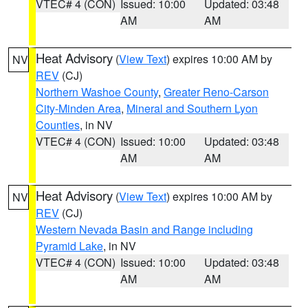
VTEC# 4 (CON)
Issued: 10:00
Updated: 03:48
AM
AM
Heat Advisory
(
View Text
) expires 10:00 AM by
NV
REV
(CJ)
Northern Washoe County
,
Greater Reno-Carson
City-Minden Area
,
Mineral and Southern Lyon
Counties
, in NV
VTEC# 4 (CON)
Issued: 10:00
Updated: 03:48
AM
AM
Heat Advisory
(
View Text
) expires 10:00 AM by
NV
REV
(CJ)
Western Nevada Basin and Range including
Pyramid Lake
, in NV
VTEC# 4 (CON)
Issued: 10:00
Updated: 03:48
AM
AM