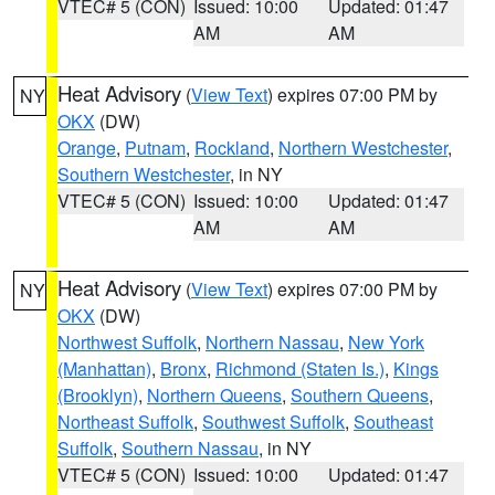
VTEC# 5 (CON)
Issued: 10:00
Updated: 01:47
AM
AM
Heat Advisory
(
View Text
) expires 07:00 PM by
NY
OKX
(DW)
Orange
,
Putnam
,
Rockland
,
Northern Westchester
,
Southern Westchester
, in NY
VTEC# 5 (CON)
Issued: 10:00
Updated: 01:47
AM
AM
Heat Advisory
(
View Text
) expires 07:00 PM by
NY
OKX
(DW)
Northwest Suffolk
,
Northern Nassau
,
New York
(Manhattan)
,
Bronx
,
Richmond (Staten Is.)
,
Kings
(Brooklyn)
,
Northern Queens
,
Southern Queens
,
Northeast Suffolk
,
Southwest Suffolk
,
Southeast
Suffolk
,
Southern Nassau
, in NY
VTEC# 5 (CON)
Issued: 10:00
Updated: 01:47