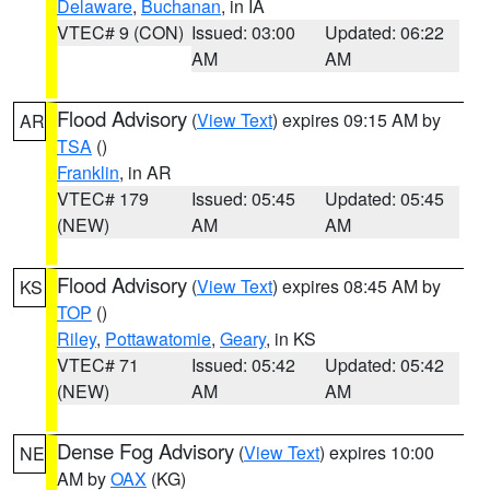
Delaware
,
Buchanan
, in IA
VTEC# 9 (CON)
Issued: 03:00
Updated: 06:22
AM
AM
Flood Advisory
(
View Text
) expires 09:15 AM by
AR
TSA
()
Franklin
, in AR
VTEC# 179
Issued: 05:45
Updated: 05:45
(NEW)
AM
AM
Flood Advisory
(
View Text
) expires 08:45 AM by
KS
TOP
()
Riley
,
Pottawatomie
,
Geary
, in KS
VTEC# 71
Issued: 05:42
Updated: 05:42
(NEW)
AM
AM
Dense Fog Advisory
(
View Text
) expires 10:00
NE
AM by
OAX
(KG)