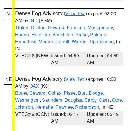
Dense Fog Advisory
(
View Text
) expires 08:00
IN
AM by
IND
(AGM)
Tipton
,
Clinton
,
Howard
,
Fountain
,
Montgomery
,
Boone
,
Hamilton
,
Vermillion
,
Parke
,
Putnam
,
Hendricks
,
Marion
,
Carroll
,
Warren
,
Tippecanoe
, in
IN
VTEC# 6 (NEW)
Issued: 04:59
Updated: 04:59
AM
AM
Dense Fog Advisory
(
View Text
) expires 10:00
NE
AM by
OAX
(KG)
Butler
,
Seward
,
Colfax
,
Platte
,
Burt
,
Dodge
,
Washington
,
Saunders
,
Douglas
,
Sarpy
,
Cass
,
Otoe
,
Johnson
,
Nemaha
,
Pawnee
,
Richardson
, in NE
VTEC# 9 (CON)
Issued: 02:17
Updated: 05:19
AM
AM