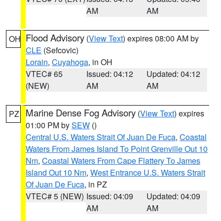
AM
AM
Flood Advisory
(
View Text
) expires 08:00 AM by
OH
CLE
(Sefcovic)
Lorain
,
Cuyahoga
, in OH
VTEC# 65
Issued: 04:12
Updated: 04:12
(NEW)
AM
AM
Marine Dense Fog Advisory
(
View Text
) expires
PZ
01:00 PM by
SEW
()
Central U.S. Waters Strait Of Juan De Fuca
,
Coastal
Waters From James Island To Point Grenville Out 10
Nm
,
Coastal Waters From Cape Flattery To James
Island Out 10 Nm
,
West Entrance U.S. Waters Strait
Of Juan De Fuca
, in PZ
VTEC# 5 (NEW)
Issued: 04:09
Updated: 04:09
AM
AM