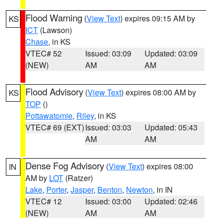
Flood Warning
(
View Text
) expires 09:15 AM by
KS
ICT
(Lawson)
Chase
, in KS
VTEC# 52
Issued: 03:09
Updated: 03:09
(NEW)
AM
AM
Flood Advisory
(
View Text
) expires 08:00 AM by
KS
TOP
()
Pottawatomie
,
Riley
, in KS
VTEC# 69 (EXT)
Issued: 03:03
Updated: 05:43
AM
AM
Dense Fog Advisory
(
View Text
) expires 08:00
IN
AM by
LOT
(Ratzer)
Lake
,
Porter
,
Jasper
,
Benton
,
Newton
, in IN
VTEC# 12
Issued: 03:00
Updated: 02:46
(NEW)
AM
AM