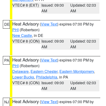
VTEC# 8 (EXT)
Issued: 09:00
Updated: 02:03
AM
AM
Heat Advisory
(
View Text
) expires 07:00 PM by
DE
PHI
(Robertson)
New Castle
, in DE
VTEC# 8 (CON)
Issued: 09:00
Updated: 02:03
AM
AM
Heat Advisory
(
View Text
) expires 07:00 PM by
PA
PHI
(Robertson)
Delaware
,
Eastern Chester
,
Eastern Montgomery
,
Lower Bucks
,
Philadelphia
, in PA
VTEC# 8 (CON)
Issued: 09:00
Updated: 02:03
AM
AM
Heat Advisory
(
View Text
) expires 07:00 PM by
NJ