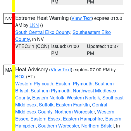
PM
PM
Extreme Heat Warning
(
View Text
) expires 01:00
NV
AM by
LKN
()
South Central Elko County
,
Southeastern Elko
County
, in NV
VTEC# 1 (CON)
Issued: 01:00
Updated: 10:37
PM
PM
Heat Advisory
(
View Text
) expires 07:00 PM by
MA
BOX
(FT)
Western Plymouth
,
Eastern Plymouth
,
Southern
Bristol
,
Southern Plymouth
,
Northwest Middlesex
County
,
Eastern Norfolk
,
Western Norfolk
,
Southeast
Middlesex
,
Suffolk
,
Eastern Franklin
,
Central
Middlesex County
,
Northern Worcester
,
Western
Essex
,
Eastern Essex
,
Eastern Hampshire
,
Eastern
Hampden
,
Southern Worcester
,
Northern Bristol
, in