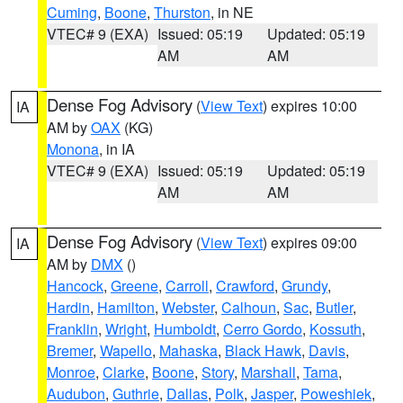
Cuming
,
Boone
,
Thurston
, in NE
VTEC# 9 (EXA)
Issued: 05:19
Updated: 05:19
AM
AM
Dense Fog Advisory
(
View Text
) expires 10:00
IA
AM by
OAX
(KG)
Monona
, in IA
VTEC# 9 (EXA)
Issued: 05:19
Updated: 05:19
AM
AM
Dense Fog Advisory
(
View Text
) expires 09:00
IA
AM by
DMX
()
Hancock
,
Greene
,
Carroll
,
Crawford
,
Grundy
,
Hardin
,
Hamilton
,
Webster
,
Calhoun
,
Sac
,
Butler
,
Franklin
,
Wright
,
Humboldt
,
Cerro Gordo
,
Kossuth
,
Bremer
,
Wapello
,
Mahaska
,
Black Hawk
,
Davis
,
Monroe
,
Clarke
,
Boone
,
Story
,
Marshall
,
Tama
,
Audubon
,
Guthrie
,
Dallas
,
Polk
,
Jasper
,
Poweshiek
,