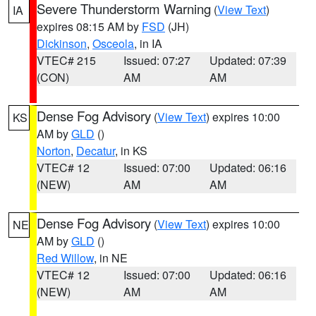
Severe Thunderstorm Warning
(
View Text
)
IA
expires 08:15 AM by
FSD
(JH)
Dickinson
,
Osceola
, in IA
VTEC# 215
Issued: 07:27
Updated: 07:39
(CON)
AM
AM
Dense Fog Advisory
(
View Text
) expires 10:00
KS
AM by
GLD
()
Norton
,
Decatur
, in KS
VTEC# 12
Issued: 07:00
Updated: 06:16
(NEW)
AM
AM
Dense Fog Advisory
(
View Text
) expires 10:00
NE
AM by
GLD
()
Red Willow
, in NE
VTEC# 12
Issued: 07:00
Updated: 06:16
(NEW)
AM
AM