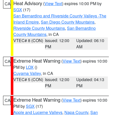
Heat Advisory
(
View Text
) expires 10:00 PM by
CA
SGX
(17)
San Bernardino and Riverside County Valleys -The
Inland Empire
,
San Diego County Mountains
,
Riverside County Mountains
,
San Bernardino
County Mountains
, in CA
VTEC# 8 (CON)
Issued: 12:00
Updated: 06:10
PM
AM
Extreme Heat Warning
(
View Text
) expires 10:00
CA
PM by
LOX
()
Cuyama Valley
, in CA
VTEC# 5 (CON)
Issued: 12:00
Updated: 04:13
PM
PM
Extreme Heat Warning
(
View Text
) expires 10:00
CA
PM by
SGX
(17)
Apple and Lucerne Valleys
,
Napa County
,
San