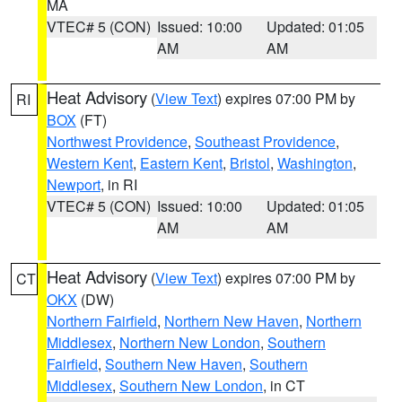
MA
VTEC# 5 (CON)
Issued: 10:00
Updated: 01:05
AM
AM
Heat Advisory
(
View Text
) expires 07:00 PM by
RI
BOX
(FT)
Northwest Providence
,
Southeast Providence
,
Western Kent
,
Eastern Kent
,
Bristol
,
Washington
,
Newport
, in RI
VTEC# 5 (CON)
Issued: 10:00
Updated: 01:05
AM
AM
Heat Advisory
(
View Text
) expires 07:00 PM by
CT
OKX
(DW)
Northern Fairfield
,
Northern New Haven
,
Northern
Middlesex
,
Northern New London
,
Southern
Fairfield
,
Southern New Haven
,
Southern
Middlesex
,
Southern New London
, in CT