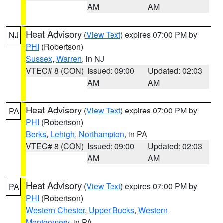
AM
AM
Heat Advisory
(
View Text
) expires 07:00 PM by
NJ
PHI
(Robertson)
Sussex
,
Warren
, in NJ
VTEC# 8 (CON)
Issued: 09:00
Updated: 02:03
AM
AM
Heat Advisory
(
View Text
) expires 07:00 PM by
PA
PHI
(Robertson)
Berks
,
Lehigh
,
Northampton
, in PA
VTEC# 8 (CON)
Issued: 09:00
Updated: 02:03
AM
AM
Heat Advisory
(
View Text
) expires 07:00 PM by
PA
PHI
(Robertson)
Western Chester
,
Upper Bucks
,
Western
Montgomery
, in PA