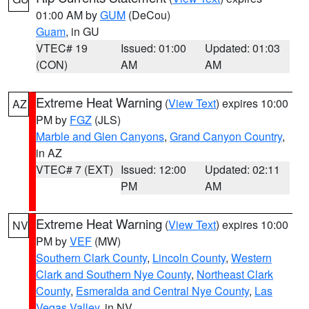
01:00 AM by
GUM
(DeCou)
Guam
, in GU
VTEC# 19
Issued: 01:00
Updated: 01:03
(CON)
AM
AM
Extreme Heat Warning
(
View Text
) expires 10:00
AZ
PM by
FGZ
(JLS)
Marble and Glen Canyons
,
Grand Canyon Country
,
in AZ
VTEC# 7 (EXT)
Issued: 12:00
Updated: 02:11
PM
AM
Extreme Heat Warning
(
View Text
) expires 10:00
NV
PM by
VEF
(MW)
Southern Clark County
,
Lincoln County
,
Western
Clark and Southern Nye County
,
Northeast Clark
County
,
Esmeralda and Central Nye County
,
Las
Vegas Valley
, in NV