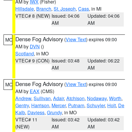
AM by
IWX
(Fisher)
Hillsdale
,
Branch
,
St. Joseph
,
Cass
, in MI
VTEC# 8 (NEW)
Issued: 04:06
Updated: 04:06
AM
AM
Dense Fog Advisory
(
View Text
) expires 09:00
MO
AM by
DVN
()
Scotland
, in MO
VTEC# 9 (CON)
Issued: 03:48
Updated: 06:22
AM
AM
Dense Fog Advisory
(
View Text
) expires 09:00
MO
AM by
EAX
(CMS)
Andrew
,
Sullivan
,
Adair
,
Atchison
,
Nodaway
,
Worth
,
Gentry
,
Harrison
,
Mercer
,
Putnam
,
Schuyler
,
Holt
,
De
Kalb
,
Daviess
,
Grundy
, in MO
VTEC# 11
Issued: 03:42
Updated: 03:42
(NEW)
AM
AM