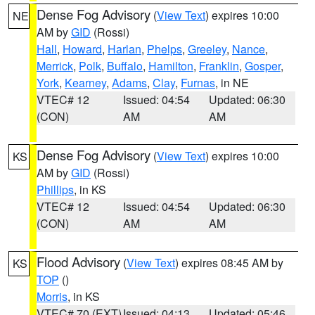
Dense Fog Advisory
(
View Text
) expires 10:00
NE
AM by
GID
(Rossi)
Hall
,
Howard
,
Harlan
,
Phelps
,
Greeley
,
Nance
,
Merrick
,
Polk
,
Buffalo
,
Hamilton
,
Franklin
,
Gosper
,
York
,
Kearney
,
Adams
,
Clay
,
Furnas
, in NE
VTEC# 12
Issued: 04:54
Updated: 06:30
(CON)
AM
AM
Dense Fog Advisory
(
View Text
) expires 10:00
KS
AM by
GID
(Rossi)
Phillips
, in KS
VTEC# 12
Issued: 04:54
Updated: 06:30
(CON)
AM
AM
Flood Advisory
(
View Text
) expires 08:45 AM by
KS
TOP
()
Morris
, in KS
VTEC# 70 (EXT)
Issued: 04:13
Updated: 05:46