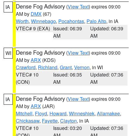
Dense Fog Advisory
(
View Text
) expires 09:00
IA
AM by
DMX
(67)
Worth
,
Winnebago
,
Pocahontas
,
Palo Alto
, in IA
VTEC# 9 (EXA)
Issued: 06:39
Updated: 06:39
AM
AM
Dense Fog Advisory
(
View Text
) expires 09:00
WI
AM by
ARX
(KDS)
Crawford
,
Richland
,
Grant
,
Vernon
, in WI
VTEC# 10
Issued: 06:35
Updated: 07:36
(CON)
AM
AM
Dense Fog Advisory
(
View Text
) expires 09:00
IA
AM by
ARX
(JAR)
Mitchell
,
Floyd
,
Howard
,
Winneshiek
,
Allamakee
,
Chickasaw
,
Fayette
,
Clayton
, in IA
VTEC# 10
Issued: 03:20
Updated: 07:36
(CON)
AM
AM