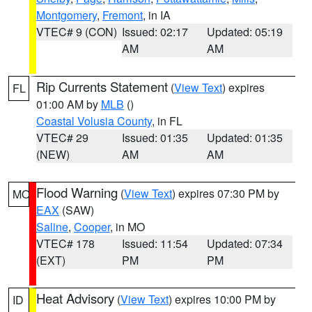
Montgomery
,
Fremont
, in IA
VTEC# 9 (CON)
Issued: 02:17
Updated: 05:19
AM
AM
Rip Currents Statement
(
View Text
) expires
FL
01:00 AM by
MLB
()
Coastal Volusia County
, in FL
VTEC# 29
Issued: 01:35
Updated: 01:35
(NEW)
AM
AM
Flood Warning
(
View Text
) expires 07:30 PM by
MO
EAX
(SAW)
Saline
,
Cooper
, in MO
VTEC# 178
Issued: 11:54
Updated: 07:34
(EXT)
PM
PM
Heat Advisory
(
View Text
) expires 10:00 PM by
ID