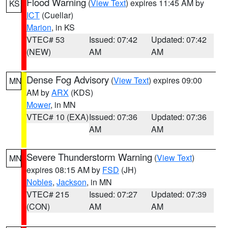
Flood Warning
(
View Text
) expires 11:45 AM by
KS
ICT
(Cuellar)
Marion
, in KS
VTEC# 53
Issued: 07:42
Updated: 07:42
(NEW)
AM
AM
Dense Fog Advisory
(
View Text
) expires 09:00
MN
AM by
ARX
(KDS)
Mower
, in MN
VTEC# 10 (EXA)
Issued: 07:36
Updated: 07:36
AM
AM
Severe Thunderstorm Warning
(
View Text
)
MN
expires 08:15 AM by
FSD
(JH)
Nobles
,
Jackson
, in MN
VTEC# 215
Issued: 07:27
Updated: 07:39
(CON)
AM
AM