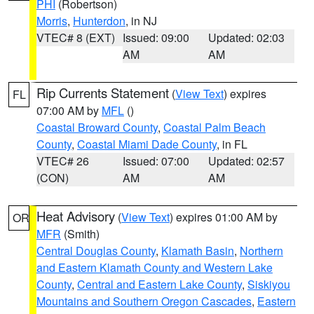
PHI
(Robertson)
Morris
,
Hunterdon
, in NJ
VTEC# 8 (EXT)
Issued: 09:00
Updated: 02:03
AM
AM
Rip Currents Statement
(
View Text
) expires
FL
07:00 AM by
MFL
()
Coastal Broward County
,
Coastal Palm Beach
County
,
Coastal Miami Dade County
, in FL
VTEC# 26
Issued: 07:00
Updated: 02:57
(CON)
AM
AM
Heat Advisory
(
View Text
) expires 01:00 AM by
OR
MFR
(Smith)
Central Douglas County
,
Klamath Basin
,
Northern
and Eastern Klamath County and Western Lake
County
,
Central and Eastern Lake County
,
Siskiyou
Mountains and Southern Oregon Cascades
,
Eastern