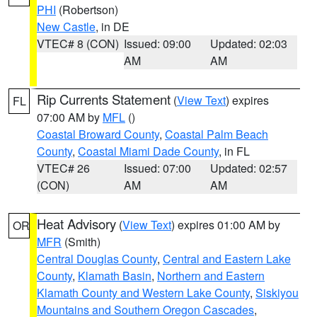
PHI
(Robertson)
New Castle
, in DE
VTEC# 8 (CON)
Issued: 09:00
Updated: 02:03
AM
AM
Rip Currents Statement
(
View Text
) expires
FL
07:00 AM by
MFL
()
Coastal Broward County
,
Coastal Palm Beach
County
,
Coastal Miami Dade County
, in FL
VTEC# 26
Issued: 07:00
Updated: 02:57
(CON)
AM
AM
Heat Advisory
(
View Text
) expires 01:00 AM by
OR
MFR
(Smith)
Central Douglas County
,
Central and Eastern Lake
County
,
Klamath Basin
,
Northern and Eastern
Klamath County and Western Lake County
,
Siskiyou
Mountains and Southern Oregon Cascades
,