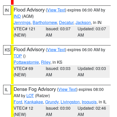
Flood Advisory
(
View Text
) expires 06:00 AM by
IN
IND
(AGM)
Jennings
,
Bartholomew
,
Decatur
,
Jackson
, in IN
VTEC# 121
Issued: 03:07
Updated: 03:07
(NEW)
AM
AM
Flood Advisory
(
View Text
) expires 06:00 AM by
KS
TOP
()
Pottawatomie
,
Riley
, in KS
VTEC# 69
Issued: 03:03
Updated: 03:03
(NEW)
AM
AM
Dense Fog Advisory
(
View Text
) expires 08:00
IL
AM by
LOT
(Ratzer)
Ford
,
Kankakee
,
Grundy
,
Livingston
,
Iroquois
, in IL
VTEC# 12
Issued: 03:00
Updated: 02:46
(NEW)
AM
AM