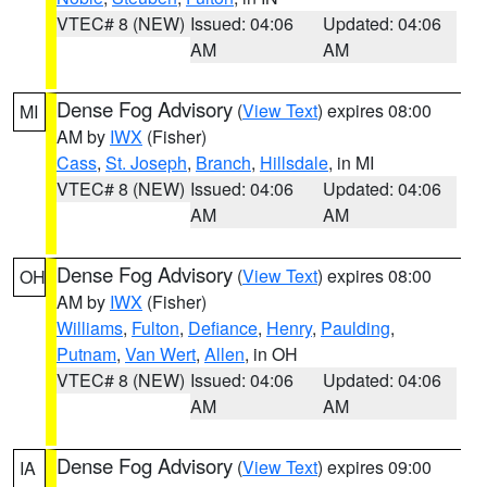
VTEC# 8 (NEW)
Issued: 04:06
Updated: 04:06
AM
AM
Dense Fog Advisory
(
View Text
) expires 08:00
MI
AM by
IWX
(Fisher)
Cass
,
St. Joseph
,
Branch
,
Hillsdale
, in MI
VTEC# 8 (NEW)
Issued: 04:06
Updated: 04:06
AM
AM
Dense Fog Advisory
(
View Text
) expires 08:00
OH
AM by
IWX
(Fisher)
Williams
,
Fulton
,
Defiance
,
Henry
,
Paulding
,
Putnam
,
Van Wert
,
Allen
, in OH
VTEC# 8 (NEW)
Issued: 04:06
Updated: 04:06
AM
AM
Dense Fog Advisory
(
View Text
) expires 09:00
IA