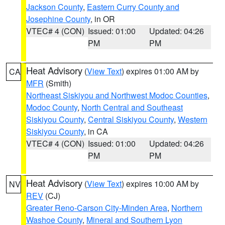
Jackson County
,
Eastern Curry County and
Josephine County
, in OR
VTEC# 4 (CON)
Issued: 01:00
Updated: 04:26
PM
PM
Heat Advisory
(
View Text
) expires 01:00 AM by
CA
MFR
(Smith)
Northeast Siskiyou and Northwest Modoc Counties
,
Modoc County
,
North Central and Southeast
Siskiyou County
,
Central Siskiyou County
,
Western
Siskiyou County
, in CA
VTEC# 4 (CON)
Issued: 01:00
Updated: 04:26
PM
PM
Heat Advisory
(
View Text
) expires 10:00 AM by
NV
REV
(CJ)
Greater Reno-Carson City-Minden Area
,
Northern
Washoe County
,
Mineral and Southern Lyon