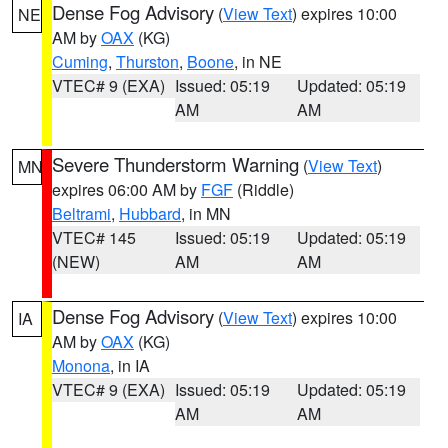
Dense Fog Advisory
(
View Text
) expires 10:00
NE
AM by
OAX
(KG)
Cuming
,
Thurston
,
Boone
, in NE
VTEC# 9 (EXA)
Issued: 05:19
Updated: 05:19
AM
AM
Severe Thunderstorm Warning
(
View Text
)
MN
expires 06:00 AM by
FGF
(Riddle)
Beltrami
,
Hubbard
, in MN
VTEC# 145
Issued: 05:19
Updated: 05:19
(NEW)
AM
AM
Dense Fog Advisory
(
View Text
) expires 10:00
IA
AM by
OAX
(KG)
Monona
, in IA
VTEC# 9 (EXA)
Issued: 05:19
Updated: 05:19
AM
AM