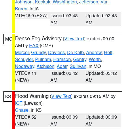
Johnson
,
Keokuk
,
Washington
,
Jefferson
,
Van
Buren
, in IA
VTEC# 9 (EXA)
Issued: 03:48
Updated: 03:48
AM
AM
Dense Fog Advisory
(
View Text
) expires 09:00
MO
AM by
EAX
(CMS)
Mercer
,
Grundy
,
Daviess
,
De Kalb
,
Andrew
,
Holt
,
Schuyler
,
Putnam
,
Harrison
,
Gentry
,
Worth
,
Nodaway
,
Atchison
,
Adair
,
Sullivan
, in MO
VTEC# 11
Issued: 03:42
Updated: 03:42
(NEW)
AM
AM
Flood Warning
(
View Text
) expires 09:15 AM by
KS
ICT
(Lawson)
Chase
, in KS
VTEC# 52
Issued: 03:09
Updated: 03:09
(NEW)
AM
AM