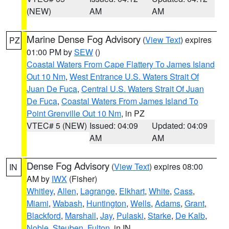
(NEW)
AM
AM
Marine Dense Fog Advisory
(
View Text
) expires
PZ
01:00 PM by
SEW
()
Coastal Waters From Cape Flattery To James Island
Out 10 Nm
,
West Entrance U.S. Waters Strait Of
Juan De Fuca
,
Central U.S. Waters Strait Of Juan
De Fuca
,
Coastal Waters From James Island To
Point Grenville Out 10 Nm
, in PZ
VTEC# 5 (NEW)
Issued: 04:09
Updated: 04:09
AM
AM
Dense Fog Advisory
(
View Text
) expires 08:00
IN
AM by
IWX
(Fisher)
Whitley
,
Allen
,
Lagrange
,
Elkhart
,
White
,
Cass
,
Miami
,
Wabash
,
Huntington
,
Wells
,
Adams
,
Grant
,
Blackford
,
Marshall
,
Jay
,
Pulaski
,
Starke
,
De Kalb
,
Noble
,
Steuben
,
Fulton
, in IN