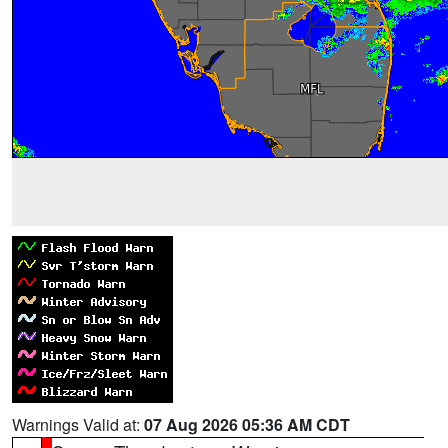
Warnings Valid at:
07 Aug 2026 05:36 AM CDT