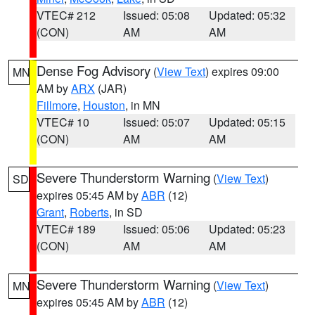
VTEC# 212
Issued: 05:08
Updated: 05:32
(CON)
AM
AM
Dense Fog Advisory
(
View Text
) expires 09:00
MN
AM by
ARX
(JAR)
Fillmore
,
Houston
, in MN
VTEC# 10
Issued: 05:07
Updated: 05:15
(CON)
AM
AM
Severe Thunderstorm Warning
(
View Text
)
SD
expires 05:45 AM by
ABR
(12)
Grant
,
Roberts
, in SD
VTEC# 189
Issued: 05:06
Updated: 05:23
(CON)
AM
AM
Severe Thunderstorm Warning
(
View Text
)
MN
expires 05:45 AM by
ABR
(12)