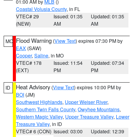
01:00 AM by
MLB
()
Coastal Volusia County
, in FL
VTEC# 29
Issued: 01:35
Updated: 01:35
(NEW)
AM
AM
Flood Warning
(
View Text
) expires 07:30 PM by
MO
EAX
(SAW)
Cooper
,
Saline
, in MO
VTEC# 178
Issued: 11:54
Updated: 07:34
(EXT)
PM
PM
Heat Advisory
(
View Text
) expires 10:00 PM by
ID
BOI
(JM)
Southwest Highlands
,
Upper Weiser River
,
Southern Twin Falls County
,
Owyhee Mountains
,
Western Magic Valley
,
Upper Treasure Valley
,
Lower
Treasure Valley
, in ID
VTEC# 6 (CON)
Issued: 03:00
Updated: 12:39