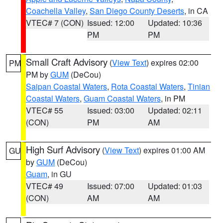
Coachella Valley
,
San Diego County Deserts
, in CA
VTEC# 7 (CON)
Issued: 12:00
Updated: 10:36
PM
PM
Small Craft Advisory
(
View Text
) expires 02:00
PM
PM by
GUM
(DeCou)
Saipan Coastal Waters
,
Rota Coastal Waters
,
Tinian
Coastal Waters
,
Guam Coastal Waters
, in PM
VTEC# 55
Issued: 03:00
Updated: 02:11
(CON)
PM
AM
High Surf Advisory
(
View Text
) expires 01:00 AM
GU
by
GUM
(DeCou)
Guam
, in GU
VTEC# 49
Issued: 07:00
Updated: 01:03
(CON)
AM
AM