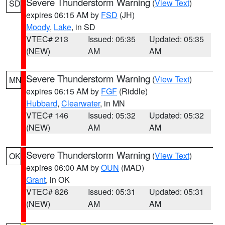
Severe Thunderstorm Warning
(
View Text
)
SD
expires 06:15 AM by
FSD
(JH)
Moody
,
Lake
, in SD
VTEC# 213
Issued: 05:35
Updated: 05:35
(NEW)
AM
AM
Severe Thunderstorm Warning
(
View Text
)
MN
expires 06:15 AM by
FGF
(Riddle)
Hubbard
,
Clearwater
, in MN
VTEC# 146
Issued: 05:32
Updated: 05:32
(NEW)
AM
AM
Severe Thunderstorm Warning
(
View Text
)
OK
expires 06:00 AM by
OUN
(MAD)
Grant
, in OK
VTEC# 826
Issued: 05:31
Updated: 05:31
(NEW)
AM
AM