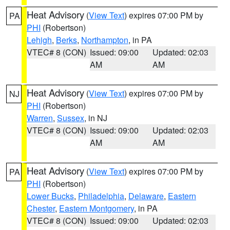
Heat Advisory
(
View Text
) expires 07:00 PM by
PA
PHI
(Robertson)
Lehigh
,
Berks
,
Northampton
, in PA
VTEC# 8 (CON)
Issued: 09:00
Updated: 02:03
AM
AM
Heat Advisory
(
View Text
) expires 07:00 PM by
NJ
PHI
(Robertson)
Warren
,
Sussex
, in NJ
VTEC# 8 (CON)
Issued: 09:00
Updated: 02:03
AM
AM
Heat Advisory
(
View Text
) expires 07:00 PM by
PA
PHI
(Robertson)
Lower Bucks
,
Philadelphia
,
Delaware
,
Eastern
Chester
,
Eastern Montgomery
, in PA
VTEC# 8 (CON)
Issued: 09:00
Updated: 02:03