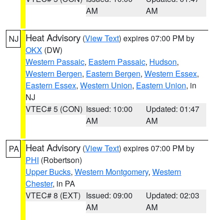
AM
AM
Heat Advisory
(
View Text
) expires 07:00 PM by
NJ
OKX
(DW)
Western Passaic
,
Eastern Passaic
,
Hudson
,
Western Bergen
,
Eastern Bergen
,
Western Essex
,
Eastern Essex
,
Western Union
,
Eastern Union
, in
NJ
VTEC# 5 (CON)
Issued: 10:00
Updated: 01:47
AM
AM
Heat Advisory
(
View Text
) expires 07:00 PM by
PA
PHI
(Robertson)
Upper Bucks
,
Western Montgomery
,
Western
Chester
, in PA
VTEC# 8 (EXT)
Issued: 09:00
Updated: 02:03
AM
AM