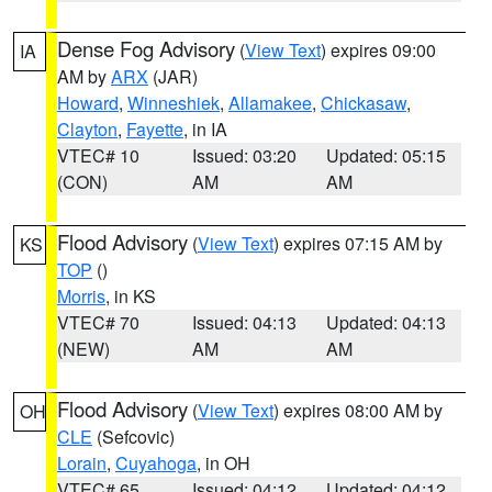
Dense Fog Advisory
(
View Text
) expires 09:00
IA
AM by
ARX
(JAR)
Howard
,
Winneshiek
,
Allamakee
,
Chickasaw
,
Clayton
,
Fayette
, in IA
VTEC# 10
Issued: 03:20
Updated: 05:15
(CON)
AM
AM
Flood Advisory
(
View Text
) expires 07:15 AM by
KS
TOP
()
Morris
, in KS
VTEC# 70
Issued: 04:13
Updated: 04:13
(NEW)
AM
AM
Flood Advisory
(
View Text
) expires 08:00 AM by
OH
CLE
(Sefcovic)
Lorain
,
Cuyahoga
, in OH
VTEC# 65
Issued: 04:12
Updated: 04:12