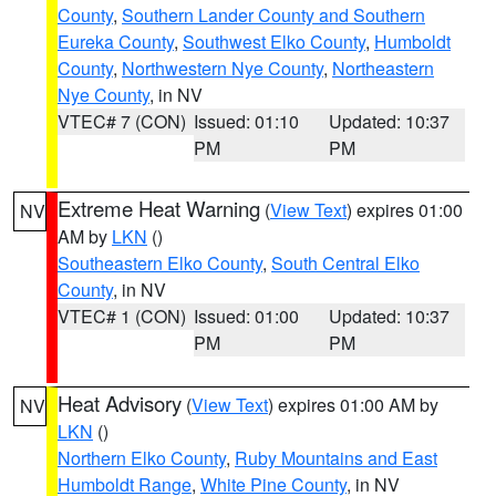
County
,
Southern Lander County and Southern
Eureka County
,
Southwest Elko County
,
Humboldt
County
,
Northwestern Nye County
,
Northeastern
Nye County
, in NV
VTEC# 7 (CON)
Issued: 01:10
Updated: 10:37
PM
PM
Extreme Heat Warning
(
View Text
) expires 01:00
NV
AM by
LKN
()
Southeastern Elko County
,
South Central Elko
County
, in NV
VTEC# 1 (CON)
Issued: 01:00
Updated: 10:37
PM
PM
Heat Advisory
(
View Text
) expires 01:00 AM by
NV
LKN
()
Northern Elko County
,
Ruby Mountains and East
Humboldt Range
,
White Pine County
, in NV