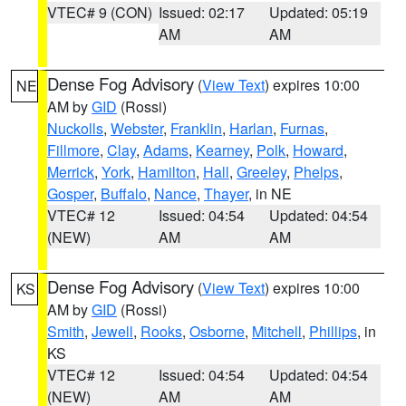
VTEC# 9 (CON)
Issued: 02:17
Updated: 05:19
AM
AM
Dense Fog Advisory
(
View Text
) expires 10:00
NE
AM by
GID
(Rossi)
Nuckolls
,
Webster
,
Franklin
,
Harlan
,
Furnas
,
Fillmore
,
Clay
,
Adams
,
Kearney
,
Polk
,
Howard
,
Merrick
,
York
,
Hamilton
,
Hall
,
Greeley
,
Phelps
,
Gosper
,
Buffalo
,
Nance
,
Thayer
, in NE
VTEC# 12
Issued: 04:54
Updated: 04:54
(NEW)
AM
AM
Dense Fog Advisory
(
View Text
) expires 10:00
KS
AM by
GID
(Rossi)
Smith
,
Jewell
,
Rooks
,
Osborne
,
Mitchell
,
Phillips
, in
KS
VTEC# 12
Issued: 04:54
Updated: 04:54
(NEW)
AM
AM