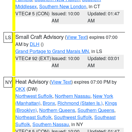
Middlesex
,
Southern New London
, in CT
VTEC# 5 (CON)
Issued: 10:00
Updated: 01:47
AM
AM
Small Craft Advisory
(
View Text
) expires 07:00
LS
AM by
DLH
()
Grand Portage to Grand Marais MN
, in LS
VTEC# 92 (EXT)
Issued: 10:00
Updated: 03:01
AM
AM
Heat Advisory
(
View Text
) expires 07:00 PM by
NY
OKX
(DW)
Northwest Suffolk
,
Northern Nassau
,
New York
(Manhattan)
,
Bronx
,
Richmond (Staten Is.)
,
Kings
(Brooklyn)
,
Northern Queens
,
Southern Queens
,
Northeast Suffolk
,
Southwest Suffolk
,
Southeast
Suffolk
,
Southern Nassau
, in NY
VTEC# 5 (CON)
Issued: 10:00
Updated: 01:47