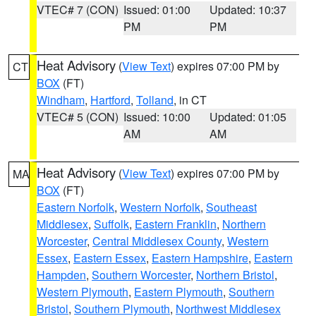
VTEC# 7 (CON)
Issued: 01:00
Updated: 10:37
PM
PM
Heat Advisory
(
View Text
) expires 07:00 PM by
CT
BOX
(FT)
Windham
,
Hartford
,
Tolland
, in CT
VTEC# 5 (CON)
Issued: 10:00
Updated: 01:05
AM
AM
Heat Advisory
(
View Text
) expires 07:00 PM by
MA
BOX
(FT)
Eastern Norfolk
,
Western Norfolk
,
Southeast
Middlesex
,
Suffolk
,
Eastern Franklin
,
Northern
Worcester
,
Central Middlesex County
,
Western
Essex
,
Eastern Essex
,
Eastern Hampshire
,
Eastern
Hampden
,
Southern Worcester
,
Northern Bristol
,
Western Plymouth
,
Eastern Plymouth
,
Southern
Bristol
,
Southern Plymouth
,
Northwest Middlesex