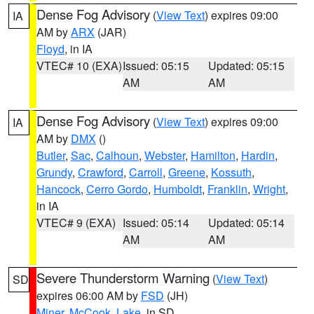
Dense Fog Advisory
(
View Text
) expires 09:00
IA
AM by
ARX
(JAR)
Floyd
, in IA
VTEC# 10 (EXA)
Issued: 05:15
Updated: 05:15
AM
AM
Dense Fog Advisory
(
View Text
) expires 09:00
IA
AM by
DMX
()
Butler
,
Sac
,
Calhoun
,
Webster
,
Hamilton
,
Hardin
,
Grundy
,
Crawford
,
Carroll
,
Greene
,
Kossuth
,
Hancock
,
Cerro Gordo
,
Humboldt
,
Franklin
,
Wright
,
in IA
VTEC# 9 (EXA)
Issued: 05:14
Updated: 05:14
AM
AM
Severe Thunderstorm Warning
(
View Text
)
SD
expires 06:00 AM by
FSD
(JH)
Miner
,
McCook
,
Lake
, in SD