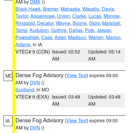
AM by
DMX
()
Black Hawk
,
Bremer
,
Mahaska
,
Wapello
,
Davis
,
Taylor
,
Appanoose
,
Union
,
Clarke
,
Lucas
,
Monroe
,
Ringgold
,
Decatur
,
Wayne
,
Boone
,
Story
,
Marshall
,
Tama
,
Audubon
,
Guthrie
,
Dallas
,
Polk
,
Jasper
,
Poweshiek
,
Cass
,
Adair
,
Madison
,
Warren
,
Marion
,
Adams
, in IA
VTEC# 9 (CON)
Issued: 02:52
Updated: 05:14
AM
AM
Dense Fog Advisory
(
View Text
) expires 09:00
MO
AM by
DVN
()
Scotland
, in MO
VTEC# 9 (EXA)
Issued: 03:48
Updated: 03:48
AM
AM
Dense Fog Advisory
(
View Text
) expires 09:00
IA
AM by
DVN
()