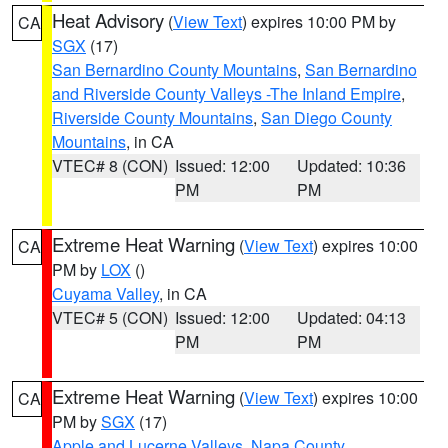
Heat Advisory
(
View Text
) expires 10:00 PM by
CA
SGX
(17)
San Bernardino County Mountains
,
San Bernardino
and Riverside County Valleys -The Inland Empire
,
Riverside County Mountains
,
San Diego County
Mountains
, in CA
VTEC# 8 (CON)
Issued: 12:00
Updated: 10:36
PM
PM
Extreme Heat Warning
(
View Text
) expires 10:00
CA
PM by
LOX
()
Cuyama Valley
, in CA
VTEC# 5 (CON)
Issued: 12:00
Updated: 04:13
PM
PM
Extreme Heat Warning
(
View Text
) expires 10:00
CA
PM by
SGX
(17)
Apple and Lucerne Valleys
,
Napa County
,