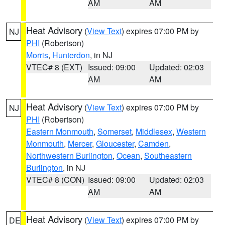
AM
AM
Heat Advisory
(
View Text
) expires 07:00 PM by
NJ
PHI
(Robertson)
Morris
,
Hunterdon
, in NJ
VTEC# 8 (EXT)
Issued: 09:00
Updated: 02:03
AM
AM
Heat Advisory
(
View Text
) expires 07:00 PM by
NJ
PHI
(Robertson)
Eastern Monmouth
,
Somerset
,
Middlesex
,
Western
Monmouth
,
Mercer
,
Gloucester
,
Camden
,
Northwestern Burlington
,
Ocean
,
Southeastern
Burlington
, in NJ
VTEC# 8 (CON)
Issued: 09:00
Updated: 02:03
AM
AM
Heat Advisory
(
View Text
) expires 07:00 PM by
DE