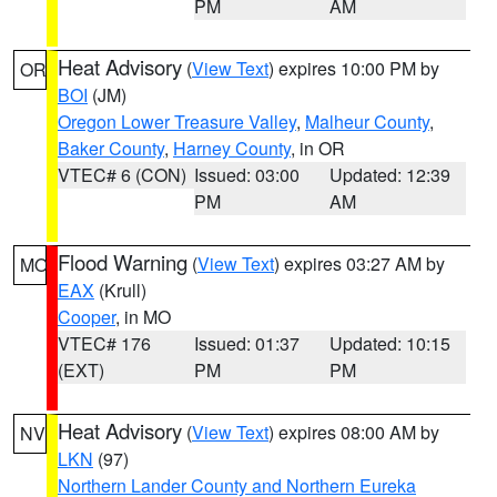
PM
AM
Heat Advisory
(
View Text
) expires 10:00 PM by
OR
BOI
(JM)
Oregon Lower Treasure Valley
,
Malheur County
,
Baker County
,
Harney County
, in OR
VTEC# 6 (CON)
Issued: 03:00
Updated: 12:39
PM
AM
Flood Warning
(
View Text
) expires 03:27 AM by
MO
EAX
(Krull)
Cooper
, in MO
VTEC# 176
Issued: 01:37
Updated: 10:15
(EXT)
PM
PM
Heat Advisory
(
View Text
) expires 08:00 AM by
NV
LKN
(97)
Northern Lander County and Northern Eureka