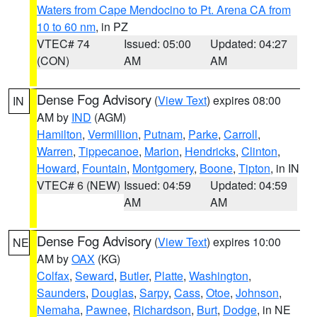
Waters from Cape Mendocino to Pt. Arena CA from
10 to 60 nm
, in PZ
VTEC# 74
Issued: 05:00
Updated: 04:27
(CON)
AM
AM
Dense Fog Advisory
(
View Text
) expires 08:00
IN
AM by
IND
(AGM)
Hamilton
,
Vermillion
,
Putnam
,
Parke
,
Carroll
,
Warren
,
Tippecanoe
,
Marion
,
Hendricks
,
Clinton
,
Howard
,
Fountain
,
Montgomery
,
Boone
,
Tipton
, in IN
VTEC# 6 (NEW)
Issued: 04:59
Updated: 04:59
AM
AM
Dense Fog Advisory
(
View Text
) expires 10:00
NE
AM by
OAX
(KG)
Colfax
,
Seward
,
Butler
,
Platte
,
Washington
,
Saunders
,
Douglas
,
Sarpy
,
Cass
,
Otoe
,
Johnson
,
Nemaha
,
Pawnee
,
Richardson
,
Burt
,
Dodge
, in NE