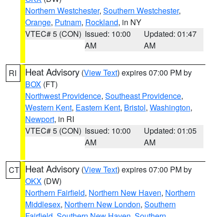
Northern Westchester
,
Southern Westchester
,
Orange
,
Putnam
,
Rockland
, in NY
VTEC# 5 (CON)
Issued: 10:00
Updated: 01:47
AM
AM
Heat Advisory
(
View Text
) expires 07:00 PM by
RI
BOX
(FT)
Northwest Providence
,
Southeast Providence
,
Western Kent
,
Eastern Kent
,
Bristol
,
Washington
,
Newport
, in RI
VTEC# 5 (CON)
Issued: 10:00
Updated: 01:05
AM
AM
Heat Advisory
(
View Text
) expires 07:00 PM by
CT
OKX
(DW)
Northern Fairfield
,
Northern New Haven
,
Northern
Middlesex
,
Northern New London
,
Southern
Fairfield
,
Southern New Haven
,
Southern