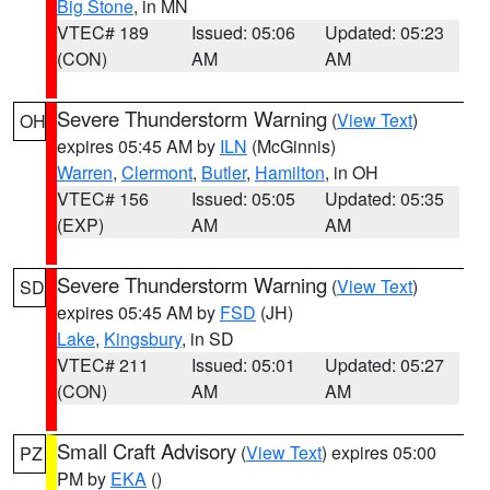
Big Stone
, in MN
VTEC# 189
Issued: 05:06
Updated: 05:23
(CON)
AM
AM
Severe Thunderstorm Warning
(
View Text
)
OH
expires 05:45 AM by
ILN
(McGinnis)
Warren
,
Clermont
,
Butler
,
Hamilton
, in OH
VTEC# 156
Issued: 05:05
Updated: 05:35
(EXP)
AM
AM
Severe Thunderstorm Warning
(
View Text
)
SD
expires 05:45 AM by
FSD
(JH)
Lake
,
Kingsbury
, in SD
VTEC# 211
Issued: 05:01
Updated: 05:27
(CON)
AM
AM
Small Craft Advisory
(
View Text
) expires 05:00
PZ
PM by
EKA
()