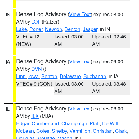
Dense Fog Advisory
(
View Text
) expires 08:00
IN
AM by
LOT
(Ratzer)
Lake
,
Porter
,
Newton
,
Benton
,
Jasper
, in IN
VTEC# 12
Issued: 03:00
Updated: 02:46
(NEW)
AM
AM
Dense Fog Advisory
(
View Text
) expires 09:00
IA
AM by
DVN
()
Linn
,
Iowa
,
Benton
,
Delaware
,
Buchanan
, in IA
VTEC# 9 (CON)
Issued: 03:00
Updated: 03:48
AM
AM
Dense Fog Advisory
(
View Text
) expires 08:00
IL
AM by
ILX
(MJA)
Edgar
,
Cumberland
,
Champaign
,
Piatt
,
De Witt
,
McLean
,
Coles
,
Shelby
,
Vermilion
,
Christian
,
Clark
,
Douglas
,
Moultrie
,
Macon
, in IL