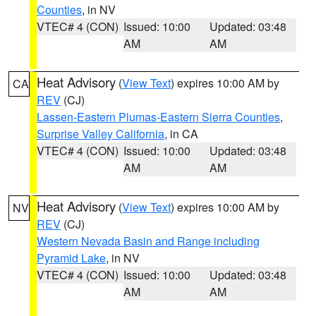
Counties
, in NV
VTEC# 4 (CON)
Issued: 10:00
Updated: 03:48
AM
AM
Heat Advisory
(
View Text
) expires 10:00 AM by
CA
REV
(CJ)
Lassen-Eastern Plumas-Eastern Sierra Counties
,
Surprise Valley California
, in CA
VTEC# 4 (CON)
Issued: 10:00
Updated: 03:48
AM
AM
Heat Advisory
(
View Text
) expires 10:00 AM by
NV
REV
(CJ)
Western Nevada Basin and Range including
Pyramid Lake
, in NV
VTEC# 4 (CON)
Issued: 10:00
Updated: 03:48
AM
AM