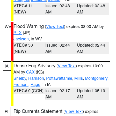
VTEC# 11
Issued: 02:48
Updated: 02:48
(NEW)
AM
AM
Flood Warning
(
View Text
) expires 08:00 AM by
WV
RLX
(JP)
Jackson
, in WV
VTEC# 50
Issued: 02:44
Updated: 02:44
(NEW)
AM
AM
Dense Fog Advisory
(
View Text
) expires 10:00
IA
AM by
OAX
(KG)
Shelby
,
Harrison
,
Pottawattamie
,
Mills
,
Montgomery
,
Fremont
,
Page
, in IA
VTEC# 9 (CON)
Issued: 02:17
Updated: 05:19
AM
AM
Rip Currents Statement
(
View Text
) expires
FL