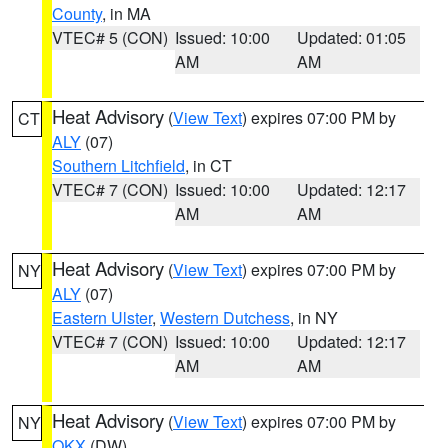
County
, in MA
VTEC# 5 (CON)
Issued: 10:00
Updated: 01:05
AM
AM
Heat Advisory
(
View Text
) expires 07:00 PM by
CT
ALY
(07)
Southern Litchfield
, in CT
VTEC# 7 (CON)
Issued: 10:00
Updated: 12:17
AM
AM
Heat Advisory
(
View Text
) expires 07:00 PM by
NY
ALY
(07)
Eastern Ulster
,
Western Dutchess
, in NY
VTEC# 7 (CON)
Issued: 10:00
Updated: 12:17
AM
AM
Heat Advisory
(
View Text
) expires 07:00 PM by
NY
OKX
(DW)