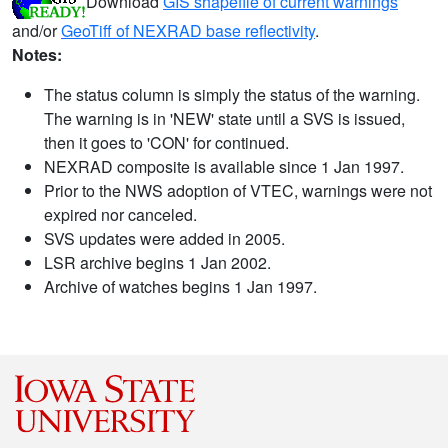
Download
GIS shapefile of current warnings
and/or
GeoTiff of NEXRAD base reflectivity
.
Notes:
The status column is simply the status of the warning.
The warning is in 'NEW' state until a SVS is issued,
then it goes to 'CON' for continued.
NEXRAD composite is available since 1 Jan 1997.
Prior to the NWS adoption of VTEC, warnings were not
expired nor canceled.
SVS updates were added in 2005.
LSR archive begins 1 Jan 2002.
Archive of watches begins 1 Jan 1997.