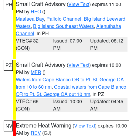
Small Craft Advisory
(
View Text
) expires 11:00
PH
PM by
HFO
()
Maalaea Bay
,
Pailolo Channel
,
Big Island Leeward
Waters
,
Big Island Southeast Waters
,
Alenuihaha
Channel
, in PH
VTEC# 32
Issued: 07:00
Updated: 08:12
(CON)
PM
PM
Small Craft Advisory
(
View Text
) expires 10:00
PZ
PM by
MFR
()
Waters from Cape Blanco OR to Pt. St. George CA
from 10 to 60 nm
,
Coastal waters from Cape Blanco
OR to Pt. St. George CA out 10 nm
, in PZ
VTEC# 66
Issued: 10:00
Updated: 04:45
(CON)
AM
AM
Extreme Heat Warning
(
View Text
) expires 10:00
NV
AM by
REV
(CJ)