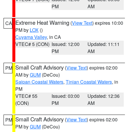
PM
AM
Extreme Heat Warning
(
View Text
) expires 10:00
CA
PM by
LOX
()
Cuyama Valley
, in CA
VTEC# 5 (CON)
Issued: 12:00
Updated: 11:11
PM
AM
Small Craft Advisory
(
View Text
) expires 02:00
PM
AM by
GUM
(DeCou)
Saipan Coastal Waters
,
Tinian Coastal Waters
, in
PM
VTEC# 55
Issued: 03:00
Updated: 12:36
(CON)
PM
AM
Small Craft Advisory
(
View Text
) expires 02:00
PM
PM by
GUM
(DeCou)