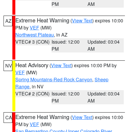
PM
AM
Extreme Heat Warning
(
View Text
) expires 10:00
AZ
PM by
VEF
(MW)
Northwest Plateau
, in AZ
VTEC# 3 (CON)
Issued: 12:00
Updated: 03:04
PM
AM
Heat Advisory
(
View Text
) expires 10:00 PM by
NV
VEF
(MW)
Spring Mountains-Red Rock Canyon
,
Sheep
Range
, in NV
VTEC# 2 (CON)
Issued: 12:00
Updated: 03:04
PM
AM
Extreme Heat Warning
(
View Text
) expires 10:00
CA
PM by
VEF
(MW)
San Bernardino County-Upper Colorado River