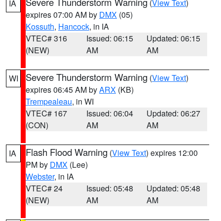
Severe Thunderstorm Warning
(
View Text
)
IA
expires 07:00 AM by
DMX
(05)
Kossuth
,
Hancock
, in IA
VTEC# 316
Issued: 06:15
Updated: 06:15
(NEW)
AM
AM
Severe Thunderstorm Warning
(
View Text
)
WI
expires 06:45 AM by
ARX
(KB)
Trempealeau
, in WI
VTEC# 167
Issued: 06:04
Updated: 06:27
(CON)
AM
AM
Flash Flood Warning
(
View Text
) expires 12:00
IA
PM by
DMX
(Lee)
Webster
, in IA
VTEC# 24
Issued: 05:48
Updated: 05:48
(NEW)
AM
AM