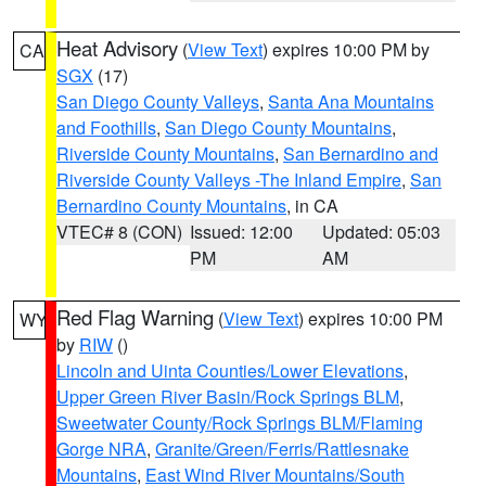
Heat Advisory
(
View Text
) expires 10:00 PM by
CA
SGX
(17)
San Diego County Valleys
,
Santa Ana Mountains
and Foothills
,
San Diego County Mountains
,
Riverside County Mountains
,
San Bernardino and
Riverside County Valleys -The Inland Empire
,
San
Bernardino County Mountains
, in CA
VTEC# 8 (CON)
Issued: 12:00
Updated: 05:03
PM
AM
Red Flag Warning
(
View Text
) expires 10:00 PM
WY
by
RIW
()
Lincoln and Uinta Counties/Lower Elevations
,
Upper Green River Basin/Rock Springs BLM
,
Sweetwater County/Rock Springs BLM/Flaming
Gorge NRA
,
Granite/Green/Ferris/Rattlesnake
Mountains
,
East Wind River Mountains/South