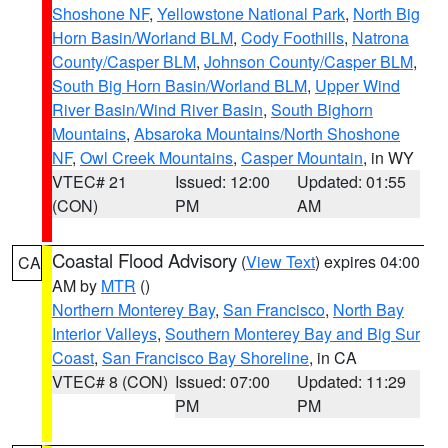
Shoshone NF
,
Yellowstone National Park
,
North Big
Horn Basin/Worland BLM
,
Cody Foothills
,
Natrona
County/Casper BLM
,
Johnson County/Casper BLM
,
South Big Horn Basin/Worland BLM
,
Upper Wind
River Basin/Wind River Basin
,
South Bighorn
Mountains
,
Absaroka Mountains/North Shoshone
NF
,
Owl Creek Mountains
,
Casper Mountain
, in WY
VTEC# 21
Issued: 12:00
Updated: 01:55
(CON)
PM
AM
Coastal Flood Advisory
(
View Text
) expires 04:00
CA
AM by
MTR
()
Northern Monterey Bay
,
San Francisco
,
North Bay
Interior Valleys
,
Southern Monterey Bay and Big Sur
Coast
,
San Francisco Bay Shoreline
, in CA
VTEC# 8 (CON)
Issued: 07:00
Updated: 11:29
PM
PM