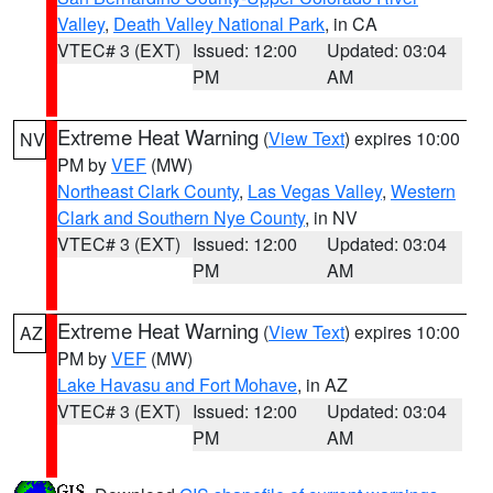
Valley
,
Death Valley National Park
, in CA
VTEC# 3 (EXT)
Issued: 12:00
Updated: 03:04
PM
AM
Extreme Heat Warning
(
View Text
) expires 10:00
NV
PM by
VEF
(MW)
Northeast Clark County
,
Las Vegas Valley
,
Western
Clark and Southern Nye County
, in NV
VTEC# 3 (EXT)
Issued: 12:00
Updated: 03:04
PM
AM
Extreme Heat Warning
(
View Text
) expires 10:00
AZ
PM by
VEF
(MW)
Lake Havasu and Fort Mohave
, in AZ
VTEC# 3 (EXT)
Issued: 12:00
Updated: 03:04
PM
AM