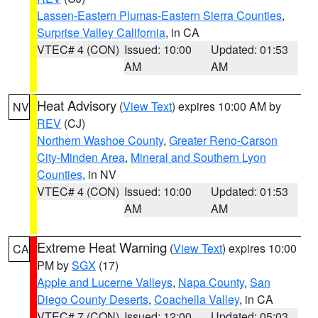
Lassen-Eastern Plumas-Eastern Sierra Counties
,
Surprise Valley California
, in CA
VTEC# 4 (CON)
Issued: 10:00
Updated: 01:53
AM
AM
Heat Advisory
(
View Text
) expires 10:00 AM by
NV
REV
(CJ)
Northern Washoe County
,
Greater Reno-Carson
City-Minden Area
,
Mineral and Southern Lyon
Counties
, in NV
VTEC# 4 (CON)
Issued: 10:00
Updated: 01:53
AM
AM
Extreme Heat Warning
(
View Text
) expires 10:00
CA
PM by
SGX
(17)
Apple and Lucerne Valleys
,
Napa County
,
San
Diego County Deserts
,
Coachella Valley
, in CA
VTEC# 7 (CON)
Issued: 12:00
Updated: 05:03