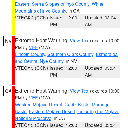
Eastern Sierra Slopes of Inyo County
,
White
Mountains of Inyo County
, in CA
VTEC# 2 (CON)
Issued: 12:00
Updated: 03:04
PM
AM
Extreme Heat Warning
(
View Text
) expires 10:00
NV
PM by
VEF
(MW)
Lincoln County
,
Southern Clark County
,
Esmeralda
and Central Nye County
, in NV
VTEC# 3 (CON)
Issued: 12:00
Updated: 03:04
PM
AM
Extreme Heat Warning
(
View Text
) expires 10:00
CA
PM by
VEF
(MW)
Western Mojave Desert
,
Cadiz Basin
,
Morongo
Basin
,
Eastern Mojave Desert, Including the Mojave
National Preserve
, in CA
VTEC# 3 (CON)
Issued: 12:00
Updated: 03:04