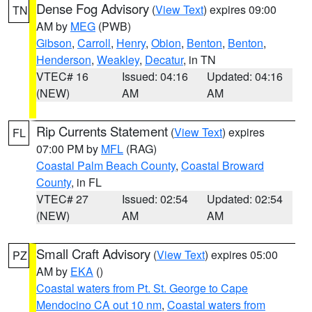
Dense Fog Advisory
(
View Text
) expires 09:00
TN
AM by
MEG
(PWB)
Gibson
,
Carroll
,
Henry
,
Obion
,
Benton
,
Benton
,
Henderson
,
Weakley
,
Decatur
, in TN
VTEC# 16
Issued: 04:16
Updated: 04:16
(NEW)
AM
AM
Rip Currents Statement
(
View Text
) expires
FL
07:00 PM by
MFL
(RAG)
Coastal Palm Beach County
,
Coastal Broward
County
, in FL
VTEC# 27
Issued: 02:54
Updated: 02:54
(NEW)
AM
AM
Small Craft Advisory
(
View Text
) expires 05:00
PZ
AM by
EKA
()
Coastal waters from Pt. St. George to Cape
Mendocino CA out 10 nm
,
Coastal waters from