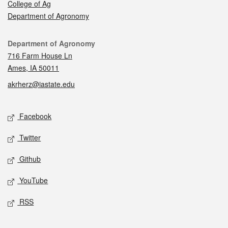
College of Ag
Department of Agronomy
Contact
Department of Agronomy
716 Farm House Ln
Ames, IA 50011
akrherz@iastate.edu
Social media
Facebook
Twitter
Github
YouTube
RSS