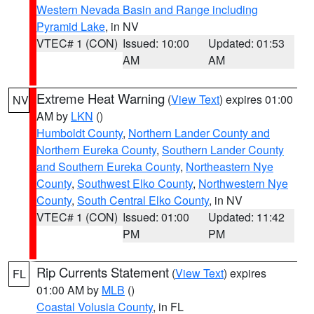
Western Nevada Basin and Range including
Pyramid Lake
, in NV
VTEC# 1 (CON)
Issued: 10:00
Updated: 01:53
AM
AM
Extreme Heat Warning
(
View Text
) expires 01:00
NV
AM by
LKN
()
Humboldt County
,
Northern Lander County and
Northern Eureka County
,
Southern Lander County
and Southern Eureka County
,
Northeastern Nye
County
,
Southwest Elko County
,
Northwestern Nye
County
,
South Central Elko County
, in NV
VTEC# 1 (CON)
Issued: 01:00
Updated: 11:42
PM
PM
Rip Currents Statement
(
View Text
) expires
FL
01:00 AM by
MLB
()
Coastal Volusia County
, in FL