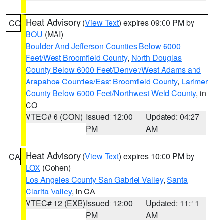
Heat Advisory
(
View Text
) expires 09:00 PM by
CO
BOU
(MAI)
Boulder And Jefferson Counties Below 6000
Feet/West Broomfield County
,
North Douglas
County Below 6000 Feet/Denver/West Adams and
Arapahoe Counties/East Broomfield County
,
Larimer
County Below 6000 Feet/Northwest Weld County
, in
CO
VTEC# 6 (CON)
Issued: 12:00
Updated: 04:27
PM
AM
Heat Advisory
(
View Text
) expires 10:00 PM by
CA
LOX
(Cohen)
Los Angeles County San Gabriel Valley
,
Santa
Clarita Valley
, in CA
VTEC# 12 (EXB)
Issued: 12:00
Updated: 11:11
PM
AM