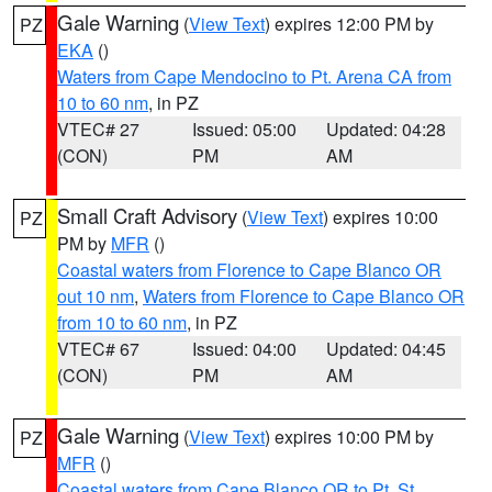
Gale Warning
(
View Text
) expires 12:00 PM by
PZ
EKA
()
Waters from Cape Mendocino to Pt. Arena CA from
10 to 60 nm
, in PZ
VTEC# 27
Issued: 05:00
Updated: 04:28
(CON)
PM
AM
Small Craft Advisory
(
View Text
) expires 10:00
PZ
PM by
MFR
()
Coastal waters from Florence to Cape Blanco OR
out 10 nm
,
Waters from Florence to Cape Blanco OR
from 10 to 60 nm
, in PZ
VTEC# 67
Issued: 04:00
Updated: 04:45
(CON)
PM
AM
Gale Warning
(
View Text
) expires 10:00 PM by
PZ
MFR
()
Coastal waters from Cape Blanco OR to Pt. St.