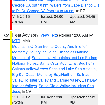
George CA out 10 nm
,
Waters from Cape Blanco OR
to Pt. St. George CA from 10 to 60 nm
, in PZ
VTEC# 15
Issued: 04:00
Updated: 04:45
(CON)
PM
AM
Heat Advisory
(
View Text
) expires 12:00 AM by
CA
MTR
(MM)
Mountains Of San Benito County And Interior
Monterey County Including Pinnacles National
Monument
,
Santa Lucia Mountains and Los Padres
National Forest
,
Santa Cruz Mountains
,
Southern
Salinas Valley/Arroyo Seco and Lake San Antonio
,
Big Sur Coast
,
Monterey Bay/Northern Salinas
Valley/Hollister Valley and Carmel Valley
,
East Bay
Interior Valleys
,
Santa Clara Valley Including San
Jose
, in CA
VTEC# 12
Issued: 12:00
Updated: 11:42
(CON)
PM
PM