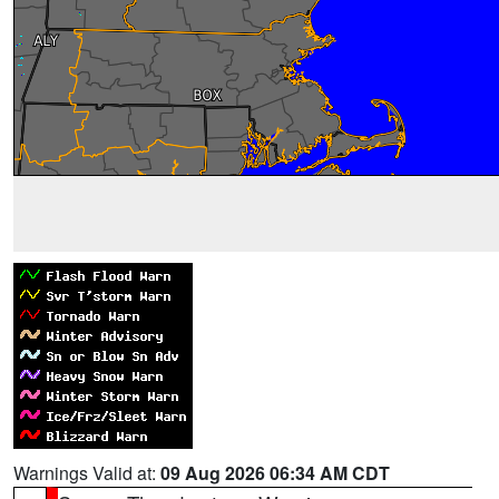
Warnings Valid at:
09 Aug 2026 06:34 AM CDT