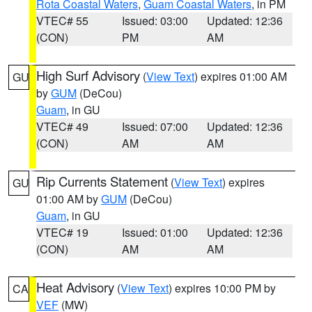
Rota Coastal Waters
,
Guam Coastal Waters
, in PM
VTEC# 55
Issued: 03:00
Updated: 12:36
(CON)
PM
AM
High Surf Advisory
(
View Text
) expires 01:00 AM
GU
by
GUM
(DeCou)
Guam
, in GU
VTEC# 49
Issued: 07:00
Updated: 12:36
(CON)
AM
AM
Rip Currents Statement
(
View Text
) expires
GU
01:00 AM by
GUM
(DeCou)
Guam
, in GU
VTEC# 19
Issued: 01:00
Updated: 12:36
(CON)
AM
AM
Heat Advisory
(
View Text
) expires 10:00 PM by
CA
VEF
(MW)