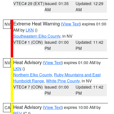
VTEC# 29 (EXT)
Issued: 01:35
Updated: 12:29
AM
AM
Extreme Heat Warning
(
View Text
) expires 01:00
NV
AM by
LKN
()
Southeastern Elko County
, in NV
VTEC# 1 (CON)
Issued: 01:00
Updated: 11:42
PM
PM
Heat Advisory
(
View Text
) expires 01:00 AM by
NV
LKN
()
Northern Elko County
,
Ruby Mountains and East
Humboldt Range
,
White Pine County
, in NV
VTEC# 7 (CON)
Issued: 01:00
Updated: 11:42
PM
PM
Heat Advisory
(
View Text
) expires 10:00 AM by
CA
REV
(CJ)