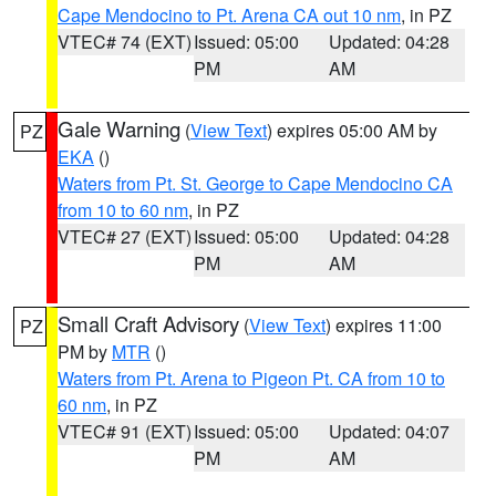
Cape Mendocino to Pt. Arena CA out 10 nm
, in PZ
VTEC# 74 (EXT)
Issued: 05:00
Updated: 04:28
PM
AM
Gale Warning
(
View Text
) expires 05:00 AM by
PZ
EKA
()
Waters from Pt. St. George to Cape Mendocino CA
from 10 to 60 nm
, in PZ
VTEC# 27 (EXT)
Issued: 05:00
Updated: 04:28
PM
AM
Small Craft Advisory
(
View Text
) expires 11:00
PZ
PM by
MTR
()
Waters from Pt. Arena to Pigeon Pt. CA from 10 to
60 nm
, in PZ
VTEC# 91 (EXT)
Issued: 05:00
Updated: 04:07
PM
AM