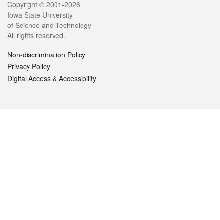
Legal
Copyright © 2001-2026
Iowa State University
of Science and Technology
All rights reserved.
Non-discrimination Policy
Privacy Policy
Digital Access & Accessibility